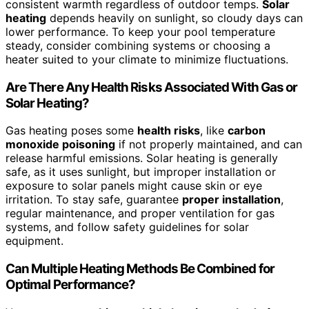
consistent warmth regardless of outdoor temps.
Solar
heating
depends heavily on sunlight, so cloudy days can
lower performance. To keep your pool temperature
steady, consider combining systems or choosing a
heater suited to your climate to minimize fluctuations.
Are There Any Health Risks Associated With Gas or
Solar Heating?
Gas heating poses some
health risks
, like
carbon
monoxide poisoning
if not properly maintained, and can
release harmful emissions. Solar heating is generally
safe, as it uses sunlight, but improper installation or
exposure to solar panels might cause skin or eye
irritation. To stay safe, guarantee
proper installation
,
regular maintenance, and proper ventilation for gas
systems, and follow safety guidelines for solar
equipment.
Can Multiple Heating Methods Be Combined for
Optimal Performance?