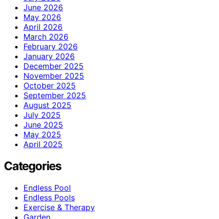
June 2026
May 2026
April 2026
March 2026
February 2026
January 2026
December 2025
November 2025
October 2025
September 2025
August 2025
July 2025
June 2025
May 2025
April 2025
Categories
Endless Pool
Endless Pools
Exercise & Therapy
Garden