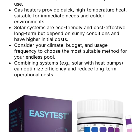
use.
Gas heaters provide quick, high-temperature heat,
suitable for immediate needs and colder
environments.
Solar systems are eco-friendly and cost-effective
long-term but depend on sunny conditions and
have higher initial costs.
Consider your climate, budget, and usage
frequency to choose the most suitable method for
your endless pool.
Combining systems (e.g., solar with heat pumps)
can optimize efficiency and reduce long-term
operational costs.