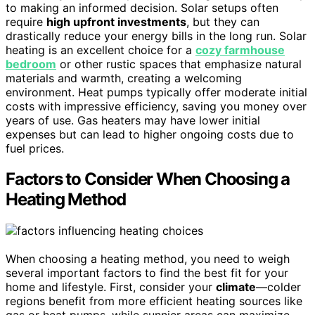
to making an informed decision. Solar setups often
require
high upfront investments
, but they can
drastically reduce your energy bills in the long run. Solar
heating is an excellent choice for a
cozy farmhouse
bedroom
or other rustic spaces that emphasize natural
materials and warmth, creating a welcoming
environment. Heat pumps typically offer moderate initial
costs with impressive efficiency, saving you money over
years of use. Gas heaters may have lower initial
expenses but can lead to higher ongoing costs due to
fuel prices.
Factors to Consider When Choosing a
Heating Method
When choosing a heating method, you need to weigh
several important factors to find the best fit for your
home and lifestyle. First, consider your
climate
—colder
regions benefit from more efficient heating sources like