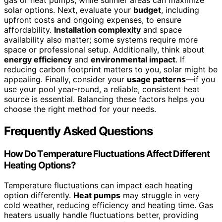
gas or heat pumps, while sunnier areas can maximize
solar options. Next, evaluate your
budget
, including
upfront costs and ongoing expenses, to ensure
affordability.
Installation complexity
and space
availability also matter; some systems require more
space or professional setup. Additionally, think about
energy efficiency
and
environmental impact
. If
reducing carbon footprint matters to you, solar might be
appealing. Finally, consider your
usage patterns
—if you
use your pool year-round, a reliable, consistent heat
source is essential. Balancing these factors helps you
choose the right method for your needs.
Frequently Asked Questions
How Do Temperature Fluctuations Affect Different
Heating Options?
Temperature fluctuations can impact each heating
option differently.
Heat pumps
may struggle in very
cold weather, reducing efficiency and heating time. Gas
heaters usually handle fluctuations better, providing