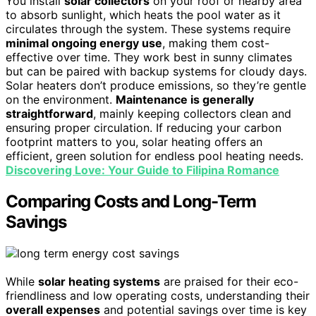
You install
solar collectors
on your roof or nearby area
to absorb sunlight, which heats the pool water as it
circulates through the system. These systems require
minimal ongoing energy use
, making them cost-
effective over time. They work best in sunny climates
but can be paired with backup systems for cloudy days.
Solar heaters don’t produce emissions, so they’re gentle
on the environment.
Maintenance is generally
straightforward
, mainly keeping collectors clean and
ensuring proper circulation. If reducing your carbon
footprint matters to you, solar heating offers an
efficient, green solution for endless pool heating needs.
Discovering Love: Your Guide to Filipina Romance
Comparing Costs and Long-Term
Savings
While
solar heating systems
are praised for their eco-
friendliness and low operating costs, understanding their
overall expenses
and potential savings over time is key