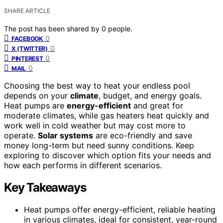
SHARE ARTICLE
The post has been shared by
0
people.
0
FACEBOOK
0
X (TWITTER)
0
PINTEREST
0
MAIL
Choosing the best way to heat your endless pool
depends on your
climate
, budget, and energy goals.
Heat pumps are
energy-efficient
and great for
moderate climates, while gas heaters heat quickly and
work well in cold weather but may cost more to
operate.
Solar systems
are eco-friendly and save
money long-term but need sunny conditions. Keep
exploring to discover which option fits your needs and
how each performs in different scenarios.
Key Takeaways
Heat pumps offer energy-efficient, reliable heating
in various climates, ideal for consistent, year-round