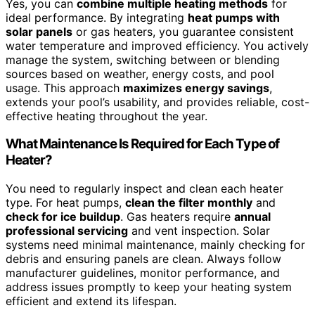
Yes, you can
combine multiple heating methods
for
ideal performance. By integrating
heat pumps with
solar panels
or gas heaters, you guarantee consistent
water temperature and improved efficiency. You actively
manage the system, switching between or blending
sources based on weather, energy costs, and pool
usage. This approach
maximizes energy savings
,
extends your pool’s usability, and provides reliable, cost-
effective heating throughout the year.
What Maintenance Is Required for Each Type of
Heater?
You need to regularly inspect and clean each heater
type. For heat pumps,
clean the filter monthly
and
check for ice buildup
. Gas heaters require
annual
professional servicing
and vent inspection. Solar
systems need minimal maintenance, mainly checking for
debris and ensuring panels are clean. Always follow
manufacturer guidelines, monitor performance, and
address issues promptly to keep your heating system
efficient and extend its lifespan.