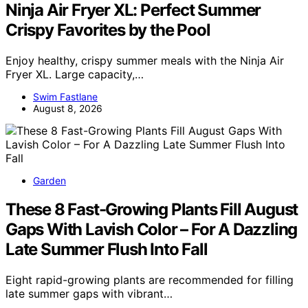
Ninja Air Fryer XL: Perfect Summer
Crispy Favorites by the Pool
Enjoy healthy, crispy summer meals with the Ninja Air
Fryer XL. Large capacity,…
Swim Fastlane
August 8, 2026
Garden
These 8 Fast-Growing Plants Fill August
Gaps With Lavish Color – For A Dazzling
Late Summer Flush Into Fall
Eight rapid-growing plants are recommended for filling
late summer gaps with vibrant…