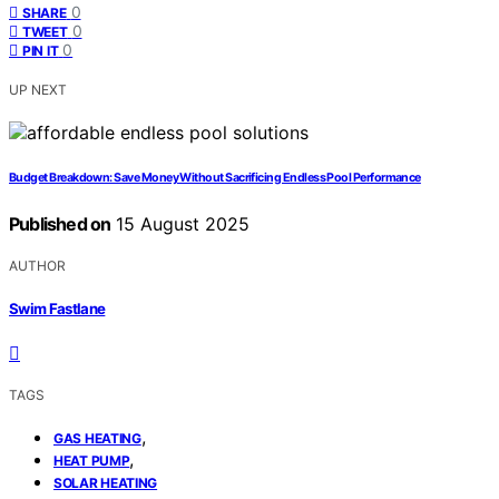
0
SHARE
0
TWEET
0
PIN IT
UP NEXT
Budget Breakdown: Save Money Without Sacrificing Endless Pool Performance
Published on
15 August 2025
AUTHOR
Swim Fastlane
TAGS
,
GAS HEATING
,
HEAT PUMP
SOLAR HEATING