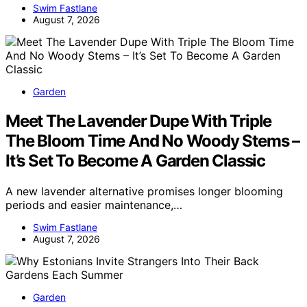
Swim Fastlane
August 7, 2026
Garden
Meet The Lavender Dupe With Triple
The Bloom Time And No Woody Stems –
It’s Set To Become A Garden Classic
A new lavender alternative promises longer blooming
periods and easier maintenance,…
Swim Fastlane
August 7, 2026
Garden