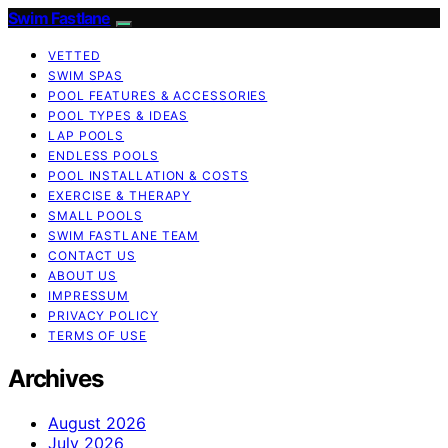
Swim Fastlane
VETTED
SWIM SPAS
POOL FEATURES & ACCESSORIES
POOL TYPES & IDEAS
LAP POOLS
ENDLESS POOLS
POOL INSTALLATION & COSTS
EXERCISE & THERAPY
SMALL POOLS
SWIM FASTLANE TEAM
CONTACT US
ABOUT US
IMPRESSUM
PRIVACY POLICY
TERMS OF USE
Archives
August 2026
July 2026