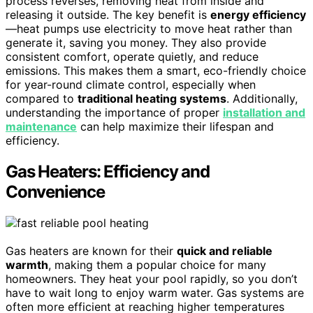
process reverses, removing heat from inside and
releasing it outside. The key benefit is
energy efficiency
—heat pumps use electricity to move heat rather than
generate it, saving you money. They also provide
consistent comfort, operate quietly, and reduce
emissions. This makes them a smart, eco-friendly choice
for year-round climate control, especially when
compared to
traditional heating systems
. Additionally,
understanding the importance of proper
installation and
maintenance
can help maximize their lifespan and
efficiency.
Gas Heaters: Efficiency and
Convenience
Gas heaters are known for their
quick and reliable
warmth
, making them a popular choice for many
homeowners. They heat your pool rapidly, so you don’t
have to wait long to enjoy warm water. Gas systems are
often more efficient at reaching higher temperatures