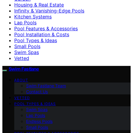
Housing & Real Estate
Infinity & Vanishing-Edge Pools
Kitchen Systems
Lap Pools
Pool Features & Accessories
Pool Installation & Costs
Pool Types & Ideas
Small Pools
Swim Spas
Vetted
Swim Fastlane
ABOUT
Swim Fastlane Team
Contact Us
VETTED
POOL TYPES & IDEAS
Swim Spas
Lap Pools
Endless Pools
Small Pools