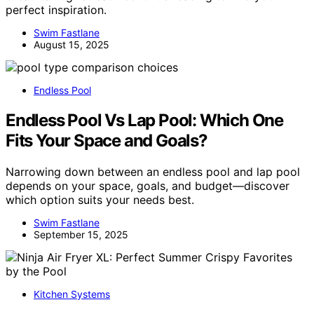
perfect inspiration.
Swim Fastlane
August 15, 2025
Endless Pool
Endless Pool Vs Lap Pool: Which One
Fits Your Space and Goals?
Narrowing down between an endless pool and lap pool
depends on your space, goals, and budget—discover
which option suits your needs best.
Swim Fastlane
September 15, 2025
Kitchen Systems