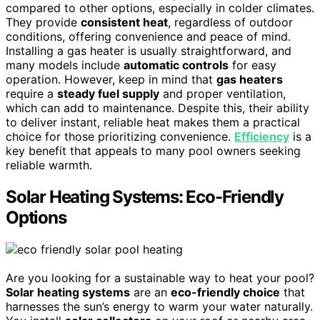
compared to other options, especially in colder climates.
They provide
consistent heat
, regardless of outdoor
conditions, offering convenience and peace of mind.
Installing a gas heater is usually straightforward, and
many models include
automatic controls
for easy
operation. However, keep in mind that
gas heaters
require a
steady fuel supply
and proper ventilation,
which can add to maintenance. Despite this, their ability
to deliver instant, reliable heat makes them a practical
choice for those prioritizing convenience.
Efficiency
is a
key benefit that appeals to many pool owners seeking
reliable warmth.
Solar Heating Systems: Eco-Friendly
Options
Are you looking for a sustainable way to heat your pool?
Solar heating systems
are an
eco-friendly choice
that
harnesses the sun’s energy to warm your water naturally.