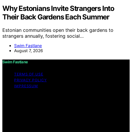
Why Estonians Invite Strangers Into
Their Back Gardens Each Summer
Estonian communities open their back gardens to
strangers annually, fostering social…
Swim Fastlane
August 7, 2026
Swim Fastlane
TERMS OF USE
PRIVACY POLICY
IMPRESSUM
Copyright © 2026 Swim Fastlane Content on Swim
Fastlane is created and published using artificial
intelligence (AI) for general informational and
educational purposes. Affiliate disclaimer As an affiliate,
we may earn a commission from qualifying purchases.
We get commissions for purchases made through links
on this website from Amazon and other third parties.