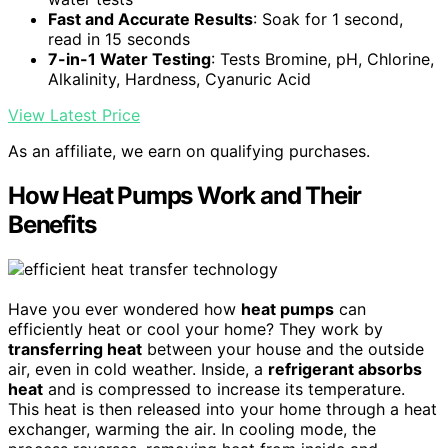
Fast and Accurate Results
: Soak for 1 second,
read in 15 seconds
7-in-1 Water Testing
: Tests Bromine, pH, Chlorine,
Alkalinity, Hardness, Cyanuric Acid
View Latest Price
As an affiliate, we earn on qualifying purchases.
How Heat Pumps Work and Their
Benefits
Have you ever wondered how
heat pumps
can
efficiently heat or cool your home? They work by
transferring heat
between your house and the outside
air, even in cold weather. Inside, a
refrigerant absorbs
heat
and is compressed to increase its temperature.
This heat is then released into your home through a heat
exchanger, warming the air. In cooling mode, the