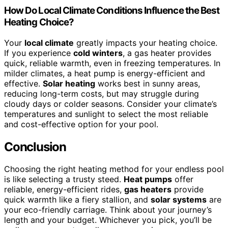
How Do Local Climate Conditions Influence the Best
Heating Choice?
Your
local climate
greatly impacts your heating choice.
If you experience
cold winters
, a gas heater provides
quick, reliable warmth, even in freezing temperatures. In
milder climates, a heat pump is energy-efficient and
effective.
Solar heating
works best in sunny areas,
reducing long-term costs, but may struggle during
cloudy days or colder seasons. Consider your climate’s
temperatures and sunlight to select the most reliable
and cost-effective option for your pool.
Conclusion
Choosing the right heating method for your endless pool
is like selecting a trusty steed.
Heat pumps
offer
reliable, energy-efficient rides,
gas heaters
provide
quick warmth like a fiery stallion, and
solar systems
are
your eco-friendly carriage. Think about your journey’s
length and your budget. Whichever you pick, you’ll be