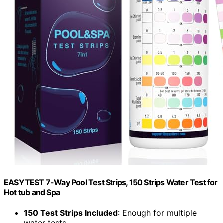
EASYTEST 7-Way Pool Test Strips, 150 Strips Water Test for
Hot tub and Spa
150 Test Strips Included
: Enough for multiple
water tests