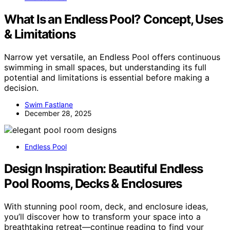
What Is an Endless Pool? Concept, Uses
& Limitations
Narrow yet versatile, an Endless Pool offers continuous
swimming in small spaces, but understanding its full
potential and limitations is essential before making a
decision.
Swim Fastlane
December 28, 2025
Endless Pool
Design Inspiration: Beautiful Endless
Pool Rooms, Decks & Enclosures
With stunning pool room, deck, and enclosure ideas,
you’ll discover how to transform your space into a
breathtaking retreat—continue reading to find your