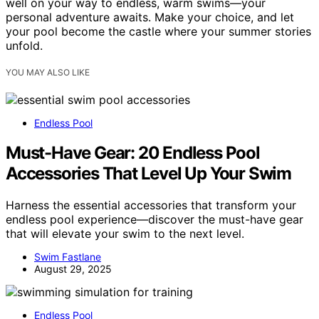
well on your way to endless, warm swims—your
personal adventure awaits. Make your choice, and let
your pool become the castle where your summer stories
unfold.
YOU MAY ALSO LIKE
Endless Pool
Must-Have Gear: 20 Endless Pool
Accessories That Level Up Your Swim
Harness the essential accessories that transform your
endless pool experience—discover the must-have gear
that will elevate your swim to the next level.
Swim Fastlane
August 29, 2025
Endless Pool