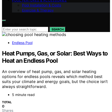
POOL FEATURES & ACCESSORIES
Pool Installation & Costs
Exercise & Therapy
Search for:
SEARCH
Endless Pool
Heat Pumps, Gas, or Solar: Best Ways to
Heat an Endless Pool
An overview of heat pump, gas, and solar heating
options for endless pools reveals which method best
suits your climate and energy goals, but the choice isn’t
always straightforward.
5 minute read
TOTAL
0
Shares