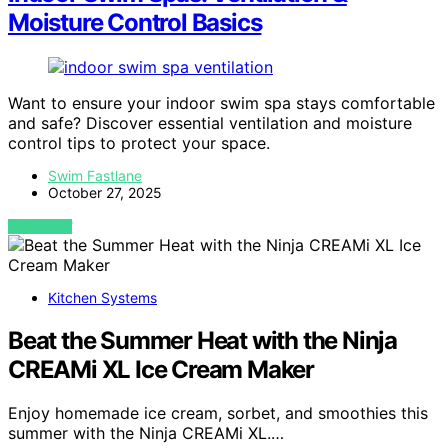
Moisture Control Basics
Want to ensure your indoor swim spa stays comfortable
and safe? Discover essential ventilation and moisture
control tips to protect your space.
Swim Fastlane
October 27, 2025
VIEW POST
Kitchen Systems
Beat the Summer Heat with the Ninja
CREAMi XL Ice Cream Maker
Enjoy homemade ice cream, sorbet, and smoothies this
summer with the Ninja CREAMi XL.…