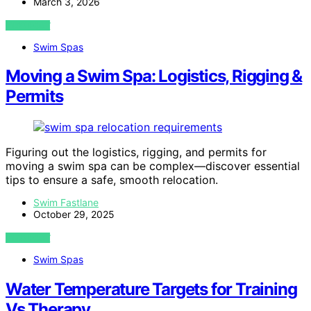
March 3, 2026
VIEW POST
Swim Spas
Moving a Swim Spa: Logistics, Rigging &
Permits
Figuring out the logistics, rigging, and permits for
moving a swim spa can be complex—discover essential
tips to ensure a safe, smooth relocation.
Swim Fastlane
October 29, 2025
VIEW POST
Swim Spas
Water Temperature Targets for Training
Vs Therapy