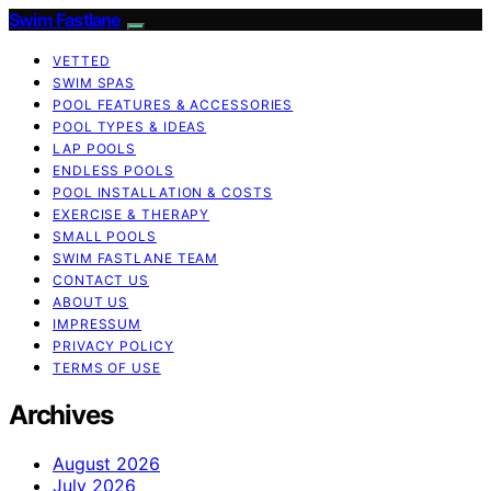
Swim Fastlane
VETTED
SWIM SPAS
POOL FEATURES & ACCESSORIES
POOL TYPES & IDEAS
LAP POOLS
ENDLESS POOLS
POOL INSTALLATION & COSTS
EXERCISE & THERAPY
SMALL POOLS
SWIM FASTLANE TEAM
CONTACT US
ABOUT US
IMPRESSUM
PRIVACY POLICY
TERMS OF USE
Archives
August 2026
July 2026