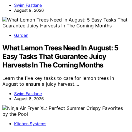
Swim Fastlane
August 9, 2026
Garden
What Lemon Trees Need In August: 5
Easy Tasks That Guarantee Juicy
Harvests In The Coming Months
Learn the five key tasks to care for lemon trees in
August to ensure a juicy harvest.…
Swim Fastlane
August 8, 2026
Kitchen Systems