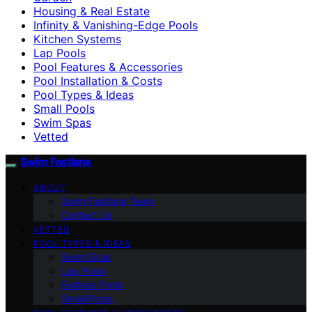
Housing & Real Estate
Infinity & Vanishing-Edge Pools
Kitchen Systems
Lap Pools
Pool Features & Accessories
Pool Installation & Costs
Pool Types & Ideas
Small Pools
Swim Spas
Vetted
Swim Fastlane
ABOUT
Swim Fastlane Team
Contact Us
VETTED
POOL TYPES & IDEAS
Swim Spas
Lap Pools
Endless Pools
Small Pools