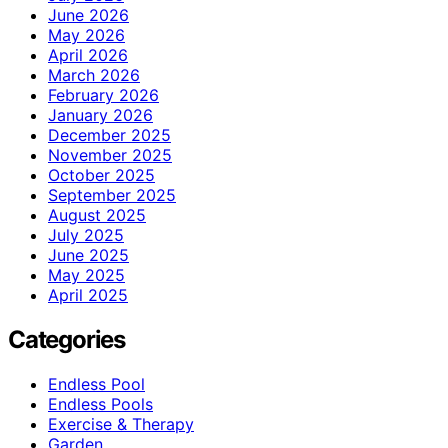
June 2026
May 2026
April 2026
March 2026
February 2026
January 2026
December 2025
November 2025
October 2025
September 2025
August 2025
July 2025
June 2025
May 2025
April 2025
Categories
Endless Pool
Endless Pools
Exercise & Therapy
Garden