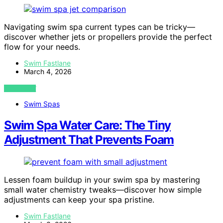
Navigating swim spa current types can be tricky—
discover whether jets or propellers provide the perfect
flow for your needs.
Swim Fastlane
March 4, 2026
VIEW POST
Swim Spas
Swim Spa Water Care: The Tiny
Adjustment That Prevents Foam
Lessen foam buildup in your swim spa by mastering
small water chemistry tweaks—discover how simple
adjustments can keep your spa pristine.
Swim Fastlane