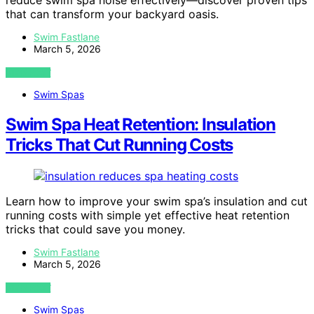
reduce swim spa noise effectively—discover proven tips
that can transform your backyard oasis.
Swim Fastlane
March 5, 2026
VIEW POST
Swim Spas
Swim Spa Heat Retention: Insulation
Tricks That Cut Running Costs
Learn how to improve your swim spa’s insulation and cut
running costs with simple yet effective heat retention
tricks that could save you money.
Swim Fastlane
March 5, 2026
VIEW POST
Swim Spas