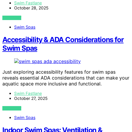
Swim Fastlane
October 28, 2025
VIEW POST
Swim Spas
Accessibility & ADA Considerations for
Swim Spas
Just exploring accessibility features for swim spas
reveals essential ADA considerations that can make your
aquatic space more inclusive and functional.
Swim Fastlane
October 27, 2025
VIEW POST
Swim Spas
Indoor Swim Spas: Ventilation &