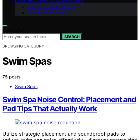
POOL FEATURES & ACCESSORIES
Pool Installation & Costs
Exercise & Therapy
Search for:
SEARCH
BROWSING CATEGORY
Swim Spas
75 posts
Swim Spas
Swim Spa Noise Control: Placement and
Pad Tips That Actually Work
Utilize strategic placement and soundproof pads to