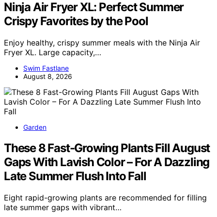
Ninja Air Fryer XL: Perfect Summer
Crispy Favorites by the Pool
Enjoy healthy, crispy summer meals with the Ninja Air
Fryer XL. Large capacity,…
Swim Fastlane
August 8, 2026
Garden
These 8 Fast-Growing Plants Fill August
Gaps With Lavish Color – For A Dazzling
Late Summer Flush Into Fall
Eight rapid-growing plants are recommended for filling
late summer gaps with vibrant…