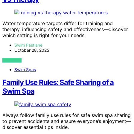
Water temperature targets differ for training and
therapy, influencing safety and effectiveness—discover
which setting is right for your needs.
Swim Fastlane
October 28, 2025
VIEW POST
Swim Spas
Family Use Rules: Safe Sharing of a
Swim Spa
Always follow family use rules for safe swim spa sharing
to prevent accidents and ensure everyone’s enjoyment—
discover essential tips inside.