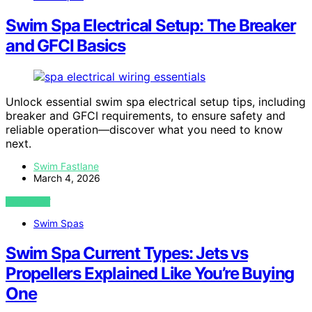
Swim Spa Electrical Setup: The Breaker
and GFCI Basics
Unlock essential swim spa electrical setup tips, including
breaker and GFCI requirements, to ensure safety and
reliable operation—discover what you need to know
next.
Swim Fastlane
March 4, 2026
VIEW POST
Swim Spas
Swim Spa Current Types: Jets vs
Propellers Explained Like You’re Buying
One