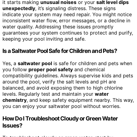
it starts making
unusual noises
or your
salt level dips
unexpectedly
, it’s signaling distress. These signs
indicate your system may need repair. You might notice
inconsistent water flow, error messages, or a decline in
water quality. Addressing these issues promptly
guarantees your system continues to protect and purify,
keeping your pool inviting and safe.
Is a Saltwater Pool Safe for Children and Pets?
Yes, a
saltwater pool
is safe for children and pets when
you follow
proper pool safety
and chemical
compatibility guidelines. Always supervise kids and pets
around the pool, verify the salt levels and pH are
balanced, and avoid exposing them to high chlorine
levels. Regularly test and maintain your
water
chemistry
, and keep safety equipment nearby. This way,
you can enjoy your saltwater pool without worries.
How Do I Troubleshoot Cloudy or Green Water
Issues?