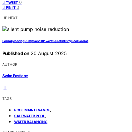
0
TWEET
0
PIN IT
UP NEXT
Soundproofing Pumps and Blowers: Quiet Infinity Pool Rooms
Published on
20 August 2025
AUTHOR
Swim Fastlane
TAGS
,
POOL MAINTENANCE
,
SALTWATER POOL
WATER BALANCING