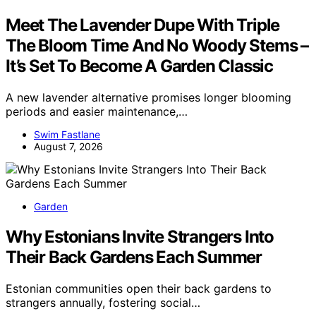
Meet The Lavender Dupe With Triple
The Bloom Time And No Woody Stems –
It’s Set To Become A Garden Classic
A new lavender alternative promises longer blooming
periods and easier maintenance,…
Swim Fastlane
August 7, 2026
Garden
Why Estonians Invite Strangers Into
Their Back Gardens Each Summer
Estonian communities open their back gardens to
strangers annually, fostering social…