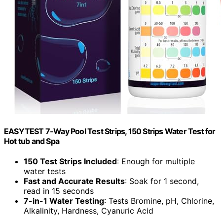
EASYTEST 7-Way Pool Test Strips, 150 Strips Water Test for
Hot tub and Spa
150 Test Strips Included
: Enough for multiple
water tests
Fast and Accurate Results
: Soak for 1 second,
read in 15 seconds
7-in-1 Water Testing
: Tests Bromine, pH, Chlorine,
Alkalinity, Hardness, Cyanuric Acid