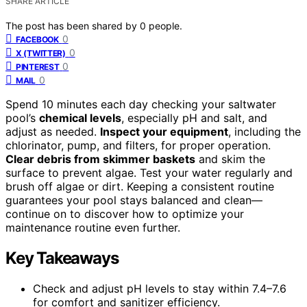
SHARE ARTICLE
The post has been shared by
0
people.
0
FACEBOOK
0
X (TWITTER)
0
PINTEREST
0
MAIL
Spend 10 minutes each day checking your saltwater
pool’s
chemical levels
, especially pH and salt, and
adjust as needed.
Inspect your equipment
, including the
chlorinator, pump, and filters, for proper operation.
Clear debris from skimmer baskets
and skim the
surface to prevent algae. Test your water regularly and
brush off algae or dirt. Keeping a consistent routine
guarantees your pool stays balanced and clean—
continue on to discover how to optimize your
maintenance routine even further.
Key Takeaways
Check and adjust pH levels to stay within 7.4–7.6
for comfort and sanitizer efficiency.