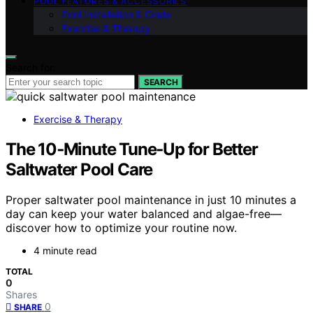
POOL FEATURES & ACCESSORIES
Pool Installation & Costs
Exercise & Therapy
Search for:
SEARCH
Exercise & Therapy
The 10‑Minute Tune‑Up for Better
Saltwater Pool Care
Proper saltwater pool maintenance in just 10 minutes a
day can keep your water balanced and algae-free—
discover how to optimize your routine now.
4 minute read
TOTAL
0
Shares
0
SHARE