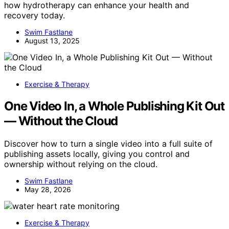
how hydrotherapy can enhance your health and
recovery today.
Swim Fastlane
August 13, 2025
Exercise & Therapy
One Video In, a Whole Publishing Kit Out
— Without the Cloud
Discover how to turn a single video into a full suite of
publishing assets locally, giving you control and
ownership without relying on the cloud.
Swim Fastlane
May 28, 2026
Exercise & Therapy