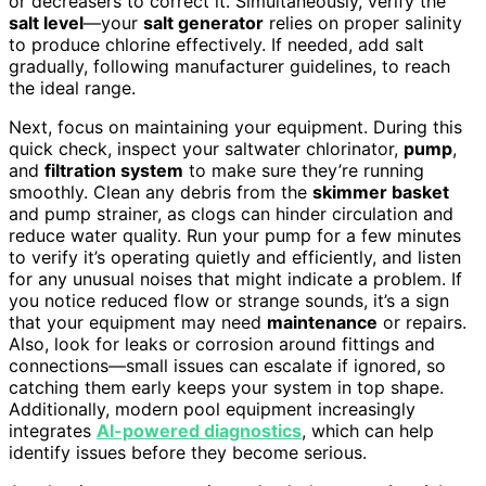
or decreasers to correct it. Simultaneously, verify the
salt level
—your
salt generator
relies on proper salinity
to produce chlorine effectively. If needed, add salt
gradually, following manufacturer guidelines, to reach
the ideal range.
Next, focus on maintaining your equipment. During this
quick check, inspect your saltwater chlorinator,
pump
,
and
filtration system
to make sure they’re running
smoothly. Clean any debris from the
skimmer basket
and pump strainer, as clogs can hinder circulation and
reduce water quality. Run your pump for a few minutes
to verify it’s operating quietly and efficiently, and listen
for any unusual noises that might indicate a problem. If
you notice reduced flow or strange sounds, it’s a sign
that your equipment may need
maintenance
or repairs.
Also, look for leaks or corrosion around fittings and
connections—small issues can escalate if ignored, so
catching them early keeps your system in top shape.
Additionally, modern pool equipment increasingly
integrates
AI-powered diagnostics
, which can help
identify issues before they become serious.