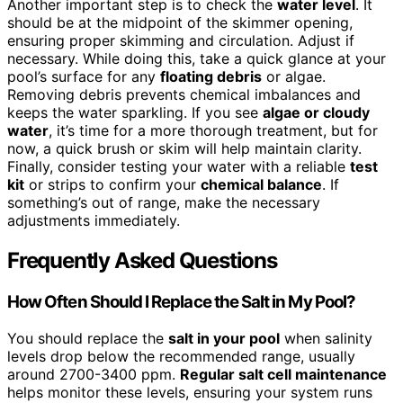
Another important step is to check the
water level
. It
should be at the midpoint of the skimmer opening,
ensuring proper skimming and circulation. Adjust if
necessary. While doing this, take a quick glance at your
pool’s surface for any
floating debris
or algae.
Removing debris prevents chemical imbalances and
keeps the water sparkling. If you see
algae or cloudy
water
, it’s time for a more thorough treatment, but for
now, a quick brush or skim will help maintain clarity.
Finally, consider testing your water with a reliable
test
kit
or strips to confirm your
chemical balance
. If
something’s out of range, make the necessary
adjustments immediately.
Frequently Asked Questions
How Often Should I Replace the Salt in My Pool?
You should replace the
salt in your pool
when salinity
levels drop below the recommended range, usually
around 2700-3400 ppm.
Regular salt cell maintenance
helps monitor these levels, ensuring your system runs