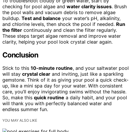
To troubleshoot cloudy or green water, start by
checking for pool algae and
water clarity issues
. Brush
the pool walls and vacuum debris to remove algae
buildup.
Test and balance
your water’s pH, alkalinity,
and chlorine levels, then shock the pool if needed.
Run
the filter
continuously and clean the filter regularly.
These steps target algae removal and improve water
clarity, helping your pool look crystal clear again.
Conclusion
Stick to this
10-minute routine
, and your saltwater pool
will stay
crystal clear
and inviting, just like a sparkling
gemstone. Think of it as giving your pool a quick check-
up, like a mini spa day for your water. With consistent
care, you’ll enjoy invigorating swims without the hassle.
So, make this
quick routine
a daily habit, and your pool
will thank you with perfectly balanced water and
endless summer fun.
YOU MAY ALSO LIKE