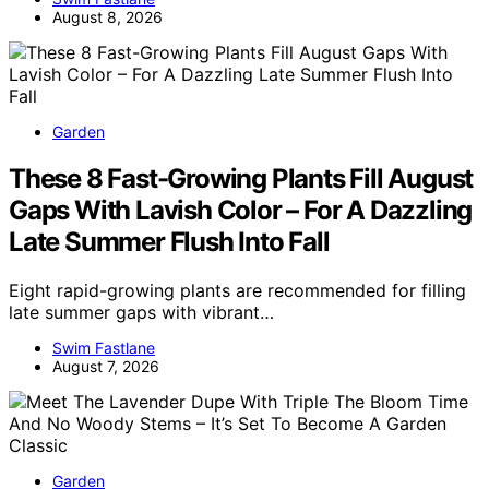
August 8, 2026
Garden
These 8 Fast-Growing Plants Fill August
Gaps With Lavish Color – For A Dazzling
Late Summer Flush Into Fall
Eight rapid-growing plants are recommended for filling
late summer gaps with vibrant…
Swim Fastlane
August 7, 2026
Garden