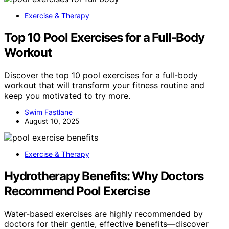
Exercise & Therapy
Top 10 Pool Exercises for a Full-Body
Workout
Discover the top 10 pool exercises for a full-body
workout that will transform your fitness routine and
keep you motivated to try more.
Swim Fastlane
August 10, 2025
Exercise & Therapy
Hydrotherapy Benefits: Why Doctors
Recommend Pool Exercise
Water-based exercises are highly recommended by
doctors for their gentle, effective benefits—discover