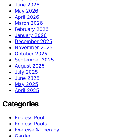
June 2026
May 2026
April 2026
March 2026
February 2026
January 2026
December 2025
November 2025
October 2025
September 2025
August 2025
July 2025
June 2025
May 2025
April 2025
Categories
Endless Pool
Endless Pools
Exercise & Therapy
Garden