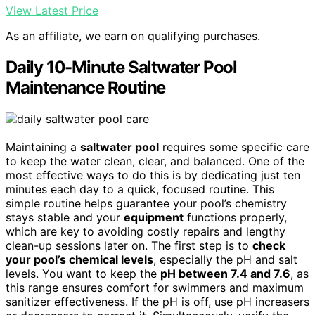
View Latest Price
As an affiliate, we earn on qualifying purchases.
Daily 10-Minute Saltwater Pool
Maintenance Routine
Maintaining a
saltwater pool
requires some specific care
to keep the water clean, clear, and balanced. One of the
most effective ways to do this is by dedicating just ten
minutes each day to a quick, focused routine. This
simple routine helps guarantee your pool’s chemistry
stays stable and your
equipment
functions properly,
which are key to avoiding costly repairs and lengthy
clean-up sessions later on. The first step is to
check
your pool’s chemical levels
, especially the pH and salt
levels. You want to keep the
pH between 7.4 and 7.6
, as
this range ensures comfort for swimmers and maximum
sanitizer effectiveness. If the pH is off, use pH increasers