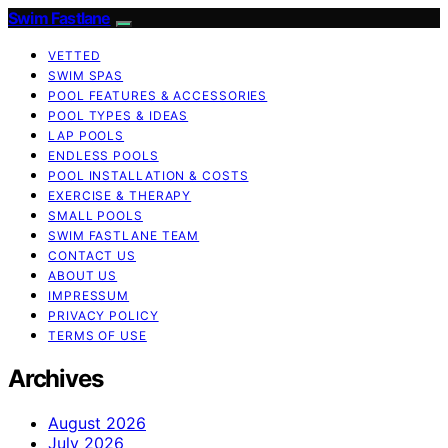
Swim Fastlane
VETTED
SWIM SPAS
POOL FEATURES & ACCESSORIES
POOL TYPES & IDEAS
LAP POOLS
ENDLESS POOLS
POOL INSTALLATION & COSTS
EXERCISE & THERAPY
SMALL POOLS
SWIM FASTLANE TEAM
CONTACT US
ABOUT US
IMPRESSUM
PRIVACY POLICY
TERMS OF USE
Archives
August 2026
July 2026