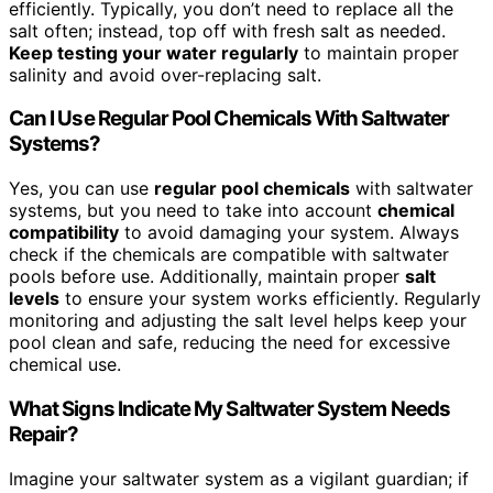
efficiently. Typically, you don’t need to replace all the
salt often; instead, top off with fresh salt as needed.
Keep testing your water regularly
to maintain proper
salinity and avoid over-replacing salt.
Can I Use Regular Pool Chemicals With Saltwater
Systems?
Yes, you can use
regular pool chemicals
with saltwater
systems, but you need to take into account
chemical
compatibility
to avoid damaging your system. Always
check if the chemicals are compatible with saltwater
pools before use. Additionally, maintain proper
salt
levels
to ensure your system works efficiently. Regularly
monitoring and adjusting the salt level helps keep your
pool clean and safe, reducing the need for excessive
chemical use.
What Signs Indicate My Saltwater System Needs
Repair?
Imagine your saltwater system as a vigilant guardian; if