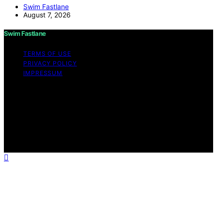
Swim Fastlane
August 7, 2026
Swim Fastlane
TERMS OF USE
PRIVACY POLICY
IMPRESSUM
Copyright © 2026 Swim Fastlane Content on Swim
Fastlane is created and published using artificial
intelligence (AI) for general informational and
educational purposes. Affiliate disclaimer As an affiliate,
we may earn a commission from qualifying purchases.
We get commissions for purchases made through links
on this website from Amazon and other third parties.