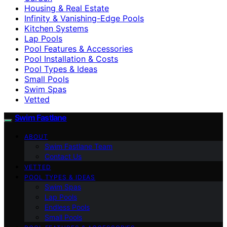
Housing & Real Estate
Infinity & Vanishing-Edge Pools
Kitchen Systems
Lap Pools
Pool Features & Accessories
Pool Installation & Costs
Pool Types & Ideas
Small Pools
Swim Spas
Vetted
Swim Fastlane
ABOUT
Swim Fastlane Team
Contact Us
VETTED
POOL TYPES & IDEAS
Swim Spas
Lap Pools
Endless Pools
Small Pools