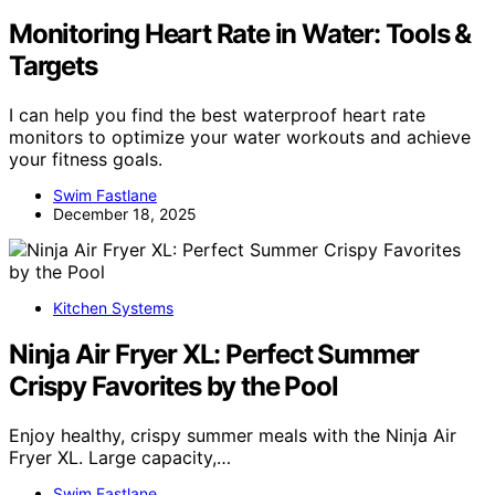
Monitoring Heart Rate in Water: Tools &
Targets
I can help you find the best waterproof heart rate
monitors to optimize your water workouts and achieve
your fitness goals.
Swim Fastlane
December 18, 2025
Kitchen Systems
Ninja Air Fryer XL: Perfect Summer
Crispy Favorites by the Pool
Enjoy healthy, crispy summer meals with the Ninja Air
Fryer XL. Large capacity,…
Swim Fastlane