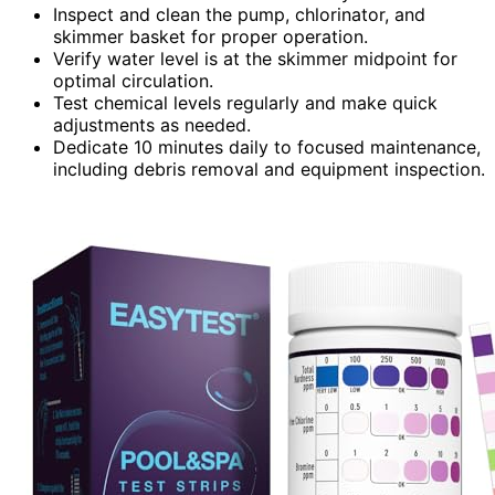
Inspect and clean the pump, chlorinator, and
skimmer basket for proper operation.
Verify water level is at the skimmer midpoint for
optimal circulation.
Test chemical levels regularly and make quick
adjustments as needed.
Dedicate 10 minutes daily to focused maintenance,
including debris removal and equipment inspection.