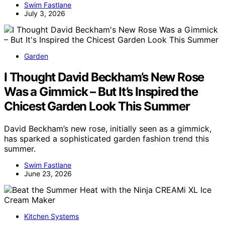
Swim Fastlane
July 3, 2026
Garden
I Thought David Beckham’s New Rose
Was a Gimmick – But It’s Inspired the
Chicest Garden Look This Summer
David Beckham’s new rose, initially seen as a gimmick,
has sparked a sophisticated garden fashion trend this
summer.
Swim Fastlane
June 23, 2026
Kitchen Systems