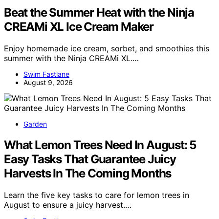
Beat the Summer Heat with the Ninja
CREAMi XL Ice Cream Maker
Enjoy homemade ice cream, sorbet, and smoothies this
summer with the Ninja CREAMi XL.…
Swim Fastlane
August 9, 2026
Garden
What Lemon Trees Need In August: 5
Easy Tasks That Guarantee Juicy
Harvests In The Coming Months
Learn the five key tasks to care for lemon trees in
August to ensure a juicy harvest.…