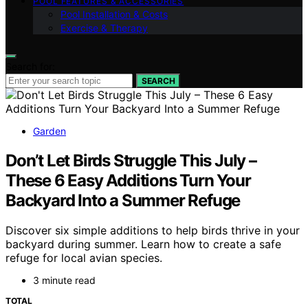
POOL FEATURES & ACCESSORIES
Pool Installation & Costs
Exercise & Therapy
Search for:
SEARCH
Garden
Don’t Let Birds Struggle This July –
These 6 Easy Additions Turn Your
Backyard Into a Summer Refuge
Discover six simple additions to help birds thrive in your
backyard during summer. Learn how to create a safe
refuge for local avian species.
3 minute read
TOTAL