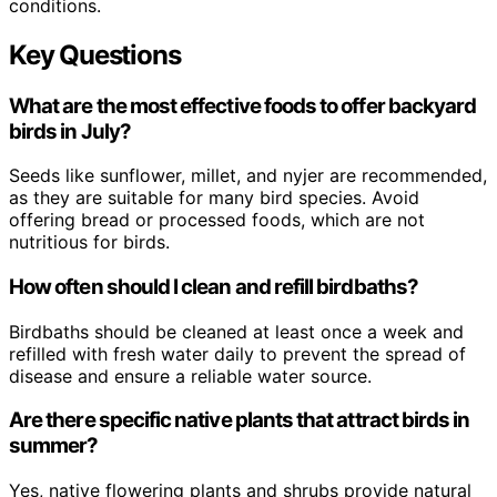
conditions.
Key Questions
What are the most effective foods to offer backyard
birds in July?
Seeds like sunflower, millet, and nyjer are recommended,
as they are suitable for many bird species. Avoid
offering bread or processed foods, which are not
nutritious for birds.
How often should I clean and refill birdbaths?
Birdbaths should be cleaned at least once a week and
refilled with fresh water daily to prevent the spread of
disease and ensure a reliable water source.
Are there specific native plants that attract birds in
summer?
Yes, native flowering plants and shrubs provide natural