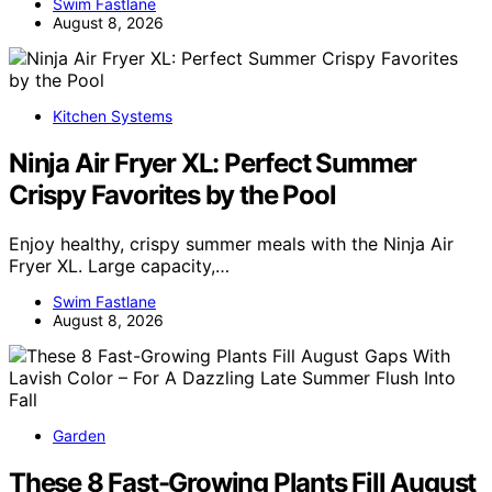
Swim Fastlane
August 8, 2026
Kitchen Systems
Ninja Air Fryer XL: Perfect Summer
Crispy Favorites by the Pool
Enjoy healthy, crispy summer meals with the Ninja Air
Fryer XL. Large capacity,…
Swim Fastlane
August 8, 2026
Garden
These 8 Fast-Growing Plants Fill August