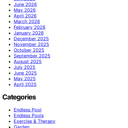
June 2026
May 2026
April 2026
March 2026
February 2026
January 2026
December 2025
November 2025
October 2025
September 2025
August 2025
July 2025
June 2025
May 2025
April 2025
Categories
Endless Pool
Endless Pools
Exercise & Therapy
Garden