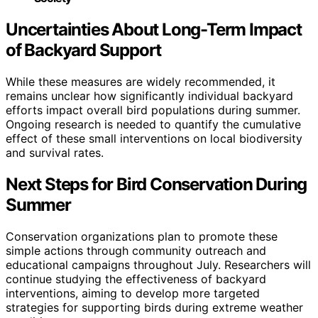
Uncertainties About Long-Term Impact
of Backyard Support
While these measures are widely recommended, it
remains unclear how significantly individual backyard
efforts impact overall bird populations during summer.
Ongoing research is needed to quantify the cumulative
effect of these small interventions on local biodiversity
and survival rates.
Next Steps for Bird Conservation During
Summer
Conservation organizations plan to promote these
simple actions through community outreach and
educational campaigns throughout July. Researchers will
continue studying the effectiveness of backyard
interventions, aiming to develop more targeted
strategies for supporting birds during extreme weather