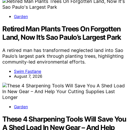
Garden
Retired Man Plants Trees On Forgotten
Land, Now It’s Sao Paulo’s Largest Park
A retired man has transformed neglected land into Sao
Paulo’s largest park through planting trees, highlighting
community-led environmental efforts.
Swim Fastlane
August 7, 2026
Garden
These 4 Sharpening Tools Will Save You
A Shed Load In New Gear – And Help