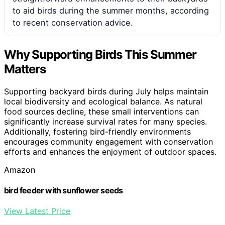
to aid birds during the summer months, according
to recent conservation advice.
Why Supporting Birds This Summer
Matters
Supporting backyard birds during July helps maintain
local biodiversity and ecological balance. As natural
food sources decline, these small interventions can
significantly increase survival rates for many species.
Additionally, fostering bird-friendly environments
encourages community engagement with conservation
efforts and enhances the enjoyment of outdoor spaces.
Amazon
bird feeder with sunflower seeds
View Latest Price