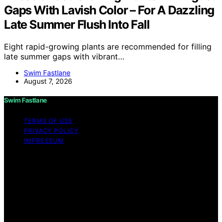
Gaps With Lavish Color – For A Dazzling
Late Summer Flush Into Fall
Eight rapid-growing plants are recommended for filling
late summer gaps with vibrant…
Swim Fastlane
August 7, 2026
Swim Fastlane
TERMS OF USE
PRIVACY POLICY
IMPRESSUM
Copyright © 2026 Swim Fastlane Content on Swim
Fastlane is created and published using artificial
intelligence (AI) for general informational and
educational purposes. Affiliate disclaimer As an affiliate,
we may earn a commission from qualifying purchases.
We get commissions for purchases made through links
on this website from Amazon and other third parties.