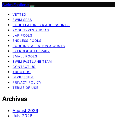
Swim Fastlane
VETTED
SWIM SPAS
POOL FEATURES & ACCESSORIES
POOL TYPES & IDEAS
LAP POOLS
ENDLESS POOLS
POOL INSTALLATION & COSTS
EXERCISE & THERAPY
SMALL POOLS
SWIM FASTLANE TEAM
CONTACT US
ABOUT US
IMPRESSUM
PRIVACY POLICY
TERMS OF USE
Archives
August 2026
July 2026