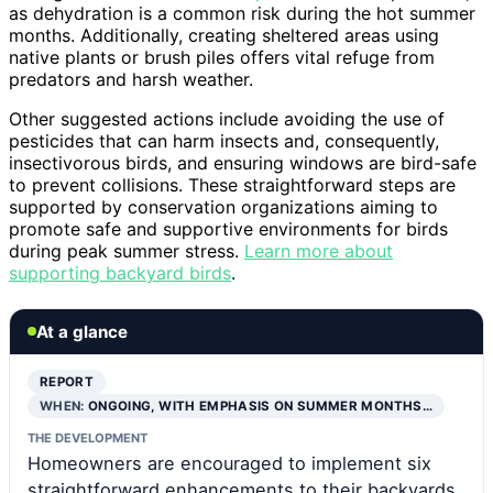
as dehydration is a common risk during the hot summer
months. Additionally, creating sheltered areas using
native plants or brush piles offers vital refuge from
predators and harsh weather.
Other suggested actions include avoiding the use of
pesticides that can harm insects and, consequently,
insectivorous birds, and ensuring windows are bird-safe
to prevent collisions. These straightforward steps are
supported by conservation organizations aiming to
promote safe and supportive environments for birds
during peak summer stress.
Learn more about
supporting backyard birds
.
At a glance
REPORT
WHEN:
ONGOING, WITH EMPHASIS ON SUMMER MONTHS…
THE DEVELOPMENT
Homeowners are encouraged to implement six
straightforward enhancements to their backyards