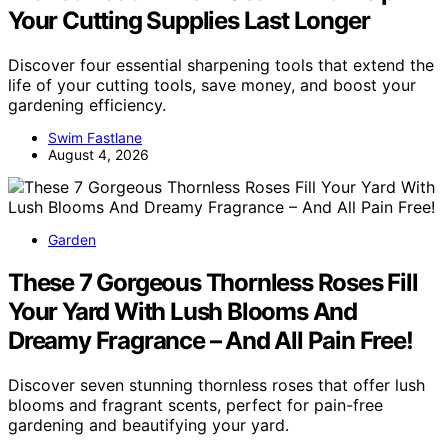
Your Cutting Supplies Last Longer
Discover four essential sharpening tools that extend the
life of your cutting tools, save money, and boost your
gardening efficiency.
Swim Fastlane
August 4, 2026
Garden
These 7 Gorgeous Thornless Roses Fill
Your Yard With Lush Blooms And
Dreamy Fragrance – And All Pain Free!
Discover seven stunning thornless roses that offer lush
blooms and fragrant scents, perfect for pain-free
gardening and beautifying your yard.