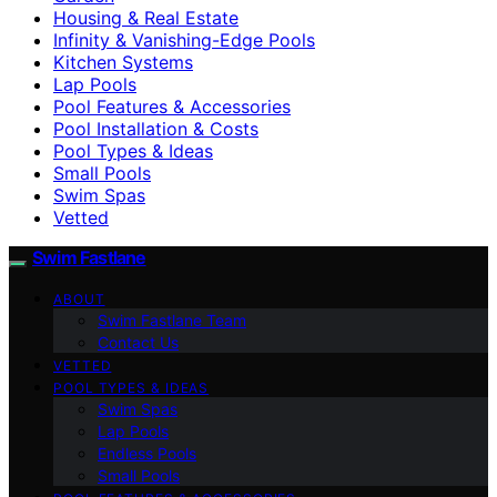
Housing & Real Estate
Infinity & Vanishing-Edge Pools
Kitchen Systems
Lap Pools
Pool Features & Accessories
Pool Installation & Costs
Pool Types & Ideas
Small Pools
Swim Spas
Vetted
Swim Fastlane
ABOUT
Swim Fastlane Team
Contact Us
VETTED
POOL TYPES & IDEAS
Swim Spas
Lap Pools
Endless Pools
Small Pools