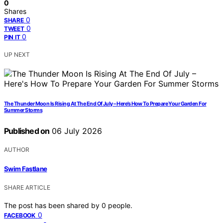
0
Shares
0
SHARE
0
TWEET
0
PIN IT
UP NEXT
The Thunder Moon Is Rising At The End Of July – Here’s How To Prepare Your Garden For
Summer Storms
Published on
06 July 2026
AUTHOR
Swim Fastlane
SHARE ARTICLE
The post has been shared by
0
people.
0
FACEBOOK