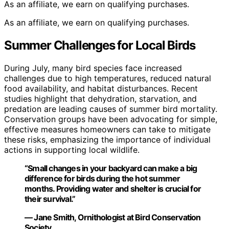
As an affiliate, we earn on qualifying purchases.
As an affiliate, we earn on qualifying purchases.
Summer Challenges for Local Birds
During July, many bird species face increased
challenges due to high temperatures, reduced natural
food availability, and habitat disturbances. Recent
studies highlight that dehydration, starvation, and
predation are leading causes of summer bird mortality.
Conservation groups have been advocating for simple,
effective measures homeowners can take to mitigate
these risks, emphasizing the importance of individual
actions in supporting local wildlife.
“Small changes in your backyard can make a big
difference for birds during the hot summer
months. Providing water and shelter is crucial for
their survival.”
— Jane Smith, Ornithologist at Bird Conservation
Society