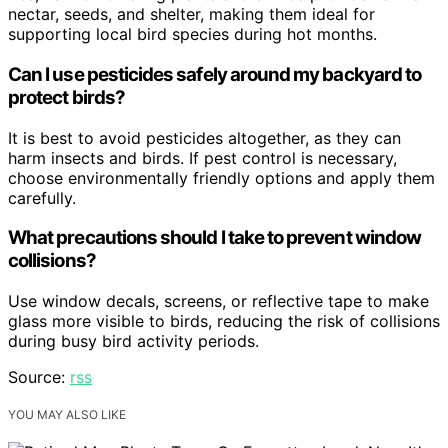
nectar, seeds, and shelter, making them ideal for
supporting local bird species during hot months.
Can I use pesticides safely around my backyard to
protect birds?
It is best to avoid pesticides altogether, as they can
harm insects and birds. If pest control is necessary,
choose environmentally friendly options and apply them
carefully.
What precautions should I take to prevent window
collisions?
Use window decals, screens, or reflective tape to make
glass more visible to birds, reducing the risk of collisions
during busy bird activity periods.
Source:
rss
YOU MAY ALSO LIKE