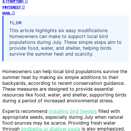
0
X (TWITTER)
0
PINTEREST
0
MAIL
TL;DR
This article highlights six easy modifications
homeowners can make to support local bird
populations during July. These simple steps aim to
provide food, water, and shelter, helping birds
survive the summer heat and scarcity.
Homeowners can help local bird populations survive the
summer heat by making six simple additions to their
backyards, according to recent conservation guidance.
These measures are designed to provide essential
resources like food, water, and shelter, supporting birds
during a period of increased environmental stress.
Experts recommend
installing bird feeders
filled with
appropriate seeds, especially during July when natural
food sources may be scarce. Providing fresh water
through
birdbaths or shallow pools
is also emphasized,