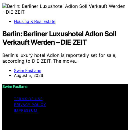
Housing & Real Estate
Berlin: Berliner Luxushotel Adlon Soll
Verkauft Werden – DIE ZEIT
Berlin's luxury hotel Adlon is reportedly set for sale,
according to DIE ZEIT. The move…
Swim Fastlane
August 5, 2026
Swim Fastlane
TERMS OF USE
PRIVACY POLICY
IMPRESSUM
Copyright © 2026 Swim Fastlane Content on Swim
Fastlane is created and published using artificial