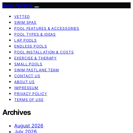
Swim Fastlane
VETTED
SWIM SPAS
POOL FEATURES & ACCESSORIES
POOL TYPES & IDEAS
LAP POOLS
ENDLESS POOLS
POOL INSTALLATION & COSTS
EXERCISE & THERAPY
SMALL POOLS
SWIM FASTLANE TEAM
CONTACT US
ABOUT US
IMPRESSUM
PRIVACY POLICY
TERMS OF USE
Archives
August 2026
July 2026