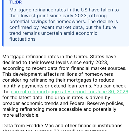
TL;DR
Mortgage refinance rates in the US have fallen to
their lowest point since early 2023, offering
potential savings for homeowners. The decline is
confirmed by recent market data, but the future
trend remains uncertain amid economic
fluctuations.
Mortgage refinance rates in the United States have
declined to their lowest levels since early 2023,
according to recent data from financial market sources.
This development affects millions of homeowners
considering refinancing their mortgages to reduce
monthly payments or extend loan terms. You can check
the
current refi mortgage rates report for June 30, 2026
for the latest data. The drop in rates is driven by
broader economic trends and Federal Reserve policies,
making refinancing more accessible and potentially
more affordable.
Data from Freddie Mac and other financial institutions