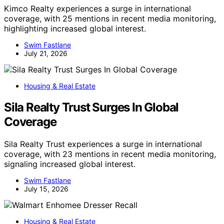
Kimco Realty experiences a surge in international
coverage, with 25 mentions in recent media monitoring,
highlighting increased global interest.
Swim Fastlane
July 21, 2026
Housing & Real Estate
Sila Realty Trust Surges In Global
Coverage
Sila Realty Trust experiences a surge in international
coverage, with 23 mentions in recent media monitoring,
signaling increased global interest.
Swim Fastlane
July 15, 2026
Housing & Real Estate