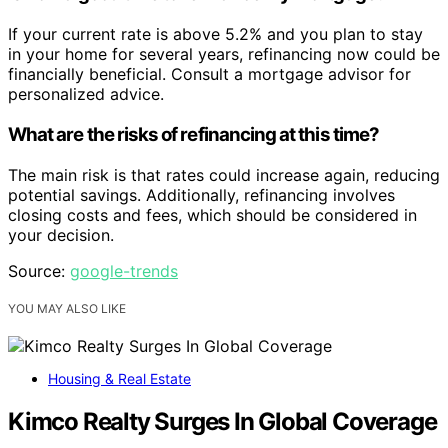
If your current rate is above 5.2% and you plan to stay
in your home for several years, refinancing now could be
financially beneficial. Consult a mortgage advisor for
personalized advice.
What are the risks of refinancing at this time?
The main risk is that rates could increase again, reducing
potential savings. Additionally, refinancing involves
closing costs and fees, which should be considered in
your decision.
Source:
google-trends
YOU MAY ALSO LIKE
Housing & Real Estate
Kimco Realty Surges In Global Coverage