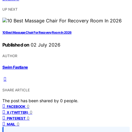
UP NEXT
10 Best Massage Chair For Recovery Room In 2026
Published on
02 July 2026
AUTHOR
Swim Fastlane
SHARE ARTICLE
The post has been shared by
0
people.
0
FACEBOOK
0
X (TWITTER)
0
PINTEREST
0
MAIL