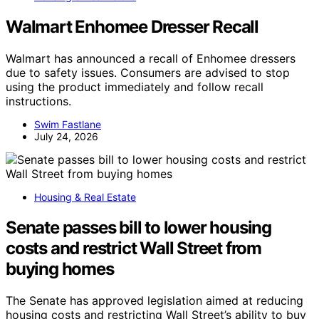
Walmart Enhomee Dresser Recall
Walmart has announced a recall of Enhomee dressers
due to safety issues. Consumers are advised to stop
using the product immediately and follow recall
instructions.
Swim Fastlane
July 24, 2026
Housing & Real Estate
Senate passes bill to lower housing
costs and restrict Wall Street from
buying homes
The Senate has approved legislation aimed at reducing
housing costs and restricting Wall Street’s ability to buy