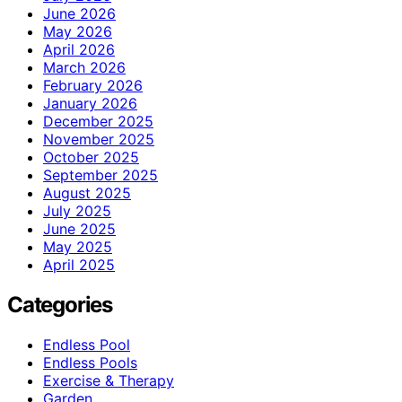
June 2026
May 2026
April 2026
March 2026
February 2026
January 2026
December 2025
November 2025
October 2025
September 2025
August 2025
July 2025
June 2025
May 2025
April 2025
Categories
Endless Pool
Endless Pools
Exercise & Therapy
Garden