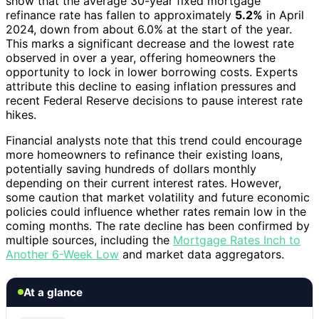
show that the average 30-year fixed mortgage
refinance rate has fallen to approximately
5.2%
in April
2024, down from about 6.0% at the start of the year.
This marks a significant decrease and the lowest rate
observed in over a year, offering homeowners the
opportunity to lock in lower borrowing costs. Experts
attribute this decline to easing inflation pressures and
recent Federal Reserve decisions to pause interest rate
hikes.
Financial analysts note that this trend could encourage
more homeowners to refinance their existing loans,
potentially saving hundreds of dollars monthly
depending on their current interest rates. However,
some caution that market volatility and future economic
policies could influence whether rates remain low in the
coming months. The rate decline has been confirmed by
multiple sources, including the
Mortgage Rates Inch to
Another 6-Week Low
and market data aggregators.
At a glance