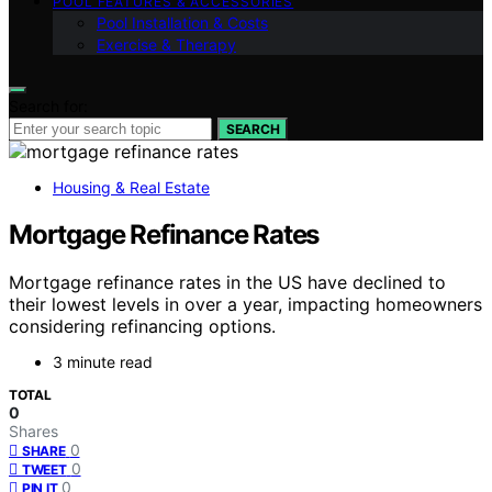
POOL FEATURES & ACCESSORIES
Pool Installation & Costs
Exercise & Therapy
Search for:
SEARCH
Housing & Real Estate
Mortgage Refinance Rates
Mortgage refinance rates in the US have declined to
their lowest levels in over a year, impacting homeowners
considering refinancing options.
3 minute read
TOTAL
0
Shares
0
SHARE
0
TWEET
0
PIN IT