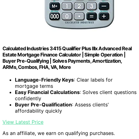
Calculated Industries 3415 Qualifier Plus IIIx Advanced Real
Estate Mortgage Finance Calculator | Simple Operation |
Buyer Pre-Qualifying | Solves Payments, Amortization,
ARMs, Combos, FHA, VA, More
Language-Friendly Keys
: Clear labels for
mortgage terms
Easy Financial Calculations
: Solves client questions
confidently
Buyer Pre-Qualification
: Assess clients'
affordability quickly
View Latest Price
As an affiliate, we earn on qualifying purchases.