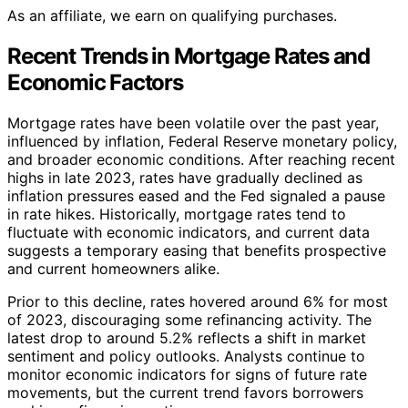
As an affiliate, we earn on qualifying purchases.
Recent Trends in Mortgage Rates and
Economic Factors
Mortgage rates have been volatile over the past year,
influenced by inflation, Federal Reserve monetary policy,
and broader economic conditions. After reaching recent
highs in late 2023, rates have gradually declined as
inflation pressures eased and the Fed signaled a pause
in rate hikes. Historically, mortgage rates tend to
fluctuate with economic indicators, and current data
suggests a temporary easing that benefits prospective
and current homeowners alike.
Prior to this decline, rates hovered around 6% for most
of 2023, discouraging some refinancing activity. The
latest drop to around 5.2% reflects a shift in market
sentiment and policy outlooks. Analysts continue to
monitor economic indicators for signs of future rate
movements, but the current trend favors borrowers