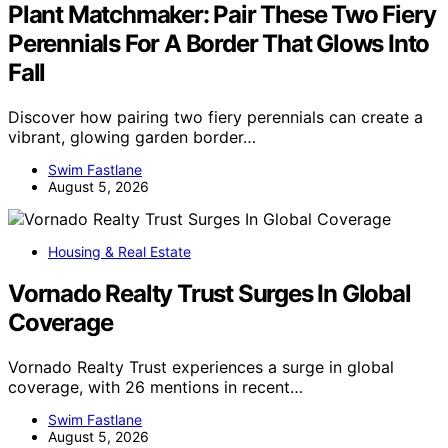
Plant Matchmaker: Pair These Two Fiery
Perennials For A Border That Glows Into
Fall
Discover how pairing two fiery perennials can create a
vibrant, glowing garden border…
Swim Fastlane
August 5, 2026
Housing & Real Estate
Vornado Realty Trust Surges In Global
Coverage
Vornado Realty Trust experiences a surge in global
coverage, with 26 mentions in recent…
Swim Fastlane
August 5, 2026