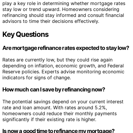
play a key role in determining whether mortgage rates
stay low or trend upward. Homeowners considering
refinancing should stay informed and consult financial
advisors to time their decisions effectively.
Key Questions
Are mortgage refinance rates expected to stay low?
Rates are currently low, but they could rise again
depending on inflation, economic growth, and Federal
Reserve policies. Experts advise monitoring economic
indicators for signs of change.
How much can I save by refinancing now?
The potential savings depend on your current interest
rate and loan amount. With rates around 5.2%,
homeowners could reduce their monthly payments
significantly if their existing rate is higher.
Is now a good time to refinance my mortgage?