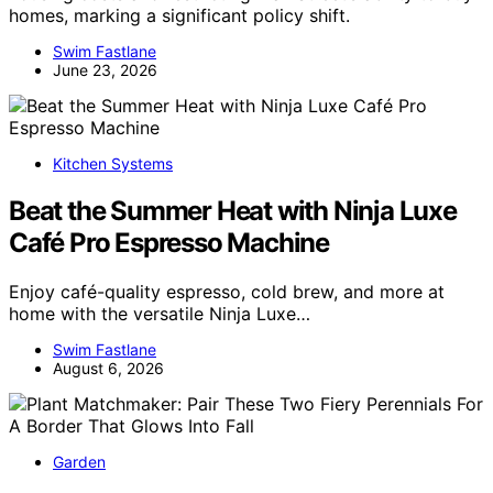
homes, marking a significant policy shift.
Swim Fastlane
June 23, 2026
Kitchen Systems
Beat the Summer Heat with Ninja Luxe
Café Pro Espresso Machine
Enjoy café-quality espresso, cold brew, and more at
home with the versatile Ninja Luxe…
Swim Fastlane
August 6, 2026
Garden