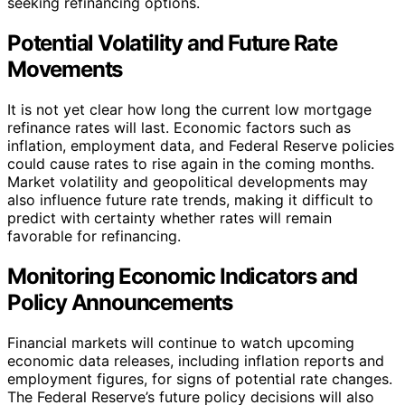
seeking refinancing options.
Potential Volatility and Future Rate
Movements
It is not yet clear how long the current low mortgage
refinance rates will last. Economic factors such as
inflation, employment data, and Federal Reserve policies
could cause rates to rise again in the coming months.
Market volatility and geopolitical developments may
also influence future rate trends, making it difficult to
predict with certainty whether rates will remain
favorable for refinancing.
Monitoring Economic Indicators and
Policy Announcements
Financial markets will continue to watch upcoming
economic data releases, including inflation reports and
employment figures, for signs of potential rate changes.
The Federal Reserve’s future policy decisions will also