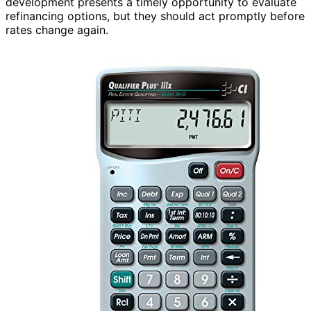
development presents a timely opportunity to evaluate
refinancing options, but they should act promptly before
rates change again.