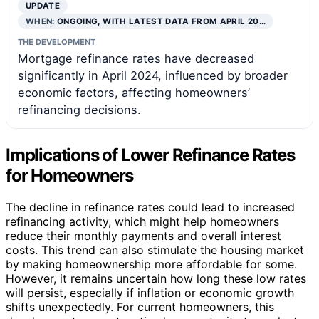
UPDATE
WHEN:
ONGOING, WITH LATEST DATA FROM APRIL 20…
THE DEVELOPMENT
Mortgage refinance rates have decreased
significantly in April 2024, influenced by broader
economic factors, affecting homeowners’
refinancing decisions.
Implications of Lower Refinance Rates
for Homeowners
The decline in refinance rates could lead to increased
refinancing activity, which might help homeowners
reduce their monthly payments and overall interest
costs. This trend can also stimulate the housing market
by making homeownership more affordable for some.
However, it remains uncertain how long these low rates
will persist, especially if inflation or economic growth
shifts unexpectedly. For current homeowners, this