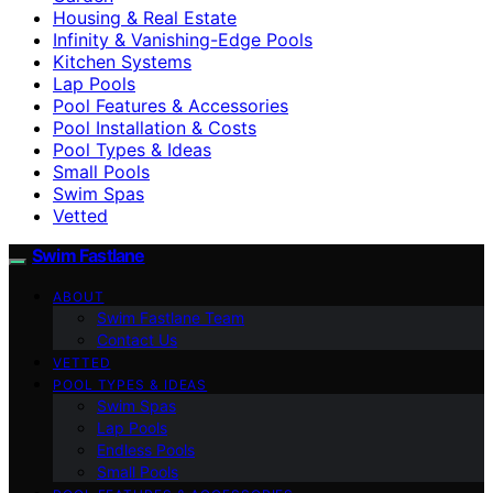
Housing & Real Estate
Infinity & Vanishing-Edge Pools
Kitchen Systems
Lap Pools
Pool Features & Accessories
Pool Installation & Costs
Pool Types & Ideas
Small Pools
Swim Spas
Vetted
Swim Fastlane
ABOUT
Swim Fastlane Team
Contact Us
VETTED
POOL TYPES & IDEAS
Swim Spas
Lap Pools
Endless Pools
Small Pools