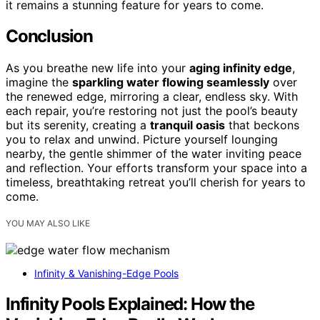
it remains a stunning feature for years to come.
Conclusion
As you breathe new life into your
aging infinity edge
,
imagine the
sparkling water flowing seamlessly
over
the renewed edge, mirroring a clear, endless sky. With
each repair, you’re restoring not just the pool’s beauty
but its serenity, creating a
tranquil oasis
that beckons
you to relax and unwind. Picture yourself lounging
nearby, the gentle shimmer of the water inviting peace
and reflection. Your efforts transform your space into a
timeless, breathtaking retreat you’ll cherish for years to
come.
YOU MAY ALSO LIKE
Infinity & Vanishing-Edge Pools
Infinity Pools Explained: How the