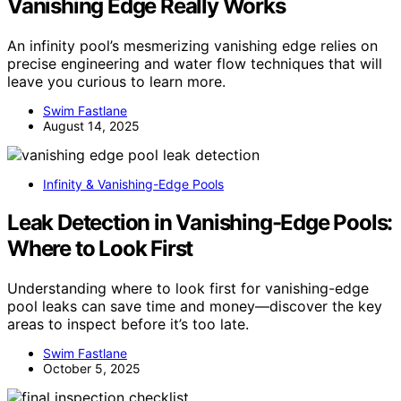
Vanishing Edge Really Works
An infinity pool’s mesmerizing vanishing edge relies on
precise engineering and water flow techniques that will
leave you curious to learn more.
Swim Fastlane
August 14, 2025
Infinity & Vanishing-Edge Pools
Leak Detection in Vanishing-Edge Pools:
Where to Look First
Understanding where to look first for vanishing-edge
pool leaks can save time and money—discover the key
areas to inspect before it’s too late.
Swim Fastlane
October 5, 2025