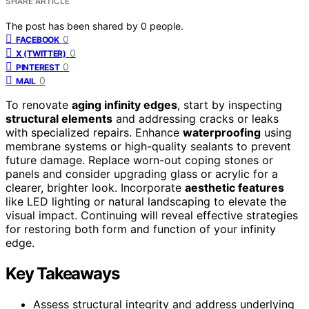
SHARE ARTICLE
The post has been shared by
0
people.
0
FACEBOOK
0
X (TWITTER)
0
PINTEREST
0
MAIL
To renovate
aging infinity edges
, start by inspecting
structural elements
and addressing cracks or leaks
with specialized repairs. Enhance
waterproofing
using
membrane systems or high-quality sealants to prevent
future damage. Replace worn-out coping stones or
panels and consider upgrading glass or acrylic for a
clearer, brighter look. Incorporate
aesthetic features
like LED lighting or natural landscaping to elevate the
visual impact. Continuing will reveal effective strategies
for restoring both form and function of your infinity
edge.
Key Takeaways
Assess structural integrity and address underlying