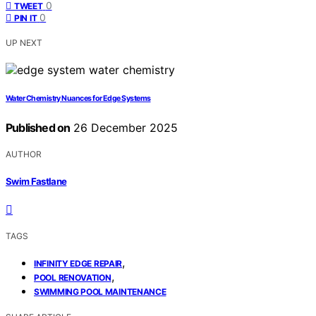
0
TWEET
0
PIN IT
UP NEXT
Water Chemistry Nuances for Edge Systems
Published on
26 December 2025
AUTHOR
Swim Fastlane
TAGS
,
INFINITY EDGE REPAIR
,
POOL RENOVATION
SWIMMING POOL MAINTENANCE