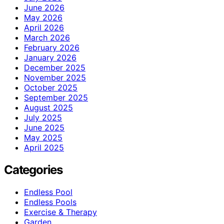
June 2026
May 2026
April 2026
March 2026
February 2026
January 2026
December 2025
November 2025
October 2025
September 2025
August 2025
July 2025
June 2025
May 2025
April 2025
Categories
Endless Pool
Endless Pools
Exercise & Therapy
Garden