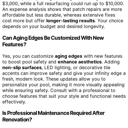
$3,000, while a full resurfacing could run up to $10,000.
An expense analysis shows that patch repairs are more
affordable but less durable, whereas extensive fixes
cost more but offer
longer-lasting results
. Your choice
depends on your budget and desired longevity.
Can Aging Edges Be Customized With New
Features?
Yes, you can customize
aging edges
with new features
to boost pool safety and
enhance aesthetics
. Adding
non-slip surfaces
, LED lighting, or decorative tile
accents can improve safety and give your infinity edge a
fresh, modern look. These updates allow you to
personalize your pool, making it more visually appealing
while ensuring safety. Consult with a professional to
choose features that suit your style and functional needs
effectively.
Is Professional Maintenance Required After
Renovation?