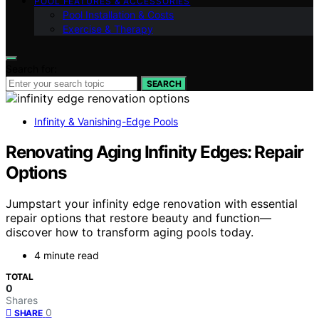
POOL FEATURES & ACCESSORIES
Pool Installation & Costs
Exercise & Therapy
Search for:
SEARCH
Infinity & Vanishing-Edge Pools
Renovating Aging Infinity Edges: Repair
Options
Jumpstart your infinity edge renovation with essential
repair options that restore beauty and function—
discover how to transform aging pools today.
4 minute read
TOTAL
0
Shares
0
SHARE