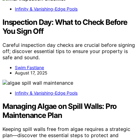
Infinity & Vanishing-Edge Pools
Inspection Day: What to Check Before
You Sign Off
Careful inspection day checks are crucial before signing
off; discover essential tips to ensure your property is
safe and sound.
Swim Fastlane
August 17, 2025
Infinity & Vanishing-Edge Pools
Managing Algae on Spill Walls: Pro
Maintenance Plan
Keeping spill walls free from algae requires a strategic
plan—discover the essential steps to protect and