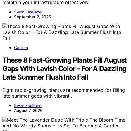
maintain your infrastructure effectively.
Swim Fastlane
September 2, 2025
Garden
These 8 Fast-Growing Plants Fill August
Gaps With Lavish Color – For A Dazzling
Late Summer Flush Into Fall
Eight rapid-growing plants are recommended for filling
late summer gaps with vibrant…
Swim Fastlane
August 7, 2026