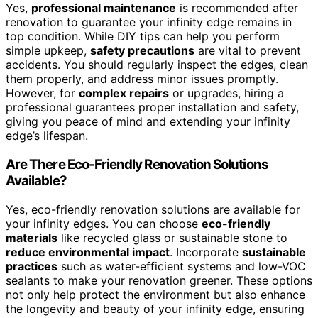
Yes,
professional maintenance
is recommended after
renovation to guarantee your infinity edge remains in
top condition. While DIY tips can help you perform
simple upkeep,
safety precautions
are vital to prevent
accidents. You should regularly inspect the edges, clean
them properly, and address minor issues promptly.
However, for
complex repairs
or upgrades, hiring a
professional guarantees proper installation and safety,
giving you peace of mind and extending your infinity
edge’s lifespan.
Are There Eco-Friendly Renovation Solutions
Available?
Yes, eco-friendly renovation solutions are available for
your infinity edges. You can choose
eco-friendly
materials
like recycled glass or sustainable stone to
reduce environmental impact
. Incorporate
sustainable
practices
such as water-efficient systems and low-VOC
sealants to make your renovation greener. These options
not only help protect the environment but also enhance
the longevity and beauty of your infinity edge, ensuring