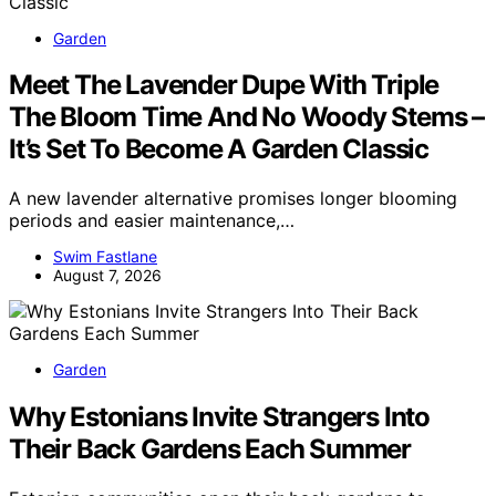
Garden
Meet The Lavender Dupe With Triple
The Bloom Time And No Woody Stems –
It’s Set To Become A Garden Classic
A new lavender alternative promises longer blooming
periods and easier maintenance,…
Swim Fastlane
August 7, 2026
Garden
Why Estonians Invite Strangers Into
Their Back Gardens Each Summer