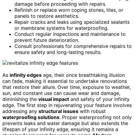
damage before proceeding with repairs.
Refinish or replace worn coping stones, tiles, or
panels to restore aesthetics.
Repair cracks and leaks using specialized sealants
or membrane systems for waterproofing.
Conduct regular inspections and maintenance to
prevent future deterioration.
Consult professionals for comprehensive repairs to
ensure safety and long-lasting results.
As
infinity edges
age, their once breathtaking illusion
can fade, making it essential to undertake renovations
that restore their allure. Over time, exposure to weather,
sun, and constant use can cause wear and damage,
diminishing the
visual impact
and safety of your infinity
edge. The first step in rejuvenating your feature involves
addressing any
structural issues
with robust
waterproofing solutions
. Proper waterproofing not only
prevents leaks and water damage but also extends the
lifespan of your infinity edge, ensuring it remains a