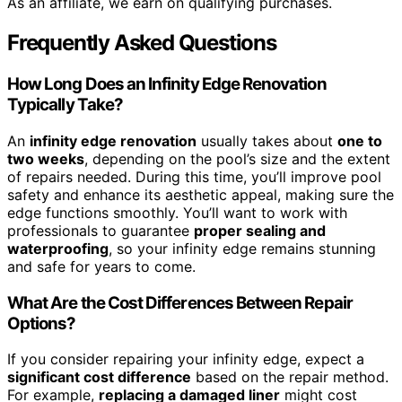
As an affiliate, we earn on qualifying purchases.
Frequently Asked Questions
How Long Does an Infinity Edge Renovation
Typically Take?
An
infinity edge renovation
usually takes about
one to
two weeks
, depending on the pool’s size and the extent
of repairs needed. During this time, you’ll improve pool
safety and enhance its aesthetic appeal, making sure the
edge functions smoothly. You’ll want to work with
professionals to guarantee
proper sealing and
waterproofing
, so your infinity edge remains stunning
and safe for years to come.
What Are the Cost Differences Between Repair
Options?
If you consider repairing your infinity edge, expect a
significant cost difference
based on the repair method.
For example,
replacing a damaged liner
might cost