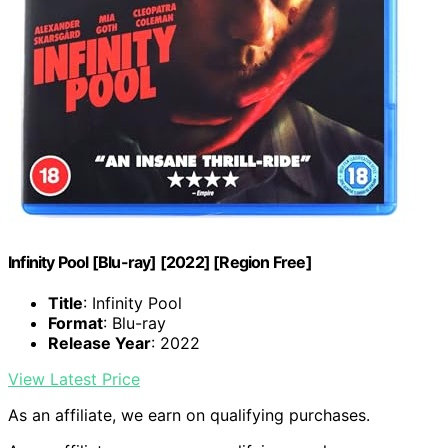
Infinity Pool [Blu-ray] [2022] [Region Free]
Title
: Infinity Pool
Format
: Blu-ray
Release Year
: 2022
View Latest Price
As an affiliate, we earn on qualifying purchases.