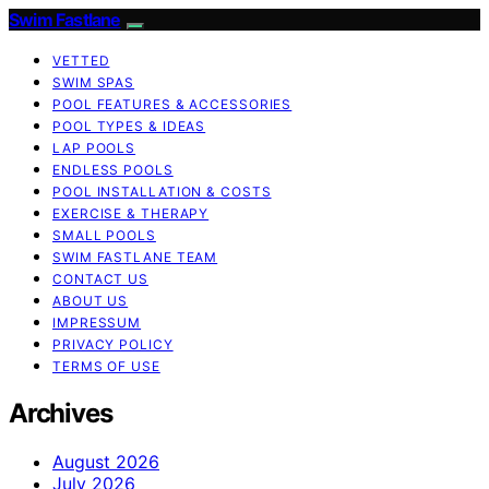
Swim Fastlane
VETTED
SWIM SPAS
POOL FEATURES & ACCESSORIES
POOL TYPES & IDEAS
LAP POOLS
ENDLESS POOLS
POOL INSTALLATION & COSTS
EXERCISE & THERAPY
SMALL POOLS
SWIM FASTLANE TEAM
CONTACT US
ABOUT US
IMPRESSUM
PRIVACY POLICY
TERMS OF USE
Archives
August 2026
July 2026