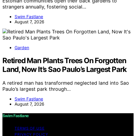
Estonian communities open their back gardens to
strangers annually, fostering social…
Swim Fastlane
August 7, 2026
Garden
Retired Man Plants Trees On Forgotten
Land, Now It’s Sao Paulo’s Largest Park
A retired man has transformed neglected land into Sao
Paulo’s largest park through…
Swim Fastlane
August 7, 2026
Swim Fastlane
TERMS OF USE
PRIVACY POLICY