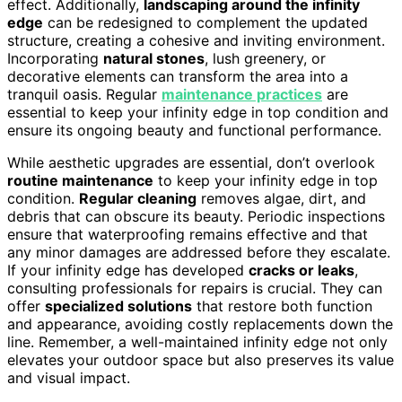
effect. Additionally,
landscaping around the infinity
edge
can be redesigned to complement the updated
structure, creating a cohesive and inviting environment.
Incorporating
natural stones
, lush greenery, or
decorative elements can transform the area into a
tranquil oasis. Regular
maintenance practices
are
essential to keep your infinity edge in top condition and
ensure its ongoing beauty and functional performance.
While aesthetic upgrades are essential, don’t overlook
routine maintenance
to keep your infinity edge in top
condition.
Regular cleaning
removes algae, dirt, and
debris that can obscure its beauty. Periodic inspections
ensure that waterproofing remains effective and that
any minor damages are addressed before they escalate.
If your infinity edge has developed
cracks or leaks
,
consulting professionals for repairs is crucial. They can
offer
specialized solutions
that restore both function
and appearance, avoiding costly replacements down the
line. Remember, a well-maintained infinity edge not only
elevates your outdoor space but also preserves its value
and visual impact.