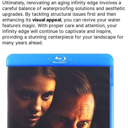
Ultimately, renovating an aging infinity edge involves a
careful balance of waterproofing solutions and aesthetic
upgrades. By tackling structural issues first and then
enhancing its
visual appeal
, you can revive your water
feature’s magic. With proper care and attention, your
infinity edge will continue to captivate and inspire,
providing a stunning centerpiece for your landscape for
many years ahead.