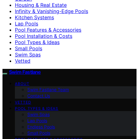
Housing & Real Estate
Infinity & Vanishing-Edge Pools
Kitchen Systems
Lap Pools
Pool Features & Accessories
Pool Installation & Costs
Pool Types & Ideas
Small Pools
Swim Spas
Vetted
Swim Fastlane
ABOUT
Swim Fastlane Team
Contact Us
VETTED
POOL TYPES & IDEAS
Swim Spas
Lap Pools
Endless Pools
Small Pools