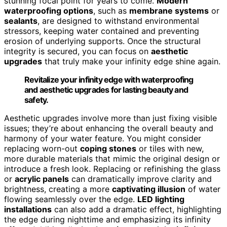
stunning focal point for years to come.
Modern
waterproofing options
, such as
membrane systems
or
sealants
, are designed to withstand environmental
stressors, keeping water contained and preventing
erosion of underlying supports. Once the structural
integrity is secured, you can focus on
aesthetic
upgrades
that truly make your infinity edge shine again.
Revitalize your infinity edge with waterproofing
and aesthetic upgrades for lasting beauty and
safety.
Aesthetic upgrades involve more than just fixing visible
issues; they’re about enhancing the overall beauty and
harmony of your water feature. You might consider
replacing worn-out
coping stones
or tiles with new,
more durable materials that mimic the original design or
introduce a fresh look. Replacing or refinishing the glass
or
acrylic panels
can dramatically improve clarity and
brightness, creating a more
captivating illusion
of water
flowing seamlessly over the edge.
LED lighting
installations
can also add a dramatic effect, highlighting
the edge during nighttime and emphasizing its infinity