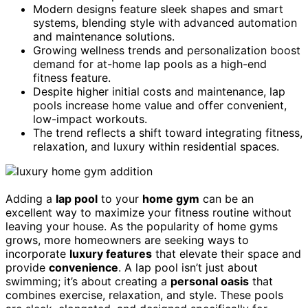
Modern designs feature sleek shapes and smart
systems, blending style with advanced automation
and maintenance solutions.
Growing wellness trends and personalization boost
demand for at-home lap pools as a high-end
fitness feature.
Despite higher initial costs and maintenance, lap
pools increase home value and offer convenient,
low-impact workouts.
The trend reflects a shift toward integrating fitness,
relaxation, and luxury within residential spaces.
Adding a
lap pool
to your
home gym
can be an
excellent way to maximize your fitness routine without
leaving your house. As the popularity of home gyms
grows, more homeowners are seeking ways to
incorporate
luxury features
that elevate their space and
provide
convenience
. A lap pool isn’t just about
swimming; it’s about creating a
personal oasis
that
combines exercise, relaxation, and style. These pools