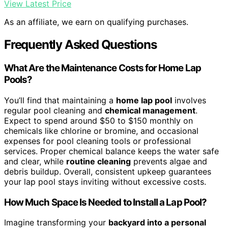
View Latest Price
As an affiliate, we earn on qualifying purchases.
Frequently Asked Questions
What Are the Maintenance Costs for Home Lap
Pools?
You’ll find that maintaining a
home lap pool
involves
regular pool cleaning and
chemical management
.
Expect to spend around $50 to $150 monthly on
chemicals like chlorine or bromine, and occasional
expenses for pool cleaning tools or professional
services. Proper chemical balance keeps the water safe
and clear, while
routine cleaning
prevents algae and
debris buildup. Overall, consistent upkeep guarantees
your lap pool stays inviting without excessive costs.
How Much Space Is Needed to Install a Lap Pool?
Imagine transforming your
backyard into a personal