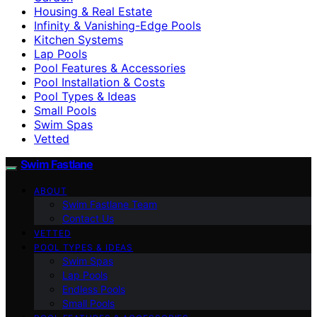
Housing & Real Estate
Infinity & Vanishing-Edge Pools
Kitchen Systems
Lap Pools
Pool Features & Accessories
Pool Installation & Costs
Pool Types & Ideas
Small Pools
Swim Spas
Vetted
Swim Fastlane
ABOUT
Swim Fastlane Team
Contact Us
VETTED
POOL TYPES & IDEAS
Swim Spas
Lap Pools
Endless Pools
Small Pools