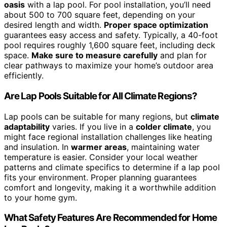
oasis
with a lap pool. For pool installation, you’ll need
about 500 to 700 square feet, depending on your
desired length and width.
Proper space optimization
guarantees easy access and safety. Typically, a 40-foot
pool requires roughly 1,600 square feet, including deck
space.
Make sure to measure carefully
and plan for
clear pathways to maximize your home’s outdoor area
efficiently.
Are Lap Pools Suitable for All Climate Regions?
Lap pools can be suitable for many regions, but
climate
adaptability
varies. If you live in a
colder climate
, you
might face regional installation challenges like heating
and insulation. In
warmer areas
, maintaining water
temperature is easier. Consider your local weather
patterns and climate specifics to determine if a lap pool
fits your environment. Proper planning guarantees
comfort and longevity, making it a worthwhile addition
to your home gym.
What Safety Features Are Recommended for Home