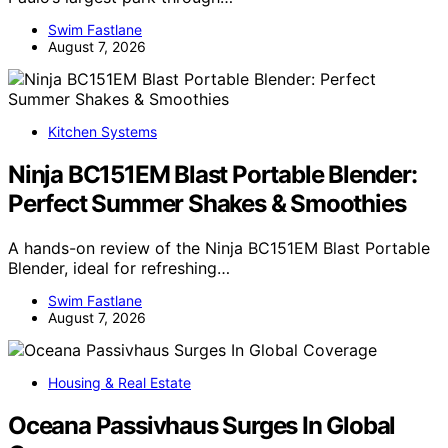
Swim Fastlane
August 7, 2026
Kitchen Systems
Ninja BC151EM Blast Portable Blender:
Perfect Summer Shakes & Smoothies
A hands-on review of the Ninja BC151EM Blast Portable
Blender, ideal for refreshing…
Swim Fastlane
August 7, 2026
Housing & Real Estate
Oceana Passivhaus Surges In Global