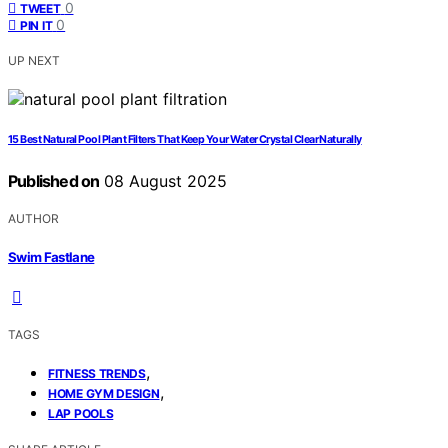
0
TWEET
0
PIN IT
UP NEXT
15 Best Natural Pool Plant Filters That Keep Your Water Crystal Clear Naturally
Published on
08 August 2025
AUTHOR
Swim Fastlane
TAGS
,
FITNESS TRENDS
,
HOME GYM DESIGN
LAP POOLS