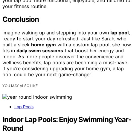
your lap pool more functional, enjoyable, and tailored to
your fitness routine.
Conclusion
Imagine waking up and stepping into your own
lap pool
,
ready to start your day refreshed. Just like Sarah, who
built a sleek
home gym
with a custom lap pool, she now
fits in
daily swim sessions
that boost her energy and
mood. As more people discover the convenience and
wellness benefits, lap pools are becoming a must-have.
If you’re considering upgrading your home gym, a lap
pool could be your next game-changer.
YOU MAY ALSO LIKE
Lap Pools
Indoor Lap Pools: Enjoy Swimming Year-
Round