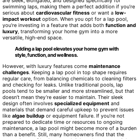
are sleek, elongated, and designed specifically for
swimming laps, making them a perfect addition if you’re
serious about
cardiovascular fitness
or want a
low-
impact workout
option. When you opt for a lap pool,
you’re investing in a feature that adds both
function and
luxury
, transforming your home gym into a more
versatile, high-end space.
Adding a lap pool elevates your home gym with
style, function, and wellness.
However, with luxury features come
maintenance
challenges
. Keeping a lap pool in top shape requires
regular care, from balancing chemicals to cleaning filters
and checking for leaks. Unlike traditional pools, lap
pools tend to be smaller and more streamlined, but that
doesn’t mean they’re easier to maintain. Their sleek
design often involves
specialized equipment
and
materials that demand careful upkeep to prevent issues
like
algae buildup
or equipment failure. If you’re not
prepared to dedicate time or resources to ongoing
maintenance, a lap pool might become more of a burden
than a benefit. Still, many homeowners find that the