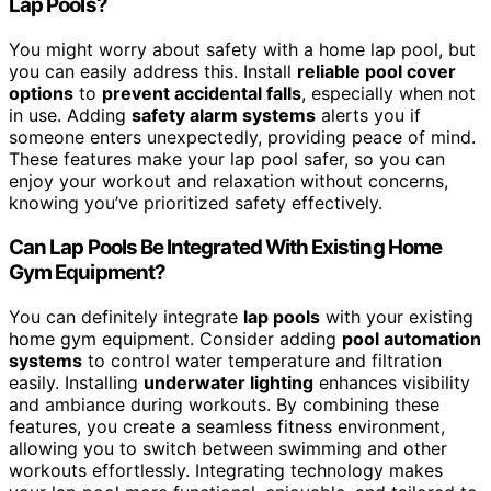
Lap Pools?
You might worry about safety with a home lap pool, but
you can easily address this. Install
reliable pool cover
options
to
prevent accidental falls
, especially when not
in use. Adding
safety alarm systems
alerts you if
someone enters unexpectedly, providing peace of mind.
These features make your lap pool safer, so you can
enjoy your workout and relaxation without concerns,
knowing you’ve prioritized safety effectively.
Can Lap Pools Be Integrated With Existing Home
Gym Equipment?
You can definitely integrate
lap pools
with your existing
home gym equipment. Consider adding
pool automation
systems
to control water temperature and filtration
easily. Installing
underwater lighting
enhances visibility
and ambiance during workouts. By combining these
features, you create a seamless fitness environment,
allowing you to switch between swimming and other
workouts effortlessly. Integrating technology makes