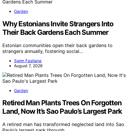
Garden
Why Estonians Invite Strangers Into
Their Back Gardens Each Summer
Estonian communities open their back gardens to
strangers annually, fostering social…
Swim Fastlane
August 7, 2026
Garden
Retired Man Plants Trees On Forgotten
Land, Now It’s Sao Paulo’s Largest Park
A retired man has transformed neglected land into Sao
Paulo’s largest park through…