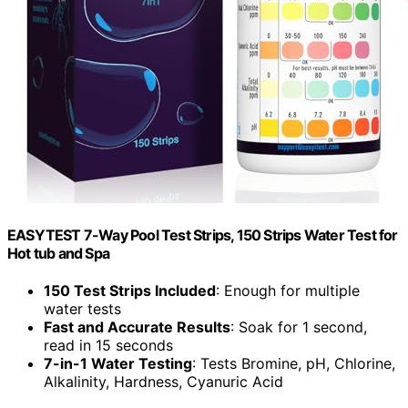
EASYTEST 7-Way Pool Test Strips, 150 Strips Water Test for
Hot tub and Spa
150 Test Strips Included
: Enough for multiple
water tests
Fast and Accurate Results
: Soak for 1 second,
read in 15 seconds
7-in-1 Water Testing
: Tests Bromine, pH, Chlorine,
Alkalinity, Hardness, Cyanuric Acid