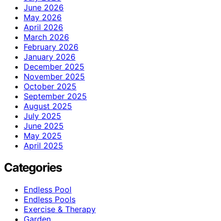
June 2026
May 2026
April 2026
March 2026
February 2026
January 2026
December 2025
November 2025
October 2025
September 2025
August 2025
July 2025
June 2025
May 2025
April 2025
Categories
Endless Pool
Endless Pools
Exercise & Therapy
Garden