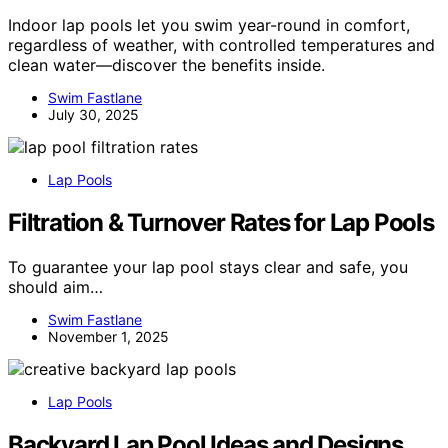
Indoor lap pools let you swim year-round in comfort,
regardless of weather, with controlled temperatures and
clean water—discover the benefits inside.
Swim Fastlane
July 30, 2025
Lap Pools
Filtration & Turnover Rates for Lap Pools
To guarantee your lap pool stays clear and safe, you
should aim…
Swim Fastlane
November 1, 2025
Lap Pools
Backyard Lap Pool Ideas and Designs