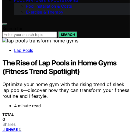
POOL FEATURES & ACCESSORIES
Pool Installation & Costs
Exercise & Therapy
Search for:
SEARCH
Lap Pools
The Rise of Lap Pools in Home Gyms
(Fitness Trend Spotlight)
Optimize your home gym with the rising trend of sleek
lap pools—discover how they can transform your fitness
routine and lifestyle.
4 minute read
TOTAL
0
Shares
0
SHARE