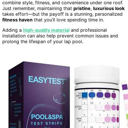
combine style, fitness, and convenience under one roof.
Just remember, maintaining that
pristine
,
luxurious look
takes effort—but the payoff is a stunning, personalized
fitness haven
that you’ll love spending time in.
Adding a
high-quality material
and professional
installation can also help prevent common issues and
prolong the lifespan of your lap pool.