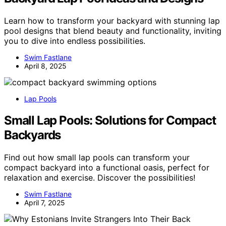
Learn how to transform your backyard with stunning lap
pool designs that blend beauty and functionality, inviting
you to dive into endless possibilities.
Swim Fastlane
April 8, 2025
Lap Pools
Small Lap Pools: Solutions for Compact
Backyards
Find out how small lap pools can transform your
compact backyard into a functional oasis, perfect for
relaxation and exercise. Discover the possibilities!
Swim Fastlane
April 7, 2025