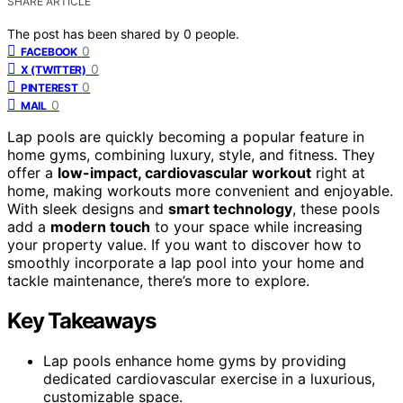
SHARE ARTICLE
The post has been shared by
0
people.
0
FACEBOOK
0
X (TWITTER)
0
PINTEREST
0
MAIL
Lap pools are quickly becoming a popular feature in
home gyms, combining luxury, style, and fitness. They
offer a
low-impact, cardiovascular workout
right at
home, making workouts more convenient and enjoyable.
With sleek designs and
smart technology
, these pools
add a
modern touch
to your space while increasing
your property value. If you want to discover how to
smoothly incorporate a lap pool into your home and
tackle maintenance, there’s more to explore.
Key Takeaways
Lap pools enhance home gyms by providing
dedicated cardiovascular exercise in a luxurious,
customizable space.