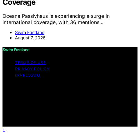
Coverage
Oceana Passivhaus is experiencing a surge in
international coverage, with 36 mentions…
Swim Fastlane
August 7, 2026
Swim Fastlane
TERMS OF USE
PRIVACY POLICY
IMPRESSUM
Copyright © 2026 Swim Fastlane Content on Swim
Fastlane is created and published using artificial
intelligence (AI) for general informational and
educational purposes. Affiliate disclaimer As an affiliate,
we may earn a commission from qualifying purchases.
We get commissions for purchases made through links
on this website from Amazon and other third parties.