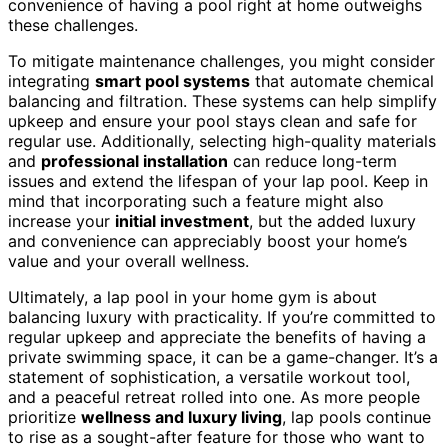
convenience of having a pool right at home outweighs
these challenges.
To mitigate maintenance challenges, you might consider
integrating
smart pool systems
that automate chemical
balancing and filtration. These systems can help simplify
upkeep and ensure your pool stays clean and safe for
regular use. Additionally, selecting high-quality materials
and
professional installation
can reduce long-term
issues and extend the lifespan of your lap pool. Keep in
mind that incorporating such a feature might also
increase your
initial investment
, but the added luxury
and convenience can appreciably boost your home’s
value and your overall wellness.
Ultimately, a lap pool in your home gym is about
balancing luxury with practicality. If you’re committed to
regular upkeep and appreciate the benefits of having a
private swimming space, it can be a game-changer. It’s a
statement of sophistication, a versatile workout tool,
and a peaceful retreat rolled into one. As more people
prioritize
wellness and luxury living
, lap pools continue
to rise as a sought-after feature for those who want to