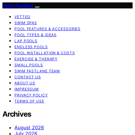
Swim Fastlane
VETTED
SWIM SPAS
POOL FEATURES & ACCESSORIES
POOL TYPES & IDEAS
LAP POOLS
ENDLESS POOLS
POOL INSTALLATION & COSTS
EXERCISE & THERAPY
SMALL POOLS
SWIM FASTLANE TEAM
CONTACT US
ABOUT US
IMPRESSUM
PRIVACY POLICY
TERMS OF USE
Archives
August 2026
July 2026