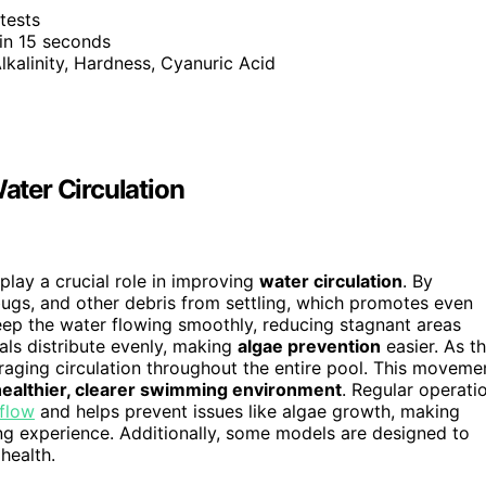
tests
 in 15 seconds
Alkalinity, Hardness, Cyanuric Acid
ter Circulation
play a crucial role in improving
water circulation
. By
bugs, and other debris from settling, which promotes even
ep the water flowing smoothly, reducing stagnant areas
ls distribute evenly, making
algae prevention
easier. As t
uraging circulation throughout the entire pool. This moveme
healthier, clearer swimming environment
. Regular operati
flow
and helps prevent issues like algae growth, making
ng experience. Additionally, some models are designed to
health.