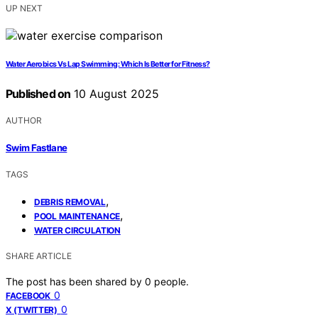
UP NEXT
Water Aerobics Vs Lap Swimming: Which Is Better for Fitness?
Published on
10 August 2025
AUTHOR
Swim Fastlane
TAGS
,
DEBRIS REMOVAL
,
POOL MAINTENANCE
WATER CIRCULATION
SHARE ARTICLE
The post has been shared by
0
people.
0
FACEBOOK
0
X (TWITTER)