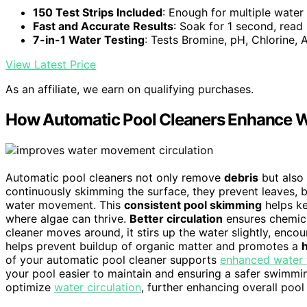
150 Test Strips Included
: Enough for multiple water 
Fast and Accurate Results
: Soak for 1 second, read
7-in-1 Water Testing
: Tests Bromine, pH, Chlorine, 
View Latest Price
As an affiliate, we earn on qualifying purchases.
How Automatic Pool Cleaners Enhance Wa
Automatic pool cleaners not only remove
debris
but also 
continuously skimming the surface, they prevent leaves, 
water movement. This
consistent pool skimming
helps ke
where algae can thrive.
Better circulation
ensures chemica
cleaner moves around, it stirs up the water slightly, enco
helps prevent buildup of organic matter and promotes a
of your automatic pool cleaner supports
enhanced water 
your pool easier to maintain and ensuring a safer swimmi
optimize
water circulation
, further enhancing overall pool 