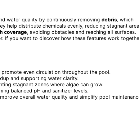
and water quality by continuously removing
debris
, which
 help distribute chemicals evenly, reducing stagnant are
h coverage
, avoiding obstacles and reaching all surfaces.
r. If you want to discover how these features work togethe
o promote even circulation throughout the pool.
ldup and supporting water clarity.
ting stagnant zones where algae can grow.
ining balanced pH and sanitizer levels.
improve overall water quality and simplify pool maintenanc