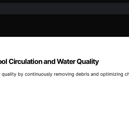
l Circulation and Water Quality
 quality by continuously removing debris and optimizing ch