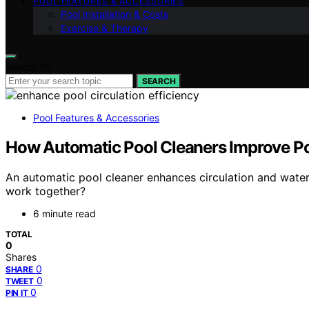
POOL FEATURES & ACCESSORIES
Pool Installation & Costs
Exercise & Therapy
Search for:
SEARCH
Pool Features & Accessories
How Automatic Pool Cleaners Improve Poo
An automatic pool cleaner enhances circulation and water
work together?
6 minute read
TOTAL
0
Shares
0
SHARE
0
TWEET
0
PIN IT