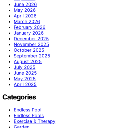
June 2026
May 2026
April 2026
March 2026
February 2026
January 2026
December 2025
November 2025
October 2025
September 2025
August 2025
July 2025
June 2025
May 2025
April 2025
Categories
Endless Pool
Endless Pools
Exercise & Therapy
Garden