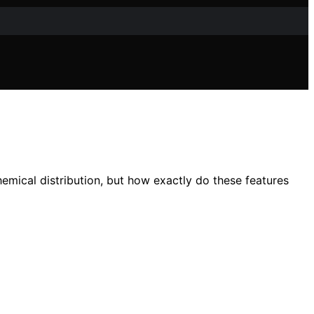
emical distribution, but how exactly do these features