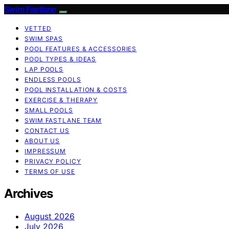
Swim Fastlane
VETTED
SWIM SPAS
POOL FEATURES & ACCESSORIES
POOL TYPES & IDEAS
LAP POOLS
ENDLESS POOLS
POOL INSTALLATION & COSTS
EXERCISE & THERAPY
SMALL POOLS
SWIM FASTLANE TEAM
CONTACT US
ABOUT US
IMPRESSUM
PRIVACY POLICY
TERMS OF USE
Archives
August 2026
July 2026