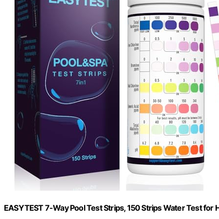
EASYTEST 7-Way Pool Test Strips, 150 Strips Water Test for 