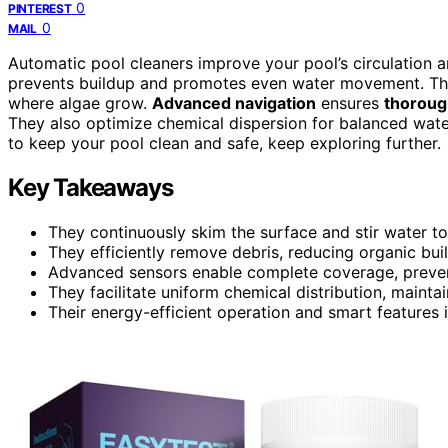
0
PINTEREST
0
MAIL
Automatic pool cleaners improve your pool’s circulation 
prevents buildup and promotes even water movement. They
where algae grow.
Advanced navigation
ensures
thoroug
They also optimize chemical dispersion for balanced wate
to keep your pool clean and safe, keep exploring further.
Key Takeaways
They continuously skim the surface and stir water t
They efficiently remove debris, reducing organic bui
Advanced sensors enable complete coverage, preven
They facilitate uniform chemical distribution, mainta
Their energy-efficient operation and smart features 