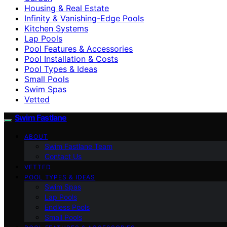
Housing & Real Estate
Infinity & Vanishing-Edge Pools
Kitchen Systems
Lap Pools
Pool Features & Accessories
Pool Installation & Costs
Pool Types & Ideas
Small Pools
Swim Spas
Vetted
Swim Fastlane
ABOUT
Swim Fastlane Team
Contact Us
VETTED
POOL TYPES & IDEAS
Swim Spas
Lap Pools
Endless Pools
Small Pools