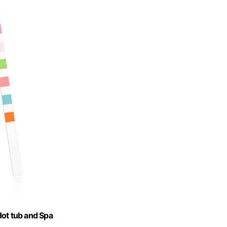
Hot tub and Spa