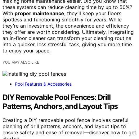
making home maintenance easier. Did you know that
these systems can reduce cleaning time by up to 50%?
With
proper maintenance
, they’ll keep your floors
spotless and functioning smoothly for years. While
they’re an investment, the convenience and efficiency
they offer are worth considering. Ultimately, integrating
an in-floor cleaner can transform your cleaning routine
into a quicker, less stressful task, giving you more time
to enjoy your space.
YOU MAY ALSO LIKE
Pool Features & Accessories
DIY Removable Pool Fences: Drill
Patterns, Anchors, and Layout Tips
Creating a DIY removable pool fence involves careful
planning of drill patterns, anchors, and layout tips to
ensure safety and ease of removal—discover how to get
started.