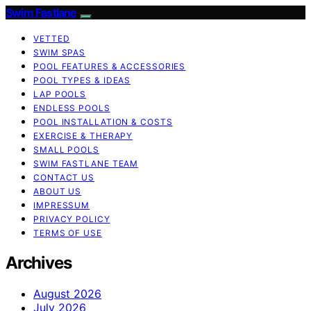
Swim Fastlane
VETTED
SWIM SPAS
POOL FEATURES & ACCESSORIES
POOL TYPES & IDEAS
LAP POOLS
ENDLESS POOLS
POOL INSTALLATION & COSTS
EXERCISE & THERAPY
SMALL POOLS
SWIM FASTLANE TEAM
CONTACT US
ABOUT US
IMPRESSUM
PRIVACY POLICY
TERMS OF USE
Archives
August 2026
July 2026