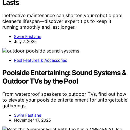
Lasts
Ineffective maintenance can shorten your robotic pool
cleaner’s lifespan—discover expert tips to keep it
running smoothly and last longer.
Swim Fastlane
July 7, 2025
Pool Features & Accessories
Poolside Entertaining: Sound Systems &
Outdoor TVs by the Pool
From waterproof speakers to outdoor TVs, find out how
to elevate your poolside entertainment for unforgettable
gatherings.
Swim Fastlane
November 17, 2025