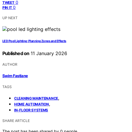
0
TWEET
0
PIN IT
UP NEXT
LED Pool Lighting: Planning Zones and Effects
Published on
11 January 2026
AUTHOR
Swim Fastlane
TAGS
,
CLEANING MAINTENANCE
,
HOME AUTOMATION
IN-FLOOR SYSTEMS
SHARE ARTICLE
The post has been shared by
0
people.