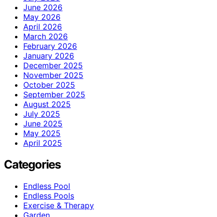
June 2026
May 2026
April 2026
March 2026
February 2026
January 2026
December 2025
November 2025
October 2025
September 2025
August 2025
July 2025
June 2025
May 2025
April 2025
Categories
Endless Pool
Endless Pools
Exercise & Therapy
Garden