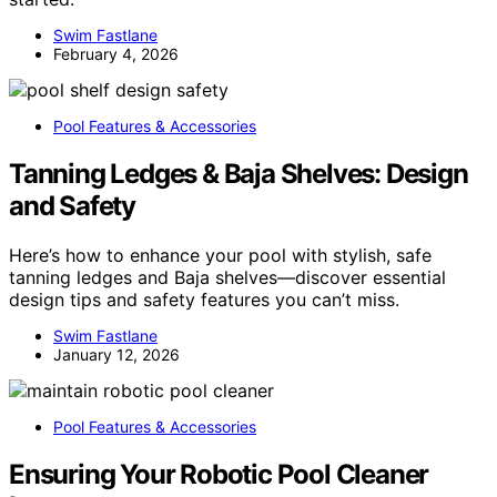
Swim Fastlane
February 4, 2026
Pool Features & Accessories
Tanning Ledges & Baja Shelves: Design
and Safety
Here’s how to enhance your pool with stylish, safe
tanning ledges and Baja shelves—discover essential
design tips and safety features you can’t miss.
Swim Fastlane
January 12, 2026
Pool Features & Accessories
Ensuring Your Robotic Pool Cleaner