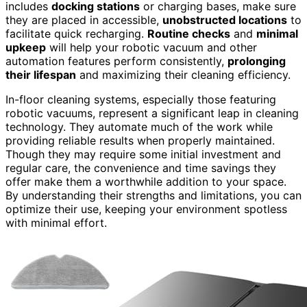
includes
docking stations
or charging bases, make sure
they are placed in accessible,
unobstructed locations
to
facilitate quick recharging.
Routine checks
and
minimal
upkeep
will help your robotic vacuum and other
automation features perform consistently,
prolonging
their lifespan
and maximizing their cleaning efficiency.
In-floor cleaning systems, especially those featuring
robotic vacuums, represent a significant leap in cleaning
technology. They automate much of the work while
providing reliable results when properly maintained.
Though they may require some initial investment and
regular care, the convenience and time savings they
offer make them a worthwhile addition to your space.
By understanding their strengths and limitations, you can
optimize their use, keeping your environment spotless
with minimal effort.