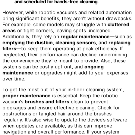
and scheduled for hands-free cleaning.
However, while robotic vacuums and related automation
bring significant benefits, they aren’t without drawbacks.
For example, some models may struggle with
cluttered
areas
or tight corners, leaving spots uncleaned.
Additionally, they rely on
regular maintenance
—such as
emptying the dustbin
,
cleaning sensors
, and
replacing
filters
—to keep them operating at peak efficiency. If
neglected, their performance can decline, undermining
the convenience they’re meant to provide. Also, these
systems can be costly upfront, and
ongoing
maintenance
or upgrades might add to your expenses
over time.
To get the most out of your in-floor cleaning system,
proper maintenance
is essential. Keep the robotic
vacuum’s
brushes and filters
clean to prevent
blockages and ensure effective cleaning. Check for
obstructions or tangled hair around the brushes
regularly. It’s also wise to update the device’s software
when updates are available, as this can improve
navigation and overall performance. If your system