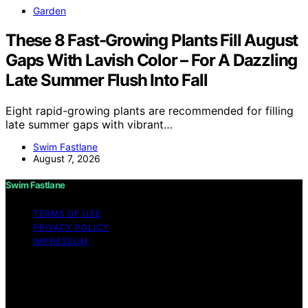
Garden
These 8 Fast-Growing Plants Fill August
Gaps With Lavish Color – For A Dazzling
Late Summer Flush Into Fall
Eight rapid-growing plants are recommended for filling
late summer gaps with vibrant…
Swim Fastlane
August 7, 2026
Swim Fastlane
TERMS OF USE
PRIVACY POLICY
IMPRESSUM
Copyright © 2026 Swim Fastlane Content on Swim
Fastlane is created and published using artificial
intelligence (AI) for general informational and
educational purposes. Affiliate disclaimer As an affiliate,