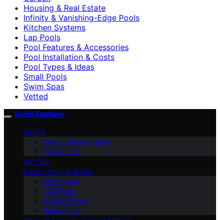
Housing & Real Estate
Infinity & Vanishing-Edge Pools
Kitchen Systems
Lap Pools
Pool Features & Accessories
Pool Installation & Costs
Pool Types & Ideas
Small Pools
Swim Spas
Vetted
Swim Fastlane
ABOUT
Swim Fastlane Team
Contact Us
VETTED
POOL TYPES & IDEAS
Swim Spas
Lap Pools
Endless Pools
Small Pools