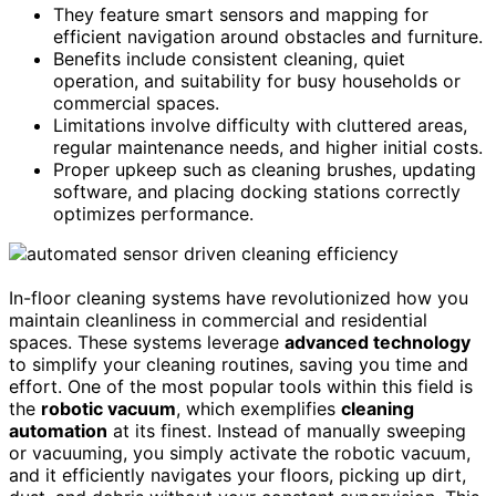
They feature smart sensors and mapping for
efficient navigation around obstacles and furniture.
Benefits include consistent cleaning, quiet
operation, and suitability for busy households or
commercial spaces.
Limitations involve difficulty with cluttered areas,
regular maintenance needs, and higher initial costs.
Proper upkeep such as cleaning brushes, updating
software, and placing docking stations correctly
optimizes performance.
In-floor cleaning systems have revolutionized how you
maintain cleanliness in commercial and residential
spaces. These systems leverage
advanced technology
to simplify your cleaning routines, saving you time and
effort. One of the most popular tools within this field is
the
robotic vacuum
, which exemplifies
cleaning
automation
at its finest. Instead of manually sweeping
or vacuuming, you simply activate the robotic vacuum,
and it efficiently navigates your floors, picking up dirt,