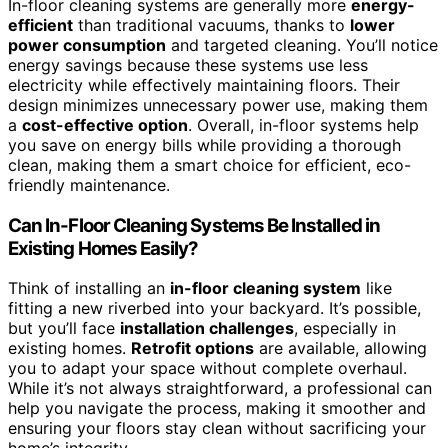
In-floor cleaning systems are generally more
energy-
efficient
than traditional vacuums, thanks to
lower
power consumption
and targeted cleaning. You’ll notice
energy savings because these systems use less
electricity while effectively maintaining floors. Their
design minimizes unnecessary power use, making them
a
cost-effective option
. Overall, in-floor systems help
you save on energy bills while providing a thorough
clean, making them a smart choice for efficient, eco-
friendly maintenance.
Can In-Floor Cleaning Systems Be Installed in
Existing Homes Easily?
Think of installing an
in-floor cleaning system
like
fitting a new riverbed into your backyard. It’s possible,
but you’ll face
installation challenges
, especially in
existing homes.
Retrofit options
are available, allowing
you to adapt your space without complete overhaul.
While it’s not always straightforward, a professional can
help you navigate the process, making it smoother and
ensuring your floors stay clean without sacrificing your