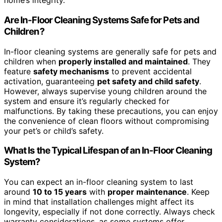
home’s integrity.
Are In-Floor Cleaning Systems Safe for Pets and
Children?
In-floor cleaning systems are generally safe for pets and
children when
properly installed and maintained
. They
feature
safety mechanisms
to prevent accidental
activation, guaranteeing
pet safety and child safety
.
However, always supervise young children around the
system and ensure it’s regularly checked for
malfunctions. By taking these precautions, you can enjoy
the convenience of clean floors without compromising
your pet’s or child’s safety.
What Is the Typical Lifespan of an In-Floor Cleaning
System?
You can expect an in-floor cleaning system to last
around
10 to 15 years
with
proper maintenance
. Keep
in mind that installation challenges might affect its
longevity, especially if not done correctly. Always check
warranty considerations, as some systems offer