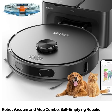
Robot Vacuum and Mop Combo, Self-Emptying Robotic