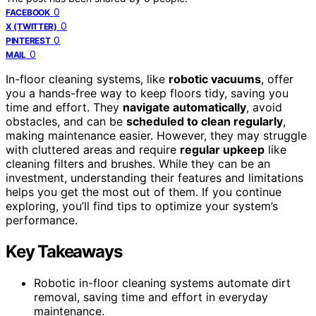
0
FACEBOOK
0
X (TWITTER)
0
PINTEREST
0
MAIL
In-floor cleaning systems, like
robotic vacuums
, offer
you a hands-free way to keep floors tidy, saving you
time and effort. They
navigate automatically
, avoid
obstacles, and can be
scheduled to clean regularly
,
making maintenance easier. However, they may struggle
with cluttered areas and require
regular upkeep
like
cleaning filters and brushes. While they can be an
investment, understanding their features and limitations
helps you get the most out of them. If you continue
exploring, you’ll find tips to optimize your system’s
performance.
Key Takeaways
Robotic in-floor cleaning systems automate dirt
removal, saving time and effort in everyday
maintenance.