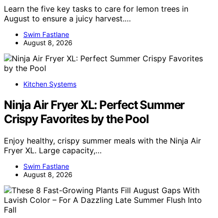
Learn the five key tasks to care for lemon trees in
August to ensure a juicy harvest.…
Swim Fastlane
August 8, 2026
Kitchen Systems
Ninja Air Fryer XL: Perfect Summer
Crispy Favorites by the Pool
Enjoy healthy, crispy summer meals with the Ninja Air
Fryer XL. Large capacity,…
Swim Fastlane
August 8, 2026