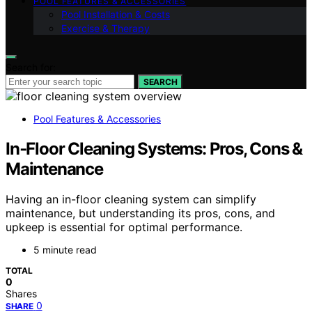
POOL FEATURES & ACCESSORIES
Pool Installation & Costs
Exercise & Therapy
Search for:
SEARCH
Pool Features & Accessories
In‑Floor Cleaning Systems: Pros, Cons &
Maintenance
Having an in-floor cleaning system can simplify
maintenance, but understanding its pros, cons, and
upkeep is essential for optimal performance.
5 minute read
TOTAL
0
Shares
0
SHARE