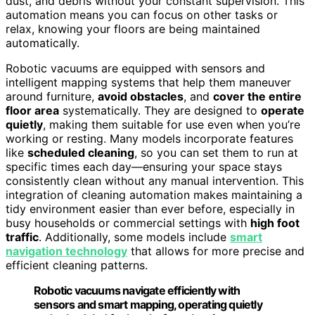
dust, and debris without your constant supervision. This
automation means you can focus on other tasks or
relax, knowing your floors are being maintained
automatically.
Robotic vacuums are equipped with sensors and
intelligent mapping systems that help them maneuver
around furniture,
avoid obstacles
, and
cover the entire
floor area
systematically. They are designed to
operate
quietly
, making them suitable for use even when you’re
working or resting. Many models incorporate features
like
scheduled cleaning
, so you can set them to run at
specific times each day—ensuring your space stays
consistently clean without any manual intervention. This
integration of cleaning automation makes maintaining a
tidy environment easier than ever before, especially in
busy households or commercial settings with
high foot
traffic
. Additionally, some models include
smart
navigation technology
that allows for more precise and
efficient cleaning patterns.
Robotic vacuums navigate efficiently with
sensors and smart mapping, operating quietly