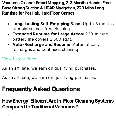
Vacuums Cleaner Smart Mapping, 2-3 Months Hands-Free
Base Strong Suction & LiDAR Navigation, 220 Mins Long
Runtime for Pet Hair, Hard Floor, Carpet
Long-Lasting Self-Emptying Base
: Up to 3 months
of maintenance-free cleaning
Extended Runtime for Large Areas
: 220-minute
battery life covers 2,500 sq.ft.
Auto-Recharge and Resume
: Automatically
recharges and continues cleaning
View Latest Price
As an affiliate, we earn on qualifying purchases.
As an affiliate, we earn on qualifying purchases.
Frequently Asked Questions
How Energy-Efficient Are In-Floor Cleaning Systems
Compared to Traditional Vacuums?