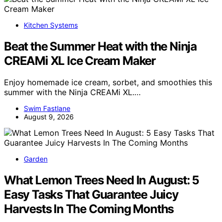
Kitchen Systems
Beat the Summer Heat with the Ninja
CREAMi XL Ice Cream Maker
Enjoy homemade ice cream, sorbet, and smoothies this
summer with the Ninja CREAMi XL.…
Swim Fastlane
August 9, 2026
Garden
What Lemon Trees Need In August: 5
Easy Tasks That Guarantee Juicy
Harvests In The Coming Months