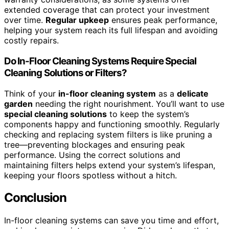
extended coverage that can protect your investment
over time.
Regular upkeep
ensures peak performance,
helping your system reach its full lifespan and avoiding
costly repairs.
Do In-Floor Cleaning Systems Require Special
Cleaning Solutions or Filters?
Think of your
in-floor cleaning system
as a
delicate
garden
needing the right nourishment. You’ll want to use
special cleaning solutions
to keep the system’s
components happy and functioning smoothly. Regularly
checking and replacing system filters is like pruning a
tree—preventing blockages and ensuring peak
performance. Using the correct solutions and
maintaining filters helps extend your system’s lifespan,
keeping your floors spotless without a hitch.
Conclusion
In-floor cleaning systems can save you time and effort,