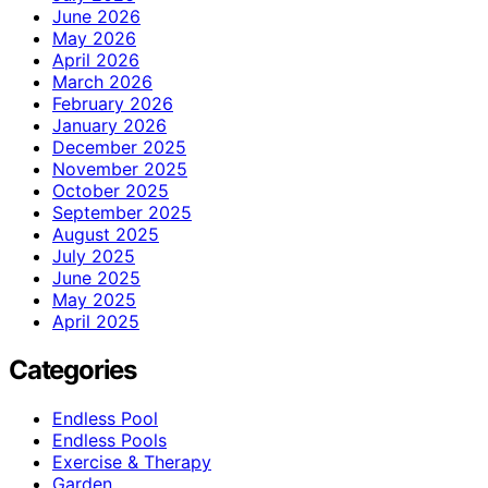
June 2026
May 2026
April 2026
March 2026
February 2026
January 2026
December 2025
November 2025
October 2025
September 2025
August 2025
July 2025
June 2025
May 2025
April 2025
Categories
Endless Pool
Endless Pools
Exercise & Therapy
Garden