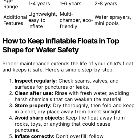
Age
1-4 years
1-6 years
2-8 years
Range
Lightweight,
Multi-
Additional
Water sprayers,
easy to
chamber, eco-
Features
mini pools
inflate
friendly
How to Keep Inflatable Floats in Top
Shape for Water Safety
Proper maintenance extends the life of your child’s float
and keeps it safe. Here’s a simple step-by-step:
Inspect regularly:
Check seams, valves, and
surfaces for punctures or leaks.
Clean after use:
Rinse with fresh water, avoiding
harsh chemicals that can weaken the material.
Store properly:
Dry thoroughly, then fold and keep
in a cool, dry place away from direct sunlight.
Avoid sharp objects:
Keep the float away from
rocks, toys, or anything that could cause
punctures.
Inflate correctly:
Don’t overfill; follow