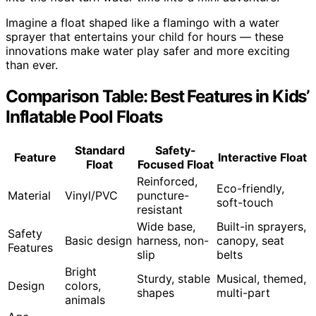
Imagine a float shaped like a flamingo with a water
sprayer that entertains your child for hours — these
innovations make water play safer and more exciting
than ever.
Comparison Table: Best Features in Kids’
Inflatable Pool Floats
Standard
Safety-
Feature
Interactive Float
Float
Focused Float
Reinforced,
Eco-friendly,
Material
Vinyl/PVC
puncture-
soft-touch
resistant
Wide base,
Built-in sprayers,
Safety
Basic design
harness, non-
canopy, seat
Features
slip
belts
Bright
Sturdy, stable
Musical, themed,
Design
colors,
shapes
multi-part
animals