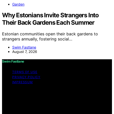
Garden
Why Estonians Invite Strangers Into
Their Back Gardens Each Summer
Estonian communities open their back gardens to
strangers annually, fostering social…
Swim Fastlane
August 7, 2026
Swim Fastlane
TERMS OF USE
PRIVACY POLICY
IMPRESSUM
Copyright © 2026 Swim Fastlane Content on Swim
Fastlane is created and published using artificial
intelligence (AI) for general informational and
educational purposes. Affiliate disclaimer As an affiliate,
we may earn a commission from qualifying purchases.