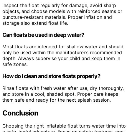
Inspect the float regularly for damage, avoid sharp
objects, and choose models with reinforced seams or
puncture-resistant materials. Proper inflation and
storage also extend float life.
Can floats be used in deep water?
Most floats are intended for shallow water and should
only be used within the manufacturer’s recommended
depth. Always supervise your child and keep them in
safe zones.
How do I clean and store floats properly?
Rinse floats with fresh water after use, dry thoroughly,
and store in a cool, shaded spot. Proper care keeps
them safe and ready for the next splash session.
Conclusion
Choosing the right inflatable float turns water time into
a safe, joyful adventure. Focus on safety features, age-