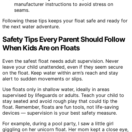
manufacturer instructions to avoid stress on
seams.
Following these tips keeps your float safe and ready for
the next water adventure.
Safety Tips Every Parent Should Follow
When Kids Are on Floats
Even the safest float needs adult supervision. Never
leave your child unattended, even if they seem secure
on the float. Keep water within arm’s reach and stay
alert to sudden movements or slips.
Use floats only in shallow water, ideally in areas
supervised by lifeguards or adults. Teach your child to
stay seated and avoid rough play that could tip the
float. Remember, floats are fun tools, not life-saving
devices — supervision is your best safety measure.
For example, during a pool party, I saw a little girl
giggling on her unicorn float. Her mom kept a close eye,