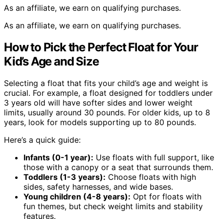
As an affiliate, we earn on qualifying purchases.
As an affiliate, we earn on qualifying purchases.
How to Pick the Perfect Float for Your
Kid’s Age and Size
Selecting a float that fits your child’s age and weight is
crucial. For example, a float designed for toddlers under
3 years old will have softer sides and lower weight
limits, usually around 30 pounds. For older kids, up to 8
years, look for models supporting up to 80 pounds.
Here’s a quick guide:
Infants (0-1 year):
Use floats with full support, like
those with a canopy or a seat that surrounds them.
Toddlers (1-3 years):
Choose floats with high
sides, safety harnesses, and wide bases.
Young children (4-8 years):
Opt for floats with
fun themes, but check weight limits and stability
features.