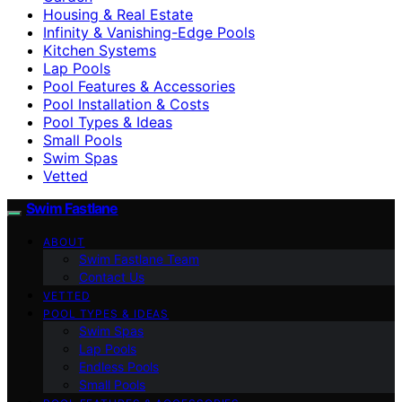
Housing & Real Estate
Infinity & Vanishing-Edge Pools
Kitchen Systems
Lap Pools
Pool Features & Accessories
Pool Installation & Costs
Pool Types & Ideas
Small Pools
Swim Spas
Vetted
Swim Fastlane
ABOUT
Swim Fastlane Team
Contact Us
VETTED
POOL TYPES & IDEAS
Swim Spas
Lap Pools
Endless Pools
Small Pools