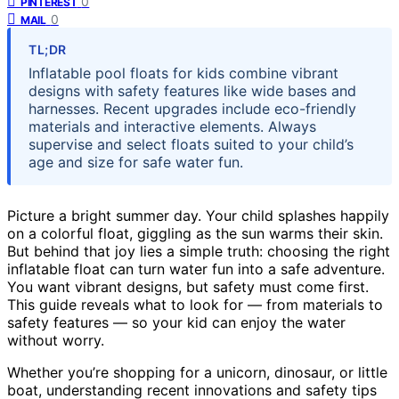
0
PINTEREST
0
MAIL
TL;DR
Inflatable pool floats for kids combine vibrant
designs with safety features like wide bases and
harnesses. Recent upgrades include eco-friendly
materials and interactive elements. Always
supervise and select floats suited to your child’s
age and size for safe water fun.
Picture a bright summer day. Your child splashes happily
on a colorful float, giggling as the sun warms their skin.
But behind that joy lies a simple truth: choosing the right
inflatable float can turn water fun into a safe adventure.
You want vibrant designs, but safety must come first.
This guide reveals what to look for — from materials to
safety features — so your kid can enjoy the water
without worry.
Whether you’re shopping for a unicorn, dinosaur, or little
boat, understanding recent innovations and safety tips