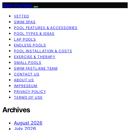
Swim Fastlane
VETTED
SWIM SPAS
POOL FEATURES & ACCESSORIES
POOL TYPES & IDEAS
LAP POOLS
ENDLESS POOLS
POOL INSTALLATION & COSTS
EXERCISE & THERAPY
SMALL POOLS
SWIM FASTLANE TEAM
CONTACT US
ABOUT US
IMPRESSUM
PRIVACY POLICY
TERMS OF USE
Archives
August 2026
July 2026