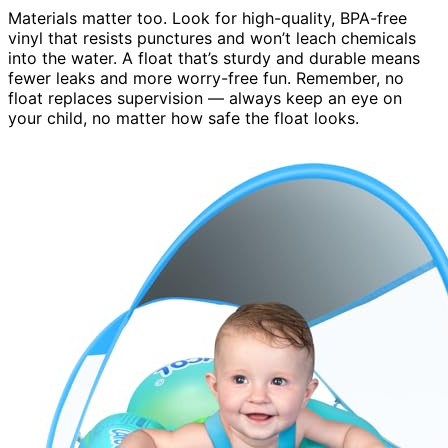
Materials matter too. Look for high-quality, BPA-free
vinyl that resists punctures and won’t leach chemicals
into the water. A float that’s sturdy and durable means
fewer leaks and more worry-free fun. Remember, no
float replaces supervision — always keep an eye on
your child, no matter how safe the float looks.