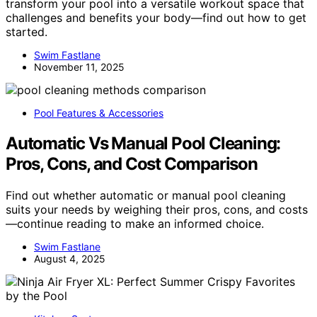
transform your pool into a versatile workout space that
challenges and benefits your body—find out how to get
started.
Swim Fastlane
November 11, 2025
Pool Features & Accessories
Automatic Vs Manual Pool Cleaning:
Pros, Cons, and Cost Comparison
Find out whether automatic or manual pool cleaning
suits your needs by weighing their pros, cons, and costs
—continue reading to make an informed choice.
Swim Fastlane
August 4, 2025