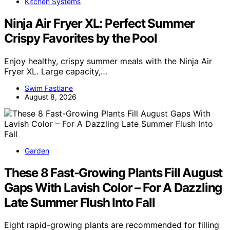
Kitchen Systems
Ninja Air Fryer XL: Perfect Summer
Crispy Favorites by the Pool
Enjoy healthy, crispy summer meals with the Ninja Air
Fryer XL. Large capacity,…
Swim Fastlane
August 8, 2026
Garden
These 8 Fast-Growing Plants Fill August
Gaps With Lavish Color – For A Dazzling
Late Summer Flush Into Fall
Eight rapid-growing plants are recommended for filling