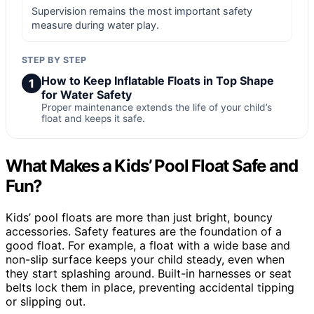
Supervision remains the most important safety
measure during water play.
STEP BY STEP
How to Keep Inflatable Floats in Top Shape
1
for Water Safety
Proper maintenance extends the life of your child’s
float and keeps it safe.
What Makes a Kids’ Pool Float Safe and
Fun?
Kids’ pool floats are more than just bright, bouncy
accessories. Safety features are the foundation of a
good float. For example, a float with a wide base and
non-slip surface keeps your child steady, even when
they start splashing around. Built-in harnesses or seat
belts lock them in place, preventing accidental tipping
or slipping out.