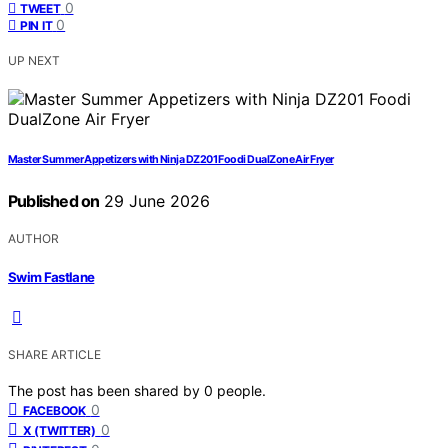
0
TWEET
0
PIN IT
UP NEXT
Master Summer Appetizers with Ninja DZ201 Foodi DualZone Air Fryer
Published on
29 June 2026
AUTHOR
Swim Fastlane
SHARE ARTICLE
The post has been shared by
0
people.
0
FACEBOOK
0
X (TWITTER)