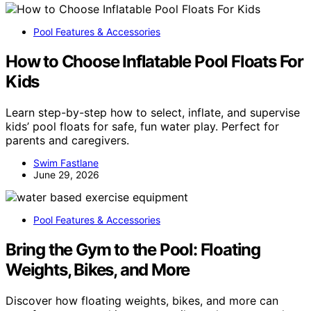
Pool Features & Accessories
How to Choose Inflatable Pool Floats For
Kids
Learn step-by-step how to select, inflate, and supervise
kids’ pool floats for safe, fun water play. Perfect for
parents and caregivers.
Swim Fastlane
June 29, 2026
Pool Features & Accessories
Bring the Gym to the Pool: Floating
Weights, Bikes, and More
Discover how floating weights, bikes, and more can