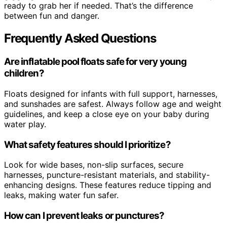
ready to grab her if needed. That’s the difference
between fun and danger.
Frequently Asked Questions
Are inflatable pool floats safe for very young
children?
Floats designed for infants with full support, harnesses,
and sunshades are safest. Always follow age and weight
guidelines, and keep a close eye on your baby during
water play.
What safety features should I prioritize?
Look for wide bases, non-slip surfaces, secure
harnesses, puncture-resistant materials, and stability-
enhancing designs. These features reduce tipping and
leaks, making water fun safer.
How can I prevent leaks or punctures?