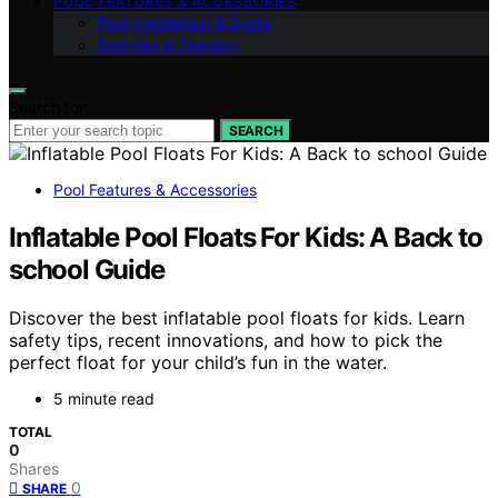
POOL FEATURES & ACCESSORIES
Pool Installation & Costs
Exercise & Therapy
Search for:
SEARCH
Pool Features & Accessories
Inflatable Pool Floats For Kids: A Back to
school Guide
Discover the best inflatable pool floats for kids. Learn
safety tips, recent innovations, and how to pick the
perfect float for your child’s fun in the water.
5 minute read
TOTAL
0
Shares
0
SHARE