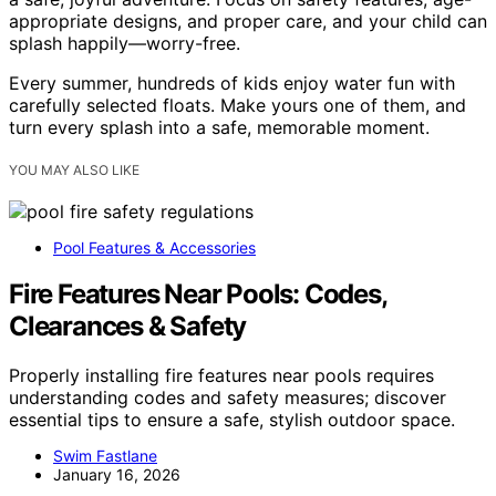
appropriate designs, and proper care, and your child can
splash happily—worry-free.
Every summer, hundreds of kids enjoy water fun with
carefully selected floats. Make yours one of them, and
turn every splash into a safe, memorable moment.
YOU MAY ALSO LIKE
Pool Features & Accessories
Fire Features Near Pools: Codes,
Clearances & Safety
Properly installing fire features near pools requires
understanding codes and safety measures; discover
essential tips to ensure a safe, stylish outdoor space.
Swim Fastlane
January 16, 2026