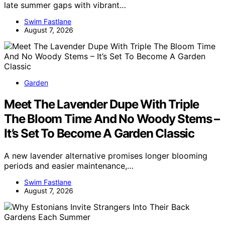
late summer gaps with vibrant…
Swim Fastlane
August 7, 2026
Garden
Meet The Lavender Dupe With Triple
The Bloom Time And No Woody Stems –
It’s Set To Become A Garden Classic
A new lavender alternative promises longer blooming
periods and easier maintenance,…
Swim Fastlane
August 7, 2026