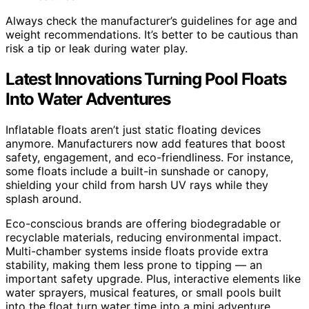
Always check the manufacturer’s guidelines for age and
weight recommendations. It’s better to be cautious than
risk a tip or leak during water play.
Latest Innovations Turning Pool Floats
Into Water Adventures
Inflatable floats aren’t just static floating devices
anymore. Manufacturers now add features that boost
safety, engagement, and eco-friendliness. For instance,
some floats include a built-in sunshade or canopy,
shielding your child from harsh UV rays while they
splash around.
Eco-conscious brands are offering biodegradable or
recyclable materials, reducing environmental impact.
Multi-chamber systems inside floats provide extra
stability, making them less prone to tipping — an
important safety upgrade. Plus, interactive elements like
water sprayers, musical features, or small pools built
into the float turn water time into a mini adventure.