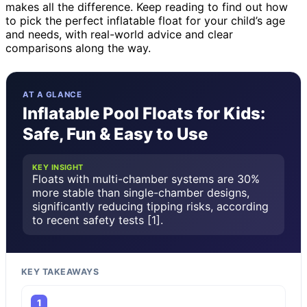
makes all the difference. Keep reading to find out how
to pick the perfect inflatable float for your child’s age
and needs, with real-world advice and clear
comparisons along the way.
AT A GLANCE
Inflatable Pool Floats for Kids:
Safe, Fun & Easy to Use
KEY INSIGHT
Floats with multi-chamber systems are 30%
more stable than single-chamber designs,
significantly reducing tipping risks, according
to recent safety tests [1].
KEY TAKEAWAYS
1