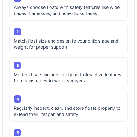
Always choose floats with safety features like wide
bases, harnesses, and non-slip surfaces.
2
Match float size and design to your child’s age and
weight for proper support.
3
Modern floats include safety and interactive features,
from sunshades to water sprayers.
4
Regularly inspect, clean, and store floats properly to
extend their lifespan and safety.
5