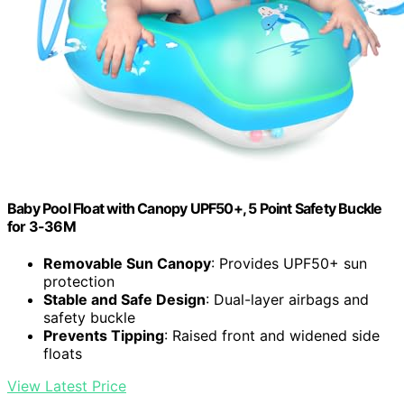
Baby Pool Float with Canopy UPF50+, 5 Point Safety Buckle
for 3-36M
Removable Sun Canopy
: Provides UPF50+ sun
protection
Stable and Safe Design
: Dual-layer airbags and
safety buckle
Prevents Tipping
: Raised front and widened side
floats
View Latest Price