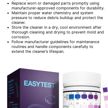
Replace worn or damaged parts promptly using
manufacturer-approved components for durability.
Maintain proper water chemistry and system
pressure to reduce debris buildup and protect the
cleaner.
Store the cleaner in a dry, cool environment after
thorough cleaning and drying to prevent mold and
corrosion.
Follow manufacturer guidelines for maintenance
routines and handle components carefully to
extend the cleaner’s lifespan.