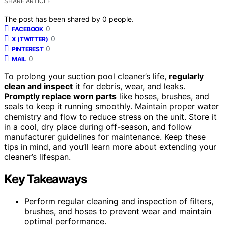
SHARE ARTICLE
The post has been shared by
0
people.
0
FACEBOOK
0
X (TWITTER)
0
PINTEREST
0
MAIL
To prolong your suction pool cleaner’s life,
regularly
clean and inspect
it for debris, wear, and leaks.
Promptly replace worn parts
like hoses, brushes, and
seals to keep it running smoothly. Maintain proper water
chemistry and flow to reduce stress on the unit. Store it
in a cool, dry place during off-season, and follow
manufacturer guidelines for maintenance. Keep these
tips in mind, and you’ll learn more about extending your
cleaner’s lifespan.
Key Takeaways
Perform regular cleaning and inspection of filters,
brushes, and hoses to prevent wear and maintain
optimal performance.