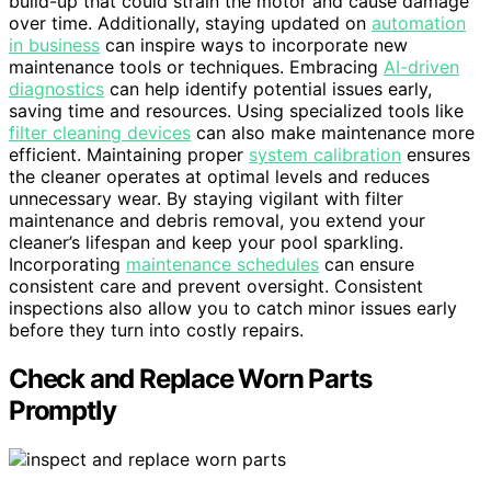
build-up that could strain the motor and cause damage
over time. Additionally, staying updated on
automation
in business
can inspire ways to incorporate new
maintenance tools or techniques. Embracing
AI-driven
diagnostics
can help identify potential issues early,
saving time and resources. Using specialized tools like
filter cleaning devices
can also make maintenance more
efficient. Maintaining proper
system calibration
ensures
the cleaner operates at optimal levels and reduces
unnecessary wear. By staying vigilant with filter
maintenance and debris removal, you extend your
cleaner’s lifespan and keep your pool sparkling.
Incorporating
maintenance schedules
can ensure
consistent care and prevent oversight. Consistent
inspections also allow you to catch minor issues early
before they turn into costly repairs.
Check and Replace Worn Parts
Promptly