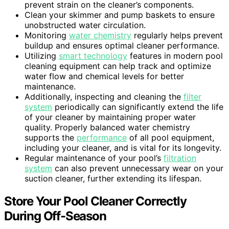
prevent strain on the cleaner’s components.
Clean your skimmer and pump baskets to ensure
unobstructed water circulation.
Monitoring
water chemistry
regularly helps prevent
buildup and ensures optimal cleaner performance.
Utilizing
smart technology
features in modern pool
cleaning equipment can help track and optimize
water flow and chemical levels for better
maintenance.
Additionally, inspecting and cleaning the
filter
system
periodically can significantly extend the life
of your cleaner by maintaining proper water
quality. Properly balanced water chemistry
supports the
performance
of all pool equipment,
including your cleaner, and is vital for its longevity.
Regular maintenance of your pool’s
filtration
system
can also prevent unnecessary wear on your
suction cleaner, further extending its lifespan.
Store Your Pool Cleaner Correctly
During Off-Season