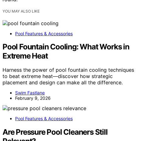
YOU MAY ALSO LIKE
Pool Features & Accessories
Pool Fountain Cooling: What Works in
Extreme Heat
Harness the power of pool fountain cooling techniques
to beat extreme heat—discover how strategic
placement and design can make all the difference.
Swim Fastlane
February 9, 2026
Pool Features & Accessories
Are Pressure Pool Cleaners Still