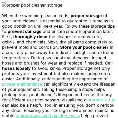
When the swimming season ends,
proper storage
of
your pool cleaner is essential to guarantee it remains in
good condition until next year. Follow these storage tips
to
prevent damage
and ensure smooth operation later.
First,
thoroughly rinse
the cleaner to remove dirt,
debris, and chemicals. Next, dry all parts completely to
prevent mold and corrosion.
Store your pool cleaner
in
a cool, dry place away from direct sunlight and extreme
temperatures. During seasonal maintenance, inspect
hoses and brushes for wear and replace if needed.
Coil
hoses loosely
to avoid kinks. Proper storage not only
protects your investment but also makes spring setup
easier. Additionally, understanding the importance of
proper maintenance
can significantly extend the lifespan
of your equipment. Taking these simple steps helps
prolong your pool cleaner’s lifespan and keeps it ready
for efficient use next season. Visualizing a
storage setup
can also be a helpful tool in ensuring you don’t overlook
any steps. Ensuring your storage environment maintains
stable
temperature and humidity levels
helps prevent