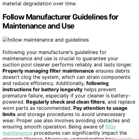
material degradation over time.
Follow Manufacturer Guidelines for
Maintenance and Use
Following your manufacturer’s guidelines for
maintenance and use is crucial to guarantee your
suction pool cleaner performs reliably and lasts longer.
Properly managing filter maintenance
ensures debris
doesn’t clog the system, which can strain components
and reduce efficiency. Additionally,
following
instructions for battery longevity
helps prevent
premature failure, especially if your cleaner is battery-
powered.
Regularly check and clean filters
, and replace
worn parts as recommended.
Pay attention to usage
limits
and storage procedures to avoid unnecessary
wear. Proper use also involves avoiding obstacles and
ensuring smooth operation. Being aware of
filter
maintenance
procedures can significantly impact the