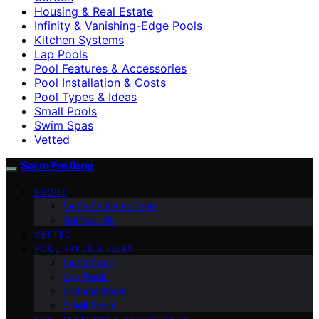
Housing & Real Estate
Infinity & Vanishing-Edge Pools
Kitchen Systems
Lap Pools
Pool Features & Accessories
Pool Installation & Costs
Pool Types & Ideas
Small Pools
Swim Spas
Vetted
Swim Fastlane
ABOUT
Swim Fastlane Team
Contact Us
VETTED
POOL TYPES & IDEAS
Swim Spas
Lap Pools
Endless Pools
Small Pools