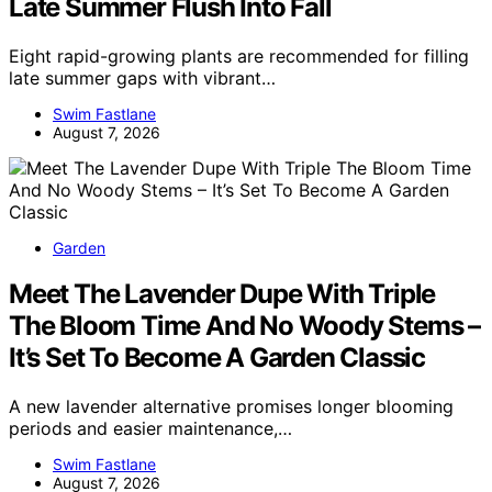
Late Summer Flush Into Fall
Eight rapid-growing plants are recommended for filling
late summer gaps with vibrant…
Swim Fastlane
August 7, 2026
Garden
Meet The Lavender Dupe With Triple
The Bloom Time And No Woody Stems –
It’s Set To Become A Garden Classic
A new lavender alternative promises longer blooming
periods and easier maintenance,…
Swim Fastlane
August 7, 2026