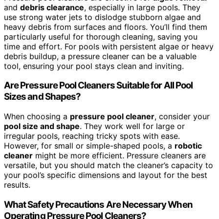
and
debris clearance
, especially in large pools. They
use strong water jets to dislodge stubborn algae and
heavy debris from surfaces and floors. You’ll find them
particularly useful for thorough cleaning, saving you
time and effort. For pools with persistent algae or heavy
debris buildup, a pressure cleaner can be a valuable
tool, ensuring your pool stays clean and inviting.
Are Pressure Pool Cleaners Suitable for All Pool
Sizes and Shapes?
When choosing a
pressure pool cleaner
, consider your
pool size and shape
. They work well for large or
irregular pools, reaching tricky spots with ease.
However, for small or simple-shaped pools, a
robotic
cleaner
might be more efficient. Pressure cleaners are
versatile, but you should match the cleaner’s capacity to
your pool’s specific dimensions and layout for the best
results.
What Safety Precautions Are Necessary When
Operating Pressure Pool Cleaners?