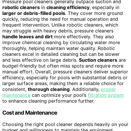
Pressure pool cleaners generally outpace suction and
robotic cleaners
in
cleaning efficiency
, especially in
larger or debris-filled pools
. They cover more ground
quickly, reducing the need for manual operation and
frequent intervention. Unlike robotic cleaners, which
may struggle with heavy debris, pressure cleaners
handle leaves and dirt
more effectively. They also
improve chemical cleaning by circulating water more
thoroughly, helping maintain water quality. Robotic
cleaners excel in detailed cleaning but can be slower
and less effective on large debris.
Suction cleaners
are
budget-friendly but often miss spots and require more
manual effort. Overall, pressure cleaners deliver superior
efficiency, especially for pools with substantial debris or
larger surface areas, making them a reliable choice for
consistent,
thorough cleaning
. Additionally,
proper
maintenance
can optimize your pool’s
filtration system
to enhance cleaning performance further.
Cost and Maintenance
Choosing the right pool cleaner depends heavily on your
budget and willingness to maintain the equipment.