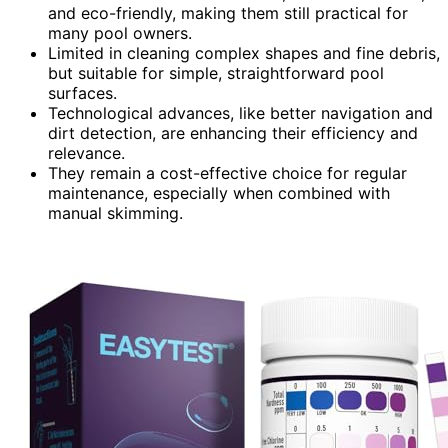
and eco-friendly, making them still practical for
many pool owners.
Limited in cleaning complex shapes and fine debris,
but suitable for simple, straightforward pool
surfaces.
Technological advances, like better navigation and
dirt detection, are enhancing their efficiency and
relevance.
They remain a cost-effective choice for regular
maintenance, especially when combined with
manual skimming.