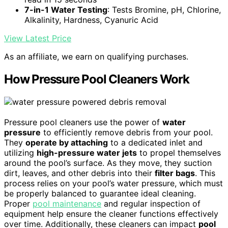
7-in-1 Water Testing
: Tests Bromine, pH, Chlorine,
Alkalinity, Hardness, Cyanuric Acid
View Latest Price
As an affiliate, we earn on qualifying purchases.
How Pressure Pool Cleaners Work
Pressure pool cleaners use the power of
water
pressure
to efficiently remove debris from your pool.
They
operate by attaching
to a dedicated inlet and
utilizing
high-pressure water jets
to propel themselves
around the pool’s surface. As they move, they suction
dirt, leaves, and other debris into their
filter bags
. This
process relies on your pool’s water pressure, which must
be properly balanced to guarantee ideal cleaning.
Proper
pool maintenance
and regular inspection of
equipment help ensure the cleaner functions effectively
over time. Additionally, these cleaners can impact
pool