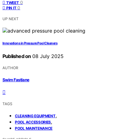
0
TWEET
0
PIN IT
UP NEXT
Innovations in Pressure Pool Cleaners
Published on
08 July 2025
AUTHOR
Swim Fastlane
TAGS
,
CLEANING EQUIPMENT
,
POOL ACCESSORIES
POOL MAINTENANCE