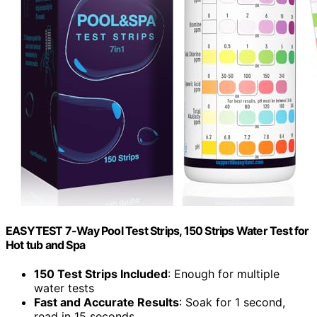
EASYTEST 7-Way Pool Test Strips, 150 Strips Water Test for
Hot tub and Spa
150 Test Strips Included
: Enough for multiple
water tests
Fast and Accurate Results
: Soak for 1 second,
read in 15 seconds