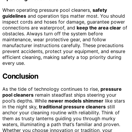
When operating pressure pool cleaners,
safety
guidelines
and operation tips matter most. You should
inspect cords and hoses for damage, guarantee power
connections are waterproof, and
keep the area clear
of
obstacles. Always turn off the system before
maintenance, wear protective gear, and follow
manufacturer instructions carefully. These precautions
prevent accidents, protect your equipment, and ensure
efficient cleaning, making safety a top priority during
every use.
Conclusion
As the tide of technology continues to rise,
pressure
pool cleaners
remain steadfast ships steering your
pool’s depths. While
newer models shimmer
like stars
in the night sky,
traditional pressure cleaners
still
anchor your cleaning routine with reliability. Think of
them as trusty lanterns guiding you through murky
waters, illuminating a path that’s familiar and proven.
Whether you choose innovation or tradition, your