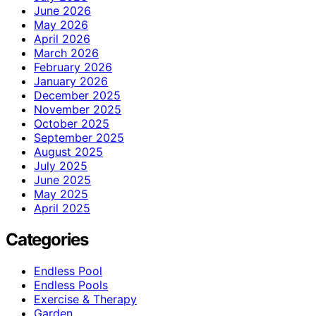
June 2026
May 2026
April 2026
March 2026
February 2026
January 2026
December 2025
November 2025
October 2025
September 2025
August 2025
July 2025
June 2025
May 2025
April 2025
Categories
Endless Pool
Endless Pools
Exercise & Therapy
Garden