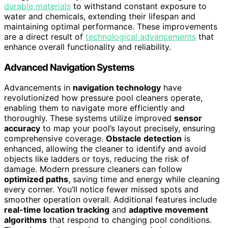
durable materials
to withstand constant exposure to
water and chemicals, extending their lifespan and
maintaining optimal performance. These improvements
are a direct result of
technological advancements
that
enhance overall functionality and reliability.
Advanced Navigation Systems
Advancements in
navigation technology
have
revolutionized how pressure pool cleaners operate,
enabling them to navigate more efficiently and
thoroughly. These systems utilize improved
sensor
accuracy
to map your pool’s layout precisely, ensuring
comprehensive coverage.
Obstacle detection
is
enhanced, allowing the cleaner to identify and avoid
objects like ladders or toys, reducing the risk of
damage. Modern pressure cleaners can follow
optimized paths
, saving time and energy while cleaning
every corner. You’ll notice fewer missed spots and
smoother operation overall. Additional features include
real-time location tracking
and
adaptive movement
algorithms
that respond to changing pool conditions.