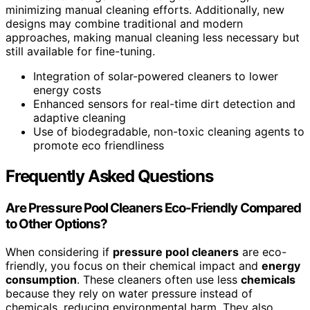
minimizing manual cleaning efforts. Additionally, new
designs may combine traditional and modern
approaches, making manual cleaning less necessary but
still available for fine-tuning.
Integration of solar-powered cleaners to lower
energy costs
Enhanced sensors for real-time dirt detection and
adaptive cleaning
Use of biodegradable, non-toxic cleaning agents to
promote eco friendliness
Frequently Asked Questions
Are Pressure Pool Cleaners Eco-Friendly Compared
to Other Options?
When considering if
pressure pool cleaners
are eco-
friendly, you focus on their chemical impact and
energy
consumption
. These cleaners often use less
chemicals
because they rely on water pressure instead of
chemicals, reducing environmental harm. They also