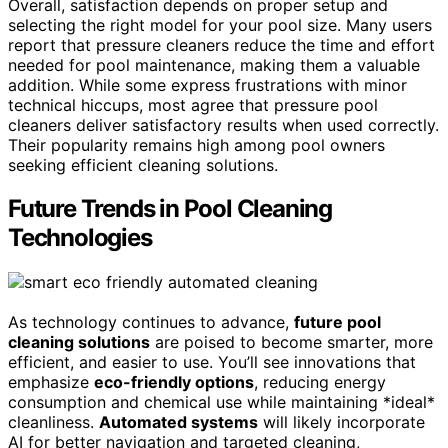
Overall, satisfaction depends on proper setup and
selecting the right model for your pool size. Many users
report that pressure cleaners reduce the time and effort
needed for pool maintenance, making them a valuable
addition. While some express frustrations with minor
technical hiccups, most agree that pressure pool
cleaners deliver satisfactory results when used correctly.
Their popularity remains high among pool owners
seeking efficient cleaning solutions.
Future Trends in Pool Cleaning
Technologies
As technology continues to advance,
future pool
cleaning solutions
are poised to become smarter, more
efficient, and easier to use. You’ll see innovations that
emphasize
eco-friendly options
, reducing energy
consumption and chemical use while maintaining *ideal*
cleanliness.
Automated systems
will likely incorporate
AI for better navigation and targeted cleaning,