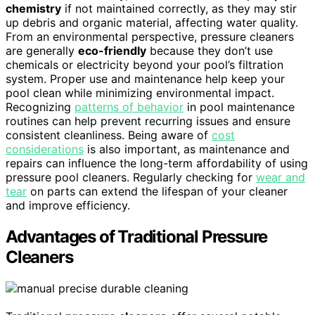
chemistry
if not maintained correctly, as they may stir
up debris and organic material, affecting water quality.
From an environmental perspective, pressure cleaners
are generally
eco-friendly
because they don’t use
chemicals or electricity beyond your pool’s filtration
system. Proper use and maintenance help keep your
pool clean while minimizing environmental impact.
Recognizing
patterns of behavior
in pool maintenance
routines can help prevent recurring issues and ensure
consistent cleanliness. Being aware of
cost
considerations
is also important, as maintenance and
repairs can influence the long-term affordability of using
pressure pool cleaners. Regularly checking for
wear and
tear
on parts can extend the lifespan of your cleaner
and improve efficiency.
Advantages of Traditional Pressure
Cleaners