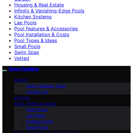
Housing & Real Estate
Infinity & Vanishing-Edge Pools
Kitchen Systems
Lap Pools
Pool Features & Accessories
Pool Installation & Costs
Pool Types & Ideas
Small Pools
Swim Spas
Vetted
Swim Fastlane
ABOUT
Swim Fastlane Team
Contact Us
VETTED
POOL TYPES & IDEAS
Swim Spas
Lap Pools
Endless Pools
Small Pools