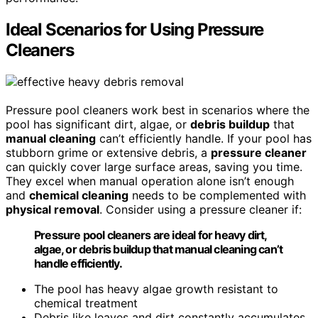
Ideal Scenarios for Using Pressure
Cleaners
Pressure pool cleaners work best in scenarios where the
pool has significant dirt, algae, or
debris buildup
that
manual cleaning
can’t efficiently handle. If your pool has
stubborn grime or extensive debris, a
pressure cleaner
can quickly cover large surface areas, saving you time.
They excel when manual operation alone isn’t enough
and
chemical cleaning
needs to be complemented with
physical removal
. Consider using a pressure cleaner if:
Pressure pool cleaners are ideal for heavy dirt,
algae, or debris buildup that manual cleaning can’t
handle efficiently.
The pool has heavy algae growth resistant to
chemical treatment
Debris like leaves and dirt constantly accumulates