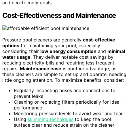
and eco-friendly goals.
Cost-Effectiveness and Maintenance
Pressure pool cleaners are generally
cost-effective
options
for maintaining your pool, especially
considering their
low energy consumption
and
minimal
water usage
. They deliver notable cost savings by
reducing electricity bills and requiring less frequent
repairs.
Maintenance ease
is another advantage, as
these cleaners are simple to set up and operate, needing
little ongoing attention. To maximize benefits, consider:
Regularly inspecting hoses and connections to
prevent leaks
Cleaning or replacing filters periodically for ideal
performance
Monitoring pressure levels to avoid wear and tear
Using
skimming techniques
to keep the pool
surface clear and reduce strain on the cleaner