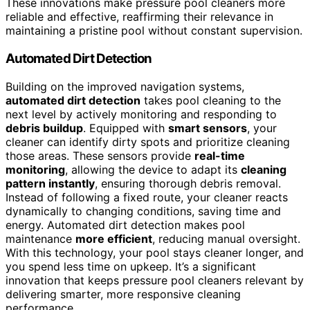
These innovations make pressure pool cleaners more
reliable and effective, reaffirming their relevance in
maintaining a pristine pool without constant supervision.
Automated Dirt Detection
Building on the improved navigation systems,
automated dirt detection
takes pool cleaning to the
next level by actively monitoring and responding to
debris buildup
. Equipped with
smart sensors
, your
cleaner can identify dirty spots and prioritize cleaning
those areas. These sensors provide
real-time
monitoring
, allowing the device to adapt its
cleaning
pattern instantly
, ensuring thorough debris removal.
Instead of following a fixed route, your cleaner reacts
dynamically to changing conditions, saving time and
energy. Automated dirt detection makes pool
maintenance
more efficient
, reducing manual oversight.
With this technology, your pool stays cleaner longer, and
you spend less time on upkeep. It’s a significant
innovation that keeps pressure pool cleaners relevant by
delivering smarter, more responsive cleaning
performance.