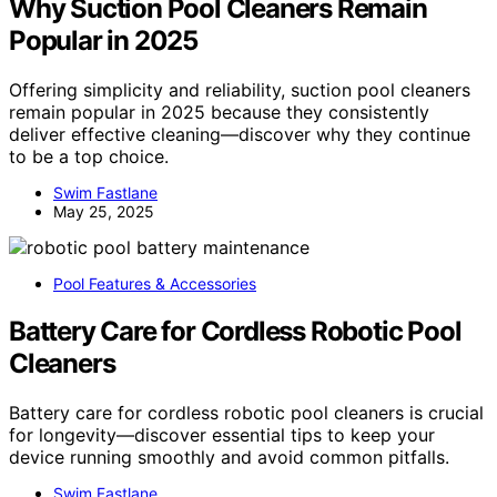
Why Suction Pool Cleaners Remain
Popular in 2025
Offering simplicity and reliability, suction pool cleaners
remain popular in 2025 because they consistently
deliver effective cleaning—discover why they continue
to be a top choice.
Swim Fastlane
May 25, 2025
Pool Features & Accessories
Battery Care for Cordless Robotic Pool
Cleaners
Battery care for cordless robotic pool cleaners is crucial
for longevity—discover essential tips to keep your
device running smoothly and avoid common pitfalls.
Swim Fastlane