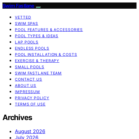
Swim Fastlane
VETTED
SWIM SPAS
POOL FEATURES & ACCESSORIES
POOL TYPES & IDEAS
LAP POOLS
ENDLESS POOLS
POOL INSTALLATION & COSTS
EXERCISE & THERAPY
SMALL POOLS
SWIM FASTLANE TEAM
CONTACT US
ABOUT US
IMPRESSUM
PRIVACY POLICY
TERMS OF USE
Archives
August 2026
July 2026