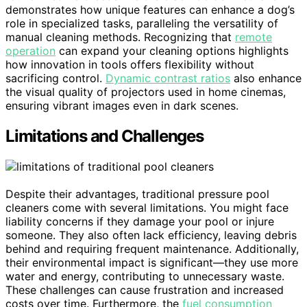
demonstrates how unique features can enhance a dog’s
role in specialized tasks, paralleling the versatility of
manual cleaning methods. Recognizing that
remote
operation
can expand your cleaning options highlights
how innovation in tools offers flexibility without
sacrificing control.
Dynamic contrast ratios
also enhance
the visual quality of projectors used in home cinemas,
ensuring vibrant images even in dark scenes.
Limitations and Challenges
Despite their advantages, traditional pressure pool
cleaners come with several limitations. You might face
liability concerns if they damage your pool or injure
someone. They also often lack efficiency, leaving debris
behind and requiring frequent maintenance. Additionally,
their environmental impact is significant—they use more
water and energy, contributing to unnecessary waste.
These challenges can cause frustration and increased
costs over time. Furthermore, the
fuel consumption