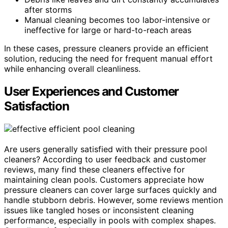
after storms
Manual cleaning becomes too labor-intensive or
ineffective for large or hard-to-reach areas
In these cases, pressure cleaners provide an efficient
solution, reducing the need for frequent manual effort
while enhancing overall cleanliness.
User Experiences and Customer
Satisfaction
Are users generally satisfied with their pressure pool
cleaners? According to user feedback and customer
reviews, many find these cleaners effective for
maintaining clean pools. Customers appreciate how
pressure cleaners can cover large surfaces quickly and
handle stubborn debris. However, some reviews mention
issues like tangled hoses or inconsistent cleaning
performance, especially in pools with complex shapes.