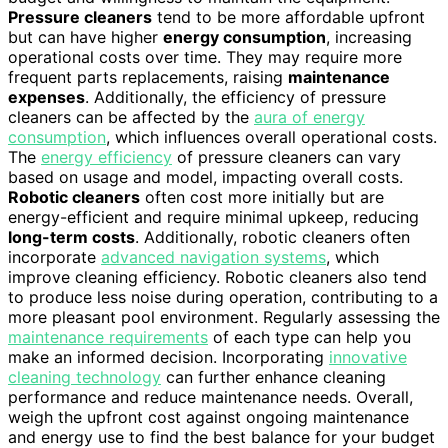
Pressure cleaners
tend to be more affordable upfront
but can have higher
energy consumption
, increasing
operational costs over time. They may require more
frequent parts replacements, raising
maintenance
expenses
. Additionally, the efficiency of pressure
cleaners can be affected by the
aura of energy
consumption
, which influences overall operational costs.
The
energy efficiency
of pressure cleaners can vary
based on usage and model, impacting overall costs.
Robotic cleaners
often cost more initially but are
energy-efficient and require minimal upkeep, reducing
long-term costs
. Additionally, robotic cleaners often
incorporate
advanced navigation systems
, which
improve cleaning efficiency. Robotic cleaners also tend
to produce less noise during operation, contributing to a
more pleasant pool environment. Regularly assessing the
maintenance requirements
of each type can help you
make an informed decision. Incorporating
innovative
cleaning technology
can further enhance cleaning
performance and reduce maintenance needs. Overall,
weigh the upfront cost against ongoing maintenance
and energy use to find the best balance for your budget