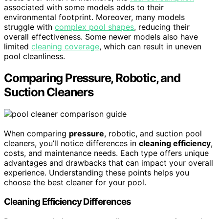
associated with some models adds to their
environmental footprint. Moreover, many models
struggle with
complex pool shapes
, reducing their
overall effectiveness. Some newer models also have
limited
cleaning coverage
, which can result in uneven
pool cleanliness.
Comparing Pressure, Robotic, and
Suction Cleaners
When comparing
pressure
, robotic, and suction pool
cleaners, you’ll notice differences in
cleaning efficiency
,
costs, and maintenance needs. Each type offers unique
advantages and drawbacks that can impact your overall
experience. Understanding these points helps you
choose the best cleaner for your pool.
Cleaning Efficiency Differences