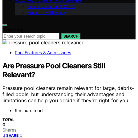
POOL FEATURES & ACCESSORIES
Pool Installation & Costs
Exercise & Therapy
Search for:
SEARCH
Pool Features & Accessories
Are Pressure Pool Cleaners Still
Relevant?
Pressure pool cleaners remain relevant for large, debris-
filled pools, but understanding their advantages and
limitations can help you decide if they’re right for you.
9 minute read
TOTAL
0
Shares
0
SHARE