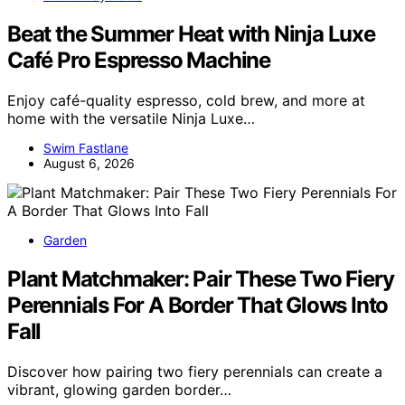
Beat the Summer Heat with Ninja Luxe
Café Pro Espresso Machine
Enjoy café-quality espresso, cold brew, and more at
home with the versatile Ninja Luxe…
Swim Fastlane
August 6, 2026
Garden
Plant Matchmaker: Pair These Two Fiery
Perennials For A Border That Glows Into
Fall
Discover how pairing two fiery perennials can create a
vibrant, glowing garden border…