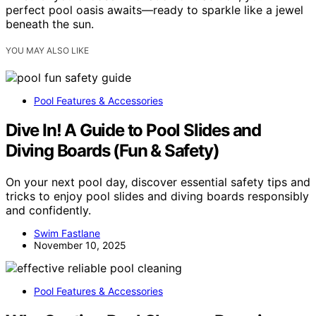
perfect pool oasis awaits—ready to sparkle like a jewel
beneath the sun.
YOU MAY ALSO LIKE
Pool Features & Accessories
Dive In! A Guide to Pool Slides and
Diving Boards (Fun & Safety)
On your next pool day, discover essential safety tips and
tricks to enjoy pool slides and diving boards responsibly
and confidently.
Swim Fastlane
November 10, 2025
Pool Features & Accessories