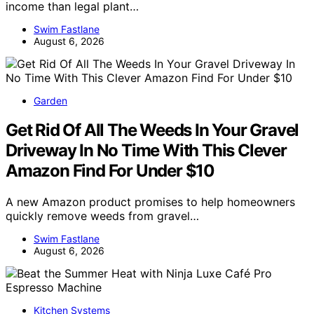
income than legal plant…
Swim Fastlane
August 6, 2026
Garden
Get Rid Of All The Weeds In Your Gravel
Driveway In No Time With This Clever
Amazon Find For Under $10
A new Amazon product promises to help homeowners
quickly remove weeds from gravel…
Swim Fastlane
August 6, 2026
Kitchen Systems