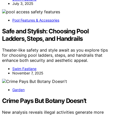
July 3, 2025
Pool Features & Accessories
Safe and Stylish: Choosing Pool
Ladders, Steps, and Handrails
Theater-like safety and style await as you explore tips
for choosing pool ladders, steps, and handrails that
enhance both security and aesthetic appeal.
Swim Fastlane
November 7, 2025
Garden
Crime Pays But Botany Doesn’t
New analysis reveals illegal activities generate more