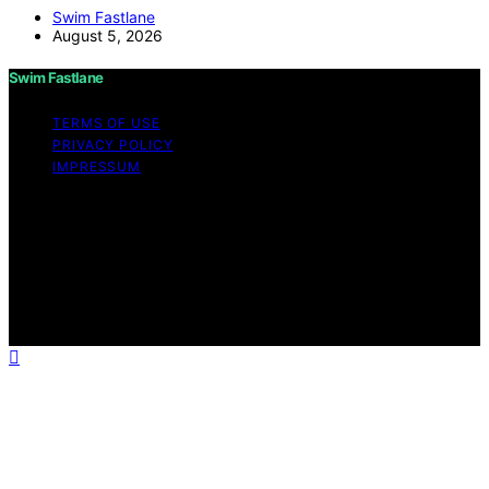
Swim Fastlane
August 5, 2026
Swim Fastlane
TERMS OF USE
PRIVACY POLICY
IMPRESSUM
Copyright © 2026 Swim Fastlane Content on Swim
Fastlane is created and published using artificial
intelligence (AI) for general informational and
educational purposes. Affiliate disclaimer As an affiliate,
we may earn a commission from qualifying purchases.
We get commissions for purchases made through links
on this website from Amazon and other third parties.