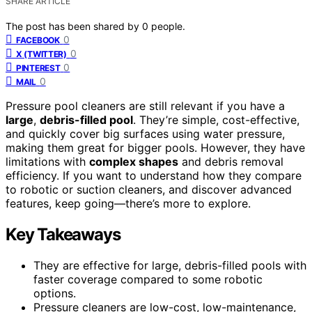
SHARE ARTICLE
The post has been shared by
0
people.
0
FACEBOOK
0
X (TWITTER)
0
PINTEREST
0
MAIL
Pressure pool cleaners are still relevant if you have a
large
,
debris-filled pool
. They’re simple, cost-effective,
and quickly cover big surfaces using water pressure,
making them great for bigger pools. However, they have
limitations with
complex shapes
and debris removal
efficiency. If you want to understand how they compare
to robotic or suction cleaners, and discover advanced
features, keep going—there’s more to explore.
Key Takeaways
They are effective for large, debris-filled pools with
faster coverage compared to some robotic
options.
Pressure cleaners are low-cost, low-maintenance,