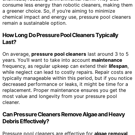
consume less energy than robotic cleaners, making them
a greener choice. So, if you’re aiming to minimize
chemical impact and energy use, pressure pool cleaners
remain a sustainable option.
How Long Do Pressure Pool Cleaners Typically
Last?
On average,
pressure pool cleaners
last around 3 to 5
years. You’ll want to take into account
maintenance
frequency, as regular upkeep can extend their
lifespan
,
while neglect can lead to costly repairs. Repair costs are
typically manageable within this period, but if you notice
decreased performance or leaks, it might be time for a
replacement. Proper maintenance ensures you get the
most value and longevity from your pressure pool
cleaner.
Can Pressure Cleaners Remove Algae and Heavy
Debris Effectively?
Pressure pool cleaners are effective for
algae removal