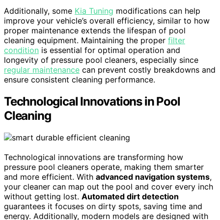
Additionally, some
Kia Tuning
modifications can help
improve your vehicle’s overall efficiency, similar to how
proper maintenance extends the lifespan of pool
cleaning equipment. Maintaining the proper
filter
condition
is essential for optimal operation and
longevity of pressure pool cleaners, especially since
regular maintenance
can prevent costly breakdowns and
ensure consistent cleaning performance.
Technological Innovations in Pool
Cleaning
Technological innovations are transforming how
pressure pool cleaners operate, making them smarter
and more efficient. With
advanced navigation systems
,
your cleaner can map out the pool and cover every inch
without getting lost.
Automated dirt detection
guarantees it focuses on dirty spots, saving time and
energy. Additionally, modern models are designed with