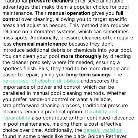
Traditional
pressure cleaners
offer several notable
advantages that make them a popular choice for pool
maintenance. Their
manual operation
gives you
full
control
over cleaning, allowing you to target specific
areas and adjust as needed. This method also reduces
reliance on automated systems, which can sometimes
miss spots. Additionally, pressure cleaners often require
less
chemical maintenance
because they don’t
introduce additional debris or chemicals into your pool.
You can clean your pool
more thoroughly
by directing
the cleaner precisely where it’s needed, ensuring a
spotless finish. Plus, they tend to be more durable and
easier to repair, giving you
long-term savings
. The
horsepower of electric dirt bikes
underscores the
importance of power and control, which can be
paralleled in manual pool cleaning methods. Whether
you prefer hands-on control or want a reliable,
straightforward cleaning process, traditional pressure
cleaners remain a practical option.
Durability and
repairability
also contribute to their continued relevance
in pool maintenance, making them a cost-effective
choice over time. Additionally, the
genetic variation
found in some breeds like the black Golden Retriever