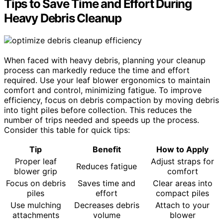
Tips to Save Time and Effort During
Heavy Debris Cleanup
When faced with heavy debris, planning your cleanup
process can markedly reduce the time and effort
required. Use your leaf blower ergonomics to maintain
comfort and control, minimizing fatigue. To improve
efficiency, focus on debris compaction by moving debris
into tight piles before collection. This reduces the
number of trips needed and speeds up the process.
Consider this table for quick tips:
Tip
Benefit
How to Apply
Proper leaf
Adjust straps for
Reduces fatigue
blower grip
comfort
Focus on debris
Saves time and
Clear areas into
piles
effort
compact piles
Use mulching
Decreases debris
Attach to your
attachments
volume
blower