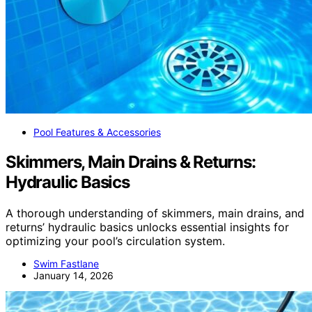
Pool Features & Accessories
Skimmers, Main Drains & Returns:
Hydraulic Basics
A thorough understanding of skimmers, main drains, and
returns’ hydraulic basics unlocks essential insights for
optimizing your pool’s circulation system.
Swim Fastlane
January 14, 2026