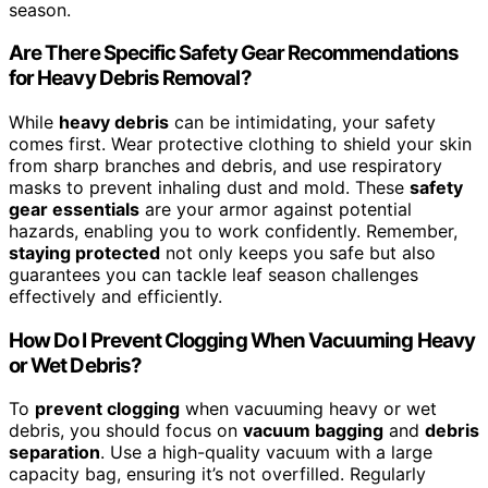
season.
Are There Specific Safety Gear Recommendations
for Heavy Debris Removal?
While
heavy debris
can be intimidating, your safety
comes first. Wear protective clothing to shield your skin
from sharp branches and debris, and use respiratory
masks to prevent inhaling dust and mold. These
safety
gear essentials
are your armor against potential
hazards, enabling you to work confidently. Remember,
staying protected
not only keeps you safe but also
guarantees you can tackle leaf season challenges
effectively and efficiently.
How Do I Prevent Clogging When Vacuuming Heavy
or Wet Debris?
To
prevent clogging
when vacuuming heavy or wet
debris, you should focus on
vacuum bagging
and
debris
separation
. Use a high-quality vacuum with a large
capacity bag, ensuring it’s not overfilled. Regularly