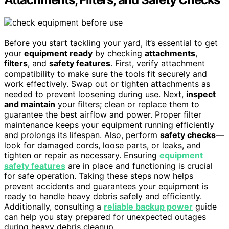
Before you start tackling your yard, it’s essential to get
your
equipment ready
by checking
attachments
,
filters
, and
safety features
. First, verify attachment
compatibility to make sure the tools fit securely and
work effectively. Swap out or tighten attachments as
needed to prevent loosening during use. Next,
inspect
and maintain
your filters; clean or replace them to
guarantee the best airflow and power. Proper filter
maintenance keeps your equipment running efficiently
and prolongs its lifespan. Also, perform
safety checks
—
look for damaged cords, loose parts, or leaks, and
tighten or repair as necessary. Ensuring
equipment
safety features
are in place and functioning is crucial
for safe operation. Taking these steps now helps
prevent accidents and guarantees your equipment is
ready to handle heavy debris safely and efficiently.
Additionally, consulting a
reliable backup power
guide
can help you stay prepared for unexpected outages
during heavy debris cleanup.