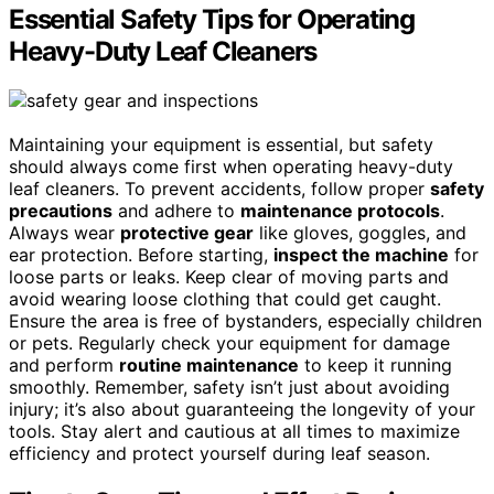
Essential Safety Tips for Operating
Heavy-Duty Leaf Cleaners
Maintaining your equipment is essential, but safety
should always come first when operating heavy-duty
leaf cleaners. To prevent accidents, follow proper
safety
precautions
and adhere to
maintenance protocols
.
Always wear
protective gear
like gloves, goggles, and
ear protection. Before starting,
inspect the machine
for
loose parts or leaks. Keep clear of moving parts and
avoid wearing loose clothing that could get caught.
Ensure the area is free of bystanders, especially children
or pets. Regularly check your equipment for damage
and perform
routine maintenance
to keep it running
smoothly. Remember, safety isn’t just about avoiding
injury; it’s also about guaranteeing the longevity of your
tools. Stay alert and cautious at all times to maximize
efficiency and protect yourself during leaf season.