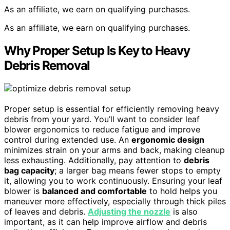
As an affiliate, we earn on qualifying purchases.
As an affiliate, we earn on qualifying purchases.
Why Proper Setup Is Key to Heavy
Debris Removal
Proper setup is essential for efficiently removing heavy
debris from your yard. You’ll want to consider leaf
blower ergonomics to reduce fatigue and improve
control during extended use. An
ergonomic design
minimizes strain on your arms and back, making cleanup
less exhausting. Additionally, pay attention to
debris
bag capacity
; a larger bag means fewer stops to empty
it, allowing you to work continuously. Ensuring your leaf
blower is
balanced and comfortable
to hold helps you
maneuver more effectively, especially through thick piles
of leaves and debris.
Adjusting the nozzle
is also
important, as it can help improve airflow and debris