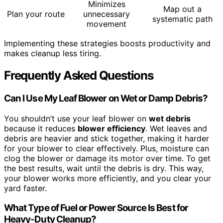
Minimizes
Map out a
Plan your route
unnecessary
systematic path
movement
Implementing these strategies boosts productivity and
makes cleanup less tiring.
Frequently Asked Questions
Can I Use My Leaf Blower on Wet or Damp Debris?
You shouldn’t use your leaf blower on
wet debris
because it reduces
blower efficiency
. Wet leaves and
debris are heavier and stick together, making it harder
for your blower to clear effectively. Plus, moisture can
clog the blower or damage its motor over time. To get
the best results, wait until the debris is dry. This way,
your blower works more efficiently, and you clear your
yard faster.
What Type of Fuel or Power Source Is Best for
Heavy-Duty Cleanup?