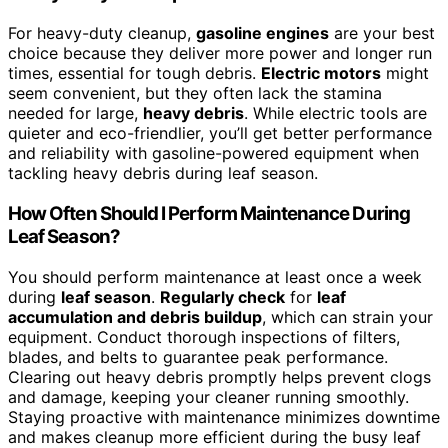
For heavy-duty cleanup,
gasoline engines
are your best
choice because they deliver more power and longer run
times, essential for tough debris.
Electric motors
might
seem convenient, but they often lack the stamina
needed for large,
heavy debris
. While electric tools are
quieter and eco-friendlier, you’ll get better performance
and reliability with gasoline-powered equipment when
tackling heavy debris during leaf season.
How Often Should I Perform Maintenance During
Leaf Season?
You should perform maintenance at least once a week
during
leaf season
.
Regularly check
for
leaf
accumulation and debris buildup
, which can strain your
equipment. Conduct thorough inspections of filters,
blades, and belts to guarantee peak performance.
Clearing out heavy debris promptly helps prevent clogs
and damage, keeping your cleaner running smoothly.
Staying proactive with maintenance minimizes downtime
and makes cleanup more efficient during the busy leaf