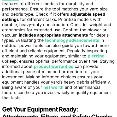
features of different models for durability and
performance. Ensure the tool matches your yard size
and debris type. Check if it offers
adjustable speed
settings
for different tasks. Prioritize models with
durable, heavy-duty construction. Consider weight and
ergonomics for extended use. Confirm the blower or
vacuum
includes appropriate attachments
for debris
types. Evaluating the
technology advancements
in
outdoor power tools can also guide you toward more
efficient and reliable equipment. Regularly inspecting
and maintaining your equipment, similar to
piercing
upkeep, ensures optimal performance over time. Staying
informed about
product warranties
can provide
additional peace of mind and protection for your
investment. Making informed choices ensures your
equipment handles your yard’s heavy debris efficiently.
Being aware of your
net worth
and other financial
factors can help you invest wisely in quality equipment
that lasts.
Get Your Equipment Ready:
Attachments, Filters, and Safety Checks