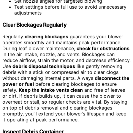
Set nozzle angles for targeted blowing
Test settings before full use to avoid unnecessary
adjustments
Clear Blockages Regularly
Regularly
clearing blockages
guarantees your blower
operates smoothly and maintains peak performance.
During leaf blower maintenance,
check for obstructions
in the air intake, nozzle, and vents. Blockages can
reduce airflow, strain the motor, and decrease efficiency.
Use
debris disposal techniques
like gently removing
debris with a stick or compressed air to clear clogs
without damaging internal parts. Always
disconnect the
power or fuel
before clearing blockages to ensure
safety.
Keep the intake vents clean
and free of leaves
or dirt. If debris builds up, it can cause the blower to
overheat or stall, so regular checks are vital. By staying
on top of debris removal and clearing blockages
promptly, you’ll extend your blower’s lifespan and keep
it operating at peak performance.
Inspect Debris Container