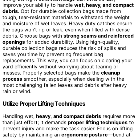
improve your ability to handle
wet, heavy, and compact
debris
. Opt for durable collection bags made from
tough, tear-resistant materials to withstand the weight
and moisture of wet leaves. Heavy duty catches ensure
the bags won’t rip or leak, even when filled with dense
debris. Choose bags with
strong seams and reinforced
openings
for added durability. Using high-quality,
durable collection bags reduces the risk of spills and
saves you time by preventing frequent bag
replacements. This way, you can focus on clearing your
yard efficiently without worrying about tearing or
messes. Properly selected bags make the
cleanup
process
smoother, especially when dealing with the
most challenging fallen leaves and debris after heavy
rain or wind.
Utilize Proper Lifting Techniques
Handling wet,
heavy
,
and compact debris
requires more
than just effort; it demands
proper lifting techniques
to
prevent injury and make the task easier. Focus on lifting
safety by maintaining an
ergonomic posture
—bend at