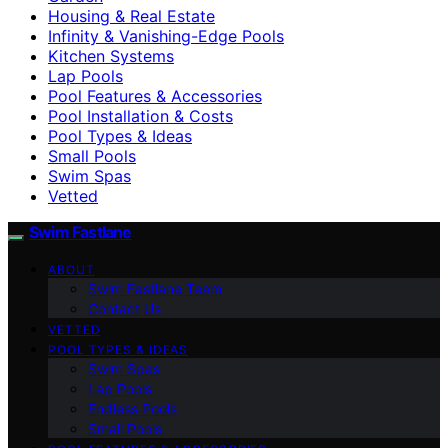
Housing & Real Estate
Infinity & Vanishing-Edge Pools
Kitchen Systems
Lap Pools
Pool Features & Accessories
Pool Installation & Costs
Pool Types & Ideas
Small Pools
Swim Spas
Vetted
Swim Fastlane
ABOUT
Swim Fastlane Team
Contact Us
VETTED
POOL TYPES & IDEAS
Swim Spas
Lap Pools
Endless Pools
Small Pools