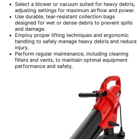
Select a blower or vacuum suited for heavy debris,
adjusting settings for maximum airflow and power.
Use durable, tear-resistant collection bags
designed for wet or dense debris to prevent spills
and damage.
Employ proper lifting techniques and ergonomic
handling to safely manage heavy debris and reduce
injury.
Perform regular maintenance, including cleaning
filters and vents, to maintain optimal equipment
performance and safety.