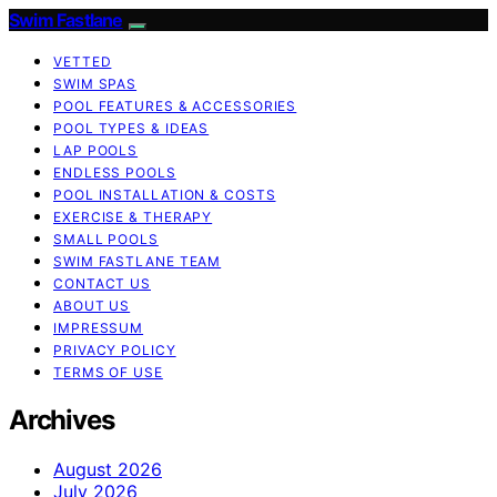
Swim Fastlane
VETTED
SWIM SPAS
POOL FEATURES & ACCESSORIES
POOL TYPES & IDEAS
LAP POOLS
ENDLESS POOLS
POOL INSTALLATION & COSTS
EXERCISE & THERAPY
SMALL POOLS
SWIM FASTLANE TEAM
CONTACT US
ABOUT US
IMPRESSUM
PRIVACY POLICY
TERMS OF USE
Archives
August 2026
July 2026