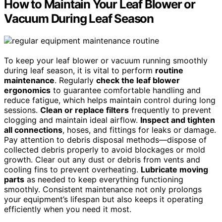
How to Maintain Your Leaf Blower or
Vacuum During Leaf Season
To keep your leaf blower or vacuum running smoothly
during leaf season, it is vital to perform
routine
maintenance
. Regularly
check the leaf blower
ergonomics
to guarantee comfortable handling and
reduce fatigue, which helps maintain control during long
sessions.
Clean or replace filters
frequently to prevent
clogging and maintain ideal airflow.
Inspect and tighten
all connections
, hoses, and fittings for leaks or damage.
Pay attention to debris disposal methods—dispose of
collected debris properly to avoid blockages or mold
growth. Clear out any dust or debris from vents and
cooling fins to prevent overheating.
Lubricate moving
parts
as needed to keep everything functioning
smoothly. Consistent maintenance not only prolongs
your equipment’s lifespan but also keeps it operating
efficiently when you need it most.