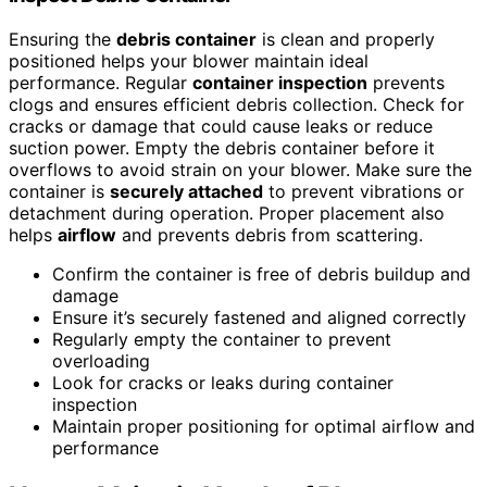
Ensuring the
debris container
is clean and properly
positioned helps your blower maintain ideal
performance. Regular
container inspection
prevents
clogs and ensures efficient debris collection. Check for
cracks or damage that could cause leaks or reduce
suction power. Empty the debris container before it
overflows to avoid strain on your blower. Make sure the
container is
securely attached
to prevent vibrations or
detachment during operation. Proper placement also
helps
airflow
and prevents debris from scattering.
Confirm the container is free of debris buildup and
damage
Ensure it’s securely fastened and aligned correctly
Regularly empty the container to prevent
overloading
Look for cracks or leaks during container
inspection
Maintain proper positioning for optimal airflow and
performance