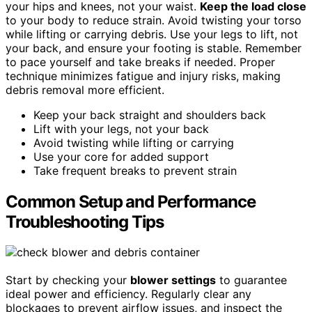
your hips and knees, not your waist.
Keep the load close
to your body to reduce strain. Avoid twisting your torso
while lifting or carrying debris. Use your legs to lift, not
your back, and ensure your footing is stable. Remember
to pace yourself and take breaks if needed. Proper
technique minimizes fatigue and injury risks, making
debris removal more efficient.
Keep your back straight and shoulders back
Lift with your legs, not your back
Avoid twisting while lifting or carrying
Use your core for added support
Take frequent breaks to prevent strain
Common Setup and Performance
Troubleshooting Tips
Start by checking your
blower settings
to guarantee
ideal power and efficiency. Regularly clear any
blockages to prevent airflow issues, and inspect the