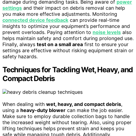
damage during demanding tasks. Being aware of
power
settings
and their impact on debris removal can help
you make more effective adjustments. Monitoring
connected device feedback
can provide real-time
insights to optimize your equipment’s performance and
prevent overloads. Paying attention to
noise levels
also
helps maintain safety and comfort during prolonged use.
Finally, always
test on a small area
first to ensure your
settings are effective without risking equipment strain or
safety hazards.
Techniques for Tackling Wet, Heavy, and
Compact Debris
When dealing with
wet, heavy, and compact debris
,
using a
heavy-duty blower
can make the job easier.
Make sure to employ durable collection bags to handle
the increased weight without tearing. Also, using proper
lifting techniques helps prevent strain and keeps you
safe while managing tough debris. Additionally,