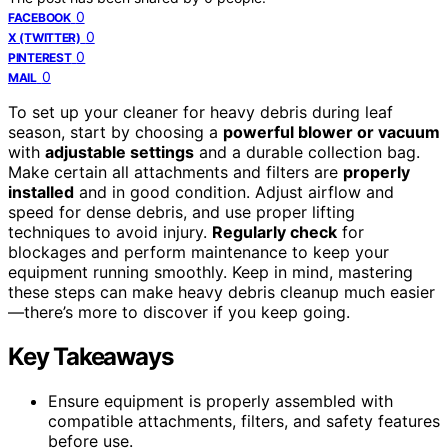
0
FACEBOOK
0
X (TWITTER)
0
PINTEREST
0
MAIL
To set up your cleaner for heavy debris during leaf
season, start by choosing a
powerful blower or vacuum
with
adjustable settings
and a durable collection bag.
Make certain all attachments and filters are
properly
installed
and in good condition. Adjust airflow and
speed for dense debris, and use proper lifting
techniques to avoid injury.
Regularly check
for
blockages and perform maintenance to keep your
equipment running smoothly. Keep in mind, mastering
these steps can make heavy debris cleanup much easier
—there’s more to discover if you keep going.
Key Takeaways
Ensure equipment is properly assembled with
compatible attachments, filters, and safety features
before use.