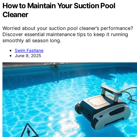
How to Maintain Your Suction Pool
Cleaner
Worried about your suction pool cleaner’s performance?
Discover essential maintenance tips to keep it running
smoothly all season long.
Swim Fastlane
June 9, 2025