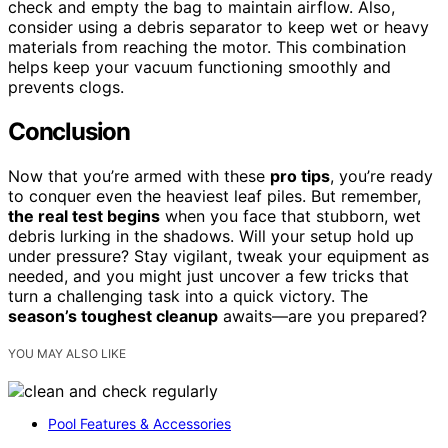
check and empty the bag to maintain airflow. Also,
consider using a debris separator to keep wet or heavy
materials from reaching the motor. This combination
helps keep your vacuum functioning smoothly and
prevents clogs.
Conclusion
Now that you’re armed with these
pro tips
, you’re ready
to conquer even the heaviest leaf piles. But remember,
the real test begins
when you face that stubborn, wet
debris lurking in the shadows. Will your setup hold up
under pressure? Stay vigilant, tweak your equipment as
needed, and you might just uncover a few tricks that
turn a challenging task into a quick victory. The
season’s toughest cleanup
awaits—are you prepared?
YOU MAY ALSO LIKE
Pool Features & Accessories