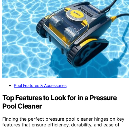
Pool Features & Accessories
Top Features to Look for in a Pressure
Pool Cleaner
Finding the perfect pressure pool cleaner hinges on key
features that ensure efficiency, durability, and ease of