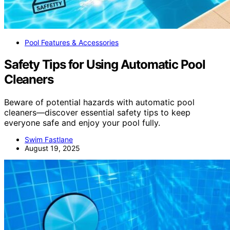
Pool Features & Accessories
Safety Tips for Using Automatic Pool
Cleaners
Beware of potential hazards with automatic pool
cleaners—discover essential safety tips to keep
everyone safe and enjoy your pool fully.
Swim Fastlane
August 19, 2025