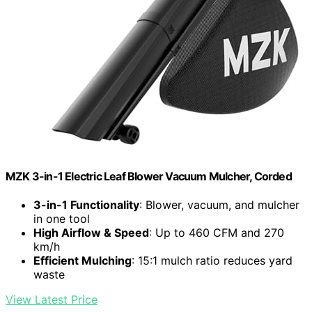
MZK 3-in-1 Electric Leaf Blower Vacuum Mulcher, Corded
3-in-1 Functionality
: Blower, vacuum, and mulcher
in one tool
High Airflow & Speed
: Up to 460 CFM and 270
km/h
Efficient Mulching
: 15:1 mulch ratio reduces yard
waste
View Latest Price