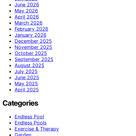
June 2026
May 2026
April 2026
March 2026
February 2026
January 2026
December 2025
November 2025
October 2025
September 2025
August 2025
July 2025
June 2025
May 2025
April 2025
Categories
Endless Pool
Endless Pools
Exercise & Therapy
Garden