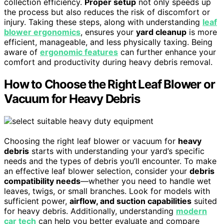
collection efficiency.
Proper setup
not only speeds up
the process but also reduces the risk of discomfort or
injury. Taking these steps, along with understanding
leaf
blower ergonomics
, ensures your
yard cleanup
is more
efficient, manageable, and less physically taxing. Being
aware of
ergonomic features
can further enhance your
comfort and productivity during heavy debris removal.
How to Choose the Right Leaf Blower or
Vacuum for Heavy Debris
Choosing the right leaf blower or vacuum for
heavy
debris
starts with understanding your yard’s specific
needs and the types of debris you’ll encounter. To make
an effective leaf blower selection, consider your
debris
compatibility needs
—whether you need to handle wet
leaves, twigs, or small branches. Look for models with
sufficient power,
airflow, and suction capabilities
suited
for heavy debris. Additionally, understanding
modern
car tech
can help you better evaluate and compare