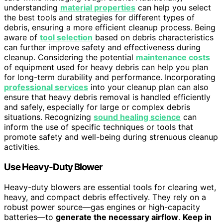
understanding
material properties
can help you select
the best tools and strategies for different types of
debris, ensuring a more efficient cleanup process. Being
aware of
tool selection
based on debris characteristics
can further improve safety and effectiveness during
cleanup. Considering the potential
maintenance costs
of equipment used for heavy debris can help you plan
for long-term durability and performance. Incorporating
professional services
into your cleanup plan can also
ensure that heavy debris removal is handled efficiently
and safely, especially for large or complex debris
situations. Recognizing
sound healing science
can
inform the use of specific techniques or tools that
promote safety and well-being during strenuous cleanup
activities.
Use Heavy-Duty Blower
Heavy-duty blowers are essential tools for clearing wet,
heavy, and compact debris effectively. They rely on a
robust power source—gas engines or high-capacity
batteries—to
generate the necessary airflow
.
Keep in