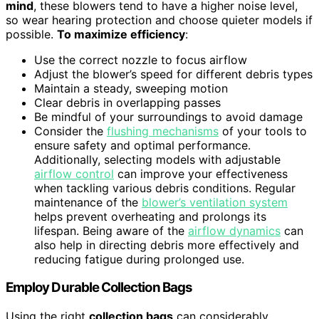
mind
, these blowers tend to have a higher noise level,
so wear hearing protection and choose quieter models if
possible.
To maximize efficiency
:
Use the correct nozzle to focus airflow
Adjust the blower’s speed for different debris types
Maintain a steady, sweeping motion
Clear debris in overlapping passes
Be mindful of your surroundings to avoid damage
Consider the
flushing mechanisms
of your tools to
ensure safety and optimal performance.
Additionally, selecting models with adjustable
airflow control
can improve your effectiveness
when tackling various debris conditions. Regular
maintenance of the
blower’s ventilation system
helps prevent overheating and prolongs its
lifespan. Being aware of the
airflow dynamics
can
also help in directing debris more effectively and
reducing fatigue during prolonged use.
Employ Durable Collection Bags
Using the right
collection bags
can considerably