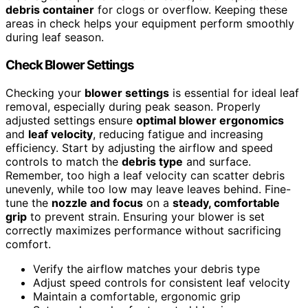
debris container
for clogs or overflow. Keeping these
areas in check helps your equipment perform smoothly
during leaf season.
Check Blower Settings
Checking your
blower settings
is essential for ideal leaf
removal, especially during peak season. Properly
adjusted settings ensure
optimal blower ergonomics
and
leaf velocity
, reducing fatigue and increasing
efficiency. Start by adjusting the airflow and speed
controls to match the
debris type
and surface.
Remember, too high a leaf velocity can scatter debris
unevenly, while too low may leave leaves behind. Fine-
tune the
nozzle and focus
on a
steady, comfortable
grip
to prevent strain. Ensuring your blower is set
correctly maximizes performance without sacrificing
comfort.
Verify the airflow matches your debris type
Adjust speed controls for consistent leaf velocity
Maintain a comfortable, ergonomic grip