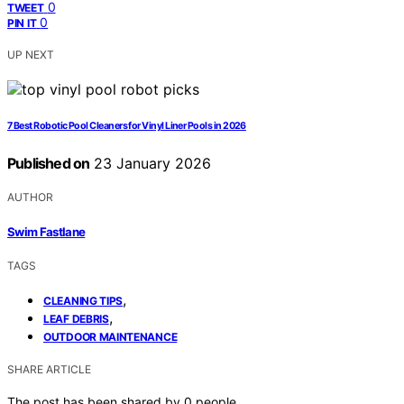
0
TWEET
0
PIN IT
UP NEXT
7 Best Robotic Pool Cleaners for Vinyl Liner Pools in 2026
Published on
23 January 2026
AUTHOR
Swim Fastlane
TAGS
,
CLEANING TIPS
,
LEAF DEBRIS
OUTDOOR MAINTENANCE
SHARE ARTICLE
The post has been shared by
0
people.