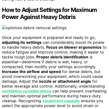
How to Adjust Settings for Maximum
Power Against Heavy Debris
Once your equipment is prepared and ready to go,
adjusting its settings
can considerably boost its power
to handle heavy debris.
Focus on blower ergonomics
to
reduce fatigue and improve control, making it easier to
tackle tough jobs.
Proper debris identification
is
essential—determine if debris is wet, heavy, or
compacted, then modify your settings accordingly.
Increase the airflow and speed
for dense debris, but
avoid overworking your equipment, which could cause
damage. Adjust the
nozzle or attachment angle
for
better leverage and control. Additionally, understanding
ventilation considerations
can help prevent overheating
and maintain optimal performance during heavy-duty
cleanup. Recognizing
equipment capacity
ensures you
select the appropriate power level to avoid strain or