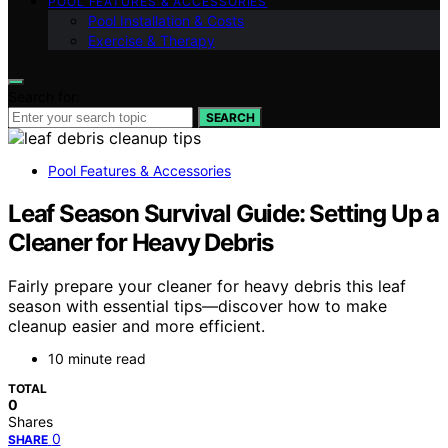
POOL FEATURES & ACCESSORIES
Pool Installation & Costs
Exercise & Therapy
Search for:
SEARCH
Pool Features & Accessories
Leaf Season Survival Guide: Setting Up a
Cleaner for Heavy Debris
Fairly prepare your cleaner for heavy debris this leaf
season with essential tips—discover how to make
cleanup easier and more efficient.
10 minute read
TOTAL
0
Shares
0
SHARE