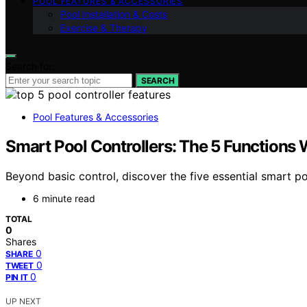
POOL FEATURES & ACCESSORIES
Pool Installation & Costs
Exercise & Therapy
Search for:
SEARCH
Pool Features & Accessories
Smart Pool Controllers: The 5 Functions 
Beyond basic control, discover the five essential smart 
6 minute read
TOTAL
0
Shares
0
SHARE
0
TWEET
0
PIN IT
UP NEXT