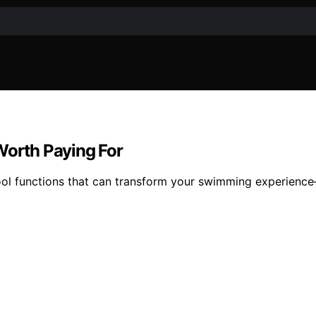
Worth Paying For
pool functions that can transform your swimming experience