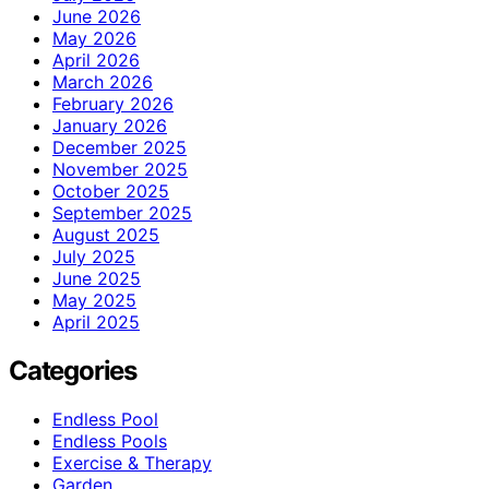
June 2026
May 2026
April 2026
March 2026
February 2026
January 2026
December 2025
November 2025
October 2025
September 2025
August 2025
July 2025
June 2025
May 2025
April 2025
Categories
Endless Pool
Endless Pools
Exercise & Therapy
Garden