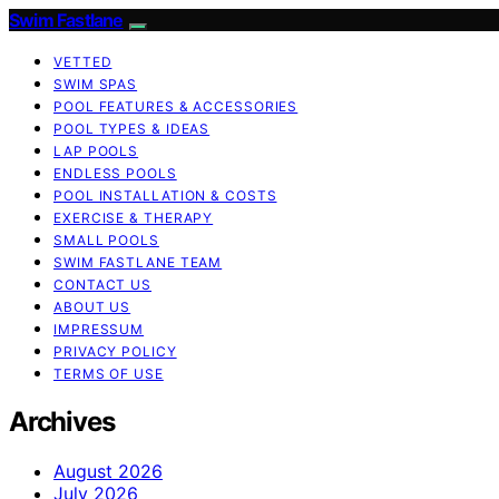
Swim Fastlane
VETTED
SWIM SPAS
POOL FEATURES & ACCESSORIES
POOL TYPES & IDEAS
LAP POOLS
ENDLESS POOLS
POOL INSTALLATION & COSTS
EXERCISE & THERAPY
SMALL POOLS
SWIM FASTLANE TEAM
CONTACT US
ABOUT US
IMPRESSUM
PRIVACY POLICY
TERMS OF USE
Archives
August 2026
July 2026