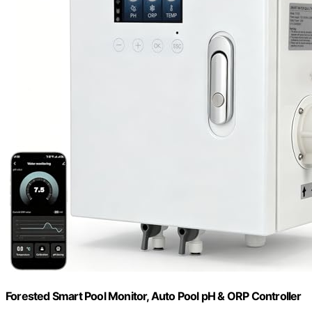
Forested Smart Pool Monitor, Auto Pool pH & ORP Controller