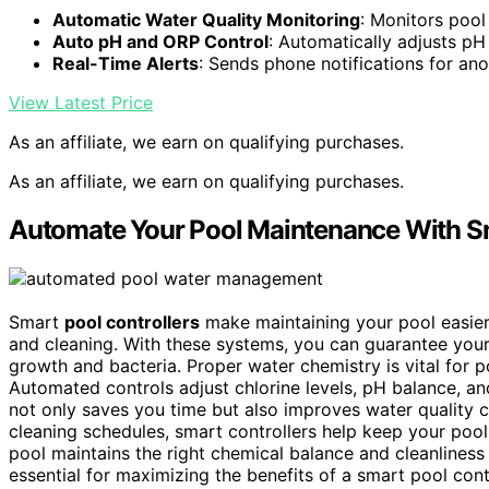
Automatic Water Quality Monitoring
: Monitors pool
Auto pH and ORP Control
: Automatically adjusts pH
Real-Time Alerts
: Sends phone notifications for an
View Latest Price
As an affiliate, we earn on qualifying purchases.
As an affiliate, we earn on qualifying purchases.
Automate Your Pool Maintenance With Sm
Smart
pool controllers
make maintaining your pool easie
and cleaning. With these systems, you can guarantee you
growth and bacteria. Proper water chemistry is vital for po
Automated controls adjust chlorine levels, pH balance, an
not only saves you time but also improves water quality c
cleaning schedules, smart controllers help keep your pool
pool maintains the right chemical balance and cleanliness
essential for maximizing the benefits of a smart pool cont