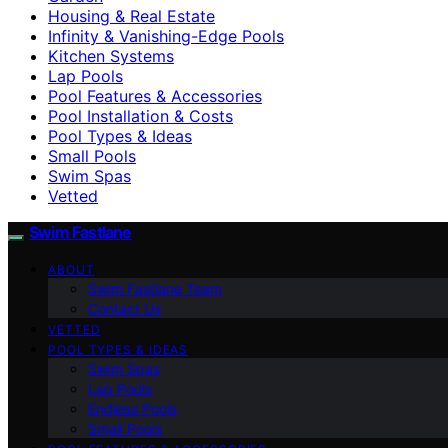
Housing & Real Estate
Infinity & Vanishing-Edge Pools
Kitchen Systems
Lap Pools
Pool Features & Accessories
Pool Installation & Costs
Pool Types & Ideas
Small Pools
Swim Spas
Vetted
Swim Fastlane
ABOUT
Swim Fastlane Team
Contact Us
VETTED
POOL TYPES & IDEAS
Swim Spas
Lap Pools
Endless Pools
Small Pools