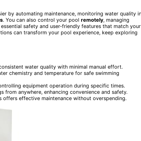
asier by automating maintenance, monitoring water quality i
es
. You can also control your pool
remotely
, managing
ssential safety and user-friendly features that match your
tions can transform your pool experience, keep exploring
onsistent water quality with minimal manual effort.
ater chemistry and temperature for safe swimming
trolling equipment operation during specific times.
gs from anywhere, enhancing convenience and safety.
res offers effective maintenance without overspending.