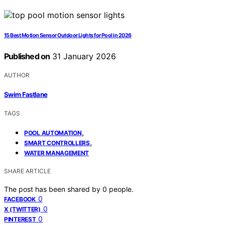
15 Best Motion Sensor Outdoor Lights for Pool in 2026
Published on
31 January 2026
AUTHOR
Swim Fastlane
TAGS
,
POOL AUTOMATION
,
SMART CONTROLLERS
WATER MANAGEMENT
SHARE ARTICLE
The post has been shared by
0
people.
0
FACEBOOK
0
X (TWITTER)
0
PINTEREST