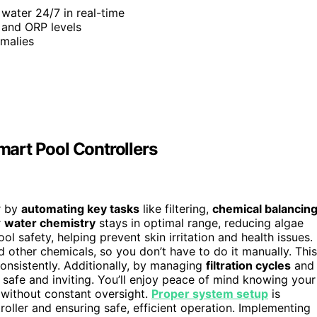
 water 24/7 in real-time
 and ORP levels
omalies
art Pool Controllers
r by
automating key tasks
like filtering,
chemical balancin
r
water chemistry
stays in optimal range, reducing algae
ol safety, helping prevent skin irritation and health issues.
d other chemicals, so you don’t have to do it manually. This
onsistently. Additionally, by managing
filtration cycles
and
 safe and inviting. You’ll enjoy peace of mind knowing your
 without constant oversight.
Proper system setup
is
roller and ensuring safe, efficient operation. Implementing