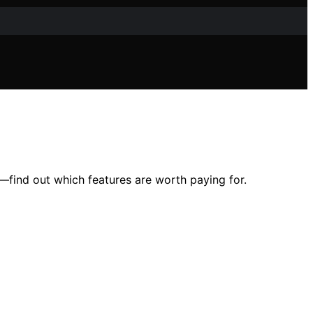
—find out which features are worth paying for.