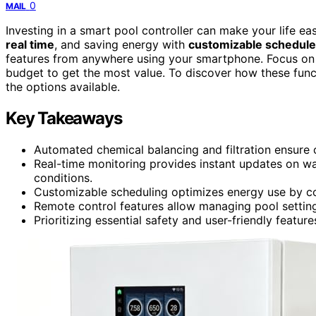
0
MAIL
Investing in a smart pool controller can make your life e
real time
, and saving energy with
customizable schedul
features from anywhere using your smartphone. Focus on e
budget to get the most value. To discover how these func
the options available.
Key Takeaways
Automated chemical balancing and filtration ensure c
Real-time monitoring provides instant updates on w
conditions.
Customizable scheduling optimizes energy use by con
Remote control features allow managing pool settin
Prioritizing essential safety and user-friendly featu