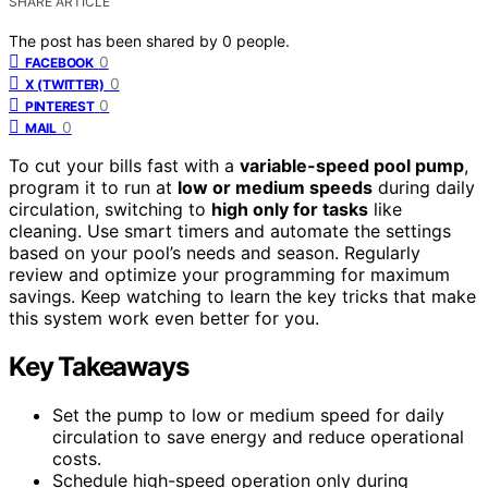
SHARE ARTICLE
The post has been shared by
0
people.
0
FACEBOOK
0
X (TWITTER)
0
PINTEREST
0
MAIL
To cut your bills fast with a
variable-speed pool pump
,
program it to run at
low or medium speeds
during daily
circulation, switching to
high only for tasks
like
cleaning. Use smart timers and automate the settings
based on your pool’s needs and season. Regularly
review and optimize your programming for maximum
savings. Keep watching to learn the key tricks that make
this system work even better for you.
Key Takeaways
Set the pump to low or medium speed for daily
circulation to save energy and reduce operational
costs.
Schedule high-speed operation only during