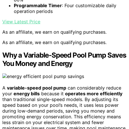
Programmable Timer
: Four customizable daily
operation periods
View Latest Price
As an affiliate, we earn on qualifying purchases.
As an affiliate, we earn on qualifying purchases.
Why a Variable-Speed Pool Pump Saves
You Money and Energy
A
variable-speed pool pump
can considerably reduce
your
energy bills
because it
operates more efficiently
than traditional single-speed models. By adjusting its
speed based on your pool’s needs, it uses less power
during low-demand periods, saving you money and
promoting energy conservation. This efficiency means
less strain on your electrical system and fewer
maintenance issues over time, making pool maintenance