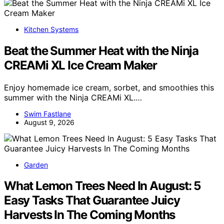
Kitchen Systems
Beat the Summer Heat with the Ninja
CREAMi XL Ice Cream Maker
Enjoy homemade ice cream, sorbet, and smoothies this
summer with the Ninja CREAMi XL.…
Swim Fastlane
August 9, 2026
Garden
What Lemon Trees Need In August: 5
Easy Tasks That Guarantee Juicy
Harvests In The Coming Months