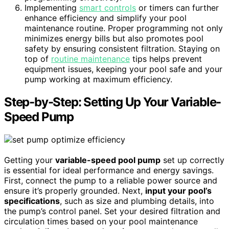
Implementing
smart controls
or timers can further
enhance efficiency and simplify your pool
maintenance routine. Proper programming not only
minimizes energy bills but also promotes pool
safety by ensuring consistent filtration. Staying on
top of
routine maintenance
tips helps prevent
equipment issues, keeping your pool safe and your
pump working at maximum efficiency.
Step-by-Step: Setting Up Your Variable-
Speed Pump
Getting your
variable-speed pool pump
set up correctly
is essential for ideal performance and energy savings.
First, connect the pump to a reliable power source and
ensure it’s properly grounded. Next,
input your pool’s
specifications
, such as size and plumbing details, into
the pump’s control panel. Set your desired filtration and
circulation times based on your pool maintenance