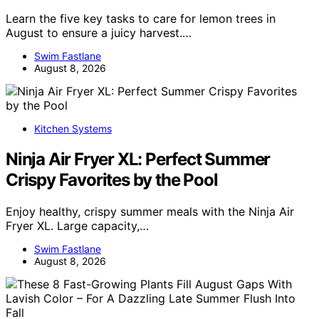
Learn the five key tasks to care for lemon trees in
August to ensure a juicy harvest.…
Swim Fastlane
August 8, 2026
Kitchen Systems
Ninja Air Fryer XL: Perfect Summer
Crispy Favorites by the Pool
Enjoy healthy, crispy summer meals with the Ninja Air
Fryer XL. Large capacity,…
Swim Fastlane
August 8, 2026