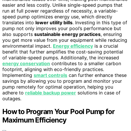
easier and less costly. Unlike single-speed pumps that
run at full power regardless of necessity, a variable-
speed pump optimizes energy use, which directly
translates into
lower utility bills
. Investing in this type of
pump not only improves your pool’s performance but
also supports
sustainable energy practices
, ensuring
you get more value from your equipment while reducing
environmental impact.
Energy efficiency
is a crucial
benefit that further amplifies the cost-saving potential
of variable-speed pumps. Additionally, the increased
energy conservation
contributes to a smaller carbon
footprint, aligning with eco-friendly practices.
Implementing
smart controls
can further enhance these
savings by allowing you to program and monitor your
pump remotely for optimal operation, helping you
adhere to
reliable backup power
solutions in case of
outages.
How to Program Your Pool Pump for
Maximum Efficiency