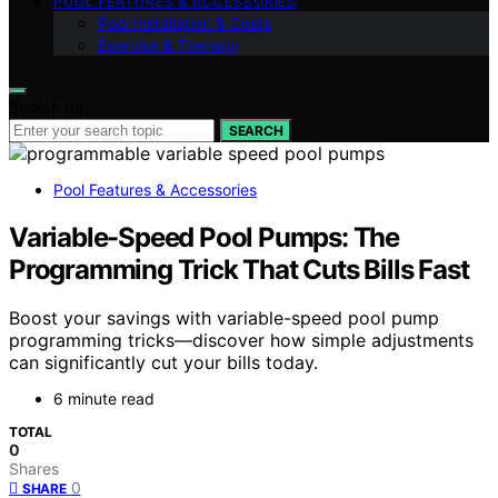
POOL FEATURES & ACCESSORIES
Pool Installation & Costs
Exercise & Therapy
Search for:
SEARCH
Pool Features & Accessories
Variable-Speed Pool Pumps: The
Programming Trick That Cuts Bills Fast
Boost your savings with variable-speed pool pump
programming tricks—discover how simple adjustments
can significantly cut your bills today.
6 minute read
TOTAL
0
Shares
0
SHARE