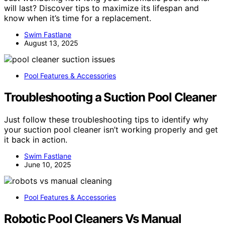
will last? Discover tips to maximize its lifespan and
know when it’s time for a replacement.
Swim Fastlane
August 13, 2025
Pool Features & Accessories
Troubleshooting a Suction Pool Cleaner
Just follow these troubleshooting tips to identify why
your suction pool cleaner isn’t working properly and get
it back in action.
Swim Fastlane
June 10, 2025
Pool Features & Accessories
Robotic Pool Cleaners Vs Manual