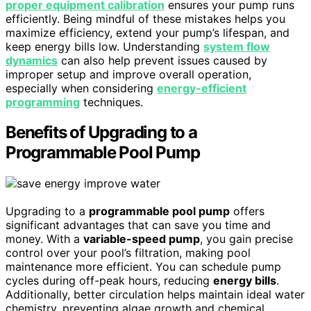
proper equipment calibration
ensures your pump runs
efficiently. Being mindful of these mistakes helps you
maximize efficiency, extend your pump’s lifespan, and
keep energy bills low. Understanding
system flow
dynamics
can also help prevent issues caused by
improper setup and improve overall operation,
especially when considering
energy-efficient
programming
techniques.
Benefits of Upgrading to a
Programmable Pool Pump
Upgrading to a
programmable pool pump
offers
significant advantages that can save you time and
money. With a
variable-speed pump
, you gain precise
control over your pool’s filtration, making pool
maintenance more efficient. You can schedule pump
cycles during off-peak hours, reducing
energy bills
.
Additionally, better circulation helps maintain ideal water
chemistry, preventing algae growth and chemical