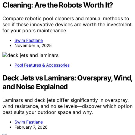
Cleaning: Are the Robots Worth It?
Compare robotic pool cleaners and manual methods to
see if these innovative devices are worth the investment
for your pool’s maintenance.
Swim Fastlane
November 5, 2025
Pool Features & Accessories
Deck Jets vs Laminars: Overspray, Wind,
and Noise Explained
Laminars and deck jets differ significantly in overspray,
wind resistance, and noise levels—discover which option
best suits your outdoor space and why.
Swim Fastlane
February 7, 2026