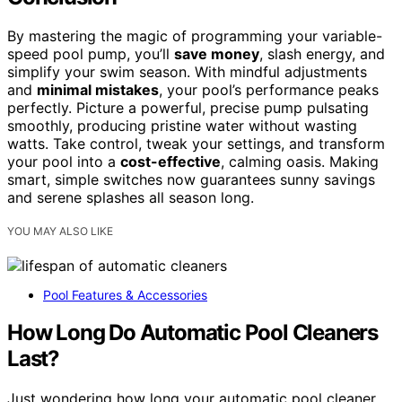
By mastering the magic of programming your variable-
speed pool pump, you’ll
save money
, slash energy, and
simplify your swim season. With mindful adjustments
and
minimal mistakes
, your pool’s performance peaks
perfectly. Picture a powerful, precise pump pulsating
smoothly, producing pristine water without wasting
watts. Take control, tweak your settings, and transform
your pool into a
cost-effective
, calming oasis. Making
smart, simple switches now guarantees sunny savings
and serene splashes all season long.
YOU MAY ALSO LIKE
Pool Features & Accessories
How Long Do Automatic Pool Cleaners
Last?
Just wondering how long your automatic pool cleaner