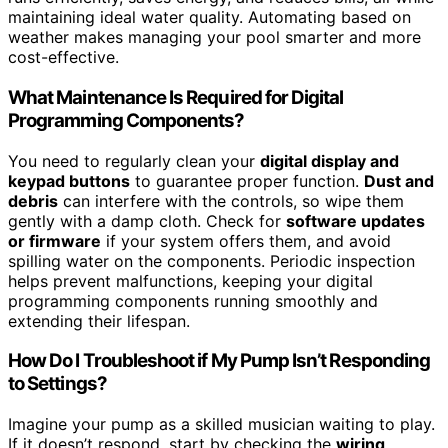
maintaining ideal water quality. Automating based on
weather makes managing your pool smarter and more
cost-effective.
What Maintenance Is Required for Digital
Programming Components?
You need to regularly clean your
digital display and
keypad buttons
to guarantee proper function.
Dust and
debris
can interfere with the controls, so wipe them
gently with a damp cloth. Check for
software updates
or firmware
if your system offers them, and avoid
spilling water on the components. Periodic inspection
helps prevent malfunctions, keeping your digital
programming components running smoothly and
extending their lifespan.
How Do I Troubleshoot if My Pump Isn’t Responding
to Settings?
Imagine your pump as a skilled musician waiting to play.
If it doesn’t respond, start by checking the
wiring