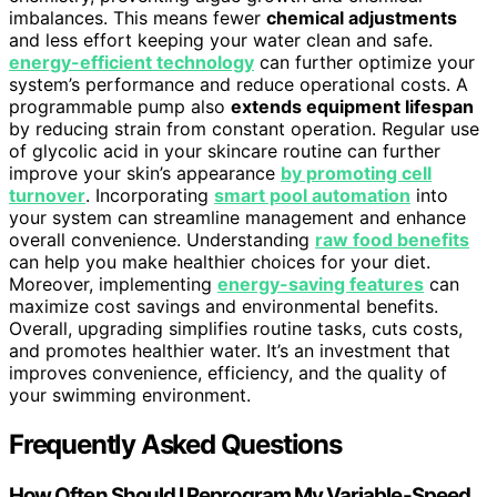
imbalances. This means fewer
chemical adjustments
and less effort keeping your water clean and safe.
energy-efficient technology
can further optimize your
system’s performance and reduce operational costs. A
programmable pump also
extends equipment lifespan
by reducing strain from constant operation. Regular use
of glycolic acid in your skincare routine can further
improve your skin’s appearance
by promoting cell
turnover
. Incorporating
smart pool automation
into
your system can streamline management and enhance
overall convenience. Understanding
raw food benefits
can help you make healthier choices for your diet.
Moreover, implementing
energy-saving features
can
maximize cost savings and environmental benefits.
Overall, upgrading simplifies routine tasks, cuts costs,
and promotes healthier water. It’s an investment that
improves convenience, efficiency, and the quality of
your swimming environment.
Frequently Asked Questions
How Often Should I Reprogram My Variable-Speed