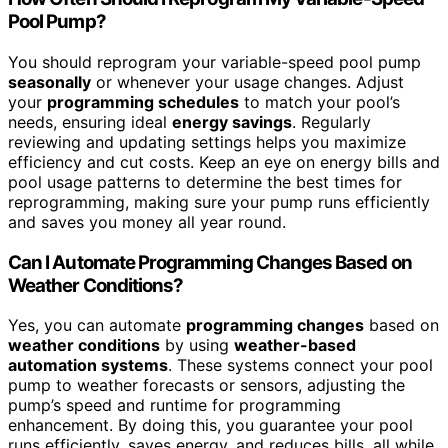
Pool Pump?
You should reprogram your variable-speed pool pump
seasonally
or whenever your usage changes. Adjust
your
programming schedules
to match your pool’s
needs, ensuring ideal
energy savings
. Regularly
reviewing and updating settings helps you maximize
efficiency and cut costs. Keep an eye on energy bills and
pool usage patterns to determine the best times for
reprogramming, making sure your pump runs efficiently
and saves you money all year round.
Can I Automate Programming Changes Based on
Weather Conditions?
Yes, you can automate
programming changes
based on
weather conditions
by using
weather-based
automation systems
. These systems connect your pool
pump to weather forecasts or sensors, adjusting the
pump’s speed and runtime for programming
enhancement. By doing this, you guarantee your pool
runs efficiently, saves energy, and reduces bills, all while