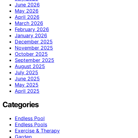
June 2026
May 2026
April 2026
March 2026
February 2026
January 2026
December 2025
November 2025
October 2025
September 2025
August 2025
July 2025
June 2025
May 2025
April 2025
Categories
Endless Pool
Endless Pools
Exercise & Therapy
Garden