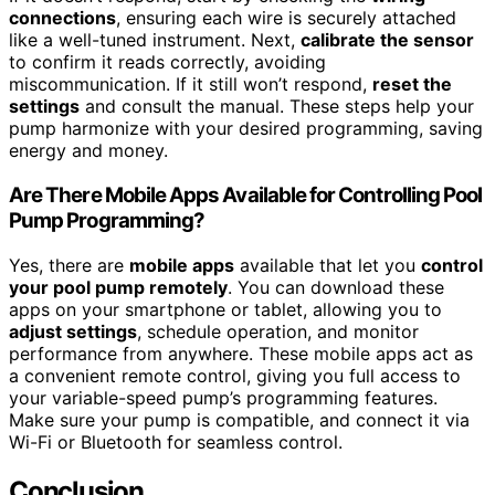
connections
, ensuring each wire is securely attached
like a well-tuned instrument. Next,
calibrate the sensor
to confirm it reads correctly, avoiding
miscommunication. If it still won’t respond,
reset the
settings
and consult the manual. These steps help your
pump harmonize with your desired programming, saving
energy and money.
Are There Mobile Apps Available for Controlling Pool
Pump Programming?
Yes, there are
mobile apps
available that let you
control
your pool pump remotely
. You can download these
apps on your smartphone or tablet, allowing you to
adjust settings
, schedule operation, and monitor
performance from anywhere. These mobile apps act as
a convenient remote control, giving you full access to
your variable-speed pump’s programming features.
Make sure your pump is compatible, and connect it via
Wi-Fi or Bluetooth for seamless control.
Conclusion