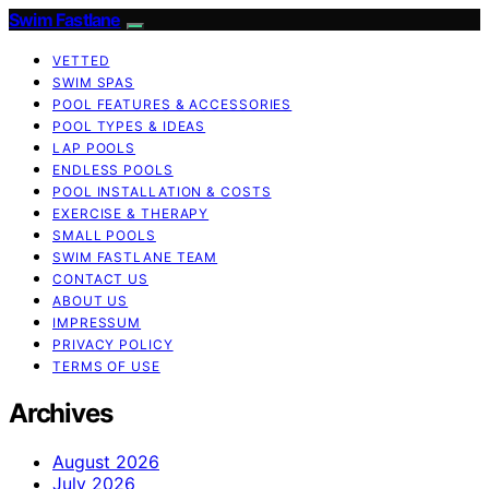
Swim Fastlane
VETTED
SWIM SPAS
POOL FEATURES & ACCESSORIES
POOL TYPES & IDEAS
LAP POOLS
ENDLESS POOLS
POOL INSTALLATION & COSTS
EXERCISE & THERAPY
SMALL POOLS
SWIM FASTLANE TEAM
CONTACT US
ABOUT US
IMPRESSUM
PRIVACY POLICY
TERMS OF USE
Archives
August 2026
July 2026