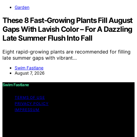
Garden
These 8 Fast-Growing Plants Fill August
Gaps With Lavish Color – For A Dazzling
Late Summer Flush Into Fall
Eight rapid-growing plants are recommended for filling
late summer gaps with vibrant…
Swim Fastlane
August 7, 2026
Swim Fastlane
TERMS OF USE
PRIVACY POLICY
IMPRESSUM
Copyright © 2026 Swim Fastlane Content on Swim
Fastlane is created and published using artificial
intelligence (AI) for general informational and