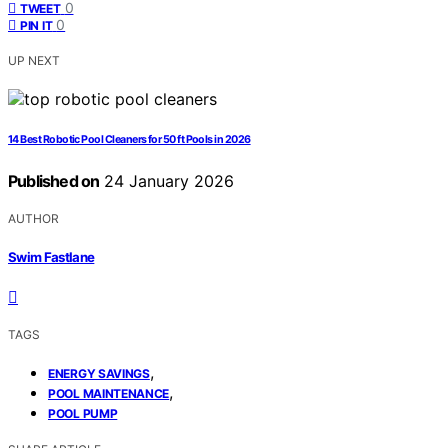
0
TWEET
0
PIN IT
UP NEXT
14 Best Robotic Pool Cleaners for 50 ft Pools in 2026
Published on
24 January 2026
AUTHOR
Swim Fastlane
TAGS
,
ENERGY SAVINGS
,
POOL MAINTENANCE
POOL PUMP