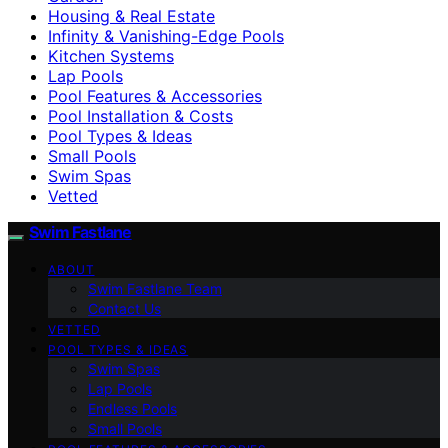
Housing & Real Estate
Infinity & Vanishing-Edge Pools
Kitchen Systems
Lap Pools
Pool Features & Accessories
Pool Installation & Costs
Pool Types & Ideas
Small Pools
Swim Spas
Vetted
Swim Fastlane
ABOUT
Swim Fastlane Team
Contact Us
VETTED
POOL TYPES & IDEAS
Swim Spas
Lap Pools
Endless Pools
Small Pools