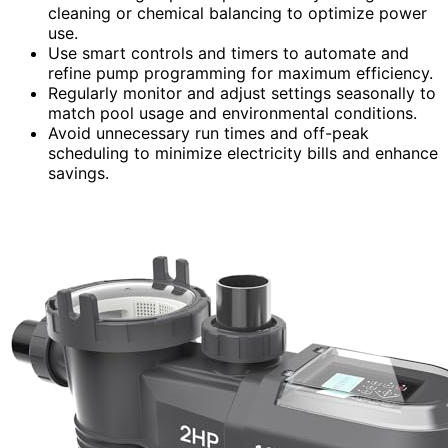
cleaning or chemical balancing to optimize power
use.
Use smart controls and timers to automate and
refine pump programming for maximum efficiency.
Regularly monitor and adjust settings seasonally to
match pool usage and environmental conditions.
Avoid unnecessary run times and off-peak
scheduling to minimize electricity bills and enhance
savings.