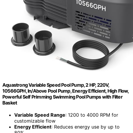
Aquastrong Variable Speed Pool Pump, 2 HP, 220V,
10566GPH, In/Above Pool Pump, Energy Efficient, High Flow,
Powerful Self Primming Swimming Pool Pumps with Filter
Basket
Variable Speed Range
: 1200 to 4000 RPM for
customizable flow
Energy Efficient
: Reduces energy use by up to
80%