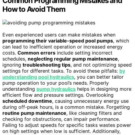
Common Programming Mistakes and
How to Avoid Them
Even experienced users can make mistakes when
programming their variable-speed pool pumps
, which
can lead to inefficient operation or increased energy
costs.
Common errors
include setting incorrect
schedules,
neglecting regular pump maintenance
,
ignoring
troubleshooting tips
, and not optimizing speed
settings for different tasks. To avoid these pitfalls:
by
understanding pool hydraulics
, you can better tailor
pump operation to your pool’s needs. Properly
understanding
pump hydraulics
helps in designing more
efficient flow and pressure settings. Overlooking
scheduled downtime
, causing unnecessary energy use
during off-peak hours, is a common mistake. Forgetting
routine pump maintenance
, like cleaning filters and
checking for obstructions, can impair performance.
Failing to adjust speeds for specific tasks wastes power
on high settings when low is sufficient. Additionally,