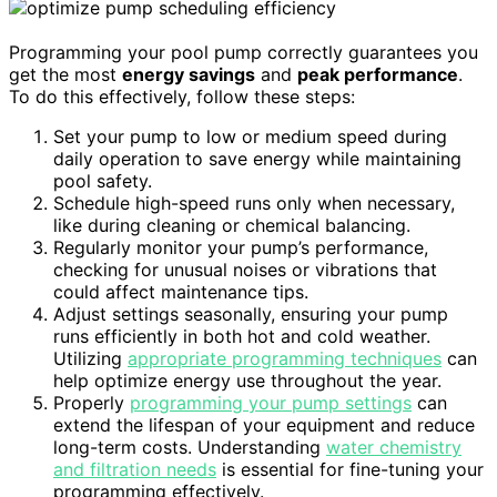
Programming your pool pump correctly guarantees you
get the most
energy savings
and
peak performance
.
To do this effectively, follow these steps:
Set your pump to low or medium speed during
daily operation to save energy while maintaining
pool safety.
Schedule high-speed runs only when necessary,
like during cleaning or chemical balancing.
Regularly monitor your pump’s performance,
checking for unusual noises or vibrations that
could affect maintenance tips.
Adjust settings seasonally, ensuring your pump
runs efficiently in both hot and cold weather.
Utilizing
appropriate programming techniques
can
help optimize energy use throughout the year.
Properly
programming your pump settings
can
extend the lifespan of your equipment and reduce
long-term costs. Understanding
water chemistry
and filtration needs
is essential for fine-tuning your
programming effectively.