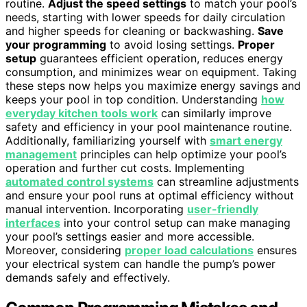
routine.
Adjust the speed settings
to match your pool’s
needs, starting with lower speeds for daily circulation
and higher speeds for cleaning or backwashing.
Save
your programming
to avoid losing settings.
Proper
setup
guarantees efficient operation, reduces energy
consumption, and minimizes wear on equipment. Taking
these steps now helps you maximize energy savings and
keeps your pool in top condition. Understanding
how
everyday kitchen tools work
can similarly improve
safety and efficiency in your pool maintenance routine.
Additionally, familiarizing yourself with
smart energy
management
principles can help optimize your pool’s
operation and further cut costs. Implementing
automated control systems
can streamline adjustments
and ensure your pool runs at optimal efficiency without
manual intervention. Incorporating
user-friendly
interfaces
into your control setup can make managing
your pool’s settings easier and more accessible.
Moreover, considering
proper load calculations
ensures
your electrical system can handle the pump’s power
demands safely and effectively.