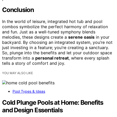
Conclusion
In the world of leisure, integrated hot tub and pool
combos symbolize the perfect harmony of relaxation
and fun. Just as a well-tuned symphony blends
melodies, these designs create a
serene oasis
in your
backyard. By choosing an integrated system, you’re not
just investing in a feature; you’re creating a sanctuary.
So, plunge into the benefits and let your outdoor space
transform into a
personal retreat
, where every splash
tells a story of comfort and joy.
YOU MAY ALSO LIKE
Pool Types & Ideas
Cold Plunge Pools at Home: Benefits
and Design Essentials