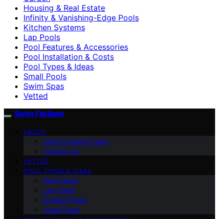
Housing & Real Estate
Infinity & Vanishing-Edge Pools
Kitchen Systems
Lap Pools
Pool Features & Accessories
Pool Installation & Costs
Pool Types & Ideas
Small Pools
Swim Spas
Vetted
Swim Fastlane
ABOUT
Swim Fastlane Team
Contact Us
VETTED
POOL TYPES & IDEAS
Swim Spas
Lap Pools
Endless Pools
Small Pools