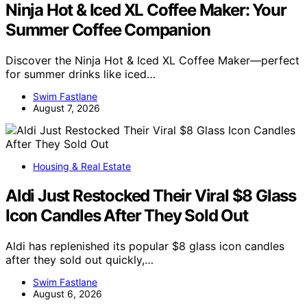
Ninja Hot & Iced XL Coffee Maker: Your
Summer Coffee Companion
Discover the Ninja Hot & Iced XL Coffee Maker—perfect
for summer drinks like iced…
Swim Fastlane
August 7, 2026
Housing & Real Estate
Aldi Just Restocked Their Viral $8 Glass
Icon Candles After They Sold Out
Aldi has replenished its popular $8 glass icon candles
after they sold out quickly,…
Swim Fastlane
August 6, 2026