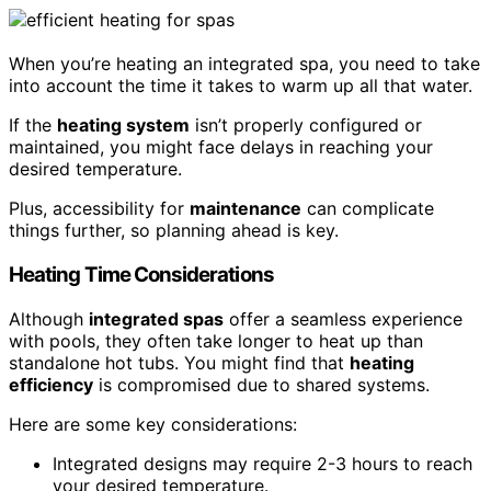
When you’re heating an integrated spa, you need to take
into account the time it takes to warm up all that water.
If the
heating system
isn’t properly configured or
maintained, you might face delays in reaching your
desired temperature.
Plus, accessibility for
maintenance
can complicate
things further, so planning ahead is key.
Heating Time Considerations
Although
integrated spas
offer a seamless experience
with pools, they often take longer to heat up than
standalone hot tubs. You might find that
heating
efficiency
is compromised due to shared systems.
Here are some key considerations:
Integrated designs may require 2-3 hours to reach
your desired temperature.