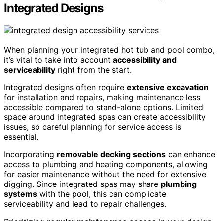
Integrated Designs
When planning your integrated hot tub and pool combo,
it’s vital to take into account
accessibility and
serviceability
right from the start.
Integrated designs often require
extensive excavation
for installation and repairs, making maintenance less
accessible compared to stand-alone options. Limited
space around integrated spas can create accessibility
issues, so careful planning for service access is
essential.
Incorporating
removable decking sections
can enhance
access to plumbing and heating components, allowing
for easier maintenance without the need for extensive
digging. Since integrated spas may share
plumbing
systems
with the pool, this can complicate
serviceability and lead to repair challenges.