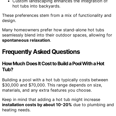
Custom landscaping enhances the integration of
hot tubs into backyards.
These preferences stem from a mix of functionality and
design.
Many homeowners prefer how stand-alone hot tubs
seamlessly blend into their outdoor spaces, allowing for
spontaneous relaxation
.
Frequently Asked Questions
How Much Does It Cost to Build a Pool With a Hot
Tub?
Building a pool with a hot tub typically costs between
$30,000 and $70,000. This range depends on size,
materials, and any extra features you choose.
Keep in mind that adding a hot tub might increase
installation costs by about 10-20%
due to plumbing and
heating needs.