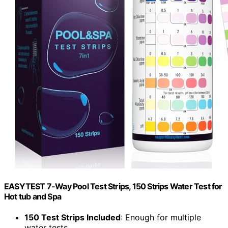
EASYTEST 7-Way Pool Test Strips, 150 Strips Water Test for
Hot tub and Spa
150 Test Strips Included
: Enough for multiple
water tests