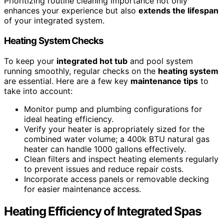
Prioritizing routine cleaning importance not only
enhances your experience but also
extends the lifespan
of your integrated system.
Heating System Checks
To keep your
integrated hot tub
and pool system
running smoothly, regular checks on the
heating system
are essential. Here are a few key
maintenance tips
to
take into account:
Monitor pump and plumbing configurations for
ideal heating efficiency.
Verify your heater is appropriately sized for the
combined water volume; a 400k BTU natural gas
heater can handle 1000 gallons effectively.
Clean filters and inspect heating elements regularly
to prevent issues and reduce repair costs.
Incorporate access panels or removable decking
for easier maintenance access.
Heating Efficiency of Integrated Spas