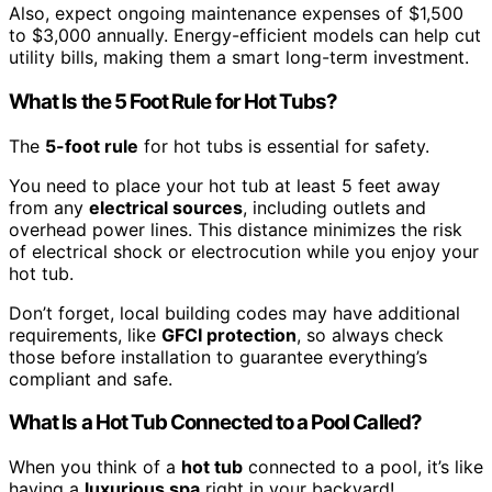
Also, expect ongoing maintenance expenses of $1,500
to $3,000 annually. Energy-efficient models can help cut
utility bills, making them a smart long-term investment.
What Is the 5 Foot Rule for Hot Tubs?
The
5-foot rule
for hot tubs is essential for safety.
You need to place your hot tub at least 5 feet away
from any
electrical sources
, including outlets and
overhead power lines. This distance minimizes the risk
of electrical shock or electrocution while you enjoy your
hot tub.
Don’t forget, local building codes may have additional
requirements, like
GFCI protection
, so always check
those before installation to guarantee everything’s
compliant and safe.
What Is a Hot Tub Connected to a Pool Called?
When you think of a
hot tub
connected to a pool, it’s like
having a
luxurious spa
right in your backyard!