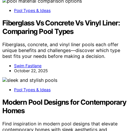
Pool Types & Ideas
Fiberglass Vs Concrete Vs Vinyl Liner:
Comparing Pool Types
Fiberglass, concrete, and vinyl liner pools each offer
unique benefits and challenges—discover which type
best fits your needs before making a decision.
Swim Fastlane
October 22, 2025
Pool Types & Ideas
Modern Pool Designs for Contemporary
Homes
Find inspiration in modern pool designs that elevate
contemporary homes with sleek aesthetics and