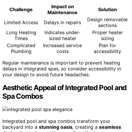
Impact on
Challenge
Solution
Maintenance
Design removable
Limited Access
Delays in repairs
sections
Long Heating
Indicates under-
Proper heater
Times
sized heater
sizing
Complicated
Increased service
Plan for
Plumbing
costs
accessibility
Regular maintenance is important to prevent heating
delays in integrated spas, so consider accessibility in
your design to avoid future headaches.
Aesthetic Appeal of Integrated Pool and
Spa Combos
Integrated pool and spa combos transform your
backyard into a
stunning oasis
, creating a
seamless