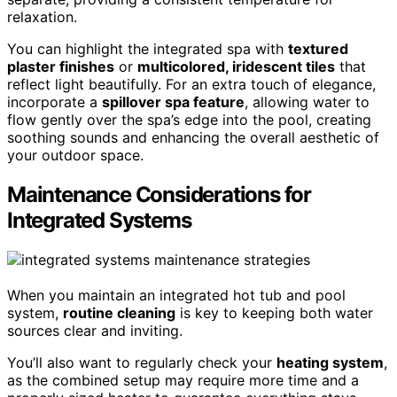
relaxation.
You can highlight the integrated spa with
textured
plaster finishes
or
multicolored, iridescent tiles
that
reflect light beautifully. For an extra touch of elegance,
incorporate a
spillover spa feature
, allowing water to
flow gently over the spa’s edge into the pool, creating
soothing sounds and enhancing the overall aesthetic of
your outdoor space.
Maintenance Considerations for
Integrated Systems
When you maintain an integrated hot tub and pool
system,
routine cleaning
is key to keeping both water
sources clear and inviting.
You’ll also want to regularly check your
heating system
,
as the combined setup may require more time and a