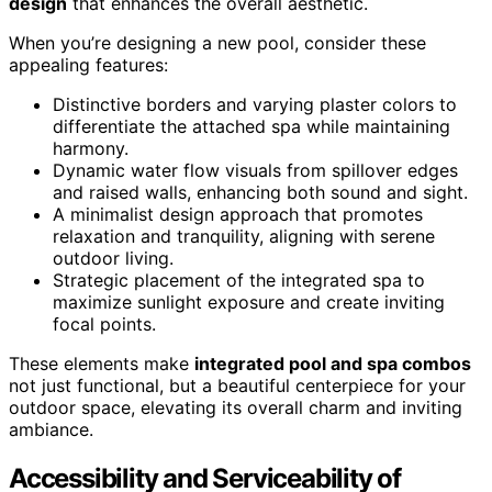
design
that enhances the overall aesthetic.
When you’re designing a new pool, consider these
appealing features:
Distinctive borders and varying plaster colors to
differentiate the attached spa while maintaining
harmony.
Dynamic water flow visuals from spillover edges
and raised walls, enhancing both sound and sight.
A minimalist design approach that promotes
relaxation and tranquility, aligning with serene
outdoor living.
Strategic placement of the integrated spa to
maximize sunlight exposure and create inviting
focal points.
These elements make
integrated pool and spa combos
not just functional, but a beautiful centerpiece for your
outdoor space, elevating its overall charm and inviting
ambiance.
Accessibility and Serviceability of