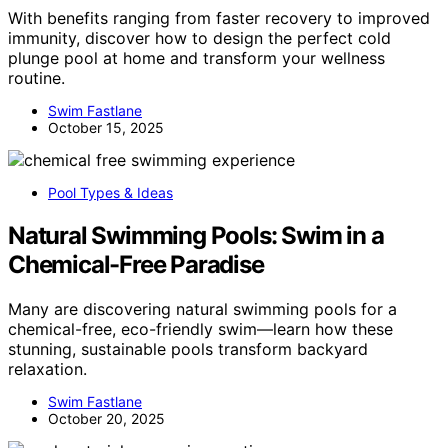
With benefits ranging from faster recovery to improved
immunity, discover how to design the perfect cold
plunge pool at home and transform your wellness
routine.
Swim Fastlane
October 15, 2025
Pool Types & Ideas
Natural Swimming Pools: Swim in a
Chemical-Free Paradise
Many are discovering natural swimming pools for a
chemical-free, eco-friendly swim—learn how these
stunning, sustainable pools transform backyard
relaxation.
Swim Fastlane
October 20, 2025