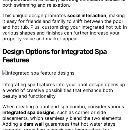
both swimming and relaxation.
This unique design promotes
social interaction
, making
it easy for friends and family to shift between the pool
and hot tub. Plus, customizing your integrated hot tub in
various shapes and finishes can further increase your
property value and market appeal.
Design Options for Integrated Spa
Features
Integrating spa features into your pool design opens up
a world of creative possibilities that enhance both
beauty and functionality.
When creating a pool and spa combo, consider various
integrated spa designs
, such as corner or side
placements, which seamlessly blend the two elements.
Adding a
dam wall
guarantees that hot water stays
separate, providing a consistent temperature for