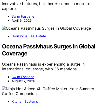
innovative features, but there’s so much more to
explore.
Swim Fastlane
April 9, 2025
Housing & Real Estate
Oceana Passivhaus Surges In Global
Coverage
Oceana Passivhaus is experiencing a surge in
international coverage, with 36 mentions…
Swim Fastlane
August 7, 2026
Kitchen Systems