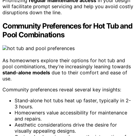
Prioritizing
regular maintenance access
in your design
will facilitate prompt servicing and help you avoid costly
disruptions down the line.
Community Preferences for Hot Tub and
Pool Combinations
As homeowners explore their options for hot tub and
pool combinations, they’re increasingly leaning towards
stand-alone models
due to their comfort and ease of
use.
Community preferences reveal several key insights:
Stand-alone hot tubs heat up faster, typically in 2-
3 hours.
Homeowners value accessibility for maintenance
and repairs.
Aesthetic considerations drive the desire for
visually appealing designs.