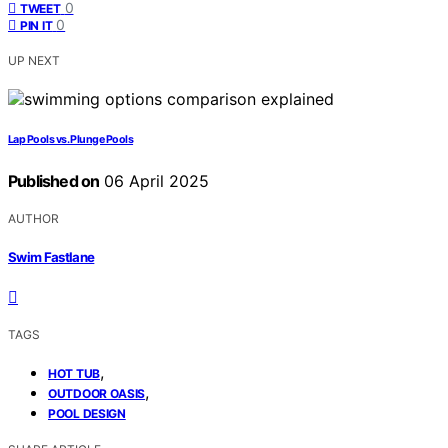
0
TWEET
0
PIN IT
UP NEXT
Lap Pools vs. Plunge Pools
Published on
06 April 2025
AUTHOR
Swim Fastlane
TAGS
,
HOT TUB
,
OUTDOOR OASIS
POOL DESIGN