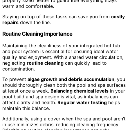
properly sized heater to guarantee everything stays
warm and comfortable.
Staying on top of these tasks can save you from
costly
repairs
down the line.
Routine Cleaning Importance
Maintaining the cleanliness of your integrated hot tub
and pool system is essential for ensuring ideal water
quality and enjoyment. With a shared water circulation,
neglecting
routine cleaning
can quickly lead to
contamination.
To prevent
algae growth and debris accumulation
, you
should thoroughly clean both the pool and spa surfaces
at least once a week.
Balancing chemical levels
in your
pool build and spa design is vital, as imbalances can
affect clarity and health.
Regular water testing
helps
maintain this balance.
Additionally, using a cover when the spa and pool aren’t
in use minimizes debris, reducing cleaning frequency.