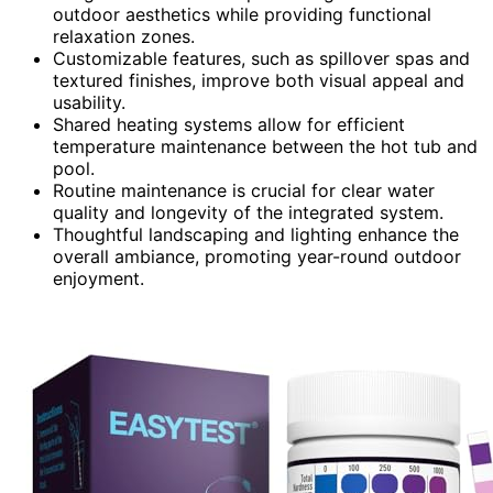
outdoor aesthetics while providing functional
relaxation zones.
Customizable features, such as spillover spas and
textured finishes, improve both visual appeal and
usability.
Shared heating systems allow for efficient
temperature maintenance between the hot tub and
pool.
Routine maintenance is crucial for clear water
quality and longevity of the integrated system.
Thoughtful landscaping and lighting enhance the
overall ambiance, promoting year-round outdoor
enjoyment.