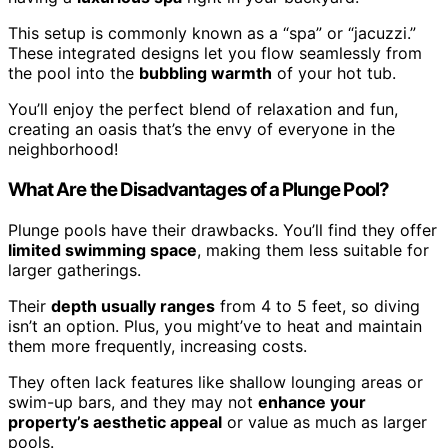
This setup is commonly known as a “spa” or “jacuzzi.”
These integrated designs let you flow seamlessly from
the pool into the
bubbling warmth
of your hot tub.
You’ll enjoy the perfect blend of relaxation and fun,
creating an oasis that’s the envy of everyone in the
neighborhood!
What Are the Disadvantages of a Plunge Pool?
Plunge pools have their drawbacks. You’ll find they offer
limited swimming space
, making them less suitable for
larger gatherings.
Their
depth usually ranges
from 4 to 5 feet, so diving
isn’t an option. Plus, you might’ve to heat and maintain
them more frequently, increasing costs.
They often lack features like shallow lounging areas or
swim-up bars, and they may not
enhance your
property’s aesthetic appeal
or value as much as larger
pools.