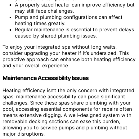
A properly sized heater can improve efficiency but
may still face challenges.
Pump and plumbing configurations can affect
heating times greatly.
Regular maintenance is essential to prevent delays
caused by shared plumbing issues.
To enjoy your integrated spa without long waits,
consider upgrading your heater if it’s undersized. This
proactive approach can enhance both heating efficiency
and your overall experience.
Maintenance Accessibility Issues
Heating efficiency isn’t the only concern with integrated
spas; maintenance accessibility can pose significant
challenges. Since these spas share plumbing with your
pool, accessing essential components for repairs often
means extensive digging. A well-designed system with
removable decking sections can ease this burden,
allowing you to service pumps and plumbing without
major disruptions.