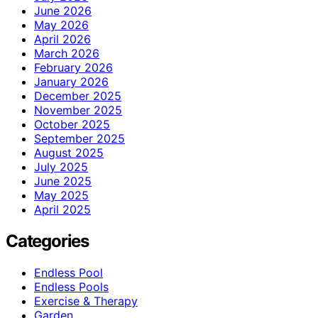
June 2026
May 2026
April 2026
March 2026
February 2026
January 2026
December 2025
November 2025
October 2025
September 2025
August 2025
July 2025
June 2025
May 2025
April 2025
Categories
Endless Pool
Endless Pools
Exercise & Therapy
Garden