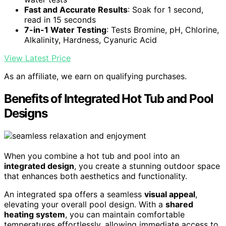
Fast and Accurate Results
: Soak for 1 second,
read in 15 seconds
7-in-1 Water Testing
: Tests Bromine, pH, Chlorine,
Alkalinity, Hardness, Cyanuric Acid
View Latest Price
As an affiliate, we earn on qualifying purchases.
Benefits of Integrated Hot Tub and Pool
Designs
When you combine a hot tub and pool into an
integrated design
, you create a stunning outdoor space
that enhances both aesthetics and functionality.
An integrated spa offers a seamless
visual appeal
,
elevating your overall pool design. With a
shared
heating system
, you can maintain comfortable
temperatures effortlessly, allowing immediate access to