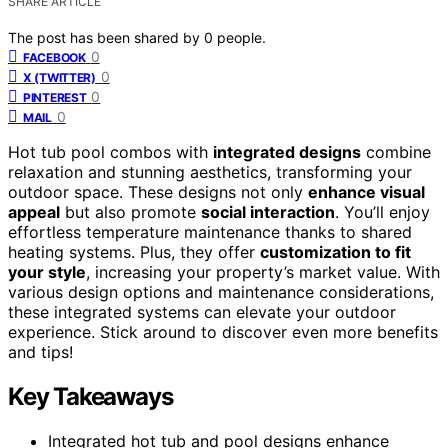
SHARE ARTICLE
The post has been shared by
0
people.
0
FACEBOOK
0
X (TWITTER)
0
PINTEREST
0
MAIL
Hot tub pool combos with
integrated designs
combine
relaxation and stunning aesthetics, transforming your
outdoor space. These designs not only
enhance visual
appeal
but also promote
social interaction
. You’ll enjoy
effortless temperature maintenance thanks to shared
heating systems. Plus, they offer
customization to fit
your style
, increasing your property’s market value. With
various design options and maintenance considerations,
these integrated systems can elevate your outdoor
experience. Stick around to discover even more benefits
and tips!
Key Takeaways
Integrated hot tub and pool designs enhance