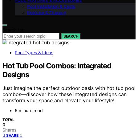
POOL FEATURES & ACCESSORIES
Pool Installation & Costs
Exercise & Therapy
Search for:
SEARCH
Pool Types & Ideas
Hot Tub Pool Combos: Integrated
Designs
Just imagine the perfect outdoor oasis with hot tub pool
combos—discover how these integrated designs can
transform your space and elevate your lifestyle!
6 minute read
TOTAL
0
Shares
0
SHARE