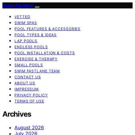
Swim Fastlane
VETTED
SWIM SPAS
POOL FEATURES & ACCESSORIES
POOL TYPES & IDEAS
LAP POOLS
ENDLESS POOLS
POOL INSTALLATION & COSTS
EXERCISE & THERAPY
SMALL POOLS
SWIM FASTLANE TEAM
CONTACT US
ABOUT US
IMPRESSUM
PRIVACY POLICY
TERMS OF USE
Archives
August 2026
July 2026