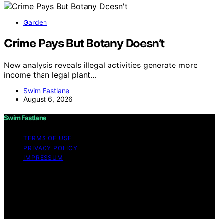
Garden
Crime Pays But Botany Doesn’t
New analysis reveals illegal activities generate more
income than legal plant…
Swim Fastlane
August 6, 2026
Swim Fastlane
TERMS OF USE
PRIVACY POLICY
IMPRESSUM
Copyright © 2026 Swim Fastlane Content on Swim
Fastlane is created and published using artificial
intelligence (AI) for general informational and
educational purposes. Affiliate disclaimer As an affiliate,
we may earn a commission from qualifying purchases.