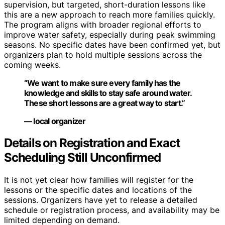
supervision, but targeted, short-duration lessons like
this are a new approach to reach more families quickly.
The program aligns with broader regional efforts to
improve water safety, especially during peak swimming
seasons. No specific dates have been confirmed yet, but
organizers plan to hold multiple sessions across the
coming weeks.
“We want to make sure every family has the
knowledge and skills to stay safe around water.
These short lessons are a great way to start.”
— local organizer
Details on Registration and Exact
Scheduling Still Unconfirmed
It is not yet clear how families will register for the
lessons or the specific dates and locations of the
sessions. Organizers have yet to release a detailed
schedule or registration process, and availability may be
limited depending on demand.