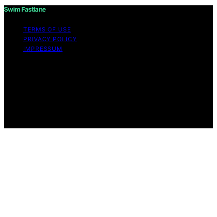
Swim Fastlane
TERMS OF USE
PRIVACY POLICY
IMPRESSUM
Copyright © 2026 Swim Fastlane Content on Swim
Fastlane is created and published using artificial
intelligence (AI) for general informational and
educational purposes. Affiliate disclaimer As an affiliate,
we may earn a commission from qualifying purchases.
We get commissions for purchases made through links
on this website from Amazon and other third parties.