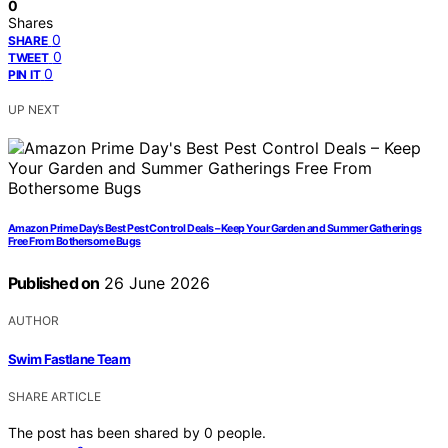
0
Shares
0
SHARE
0
TWEET
0
PIN IT
UP NEXT
Amazon Prime Day’s Best Pest Control Deals – Keep Your Garden and Summer Gatherings
Free From Bothersome Bugs
Published on
26 June 2026
AUTHOR
Swim Fastlane Team
SHARE ARTICLE
The post has been shared by
0
people.