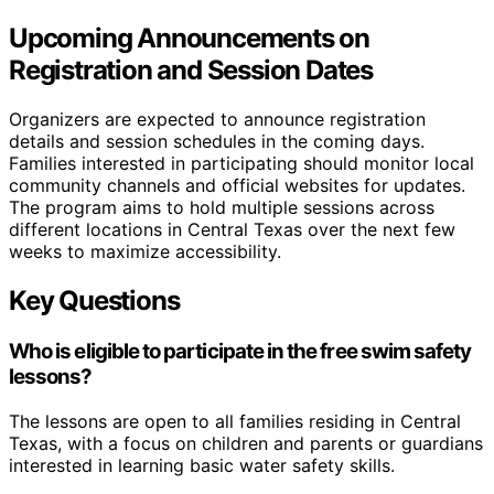
Upcoming Announcements on
Registration and Session Dates
Organizers are expected to announce registration
details and session schedules in the coming days.
Families interested in participating should monitor local
community channels and official websites for updates.
The program aims to hold multiple sessions across
different locations in Central Texas over the next few
weeks to maximize accessibility.
Key Questions
Who is eligible to participate in the free swim safety
lessons?
The lessons are open to all families residing in Central
Texas, with a focus on children and parents or guardians
interested in learning basic water safety skills.