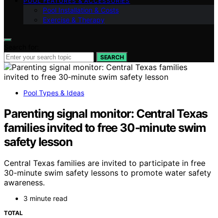
POOL FEATURES & ACCESSORIES
Pool Installation & Costs
Exercise & Therapy
Search for:
SEARCH
Pool Types & Ideas
Parenting signal monitor: Central Texas
families invited to free 30‑minute swim
safety lesson
Central Texas families are invited to participate in free
30-minute swim safety lessons to promote water safety
awareness.
3 minute read
TOTAL