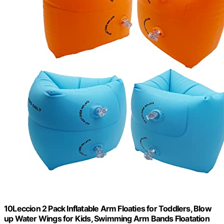
10Leccion 2 Pack Inflatable Arm Floaties for Toddlers, Blow
up Water Wings for Kids, Swimming Arm Bands Floatation