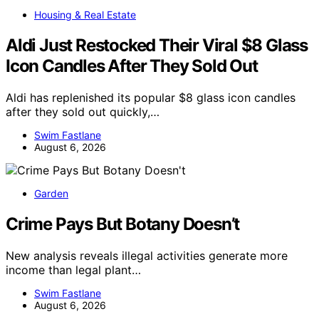
Housing & Real Estate
Aldi Just Restocked Their Viral $8 Glass
Icon Candles After They Sold Out
Aldi has replenished its popular $8 glass icon candles
after they sold out quickly,…
Swim Fastlane
August 6, 2026
Garden
Crime Pays But Botany Doesn’t
New analysis reveals illegal activities generate more
income than legal plant…
Swim Fastlane
August 6, 2026