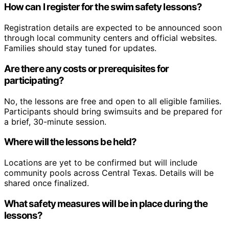
How can I register for the swim safety lessons?
Registration details are expected to be announced soon
through local community centers and official websites.
Families should stay tuned for updates.
Are there any costs or prerequisites for
participating?
No, the lessons are free and open to all eligible families.
Participants should bring swimsuits and be prepared for
a brief, 30-minute session.
Where will the lessons be held?
Locations are yet to be confirmed but will include
community pools across Central Texas. Details will be
shared once finalized.
What safety measures will be in place during the
lessons?