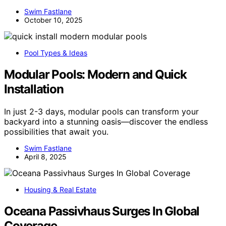
Swim Fastlane
October 10, 2025
Pool Types & Ideas
Modular Pools: Modern and Quick
Installation
In just 2-3 days, modular pools can transform your
backyard into a stunning oasis—discover the endless
possibilities that await you.
Swim Fastlane
April 8, 2025
Housing & Real Estate
Oceana Passivhaus Surges In Global
Coverage