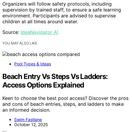
Organizers will follow safety protocols, including
supervision by trained staff, to ensure a safe learning
environment. Participants are advised to supervise
children at all times around water.
Source:
IdeaNavigator AI
YOU MAY ALSO LIKE
Pool Types & Ideas
Beach Entry Vs Steps Vs Ladders:
Access Options Explained
Keen to choose the best pool access? Discover the pros
and cons of beach entries, steps, and ladders to make
an informed decision.
Swim Fastlane
October 12, 2025