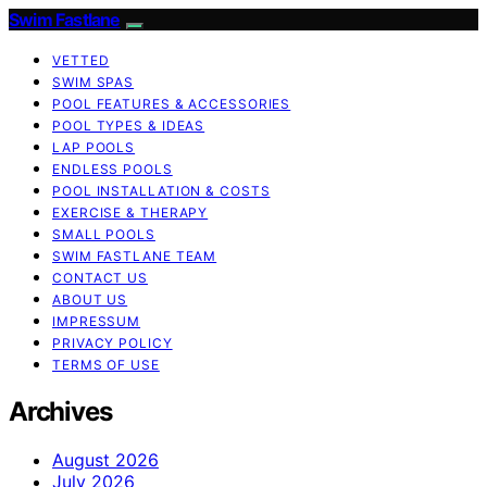
Swim Fastlane
VETTED
SWIM SPAS
POOL FEATURES & ACCESSORIES
POOL TYPES & IDEAS
LAP POOLS
ENDLESS POOLS
POOL INSTALLATION & COSTS
EXERCISE & THERAPY
SMALL POOLS
SWIM FASTLANE TEAM
CONTACT US
ABOUT US
IMPRESSUM
PRIVACY POLICY
TERMS OF USE
Archives
August 2026
July 2026