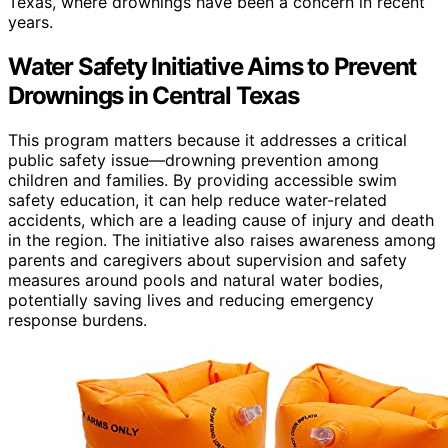
Texas, where drownings have been a concern in recent
years.
Water Safety Initiative Aims to Prevent
Drownings in Central Texas
This program matters because it addresses a critical
public safety issue—drowning prevention among
children and families. By providing accessible swim
safety education, it can help reduce water-related
accidents, which are a leading cause of injury and death
in the region. The initiative also raises awareness among
parents and caregivers about supervision and safety
measures around pools and natural water bodies,
potentially saving lives and reducing emergency
response burdens.