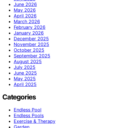
June 2026
May 2026
April 2026
March 2026
February 2026
January 2026
December 2025
November 2025
October 2025
September 2025
August 2025
July 2025
June 2025
May 2025
April 2025
Categories
Endless Pool
Endless Pools
Exercise & Therapy
Garden