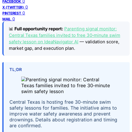
0
FACEBOOK
0
X (TWITTER)
0
PINTEREST
0
MAIL
📊
Full opportunity report:
Parenting signal monitor:
Central Texas families invited to free 30‑minute swim
safety lesson on IdeaNavigator AI
— validation score,
market gap, and execution plan.
TL;DR
Central Texas is hosting free 30-minute swim
safety lessons for families. The initiative aims to
improve water safety awareness and prevent
drownings. Details about registration and timing
are confirmed.