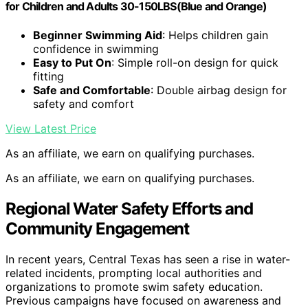
for Children and Adults 30-150LBS(Blue and Orange)
Beginner Swimming Aid
: Helps children gain
confidence in swimming
Easy to Put On
: Simple roll-on design for quick
fitting
Safe and Comfortable
: Double airbag design for
safety and comfort
View Latest Price
As an affiliate, we earn on qualifying purchases.
As an affiliate, we earn on qualifying purchases.
Regional Water Safety Efforts and
Community Engagement
In recent years, Central Texas has seen a rise in water-
related incidents, prompting local authorities and
organizations to promote swim safety education.
Previous campaigns have focused on awareness and