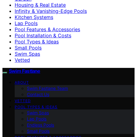
Housing & Real Estate
Infinity & Vanishing-Edge Pools
Kitchen Systems
Lap Pools
Pool Features & Accessories
Pool Installation & Costs
Pool Types & Ideas
Small Pools
Swim Spas
Vetted
Swim Fastlane
ABOUT
Swim Fastlane Team
Contact Us
VETTED
POOL TYPES & IDEAS
Swim Spas
Lap Pools
Endless Pools
Small Pools