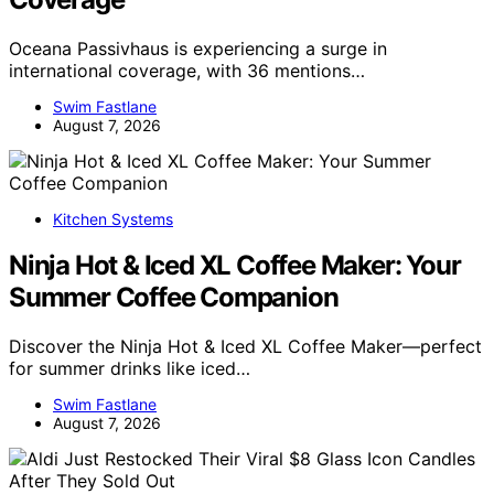
Oceana Passivhaus is experiencing a surge in
international coverage, with 36 mentions…
Swim Fastlane
August 7, 2026
Kitchen Systems
Ninja Hot & Iced XL Coffee Maker: Your
Summer Coffee Companion
Discover the Ninja Hot & Iced XL Coffee Maker—perfect
for summer drinks like iced…
Swim Fastlane
August 7, 2026