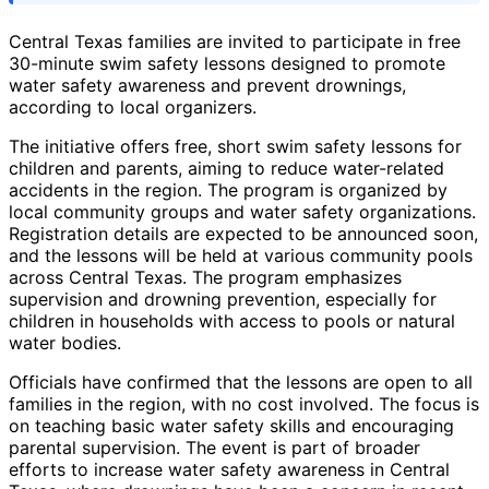
Central Texas families are invited to participate in free
30-minute swim safety lessons designed to promote
water safety awareness and prevent drownings,
according to local organizers.
The initiative offers free, short swim safety lessons for
children and parents, aiming to reduce water-related
accidents in the region. The program is organized by
local community groups and water safety organizations.
Registration details are expected to be announced soon,
and the lessons will be held at various community pools
across Central Texas. The program emphasizes
supervision and drowning prevention, especially for
children in households with access to pools or natural
water bodies.
Officials have confirmed that the lessons are open to all
families in the region, with no cost involved. The focus is
on teaching basic water safety skills and encouraging
parental supervision. The event is part of broader
efforts to increase water safety awareness in Central