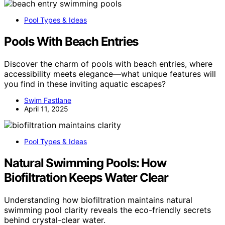
Pool Types & Ideas
Pools With Beach Entries
Discover the charm of pools with beach entries, where
accessibility meets elegance—what unique features will
you find in these inviting aquatic escapes?
Swim Fastlane
April 11, 2025
Pool Types & Ideas
Natural Swimming Pools: How
Biofiltration Keeps Water Clear
Understanding how biofiltration maintains natural
swimming pool clarity reveals the eco-friendly secrets
behind crystal-clear water.