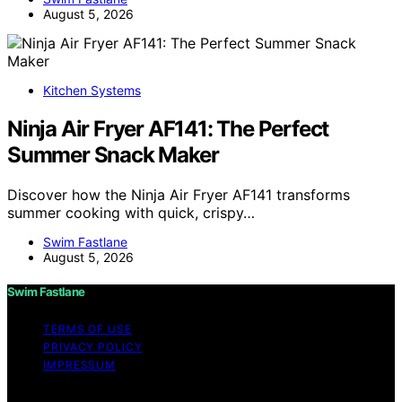
August 5, 2026
Kitchen Systems
Ninja Air Fryer AF141: The Perfect
Summer Snack Maker
Discover how the Ninja Air Fryer AF141 transforms
summer cooking with quick, crispy…
Swim Fastlane
August 5, 2026
Swim Fastlane
TERMS OF USE
PRIVACY POLICY
IMPRESSUM
Copyright © 2026 Swim Fastlane Content on Swim