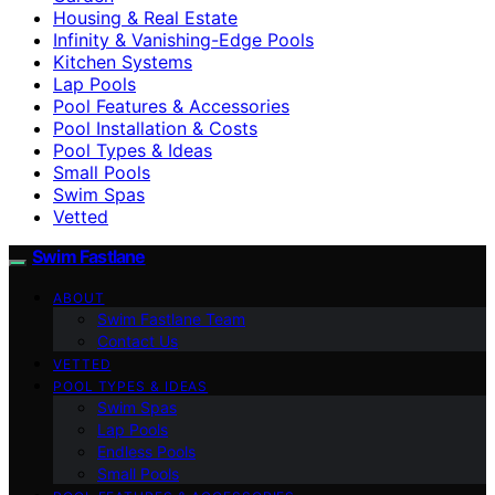
Housing & Real Estate
Infinity & Vanishing-Edge Pools
Kitchen Systems
Lap Pools
Pool Features & Accessories
Pool Installation & Costs
Pool Types & Ideas
Small Pools
Swim Spas
Vetted
Swim Fastlane
ABOUT
Swim Fastlane Team
Contact Us
VETTED
POOL TYPES & IDEAS
Swim Spas
Lap Pools
Endless Pools
Small Pools