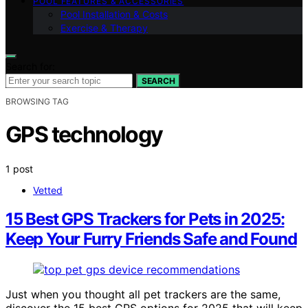
POOL FEATURES & ACCESSORIES
Pool Installation & Costs
Exercise & Therapy
Search for:
SEARCH
BROWSING TAG
GPS technology
1 post
Vetted
15 Best GPS Trackers for Pets in 2025:
Keep Your Furry Friends Safe and Found
Just when you thought all pet trackers are the same,