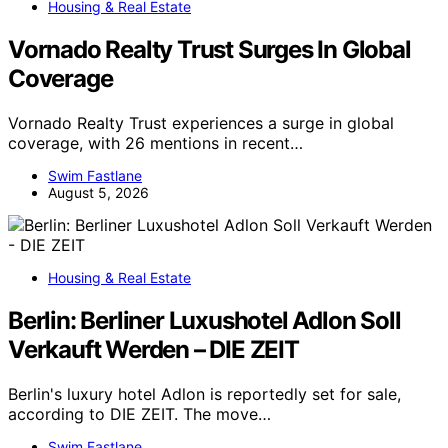
Housing & Real Estate
Vornado Realty Trust Surges In Global
Coverage
Vornado Realty Trust experiences a surge in global
coverage, with 26 mentions in recent…
Swim Fastlane
August 5, 2026
Housing & Real Estate
Berlin: Berliner Luxushotel Adlon Soll
Verkauft Werden – DIE ZEIT
Berlin's luxury hotel Adlon is reportedly set for sale,
according to DIE ZEIT. The move…
Swim Fastlane