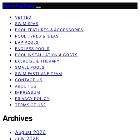
Swim Fastlane
VETTED
SWIM SPAS
POOL FEATURES & ACCESSORIES
POOL TYPES & IDEAS
LAP POOLS
ENDLESS POOLS
POOL INSTALLATION & COSTS
EXERCISE & THERAPY
SMALL POOLS
SWIM FASTLANE TEAM
CONTACT US
ABOUT US
IMPRESSUM
PRIVACY POLICY
TERMS OF USE
Archives
August 2026
July 2026