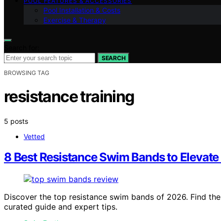
POOL FEATURES & ACCESSORIES
Pool Installation & Costs
Exercise & Therapy
Search for:
SEARCH
BROWSING TAG
resistance training
5 posts
Vetted
8 Best Resistance Swim Bands to Elevate
Discover the top resistance swim bands of 2026. Find the be
curated guide and expert tips.