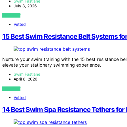
Swim Fastlane
July 8, 2026
VIEW POST
Vetted
15 Best Swim Resistance Belt Systems fo
Nurture your swim training with the 15 best resistance be
elevate your stationary swimming experience.
Swim Fastlane
April 8, 2026
VIEW POST
Vetted
14 Best Swim Spa Resistance Tethers fo