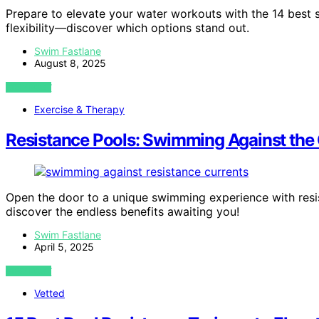
Prepare to elevate your water workouts with the 14 best 
flexibility—discover which options stand out.
Swim Fastlane
August 8, 2025
VIEW POST
Exercise & Therapy
Resistance Pools: Swimming Against the 
Open the door to a unique swimming experience with resi
discover the endless benefits awaiting you!
Swim Fastlane
April 5, 2025
VIEW POST
Vetted