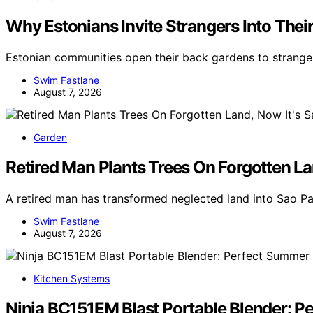
Why Estonians Invite Strangers Into Th
Estonian communities open their back gardens to stranger
Swim Fastlane
August 7, 2026
Garden
Retired Man Plants Trees On Forgotten Lan
A retired man has transformed neglected land into Sao Pa
Swim Fastlane
August 7, 2026
Kitchen Systems
Ninja BC151EM Blast Portable Blender: 