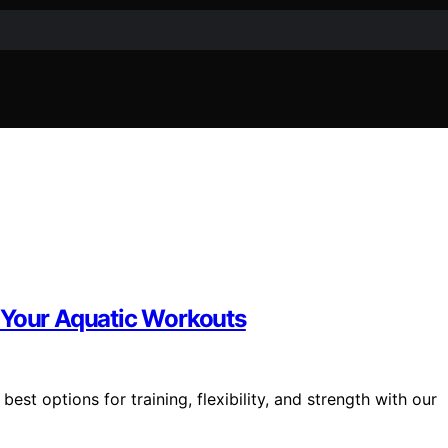
 Your Aquatic Workouts
st options for training, flexibility, and strength with our