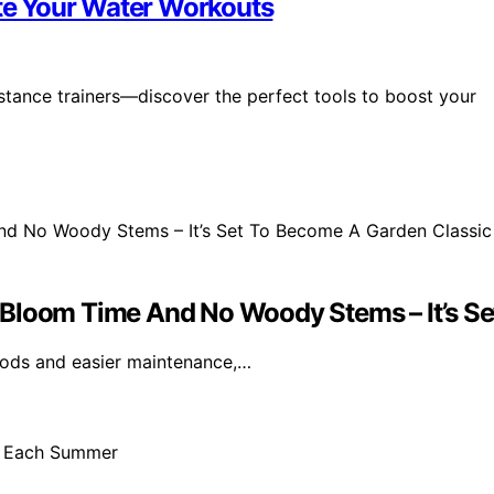
ate Your Water Workouts
stance trainers—discover the perfect tools to boost your
 Bloom Time And No Woody Stems – It’s Se
iods and easier maintenance,…