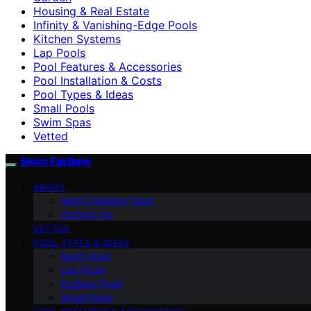
Housing & Real Estate
Infinity & Vanishing-Edge Pools
Kitchen Systems
Lap Pools
Pool Features & Accessories
Pool Installation & Costs
Pool Types & Ideas
Small Pools
Swim Spas
Vetted
Swim Fastlane
ABOUT
Swim Fastlane Team
Contact Us
VETTED
POOL TYPES & IDEAS
Swim Spas
Lap Pools
Endless Pools
Small Pools