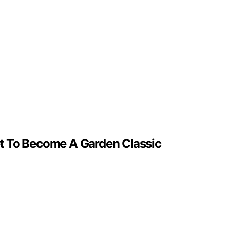
t To Become A Garden Classic