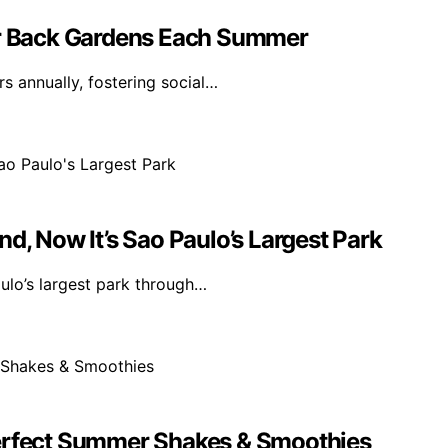
eir Back Gardens Each Summer
s annually, fostering social…
d, Now It’s Sao Paulo’s Largest Park
ulo’s largest park through…
Perfect Summer Shakes & Smoothies