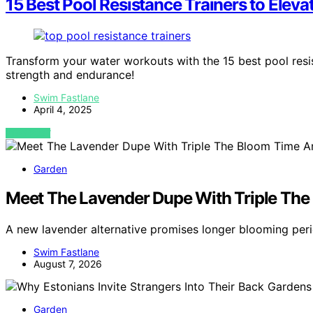
15 Best Pool Resistance Trainers to Elev
Transform your water workouts with the 15 best pool resi
strength and endurance!
Swim Fastlane
April 4, 2025
VIEW POST
Garden
Meet The Lavender Dupe With Triple The
A new lavender alternative promises longer blooming per
Swim Fastlane
August 7, 2026
Garden