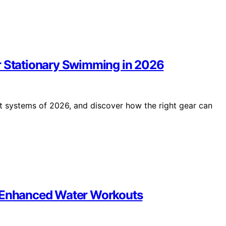
r Stationary Swimming in 2026
lt systems of 2026, and discover how the right gear can
r Enhanced Water Workouts