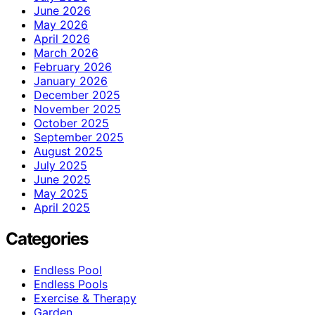
June 2026
May 2026
April 2026
March 2026
February 2026
January 2026
December 2025
November 2025
October 2025
September 2025
August 2025
July 2025
June 2025
May 2025
April 2025
Categories
Endless Pool
Endless Pools
Exercise & Therapy
Garden