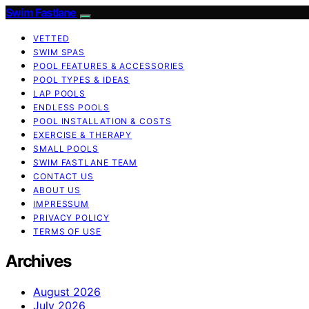
Swim Fastlane
VETTED
SWIM SPAS
POOL FEATURES & ACCESSORIES
POOL TYPES & IDEAS
LAP POOLS
ENDLESS POOLS
POOL INSTALLATION & COSTS
EXERCISE & THERAPY
SMALL POOLS
SWIM FASTLANE TEAM
CONTACT US
ABOUT US
IMPRESSUM
PRIVACY POLICY
TERMS OF USE
Archives
August 2026
July 2026