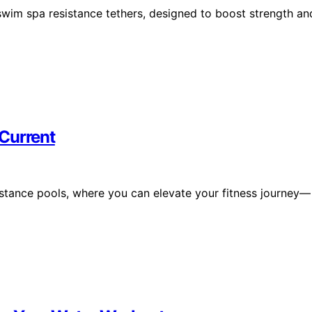
swim spa resistance tethers, designed to boost strength an
Current
stance pools, where you can elevate your fitness journey—