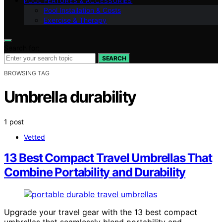
POOL FEATURES & ACCESSORIES
Pool Installation & Costs
Exercise & Therapy
Search for:
SEARCH
BROWSING TAG
Umbrella durability
1 post
Vetted
13 Best Compact Travel Umbrellas That
Combine Portability and Durability
Upgrade your travel gear with the 13 best compact