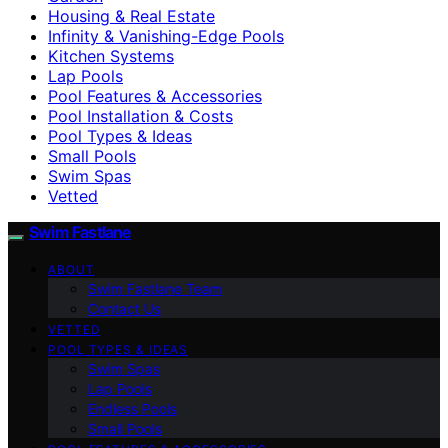
Housing & Real Estate
Infinity & Vanishing-Edge Pools
Kitchen Systems
Lap Pools
Pool Features & Accessories
Pool Installation & Costs
Pool Types & Ideas
Small Pools
Swim Spas
Vetted
Swim Fastlane
ABOUT
Swim Fastlane Team
Contact Us
VETTED
POOL TYPES & IDEAS
Swim Spas
Lap Pools
Endless Pools
Small Pools