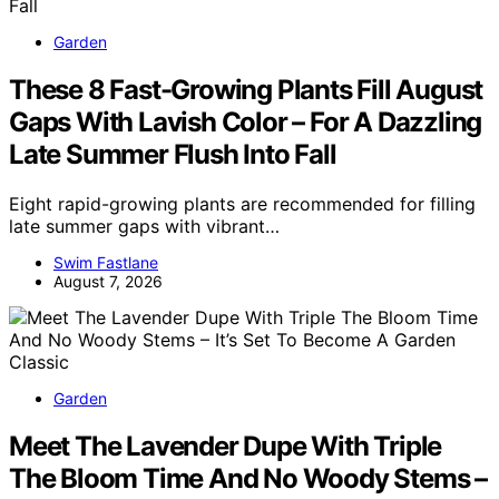
Garden
These 8 Fast-Growing Plants Fill August
Gaps With Lavish Color – For A Dazzling
Late Summer Flush Into Fall
Eight rapid-growing plants are recommended for filling
late summer gaps with vibrant…
Swim Fastlane
August 7, 2026
Garden
Meet The Lavender Dupe With Triple
The Bloom Time And No Woody Stems –