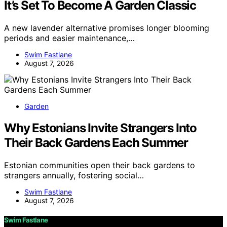
It’s Set To Become A Garden Classic
A new lavender alternative promises longer blooming
periods and easier maintenance,…
Swim Fastlane
August 7, 2026
Garden
Why Estonians Invite Strangers Into
Their Back Gardens Each Summer
Estonian communities open their back gardens to
strangers annually, fostering social…
Swim Fastlane
August 7, 2026
Swim Fastlane