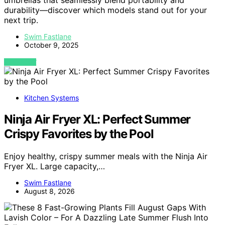
umbrellas that seamlessly blend portability and
durability—discover which models stand out for your
next trip.
Swim Fastlane
October 9, 2025
VIEW POST
Kitchen Systems
Ninja Air Fryer XL: Perfect Summer
Crispy Favorites by the Pool
Enjoy healthy, crispy summer meals with the Ninja Air
Fryer XL. Large capacity,…
Swim Fastlane
August 8, 2026