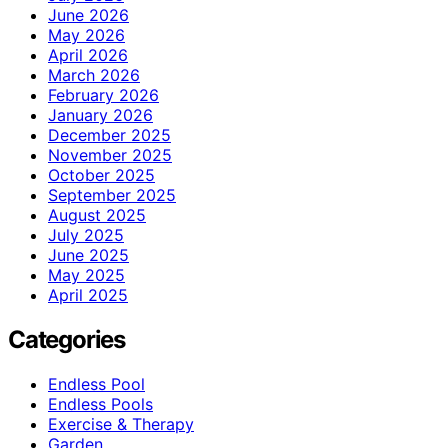
June 2026
May 2026
April 2026
March 2026
February 2026
January 2026
December 2025
November 2025
October 2025
September 2025
August 2025
July 2025
June 2025
May 2025
April 2025
Categories
Endless Pool
Endless Pools
Exercise & Therapy
Garden