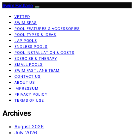
Swim Fastlane
VETTED
SWIM SPAS
POOL FEATURES & ACCESSORIES
POOL TYPES & IDEAS
LAP POOLS
ENDLESS POOLS
POOL INSTALLATION & COSTS
EXERCISE & THERAPY
SMALL POOLS
SWIM FASTLANE TEAM
CONTACT US
ABOUT US
IMPRESSUM
PRIVACY POLICY
TERMS OF USE
Archives
August 2026
July 2026