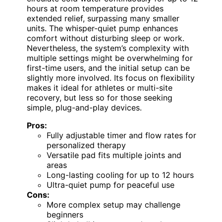
hours at room temperature provides
extended relief, surpassing many smaller
units. The whisper-quiet pump enhances
comfort without disturbing sleep or work.
Nevertheless, the system’s complexity with
multiple settings might be overwhelming for
first-time users, and the initial setup can be
slightly more involved. Its focus on flexibility
makes it ideal for athletes or multi-site
recovery, but less so for those seeking
simple, plug-and-play devices.
Pros:
Fully adjustable timer and flow rates for
personalized therapy
Versatile pad fits multiple joints and
areas
Long-lasting cooling for up to 12 hours
Ultra-quiet pump for peaceful use
Cons:
More complex setup may challenge
beginners