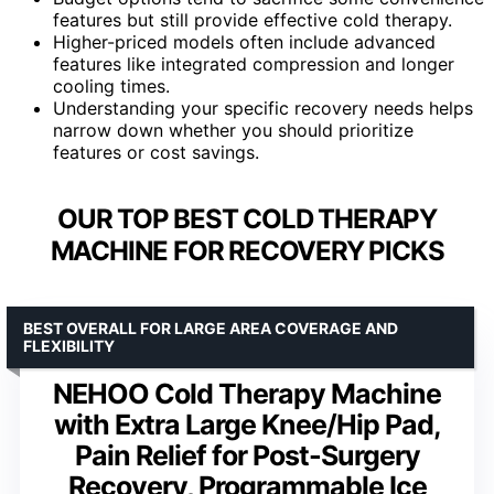
features but still provide effective cold therapy.
Higher-priced models often include advanced
features like integrated compression and longer
cooling times.
Understanding your specific recovery needs helps
narrow down whether you should prioritize
features or cost savings.
OUR TOP BEST COLD THERAPY
MACHINE FOR RECOVERY PICKS
BEST OVERALL FOR LARGE AREA COVERAGE AND
FLEXIBILITY
NEHOO Cold Therapy Machine
with Extra Large Knee/Hip Pad,
Pain Relief for Post-Surgery
Recovery, Programmable Ice