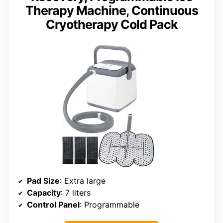
Therapy Machine, Continuous
Cryotherapy Cold Pack
Pad Size
: Extra large
Capacity
: 7 liters
Control Panel
: Programmable