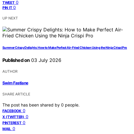
0
TWEET
0
PIN IT
UP NEXT
Summer Crispy Delights: How to Make Perfect Air-Fried Chicken Using the Ninja Crispi Pro
Published on
03 July 2026
AUTHOR
Swim Fastlane
SHARE ARTICLE
The post has been shared by
0
people.
0
FACEBOOK
0
X (TWITTER)
0
PINTEREST
0
MAIL