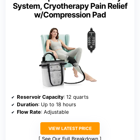
System, Cryotherapy Pain Relief
w/Compression Pad
Reservoir Capacity
: 12 quarts
Duration
: Up to 18 hours
Flow Rate
: Adjustable
VIEW LATEST PRICE
See Our Full Breakdown