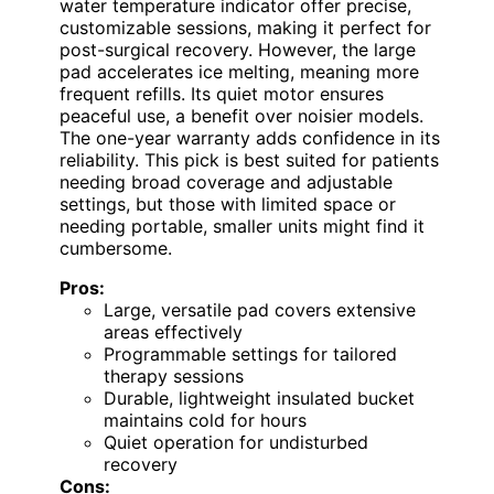
water temperature indicator offer precise,
customizable sessions, making it perfect for
post-surgical recovery. However, the large
pad accelerates ice melting, meaning more
frequent refills. Its quiet motor ensures
peaceful use, a benefit over noisier models.
The one-year warranty adds confidence in its
reliability. This pick is best suited for patients
needing broad coverage and adjustable
settings, but those with limited space or
needing portable, smaller units might find it
cumbersome.
Pros:
Large, versatile pad covers extensive
areas effectively
Programmable settings for tailored
therapy sessions
Durable, lightweight insulated bucket
maintains cold for hours
Quiet operation for undisturbed
recovery
Cons: