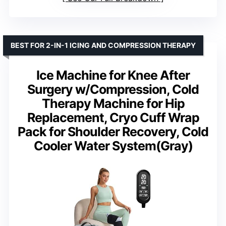
BEST FOR 2-IN-1 ICING AND COMPRESSION THERAPY
Ice Machine for Knee After
Surgery w/Compression, Cold
Therapy Machine for Hip
Replacement, Cryo Cuff Wrap
Pack for Shoulder Recovery, Cold
Cooler Water System(Gray)