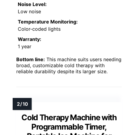
Noise Level:
Low noise
Temperature Monitoring:
Color-coded lights
Warranty:
1 year
Bottom line:
This machine suits users needing
broad, customizable cold therapy with
reliable durability despite its larger size.
Cold Therapy Machine with
Programmable Timer,