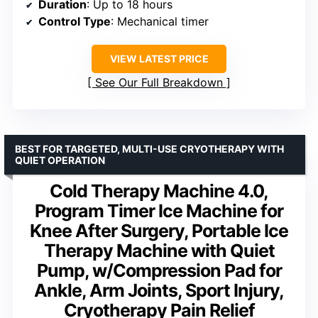
Duration
: Up to 18 hours
Control Type
: Mechanical timer
VIEW LATEST PRICE
See Our Full Breakdown
BEST FOR TARGETED, MULTI-USE CRYOTHERAPY WITH
QUIET OPERATION
Cold Therapy Machine 4.0,
Program Timer Ice Machine for
Knee After Surgery, Portable Ice
Therapy Machine with Quiet
Pump, w/Compression Pad for
Ankle, Arm Joints, Sport Injury,
Cryotherapy Pain Relief