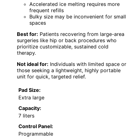
Accelerated ice melting requires more
frequent refills
Bulky size may be inconvenient for small
spaces
Best for:
Patients recovering from large-area
surgeries like hip or back procedures who
prioritize customizable, sustained cold
therapy.
Not ideal for:
Individuals with limited space or
those seeking a lightweight, highly portable
unit for quick, targeted relief.
Pad Size:
Extra large
Capacity:
7 liters
Control Panel:
Programmable