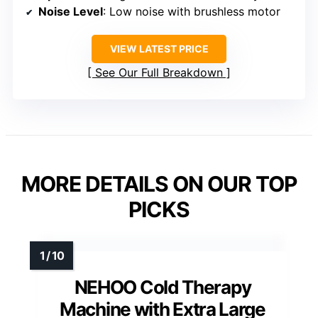
Noise Level
: Low noise with brushless motor
VIEW LATEST PRICE
See Our Full Breakdown
MORE DETAILS ON OUR TOP
PICKS
NEHOO Cold Therapy
Machine with Extra Large