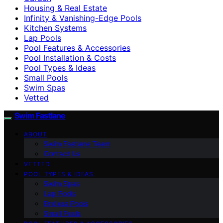
Housing & Real Estate
Infinity & Vanishing-Edge Pools
Kitchen Systems
Lap Pools
Pool Features & Accessories
Pool Installation & Costs
Pool Types & Ideas
Small Pools
Swim Spas
Vetted
Swim Fastlane
ABOUT
Swim Fastlane Team
Contact Us
VETTED
POOL TYPES & IDEAS
Swim Spas
Lap Pools
Endless Pools
Small Pools