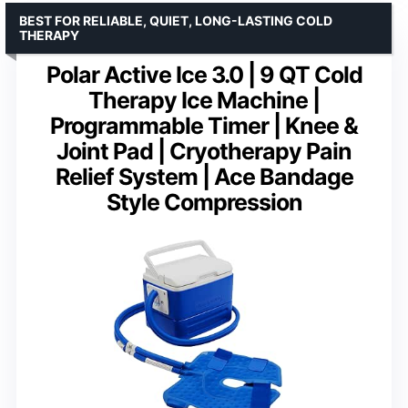
BEST FOR RELIABLE, QUIET, LONG-LASTING COLD
THERAPY
Polar Active Ice 3.0 | 9 QT Cold
Therapy Ice Machine |
Programmable Timer | Knee &
Joint Pad | Cryotherapy Pain
Relief System | Ace Bandage
Style Compression