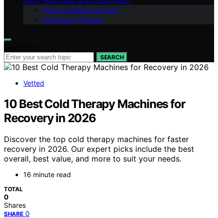
POOL FEATURES & ACCESSORIES
Pool Installation & Costs
Exercise & Therapy
Search for:
SEARCH
Vetted
10 Best Cold Therapy Machines for
Recovery in 2026
Discover the top cold therapy machines for faster
recovery in 2026. Our expert picks include the best
overall, best value, and more to suit your needs.
16 minute read
TOTAL
0
Shares
0
SHARE