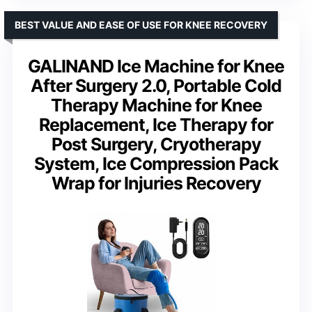
BEST VALUE AND EASE OF USE FOR KNEE RECOVERY
GALINAND Ice Machine for Knee
After Surgery 2.0, Portable Cold
Therapy Machine for Knee
Replacement, Ice Therapy for
Post Surgery, Cryotherapy
System, Ice Compression Pack
Wrap for Injuries Recovery