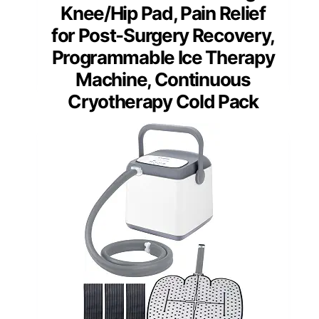
Knee/Hip Pad, Pain Relief
for Post-Surgery Recovery,
Programmable Ice Therapy
Machine, Continuous
Cryotherapy Cold Pack