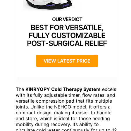
BEST FOR VERSATILE,
FULLY CUSTOMIZABLE
POST-SURGICAL RELIEF
VIEW LATEST PRICE
The
KINRYOPY Cold Therapy System
excels
with its fully adjustable timer, flow rates, and
versatile compression pad that fits multiple
joints. Unlike the NEHOO model, it offers a
compact design, making it easier to handle
and store, which is ideal for those needing
mobility during recovery. Its ability to
circulate cold water continuously for up to 12