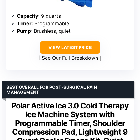
Capacity
: 9 quarts
Timer
: Programmable
Pump
: Brushless, quiet
VIEW LATEST PRICE
See Our Full Breakdown
BEST OVERALL FOR POST-SURGICAL PAIN
MANAGEMENT
Polar Active Ice 3.0 Cold Therapy
Ice Machine System with
Programmable Timer, Shoulder
Compression Pad, Lightweight 9