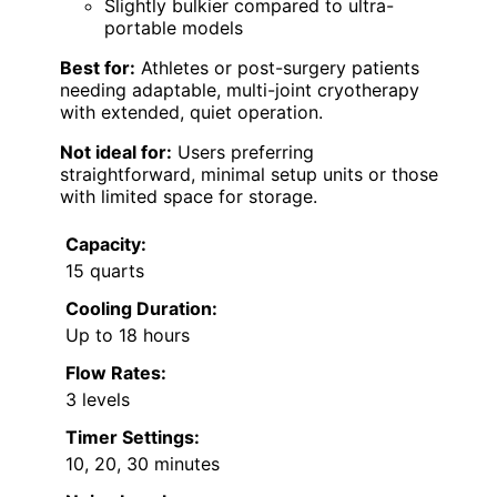
Slightly bulkier compared to ultra-
portable models
Best for:
Athletes or post-surgery patients
needing adaptable, multi-joint cryotherapy
with extended, quiet operation.
Not ideal for:
Users preferring
straightforward, minimal setup units or those
with limited space for storage.
Capacity:
15 quarts
Cooling Duration:
Up to 18 hours
Flow Rates:
3 levels
Timer Settings:
10, 20, 30 minutes