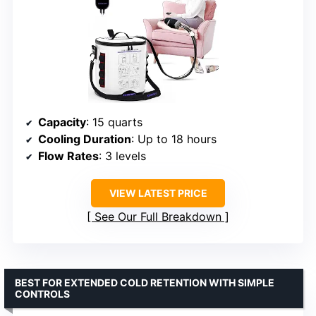
Capacity
: 15 quarts
Cooling Duration
: Up to 18 hours
Flow Rates
: 3 levels
VIEW LATEST PRICE
See Our Full Breakdown
BEST FOR EXTENDED COLD RETENTION WITH SIMPLE
CONTROLS