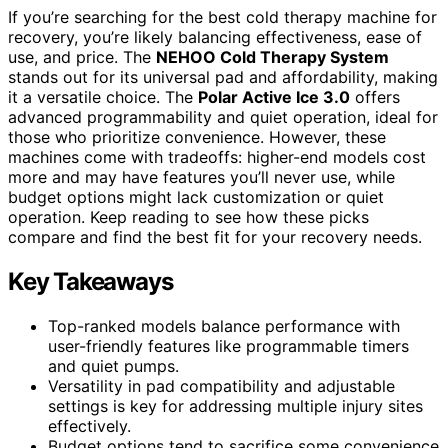
If you’re searching for the best cold therapy machine for
recovery, you’re likely balancing effectiveness, ease of
use, and price. The
NEHOO Cold Therapy System
stands out for its universal pad and affordability, making
it a versatile choice. The
Polar Active Ice 3.0
offers
advanced programmability and quiet operation, ideal for
those who prioritize convenience. However, these
machines come with tradeoffs: higher-end models cost
more and may have features you’ll never use, while
budget options might lack customization or quiet
operation. Keep reading to see how these picks
compare and find the best fit for your recovery needs.
Key Takeaways
Top-ranked models balance performance with
user-friendly features like programmable timers
and quiet pumps.
Versatility in pad compatibility and adjustable
settings is key for addressing multiple injury sites
effectively.
Budget options tend to sacrifice some convenience