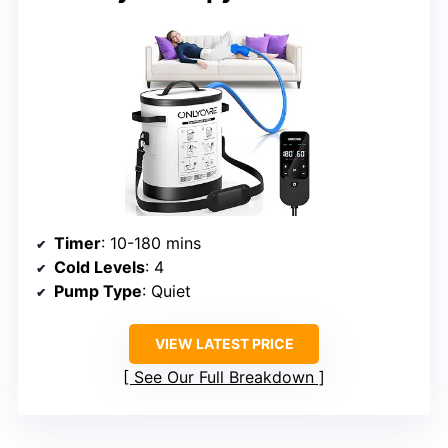
Timer
: 10-180 mins
Cold Levels
: 4
Pump Type
: Quiet
VIEW LATEST PRICE
See Our Full Breakdown