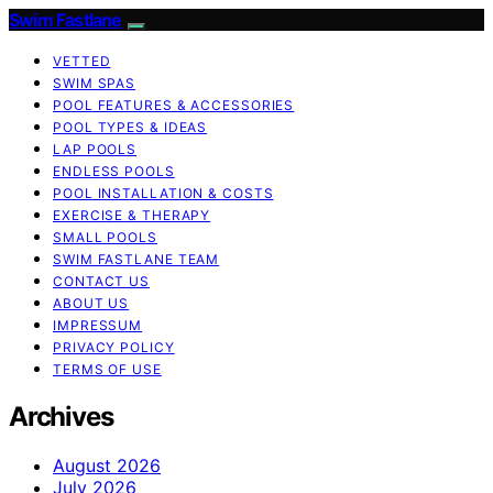
Swim Fastlane
VETTED
SWIM SPAS
POOL FEATURES & ACCESSORIES
POOL TYPES & IDEAS
LAP POOLS
ENDLESS POOLS
POOL INSTALLATION & COSTS
EXERCISE & THERAPY
SMALL POOLS
SWIM FASTLANE TEAM
CONTACT US
ABOUT US
IMPRESSUM
PRIVACY POLICY
TERMS OF USE
Archives
August 2026
July 2026