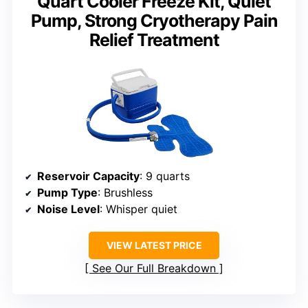
Quart Cooler Freeze Kit, Quiet
Pump, Strong Cryotherapy Pain
Relief Treatment
Reservoir Capacity
: 9 quarts
Pump Type
: Brushless
Noise Level
: Whisper quiet
VIEW LATEST PRICE
See Our Full Breakdown