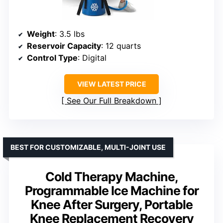
Weight
: 3.5 lbs
Reservoir Capacity
: 12 quarts
Control Type
: Digital
VIEW LATEST PRICE
See Our Full Breakdown
BEST FOR CUSTOMIZABLE, MULTI-JOINT USE
Cold Therapy Machine,
Programmable Ice Machine for
Knee After Surgery, Portable
Knee Replacement Recovery