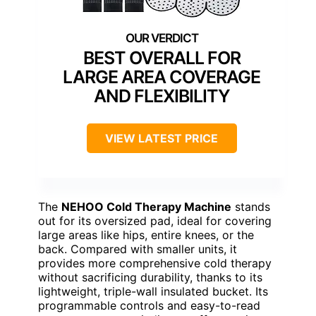
BEST OVERALL FOR
LARGE AREA COVERAGE
AND FLEXIBILITY
VIEW LATEST PRICE
The
NEHOO Cold Therapy Machine
stands
out for its oversized pad, ideal for covering
large areas like hips, entire knees, or the
back. Compared with smaller units, it
provides more comprehensive cold therapy
without sacrificing durability, thanks to its
lightweight, triple-wall insulated bucket. Its
programmable controls and easy-to-read