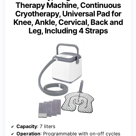
Therapy Machine, Continuous
Cryotherapy, Universal Pad for
Knee, Ankle, Cervical, Back and
Leg, Including 4 Straps
Capacity
: 7 liters
Operation
: Programmable with on-off cycles