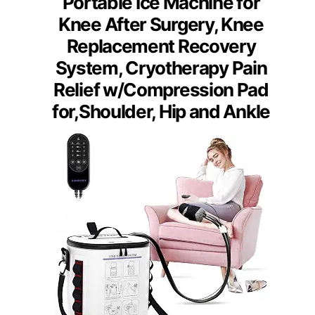
Portable Ice Machine for
Knee After Surgery, Knee
Replacement Recovery
System, Cryotherapy Pain
Relief w/Compression Pad
for,Shoulder, Hip and Ankle