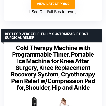
VIEW LATEST PRICE
See Our Full Breakdown
BEST FOR VERSATILE, FULLY CUSTOMIZABLE POST-
SURGICAL RELIEF
Cold Therapy Machine with
Programmable Timer, Portable
Ice Machine for Knee After
Surgery, Knee Replacement
Recovery System, Cryotherapy
Pain Relief w/Compression Pad
for,Shoulder, Hip and Ankle