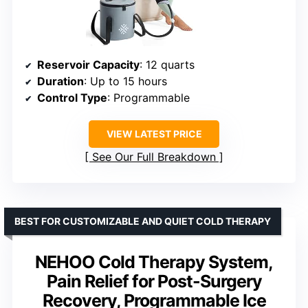
Reservoir Capacity
: 12 quarts
Duration
: Up to 15 hours
Control Type
: Programmable
VIEW LATEST PRICE
See Our Full Breakdown
BEST FOR CUSTOMIZABLE AND QUIET COLD THERAPY
NEHOO Cold Therapy System,
Pain Relief for Post-Surgery
Recovery, Programmable Ice