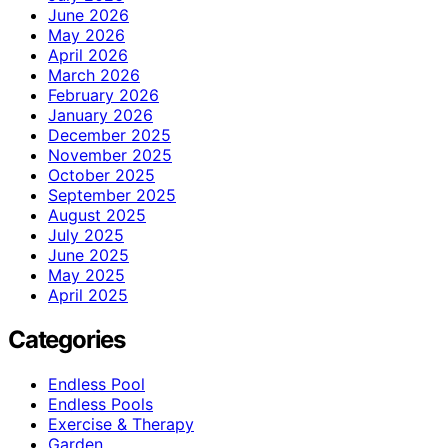
June 2026
May 2026
April 2026
March 2026
February 2026
January 2026
December 2025
November 2025
October 2025
September 2025
August 2025
July 2025
June 2025
May 2025
April 2025
Categories
Endless Pool
Endless Pools
Exercise & Therapy
Garden