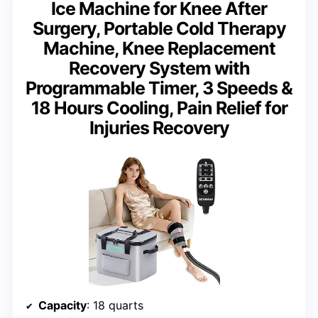
Ice Machine for Knee After
Surgery, Portable Cold Therapy
Machine, Knee Replacement
Recovery System with
Programmable Timer, 3 Speeds &
18 Hours Cooling, Pain Relief for
Injuries Recovery
Capacity
: 18 quarts