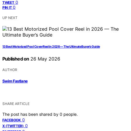
0
TWEET
0
PIN IT
UP NEXT
13 Best Motorized Pool Cover Reel in 2026 — The Ultimate Buyer’s Guide
Published on
26 May 2026
AUTHOR
Swim Fastlane
SHARE ARTICLE
The post has been shared by
0
people.
0
FACEBOOK
0
X (TWITTER)