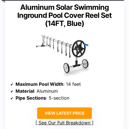
Aluminum Solar Swimming
Inground Pool Cover Reel Set
(14FT, Blue)
Maximum Pool Width
: 14 feet
Material
: Aluminum
Pipe Sections
: 5-section
VIEW LATEST PRICE
See Our Full Breakdown