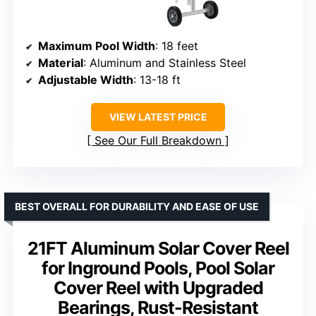
Maximum Pool Width
: 18 feet
Material
: Aluminum and Stainless Steel
Adjustable Width
: 13-18 ft
VIEW LATEST PRICE
See Our Full Breakdown
BEST OVERALL FOR DURABILITY AND EASE OF USE
21FT Aluminum Solar Cover Reel
for Inground Pools, Pool Solar
Cover Reel with Upgraded
Bearings, Rust-Resistant