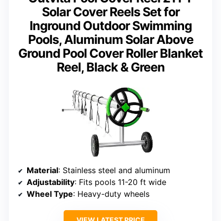
Solar Cover Reels Set for
Inground Outdoor Swimming
Pools, Aluminum Solar Above
Ground Pool Cover Roller Blanket
Reel, Black & Green
Material
: Stainless steel and aluminum
Adjustability
: Fits pools 11-20 ft wide
Wheel Type
: Heavy-duty wheels
VIEW LATEST PRICE