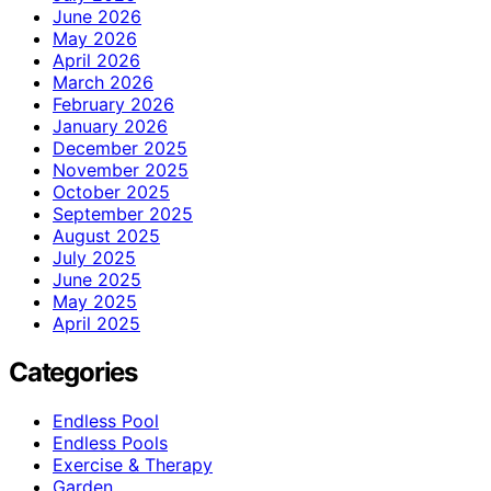
June 2026
May 2026
April 2026
March 2026
February 2026
January 2026
December 2025
November 2025
October 2025
September 2025
August 2025
July 2025
June 2025
May 2025
April 2025
Categories
Endless Pool
Endless Pools
Exercise & Therapy
Garden