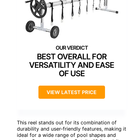
BEST OVERALL FOR
VERSATILITY AND EASE
OF USE
VIEW LATEST PRICE
This reel stands out for its combination of
durability and user-friendly features, making it
ideal for a wide range of pool shapes and