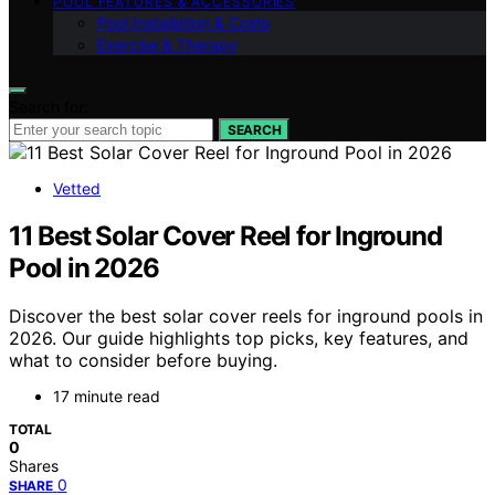
POOL FEATURES & ACCESSORIES
Pool Installation & Costs
Exercise & Therapy
Search for:
SEARCH
Vetted
11 Best Solar Cover Reel for Inground
Pool in 2026
Discover the best solar cover reels for inground pools in
2026. Our guide highlights top picks, key features, and
what to consider before buying.
17 minute read
TOTAL
0
Shares
0
SHARE