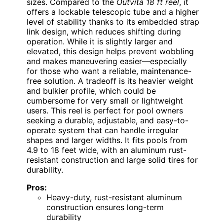
sizes. Compared to the
Outvita 18 ft reel
, it
offers a lockable telescopic tube and a higher
level of stability thanks to its embedded strap
link design, which reduces shifting during
operation. While it is slightly larger and
elevated, this design helps prevent wobbling
and makes maneuvering easier—especially
for those who want a reliable, maintenance-
free solution. A tradeoff is its heavier weight
and bulkier profile, which could be
cumbersome for very small or lightweight
users. This reel is perfect for pool owners
seeking a durable, adjustable, and easy-to-
operate system that can handle irregular
shapes and larger widths. It fits pools from
4.9 to 18 feet wide, with an aluminum rust-
resistant construction and large solid tires for
durability.
Pros:
Heavy-duty, rust-resistant aluminum
construction ensures long-term
durability