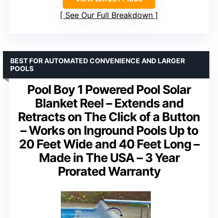
See Our Full Breakdown
BEST FOR AUTOMATED CONVENIENCE AND LARGER
POOLS
Pool Boy 1 Powered Pool Solar
Blanket Reel – Extends and
Retracts on The Click of a Button
– Works on Inground Pools Up to
20 Feet Wide and 40 Feet Long –
Made in The USA – 3 Year
Prorated Warranty