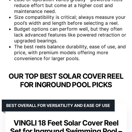
reduce effort but come at a higher cost and
maintenance need.
Size compatibility is critical; always measure your
pool’s width and length before selecting a reel.
Budget options can perform well, but they often
lack advanced features like powered retraction or
upgraded bearings.
The best reels balance durability, ease of use, and
price, with premium models offering more
convenience for larger pools.
OUR TOP BEST SOLAR COVER REEL
FOR INGROUND POOL PICKS
BEST OVERALL FOR VERSATILITY AND EASE OF USE
VINGLI 18 Feet Solar Cover Reel
Set for Inground Swimming Pool –