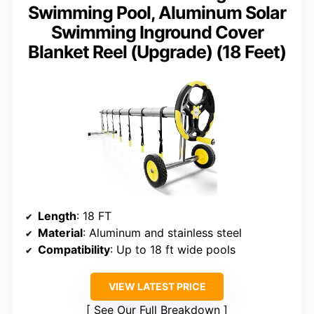
Swimming Pool, Aluminum Solar
Swimming Inground Cover
Blanket Reel (Upgrade) (18 Feet)
Length
: 18 FT
Material
: Aluminum and stainless steel
Compatibility
: Up to 18 ft wide pools
VIEW LATEST PRICE
See Our Full Breakdown