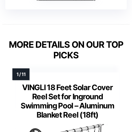
MORE DETAILS ON OUR TOP
PICKS
VINGLI 18 Feet Solar Cover
Reel Set for Inground
Swimming Pool – Aluminum
Blanket Reel (18ft)