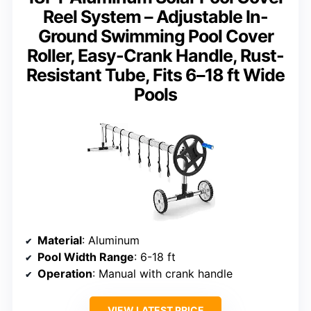
Reel System – Adjustable In-
Ground Swimming Pool Cover
Roller, Easy-Crank Handle, Rust-
Resistant Tube, Fits 6–18 ft Wide
Pools
Material
: Aluminum
Pool Width Range
: 6-18 ft
Operation
: Manual with crank handle
VIEW LATEST PRICE