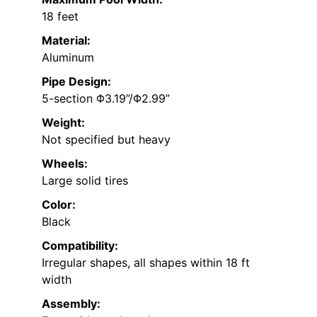
18 feet
Material:
Aluminum
Pipe Design:
5-section Φ3.19”/Φ2.99”
Weight:
Not specified but heavy
Wheels:
Large solid tires
Color:
Black
Compatibility:
Irregular shapes, all shapes within 18 ft
width
Assembly: