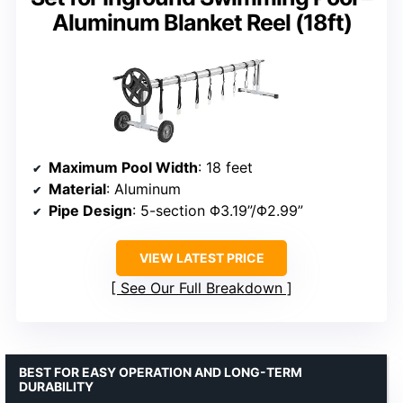
Aluminum Blanket Reel (18ft)
Maximum Pool Width
: 18 feet
Material
: Aluminum
Pipe Design
: 5-section Φ3.19”/Φ2.99”
VIEW LATEST PRICE
See Our Full Breakdown
BEST FOR EASY OPERATION AND LONG-TERM
DURABILITY