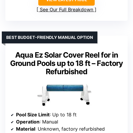
See Our Full Breakdown
BEST BUDGET-FRIENDLY MANUAL OPTION
Aqua Ez Solar Cover Reel for in
Ground Pools up to 18 ft – Factory
Refurbished
Pool Size Limit
: Up to 18 ft
Operation
: Manual
Material
: Unknown, factory refurbished