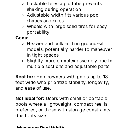
Lockable telescopic tube prevents
shaking during operation
Adjustable width fits various pool
shapes and sizes
Wheels with large solid tires for easy
portability
Cons:
Heavier and bulkier than ground-sit
models, potentially harder to maneuver
in tight spaces
Slightly more complex assembly due to
multiple sections and adjustable parts
Best for:
Homeowners with pools up to 18
feet wide who prioritize stability, longevity,
and ease of use.
Not ideal for:
Users with small or portable
pools where a lightweight, compact reel is
preferred, or those with storage constraints
due to its size.
Maximum Pool Width: