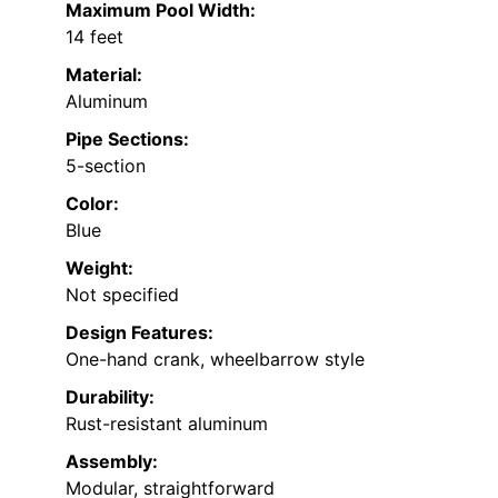
Maximum Pool Width:
14 feet
Material:
Aluminum
Pipe Sections:
5-section
Color:
Blue
Weight:
Not specified
Design Features:
One-hand crank, wheelbarrow style
Durability:
Rust-resistant aluminum
Assembly:
Modular, straightforward