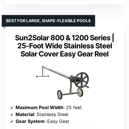
BEST FOR LARGE, SHAPE-FLEXIBLE POOLS
Sun2Solar 800 & 1200 Series |
25-Foot Wide Stainless Steel
Solar Cover Easy Gear Reel
Maximum Pool Width
: 25 feet
Material
: Stainless Steel
Gear System
: Easy Gear