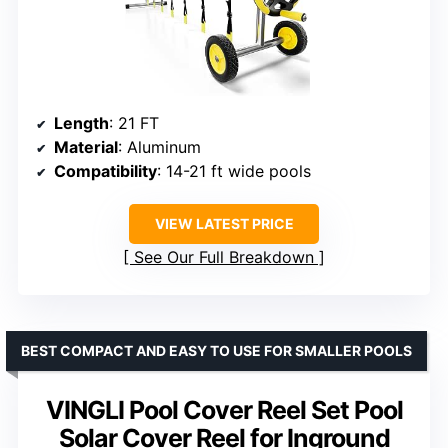
Length
: 21 FT
Material
: Aluminum
Compatibility
: 14-21 ft wide pools
VIEW LATEST PRICE
See Our Full Breakdown
BEST COMPACT AND EASY TO USE FOR SMALLER POOLS
VINGLI Pool Cover Reel Set Pool
Solar Cover Reel for Inground