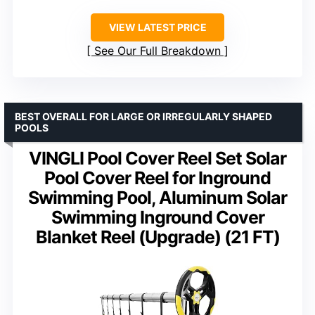
VIEW LATEST PRICE
See Our Full Breakdown
BEST OVERALL FOR LARGE OR IRREGULARLY SHAPED
POOLS
VINGLI Pool Cover Reel Set Solar
Pool Cover Reel for Inground
Swimming Pool, Aluminum Solar
Swimming Inground Cover
Blanket Reel (Upgrade) (21 FT)