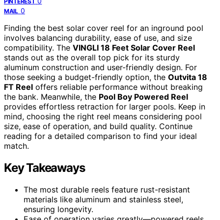
0
PINTEREST
0
MAIL
Finding the best solar cover reel for an inground pool
involves balancing durability, ease of use, and size
compatibility. The
VINGLI 18 Feet Solar Cover Reel
stands out as the overall top pick for its sturdy
aluminum construction and user-friendly design. For
those seeking a budget-friendly option, the
Outvita 18
FT Reel
offers reliable performance without breaking
the bank. Meanwhile, the
Pool Boy Powered Reel
provides effortless retraction for larger pools. Keep in
mind, choosing the right reel means considering pool
size, ease of operation, and build quality. Continue
reading for a detailed comparison to find your ideal
match.
Key Takeaways
The most durable reels feature rust-resistant
materials like aluminum and stainless steel,
ensuring longevity.
Ease of operation varies greatly—powered reels