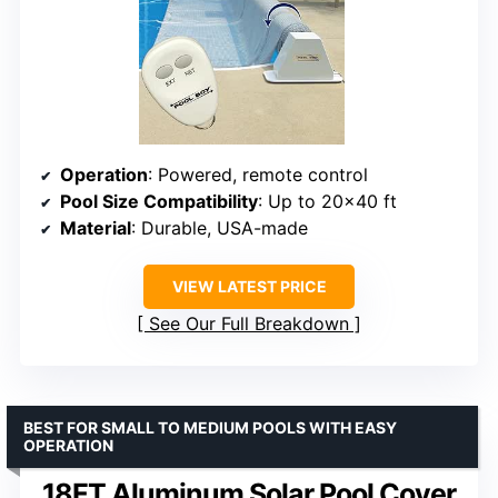
Operation
: Powered, remote control
Pool Size Compatibility
: Up to 20×40 ft
Material
: Durable, USA-made
VIEW LATEST PRICE
See Our Full Breakdown
BEST FOR SMALL TO MEDIUM POOLS WITH EASY
OPERATION
18FT Aluminum Solar Pool Cover