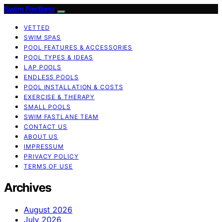
Swim Fastlane
VETTED
SWIM SPAS
POOL FEATURES & ACCESSORIES
POOL TYPES & IDEAS
LAP POOLS
ENDLESS POOLS
POOL INSTALLATION & COSTS
EXERCISE & THERAPY
SMALL POOLS
SWIM FASTLANE TEAM
CONTACT US
ABOUT US
IMPRESSUM
PRIVACY POLICY
TERMS OF USE
Archives
August 2026
July 2026