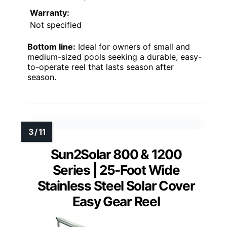
Warranty:
Not specified
Bottom line:
Ideal for owners of small and
medium-sized pools seeking a durable, easy-
to-operate reel that lasts season after
season.
Sun2Solar 800 & 1200
Series | 25-Foot Wide
Stainless Steel Solar Cover
Easy Gear Reel