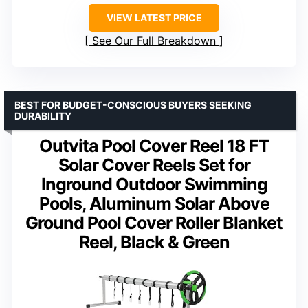
VIEW LATEST PRICE
See Our Full Breakdown
BEST FOR BUDGET-CONSCIOUS BUYERS SEEKING
DURABILITY
Outvita Pool Cover Reel 18 FT
Solar Cover Reels Set for
Inground Outdoor Swimming
Pools, Aluminum Solar Above
Ground Pool Cover Roller Blanket
Reel, Black & Green