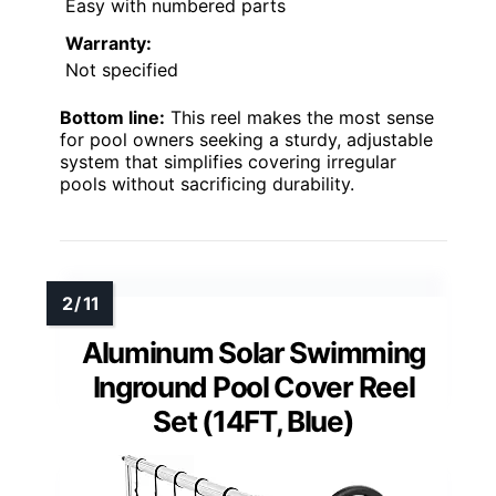
Easy with numbered parts
Warranty:
Not specified
Bottom line:
This reel makes the most sense
for pool owners seeking a sturdy, adjustable
system that simplifies covering irregular
pools without sacrificing durability.
Aluminum Solar Swimming
Inground Pool Cover Reel
Set (14FT, Blue)