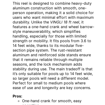
This reel is designed to combine heavy-duty
aluminum construction with smooth, one-
person operation, making it a solid choice for
users who want minimal effort with maximum
durability. Unlike the
VINGLI 18 ft reel
, it
features a one-hand crank and wheel barrow-
style maneuverability, which simplifies
handling, especially for those with limited
strength or mobility. It fits pools from 3.6 to
14 feet wide, thanks to its modular five-
section pipe system. The rust-resistant
aluminum and reinforced side stands ensure
that it remains reliable through multiple
seasons, and the lock mechanism adds
stability during use. The main tradeoff is that
it’s only suitable for pools up to 14 feet wide,
so larger pools will need a different model.
Perfect for small to medium pools where
ease of use and longevity are key concerns.
Pros:
One-hand crank for smooth, easy