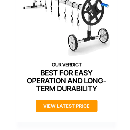
BEST FOR EASY
OPERATION AND LONG-
TERM DURABILITY
VIEW LATEST PRICE