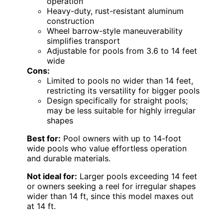
operation
Heavy-duty, rust-resistant aluminum
construction
Wheel barrow-style maneuverability
simplifies transport
Adjustable for pools from 3.6 to 14 feet
wide
Cons:
Limited to pools no wider than 14 feet,
restricting its versatility for bigger pools
Design specifically for straight pools;
may be less suitable for highly irregular
shapes
Best for:
Pool owners with up to 14-foot
wide pools who value effortless operation
and durable materials.
Not ideal for:
Larger pools exceeding 14 feet
or owners seeking a reel for irregular shapes
wider than 14 ft, since this model maxes out
at 14 ft.