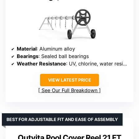
Material
: Aluminum alloy
Bearings
: Sealed ball bearings
Weather Resistance
: UV, chlorine, water resistant
VIEW LATEST PRICE
See Our Full Breakdown
BEST FOR ADJUSTABLE FIT AND EASE OF ASSEMBLY
Outvita Pool Cover Reel 21 FT