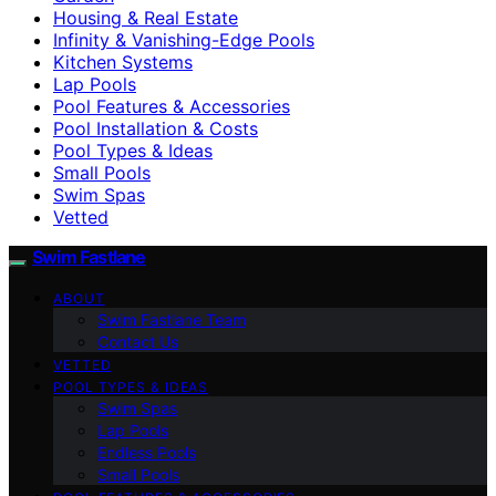
Housing & Real Estate
Infinity & Vanishing-Edge Pools
Kitchen Systems
Lap Pools
Pool Features & Accessories
Pool Installation & Costs
Pool Types & Ideas
Small Pools
Swim Spas
Vetted
Swim Fastlane
ABOUT
Swim Fastlane Team
Contact Us
VETTED
POOL TYPES & IDEAS
Swim Spas
Lap Pools
Endless Pools
Small Pools