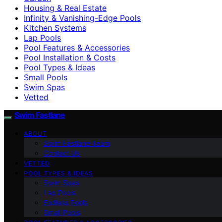
Housing & Real Estate
Infinity & Vanishing-Edge Pools
Kitchen Systems
Lap Pools
Pool Features & Accessories
Pool Installation & Costs
Pool Types & Ideas
Small Pools
Swim Spas
Vetted
Swim Fastlane
ABOUT
Swim Fastlane Team
Contact Us
VETTED
POOL TYPES & IDEAS
Swim Spas
Lap Pools
Endless Pools
Small Pools