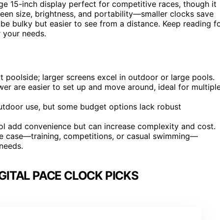
ge 15-inch display perfect for competitive races, though it
een size, brightness, and portability—smaller clocks save
n be bulky but easier to see from a distance. Keep reading f
r your needs.
 at poolside; larger screens excel in outdoor or large pools.
wer are easier to set up and move around, ideal for multipl
outdoor use, but some budget options lack robust
ol add convenience but can increase complexity and cost.
se case—training, competitions, or casual swimming—
 needs.
GITAL PACE CLOCK PICKS