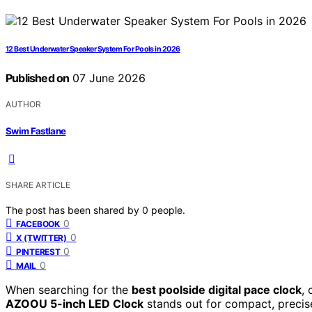
12 Best Underwater Speaker System For Pools in 2026
Published on
07 June 2026
AUTHOR
Swim Fastlane
SHARE ARTICLE
The post has been shared by
0
people.
0
FACEBOOK
0
X (TWITTER)
0
PINTEREST
0
MAIL
When searching for the
best poolside digital pace clock
, 
AZOOU 5-inch LED Clock
stands out for compact, precise 