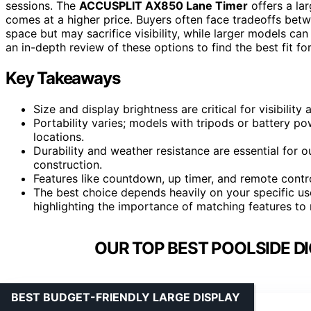
sessions. The
ACCUSPLIT AX850 Lane Timer
offers a lar
comes at a higher price. Buyers often face tradeoffs betw
space but may sacrifice visibility, while larger models ca
an in-depth review of these options to find the best fit fo
Key Takeaways
Size and display brightness are critical for visibility
Portability varies; models with tripods or battery po
locations.
Durability and weather resistance are essential for 
construction.
Features like countdown, up timer, and remote contr
The best choice depends heavily on your specific u
highlighting the importance of matching features to
OUR TOP BEST POOLSIDE DI
BEST BUDGET-FRIENDLY LARGE DISPLAY