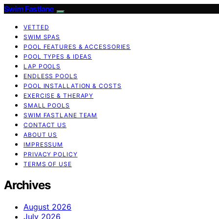
Swim Fastlane
VETTED
SWIM SPAS
POOL FEATURES & ACCESSORIES
POOL TYPES & IDEAS
LAP POOLS
ENDLESS POOLS
POOL INSTALLATION & COSTS
EXERCISE & THERAPY
SMALL POOLS
SWIM FASTLANE TEAM
CONTACT US
ABOUT US
IMPRESSUM
PRIVACY POLICY
TERMS OF USE
Archives
August 2026
July 2026