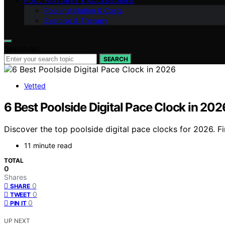
POOL FEATURES & ACCESSORIES
Pool Installation & Costs
Exercise & Therapy
Search for:
SEARCH
Vetted
6 Best Poolside Digital Pace Clock in 202
Discover the top poolside digital pace clocks for 2026. Fi
11 minute read
TOTAL
0
Shares
0
SHARE
0
TWEET
0
PIN IT
UP NEXT