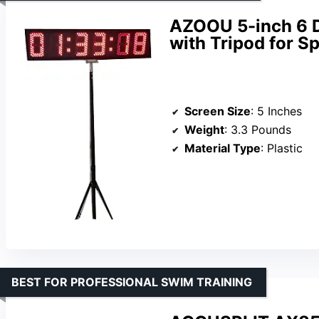
AZOOU 5-inch 6 D
with Tripod for S
Screen Size
: 5 Inches
Weight
: 3.3 Pounds
Material Type
: Plastic
BEST FOR PROFESSIONAL SWIM TRAINING