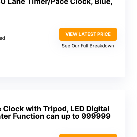
Lane Timer/Pace Clock, Blue,
VIEW LATEST PRICE
ied
See Our Full Breakdown
lock with Tripod, LED Digital
nter Function can up to 999999