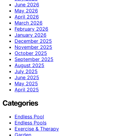
June 2026
May 2026
April 2026
March 2026
February 2026
January 2026
December 2025
November 2025
October 2025
September 2025
August 2025
July 2025
June 2025
May 2025
April 2025
Categories
Endless Pool
Endless Pools
Exercise & Therapy
Garden