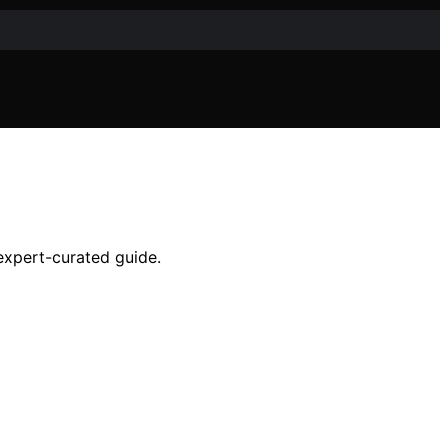
 expert-curated guide.