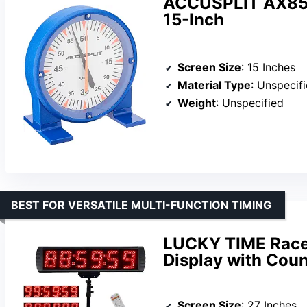
ACCUSPLIT AX850 
15-Inch
Screen Size
: 15 Inches
Material Type
: Unspecif
Weight
: Unspecified
BEST FOR VERSATILE MULTI-FUNCTION TIMING
LUCKY TIME Race C
Display with Cou
Screen Size
: 27 Inches