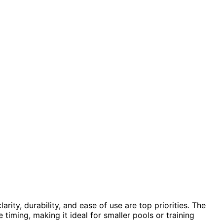
clarity, durability, and ease of use are top priorities. The
timing, making it ideal for smaller pools or training