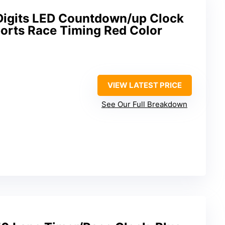
igits LED Countdown/up Clock
ports Race Timing Red Color
VIEW LATEST PRICE
See Our Full Breakdown