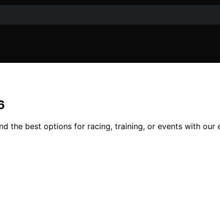
6
nd the best options for racing, training, or events with our