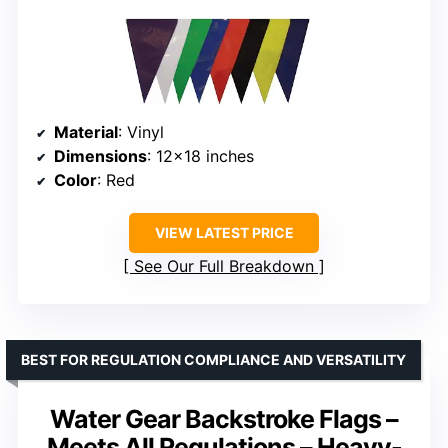
Material
: Vinyl
Dimensions
: 12×18 inches
Color
: Red
VIEW LATEST PRICE
See Our Full Breakdown
BEST FOR REGULATION COMPLIANCE AND VERSATILITY
Water Gear Backstroke Flags –
Meets All Regulations – Heavy-