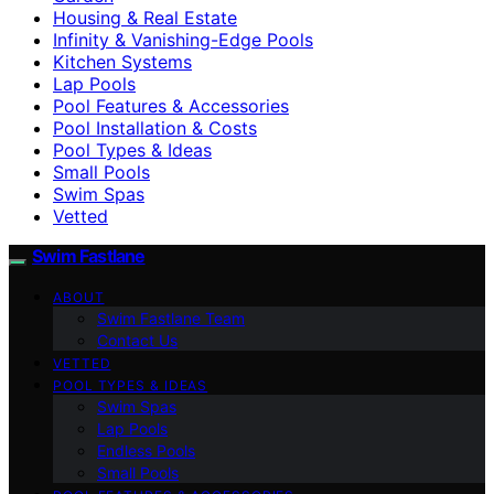
Housing & Real Estate
Infinity & Vanishing-Edge Pools
Kitchen Systems
Lap Pools
Pool Features & Accessories
Pool Installation & Costs
Pool Types & Ideas
Small Pools
Swim Spas
Vetted
Swim Fastlane
ABOUT
Swim Fastlane Team
Contact Us
VETTED
POOL TYPES & IDEAS
Swim Spas
Lap Pools
Endless Pools
Small Pools