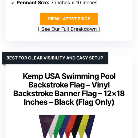
Pennant Size
: 7 inches x 10 inches
VIEW LATEST PRICE
See Our Full Breakdown
BEST FOR CLEAR VISIBILITY AND EASY SETUP
Kemp USA Swimming Pool
Backstroke Flag – Vinyl
Backstroke Banner Flag – 12×18
Inches – Black (Flag Only)