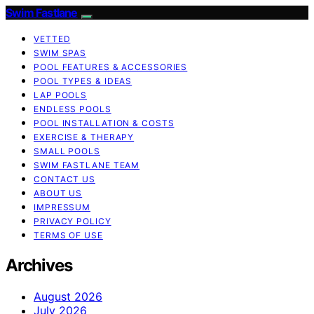
Swim Fastlane
VETTED
SWIM SPAS
POOL FEATURES & ACCESSORIES
POOL TYPES & IDEAS
LAP POOLS
ENDLESS POOLS
POOL INSTALLATION & COSTS
EXERCISE & THERAPY
SMALL POOLS
SWIM FASTLANE TEAM
CONTACT US
ABOUT US
IMPRESSUM
PRIVACY POLICY
TERMS OF USE
Archives
August 2026
July 2026