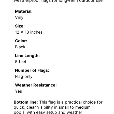
weatherproof flags for long-term outdoor use
Material:
Vinyl
Size:
12 x 18 inches
Color:
Black
Line Length:
5 feet
Number of Flags:
Flag only
Weather Resistance:
Yes
Bottom line:
This flag is a practical choice for
quick, clear visibility in small to medium
pools, with easy setup and weather