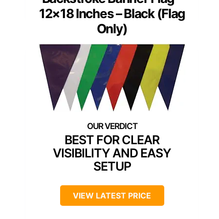
12×18 Inches – Black (Flag
Only)
BEST FOR CLEAR
VISIBILITY AND EASY
SETUP
VIEW LATEST PRICE