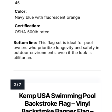
45
Color:
Navy blue with fluorescent orange
Certification:
OSHA 500lb rated
Bottom line:
This flag set is ideal for pool
owners who prioritize longevity and safety in
outdoor environments, even if the look is
utilitarian.
Kemp USA Swimming Pool
Backstroke Flag – Vinyl
Backstroke Banner Flag –