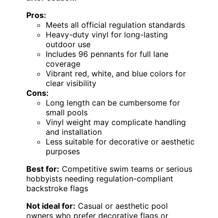
Pros:
Meets all official regulation standards
Heavy-duty vinyl for long-lasting
outdoor use
Includes 96 pennants for full lane
coverage
Vibrant red, white, and blue colors for
clear visibility
Cons:
Long length can be cumbersome for
small pools
Vinyl weight may complicate handling
and installation
Less suitable for decorative or aesthetic
purposes
Best for:
Competitive swim teams or serious
hobbyists needing regulation-compliant
backstroke flags
Not ideal for:
Casual or aesthetic pool
owners who prefer decorative flags or