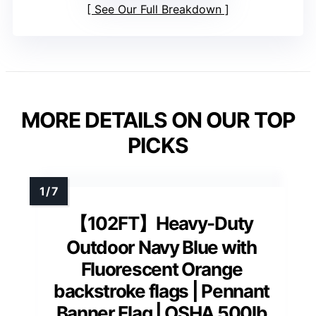
See Our Full Breakdown
MORE DETAILS ON OUR TOP
PICKS
【102FT】Heavy-Duty
Outdoor Navy Blue with
Fluorescent Orange
backstroke flags | Pennant
Banner Flag | OSHA 500lb