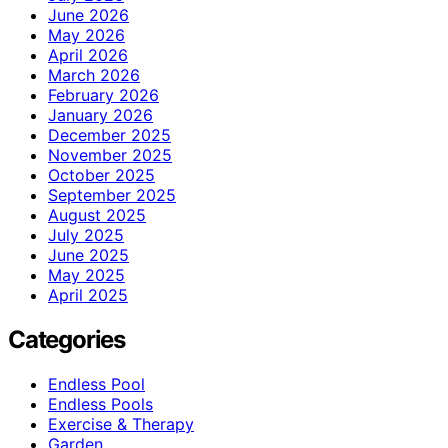
June 2026
May 2026
April 2026
March 2026
February 2026
January 2026
December 2025
November 2025
October 2025
September 2025
August 2025
July 2025
June 2025
May 2025
April 2025
Categories
Endless Pool
Endless Pools
Exercise & Therapy
Garden