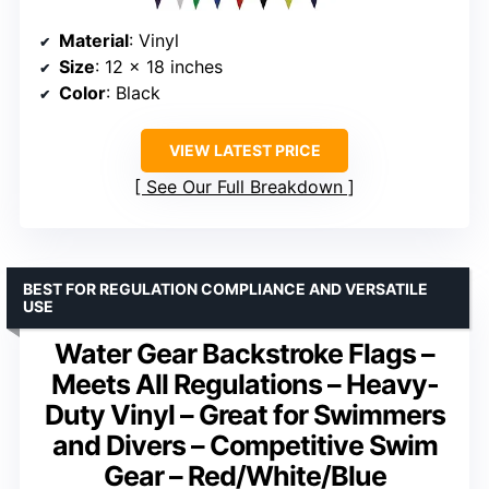
Material
: Vinyl
Size
: 12 x 18 inches
Color
: Black
VIEW LATEST PRICE
See Our Full Breakdown
BEST FOR REGULATION COMPLIANCE AND VERSATILE
USE
Water Gear Backstroke Flags –
Meets All Regulations – Heavy-
Duty Vinyl – Great for Swimmers
and Divers – Competitive Swim
Gear – Red/White/Blue