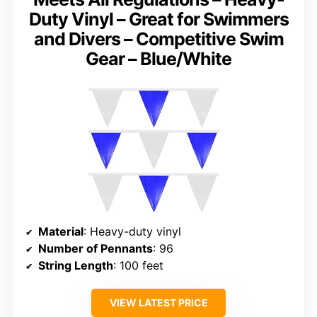
Duty Vinyl – Great for Swimmers
and Divers – Competitive Swim
Gear – Blue/White
Material
: Heavy-duty vinyl
Number of Pennants
: 96
String Length
: 100 feet
VIEW LATEST PRICE