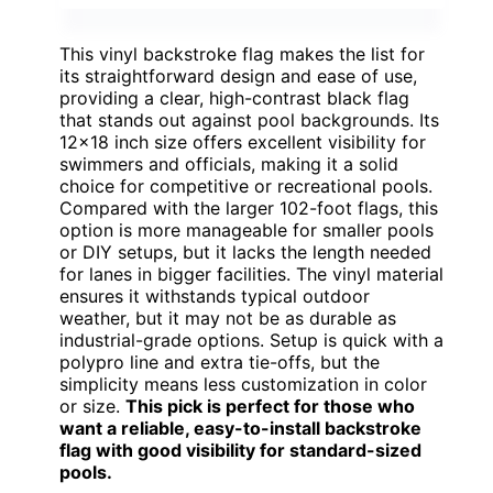
This vinyl backstroke flag makes the list for
its straightforward design and ease of use,
providing a clear, high-contrast black flag
that stands out against pool backgrounds. Its
12×18 inch size offers excellent visibility for
swimmers and officials, making it a solid
choice for competitive or recreational pools.
Compared with the larger 102-foot flags, this
option is more manageable for smaller pools
or DIY setups, but it lacks the length needed
for lanes in bigger facilities. The vinyl material
ensures it withstands typical outdoor
weather, but it may not be as durable as
industrial-grade options. Setup is quick with a
polypro line and extra tie-offs, but the
simplicity means less customization in color
or size.
This pick is perfect for those who
want a reliable, easy-to-install backstroke
flag with good visibility for standard-sized
pools.