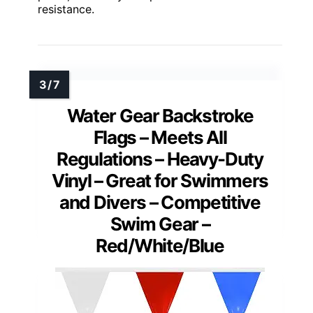
resistance.
Water Gear Backstroke
Flags – Meets All
Regulations – Heavy-Duty
Vinyl – Great for Swimmers
and Divers – Competitive
Swim Gear –
Red/White/Blue