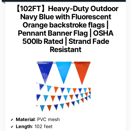
【102FT】Heavy-Duty Outdoor
Navy Blue with Fluorescent
Orange backstroke flags |
Pennant Banner Flag | OSHA
500lb Rated | Strand Fade
Resistant
Material
: PVC mesh
Length
: 102 feet