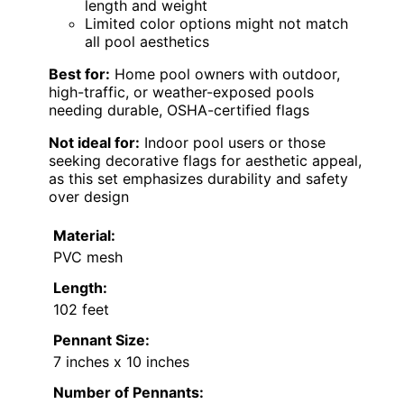
length and weight
Limited color options might not match
all pool aesthetics
Best for:
Home pool owners with outdoor,
high-traffic, or weather-exposed pools
needing durable, OSHA-certified flags
Not ideal for:
Indoor pool users or those
seeking decorative flags for aesthetic appeal,
as this set emphasizes durability and safety
over design
Material:
PVC mesh
Length:
102 feet
Pennant Size:
7 inches x 10 inches
Number of Pennants: