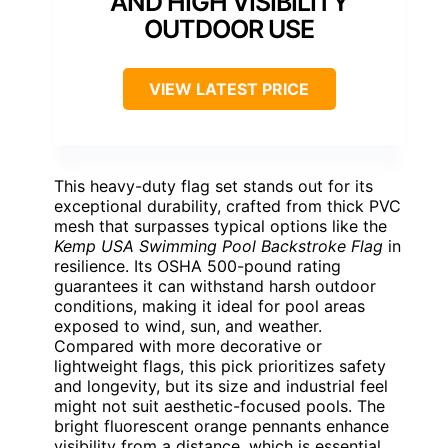
AND HIGH VISIBILITY
OUTDOOR USE
VIEW LATEST PRICE
This heavy-duty flag set stands out for its
exceptional durability, crafted from thick PVC
mesh that surpasses typical options like the
Kemp USA Swimming Pool Backstroke Flag
in
resilience. Its OSHA 500-pound rating
guarantees it can withstand harsh outdoor
conditions, making it ideal for pool areas
exposed to wind, sun, and weather.
Compared with more decorative or
lightweight flags, this pick prioritizes safety
and longevity, but its size and industrial feel
might not suit aesthetic-focused pools. The
bright fluorescent orange pennants enhance
visibility from a distance, which is essential