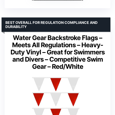
BEST OVERALL FOR REGULATION COMPLIANCE AND
DURABILITY
Water Gear Backstroke Flags –
Meets All Regulations – Heavy-
Duty Vinyl – Great for Swimmers
and Divers – Competitive Swim
Gear – Red/White