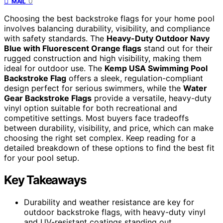
0
MAIL
Choosing the best backstroke flags for your home pool
involves balancing durability, visibility, and compliance
with safety standards. The
Heavy-Duty Outdoor Navy
Blue with Fluorescent Orange flags
stand out for their
rugged construction and high visibility, making them
ideal for outdoor use. The
Kemp USA Swimming Pool
Backstroke Flag
offers a sleek, regulation-compliant
design perfect for serious swimmers, while the
Water
Gear Backstroke Flags
provide a versatile, heavy-duty
vinyl option suitable for both recreational and
competitive settings. Most buyers face tradeoffs
between durability, visibility, and price, which can make
choosing the right set complex. Keep reading for a
detailed breakdown of these options to find the best fit
for your pool setup.
Key Takeaways
Durability and weather resistance are key for
outdoor backstroke flags, with heavy-duty vinyl
and UV-resistant coatings standing out.