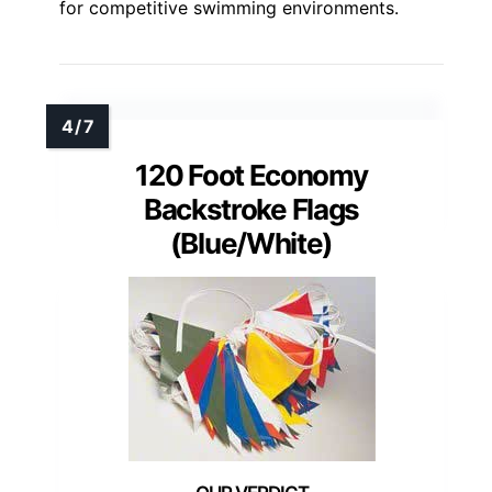
for competitive swimming environments.
120 Foot Economy
Backstroke Flags
(Blue/White)