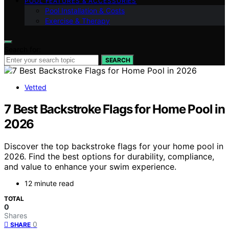
POOL FEATURES & ACCESSORIES
Pool Installation & Costs
Exercise & Therapy
Search for:
SEARCH
Vetted
7 Best Backstroke Flags for Home Pool in
2026
Discover the top backstroke flags for your home pool in
2026. Find the best options for durability, compliance,
and value to enhance your swim experience.
12 minute read
TOTAL
0
Shares
0
SHARE