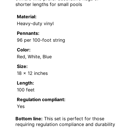
shorter lengths for small pools
Material:
Heavy-duty vinyl
Pennants:
96 per 100-foot string
Color:
Red, White, Blue
Size:
18 x 12 inches
Length:
100 feet
Regulation compliant:
Yes
Bottom line:
This set is perfect for those
requiring regulation compliance and durability