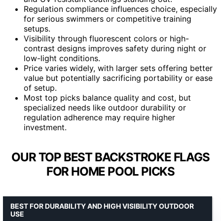
Regulation compliance influences choice, especially
for serious swimmers or competitive training
setups.
Visibility through fluorescent colors or high-
contrast designs improves safety during night or
low-light conditions.
Price varies widely, with larger sets offering better
value but potentially sacrificing portability or ease
of setup.
Most top picks balance quality and cost, but
specialized needs like outdoor durability or
regulation adherence may require higher
investment.
OUR TOP BEST BACKSTROKE FLAGS
FOR HOME POOL PICKS
BEST FOR DURABILITY AND HIGH VISIBILITY OUTDOOR
USE