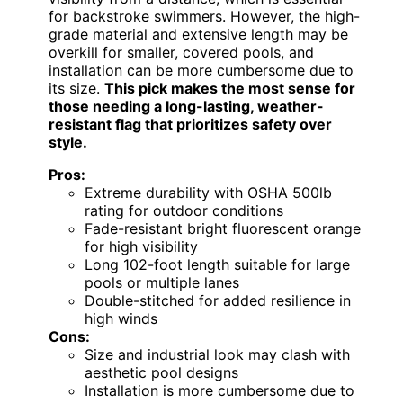
for backstroke swimmers. However, the high-
grade material and extensive length may be
overkill for smaller, covered pools, and
installation can be more cumbersome due to
its size.
This pick makes the most sense for
those needing a long-lasting, weather-
resistant flag that prioritizes safety over
style.
Pros:
Extreme durability with OSHA 500lb
rating for outdoor conditions
Fade-resistant bright fluorescent orange
for high visibility
Long 102-foot length suitable for large
pools or multiple lanes
Double-stitched for added resilience in
high winds
Cons:
Size and industrial look may clash with
aesthetic pool designs
Installation is more cumbersome due to