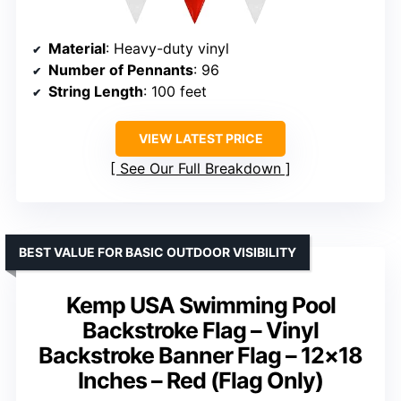
Material
: Heavy-duty vinyl
Number of Pennants
: 96
String Length
: 100 feet
VIEW LATEST PRICE
See Our Full Breakdown
BEST VALUE FOR BASIC OUTDOOR VISIBILITY
Kemp USA Swimming Pool
Backstroke Flag – Vinyl
Backstroke Banner Flag – 12×18
Inches – Red (Flag Only)