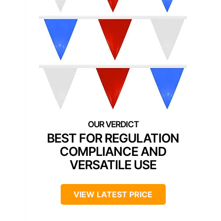
BEST FOR REGULATION
COMPLIANCE AND
VERSATILE USE
VIEW LATEST PRICE