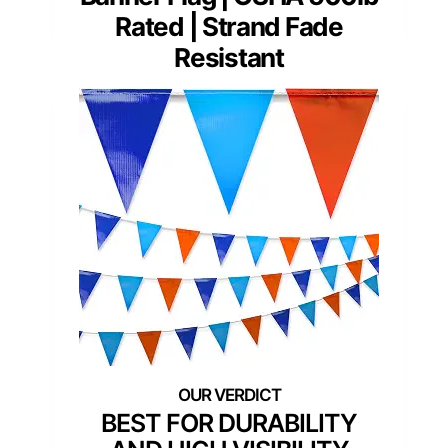
Rated | Strand Fade
Resistant
BEST FOR DURABILITY