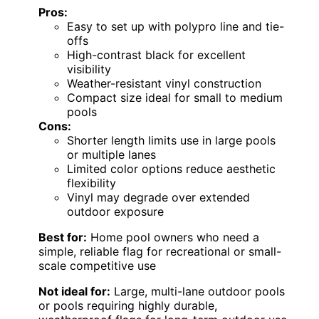
Pros:
Easy to set up with polypro line and tie-
offs
High-contrast black for excellent
visibility
Weather-resistant vinyl construction
Compact size ideal for small to medium
pools
Cons:
Shorter length limits use in large pools
or multiple lanes
Limited color options reduce aesthetic
flexibility
Vinyl may degrade over extended
outdoor exposure
Best for:
Home pool owners who need a
simple, reliable flag for recreational or small-
scale competitive use
Not ideal for:
Large, multi-lane outdoor pools
or pools requiring highly durable,