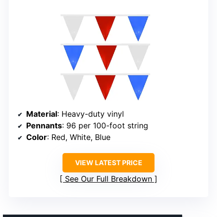
Material
: Heavy-duty vinyl
Pennants
: 96 per 100-foot string
Color
: Red, White, Blue
VIEW LATEST PRICE
See Our Full Breakdown