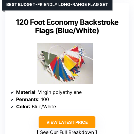
BEST BUDGET-FRIENDLY LONG-RANGE FLAG SET
120 Foot Economy Backstroke
Flags (Blue/White)
Material
: Virgin polyethylene
Pennants
: 100
Color
: Blue/White
VIEW LATEST PRICE
See Our Full Breakdown