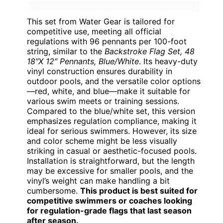
This set from Water Gear is tailored for
competitive use, meeting all official
regulations with 96 pennants per 100-foot
string, similar to the
Backstroke Flag Set, 48
18″X 12″ Pennants, Blue/White
. Its heavy-duty
vinyl construction ensures durability in
outdoor pools, and the versatile color options
—red, white, and blue—make it suitable for
various swim meets or training sessions.
Compared to the blue/white set, this version
emphasizes regulation compliance, making it
ideal for serious swimmers. However, its size
and color scheme might be less visually
striking in casual or aesthetic-focused pools.
Installation is straightforward, but the length
may be excessive for smaller pools, and the
vinyl’s weight can make handling a bit
cumbersome.
This product is best suited for
competitive swimmers or coaches looking
for regulation-grade flags that last season
after season.