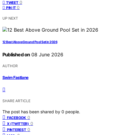
0
TWEET
0
PIN IT
UP NEXT
12 Best Above Ground Pool Set in 2026
Published on
08 June 2026
AUTHOR
Swim Fastlane
SHARE ARTICLE
The post has been shared by
0
people.
0
FACEBOOK
0
X (TWITTER)
0
PINTEREST