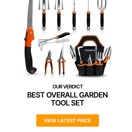
BEST OVERALL GARDEN
TOOL SET
VIEW LATEST PRICE