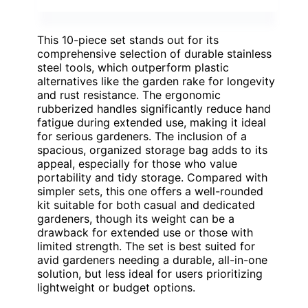
This 10-piece set stands out for its
comprehensive selection of durable stainless
steel tools, which outperform plastic
alternatives like the garden rake for longevity
and rust resistance. The ergonomic
rubberized handles significantly reduce hand
fatigue during extended use, making it ideal
for serious gardeners. The inclusion of a
spacious, organized storage bag adds to its
appeal, especially for those who value
portability and tidy storage. Compared with
simpler sets, this one offers a well-rounded
kit suitable for both casual and dedicated
gardeners, though its weight can be a
drawback for extended use or those with
limited strength. The set is best suited for
avid gardeners needing a durable, all-in-one
solution, but less ideal for users prioritizing
lightweight or budget options.