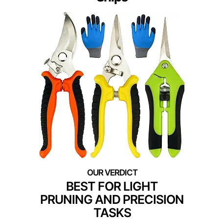
BEST FOR LIGHT
PRUNING AND PRECISION
TASKS