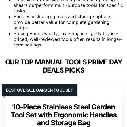
shears outperform multi-purpose tools for specific
tasks.
Bundles including gloves and storage options
provide better value for complete gardening
setups.
Pricing varies widely; investing in slightly higher-
priced, well-reviewed tools often results in longer-
term savings.
OUR TOP MANUAL TOOLS PRIME DAY
DEALS PICKS
BEST OVERALL GARDEN TOOL SET
10-Piece Stainless Steel Garden
Tool Set with Ergonomic Handles
and Storage Bag