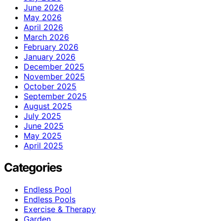
June 2026
May 2026
April 2026
March 2026
February 2026
January 2026
December 2025
November 2025
October 2025
September 2025
August 2025
July 2025
June 2025
May 2025
April 2025
Categories
Endless Pool
Endless Pools
Exercise & Therapy
Garden