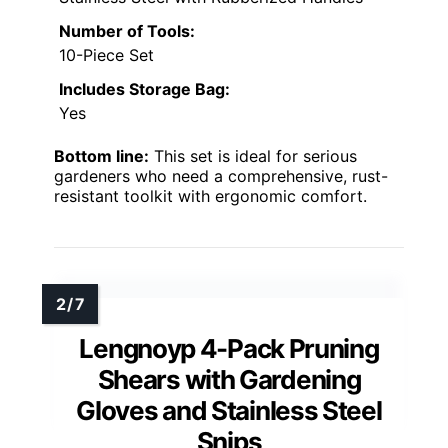
Number of Tools:
10-Piece Set
Includes Storage Bag:
Yes
Bottom line:
This set is ideal for serious
gardeners who need a comprehensive, rust-
resistant toolkit with ergonomic comfort.
Lengnoyp 4-Pack Pruning
Shears with Gardening
Gloves and Stainless Steel
Snips