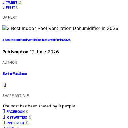
0
TWEET
0
PIN IT
UP NEXT
3 Best Indoor Pool Ventilation Dehumidifier in 2026
Published on
17 June 2026
AUTHOR
Swim Fastlane
SHARE ARTICLE
The post has been shared by
0
people.
0
FACEBOOK
0
X (TWITTER)
0
PINTEREST