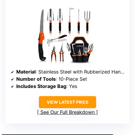
Material
: Stainless Steel with Rubberized Handles
Number of Tools
: 10-Piece Set
Includes Storage Bag
: Yes
VIEW LATEST PRICE
See Our Full Breakdown