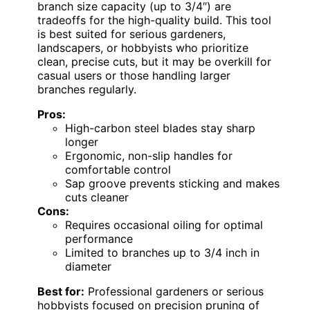
branch size capacity (up to 3/4″) are
tradeoffs for the high-quality build. This tool
is best suited for serious gardeners,
landscapers, or hobbyists who prioritize
clean, precise cuts, but it may be overkill for
casual users or those handling larger
branches regularly.
Pros:
High-carbon steel blades stay sharp
longer
Ergonomic, non-slip handles for
comfortable control
Sap groove prevents sticking and makes
cuts cleaner
Cons:
Requires occasional oiling for optimal
performance
Limited to branches up to 3/4 inch in
diameter
Best for:
Professional gardeners or serious
hobbyists focused on precision pruning of