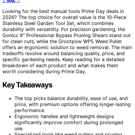
0
MAIL
Looking for the best manual tools Prime Day deals in
2026? The top choice for overall value is the 10-Piece
Stainless Steel Garden Tool Set, which combines
durability with versatility. For precision gardening, the
Gonicc 8″ Professional Bypass Pruning Shears stand out
for clean cuts, while the Grootpow WP5 Weed Puller
offers an ergonomic solution to weed removal. The main
tradeoffs revolve around balancing quality, price, and
specific gardening needs. Keep reading for a detailed
breakdown of each product and what makes them
worth considering during Prime Day.
Key Takeaways
The top picks balance durability, ease of use, and
price, with premium options offering longer-lasting
performance.
Ergonomic handles and lightweight designs
significantly improve comfort during prolonged
use.
Specialized tools like weed pullers and pruning