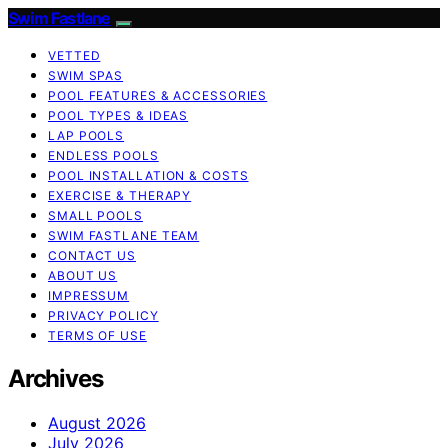
Swim Fastlane
VETTED
SWIM SPAS
POOL FEATURES & ACCESSORIES
POOL TYPES & IDEAS
LAP POOLS
ENDLESS POOLS
POOL INSTALLATION & COSTS
EXERCISE & THERAPY
SMALL POOLS
SWIM FASTLANE TEAM
CONTACT US
ABOUT US
IMPRESSUM
PRIVACY POLICY
TERMS OF USE
Archives
August 2026
July 2026