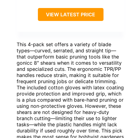
VIEW LATEST PRICE
This 4-pack set offers a variety of blade
types—curved, serrated, and straight tip—
that outperform basic pruning tools like the
gonicc 8″ shears when it comes to versatility
and specialized cuts. The ergonomic TPR/PP
handles reduce strain, making it suitable for
frequent pruning jobs or delicate trimming.
The included cotton gloves with latex coating
provide protection and improved grip, which
is a plus compared with bare-hand pruning or
using non-protective gloves. However, these
shears are not designed for heavy-duty
branch cutting—limiting their use to lighter
tasks—while the plastic handles might lack
durability if used roughly over time. This pick
makes the most sense for hobbyist gardeners