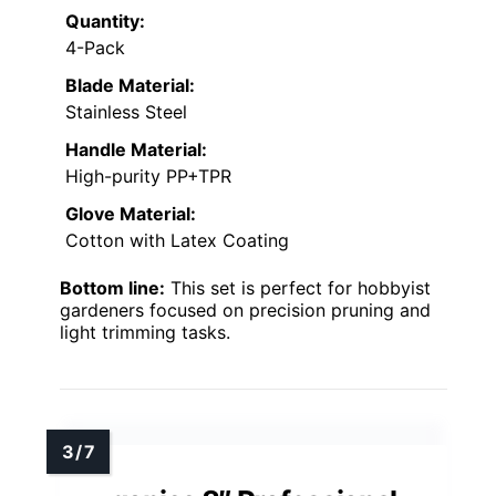
Quantity:
4-Pack
Blade Material:
Stainless Steel
Handle Material:
High-purity PP+TPR
Glove Material:
Cotton with Latex Coating
Bottom line:
This set is perfect for hobbyist
gardeners focused on precision pruning and
light trimming tasks.