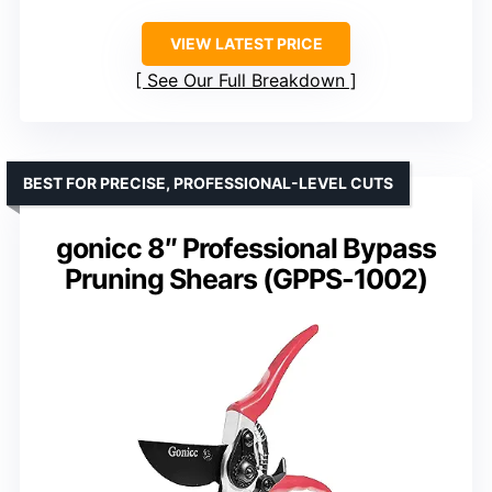
VIEW LATEST PRICE
See Our Full Breakdown
BEST FOR PRECISE, PROFESSIONAL-LEVEL CUTS
gonicc 8″ Professional Bypass
Pruning Shears (GPPS-1002)