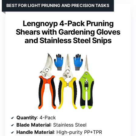
BEST FOR LIGHT PRUNING AND PRECISION TASKS
Lengnoyp 4-Pack Pruning
Shears with Gardening Gloves
and Stainless Steel Snips
Quantity
: 4-Pack
Blade Material
: Stainless Steel
Handle Material
: High-purity PP+TPR