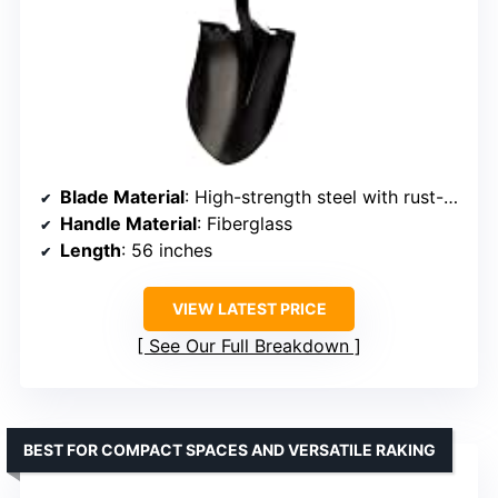
Blade Material
: High-strength steel with rust-resistant coating
Handle Material
: Fiberglass
Length
: 56 inches
VIEW LATEST PRICE
See Our Full Breakdown
BEST FOR COMPACT SPACES AND VERSATILE RAKING