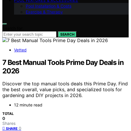
POOL FEATURES & ACCESSORIES
Pool Installation & Costs
Exercise & Therapy
Search for:
SEARCH
Vetted
7 Best Manual Tools Prime Day Deals in
2026
Discover the top manual tools deals this Prime Day. Find
the best overall, value picks, and specialized tools for
gardening and DIY projects in 2026.
12 minute read
TOTAL
0
Shares
0
SHARE