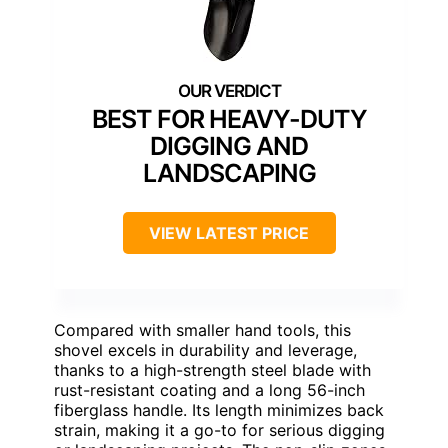
BEST FOR HEAVY-DUTY
DIGGING AND
LANDSCAPING
VIEW LATEST PRICE
Compared with smaller hand tools, this
shovel excels in durability and leverage,
thanks to a high-strength steel blade with
rust-resistant coating and a long 56-inch
fiberglass handle. Its length minimizes back
strain, making it a go-to for serious digging