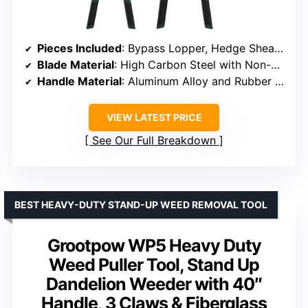
Pieces Included
: Bypass Lopper, Hedge Shears, Pruning Shears
Blade Material
: High Carbon Steel with Non-Stick Coating
Handle Material
: Aluminum Alloy and Rubber Grips
VIEW LATEST PRICE
See Our Full Breakdown
BEST HEAVY-DUTY STAND-UP WEED REMOVAL TOOL
Grootpow WP5 Heavy Duty
Weed Puller Tool, Stand Up
Dandelion Weeder with 40″
Handle, 3 Claws & Fiberglass