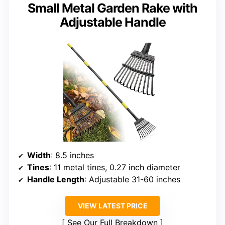
Small Metal Garden Rake with
Adjustable Handle
Width
: 8.5 inches
Tines
: 11 metal tines, 0.27 inch diameter
Handle Length
: Adjustable 31-60 inches
VIEW LATEST PRICE
See Our Full Breakdown