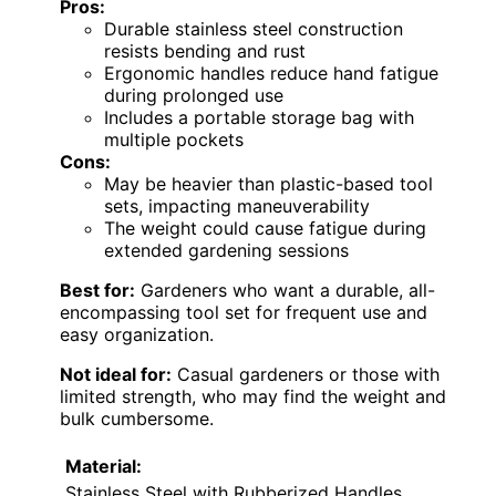
Pros:
Durable stainless steel construction
resists bending and rust
Ergonomic handles reduce hand fatigue
during prolonged use
Includes a portable storage bag with
multiple pockets
Cons:
May be heavier than plastic-based tool
sets, impacting maneuverability
The weight could cause fatigue during
extended gardening sessions
Best for:
Gardeners who want a durable, all-
encompassing tool set for frequent use and
easy organization.
Not ideal for:
Casual gardeners or those with
limited strength, who may find the weight and
bulk cumbersome.
Material:
Stainless Steel with Rubberized Handles