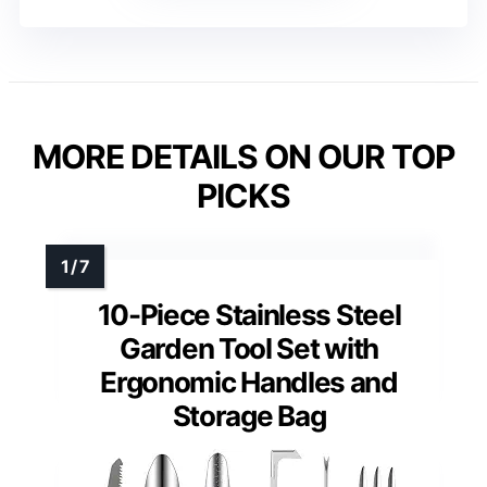
MORE DETAILS ON OUR TOP
PICKS
10-Piece Stainless Steel
Garden Tool Set with
Ergonomic Handles and
Storage Bag