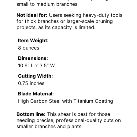
small to medium branches.
Not ideal for:
Users seeking heavy-duty tools
for thick branches or larger-scale pruning
projects, as its capacity is limited.
Item Weight:
8 ounces
Dimensions:
10.6″ L x 3.5″ W
Cutting Width:
0.75 inches
Blade Material:
High Carbon Steel with Titanium Coating
Bottom line:
This shear is best for those
needing precise, professional-quality cuts on
smaller branches and plants.