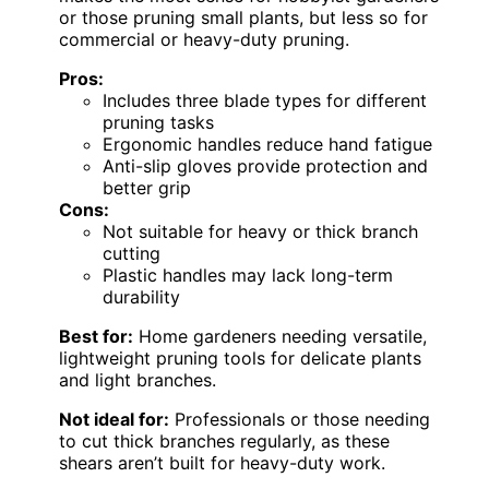
or those pruning small plants, but less so for
commercial or heavy-duty pruning.
Pros:
Includes three blade types for different
pruning tasks
Ergonomic handles reduce hand fatigue
Anti-slip gloves provide protection and
better grip
Cons:
Not suitable for heavy or thick branch
cutting
Plastic handles may lack long-term
durability
Best for:
Home gardeners needing versatile,
lightweight pruning tools for delicate plants
and light branches.
Not ideal for:
Professionals or those needing
to cut thick branches regularly, as these
shears aren’t built for heavy-duty work.