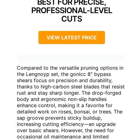
BEST FOR PRECISE,
PROFESSIONAL-LEVEL
CUTS
VIEW LATEST PRICE
Compared to the versatile pruning options in
the Lengnoyp set, the gonicc 8″ bypass
shears focus on precision and durability,
thanks to high-carbon steel blades that resist
rust and stay sharp longer. The drop-forged
body and ergonomic non-slip handles
enhance control, making it a favorite for
detailed work on roses, bonsai, or trees. The
sap groove prevents sticky buildup,
increasing cutting efficiency—an upgrade
over basic shears. However, the need for
occasional oil maintenance and limited