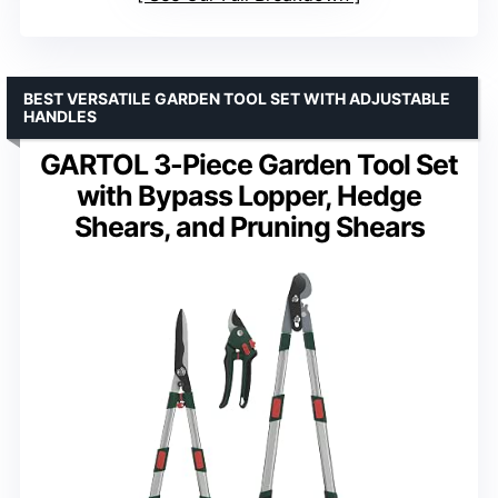
BEST VERSATILE GARDEN TOOL SET WITH ADJUSTABLE
HANDLES
GARTOL 3-Piece Garden Tool Set
with Bypass Lopper, Hedge
Shears, and Pruning Shears