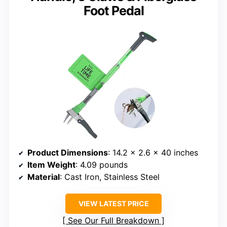
Foot Pedal
Product Dimensions
: 14.2 x 2.6 x 40 inches
Item Weight
: 4.09 pounds
Material
: Cast Iron, Stainless Steel
VIEW LATEST PRICE
See Our Full Breakdown