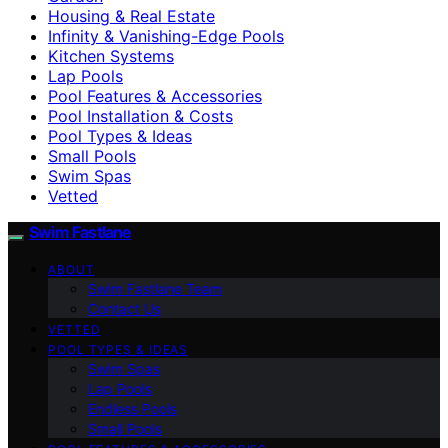
Housing & Real Estate
Infinity & Vanishing-Edge Pools
Kitchen Systems
Lap Pools
Pool Features & Accessories
Pool Installation & Costs
Pool Types & Ideas
Small Pools
Swim Spas
Vetted
Swim Fastlane
ABOUT
Swim Fastlane Team
Contact Us
VETTED
POOL TYPES & IDEAS
Swim Spas
Lap Pools
Endless Pools
Small Pools