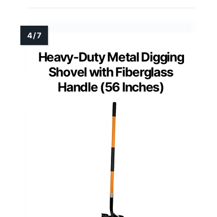
Heavy-Duty Metal Digging
Shovel with Fiberglass
Handle (56 Inches)