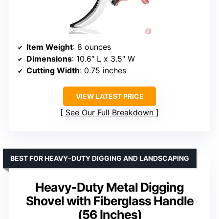
Item Weight
: 8 ounces
Dimensions
: 10.6″ L x 3.5″ W
Cutting Width
: 0.75 inches
VIEW LATEST PRICE
See Our Full Breakdown
BEST FOR HEAVY-DUTY DIGGING AND LANDSCAPING
Heavy-Duty Metal Digging
Shovel with Fiberglass Handle
(56 Inches)