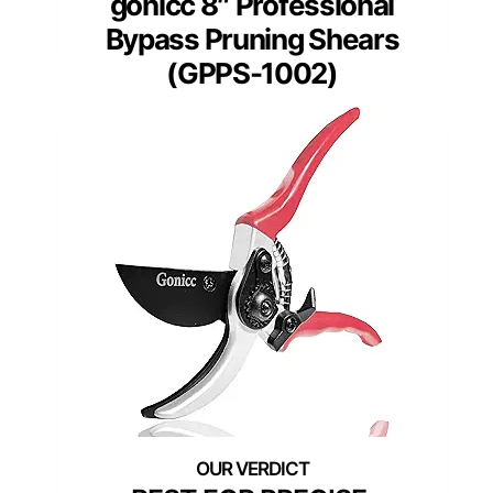
gonicc 8″ Professional
Bypass Pruning Shears
(GPPS-1002)