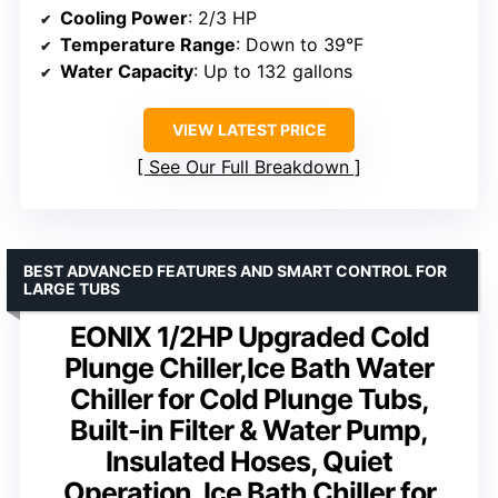
Cooling Power
: 2/3 HP
Temperature Range
: Down to 39°F
Water Capacity
: Up to 132 gallons
VIEW LATEST PRICE
See Our Full Breakdown
BEST ADVANCED FEATURES AND SMART CONTROL FOR
LARGE TUBS
EONIX 1/2HP Upgraded Cold
Plunge Chiller,Ice Bath Water
Chiller for Cold Plunge Tubs,
Built-in Filter & Water Pump,
Insulated Hoses, Quiet
Operation, Ice Bath Chiller for