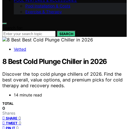
POOL FEATURES & ACCESSORIES
Pool Installation & Costs
Exercise & Therapy
Search for:
SEARCH
Vetted
8 Best Cold Plunge Chiller in 2026
Discover the top cold plunge chillers of 2026. Find the
best overall, value options, and premium picks for cold
therapy and recovery needs.
14 minute read
TOTAL
0
Shares
0
SHARE
0
TWEET
0
PIN IT