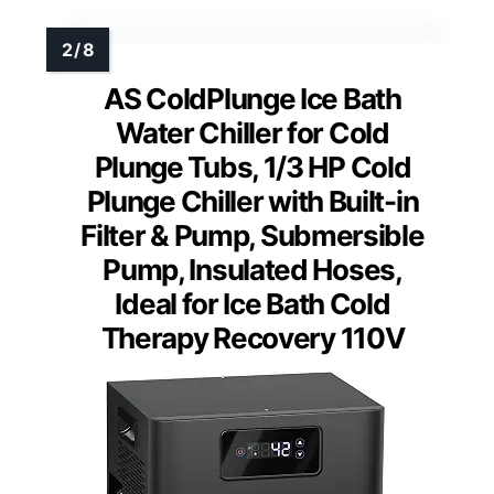
AS ColdPlunge Ice Bath
Water Chiller for Cold
Plunge Tubs, 1/3 HP Cold
Plunge Chiller with Built-in
Filter & Pump, Submersible
Pump, Insulated Hoses,
Ideal for Ice Bath Cold
Therapy Recovery 110V