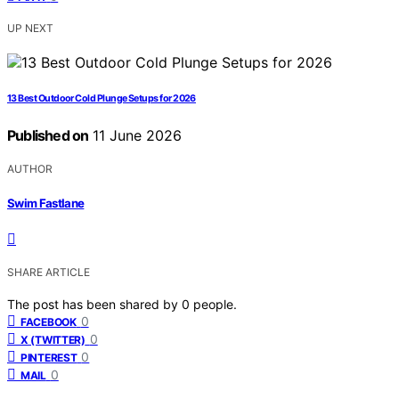
UP NEXT
13 Best Outdoor Cold Plunge Setups for 2026
Published on
11 June 2026
AUTHOR
Swim Fastlane
SHARE ARTICLE
The post has been shared by
0
people.
0
FACEBOOK
0
X (TWITTER)
0
PINTEREST
0
MAIL