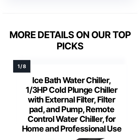
MORE DETAILS ON OUR TOP
PICKS
Ice Bath Water Chiller,
1/3HP Cold Plunge Chiller
with External Filter, Filter
pad, and Pump, Remote
Control Water Chiller, for
Home and Professional Use