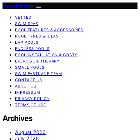
Swim Fastlane
VETTED
SWIM SPAS
POOL FEATURES & ACCESSORIES
POOL TYPES & IDEAS
LAP POOLS
ENDLESS POOLS
POOL INSTALLATION & COSTS
EXERCISE & THERAPY
SMALL POOLS
SWIM FASTLANE TEAM
CONTACT US
ABOUT US
IMPRESSUM
PRIVACY POLICY
TERMS OF USE
Archives
August 2026
July 2026