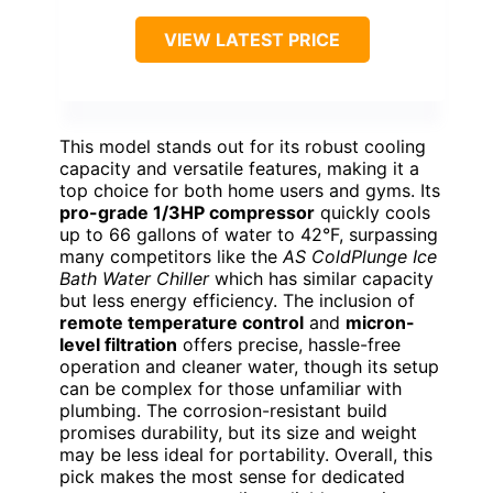
VIEW LATEST PRICE
This model stands out for its robust cooling
capacity and versatile features, making it a
top choice for both home users and gyms. Its
pro-grade 1/3HP compressor
quickly cools
up to 66 gallons of water to 42°F, surpassing
many competitors like the
AS ColdPlunge Ice
Bath Water Chiller
which has similar capacity
but less energy efficiency. The inclusion of
remote temperature control
and
micron-
level filtration
offers precise, hassle-free
operation and cleaner water, though its setup
can be complex for those unfamiliar with
plumbing. The corrosion-resistant build
promises durability, but its size and weight
may be less ideal for portability. Overall, this
pick makes the most sense for dedicated