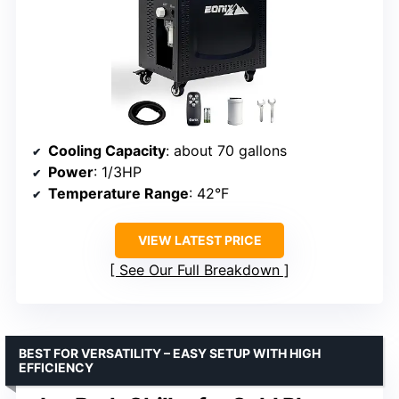
Cooling Capacity
: about 70 gallons
Power
: 1/3HP
Temperature Range
: 42°F
VIEW LATEST PRICE
See Our Full Breakdown
BEST FOR VERSATILITY – EASY SETUP WITH HIGH
EFFICIENCY