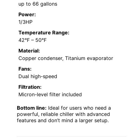
up to 66 gallons
Power:
1/3HP
Temperature Range:
42°F – 50°F
Material:
Copper condenser, Titanium evaporator
Fans:
Dual high-speed
Filtration:
Micron-level filter included
Bottom line:
Ideal for users who need a
powerful, reliable chiller with advanced
features and don’t mind a larger setup.