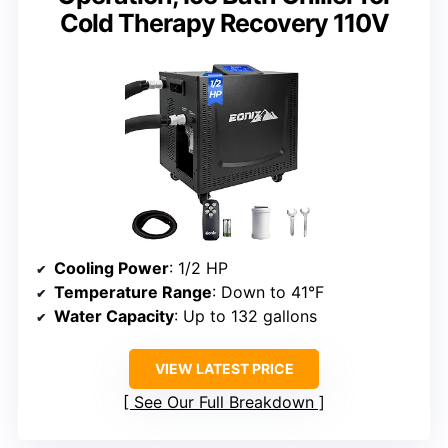
Cold Therapy Recovery 110V
Cooling Power
: 1/2 HP
Temperature Range
: Down to 41°F
Water Capacity
: Up to 132 gallons
VIEW LATEST PRICE
See Our Full Breakdown