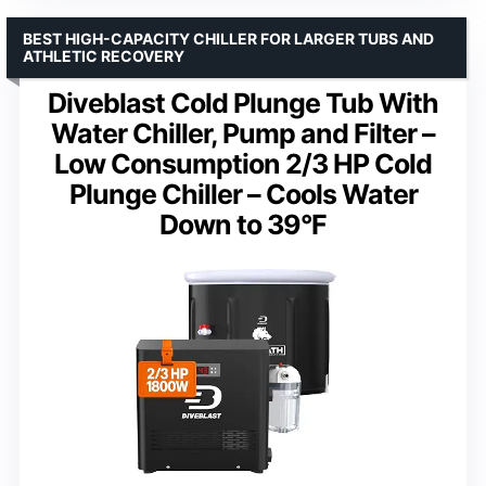
BEST HIGH-CAPACITY CHILLER FOR LARGER TUBS AND
ATHLETIC RECOVERY
Diveblast Cold Plunge Tub With
Water Chiller, Pump and Filter –
Low Consumption 2/3 HP Cold
Plunge Chiller – Cools Water
Down to 39°F