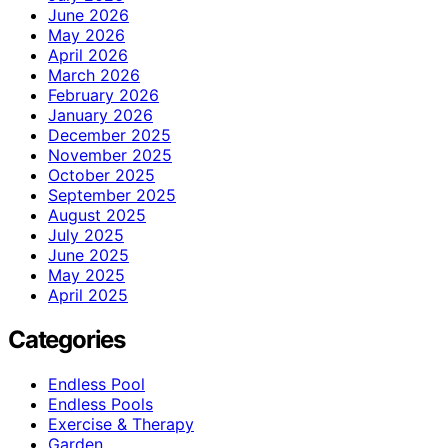
June 2026
May 2026
April 2026
March 2026
February 2026
January 2026
December 2025
November 2025
October 2025
September 2025
August 2025
July 2025
June 2025
May 2025
April 2025
Categories
Endless Pool
Endless Pools
Exercise & Therapy
Garden