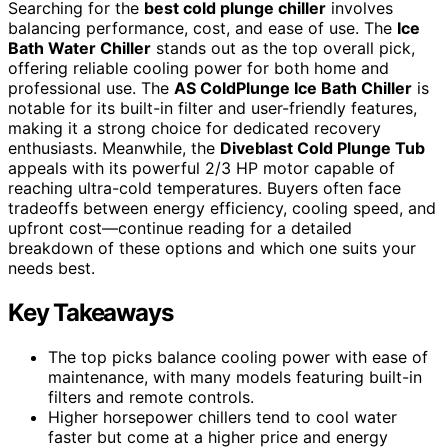
Searching for the
best cold plunge chiller
involves
balancing performance, cost, and ease of use. The
Ice
Bath Water Chiller
stands out as the top overall pick,
offering reliable cooling power for both home and
professional use. The
AS ColdPlunge Ice Bath Chiller
is
notable for its built-in filter and user-friendly features,
making it a strong choice for dedicated recovery
enthusiasts. Meanwhile, the
Diveblast Cold Plunge Tub
appeals with its powerful 2/3 HP motor capable of
reaching ultra-cold temperatures. Buyers often face
tradeoffs between energy efficiency, cooling speed, and
upfront cost—continue reading for a detailed
breakdown of these options and which one suits your
needs best.
Key Takeaways
The top picks balance cooling power with ease of
maintenance, with many models featuring built-in
filters and remote controls.
Higher horsepower chillers tend to cool water
faster but come at a higher price and energy