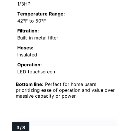
1/3HP
Temperature Range:
42°F to 50°F
Filtration:
Built-in metal filter
Hoses:
Insulated
Operation:
LED touchscreen
Bottom line:
Perfect for home users
prioritizing ease of operation and value over
massive capacity or power.