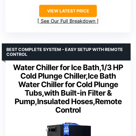
VIEW LATEST PRICE
See Our Full Breakdown
BEST COMPLETE SYSTEM – EASY SETUP WITH REMOTE
CONTROL
Water Chiller for Ice Bath,1/3 HP
Cold Plunge Chiller,Ice Bath
Water Chiller for Cold Plunge
Tubs,with Built-in Filter &
Pump,Insulated Hoses,Remote
Control