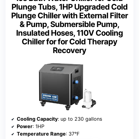
Plunge Tubs, 1HP Upgraded Cold
Plunge Chiller with External Filter
& Pump, Submersible Pump,
Insulated Hoses, 110V Cooling
Chiller for for Cold Therapy
Recovery
Cooling Capacity
: up to 230 gallons
Power
: 1HP
Temperature Range
: 37°F