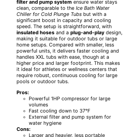
filter and pump system
ensure water stays
clean, comparable to the
Ice Bath Water
Chiller for Cold Plunge Tubs
but with a
significant boost in capacity and cooling
speed. The setup is straightforward, with
insulated hoses
and a
plug-and-play
design,
making it suitable for outdoor tubs or large
home setups. Compared with smaller, less
powerful units, it delivers faster cooling and
handles XXL tubs with ease, though at a
higher price and larger footprint. This makes
it ideal for athletes or wellness centers that
require robust, continuous cooling for large
pools or outdoor tubs.
Pros:
Powerful 1HP compressor for large
volumes
Fast cooling down to 37°F
External filter and pump system for
water hygiene
Cons:
Larger and heavier, less portable