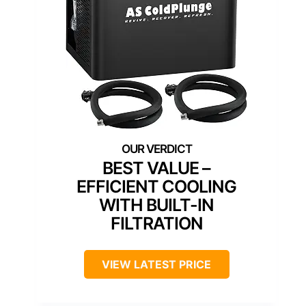
BEST VALUE –
EFFICIENT COOLING
WITH BUILT-IN
FILTRATION
VIEW LATEST PRICE