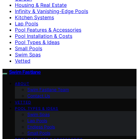
Housing & Real Estate
Infinity & Vanishing-Edge Pools
Kitchen Systems
Lap Pools
Pool Features & Accessories
Pool Installation & Costs
Pool Types & Ideas
Small Pools
Swim Spas
Vetted
Swim Fastlane
ABOUT
Swim Fastlane Team
Contact Us
VETTED
POOL TYPES & IDEAS
Swim Spas
Lap Pools
Endless Pools
Small Pools