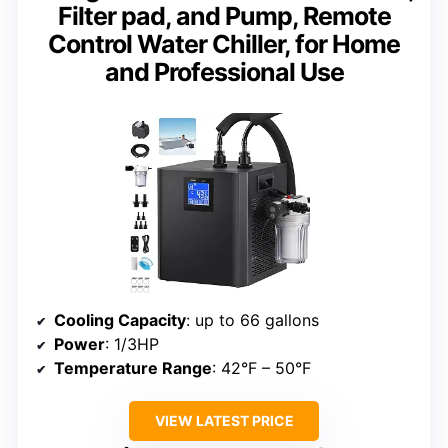
Filter pad, and Pump, Remote
Control Water Chiller, for Home
and Professional Use
Cooling Capacity
: up to 66 gallons
Power
: 1/3HP
Temperature Range
: 42°F – 50°F
VIEW LATEST PRICE