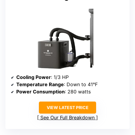
Cooling Power
: 1/3 HP
Temperature Range
: Down to 41°F
Power Consumption
: 280 watts
VIEW LATEST PRICE
See Our Full Breakdown