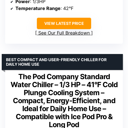
Power
: 1/3HP
Temperature Range
: 42°F
VIEW LATEST PRICE
See Our Full Breakdown
BEST COMPACT AND USER-FRIENDLY CHILLER FOR
DAILY HOME USE
The Pod Company Standard
Water Chiller – 1/3 HP – 41°F Cold
Plunge Cooling System –
Compact, Energy-Efficient, and
Ideal for Daily Home Use –
Compatible with Ice Pod Pro &
Long Pod