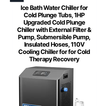
Ice Bath Water Chiller for
Cold Plunge Tubs, 1HP
Upgraded Cold Plunge
Chiller with External Filter &
Pump, Submersible Pump,
Insulated Hoses, 110V
Cooling Chiller for for Cold
Therapy Recovery