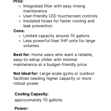
Pros:
Integrated filter with easy rinsing
maintenance
User-friendly LED touchscreen controls
Insulated hoses for faster cooling and
leak prevention
Cons:
Limited capacity around 70 gallons
Less powerful than 1HP units for large
volumes
Best for:
Home users who want a reliable,
easy-to-setup chiller with minimal
maintenance at a budget-friendly price
Not ideal for:
Large-scale gyms or outdoor
facilities needing higher capacity or more
robust power
Cooling Capacity:
approximately 70 gallons
Power: