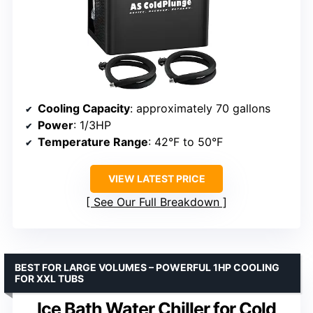
Cooling Capacity
: approximately 70 gallons
Power
: 1/3HP
Temperature Range
: 42°F to 50°F
VIEW LATEST PRICE
See Our Full Breakdown
BEST FOR LARGE VOLUMES – POWERFUL 1HP COOLING
FOR XXL TUBS
Ice Bath Water Chiller for Cold