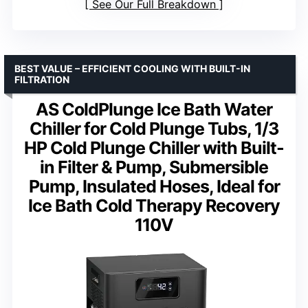
See Our Full Breakdown
BEST VALUE – EFFICIENT COOLING WITH BUILT-IN
FILTRATION
AS ColdPlunge Ice Bath Water
Chiller for Cold Plunge Tubs, 1/3
HP Cold Plunge Chiller with Built-
in Filter & Pump, Submersible
Pump, Insulated Hoses, Ideal for
Ice Bath Cold Therapy Recovery
110V