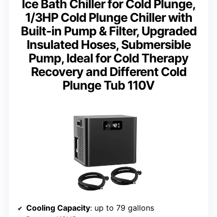
Ice Bath Chiller for Cold Plunge,
1/3HP Cold Plunge Chiller with
Built-in Pump & Filter, Upgraded
Insulated Hoses, Submersible
Pump, Ideal for Cold Therapy
Recovery and Different Cold
Plunge Tub 110V
Cooling Capacity
: up to 79 gallons