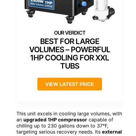
BEST FOR LARGE
VOLUMES – POWERFUL
1HP COOLING FOR XXL
TUBS
VIEW LATEST PRICE
This unit excels in cooling large volumes, with
an
upgraded 1HP compressor
capable of
chilling up to 230 gallons down to 37°F,
targeting serious recovery needs. Its
external