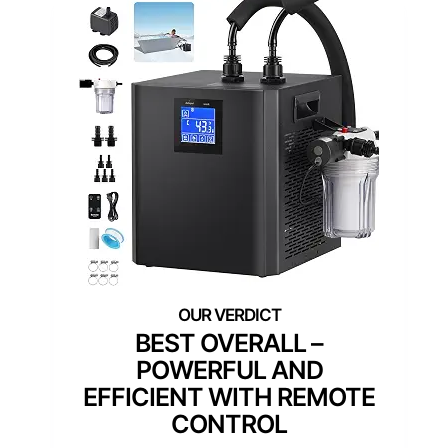
BEST OVERALL –
POWERFUL AND
EFFICIENT WITH REMOTE
CONTROL