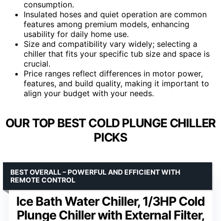
consumption.
Insulated hoses and quiet operation are common
features among premium models, enhancing
usability for daily home use.
Size and compatibility vary widely; selecting a
chiller that fits your specific tub size and space is
crucial.
Price ranges reflect differences in motor power,
features, and build quality, making it important to
align your budget with your needs.
OUR TOP BEST COLD PLUNGE CHILLER
PICKS
BEST OVERALL – POWERFUL AND EFFICIENT WITH
REMOTE CONTROL
Ice Bath Water Chiller, 1/3HP Cold
Plunge Chiller with External Filter,