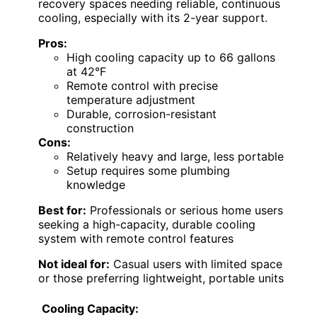
recovery spaces needing reliable, continuous
cooling, especially with its 2-year support.
Pros:
High cooling capacity up to 66 gallons
at 42°F
Remote control with precise
temperature adjustment
Durable, corrosion-resistant
construction
Cons:
Relatively heavy and large, less portable
Setup requires some plumbing
knowledge
Best for:
Professionals or serious home users
seeking a high-capacity, durable cooling
system with remote control features
Not ideal for:
Casual users with limited space
or those preferring lightweight, portable units
Cooling Capacity: