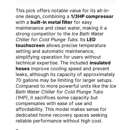
This pick offers notable value for its all-in-
one design, combining a
1/3HP compressor
with a
built-in metal filter
for easy
maintenance and clean water, making it a
strong competitor to the
Ice Bath Water
Chiller for Cold Plunge Tubs
. Its
LED
touchscreen
allows precise temperature
setting and automatic maintenance,
simplifying operation for users without
technical expertise. The included
insulated
hoses
improve cooling speed and prevent
leaks, although its capacity of approximately
70 gallons may be limiting for larger setups.
Compared to more powerful units like the
Ice
Bath Water Chiller for Cold Plunge Tubs
(1HP)
, it sacrifices some capacity but
compensates with ease of use and
affordability. This model makes sense for
dedicated home recovery spaces seeking
reliable performance without high cost.