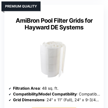
PREMIUM QUALITY
AmiBron Pool Filter Grids for
Hayward DE Systems
Filtration Area
: 48 sq. ft.
Compatibility/Model Compatibility
: Compatible with Unicel FS-2004, PFS2448, FC-9540, Hayward DE4820, MicroClear DE4800
Grid Dimensions
: 24″ x 11″ (Full), 24″ x 9-3/4″ (Partial)