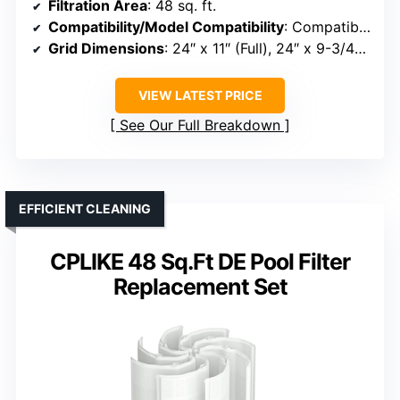
Filtration Area
: 48 sq. ft.
Compatibility/Model Compatibility
: Compatible with DE filters including FNS Plus 48, DE4820
Grid Dimensions
: 24″ x 11″ (Full), 24″ x 9-3/4″ (Partial)
VIEW LATEST PRICE
See Our Full Breakdown
EFFICIENT CLEANING
CPLIKE 48 Sq.Ft DE Pool Filter
Replacement Set