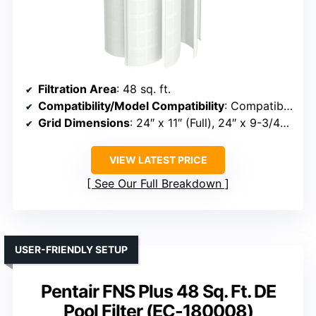
Filtration Area
: 48 sq. ft.
Compatibility/Model Compatibility
: Compatible with Unicel FS-2004, PFS2448, FC-9540, Hayward DE4820, MicroClear DE4800
Grid Dimensions
: 24″ x 11″ (Full), 24″ x 9-3/4″ (Partial)
VIEW LATEST PRICE
See Our Full Breakdown
USER-FRIENDLY SETUP
Pentair FNS Plus 48 Sq. Ft. DE
Pool Filter (EC-180008)