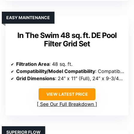
EASY MAINTENANCE
In The Swim 48 sq. ft. DE Pool
Filter Grid Set
Filtration Area
: 48 sq. ft.
Compatibility/Model Compatibility
: Compatible with Pleatco PFS2448, Unicel FS-2004, Filbur FC-9540, Hayward DE4820
Grid Dimensions
: 24″ x 11″ (Full), 24″ x 9-3/4″ (Partial)
VIEW LATEST PRICE
See Our Full Breakdown
SUPERIOR FLOW