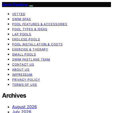
Swim Fastlane
VETTED
SWIM SPAS
POOL FEATURES & ACCESSORIES
POOL TYPES & IDEAS
LAP POOLS
ENDLESS POOLS
POOL INSTALLATION & COSTS
EXERCISE & THERAPY
SMALL POOLS
SWIM FASTLANE TEAM
CONTACT US
ABOUT US
IMPRESSUM
PRIVACY POLICY
TERMS OF USE
Archives
August 2026
July 2026