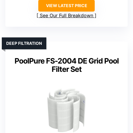
VIEW LATEST PRICE
See Our Full Breakdown
DEEP FILTRATION
PoolPure FS-2004 DE Grid Pool
Filter Set