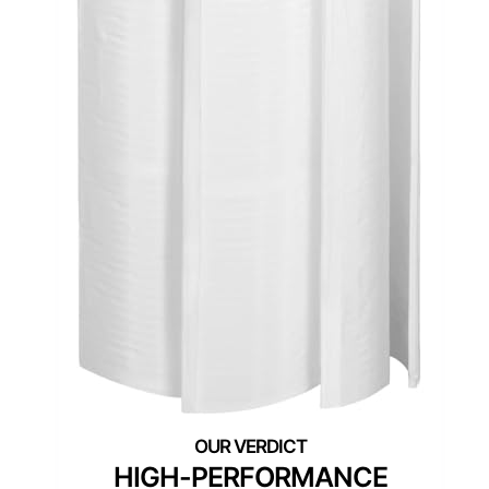
HIGH-PERFORMANCE