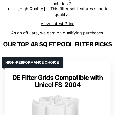
includes 7...
【High Quality】- This filter set features superior
quality...
View Latest Price
As an affiliate, we earn on qualifying purchases.
OUR TOP 48 SQ FT POOL FILTER PICKS
HIGH-PERFORMANCE CHOICE
DE Filter Grids Compatible with
Unicel FS-2004