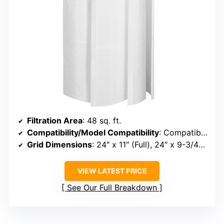
Filtration Area
: 48 sq. ft.
Compatibility/Model Compatibility
: Compatible with Unicel FS-2004, Filbur FC-9540, PFS2448, Hayward DE4820, MicroClear DE4800, SS DE4800
Grid Dimensions
: 24″ x 11″ (Full), 24″ x 9-3/4″ (Partial)
VIEW LATEST PRICE
See Our Full Breakdown