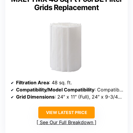
Grids Replacement
Filtration Area
: 48 sq. ft.
Compatibility/Model Compatibility
: Compatible with Unicel FS-2004, PFS2448, FC-9540, Hayward DE4820, MicroClear DE4800
Grid Dimensions
: 24″ x 11″ (Full), 24″ x 9-3/4″ (Partial)
VIEW LATEST PRICE
See Our Full Breakdown