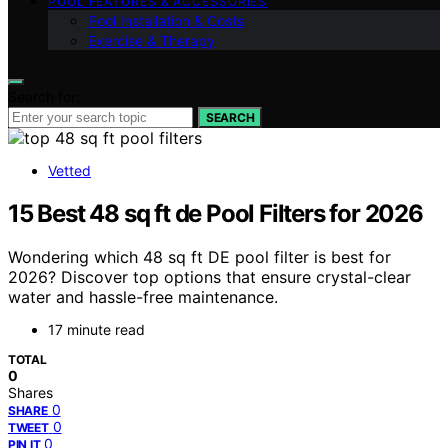
POOL FEATURES & ACCESSORIES
Pool Installation & Costs
Exercise & Therapy
Search for:
SEARCH
Vetted
15 Best 48 sq ft de Pool Filters for 2026
Wondering which 48 sq ft DE pool filter is best for
2026? Discover top options that ensure crystal-clear
water and hassle-free maintenance.
17 minute read
TOTAL
0
Shares
0
SHARE
0
TWEET
0
PIN IT