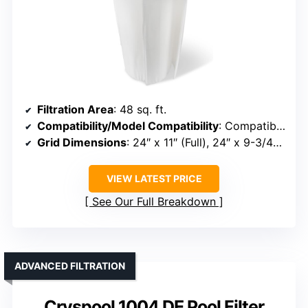
Filtration Area
: 48 sq. ft.
Compatibility/Model Compatibility
: Compatible with Unicel FS-2004, PFS2448, FC-9540, Hayward DE4820, MicroClear DE4800
Grid Dimensions
: 24″ x 11″ (Full), 24″ x 9-3/4″ (Partial)
VIEW LATEST PRICE
See Our Full Breakdown
ADVANCED FILTRATION
Cryspool 1004 DE Pool Filter