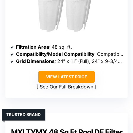
Filtration Area
: 48 sq. ft.
Compatibility/Model Compatibility
: Compatible with systems from Hayward, Pentair, American, Pac-Fab, Jandy, Waterway
Grid Dimensions
: 24″ x 11″ (Full), 24″ x 9-3/4″ (Partial)
VIEW LATEST PRICE
See Our Full Breakdown
TRUSTED BRAND
MXLTYMX 48 Sq Ft Pool DE Filter