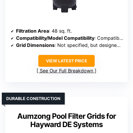
Filtration Area
: 48 sq. ft.
Compatibility/Model Compatibility
: Compatible with Hayward DE4820
Grid Dimensions
: Not specified, but designed for 48 sq. ft.
VIEW LATEST PRICE
See Our Full Breakdown
DURABLE CONSTRUCTION
Aumzong Pool Filter Grids for
Hayward DE Systems