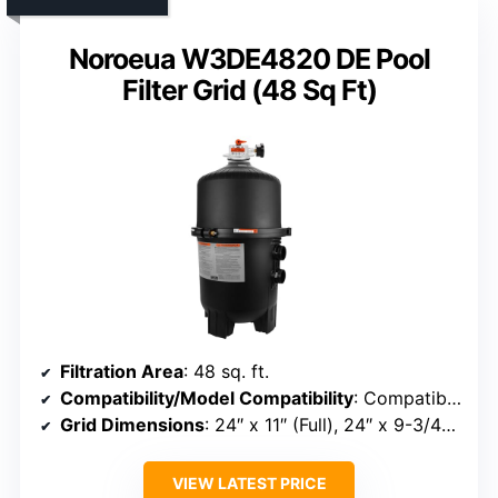
Noroeua W3DE4820 DE Pool
Filter Grid (48 Sq Ft)
Filtration Area
: 48 sq. ft.
Compatibility/Model Compatibility
: Compatible with Hayward DE4820, MicroClear DE4800, Penair FNS Plus
Grid Dimensions
: 24″ x 11″ (Full), 24″ x 9-3/4″ (Partial)
VIEW LATEST PRICE