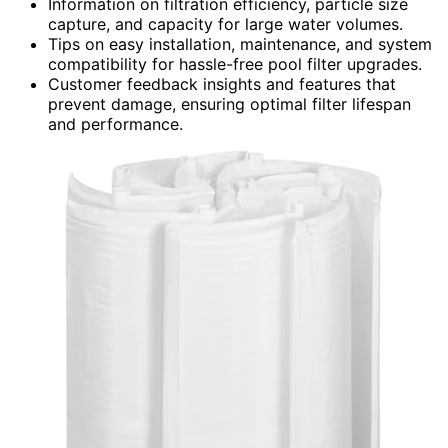
Information on filtration efficiency, particle size
capture, and capacity for large water volumes.
Tips on easy installation, maintenance, and system
compatibility for hassle-free pool filter upgrades.
Customer feedback insights and features that
prevent damage, ensuring optimal filter lifespan
and performance.