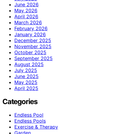
June 2026
May 2026
April 2026
March 2026
February 2026
January 2026
December 2025
November 2025
October 2025
September 2025
August 2025
July 2025
June 2025
May 2025
April 2025
Categories
Endless Pool
Endless Pools
Exercise & Therapy
Garden