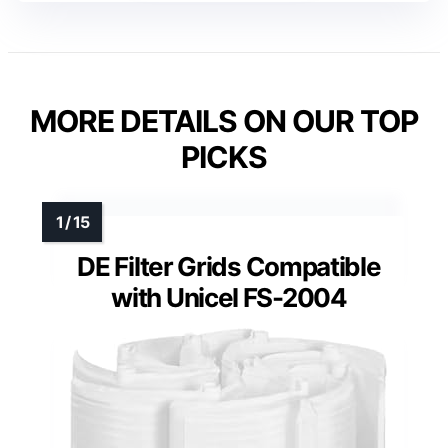
MORE DETAILS ON OUR TOP
PICKS
DE Filter Grids Compatible
with Unicel FS-2004