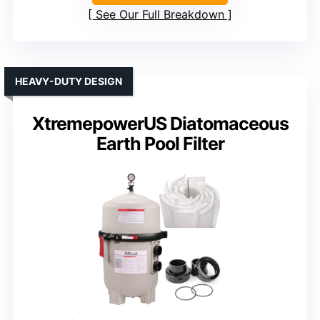
See Our Full Breakdown
HEAVY-DUTY DESIGN
XtremepowerUS Diatomaceous
Earth Pool Filter