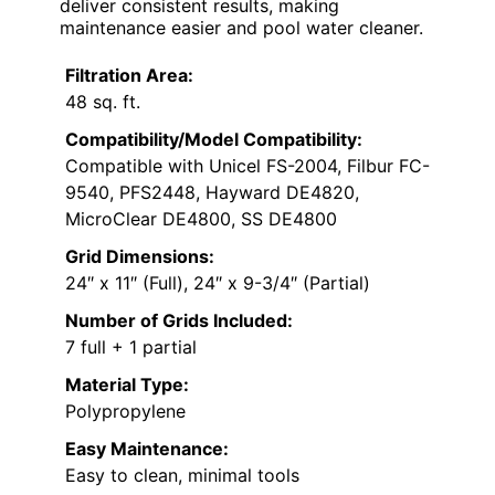
deliver consistent results, making
maintenance easier and pool water cleaner.
Filtration Area:
48 sq. ft.
Compatibility/Model Compatibility:
Compatible with Unicel FS-2004, Filbur FC-
9540, PFS2448, Hayward DE4820,
MicroClear DE4800, SS DE4800
Grid Dimensions:
24″ x 11″ (Full), 24″ x 9-3/4″ (Partial)
Number of Grids Included:
7 full + 1 partial
Material Type:
Polypropylene
Easy Maintenance:
Easy to clean, minimal tools