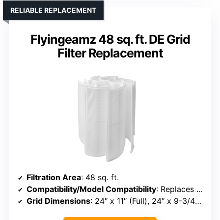
RELIABLE REPLACEMENT
Flyingeamz 48 sq. ft. DE Grid
Filter Replacement
Filtration Area
: 48 sq. ft.
Compatibility/Model Compatibility
: Replaces Unicel FS-2004, FC-9540, Pleatco PFS2448, Hayward DE4820, FNS 48, MicroClear
Grid Dimensions
: 24″ x 11″ (Full), 24″ x 9-3/4″ (Partial)