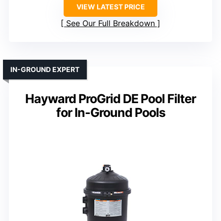
VIEW LATEST PRICE
See Our Full Breakdown
IN-GROUND EXPERT
Hayward ProGrid DE Pool Filter
for In-Ground Pools