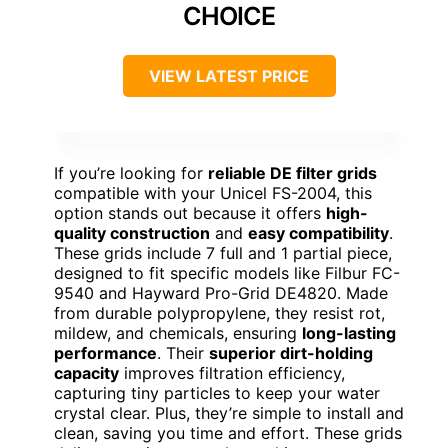
CHOICE
VIEW LATEST PRICE
If you’re looking for
reliable DE filter grids
compatible with your Unicel FS-2004, this
option stands out because it offers
high-
quality construction
and
easy compatibility
.
These grids include 7 full and 1 partial piece,
designed to fit specific models like Filbur FC-
9540 and Hayward Pro-Grid DE4820. Made
from durable polypropylene, they resist rot,
mildew, and chemicals, ensuring
long-lasting
performance
. Their
superior dirt-holding
capacity
improves filtration efficiency,
capturing tiny particles to keep your water
crystal clear. Plus, they’re simple to install and
clean, saving you time and effort. These grids