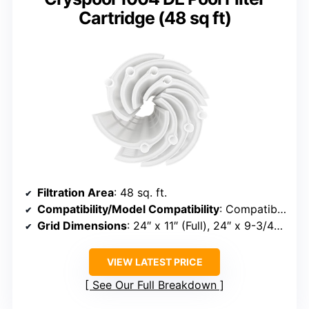
Cartridge (48 sq ft)
Filtration Area
: 48 sq. ft.
Compatibility/Model Compatibility
: Compatible with FNS Plus 48, DE4820, PFS2448, FC-9540, MicroClear DE4800
Grid Dimensions
: 24″ x 11″ (Full), 24″ x 9-3/4″ (Partial)
VIEW LATEST PRICE
See Our Full Breakdown