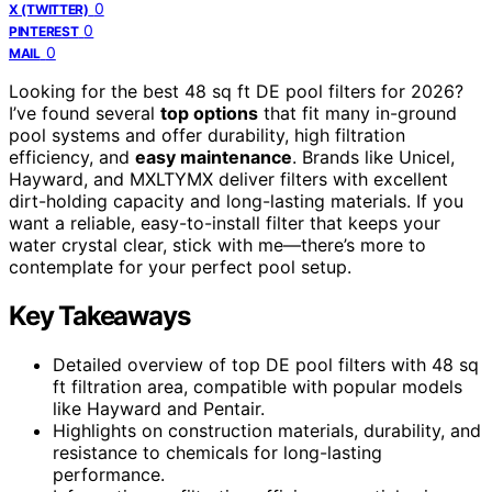
0
X (TWITTER)
0
PINTEREST
0
MAIL
Looking for the best 48 sq ft DE pool filters for 2026?
I’ve found several
top options
that fit many in-ground
pool systems and offer durability, high filtration
efficiency, and
easy maintenance
. Brands like Unicel,
Hayward, and MXLTYMX deliver filters with excellent
dirt-holding capacity and long-lasting materials. If you
want a reliable, easy-to-install filter that keeps your
water crystal clear, stick with me—there’s more to
contemplate for your perfect pool setup.
Key Takeaways
Detailed overview of top DE pool filters with 48 sq
ft filtration area, compatible with popular models
like Hayward and Pentair.
Highlights on construction materials, durability, and
resistance to chemicals for long-lasting
performance.