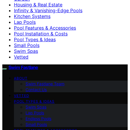
Housing & Real Estate
Infinity & Vanishing-Edge Pools
Kitchen Systems
Lap Pools
Pool Features & Accessories
Pool Installation & Costs
Pool Types & Ideas
Small Pools
Swim Spas
Vetted
Swim Fastlane
ABOUT
Swim Fastlane Team
Contact Us
VETTED
POOL TYPES & IDEAS
Swim Spas
Lap Pools
Endless Pools
Small Pools