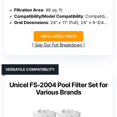
Filtration Area
: 48 sq. ft.
Compatibility/Model Compatibility
: Compatible with Unicel FS-2004, PFS2448, FC-9540, Hayward DE4820
Grid Dimensions
: 24″ x 11″ (Full), 24″ x 9-3/4″ (Partial)
VIEW LATEST PRICE
See Our Full Breakdown
VERSATILE COMPATIBILITY
Unicel FS-2004 Pool Filter Set for
Various Brands