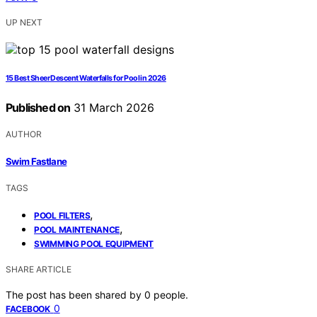
UP NEXT
15 Best Sheer Descent Waterfalls for Pool in 2026
Published on
31 March 2026
AUTHOR
Swim Fastlane
TAGS
,
POOL FILTERS
,
POOL MAINTENANCE
SWIMMING POOL EQUIPMENT
SHARE ARTICLE
The post has been shared by
0
people.
0
FACEBOOK