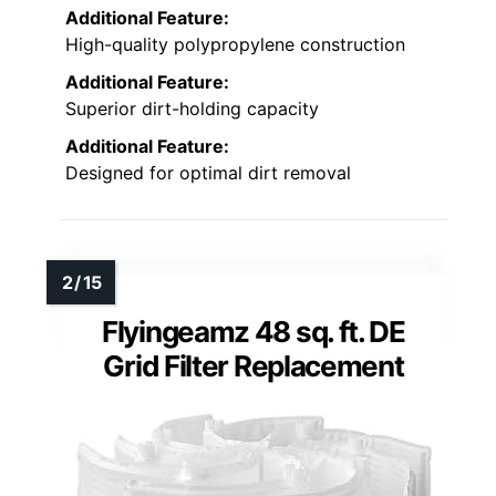
Additional Feature:
High-quality polypropylene construction
Additional Feature:
Superior dirt-holding capacity
Additional Feature:
Designed for optimal dirt removal
Flyingeamz 48 sq. ft. DE
Grid Filter Replacement