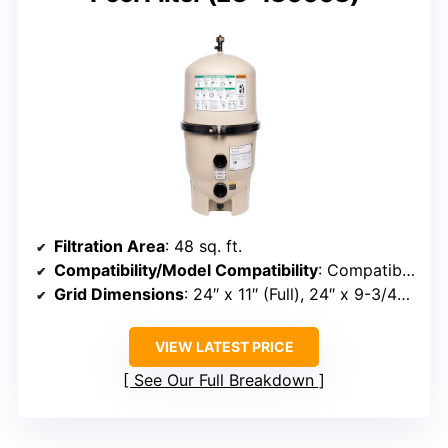
Filtration Area
: 48 sq. ft.
Compatibility/Model Compatibility
: Compatible with FNS Plus 48, DE4820, PFS2448, FC-9540
Grid Dimensions
: 24″ x 11″ (Full), 24″ x 9-3/4″ (Partial)
VIEW LATEST PRICE
See Our Full Breakdown