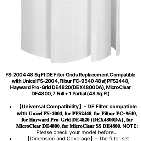
FS-2004 48 Sq Ft DE Filter Grids Replacement Compatible
with Unicel FS-2004, Filbur FC-9540 48sf, PFS2448,
Hayward Pro-Grid DE4820(DEX4800DA), MicroClear
DE4800, 7 Full + 1 Partial (48 Sq.Ft)
【Universal Compatibility】- DE Filter compatible
with 𝐔𝐧𝐢𝐜𝐞𝐥 𝐅𝐒-𝟐𝟎𝟎𝟒, 𝐟𝐨𝐫 𝐏𝐅𝐒𝟐𝟒𝟒𝟖, 𝐟𝐨𝐫 𝐅𝐢𝐥𝐛𝐮𝐫 𝐅𝐂-𝟗𝟓𝟒𝟎,
𝐟𝐨𝐫 𝐇𝐚𝐲𝐰𝐚𝐫𝐝 𝐏𝐫𝐨-𝐆𝐫𝐢𝐝 𝐃𝐄𝟒𝟖𝟐𝟎 (𝐃𝐄𝐗𝟒𝟖𝟎𝟎𝐃𝐀), 𝐟𝐨𝐫
𝐌𝐢𝐜𝐫𝐨𝐂𝐥𝐞𝐚𝐫 𝐃𝐄𝟒𝟖𝟎𝟎, 𝐟𝐨𝐫 𝐌𝐢𝐜𝐫𝐨𝐂𝐥𝐞𝐚𝐫 𝐒𝐒 𝐃𝐄𝟒𝟖𝟎𝟎. NOTE
:
Please check your model before...
【Dimension and Coverage】- The filter set