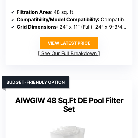
Filtration Area
: 48 sq. ft.
Compatibility/Model Compatibility
: Compatible with Hayward DE4820, MicroClear DE4800, Penair FNS Plus
Grid Dimensions
: 24″ x 11″ (Full), 24″ x 9-3/4″ (Partial)
VIEW LATEST PRICE
See Our Full Breakdown
BUDGET-FRIENDLY OPTION
AIWGIW 48 Sq.Ft DE Pool Filter
Set