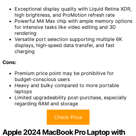
Exceptional display quality with Liquid Retina XDR,
high brightness, and ProMotion refresh rate
Powerful M4 Max chip with ample memory options
for intensive tasks like video editing and 3D
rendering
Versatile port selection supporting multiple 6K
displays, high-speed data transfer, and fast
charging
Cons:
Premium price point may be prohibitive for
budget-conscious users
Heavy and bulky compared to more portable
laptops
Limited upgradeability post-purchase, especially
regarding RAM and storage
Check Price
Apple 2024 MacBook Pro Laptop with