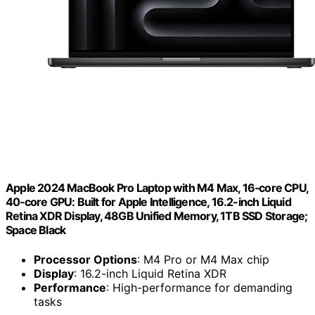
Apple 2024 MacBook Pro Laptop with M4 Max, 16‑core CPU,
40‑core GPU: Built for Apple Intelligence, 16.2-inch Liquid
Retina XDR Display, 48GB Unified Memory, 1TB SSD Storage;
Space Black
Processor Options
: M4 Pro or M4 Max chip
Display
: 16.2-inch Liquid Retina XDR
Performance
: High-performance for demanding
tasks