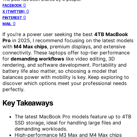
0
FACEBOOK
0
X (TWITTER)
0
PINTEREST
0
MAIL
If you’re a power user seeking the best
4TB MacBook
Pro
in 2025, I recommend focusing on the latest models
with
M4 Max chips
, premium displays, and extensive
connectivity. These laptops offer top-tier performance
for
demanding workflows
like video editing, 3D
rendering, and software development. Portability and
battery life also matter, so choosing a model that
balances power with mobility is key. Keep exploring to
discover which options meet your professional needs
perfectly.
Key Takeaways
The latest MacBook Pro models feature up to 4TB
SSD storage, ideal for handling large files and
demanding workloads.
High-performance M3 Max and M4 Max chips