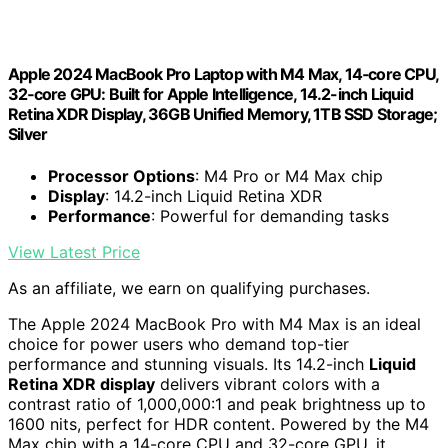
Apple 2024 MacBook Pro Laptop with M4 Max, 14‑core CPU,
32‑core GPU: Built for Apple Intelligence, 14.2-inch Liquid
Retina XDR Display, 36GB Unified Memory, 1TB SSD Storage;
Silver
Processor Options
: M4 Pro or M4 Max chip
Display
: 14.2-inch Liquid Retina XDR
Performance
: Powerful for demanding tasks
View Latest Price
As an affiliate, we earn on qualifying purchases.
The Apple 2024 MacBook Pro with M4 Max is an ideal
choice for power users who demand top-tier
performance and stunning visuals. Its 14.2-inch
Liquid
Retina XDR display
delivers vibrant colors with a
contrast ratio of 1,000,000:1 and peak brightness up to
1600 nits, perfect for HDR content. Powered by the M4
Max chip with a 14-core CPU and 32-core GPU, it