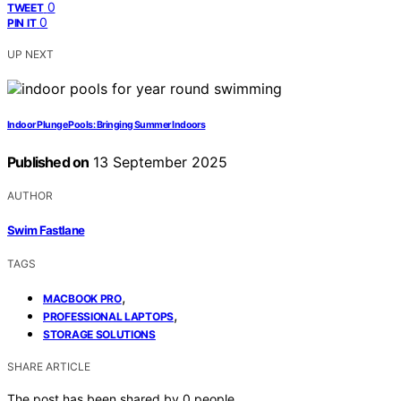
0
TWEET
0
PIN IT
UP NEXT
Indoor Plunge Pools: Bringing Summer Indoors
Published on
13 September 2025
AUTHOR
Swim Fastlane
TAGS
,
MACBOOK PRO
,
PROFESSIONAL LAPTOPS
STORAGE SOLUTIONS
SHARE ARTICLE
The post has been shared by
0
people.