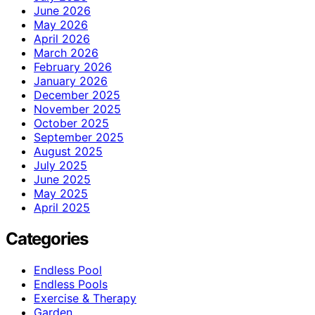
June 2026
May 2026
April 2026
March 2026
February 2026
January 2026
December 2025
November 2025
October 2025
September 2025
August 2025
July 2025
June 2025
May 2025
April 2025
Categories
Endless Pool
Endless Pools
Exercise & Therapy
Garden