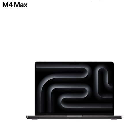
M4 Max