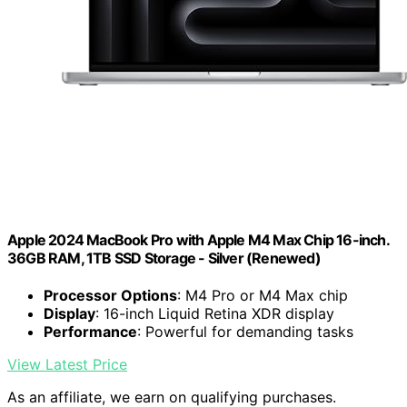
Apple 2024 MacBook Pro with Apple M4 Max Chip 16-inch.
36GB RAM, 1TB SSD Storage - Silver (Renewed)
Processor Options
: M4 Pro or M4 Max chip
Display
: 16-inch Liquid Retina XDR display
Performance
: Powerful for demanding tasks
View Latest Price
As an affiliate, we earn on qualifying purchases.