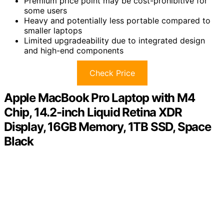
Premium price point may be cost-prohibitive for
some users
Heavy and potentially less portable compared to
smaller laptops
Limited upgradeability due to integrated design
and high-end components
Check Price
Apple MacBook Pro Laptop with M4
Chip, 14.2-inch Liquid Retina XDR
Display, 16GB Memory, 1TB SSD, Space
Black