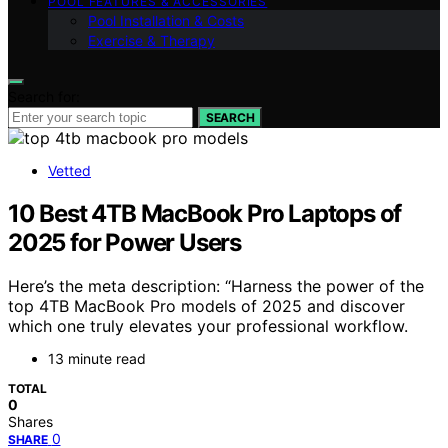
POOL FEATURES & ACCESSORIES
Pool Installation & Costs
Exercise & Therapy
Search for:
SEARCH
Vetted
10 Best 4TB MacBook Pro Laptops of
2025 for Power Users
Here’s the meta description: “Harness the power of the
top 4TB MacBook Pro models of 2025 and discover
which one truly elevates your professional workflow.
13 minute read
TOTAL
0
Shares
0
SHARE