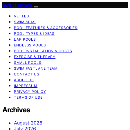
Swim Fastlane
VETTED
SWIM SPAS
POOL FEATURES & ACCESSORIES
POOL TYPES & IDEAS
LAP POOLS
ENDLESS POOLS
POOL INSTALLATION & COSTS
EXERCISE & THERAPY
SMALL POOLS
SWIM FASTLANE TEAM
CONTACT US
ABOUT US
IMPRESSUM
PRIVACY POLICY
TERMS OF USE
Archives
August 2026
July 2026