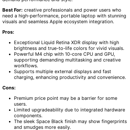
Best For:
creative professionals and power users who
need a high-performance, portable laptop with stunning
visuals and seamless Apple ecosystem integration.
Pros:
Exceptional Liquid Retina XDR display with high
brightness and true-to-life colors for vivid visuals.
Powerful M4 chip with 10-core CPU and GPU,
supporting demanding multitasking and creative
workflows.
Supports multiple external displays and fast
charging, enhancing productivity and convenience.
Cons:
Premium price point may be a barrier for some
users.
Limited upgradeability due to integrated hardware
components.
The sleek Space Black finish may show fingerprints
and smudges more easily.