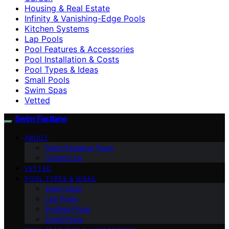
Housing & Real Estate
Infinity & Vanishing-Edge Pools
Kitchen Systems
Lap Pools
Pool Features & Accessories
Pool Installation & Costs
Pool Types & Ideas
Small Pools
Swim Spas
Vetted
Swim Fastlane
ABOUT
Swim Fastlane Team
Contact Us
VETTED
POOL TYPES & IDEAS
Swim Spas
Lap Pools
Endless Pools
Small Pools