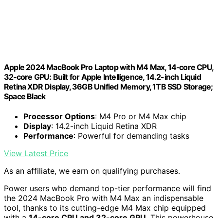
Apple 2024 MacBook Pro Laptop with M4 Max, 14‑core CPU,
32‑core GPU: Built for Apple Intelligence, 14.2-inch Liquid
Retina XDR Display, 36GB Unified Memory, 1TB SSD Storage;
Space Black
Processor Options
: M4 Pro or M4 Max chip
Display
: 14.2-inch Liquid Retina XDR
Performance
: Powerful for demanding tasks
View Latest Price
As an affiliate, we earn on qualifying purchases.
Power users who demand top-tier performance will find
the 2024 MacBook Pro with M4 Max an indispensable
tool, thanks to its cutting-edge M4 Max chip equipped
with a
14-core CPU and 32-core GPU
. This powerhouse