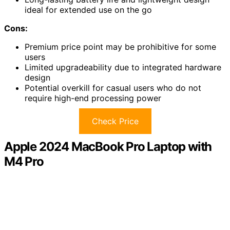
ideal for extended use on the go
Cons:
Premium price point may be prohibitive for some
users
Limited upgradeability due to integrated hardware
design
Potential overkill for casual users who do not
require high-end processing power
Check Price
Apple 2024 MacBook Pro Laptop with
M4 Pro