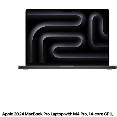
Apple 2024 MacBook Pro Laptop with M4 Pro, 14‑core CPU,