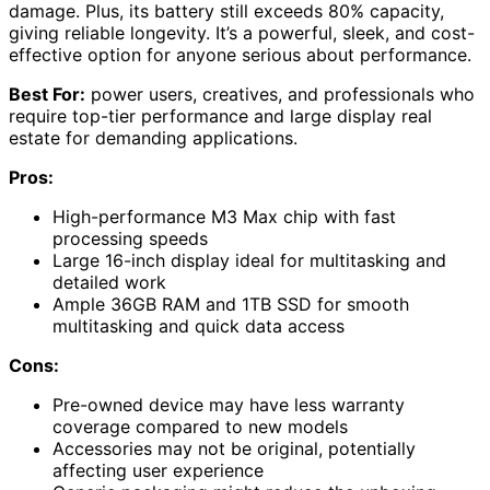
damage. Plus, its battery still exceeds 80% capacity,
giving reliable longevity. It’s a powerful, sleek, and cost-
effective option for anyone serious about performance.
Best For:
power users, creatives, and professionals who
require top-tier performance and large display real
estate for demanding applications.
Pros:
High-performance M3 Max chip with fast
processing speeds
Large 16-inch display ideal for multitasking and
detailed work
Ample 36GB RAM and 1TB SSD for smooth
multitasking and quick data access
Cons:
Pre-owned device may have less warranty
coverage compared to new models
Accessories may not be original, potentially
affecting user experience