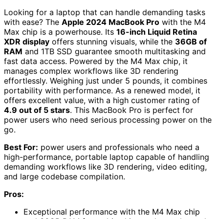
Looking for a laptop that can handle demanding tasks
with ease? The
Apple 2024 MacBook Pro
with the M4
Max chip is a powerhouse. Its
16-inch Liquid Retina
XDR display
offers stunning visuals, while the
36GB of
RAM
and 1TB SSD guarantee smooth multitasking and
fast data access. Powered by the M4 Max chip, it
manages complex workflows like 3D rendering
effortlessly. Weighing just under 5 pounds, it combines
portability with performance. As a renewed model, it
offers excellent value, with a high customer rating of
4.9 out of 5 stars
. This MacBook Pro is perfect for
power users who need serious processing power on the
go.
Best For:
power users and professionals who need a
high-performance, portable laptop capable of handling
demanding workflows like 3D rendering, video editing,
and large codebase compilation.
Pros:
Exceptional performance with the M4 Max chip