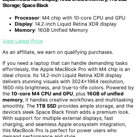
Storage; Space Black
Processor
: M4 chip with 10-core CPU and GPU
Display
: 14.2-inch Liquid Retina XDR display
Memory
: 16GB Unified Memory
View Latest Price
As an affiliate, we earn on qualifying purchases.
If you need a laptop that can handle demanding tasks
effortlessly, the Apple MacBook Pro with M4 chip is an
ideal choice. Its 14.2-inch Liquid Retina XDR display
delivers stunning visuals with 3024×1964 resolution,
1600 nits brightness, and true-to-life colors. Powered by
the
10-core M4 CPU and GPU
, plus
16GB of unified
memory
, it handles creative workflows and multitasking
smoothly. The
1TB SSD
provides ample storage, and the
device’s sleek Space Black finish adds a premium look.
With support for multiple external displays, fast
charging, and seamless Apple ecosystem integration,
this MacBook Pro is perfect for power users who
demand performance and style.