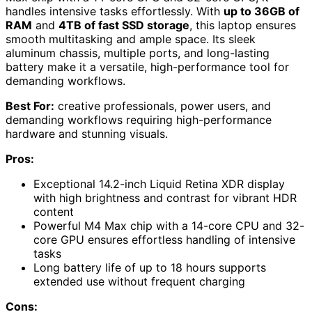
handles intensive tasks effortlessly. With
up to 36GB of
RAM
and
4TB of fast SSD storage
, this laptop ensures
smooth multitasking and ample space. Its sleek
aluminum chassis, multiple ports, and long-lasting
battery make it a versatile, high-performance tool for
demanding workflows.
Best For:
creative professionals, power users, and
demanding workflows requiring high-performance
hardware and stunning visuals.
Pros:
Exceptional 14.2-inch Liquid Retina XDR display
with high brightness and contrast for vibrant HDR
content
Powerful M4 Max chip with a 14-core CPU and 32-
core GPU ensures effortless handling of intensive
tasks
Long battery life of up to 18 hours supports
extended use without frequent charging
Cons: