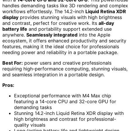
handles demanding tasks like 3D rendering and complex
workflows effortlessly. The 14.2-inch
Liquid Retina XDR
display
provides stunning visuals with high brightness
and contrast, perfect for creative work. Its
all-day
battery life
and portability support extended use
anywhere.
Seamlessly integrated
into the Apple
ecosystem, it offers enhanced productivity and security
features, making it the ideal choice for professionals
needing power and reliability in a portable package.
Best For:
power users and creative professionals
requiring high-performance computing, stunning visuals,
and seamless integration in a portable design.
Pros:
Exceptional performance with M4 Max chip
featuring a 14-core CPU and 32-core GPU for
demanding tasks
Stunning 14.2-inch Liquid Retina XDR display with
high brightness and contrast for professional-
quality visuals
Long-lasting battery life and lightweight design