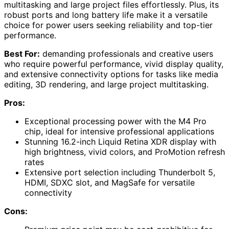
multitasking and large project files effortlessly. Plus, its
robust ports and long battery life make it a versatile
choice for power users seeking reliability and top-tier
performance.
Best For:
demanding professionals and creative users
who require powerful performance, vivid display quality,
and extensive connectivity options for tasks like media
editing, 3D rendering, and large project multitasking.
Pros:
Exceptional processing power with the M4 Pro
chip, ideal for intensive professional applications
Stunning 16.2-inch Liquid Retina XDR display with
high brightness, vivid colors, and ProMotion refresh
rates
Extensive port selection including Thunderbolt 5,
HDMI, SDXC slot, and MagSafe for versatile
connectivity
Cons: