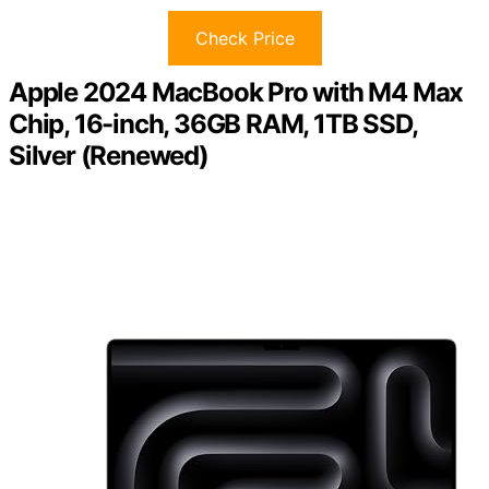
Check Price
Apple 2024 MacBook Pro with M4 Max
Chip, 16-inch, 36GB RAM, 1TB SSD,
Silver (Renewed)