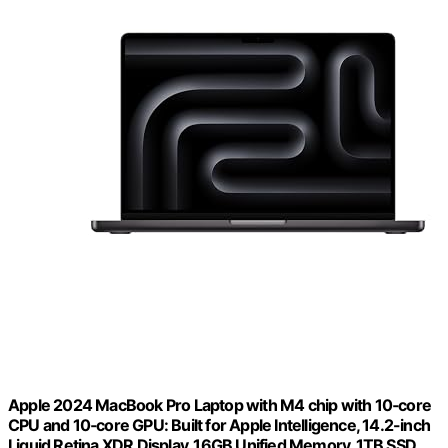
Apple 2024 MacBook Pro Laptop with M4 chip with 10‑core
CPU and 10‑core GPU: Built for Apple Intelligence, 14.2-inch
Liquid Retina XDR Display, 16GB Unified Memory, 1TB SSD