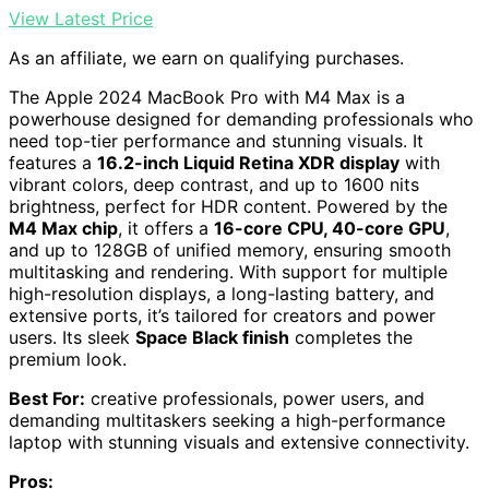
View Latest Price
As an affiliate, we earn on qualifying purchases.
The Apple 2024 MacBook Pro with M4 Max is a
powerhouse designed for demanding professionals who
need top-tier performance and stunning visuals. It
features a
16.2-inch Liquid Retina XDR display
with
vibrant colors, deep contrast, and up to 1600 nits
brightness, perfect for HDR content. Powered by the
M4 Max chip
, it offers a
16-core CPU, 40-core GPU
,
and up to 128GB of unified memory, ensuring smooth
multitasking and rendering. With support for multiple
high-resolution displays, a long-lasting battery, and
extensive ports, it’s tailored for creators and power
users. Its sleek
Space Black finish
completes the
premium look.
Best For:
creative professionals, power users, and
demanding multitaskers seeking a high-performance
laptop with stunning visuals and extensive connectivity.
Pros: