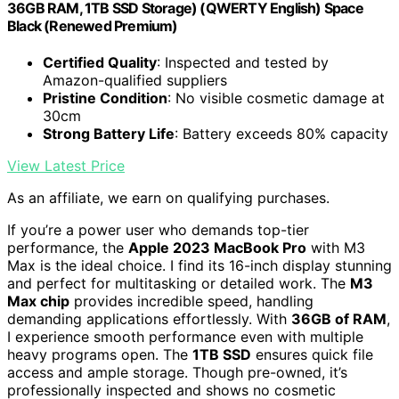
36GB RAM, 1TB SSD Storage) (QWERTY English) Space
Black (Renewed Premium)
Certified Quality
: Inspected and tested by
Amazon-qualified suppliers
Pristine Condition
: No visible cosmetic damage at
30cm
Strong Battery Life
: Battery exceeds 80% capacity
View Latest Price
As an affiliate, we earn on qualifying purchases.
If you’re a power user who demands top-tier
performance, the
Apple 2023 MacBook Pro
with M3
Max is the ideal choice. I find its 16-inch display stunning
and perfect for multitasking or detailed work. The
M3
Max chip
provides incredible speed, handling
demanding applications effortlessly. With
36GB of RAM
,
I experience smooth performance even with multiple
heavy programs open. The
1TB SSD
ensures quick file
access and ample storage. Though pre-owned, it’s
professionally inspected and shows no cosmetic