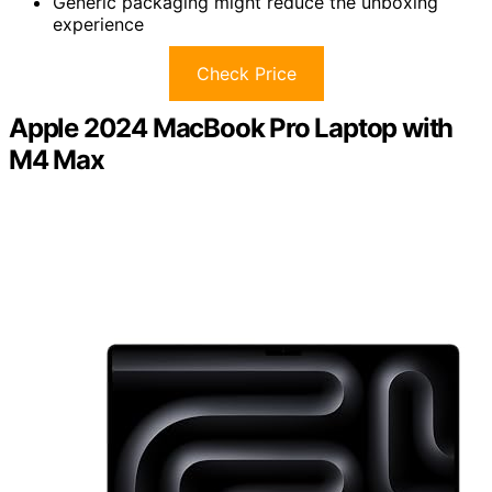
Generic packaging might reduce the unboxing
experience
Check Price
Apple 2024 MacBook Pro Laptop with
M4 Max