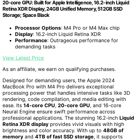
20‑core GPU: Built for Apple Intelligence, 16.2-inch Liquid
Retina XDR Display, 24GB Unified Memory, 512GB SSD
Storage; Space Black
Processor Options
: M4 Pro or M4 Max chip
Display
: 16.2-inch Liquid Retina XDR
Performance
: Outrageous performance for
demanding tasks
View Latest Price
As an affiliate, we earn on qualifying purchases.
Designed for demanding users, the Apple 2024
MacBook Pro with M4 Pro delivers exceptional
processing power that handles intensive tasks like 3D
rendering, code compilation, and media editing with
ease. Its
14-core CPU
,
20-core GPU
, and 16-core
Neural Engine ensure swift performance across
professional applications. The stunning 16.2-inch
Liquid
Retina XDR display
provides vivid visuals with high
brightness and color accuracy. With up to
48GB of
memory
and
4TB of fast SSD storage
, it supports