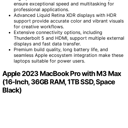
ensure exceptional speed and multitasking for
professional applications.
Advanced Liquid Retina XDR displays with HDR
support provide accurate color and vibrant visuals
for creative workflows.
Extensive connectivity options, including
Thunderbolt 5 and HDMI, support multiple external
displays and fast data transfer.
Premium build quality, long battery life, and
seamless Apple ecosystem integration make these
laptops suitable for power users.
Apple 2023 MacBook Pro with M3 Max
(16-Inch, 36GB RAM, 1TB SSD, Space
Black)