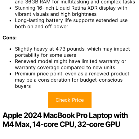
and 36GB RAM for multitasking and complex tasks
Stunning 16-inch Liquid Retina XDR display with
vibrant visuals and high brightness
Long-lasting battery life supports extended use
both on and off power
Cons:
Slightly heavy at 4.73 pounds, which may impact
portability for some users
Renewed model might have limited warranty or
warranty coverage compared to new units
Premium price point, even as a renewed product,
may be a consideration for budget-conscious
buyers
Check Price
Apple 2024 MacBook Pro Laptop with
M4 Max, 14‑core CPU, 32‑core GPU