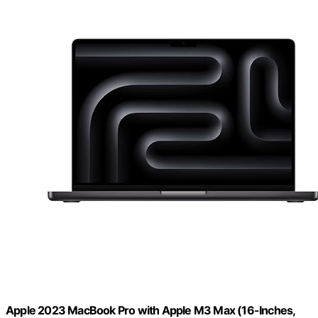
Apple 2023 MacBook Pro with Apple M3 Max (16-Inches,