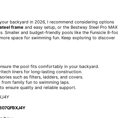
your backyard in 2026, I recommend considering options
 steel frame
and easy setup, or the Bestway Steel Pro MAX
s. Smaller and budget-friendly pools like the Funsicle 8-fo
e more space for swimming fun. Keep exploring to discover
nsure the pool fits comfortably in your backyard.
ritech liners for long-lasting construction.
ries such as filters, ladders, and covers.
 from family fun to swimming laps.
 ensure quality and reliable support.
XJ4Y
 B07QFBXJ4Y