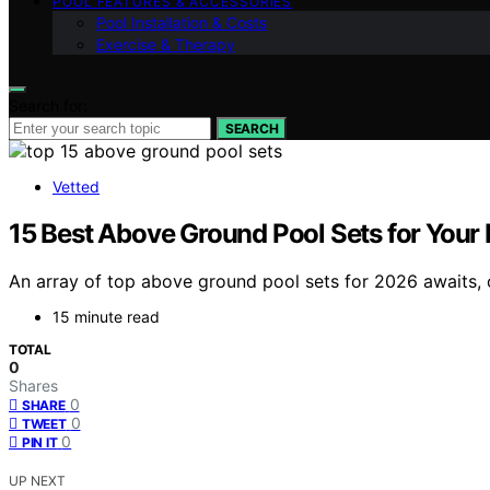
POOL FEATURES & ACCESSORIES
Pool Installation & Costs
Exercise & Therapy
Search for:
SEARCH
Vetted
15 Best Above Ground Pool Sets for Your
An array of top above ground pool sets for 2026 awaits, 
15 minute read
TOTAL
0
Shares
0
SHARE
0
TWEET
0
PIN IT
UP NEXT