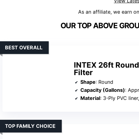
View Lates
As an affiliate, we earn o
OUR TOP ABOVE GROU
BEST OVERALL
INTEX 26ft Round
Filter
Shape
: Round
Capacity (Gallons)
: App
Material
: 3-Ply PVC line
TOP FAMILY CHOICE