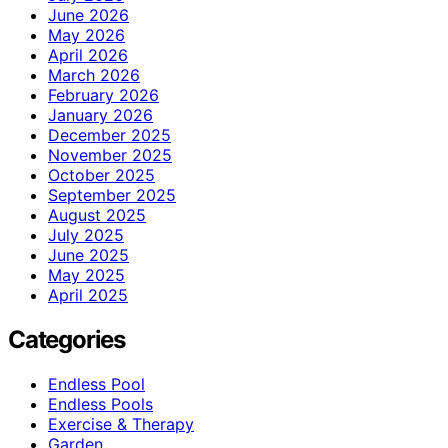
June 2026
May 2026
April 2026
March 2026
February 2026
January 2026
December 2025
November 2025
October 2025
September 2025
August 2025
July 2025
June 2025
May 2025
April 2025
Categories
Endless Pool
Endless Pools
Exercise & Therapy
Garden