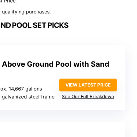
t Price
n qualifying purchases.
ND POOL SET PICKS
 Above Ground Pool with Sand
VIEW LATEST PRICE
rox. 14,667 gallons
r, galvanized steel frame
See Our Full Breakdown