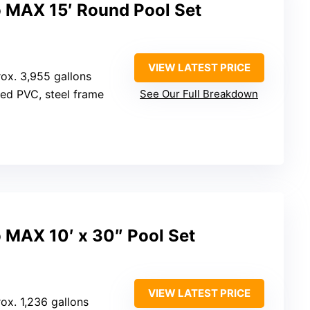
o MAX 15′ Round Pool Set
VIEW LATEST PRICE
rox. 3,955 gallons
rced PVC, steel frame
See Our Full Breakdown
 MAX 10′ x 30″ Pool Set
VIEW LATEST PRICE
rox. 1,236 gallons