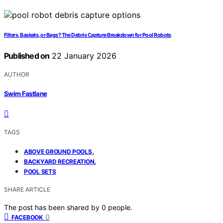
Filters, Baskets, or Bags? The Debris Capture Breakdown for Pool Robots
Published on
22 January 2026
AUTHOR
Swim Fastlane
TAGS
,
ABOVE GROUND POOLS
,
BACKYARD RECREATION
POOL SETS
SHARE ARTICLE
The post has been shared by
0
people.
0
FACEBOOK