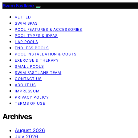
Swim Fastlane
VETTED
SWIM SPAS
POOL FEATURES & ACCESSORIES
POOL TYPES & IDEAS
LAP POOLS
ENDLESS POOLS
POOL INSTALLATION & COSTS
EXERCISE & THERAPY
SMALL POOLS
SWIM FASTLANE TEAM
CONTACT US
ABOUT US
IMPRESSUM
PRIVACY POLICY
TERMS OF USE
Archives
August 2026
July 2026