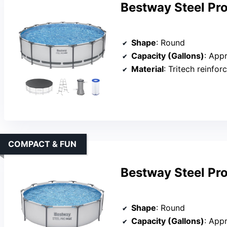
Bestway Steel Pr
Shape
: Round
Capacity (Gallons)
: App
Material
: Tritech reinfo
COMPACT & FUN
Bestway Steel Pro
Shape
: Round
Capacity (Gallons)
: App