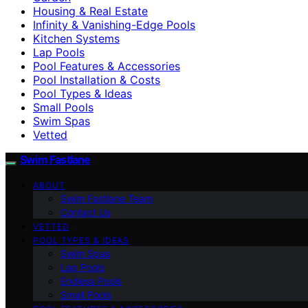
Housing & Real Estate
Infinity & Vanishing-Edge Pools
Kitchen Systems
Lap Pools
Pool Features & Accessories
Pool Installation & Costs
Pool Types & Ideas
Small Pools
Swim Spas
Vetted
Swim Fastlane
ABOUT
Swim Fastlane Team
Contact Us
VETTED
POOL TYPES & IDEAS
Swim Spas
Lap Pools
Endless Pools
Small Pools