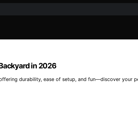
 Backyard in 2026
offering durability, ease of setup, and fun—discover your 