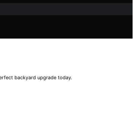
perfect backyard upgrade today.