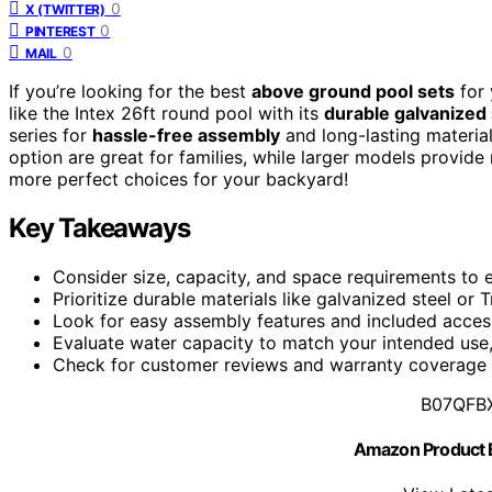
0
X (TWITTER)
0
PINTEREST
0
MAIL
If you’re looking for the best
above ground pool sets
for 
like the Intex 26ft round pool with its
durable galvanized
series for
hassle-free assembly
and long-lasting material
option are great for families, while larger models provid
more perfect choices for your backyard!
Key Takeaways
Consider size, capacity, and space requirements to e
Prioritize durable materials like galvanized steel or T
Look for easy assembly features and included accesso
Evaluate water capacity to match your intended use,
Check for customer reviews and warranty coverage to
B07QFB
Amazon Product