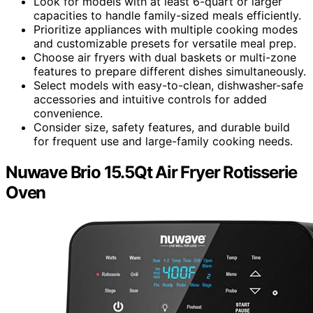
Look for models with at least 6-quart or larger
capacities to handle family-sized meals efficiently.
Prioritize appliances with multiple cooking modes
and customizable presets for versatile meal prep.
Choose air fryers with dual baskets or multi-zone
features to prepare different dishes simultaneously.
Select models with easy-to-clean, dishwasher-safe
accessories and intuitive controls for added
convenience.
Consider size, safety features, and durable build
for frequent use and large-family cooking needs.
Nuwave Brio 15.5Qt Air Fryer Rotisserie
Oven