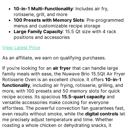
10-in-1 Multi-Functionality
: Includes air fry,
rotisserie, grill, and more
100 Presets with Memory Slots
: Pre-programmed
menus and customizable recipe storage
Large Family Capacity
: 15.5 Qt size with 4 rack
positions and accessories
View Latest Price
As an affiliate, we earn on qualifying purchases.
If you’re looking for an
air fryer
that can handle large
family meals with ease, the Nuwave Brio 15.5Qt Air Fryer
Rotisserie Oven is an excellent choice. It offers
10-in-1
functionality
, including air frying, rotisserie, grilling, and
more, with 100 presets and 50 memory slots for quick
recipe access. Its spacious
15.5-quart capacity
and
versatile accessories make cooking for everyone
effortless. The powerful convection fan guarantees fast,
even results without smoke, while the
digital controls
let
me precisely adjust temperature and time. Whether
roasting a whole chicken or dehydrating snacks, it