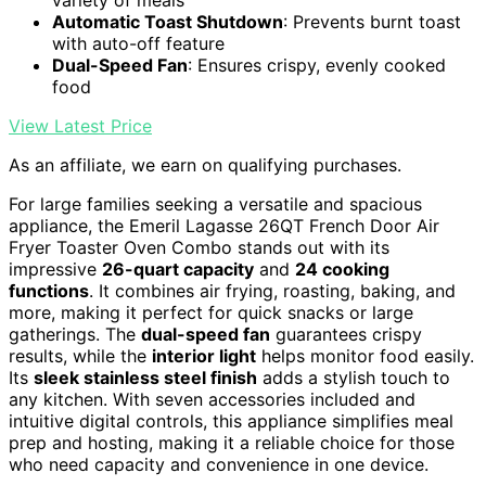
variety of meals
Automatic Toast Shutdown
: Prevents burnt toast
with auto-off feature
Dual-Speed Fan
: Ensures crispy, evenly cooked
food
View Latest Price
As an affiliate, we earn on qualifying purchases.
For large families seeking a versatile and spacious
appliance, the Emeril Lagasse 26QT French Door Air
Fryer Toaster Oven Combo stands out with its
impressive
26-quart capacity
and
24 cooking
functions
. It combines air frying, roasting, baking, and
more, making it perfect for quick snacks or large
gatherings. The
dual-speed fan
guarantees crispy
results, while the
interior light
helps monitor food easily.
Its
sleek stainless steel finish
adds a stylish touch to
any kitchen. With seven accessories included and
intuitive digital controls, this appliance simplifies meal
prep and hosting, making it a reliable choice for those
who need capacity and convenience in one device.