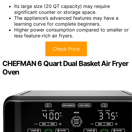
Its large size (20 QT capacity) may require
significant counter or storage space.
The appliance’s advanced features may have a
learning curve for complete beginners.
Higher power consumption compared to smaller or
less feature-rich air fryers.
Check Price
CHEFMAN 6 Quart Dual Basket Air Fryer
Oven