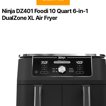
Ninja DZ401 Foodi 10 Quart 6-in-1
DualZone XL Air Fryer