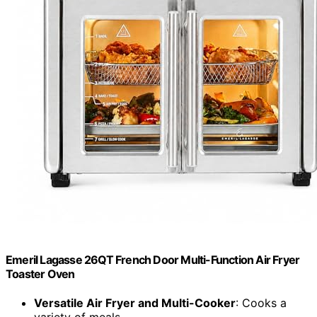
Emeril Lagasse 26QT French Door Multi-Function Air Fryer
Toaster Oven
Versatile Air Fryer and Multi-Cooker
: Cooks a