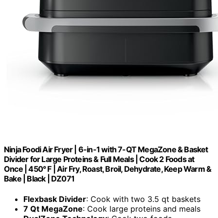
Ninja Foodi Air Fryer | 6-in-1 with 7-QT MegaZone & Basket
Divider for Large Proteins & Full Meals | Cook 2 Foods at
Once | 450° F | Air Fry, Roast, Broil, Dehydrate, Keep Warm &
Bake | Black | DZ071
Flexbask Divider
: Cook with two 3.5 qt baskets
7 Qt MegaZone
: Cook large proteins and meals