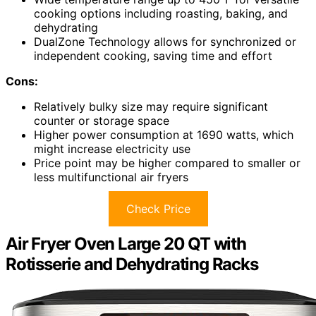
cooking options including roasting, baking, and
dehydrating
DualZone Technology allows for synchronized or
independent cooking, saving time and effort
Cons:
Relatively bulky size may require significant
counter or storage space
Higher power consumption at 1690 watts, which
might increase electricity use
Price point may be higher compared to smaller or
less multifunctional air fryers
Check Price
Air Fryer Oven Large 20 QT with
Rotisserie and Dehydrating Racks