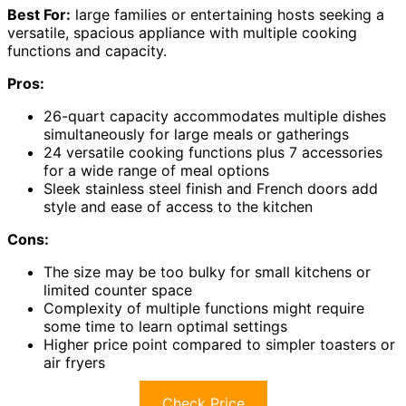
Best For:
large families or entertaining hosts seeking a
versatile, spacious appliance with multiple cooking
functions and capacity.
Pros:
26-quart capacity accommodates multiple dishes
simultaneously for large meals or gatherings
24 versatile cooking functions plus 7 accessories
for a wide range of meal options
Sleek stainless steel finish and French doors add
style and ease of access to the kitchen
Cons:
The size may be too bulky for small kitchens or
limited counter space
Complexity of multiple functions might require
some time to learn optimal settings
Higher price point compared to simpler toasters or
air fryers
Check Price