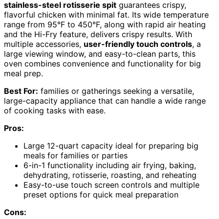
stainless-steel rotisserie spit
guarantees crispy,
flavorful chicken with minimal fat. Its wide temperature
range from 95°F to 450°F, along with rapid air heating
and the Hi-Fry feature, delivers crispy results. With
multiple accessories,
user-friendly touch controls
, a
large viewing window, and easy-to-clean parts, this
oven combines convenience and functionality for big
meal prep.
Best For:
families or gatherings seeking a versatile,
large-capacity appliance that can handle a wide range
of cooking tasks with ease.
Pros:
Large 12-quart capacity ideal for preparing big
meals for families or parties
6-in-1 functionality including air frying, baking,
dehydrating, rotisserie, roasting, and reheating
Easy-to-use touch screen controls and multiple
preset options for quick meal preparation
Cons: