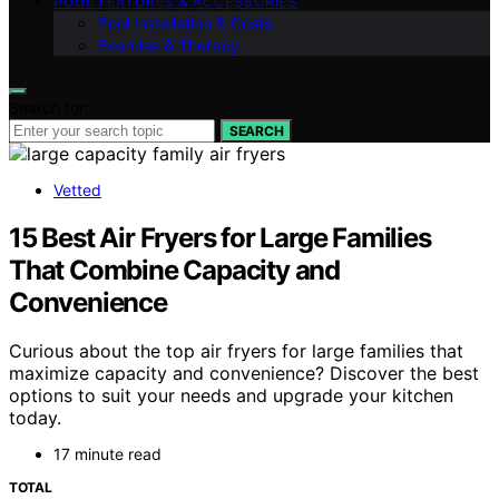
POOL FEATURES & ACCESSORIES
Pool Installation & Costs
Exercise & Therapy
Search for:
SEARCH
Vetted
15 Best Air Fryers for Large Families
That Combine Capacity and
Convenience
Curious about the top air fryers for large families that
maximize capacity and convenience? Discover the best
options to suit your needs and upgrade your kitchen
today.
17 minute read
TOTAL