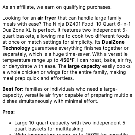
As an affiliate, we earn on qualifying purchases.
Looking for an
air fryer
that can handle large family
meals with ease? The Ninja DZ401 Foodi 10 Quart 6-in-1
DualZone XL is perfect. It features two independent 5-
quart baskets, allowing me to cook two different foods
at once or match settings for simplicity. Its
DualZone
Technology
guarantees everything finishes together or
separately, which is a huge time-saver. With a versatile
temperature range up to
450°F
, I can roast, bake, air fry,
or dehydrate with ease. The
large capacity
easily cooks
a whole chicken or wings for the entire family, making
meal prep quick and effortless.
Best For:
families or individuals who need a large-
capacity, versatile air fryer capable of preparing multiple
dishes simultaneously with minimal effort.
Pros:
Large 10-quart capacity with two independent 5-
quart baskets for multitasking
Wide temperature range up to 450°F for versatile