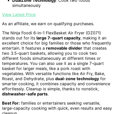
DualZone Technology
: Cook two foods
simultaneously
View Latest Price
As an affiliate, we earn on qualifying purchases.
The Ninja Foodi 6-in-1 FlexBasket Air Fryer (DZ071)
stands out for its
large 7-quart capacity
, making it an
excellent choice for big families or those who frequently
entertain. It features a
removable divider
that creates
two 3.5-quart baskets, allowing you to cook two
different foods simultaneously at different times or
temperatures. You can also use it as a single 7-quart
basket for larger meals, like a pork roast with
vegetables. With versatile functions like Air Fry, Bake,
Roast, and Dehydrate, plus
dual-zone technology
for
smarter cooking, it combines capacity and convenience
effortlessly. Cleanup is simple, thanks to nonstick,
dishwasher-safe parts
.
Best For:
families or entertainers seeking versatile,
large-capacity cooking with quick, even results and easy
cleanup.