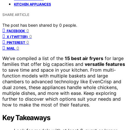
KITCHEN APPLIANCES
SHARE ARTICLE
The post has been shared by
0
people.
0
FACEBOOK
0
X (TWITTER)
0
PINTEREST
0
MAIL
We’ve compiled a list of the
15 best air fryers
for large
families that offer big capacities and
versatile features
to save time and space in your kitchen. From multi-
function models with multiple baskets and large
chambers to advanced technology like EvenCrisp and
dual zones, these appliances handle whole chickens,
multiple dishes, and more with ease. Keep exploring
further to discover which options suit your needs and
how to make the most of their features.
Key Takeaways