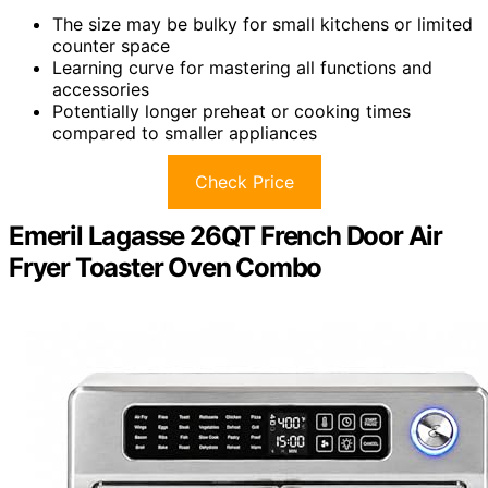
The size may be bulky for small kitchens or limited
counter space
Learning curve for mastering all functions and
accessories
Potentially longer preheat or cooking times
compared to smaller appliances
Check Price
Emeril Lagasse 26QT French Door Air
Fryer Toaster Oven Combo