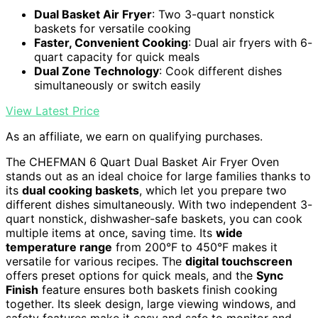
Dual Basket Air Fryer
: Two 3-quart nonstick
baskets for versatile cooking
Faster, Convenient Cooking
: Dual air fryers with 6-
quart capacity for quick meals
Dual Zone Technology
: Cook different dishes
simultaneously or switch easily
View Latest Price
As an affiliate, we earn on qualifying purchases.
The CHEFMAN 6 Quart Dual Basket Air Fryer Oven
stands out as an ideal choice for large families thanks to
its
dual cooking baskets
, which let you prepare two
different dishes simultaneously. With two independent 3-
quart nonstick, dishwasher-safe baskets, you can cook
multiple items at once, saving time. Its
wide
temperature range
from 200°F to 450°F makes it
versatile for various recipes. The
digital touchscreen
offers preset options for quick meals, and the
Sync
Finish
feature ensures both baskets finish cooking
together. Its sleek design, large viewing windows, and
safety features make it easy and safe to monitor and