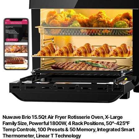
Nuwave Brio 15.5Qt Air Fryer Rotisserie Oven, X-Large
Family Size, Powerful 1800W, 4 Rack Positions, 50°-425°F
Temp Controls, 100 Presets & 50 Memory, Integrated Smart
Thermometer, Linear T Technology