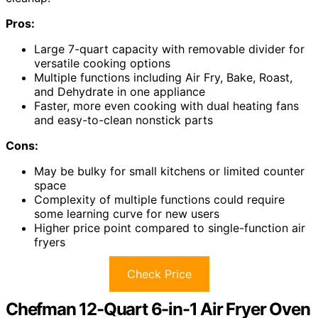
Pros:
Large 7-quart capacity with removable divider for
versatile cooking options
Multiple functions including Air Fry, Bake, Roast,
and Dehydrate in one appliance
Faster, more even cooking with dual heating fans
and easy-to-clean nonstick parts
Cons:
May be bulky for small kitchens or limited counter
space
Complexity of multiple functions could require
some learning curve for new users
Higher price point compared to single-function air
fryers
Check Price
Chefman 12-Quart 6-in-1 Air Fryer Oven