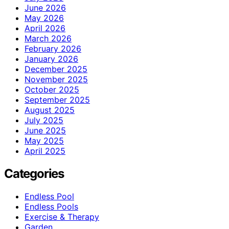
June 2026
May 2026
April 2026
March 2026
February 2026
January 2026
December 2025
November 2025
October 2025
September 2025
August 2025
July 2025
June 2025
May 2025
April 2025
Categories
Endless Pool
Endless Pools
Exercise & Therapy
Garden