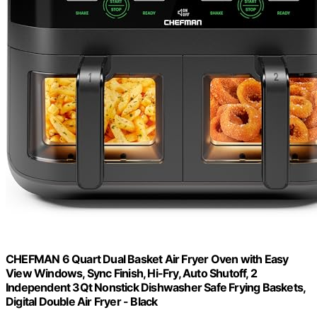
CHEFMAN 6 Quart Dual Basket Air Fryer Oven with Easy
View Windows, Sync Finish, Hi-Fry, Auto Shutoff, 2
Independent 3Qt Nonstick Dishwasher Safe Frying Baskets,
Digital Double Air Fryer - Black