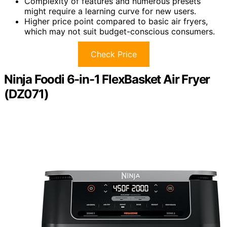
Complexity of features and numerous presets
might require a learning curve for new users.
Higher price point compared to basic air fryers,
which may not suit budget-conscious consumers.
Check Price
Ninja Foodi 6-in-1 FlexBasket Air Fryer
(DZ071)