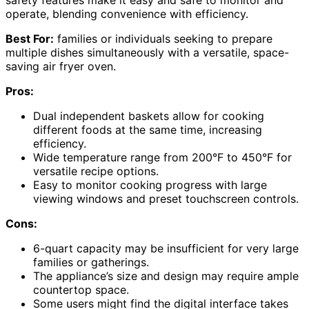
operate, blending convenience with efficiency.
Best For:
families or individuals seeking to prepare
multiple dishes simultaneously with a versatile, space-
saving air fryer oven.
Pros:
Dual independent baskets allow for cooking
different foods at the same time, increasing
efficiency.
Wide temperature range from 200°F to 450°F for
versatile recipe options.
Easy to monitor cooking progress with large
viewing windows and preset touchscreen controls.
Cons:
6-quart capacity may be insufficient for very large
families or gatherings.
The appliance’s size and design may require ample
countertop space.
Some users might find the digital interface takes