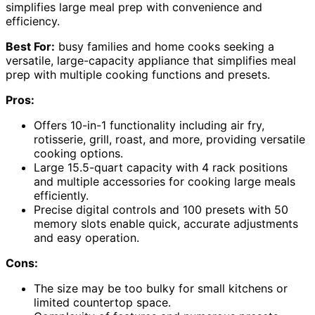
simplifies large meal prep with convenience and
efficiency.
Best For:
busy families and home cooks seeking a
versatile, large-capacity appliance that simplifies meal
prep with multiple cooking functions and presets.
Pros:
Offers 10-in-1 functionality including air fry,
rotisserie, grill, roast, and more, providing versatile
cooking options.
Large 15.5-quart capacity with 4 rack positions
and multiple accessories for cooking large meals
efficiently.
Precise digital controls and 100 presets with 50
memory slots enable quick, accurate adjustments
and easy operation.
Cons:
The size may be too bulky for small kitchens or
limited countertop space.