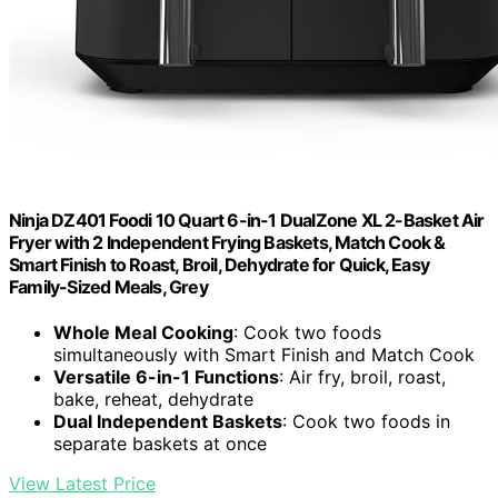
Ninja DZ401 Foodi 10 Quart 6-in-1 DualZone XL 2-Basket Air
Fryer with 2 Independent Frying Baskets, Match Cook &
Smart Finish to Roast, Broil, Dehydrate for Quick, Easy
Family-Sized Meals, Grey
Whole Meal Cooking
: Cook two foods
simultaneously with Smart Finish and Match Cook
Versatile 6-in-1 Functions
: Air fry, broil, roast,
bake, reheat, dehydrate
Dual Independent Baskets
: Cook two foods in
separate baskets at once
View Latest Price