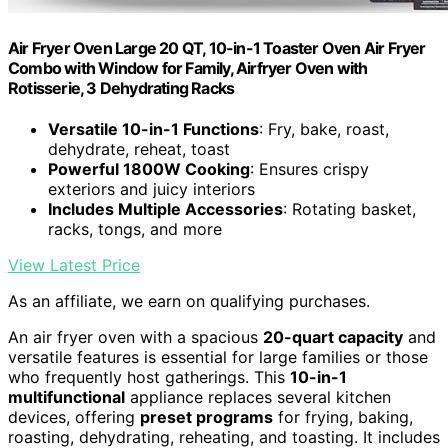
Air Fryer Oven Large 20 QT, 10-in-1 Toaster Oven Air Fryer
Combo with Window for Family, Airfryer Oven with
Rotisserie, 3 Dehydrating Racks
Versatile 10-in-1 Functions
: Fry, bake, roast,
dehydrate, reheat, toast
Powerful 1800W Cooking
: Ensures crispy
exteriors and juicy interiors
Includes Multiple Accessories
: Rotating basket,
racks, tongs, and more
View Latest Price
As an affiliate, we earn on qualifying purchases.
An air fryer oven with a spacious
20-quart capacity
and
versatile features is essential for large families or those
who frequently host gatherings. This
10-in-1
multifunctional
appliance replaces several kitchen
devices, offering
preset programs
for frying, baking,
roasting, dehydrating, reheating, and toasting. It includes