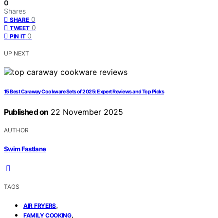
0
Shares
0
SHARE
0
TWEET
0
PIN IT
UP NEXT
15 Best Caraway Cookware Sets of 2025: Expert Reviews and Top Picks
Published on
22 November 2025
AUTHOR
Swim Fastlane
TAGS
,
AIR FRYERS
,
FAMILY COOKING