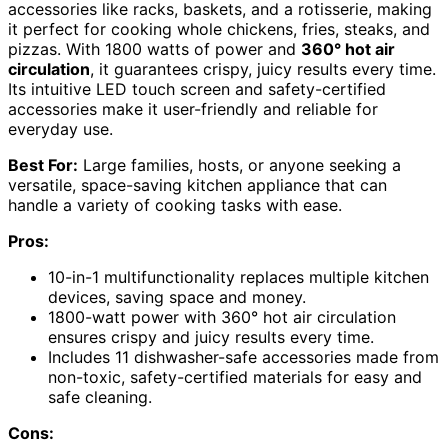
accessories like racks, baskets, and a rotisserie, making
it perfect for cooking whole chickens, fries, steaks, and
pizzas. With 1800 watts of power and
360° hot air
circulation
, it guarantees crispy, juicy results every time.
Its intuitive LED touch screen and safety-certified
accessories make it user-friendly and reliable for
everyday use.
Best For:
Large families, hosts, or anyone seeking a
versatile, space-saving kitchen appliance that can
handle a variety of cooking tasks with ease.
Pros:
10-in-1 multifunctionality replaces multiple kitchen
devices, saving space and money.
1800-watt power with 360° hot air circulation
ensures crispy and juicy results every time.
Includes 11 dishwasher-safe accessories made from
non-toxic, safety-certified materials for easy and
safe cleaning.
Cons: