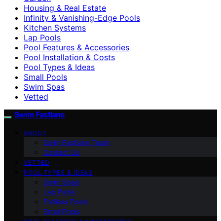
Housing & Real Estate
Infinity & Vanishing-Edge Pools
Kitchen Systems
Lap Pools
Pool Features & Accessories
Pool Installation & Costs
Pool Types & Ideas
Small Pools
Swim Spas
Vetted
Swim Fastlane
ABOUT
Swim Fastlane Team
Contact Us
VETTED
POOL TYPES & IDEAS
Swim Spas
Lap Pools
Endless Pools
Small Pools