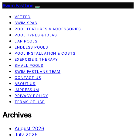
Swim Fastlane
VETTED
SWIM SPAS
POOL FEATURES & ACCESSORIES
POOL TYPES & IDEAS
LAP POOLS
ENDLESS POOLS
POOL INSTALLATION & COSTS
EXERCISE & THERAPY
SMALL POOLS
SWIM FASTLANE TEAM
CONTACT US
ABOUT US
IMPRESSUM
PRIVACY POLICY
TERMS OF USE
Archives
August 2026
July 2026