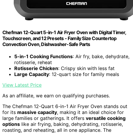
Chefman 12-Quart 5-in-1 Air Fryer Oven with Digital Timer,
Touchscreen, and 12 Presets - Family Size Countertop
Convection Oven, Dishwasher-Safe Parts
5-in-1 Cooking Functions
: Air fry, bake, dehydrate,
rotisserie, reheat
Rotisserie Chicken
: Crispy skin with less fat
Large Capacity
: 12-quart size for family meals
View Latest Price
As an affiliate, we earn on qualifying purchases.
The Chefman 12-Quart 6-in-1 Air Fryer Oven stands out
for its
massive capacity
, making it an ideal choice for
large families or gatherings. It offers
versatile cooking
options
like air frying, baking, dehydrating, rotisserie,
roasting, and reheating, all in one appliance. The