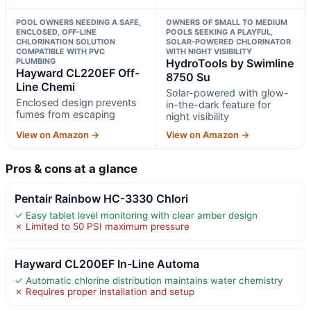
POOL OWNERS NEEDING A SAFE,
OWNERS OF SMALL TO MEDIUM
ENCLOSED, OFF-LINE
POOLS SEEKING A PLAYFUL,
CHLORINATION SOLUTION
SOLAR-POWERED CHLORINATOR
COMPATIBLE WITH PVC
WITH NIGHT VISIBILITY
PLUMBING
HydroTools by Swimline
Hayward CL220EF Off-
8750 Su
Line Chemi
Solar-powered with glow-
Enclosed design prevents
in-the-dark feature for
fumes from escaping
night visibility
View on Amazon →
View on Amazon →
Pros & cons at a glance
Pentair Rainbow HC-3330 Chlori
✓ Easy tablet level monitoring with clear amber design
✗ Limited to 50 PSI maximum pressure
Hayward CL200EF In-Line Automa
✓ Automatic chlorine distribution maintains water chemistry
✗ Requires proper installation and setup