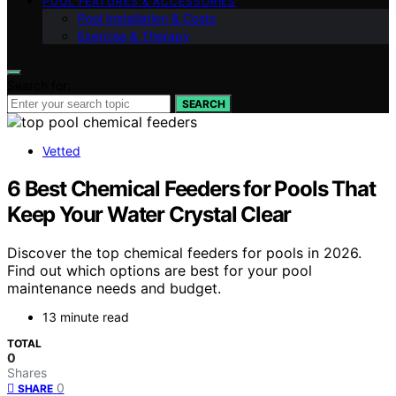
POOL FEATURES & ACCESSORIES
Pool Installation & Costs
Exercise & Therapy
Search for:
SEARCH
Vetted
6 Best Chemical Feeders for Pools That
Keep Your Water Crystal Clear
Discover the top chemical feeders for pools in 2026.
Find out which options are best for your pool
maintenance needs and budget.
13 minute read
TOTAL
0
Shares
0
SHARE