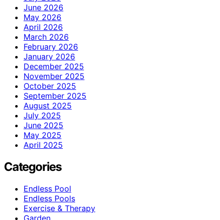
June 2026
May 2026
April 2026
March 2026
February 2026
January 2026
December 2025
November 2025
October 2025
September 2025
August 2025
July 2025
June 2025
May 2025
April 2025
Categories
Endless Pool
Endless Pools
Exercise & Therapy
Garden