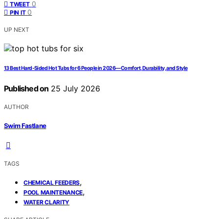
0
TWEET
0
PIN IT
UP NEXT
13 Best Hard-Sided Hot Tubs for 6 People in 2026—Comfort, Durability, and Style
Published on
25 July 2026
AUTHOR
Swim Fastlane
TAGS
,
CHEMICAL FEEDERS
,
POOL MAINTENANCE
WATER CLARITY