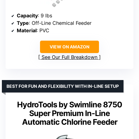
Capacity
: 9 lbs
Type
: Off-Line Chemical Feeder
Material
: PVC
VIEW ON AMAZON
See Our Full Breakdown
BEST FOR FUN AND FLEXIBILITY WITH IN-LINE SETUP
HydroTools by Swimline 8750
Super Premium In-Line
Automatic Chlorine Feeder