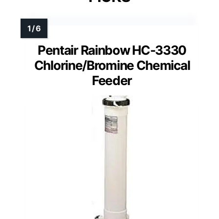
Pentair Rainbow HC-3330
Chlorine/Bromine Chemical
Feeder