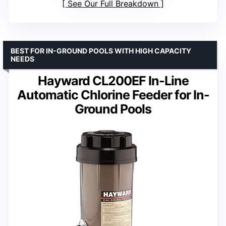
See Our Full Breakdown
BEST FOR IN-GROUND POOLS WITH HIGH CAPACITY
NEEDS
Hayward CL200EF In-Line
Automatic Chlorine Feeder for In-
Ground Pools