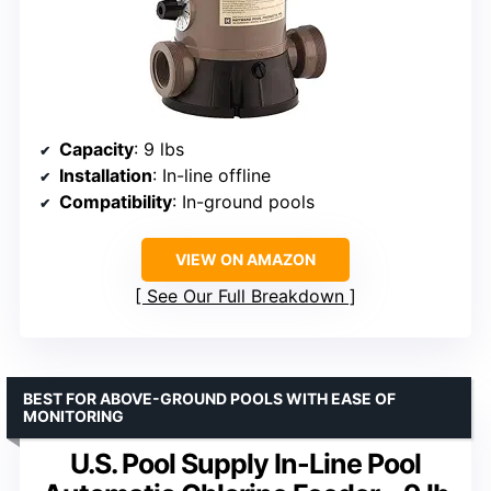
Capacity
: 9 lbs
Installation
: In-line offline
Compatibility
: In-ground pools
VIEW ON AMAZON
See Our Full Breakdown
BEST FOR ABOVE-GROUND POOLS WITH EASE OF
MONITORING
U.S. Pool Supply In-Line Pool