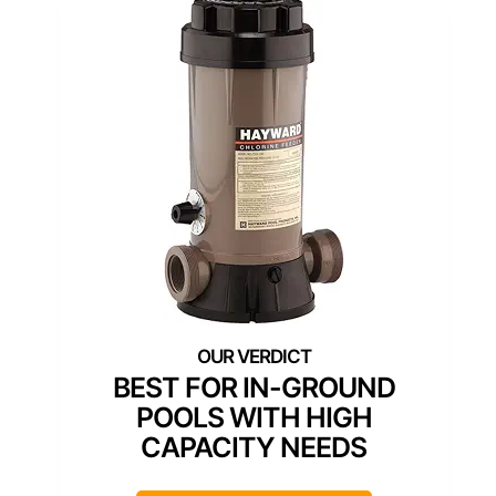
BEST FOR IN-GROUND
POOLS WITH HIGH
CAPACITY NEEDS