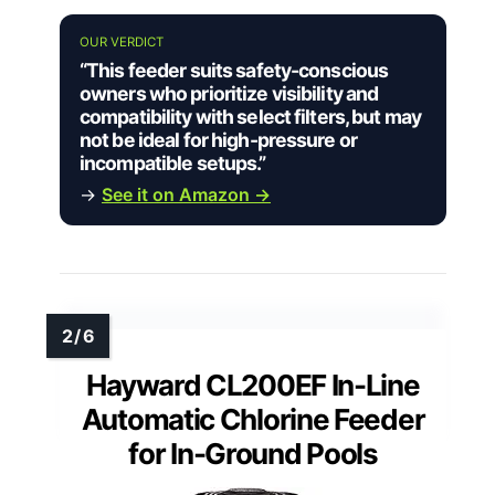
OUR VERDICT
“This feeder suits safety-conscious
owners who prioritize visibility and
compatibility with select filters, but may
not be ideal for high-pressure or
incompatible setups.”
→
See it on Amazon →
Hayward CL200EF In-Line
Automatic Chlorine Feeder
for In-Ground Pools