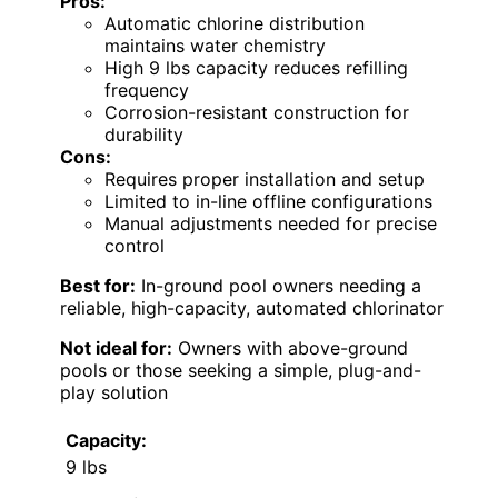
Pros:
Automatic chlorine distribution
maintains water chemistry
High 9 lbs capacity reduces refilling
frequency
Corrosion-resistant construction for
durability
Cons:
Requires proper installation and setup
Limited to in-line offline configurations
Manual adjustments needed for precise
control
Best for:
In-ground pool owners needing a
reliable, high-capacity, automated chlorinator
Not ideal for:
Owners with above-ground
pools or those seeking a simple, plug-and-
play solution
Capacity:
9 lbs