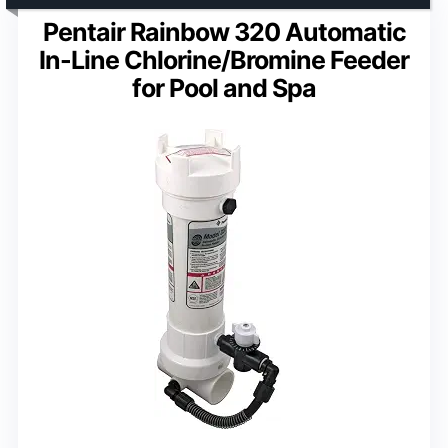
Pentair Rainbow 320 Automatic
In-Line Chlorine/Bromine Feeder
for Pool and Spa