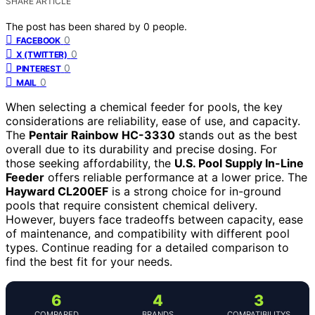
SHARE ARTICLE
The post has been shared by
0
people.
0
FACEBOOK
0
X (TWITTER)
0
PINTEREST
0
MAIL
When selecting a chemical feeder for pools, the key
considerations are reliability, ease of use, and capacity.
The
Pentair Rainbow HC-3330
stands out as the best
overall due to its durability and precise dosing. For
those seeking affordability, the
U.S. Pool Supply In-Line
Feeder
offers reliable performance at a lower price. The
Hayward CL200EF
is a strong choice for in-ground
pools that require consistent chemical delivery.
However, buyers face tradeoffs between capacity, ease
of maintenance, and compatibility with different pool
types. Continue reading for a detailed comparison to
find the best fit for your needs.
6
4
3
COMPARED
BRANDS
COMPATIBILITYS