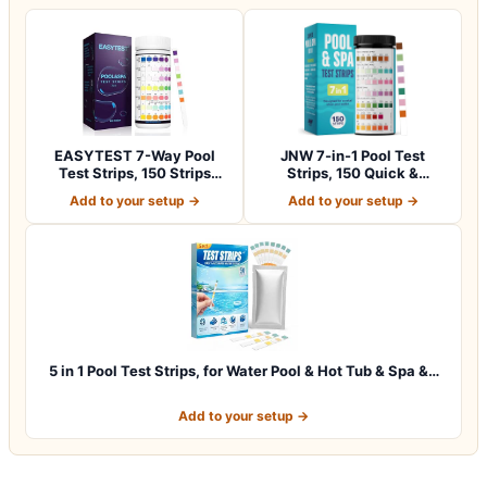
EASYTEST 7-Way Pool
JNW 7-in-1 Pool Test
Test Strips, 150 Strips
Strips, 150 Quick &
Water Chemica…
Accurate Test St…
Add to your setup →
Add to your setup →
5 in 1 Pool Test Strips, for Water Pool & Hot Tub & Spa &…
Add to your setup →