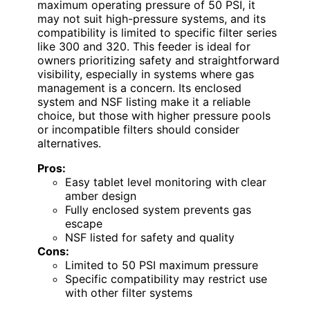
maximum operating pressure of 50 PSI, it
may not suit high-pressure systems, and its
compatibility is limited to specific filter series
like 300 and 320. This feeder is ideal for
owners prioritizing safety and straightforward
visibility, especially in systems where gas
management is a concern. Its enclosed
system and NSF listing make it a reliable
choice, but those with higher pressure pools
or incompatible filters should consider
alternatives.
Pros:
Easy tablet level monitoring with clear
amber design
Fully enclosed system prevents gas
escape
NSF listed for safety and quality
Cons:
Limited to 50 PSI maximum pressure
Specific compatibility may restrict use
with other filter systems