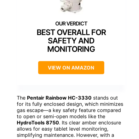
BEST OVERALL FOR
SAFETY AND
MONITORING
VIEW ON AMAZON
The
Pentair Rainbow HC-3330
stands out
for its fully enclosed design, which minimizes
gas escape—a key safety feature compared
to open or semi-open models like the
HydroTools 8750
. Its clear amber enclosure
allows for easy tablet level monitoring,
simplifying maintenance. However, with a