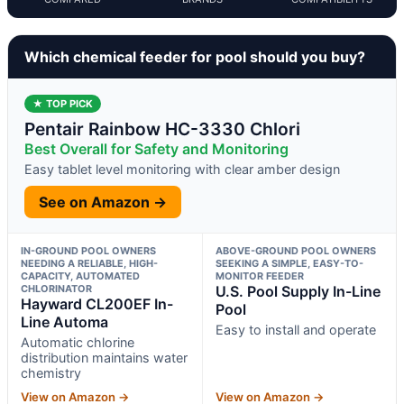
Which chemical feeder for pool should you buy?
★ TOP PICK
Pentair Rainbow HC-3330 Chlori
Best Overall for Safety and Monitoring
Easy tablet level monitoring with clear amber design
See on Amazon →
IN-GROUND POOL OWNERS
ABOVE-GROUND POOL OWNERS
NEEDING A RELIABLE, HIGH-
SEEKING A SIMPLE, EASY-TO-
CAPACITY, AUTOMATED
MONITOR FEEDER
CHLORINATOR
U.S. Pool Supply In-Line
Hayward CL200EF In-
Pool
Line Automa
Easy to install and operate
Automatic chlorine
distribution maintains water
chemistry
View on Amazon →
View on Amazon →