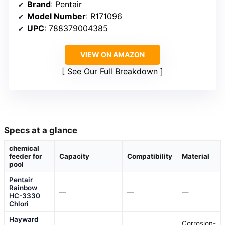
Brand
: Pentair
Model Number
: R171096
UPC
: 788379004385
VIEW ON AMAZON
See Our Full Breakdown
Specs at a glance
chemical
feeder for
Capacity
Compatibility
Material
pool
Pentair
Rainbow
—
—
—
HC-3330
Chlori
Hayward
Corrosion-