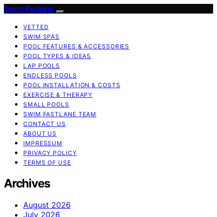
Swim Fastlane
VETTED
SWIM SPAS
POOL FEATURES & ACCESSORIES
POOL TYPES & IDEAS
LAP POOLS
ENDLESS POOLS
POOL INSTALLATION & COSTS
EXERCISE & THERAPY
SMALL POOLS
SWIM FASTLANE TEAM
CONTACT US
ABOUT US
IMPRESSUM
PRIVACY POLICY
TERMS OF USE
Archives
August 2026
July 2026