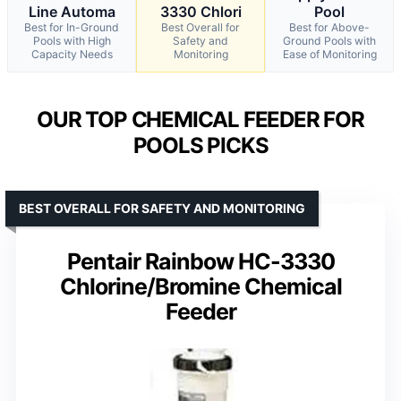
Line Automa
3330 Chlori
Pool
Best for In-Ground
Best Overall for
Best for Above-
Pools with High
Safety and
Ground Pools with
Capacity Needs
Monitoring
Ease of Monitoring
OUR TOP CHEMICAL FEEDER FOR
POOLS PICKS
BEST OVERALL FOR SAFETY AND MONITORING
Pentair Rainbow HC-3330
Chlorine/Bromine Chemical
Feeder