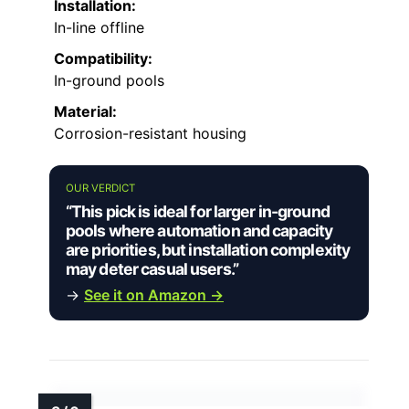
Installation:
In-line offline
Compatibility:
In-ground pools
Material:
Corrosion-resistant housing
OUR VERDICT
“This pick is ideal for larger in-ground
pools where automation and capacity
are priorities, but installation complexity
may deter casual users.”
→
See it on Amazon →