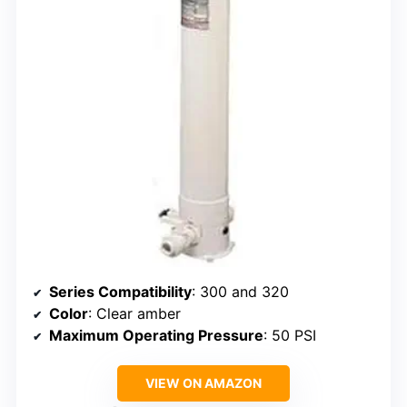
Series Compatibility
: 300 and 320
Color
: Clear amber
Maximum Operating Pressure
: 50 PSI
VIEW ON AMAZON