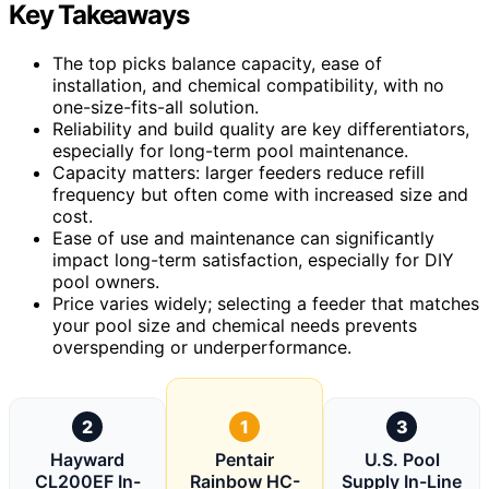
Key Takeaways
The top picks balance capacity, ease of
installation, and chemical compatibility, with no
one-size-fits-all solution.
Reliability and build quality are key differentiators,
especially for long-term pool maintenance.
Capacity matters: larger feeders reduce refill
frequency but often come with increased size and
cost.
Ease of use and maintenance can significantly
impact long-term satisfaction, especially for DIY
pool owners.
Price varies widely; selecting a feeder that matches
your pool size and chemical needs prevents
overspending or underperformance.
2
1
3
Hayward
Pentair
U.S. Pool
CL200EF In-
Rainbow HC-
Supply In-Line