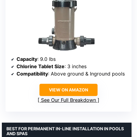
Capacity
: 9.0 lbs
Chlorine Tablet Size
: 3 inches
Compatibility
: Above ground & Inground pools
VIEW ON AMAZON
See Our Full Breakdown
BEST FOR PERMANENT IN-LINE INSTALLATION IN POOLS
AND SPAS