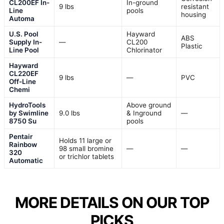
CL200EF In-
In-ground
9 lbs
resistant
Line
pools
housing
Automa
U.S. Pool
Hayward
ABS
Supply In-
—
CL200
Plastic
Line Pool
Chlorinator
Hayward
CL220EF
9 lbs
—
PVC
Off-Line
Chemi
HydroTools
Above ground
by Swimline
9.0 lbs
& Inground
—
8750 Su
pools
Pentair
Holds 11 large or
Rainbow
98 small bromine
—
—
320
or trichlor tablets
Automatic
MORE DETAILS ON OUR TOP
PICKS