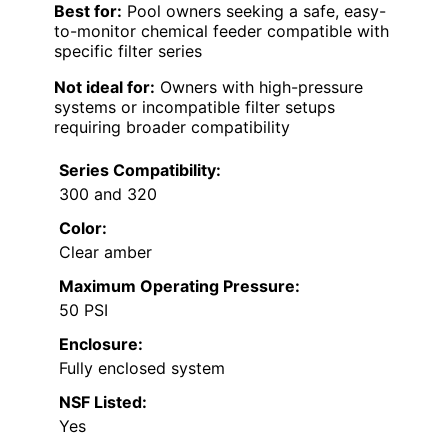
Best for:
Pool owners seeking a safe, easy-
to-monitor chemical feeder compatible with
specific filter series
Not ideal for:
Owners with high-pressure
systems or incompatible filter setups
requiring broader compatibility
Series Compatibility:
300 and 320
Color:
Clear amber
Maximum Operating Pressure:
50 PSI
Enclosure:
Fully enclosed system
NSF Listed:
Yes