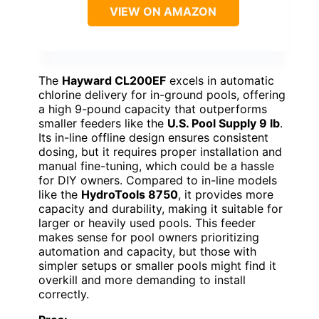
VIEW ON AMAZON
The
Hayward CL200EF
excels in automatic
chlorine delivery for in-ground pools, offering
a high 9-pound capacity that outperforms
smaller feeders like the
U.S. Pool Supply 9 lb
.
Its in-line offline design ensures consistent
dosing, but it requires proper installation and
manual fine-tuning, which could be a hassle
for DIY owners. Compared to in-line models
like the
HydroTools 8750
, it provides more
capacity and durability, making it suitable for
larger or heavily used pools. This feeder
makes sense for pool owners prioritizing
automation and capacity, but those with
simpler setups or smaller pools might find it
overkill and more demanding to install
correctly.