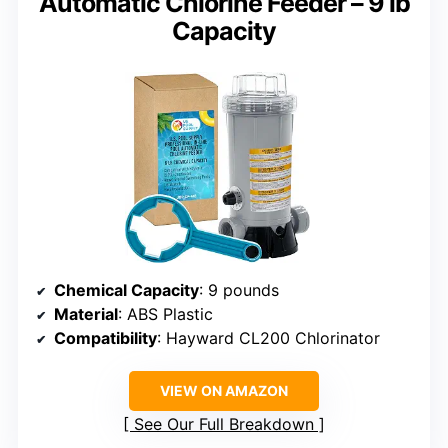
Automatic Chlorine Feeder – 9 lb
Capacity
Chemical Capacity
: 9 pounds
Material
: ABS Plastic
Compatibility
: Hayward CL200 Chlorinator
VIEW ON AMAZON
See Our Full Breakdown