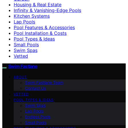
Housing & Real Estate
Infinity & Vanishing-Edge Pools
Kitchen Systems
Lap Pools
Pool Features & Accessories
Pool Installation & Costs
Pool Types & Ideas
Small Pools
Swim Spas
Vetted
Swim Fastlane
ABOUT
Swim Fastlane Team
Contact Us
VETTED
POOL TYPES & IDEAS
Swim Spas
Lap Pools
Endless Pools
Small Pools