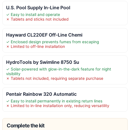
U.S. Pool Supply In-Line Pool
✓ Easy to install and operate
✗ Tablets and sticks not included
Hayward CL220EF Off-Line Chemi
✓ Enclosed design prevents fumes from escaping
✗ Limited to off-line installation
HydroTools by Swimline 8750 Su
✓ Solar-powered with glow-in-the-dark feature for night
visibility
✗ Tablets not included, requiring separate purchase
Pentair Rainbow 320 Automatic
✓ Easy to install permanently in existing return lines
✗ Limited to in-line installation only, reducing versatility
Complete the kit