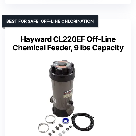
BEST FOR SAFE, OFF-LINE CHLORINATION
Hayward CL220EF Off-Line
Chemical Feeder, 9 lbs Capacity