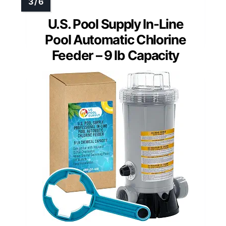
U.S. Pool Supply In-Line
Pool Automatic Chlorine
Feeder – 9 lb Capacity