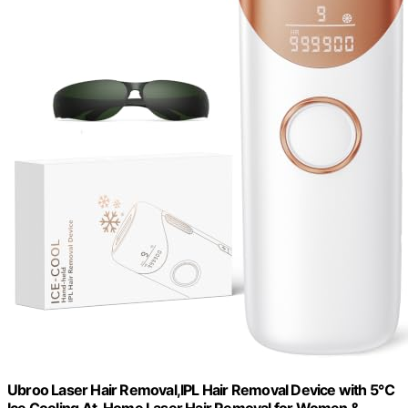
Ubroo Laser Hair Removal,IPL Hair Removal Device with 5℃
Ice Cooling,At-Home Laser Hair Removal for Women &