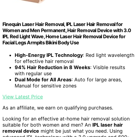
Finequin Laser Hair Removal, IPL Laser Hair Removal for
Women and Men Permanent, Hair Removal Device with 3.0
IPL Red Light Wave, Home Laser Hair Removal Device for
Facial Legs Armpits Bikini Body Use
High-Energy IPL Technology
: Red light wavelength
for effective hair removal
94% Hair Reduction in 8 Weeks
: Visible results
with regular use
Dual Mode for All Areas
: Auto for large areas,
Manual for sensitive zones
View Latest Price
As an affiliate, we earn on qualifying purchases.
Looking for an effective at-home hair removal solution
suitable for both women and men? An
IPL laser hair
removal device
might be just what you need. Using