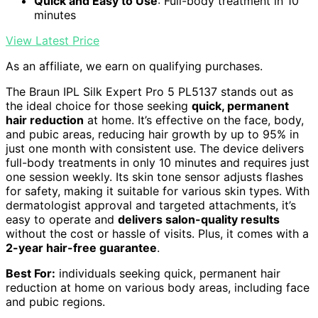
Quick and Easy to Use
: Full-body treatment in 10
minutes
View Latest Price
As an affiliate, we earn on qualifying purchases.
The Braun IPL Silk Expert Pro 5 PL5137 stands out as
the ideal choice for those seeking
quick, permanent
hair reduction
at home. It’s effective on the face, body,
and pubic areas, reducing hair growth by up to 95% in
just one month with consistent use. The device delivers
full-body treatments in only 10 minutes and requires just
one session weekly. Its skin tone sensor adjusts flashes
for safety, making it suitable for various skin types. With
dermatologist approval and targeted attachments, it’s
easy to operate and
delivers salon-quality results
without the cost or hassle of visits. Plus, it comes with a
2-year hair-free guarantee
.
Best For:
individuals seeking quick, permanent hair
reduction at home on various body areas, including face
and pubic regions.