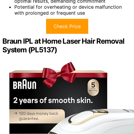
optimal results, demanding commitment
Potential for overheating or device malfunction
with prolonged or frequent use
Check Price
Braun IPL at Home Laser Hair Removal
System (PL5137)