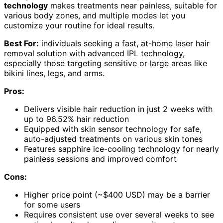
technology
makes treatments near painless, suitable for
various body zones, and multiple modes let you
customize your routine for ideal results.
Best For:
individuals seeking a fast, at-home laser hair
removal solution with advanced IPL technology,
especially those targeting sensitive or large areas like
bikini lines, legs, and arms.
Pros:
Delivers visible hair reduction in just 2 weeks with
up to 96.52% hair reduction
Equipped with skin sensor technology for safe,
auto-adjusted treatments on various skin tones
Features sapphire ice-cooling technology for nearly
painless sessions and improved comfort
Cons:
Higher price point (~$400 USD) may be a barrier
for some users
Requires consistent use over several weeks to see