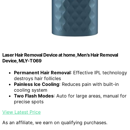
Laser Hair Removal Device at home, Men's Hair Removal
Device, MLY-T069
Permanent Hair Removal
: Effective IPL technology
destroys hair follicles
Painless Ice Cooling
: Reduces pain with built-in
cooling system
Two Flash Modes
: Auto for large areas, manual for
precise spots
View Latest Price
As an affiliate, we earn on qualifying purchases.