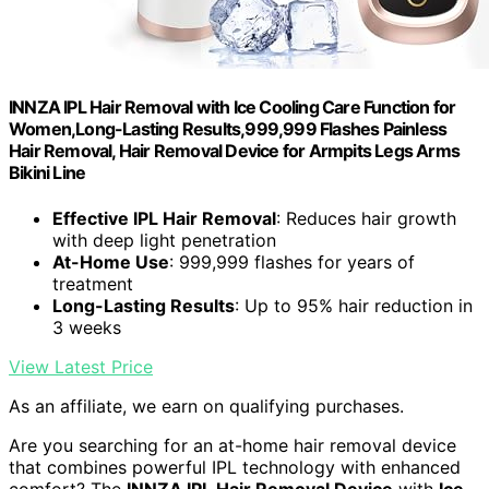
INNZA IPL Hair Removal with Ice Cooling Care Function for
Women,Long-Lasting Results,999,999 Flashes Painless
Hair Removal, Hair Removal Device for Armpits Legs Arms
Bikini Line
Effective IPL Hair Removal
: Reduces hair growth
with deep light penetration
At-Home Use
: 999,999 flashes for years of
treatment
Long-Lasting Results
: Up to 95% hair reduction in
3 weeks
View Latest Price
As an affiliate, we earn on qualifying purchases.
Are you searching for an at-home hair removal device
that combines powerful IPL technology with enhanced
comfort? The
INNZA IPL Hair Removal Device
with
Ice