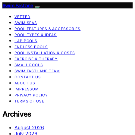
Swim Fastlane
VETTED
SWIM SPAS
POOL FEATURES & ACCESSORIES
POOL TYPES & IDEAS
LAP POOLS
ENDLESS POOLS
POOL INSTALLATION & COSTS
EXERCISE & THERAPY
SMALL POOLS
SWIM FASTLANE TEAM
CONTACT US
ABOUT US
IMPRESSUM
PRIVACY POLICY
TERMS OF USE
Archives
August 2026
July 2026