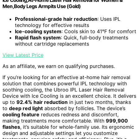
Men,Body Legs Armpits Use (Gold)
Professional-grade hair reduction
: Uses IPL
technology for effective results
Ice-cooling system
: Cools skin to 41°F for comfort
Rapid flash system
: Quick, full-body treatments
without cartridge replacements
View Latest Price
As an affiliate, we earn on qualifying purchases.
If you’re looking for an effective at-home hair removal
solution that combines powerful IPL technology with
soothing cooling, the Ubroo IPL Laser Hair Removal
Device with Ice Cooling is an excellent choice. It delivers
up to
92.4% hair reduction
in just two months, thanks
to
deep red light
absorbed by follicles. The device’s
cooling feature
reduces redness and discomfort,
making treatments more comfortable. With
999,900
flashes
, it’s suitable for whole-family use. Its ergonomic
design and adjustable settings let you customize