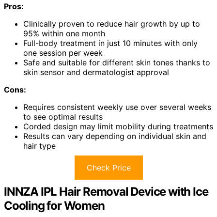
Pros:
Clinically proven to reduce hair growth by up to
95% within one month
Full-body treatment in just 10 minutes with only
one session per week
Safe and suitable for different skin tones thanks to
skin sensor and dermatologist approval
Cons:
Requires consistent weekly use over several weeks
to see optimal results
Corded design may limit mobility during treatments
Results can vary depending on individual skin and
hair type
Check Price
INNZA IPL Hair Removal Device with Ice
Cooling for Women