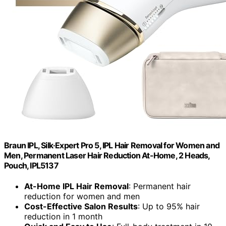
Braun IPL, Silk·Expert Pro 5, IPL Hair Removal for Women and
Men, Permanent Laser Hair Reduction At-Home, 2 Heads,
Pouch, IPL5137
At-Home IPL Hair Removal
: Permanent hair
reduction for women and men
Cost-Effective Salon Results
: Up to 95% hair
reduction in 1 month