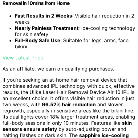
Removal in 10mins from Home
Fast Results in 2 Weeks
: Visible hair reduction in 2
weeks
Nearly Painless Treatment
: Ice-cooling technology
for skin safety
Full-Body Safe Use
: Suitable for legs, arms, face,
bikini
View Latest Price
As an affiliate, we earn on qualifying purchases.
If you’re seeking an at-home hair removal device that
combines advanced IPL technology with quick, effective
results, the Ulike Laser Hair Removal Device Air 10 IPL is
an excellent choice. It offers visible hair reduction in just
two weeks, with
96.52% hair reduction
and slower
regrowth, especially in sensitive areas like the bikini line.
Its dual lights cover 18% larger treatment areas, enabling
full-body sessions in only 10 minutes. Features like
skin
sensors ensure safety
by auto-adjusting power and
halting flashes on dark skin. The
sapphire ice-cooling