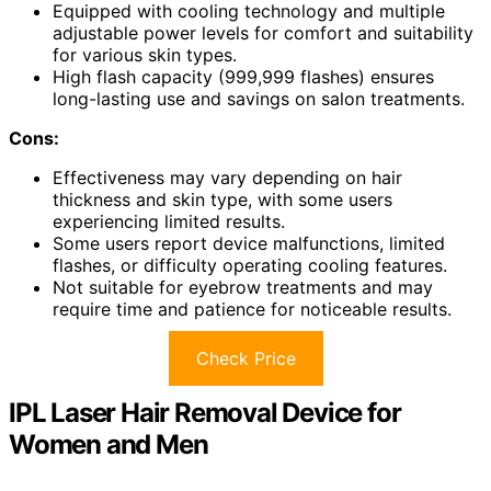
Equipped with cooling technology and multiple
adjustable power levels for comfort and suitability
for various skin types.
High flash capacity (999,999 flashes) ensures
long-lasting use and savings on salon treatments.
Cons:
Effectiveness may vary depending on hair
thickness and skin type, with some users
experiencing limited results.
Some users report device malfunctions, limited
flashes, or difficulty operating cooling features.
Not suitable for eyebrow treatments and may
require time and patience for noticeable results.
Check Price
IPL Laser Hair Removal Device for
Women and Men