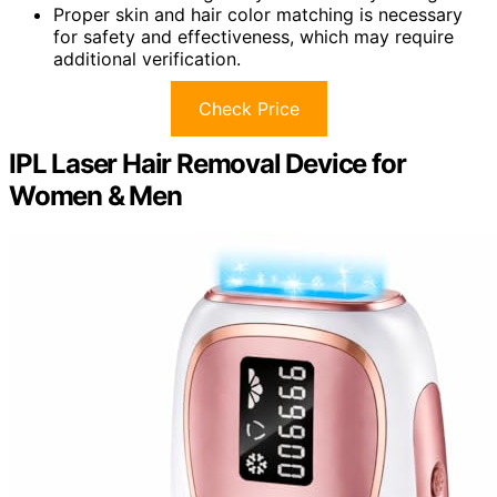
Proper skin and hair color matching is necessary
for safety and effectiveness, which may require
additional verification.
Check Price
IPL Laser Hair Removal Device for
Women & Men