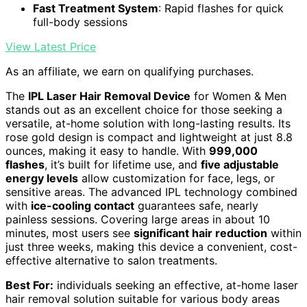
Fast Treatment System
: Rapid flashes for quick
full-body sessions
View Latest Price
As an affiliate, we earn on qualifying purchases.
The
IPL Laser Hair Removal Device
for Women & Men
stands out as an excellent choice for those seeking a
versatile, at-home solution with long-lasting results. Its
rose gold design is compact and lightweight at just 8.8
ounces, making it easy to handle. With
999,000
flashes
, it’s built for lifetime use, and
five adjustable
energy levels
allow customization for face, legs, or
sensitive areas. The advanced IPL technology combined
with
ice-cooling contact
guarantees safe, nearly
painless sessions. Covering large areas in about 10
minutes, most users see
significant hair reduction
within
just three weeks, making this device a convenient, cost-
effective alternative to salon treatments.
Best For:
individuals seeking an effective, at-home laser
hair removal solution suitable for various body areas