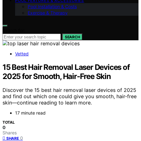
POOL FEATURES & ACCESSORIES
Pool Installation & Costs
Exercise & Therapy
Search for:
SEARCH
Vetted
15 Best Hair Removal Laser Devices of
2025 for Smooth, Hair-Free Skin
Discover the 15 best hair removal laser devices of 2025
and find out which one could give you smooth, hair-free
skin—continue reading to learn more.
17 minute read
TOTAL
0
Shares
0
SHARE