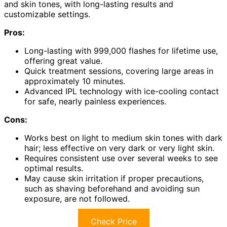
and skin tones, with long-lasting results and
customizable settings.
Pros:
Long-lasting with 999,000 flashes for lifetime use,
offering great value.
Quick treatment sessions, covering large areas in
approximately 10 minutes.
Advanced IPL technology with ice-cooling contact
for safe, nearly painless experiences.
Cons:
Works best on light to medium skin tones with dark
hair; less effective on very dark or very light skin.
Requires consistent use over several weeks to see
optimal results.
May cause skin irritation if proper precautions,
such as shaving beforehand and avoiding sun
exposure, are not followed.
Check Price