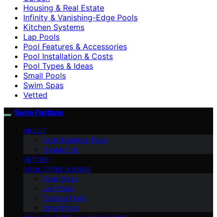
Housing & Real Estate
Infinity & Vanishing-Edge Pools
Kitchen Systems
Lap Pools
Pool Features & Accessories
Pool Installation & Costs
Pool Types & Ideas
Small Pools
Swim Spas
Vetted
Swim Fastlane
ABOUT
Swim Fastlane Team
Contact Us
VETTED
POOL TYPES & IDEAS
Swim Spas
Lap Pools
Endless Pools
Small Pools