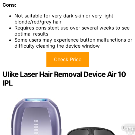
Cons:
Not suitable for very dark skin or very light
blonde/red/grey hair
Requires consistent use over several weeks to see
optimal results
Some users may experience button malfunctions or
difficulty cleaning the device window
Check Price
Ulike Laser Hair Removal Device Air 10
IPL