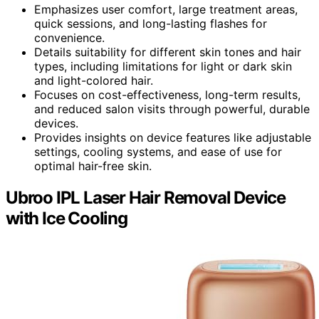
Emphasizes user comfort, large treatment areas,
quick sessions, and long-lasting flashes for
convenience.
Details suitability for different skin tones and hair
types, including limitations for light or dark skin
and light-colored hair.
Focuses on cost-effectiveness, long-term results,
and reduced salon visits through powerful, durable
devices.
Provides insights on device features like adjustable
settings, cooling systems, and ease of use for
optimal hair-free skin.
Ubroo IPL Laser Hair Removal Device
with Ice Cooling