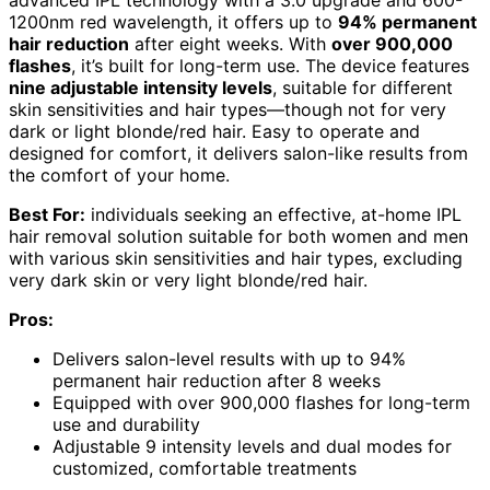
advanced IPL technology with a 3.0 upgrade and 600-
1200nm red wavelength, it offers up to
94% permanent
hair reduction
after eight weeks. With
over 900,000
flashes
, it’s built for long-term use. The device features
nine adjustable intensity levels
, suitable for different
skin sensitivities and hair types—though not for very
dark or light blonde/red hair. Easy to operate and
designed for comfort, it delivers salon-like results from
the comfort of your home.
Best For:
individuals seeking an effective, at-home IPL
hair removal solution suitable for both women and men
with various skin sensitivities and hair types, excluding
very dark skin or very light blonde/red hair.
Pros:
Delivers salon-level results with up to 94%
permanent hair reduction after 8 weeks
Equipped with over 900,000 flashes for long-term
use and durability
Adjustable 9 intensity levels and dual modes for
customized, comfortable treatments