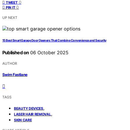
0
TWEET
0
PIN IT
UP NEXT
15 Best Smart Garage Door Openers That Combine Convenience and Security
Published on
06 October 2025
AUTHOR
Swim Fastlane
TAGS
,
BEAUTY DEVICES
,
LASER HAIR REMOVAL
SKIN CARE