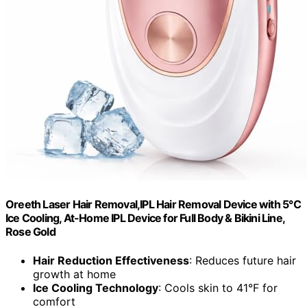
Oreeth Laser Hair Removal,IPL Hair Removal Device with 5℃
Ice Cooling, At-Home IPL Device for Full Body & Bikini Line,
Rose Gold
Hair Reduction Effectiveness
: Reduces future hair
growth at home
Ice Cooling Technology
: Cools skin to 41°F for
comfort