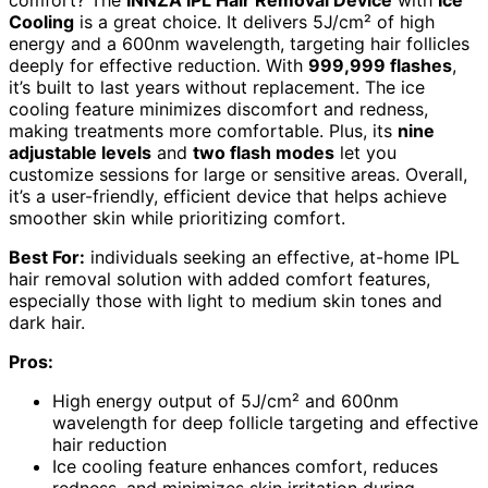
Cooling
is a great choice. It delivers 5J/cm² of high
energy and a 600nm wavelength, targeting hair follicles
deeply for effective reduction. With
999,999 flashes
,
it’s built to last years without replacement. The ice
cooling feature minimizes discomfort and redness,
making treatments more comfortable. Plus, its
nine
adjustable levels
and
two flash modes
let you
customize sessions for large or sensitive areas. Overall,
it’s a user-friendly, efficient device that helps achieve
smoother skin while prioritizing comfort.
Best For:
individuals seeking an effective, at-home IPL
hair removal solution with added comfort features,
especially those with light to medium skin tones and
dark hair.
Pros:
High energy output of 5J/cm² and 600nm
wavelength for deep follicle targeting and effective
hair reduction
Ice cooling feature enhances comfort, reduces
redness, and minimizes skin irritation during