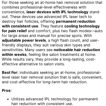
For those seeking an at-home hair removal solution that
combines professional-level effectiveness with
convenience,
laser devices with IPL technology
stand
out. These devices use advanced IPL laser tech to
destroy hair follicles, offering
permanent reduction
with consistent use
. They feature
cooling technology
for pain relief
and comfort, plus two flash modes—auto
for large areas and manual for precise spots. With
adjustable power levels
, a high flash count, and user-
friendly displays, they suit various skin types and
sensitivities. Many users see
noticeable hair reduction
within weeks
, feeling like salon treatments at home.
While results vary, they provide a long-lasting, cost-
effective alternative to salon visits.
Best For:
individuals seeking an at-home, professional-
level laser hair removal solution that is safe, convenient,
and cost-effective for long-term hair reduction.
Pros:
Utilizes advanced IPL technology for permanent
hair reduction with consistent use.