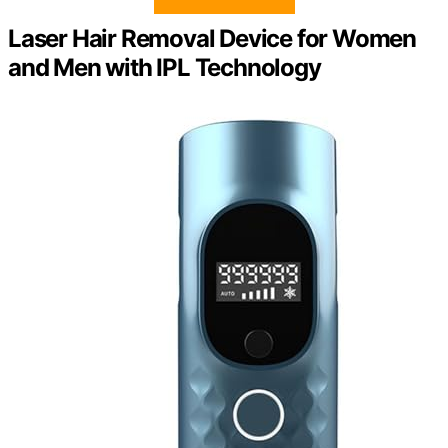
Laser Hair Removal Device for Women
and Men with IPL Technology