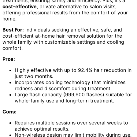
treatments, ensuring safety and efficiency. Plus, it’s a
cost-effective
, private alternative to salon visits,
offering professional results from the comfort of your
home.
Best For:
individuals seeking an effective, safe, and
cost-efficient at-home hair removal solution for the
whole family with customizable settings and cooling
comfort.
Pros:
Highly effective with up to 92.4% hair reduction in
just two months.
Incorporates cooling technology that minimizes
redness and discomfort during treatment.
Large flash capacity (999,900 flashes) suitable for
whole-family use and long-term treatment.
Cons:
Requires multiple sessions over several weeks to
achieve optimal results.
Non-wireless design may limit mobility during use.