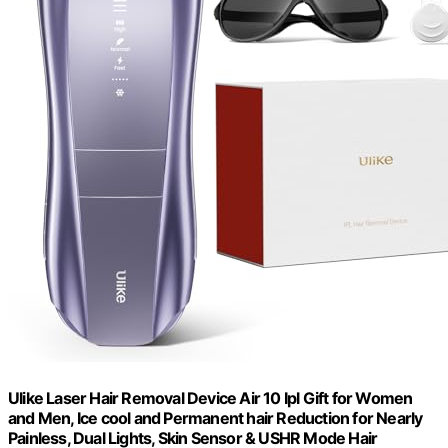
Ulike Laser Hair Removal Device Air 10 Ipl Gift for Women
and Men, Ice cool and Permanent hair Reduction for Nearly
Painless, Dual Lights, Skin Sensor & USHR Mode Hair