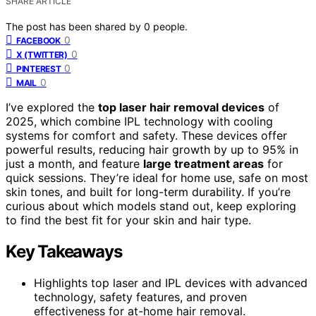
SHARE ARTICLE
The post has been shared by
0
people.
0
FACEBOOK
0
X (TWITTER)
0
PINTEREST
0
MAIL
I’ve explored the
top laser hair removal devices
of
2025, which combine IPL technology with cooling
systems for comfort and safety. These devices offer
powerful results, reducing hair growth by up to 95% in
just a month, and feature
large treatment areas
for
quick sessions. They’re ideal for home use, safe on most
skin tones, and built for long-term durability. If you’re
curious about which models stand out, keep exploring
to find the best fit for your skin and hair type.
Key Takeaways
Highlights top laser and IPL devices with advanced
technology, safety features, and proven
effectiveness for at-home hair removal.