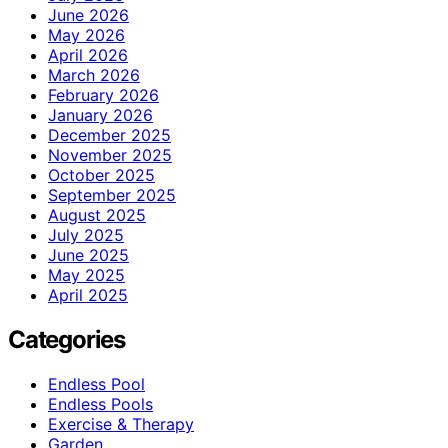
June 2026
May 2026
April 2026
March 2026
February 2026
January 2026
December 2025
November 2025
October 2025
September 2025
August 2025
July 2025
June 2025
May 2025
April 2025
Categories
Endless Pool
Endless Pools
Exercise & Therapy
Garden