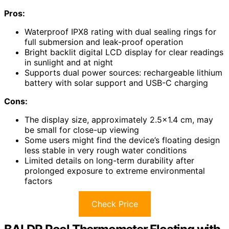
Pros:
Waterproof IPX8 rating with dual sealing rings for
full submersion and leak-proof operation
Bright backlit digital LCD display for clear readings
in sunlight and at night
Supports dual power sources: rechargeable lithium
battery with solar support and USB-C charging
Cons:
The display size, approximately 2.5×1.4 cm, may
be small for close-up viewing
Some users might find the device’s floating design
less stable in very rough water conditions
Limited details on long-term durability after
prolonged exposure to extreme environmental
factors
Check Price