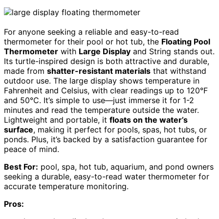
For anyone seeking a reliable and easy-to-read
thermometer for their pool or hot tub, the
Floating Pool
Thermometer
with
Large Display
and String stands out.
Its turtle-inspired design is both attractive and durable,
made from
shatter-resistant materials
that withstand
outdoor use. The large display shows temperature in
Fahrenheit and Celsius, with clear readings up to 120°F
and 50°C. It’s simple to use—just immerse it for 1-2
minutes and read the temperature outside the water.
Lightweight and portable, it
floats on the water’s
surface
, making it perfect for pools, spas, hot tubs, or
ponds. Plus, it’s backed by a satisfaction guarantee for
peace of mind.
Best For:
pool, spa, hot tub, aquarium, and pond owners
seeking a durable, easy-to-read water thermometer for
accurate temperature monitoring.
Pros: