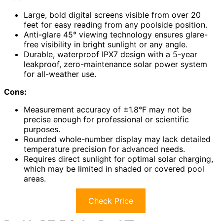
Large, bold digital screens visible from over 20
feet for easy reading from any poolside position.
Anti-glare 45° viewing technology ensures glare-
free visibility in bright sunlight or any angle.
Durable, waterproof IPX7 design with a 5-year
leakproof, zero-maintenance solar power system
for all-weather use.
Cons:
Measurement accuracy of ±1.8°F may not be
precise enough for professional or scientific
purposes.
Rounded whole-number display may lack detailed
temperature precision for advanced needs.
Requires direct sunlight for optimal solar charging,
which may be limited in shaded or covered pool
areas.
Check Price