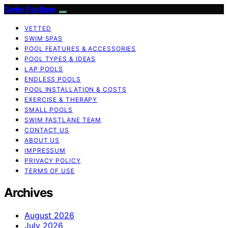
Swim Fastlane
VETTED
SWIM SPAS
POOL FEATURES & ACCESSORIES
POOL TYPES & IDEAS
LAP POOLS
ENDLESS POOLS
POOL INSTALLATION & COSTS
EXERCISE & THERAPY
SMALL POOLS
SWIM FASTLANE TEAM
CONTACT US
ABOUT US
IMPRESSUM
PRIVACY POLICY
TERMS OF USE
Archives
August 2026
July 2026