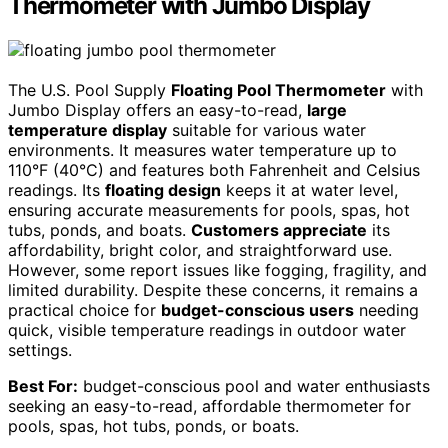
Thermometer with Jumbo Display
The U.S. Pool Supply
Floating Pool Thermometer
with
Jumbo Display offers an easy-to-read,
large
temperature display
suitable for various water
environments. It measures water temperature up to
110°F (40°C) and features both Fahrenheit and Celsius
readings. Its
floating design
keeps it at water level,
ensuring accurate measurements for pools, spas, hot
tubs, ponds, and boats.
Customers appreciate
its
affordability, bright color, and straightforward use.
However, some report issues like fogging, fragility, and
limited durability. Despite these concerns, it remains a
practical choice for
budget-conscious users
needing
quick, visible temperature readings in outdoor water
settings.
Best For:
budget-conscious pool and water enthusiasts
seeking an easy-to-read, affordable thermometer for
pools, spas, hot tubs, ponds, or boats.