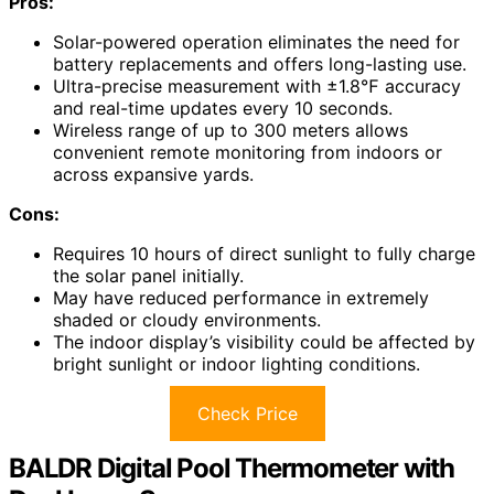
Pros:
Solar-powered operation eliminates the need for
battery replacements and offers long-lasting use.
Ultra-precise measurement with ±1.8℉ accuracy
and real-time updates every 10 seconds.
Wireless range of up to 300 meters allows
convenient remote monitoring from indoors or
across expansive yards.
Cons:
Requires 10 hours of direct sunlight to fully charge
the solar panel initially.
May have reduced performance in extremely
shaded or cloudy environments.
The indoor display’s visibility could be affected by
bright sunlight or indoor lighting conditions.
Check Price
BALDR Digital Pool Thermometer with