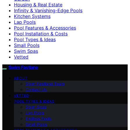
Housing & Real Estate
Infinity & Vanishing-Edge Pools
Kitchen Systems
Lap Pools
Pool Features & Accessories
Pool Installation & Costs
Pool Types & Ideas
Small Pools
Swim Spas
Vetted
Swim Fastlane
ABOUT
Swim Fastlane Team
Contact Us
VETTED
POOL TYPES & IDEAS
Swim Spas
Lap Pools
Endless Pools
Small Pools