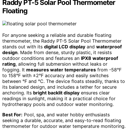
Raddy PT-5 Solar Pool Thermometer
Floating
For anyone seeking a reliable and durable floating
thermometer, the Raddy PT-5 Solar Pool Thermometer
stands out with its
digital LCD display
and
waterproof
design
. Made from dense, sturdy plastic, it resists
outdoor conditions and features an
IPX8 waterproof
rating
, allowing full submersion without leaks or
fogging. It
measures water temperatures
from -58°F
to 158°F with ±2°F accuracy and easily switches
between °F and °C. The device floats steadily, thanks to
its balanced design, and includes a tether for secure
anchoring. Its
bright backlit display
ensures clear
readings in sunlight, making it a practical choice for
hydrotherapy pools and outdoor water monitoring.
Best For:
Pool, spa, and water hobby enthusiasts
seeking a durable, accurate, and easy-to-read floating
thermometer for outdoor water temperature monitoring.