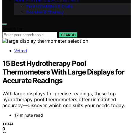
POOL FEATURES & ACCESSORIES
Pool Installation & Costs
Exercise & Therapy
Search for:
SEARCH
Vetted
15 Best Hydrotherapy Pool
Thermometers With Large Displays for
Accurate Readings
With large displays for precise readings, these top
hydrotherapy pool thermometers offer unmatched
accuracy—discover which one suits your needs today.
17 minute read
TOTAL
0