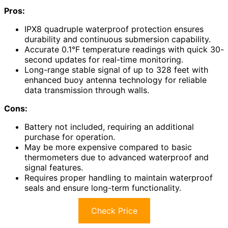
Pros:
IPX8 quadruple waterproof protection ensures
durability and continuous submersion capability.
Accurate 0.1°F temperature readings with quick 30-
second updates for real-time monitoring.
Long-range stable signal of up to 328 feet with
enhanced buoy antenna technology for reliable
data transmission through walls.
Cons:
Battery not included, requiring an additional
purchase for operation.
May be more expensive compared to basic
thermometers due to advanced waterproof and
signal features.
Requires proper handling to maintain waterproof
seals and ensure long-term functionality.
Check Price