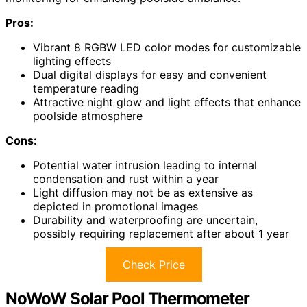
Pros:
Vibrant 8 RGBW LED color modes for customizable
lighting effects
Dual digital displays for easy and convenient
temperature reading
Attractive night glow and light effects that enhance
poolside atmosphere
Cons:
Potential water intrusion leading to internal
condensation and rust within a year
Light diffusion may not be as extensive as
depicted in promotional images
Durability and waterproofing are uncertain,
possibly requiring replacement after about 1 year
Check Price
NoWoW Solar Pool Thermometer