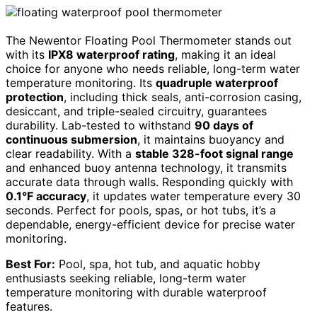
The Newentor Floating Pool Thermometer stands out
with its
IPX8 waterproof rating
, making it an ideal
choice for anyone who needs reliable, long-term water
temperature monitoring. Its
quadruple waterproof
protection
, including thick seals, anti-corrosion casing,
desiccant, and triple-sealed circuitry, guarantees
durability. Lab-tested to withstand
90 days of
continuous submersion
, it maintains buoyancy and
clear readability. With a
stable 328-foot signal range
and enhanced buoy antenna technology, it transmits
accurate data through walls. Responding quickly with
0.1°F accuracy
, it updates water temperature every 30
seconds. Perfect for pools, spas, or hot tubs, it’s a
dependable, energy-efficient device for precise water
monitoring.
Best For:
Pool, spa, hot tub, and aquatic hobby
enthusiasts seeking reliable, long-term water
temperature monitoring with durable waterproof
features.