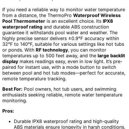
If you need a reliable way to monitor water temperature
from a distance, the ThermoPro
Waterproof Wireless
Pool Thermometer
is an excellent choice. Its
IPX8
waterproof rating
and durable ABS construction
guarantee it withstands pool water and weather. The
highly precise sensor delivers ±0.9℉ accuracy within
32°F to 140°F, suitable for various settings like hot tubs
or ponds. With
RF technology
, you can monitor
temperatures up to 500 feet away, and the
large backlit
display
makes readings easy, even in low light. It’s pre-
paired for instant use, with a mode button to switch
between pool and hot tub modes—perfect for accurate,
remote temperature tracking.
Best For:
Pool owners, hot tub users, and swimming
enthusiasts seeking reliable, remote water temperature
monitoring.
Pros:
Durable IPX8 waterproof rating and high-quality
ABS materials ensure longevity in harsh conditions.