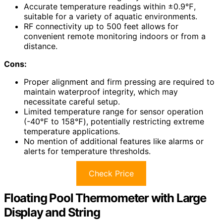
Accurate temperature readings within ±0.9℉,
suitable for a variety of aquatic environments.
RF connectivity up to 500 feet allows for
convenient remote monitoring indoors or from a
distance.
Cons:
Proper alignment and firm pressing are required to
maintain waterproof integrity, which may
necessitate careful setup.
Limited temperature range for sensor operation
(-40℉ to 158℉), potentially restricting extreme
temperature applications.
No mention of additional features like alarms or
alerts for temperature thresholds.
Check Price
Floating Pool Thermometer with Large
Display and String