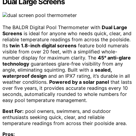
Dual Large Screens
The BALDR Digital Pool Thermometer with
Dual Large
Screens
is ideal for anyone who needs quick, clear, and
reliable temperature readings from across the poolside.
Its
twin 1.8-inch digital screens
feature bold numerals
visible from over 20 feet, with a simplified whole-
number display for maximum clarity. The
45° anti-glare
technology
guarantees glare-free visibility from any
angle, eliminating squinting. Built with a
sealed,
waterproof design
and an IPX7 rating, it’s durable in all
weather conditions.
Powered by a solar panel
that lasts
over five years, it provides accurate readings every 10
seconds, automatically rounded to whole numbers for
easy pool temperature management.
Best For:
pool owners, swimmers, and outdoor
enthusiasts seeking quick, clear, and reliable
temperature readings from across their poolside area.
Pros: