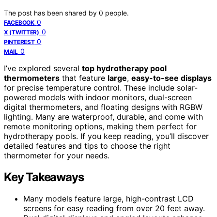
The post has been shared by
0
people.
0
FACEBOOK
0
X (TWITTER)
0
PINTEREST
0
MAIL
I’ve explored several
top hydrotherapy pool
thermometers
that feature
large
,
easy-to-see displays
for precise temperature control. These include solar-
powered models with indoor monitors, dual-screen
digital thermometers, and floating designs with RGBW
lighting. Many are waterproof, durable, and come with
remote monitoring options, making them perfect for
hydrotherapy pools. If you keep reading, you’ll discover
detailed features and tips to choose the right
thermometer for your needs.
Key Takeaways
Many models feature large, high-contrast LCD
screens for easy reading from over 20 feet away.