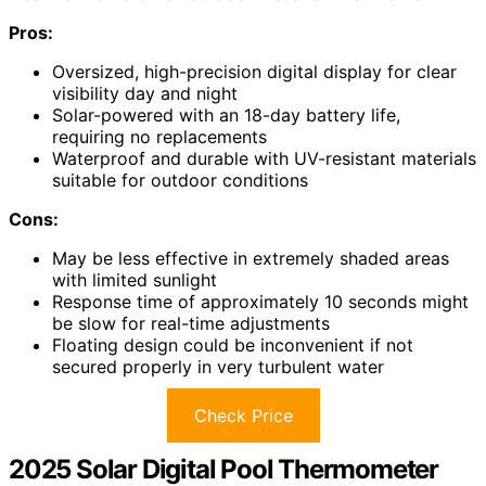
Pros:
Oversized, high-precision digital display for clear
visibility day and night
Solar-powered with an 18-day battery life,
requiring no replacements
Waterproof and durable with UV-resistant materials
suitable for outdoor conditions
Cons:
May be less effective in extremely shaded areas
with limited sunlight
Response time of approximately 10 seconds might
be slow for real-time adjustments
Floating design could be inconvenient if not
secured properly in very turbulent water
Check Price
2025 Solar Digital Pool Thermometer