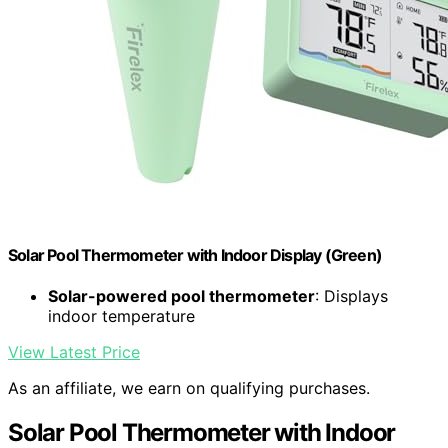
Solar Pool Thermometer with Indoor Display (Green)
Solar-powered pool thermometer
: Displays
indoor temperature
View Latest Price
As an affiliate, we earn on qualifying purchases.
Solar Pool Thermometer with Indoor