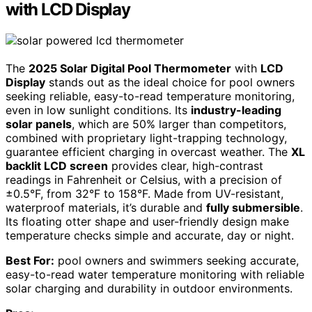
with LCD Display
The
2025 Solar Digital Pool Thermometer
with
LCD
Display
stands out as the ideal choice for pool owners
seeking reliable, easy-to-read temperature monitoring,
even in low sunlight conditions. Its
industry-leading
solar panels
, which are 50% larger than competitors,
combined with proprietary light-trapping technology,
guarantee efficient charging in overcast weather. The
XL
backlit LCD screen
provides clear, high-contrast
readings in Fahrenheit or Celsius, with a precision of
±0.5°F, from 32°F to 158°F. Made from UV-resistant,
waterproof materials, it’s durable and
fully submersible
.
Its floating otter shape and user-friendly design make
temperature checks simple and accurate, day or night.
Best For:
pool owners and swimmers seeking accurate,
easy-to-read water temperature monitoring with reliable
solar charging and durability in outdoor environments.