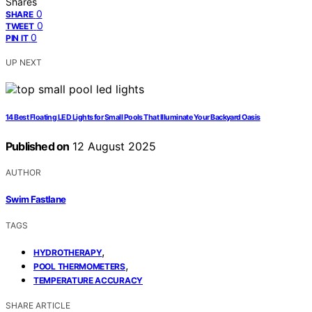
Shares
0
SHARE
0
TWEET
0
PIN IT
UP NEXT
14 Best Floating LED Lights for Small Pools That Illuminate Your Backyard Oasis
Published on
12 August 2025
AUTHOR
Swim Fastlane
TAGS
,
HYDROTHERAPY
,
POOL THERMOMETERS
TEMPERATURE ACCURACY
SHARE ARTICLE