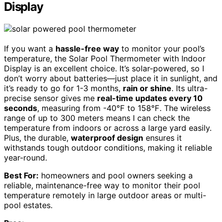
Display
If you want a
hassle-free way
to monitor your pool’s
temperature, the Solar Pool Thermometer with Indoor
Display is an excellent choice. It’s solar-powered, so I
don’t worry about batteries—just place it in sunlight, and
it’s ready to go for 1-3 months,
rain or shine
. Its ultra-
precise sensor gives me
real-time updates every 10
seconds
, measuring from -40℉ to 158℉. The wireless
range of up to 300 meters means I can check the
temperature from indoors or across a large yard easily.
Plus, the durable,
waterproof design
ensures it
withstands tough outdoor conditions, making it reliable
year-round.
Best For:
homeowners and pool owners seeking a
reliable, maintenance-free way to monitor their pool
temperature remotely in large outdoor areas or multi-
pool estates.