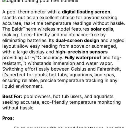
A pool thermometer with a
digital floating screen
stands out as an excellent choice for anyone seeking
accurate, real-time temperature readings without hassle.
The BaldrTherm wireless model features
solar cells
,
making it eco-friendly and maintenance-free by
eliminating batteries. Its
dual-screen design
and angled
layout allow easy reading from above or submerged,
with a large display and
high-precision sensors
providing ±1°F/°C accuracy.
Fully waterproof
and fog-
resistant, it withstands immersion and water vapor.
Switching effortlessly between Celsius and Fahrenheit,
it’s perfect for pools, hot tubs, aquariums, and spas,
ensuring reliable, precise temperature tracking in any
liquid environment.
Best For:
pool owners, hot tub users, and aquarists
seeking accurate, eco-friendly temperature monitoring
without hassle.
Pros: