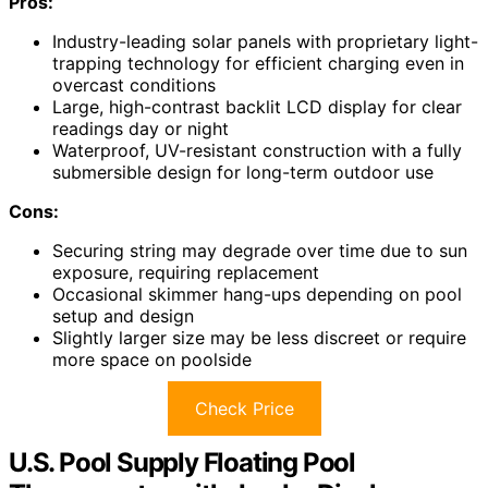
Pros:
Industry-leading solar panels with proprietary light-
trapping technology for efficient charging even in
overcast conditions
Large, high-contrast backlit LCD display for clear
readings day or night
Waterproof, UV-resistant construction with a fully
submersible design for long-term outdoor use
Cons:
Securing string may degrade over time due to sun
exposure, requiring replacement
Occasional skimmer hang-ups depending on pool
setup and design
Slightly larger size may be less discreet or require
more space on poolside
Check Price
U.S. Pool Supply Floating Pool