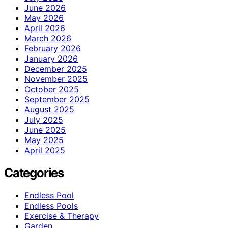
June 2026
May 2026
April 2026
March 2026
February 2026
January 2026
December 2025
November 2025
October 2025
September 2025
August 2025
July 2025
June 2025
May 2025
April 2025
Categories
Endless Pool
Endless Pools
Exercise & Therapy
Garden