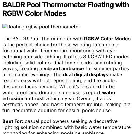
BALDR Pool Thermometer Floating with
RGBW Color Modes
The BALDR Pool Thermometer with
RGBW Color Modes
is the perfect choice for those wanting to combine
functional water temperature monitoring with eye-
catching poolside lighting. It offers 8 RGBW LED modes,
including solid colors, dual-tone blends, and rotating
waves, creating a
vibrant ambiance
for summer parties
or romantic evenings. The
dual digital displays
make
reading easy without repositioning, and the angled
design reduces bending. While it’s designed to be
waterproof and durable, some users report
water
intrusion and rust
within a year. Overall, it adds
aesthetic appeal and basic temperature info, making it a
fun, decorative addition for casual poolside use.
Best For:
casual pool owners seeking a decorative
lighting solution combined with basic water temperature
monitoring for enhancing poolside ambiance.