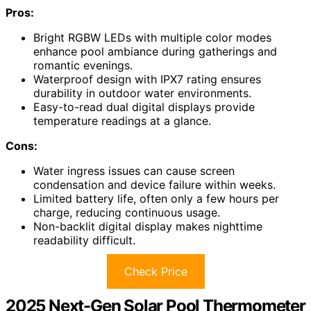
Pros:
Bright RGBW LEDs with multiple color modes
enhance pool ambiance during gatherings and
romantic evenings.
Waterproof design with IPX7 rating ensures
durability in outdoor water environments.
Easy-to-read dual digital displays provide
temperature readings at a glance.
Cons:
Water ingress issues can cause screen
condensation and device failure within weeks.
Limited battery life, often only a few hours per
charge, reducing continuous usage.
Non-backlit digital display makes nighttime
readability difficult.
Check Price
2025 Next-Gen Solar Pool Thermometer