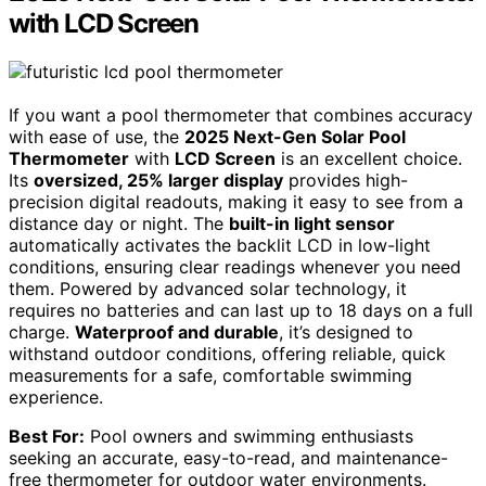
with LCD Screen
If you want a pool thermometer that combines accuracy
with ease of use, the
2025 Next-Gen Solar Pool
Thermometer
with
LCD Screen
is an excellent choice.
Its
oversized, 25% larger display
provides high-
precision digital readouts, making it easy to see from a
distance day or night. The
built-in light sensor
automatically activates the backlit LCD in low-light
conditions, ensuring clear readings whenever you need
them. Powered by advanced solar technology, it
requires no batteries and can last up to 18 days on a full
charge.
Waterproof and durable
, it’s designed to
withstand outdoor conditions, offering reliable, quick
measurements for a safe, comfortable swimming
experience.
Best For:
Pool owners and swimming enthusiasts
seeking an accurate, easy-to-read, and maintenance-
free thermometer for outdoor water environments.