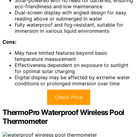
Solar-powered with no need for batteries, ensuring
eco-friendliness and low maintenance
Dual-screen display with angled design for easy
reading above or submerged in water
Fully waterproof and fog-resistant, suitable for
immersion in various liquid environments
Cons:
May have limited features beyond basic
temperature measurement
Effectiveness dependent on exposure to sunlight
for optimal solar charging
Digital display may be affected by extreme water
conditions or prolonged immersion over time
Check Price
ThermoPro Waterproof Wireless Pool
Thermometer