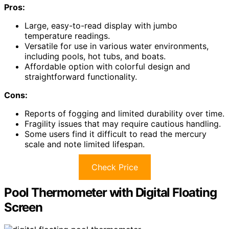
Pros:
Large, easy-to-read display with jumbo
temperature readings.
Versatile for use in various water environments,
including pools, hot tubs, and boats.
Affordable option with colorful design and
straightforward functionality.
Cons:
Reports of fogging and limited durability over time.
Fragility issues that may require cautious handling.
Some users find it difficult to read the mercury
scale and note limited lifespan.
Check Price
Pool Thermometer with Digital Floating
Screen