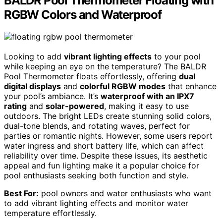
BALDR Pool Thermometer Floating with
RGBW Colors and Waterproof
Looking to add
vibrant lighting effects
to your pool
while keeping an eye on the temperature? The BALDR
Pool Thermometer floats effortlessly, offering
dual
digital displays
and
colorful RGBW modes
that enhance
your pool’s ambiance. It’s
waterproof with an IPX7
rating
and
solar-powered
, making it easy to use
outdoors. The bright LEDs create stunning solid colors,
dual-tone blends, and rotating waves, perfect for
parties or romantic nights. However, some users report
water ingress and short battery life, which can affect
reliability over time. Despite these issues, its aesthetic
appeal and fun lighting make it a popular choice for
pool enthusiasts seeking both function and style.
Best For:
pool owners and water enthusiasts who want
to add vibrant lighting effects and monitor water
temperature effortlessly.