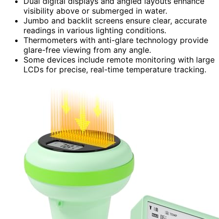
Dual digital displays and angled layouts enhance
visibility above or submerged in water.
Jumbo and backlit screens ensure clear, accurate
readings in various lighting conditions.
Thermometers with anti-glare technology provide
glare-free viewing from any angle.
Some devices include remote monitoring with large
LCDs for precise, real-time temperature tracking.