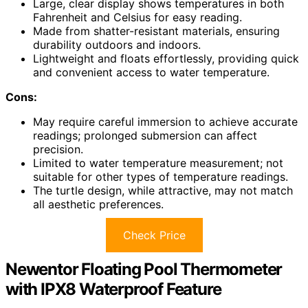
Large, clear display shows temperatures in both
Fahrenheit and Celsius for easy reading.
Made from shatter-resistant materials, ensuring
durability outdoors and indoors.
Lightweight and floats effortlessly, providing quick
and convenient access to water temperature.
Cons:
May require careful immersion to achieve accurate
readings; prolonged submersion can affect
precision.
Limited to water temperature measurement; not
suitable for other types of temperature readings.
The turtle design, while attractive, may not match
all aesthetic preferences.
Check Price
Newentor Floating Pool Thermometer
with IPX8 Waterproof Feature