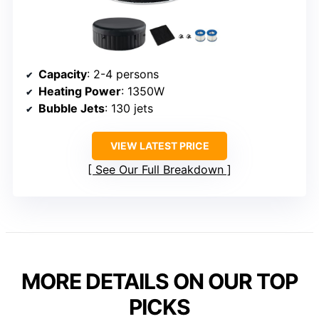
Capacity
: 2-4 persons
Heating Power
: 1350W
Bubble Jets
: 130 jets
VIEW LATEST PRICE
See Our Full Breakdown
MORE DETAILS ON OUR TOP
PICKS