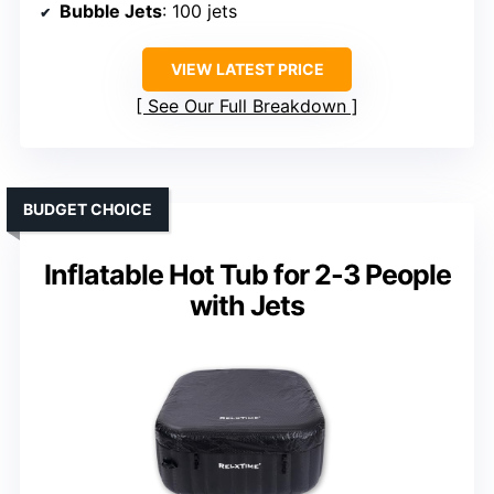
Bubble Jets
: 100 jets
VIEW LATEST PRICE
See Our Full Breakdown
BUDGET CHOICE
Inflatable Hot Tub for 2-3 People
with Jets