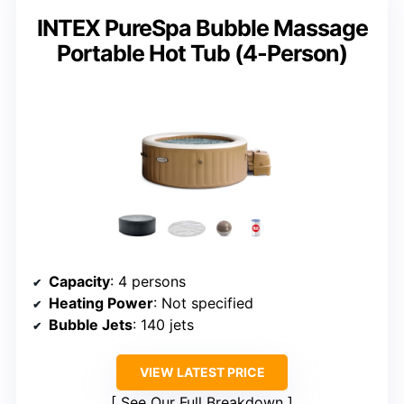
INTEX PureSpa Bubble Massage
Portable Hot Tub (4-Person)
Capacity
: 4 persons
Heating Power
: Not specified
Bubble Jets
: 140 jets
VIEW LATEST PRICE
See Our Full Breakdown