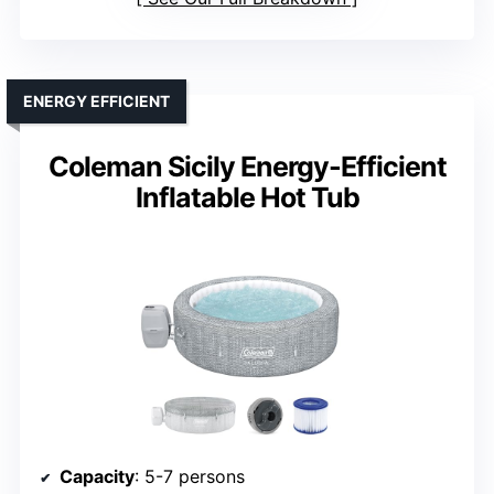
ENERGY EFFICIENT
Coleman Sicily Energy-Efficient
Inflatable Hot Tub
Capacity
: 5-7 persons