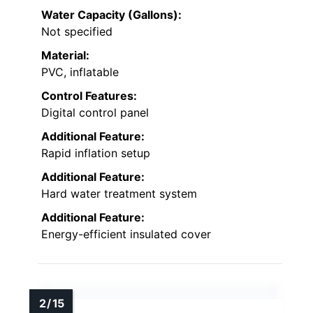
Water Capacity (Gallons):
Not specified
Material:
PVC, inflatable
Control Features:
Digital control panel
Additional Feature:
Rapid inflation setup
Additional Feature:
Hard water treatment system
Additional Feature:
Energy-efficient insulated cover