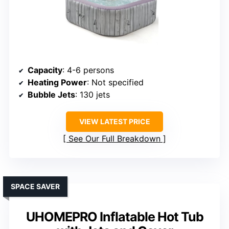
Capacity
: 4-6 persons
Heating Power
: Not specified
Bubble Jets
: 130 jets
VIEW LATEST PRICE
See Our Full Breakdown
SPACE SAVER
UHOMEPRO Inflatable Hot Tub