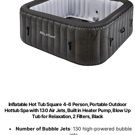
Inflatable Hot Tub Square 4-6 Person, Portable Outdoor
Hottub Spa with 130 Air Jets, Built in Heater Pump, Blow Up
Tub for Relaxation, 2 Filters, Black
Number of Bubble Jets
: 130 high-powered bubble
jets