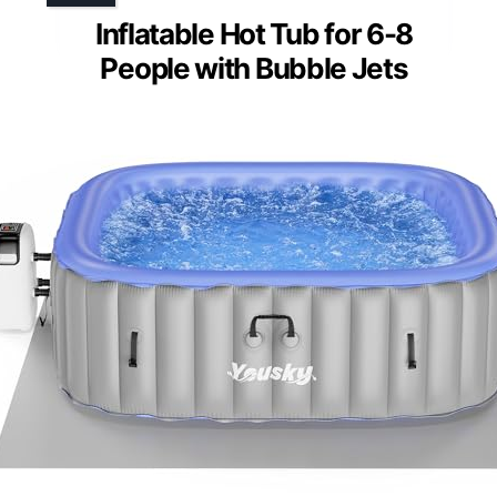
Inflatable Hot Tub for 6-8
People with Bubble Jets