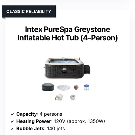
CLASSIC RELIABILITY
Intex PureSpa Greystone
Inflatable Hot Tub (4-Person)
Capacity
: 4 persons
Heating Power
: 120V (approx. 1350W)
Bubble Jets
: 140 jets