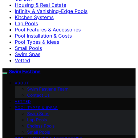
Housing & Real Estate
Infinity & Vanishing-Edge Pools
Kitchen Systems
Lap Pools
Pool Features & Accessories
Pool Installation & Costs
Pool Types & Ideas
Small Pools
Swim Spas
Vetted
Swim Fastlane
ABOUT
Swim Fastlane Team
Contact Us
VETTED
POOL TYPES & IDEAS
Swim Spas
Lap Pools
Endless Pools
Small Pools