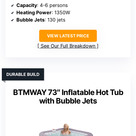
Capacity
: 4-6 persons
Heating Power
: 1350W
Bubble Jets
: 130 jets
VIEW LATEST PRICE
See Our Full Breakdown
DURABLE BUILD
BTMWAY 73″ Inflatable Hot Tub
with Bubble Jets