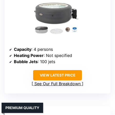
Capacity
: 4 persons
Heating Power
: Not specified
Bubble Jets
: 100 jets
VIEW LATEST PRICE
See Our Full Breakdown
PREMIUM QUALITY