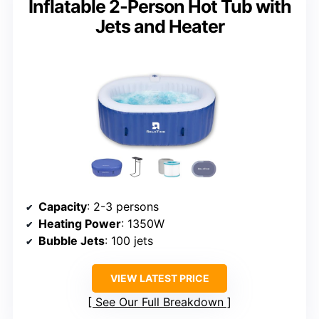
Inflatable 2-Person Hot Tub with
Jets and Heater
Capacity
: 2-3 persons
Heating Power
: 1350W
Bubble Jets
: 100 jets
VIEW LATEST PRICE
See Our Full Breakdown