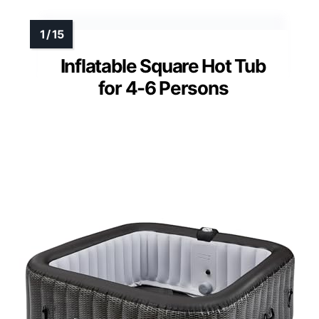
Inflatable Square Hot Tub
for 4-6 Persons