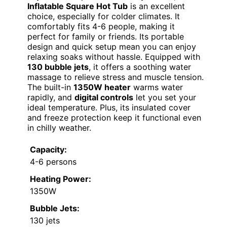
Inflatable Square Hot Tub
is an excellent
choice, especially for colder climates. It
comfortably fits 4-6 people, making it
perfect for family or friends. Its portable
design and quick setup mean you can enjoy
relaxing soaks without hassle. Equipped with
130 bubble jets
, it offers a soothing water
massage to relieve stress and muscle tension.
The built-in
1350W heater
warms water
rapidly, and
digital controls
let you set your
ideal temperature. Plus, its insulated cover
and freeze protection keep it functional even
in chilly weather.
Capacity:
4-6 persons
Heating Power:
1350W
Bubble Jets:
130 jets