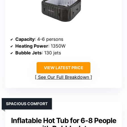
Capacity
: 4-6 persons
Heating Power
: 1350W
Bubble Jets
: 130 jets
VIEW LATEST PRICE
See Our Full Breakdown
SPACIOUS COMFORT
Inflatable Hot Tub for 6-8 People