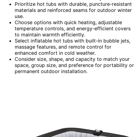
Prioritize hot tubs with durable, puncture-resistant
materials and reinforced seams for outdoor winter
use.
Choose options with quick heating, adjustable
temperature controls, and energy-efficient covers
to maintain warmth efficiently.
Select inflatable hot tubs with built-in bubble jets,
massage features, and remote control for
enhanced comfort in cold weather.
Consider size, shape, and capacity to match your
space, group size, and preference for portability or
permanent outdoor installation.