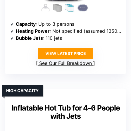
Capacity
: Up to 3 persons
Heating Power
: Not specified (assumed 1350W)
Bubble Jets
: 110 jets
VIEW LATEST PRICE
See Our Full Breakdown
HIGH CAPACITY
Inflatable Hot Tub for 4-6 People
with Jets