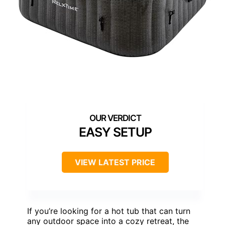
EASY SETUP
VIEW LATEST PRICE
If you’re looking for a hot tub that can turn
any outdoor space into a cozy retreat, the