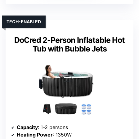
TECH-ENABLED
DoCred 2-Person Inflatable Hot
Tub with Bubble Jets
Capacity
: 1-2 persons
Heating Power
: 1350W