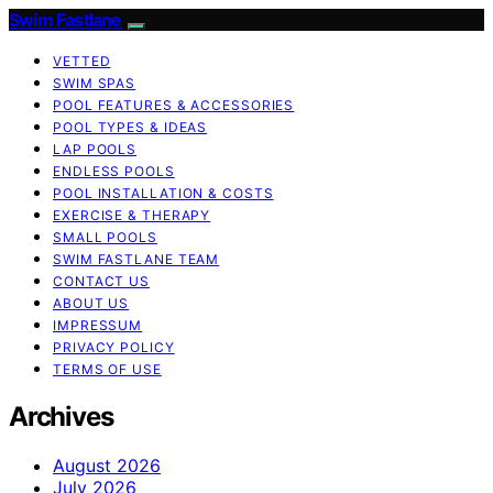
Swim Fastlane
VETTED
SWIM SPAS
POOL FEATURES & ACCESSORIES
POOL TYPES & IDEAS
LAP POOLS
ENDLESS POOLS
POOL INSTALLATION & COSTS
EXERCISE & THERAPY
SMALL POOLS
SWIM FASTLANE TEAM
CONTACT US
ABOUT US
IMPRESSUM
PRIVACY POLICY
TERMS OF USE
Archives
August 2026
July 2026