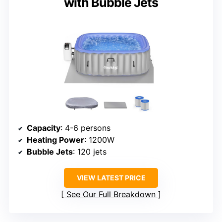
with Bubble Jets
Capacity
: 4-6 persons
Heating Power
: 1200W
Bubble Jets
: 120 jets
VIEW LATEST PRICE
See Our Full Breakdown