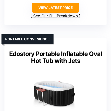
VIEW LATEST PRICE
See Our Full Breakdown
PORTABLE CONVENIENCE
Edostory Portable Inflatable Oval
Hot Tub with Jets