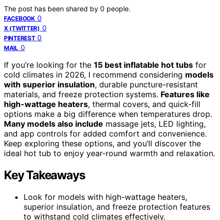
The post has been shared by
0
people.
0
FACEBOOK
0
X (TWITTER)
0
PINTEREST
0
MAIL
If you’re looking for the
15 best inflatable hot tubs
for
cold climates in 2026, I recommend considering
models
with superior insulation
, durable puncture-resistant
materials, and freeze protection systems.
Features like
high-wattage heaters
, thermal covers, and quick-fill
options make a big difference when temperatures drop.
Many models also include
massage jets, LED lighting,
and app controls for added comfort and convenience.
Keep exploring these options, and you’ll discover the
ideal hot tub to enjoy year-round warmth and relaxation.
Key Takeaways
Look for models with high-wattage heaters,
superior insulation, and freeze protection features
to withstand cold climates effectively.