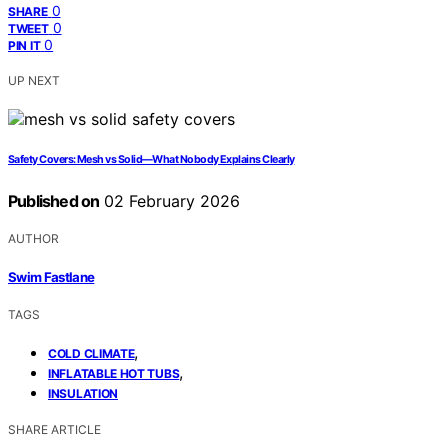
0
SHARE
0
TWEET
0
PIN IT
UP NEXT
Safety Covers: Mesh vs Solid—What Nobody Explains Clearly
Published on
02 February 2026
AUTHOR
Swim Fastlane
TAGS
,
COLD CLIMATE
,
INFLATABLE HOT TUBS
INSULATION
SHARE ARTICLE