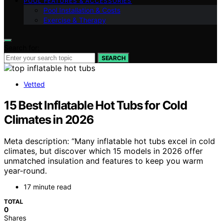
POOL FEATURES & ACCESSORIES
Pool Installation & Costs
Exercise & Therapy
Search for:
SEARCH
Vetted
15 Best Inflatable Hot Tubs for Cold
Climates in 2026
Meta description: “Many inflatable hot tubs excel in cold
climates, but discover which 15 models in 2026 offer
unmatched insulation and features to keep you warm
year-round.
17 minute read
TOTAL
0
Shares