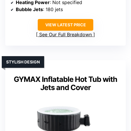
Heating Power
: Not specified
Bubble Jets
: 180 jets
VIEW LATEST PRICE
See Our Full Breakdown
STYLISH DESIGN
GYMAX Inflatable Hot Tub with
Jets and Cover