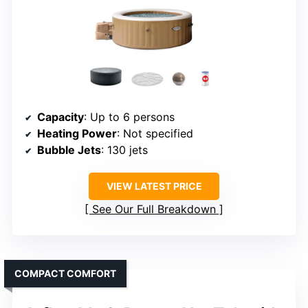
Capacity
: Up to 6 persons
Heating Power
: Not specified
Bubble Jets
: 130 jets
VIEW LATEST PRICE
See Our Full Breakdown
COMPACT COMFORT