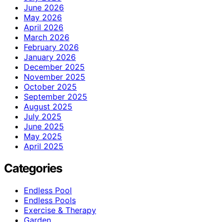
June 2026
May 2026
April 2026
March 2026
February 2026
January 2026
December 2025
November 2025
October 2025
September 2025
August 2025
July 2025
June 2025
May 2025
April 2025
Categories
Endless Pool
Endless Pools
Exercise & Therapy
Garden