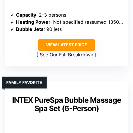
Capacity
: 2-3 persons
Heating Power
: Not specified (assumed 1350W)
Bubble Jets
: 90 jets
VIEW LATEST PRICE
See Our Full Breakdown
FAMILY FAVORITE
INTEX PureSpa Bubble Massage
Spa Set (6-Person)