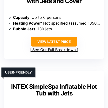
with Jets and Cover
Capacity
: Up to 6 persons
Heating Power
: Not specified (assumed 1350W)
Bubble Jets
: 130 jets
VIEW LATEST PRICE
See Our Full Breakdown
USER-FRIENDLY
INTEX SimpleSpa Inflatable Hot
Tub with Jets