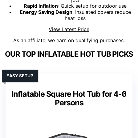
Rapid Inflation
: Quick setup for outdoor use
Energy Saving Design
: Insulated covers reduce
heat loss
View Latest Price
As an affiliate, we earn on qualifying purchases.
OUR TOP INFLATABLE HOT TUB PICKS
EASY SETUP
Inflatable Square Hot Tub for 4-6
Persons