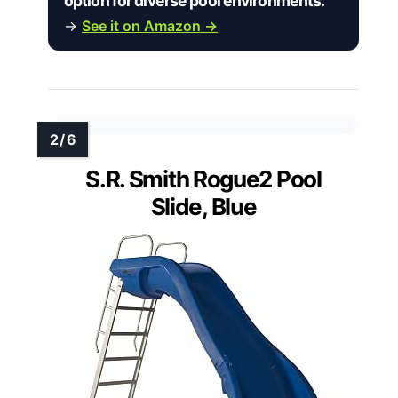
option for diverse pool environments.”
→
See it on Amazon →
S.R. Smith Rogue2 Pool
Slide, Blue