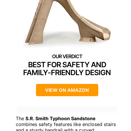
BEST FOR SAFETY AND
FAMILY-FRIENDLY DESIGN
VIEW ON AMAZON
The
S.R. Smith Typhoon Sandstone
combines safety features like enclosed stairs
and a sturdy handrail with a curved,