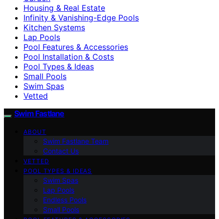
Housing & Real Estate
Infinity & Vanishing-Edge Pools
Kitchen Systems
Lap Pools
Pool Features & Accessories
Pool Installation & Costs
Pool Types & Ideas
Small Pools
Swim Spas
Vetted
Swim Fastlane
ABOUT
Swim Fastlane Team
Contact Us
VETTED
POOL TYPES & IDEAS
Swim Spas
Lap Pools
Endless Pools
Small Pools