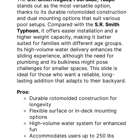
stands out as the most versatile option,
thanks to its durable rotomolded construction
and dual mounting options that suit various
pool setups. Compared with the
S.R. Smith
Typhoon
, it offers easier installation and a
higher weight capacity, making it better
suited for families with different age groups.
Its high-volume water delivery enhances the
sliding experience, although the need for
plumbing and its bulkiness might pose
challenges for smaller spaces. This slide is
ideal for those who want a reliable, long-
lasting addition that adapts to their backyard.
Pros:
Durable rotomolded construction for
longevity
Flexible surface or in-deck mounting
options
High-volume water system for enhanced
fun
Accommodates users up to 250 lbs