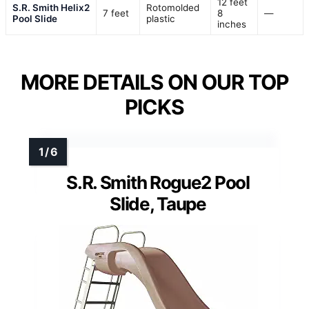
12 feet
S.R. Smith Helix2
Rotomolded
7 feet
8
—
Pool Slide
plastic
inches
MORE DETAILS ON OUR TOP
PICKS
S.R. Smith Rogue2 Pool
Slide, Taupe