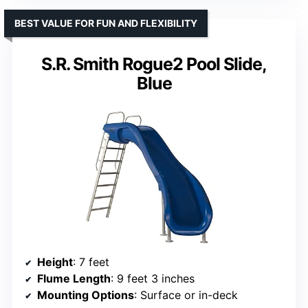
BEST VALUE FOR FUN AND FLEXIBILITY
S.R. Smith Rogue2 Pool Slide,
Blue
Height
: 7 feet
Flume Length
: 9 feet 3 inches
Mounting Options
: Surface or in-deck