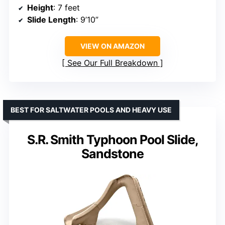
Height
: 7 feet
Slide Length
: 9’10”
VIEW ON AMAZON
See Our Full Breakdown
BEST FOR SALTWATER POOLS AND HEAVY USE
S.R. Smith Typhoon Pool Slide,
Sandstone