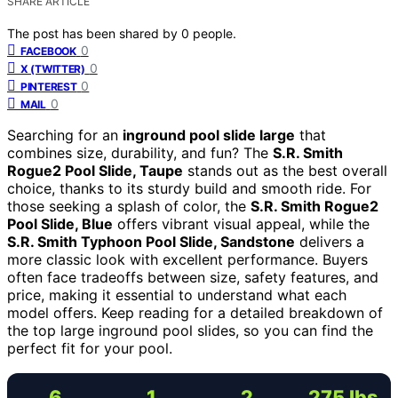
SHARE ARTICLE
The post has been shared by
0
people.
0
FACEBOOK
0
X (TWITTER)
0
PINTEREST
0
MAIL
Searching for an
inground pool slide large
that
combines size, durability, and fun? The
S.R. Smith
Rogue2 Pool Slide, Taupe
stands out as the best overall
choice, thanks to its sturdy build and smooth ride. For
those seeking a splash of color, the
S.R. Smith Rogue2
Pool Slide, Blue
offers vibrant visual appeal, while the
S.R. Smith Typhoon Pool Slide, Sandstone
delivers a
more classic look with excellent performance. Buyers
often face tradeoffs between size, safety features, and
price, making it essential to understand what each
model offers. Keep reading for a detailed breakdown of
the top large inground pool slides, so you can find the
perfect fit for your pool.
6
1
2
275 lbs