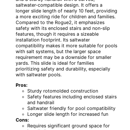
saltwater-compatible design. It offers a
longer slide length of nearly 10 feet, providing
a more exciting ride for children and families.
Compared to the Rogue2, it emphasizes
safety with its enclosed stairs and non-slip
features, though it requires a sizeable
installation footprint. Its saltwater
compatibility makes it more suitable for pools
with salt systems, but the larger space
requirement may be a downside for smaller
yards. This slide is ideal for families
prioritizing safety and durability, especially
with saltwater pools.
Pros:
Sturdy rotomolded construction
Safety features including enclosed stairs
and handrail
Saltwater friendly for pool compatibility
Longer slide length for increased fun
Cons:
Requires significant ground space for