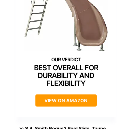
BEST OVERALL FOR
DURABILITY AND
FLEXIBILITY
VIEW ON AMAZON
The
S.R. Smith Rogue2 Pool Slide, Taupe