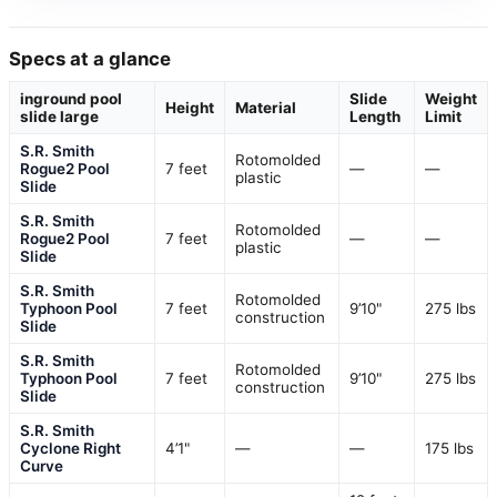
Specs at a glance
inground pool
Slide
Weight
Height
Material
slide large
Length
Limit
S.R. Smith
Rotomolded
Rogue2 Pool
7 feet
—
—
plastic
Slide
S.R. Smith
Rotomolded
Rogue2 Pool
7 feet
—
—
plastic
Slide
S.R. Smith
Rotomolded
Typhoon Pool
7 feet
9’10"
275 lbs
construction
Slide
S.R. Smith
Rotomolded
Typhoon Pool
7 feet
9’10"
275 lbs
construction
Slide
S.R. Smith
Cyclone Right
4’1"
—
—
175 lbs
Curve