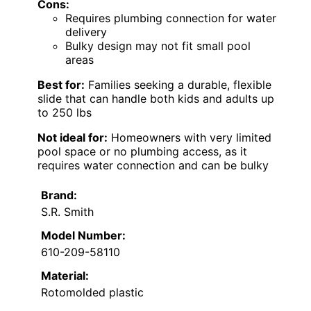
Cons:
Requires plumbing connection for water
delivery
Bulky design may not fit small pool
areas
Best for:
Families seeking a durable, flexible
slide that can handle both kids and adults up
to 250 lbs
Not ideal for:
Homeowners with very limited
pool space or no plumbing access, as it
requires water connection and can be bulky
Brand:
S.R. Smith
Model Number:
610-209-58110
Material:
Rotomolded plastic