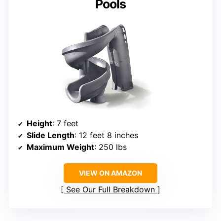
Pools
Height
: 7 feet
Slide Length
: 12 feet 8 inches
Maximum Weight
: 250 lbs
VIEW ON AMAZON
See Our Full Breakdown