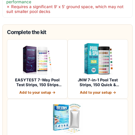
performance
✗ Requires a significant 9′ x 5′ ground space, which may not
suit smaller pool decks
Complete the kit
EASYTEST 7-Way Pool
JNW 7-in-1 Pool Test
Test Strips, 150 Strips
Strips, 150 Quick &
Water Chemica…
Accurate Test St…
Add to your setup →
Add to your setup →