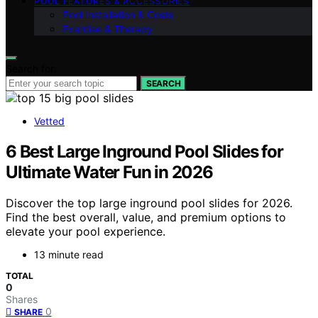
POOL FEATURES & ACCESSORIES
Pool Installation & Costs
Exercise & Therapy
Search for:
SEARCH
Vetted
6 Best Large Inground Pool Slides for
Ultimate Water Fun in 2026
Discover the top large inground pool slides for 2026.
Find the best overall, value, and premium options to
elevate your pool experience.
13 minute read
TOTAL
0
Shares
0
SHARE