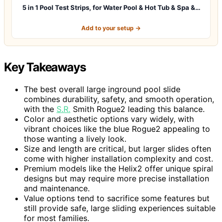
5 in 1 Pool Test Strips, for Water Pool & Hot Tub & Spa &…
Add to your setup →
Key Takeaways
The best overall large inground pool slide
combines durability, safety, and smooth operation,
with the
S.R.
Smith Rogue2 leading this balance.
Color and aesthetic options vary widely, with
vibrant choices like the blue Rogue2 appealing to
those wanting a lively look.
Size and length are critical, but larger slides often
come with higher installation complexity and cost.
Premium models like the Helix2 offer unique spiral
designs but may require more precise installation
and maintenance.
Value options tend to sacrifice some features but
still provide safe, large sliding experiences suitable
for most families.