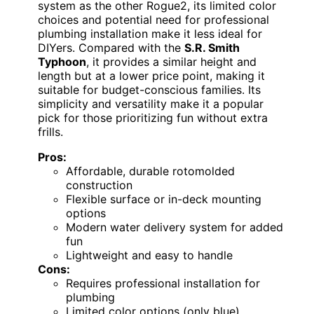
system as the other Rogue2, its limited color
choices and potential need for professional
plumbing installation make it less ideal for
DIYers. Compared with the
S.R. Smith
Typhoon
, it provides a similar height and
length but at a lower price point, making it
suitable for budget-conscious families. Its
simplicity and versatility make it a popular
pick for those prioritizing fun without extra
frills.
Pros:
Affordable, durable rotomolded
construction
Flexible surface or in-deck mounting
options
Modern water delivery system for added
fun
Lightweight and easy to handle
Cons:
Requires professional installation for
plumbing
Limited color options (only blue)