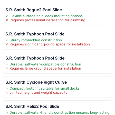
S.R. Smith Rogue2 Pool Slide
✓ Flexible surface or in-deck mounting options
✗ Requires professional installation for plumbing
S.R. Smith Typhoon Pool Slide
✓ Sturdy rotomolded construction
✗ Requires significant ground space for installation
S.R. Smith Typhoon Pool Slide
✓ Durable, saltwater-compatible construction
✗ Requires large ground space for installation
S.R. Smith Cyclone Right Curve
✓ Compact footprint suitable for small decks
✗ Limited height and weight capacity
S.R. Smith Helix2 Pool Slide
✓ Durable, saltwater-friendly construction ensures long-lasting