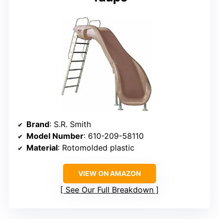
Brand
: S.R. Smith
Model Number
: 610-209-58110
Material
: Rotomolded plastic
VIEW ON AMAZON
See Our Full Breakdown