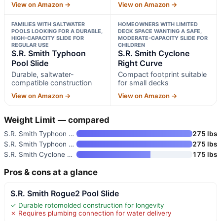
View on Amazon →
View on Amazon →
FAMILIES WITH SALTWATER
HOMEOWNERS WITH LIMITED
POOLS LOOKING FOR A DURABLE,
DECK SPACE WANTING A SAFE,
HIGH-CAPACITY SLIDE FOR
MODERATE-CAPACITY SLIDE FOR
REGULAR USE
CHILDREN
S.R. Smith Typhoon
S.R. Smith Cyclone
Pool Slide
Right Curve
Durable, saltwater-
Compact footprint suitable
compatible construction
for small decks
View on Amazon →
View on Amazon →
Weight Limit — compared
S.R. Smith Typhoon Pool Slide
275 lbs
S.R. Smith Typhoon Pool Slide
275 lbs
S.R. Smith Cyclone Right Curve
175 lbs
Pros & cons at a glance
S.R. Smith Rogue2 Pool Slide
✓ Durable rotomolded construction for longevity
✗ Requires plumbing connection for water delivery