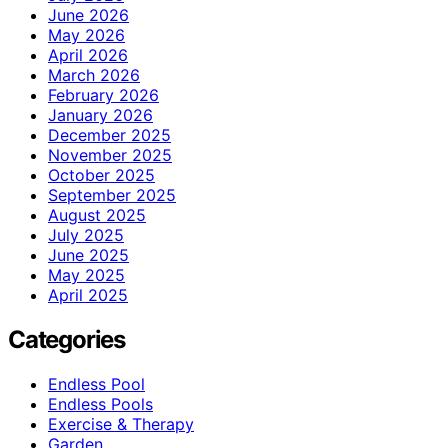
June 2026
May 2026
April 2026
March 2026
February 2026
January 2026
December 2025
November 2025
October 2025
September 2025
August 2025
July 2025
June 2025
May 2025
April 2025
Categories
Endless Pool
Endless Pools
Exercise & Therapy
Garden