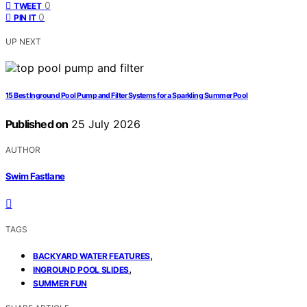
0
TWEET
0
PIN IT
UP NEXT
15 Best Inground Pool Pump and Filter Systems for a Sparkling Summer Pool
Published on
25 July 2026
AUTHOR
Swim Fastlane
TAGS
,
BACKYARD WATER FEATURES
,
INGROUND POOL SLIDES
SUMMER FUN