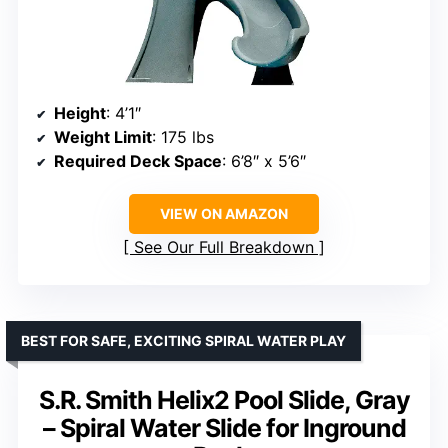
Height
: 4’1″
Weight Limit
: 175 lbs
Required Deck Space
: 6’8″ x 5’6″
VIEW ON AMAZON
See Our Full Breakdown
BEST FOR SAFE, EXCITING SPIRAL WATER PLAY
S.R. Smith Helix2 Pool Slide, Gray
– Spiral Water Slide for Inground