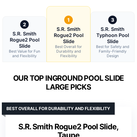
1
3
2
S.R. Smith
S.R. Smith
S.R. Smith
Rogue2 Pool
Typhoon Pool
Rogue2 Pool
Slide
Slide
Slide
Best Overall for
Best for Safety and
Best Value for Fun
Durability and
Family-Friendly
and Flexibility
Flexibility
Design
OUR TOP INGROUND POOL SLIDE
LARGE PICKS
BEST OVERALL FOR DURABILITY AND FLEXIBILITY
S.R. Smith Rogue2 Pool Slide,
Taupe