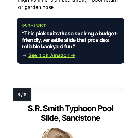
or garden hose
OUR VERDICT
“This pick suits those seeking a budget-
friendly, versatile slide that provides
reliable backyard fun.”
→
See it on Amazon →
S.R. Smith Typhoon Pool
Slide, Sandstone