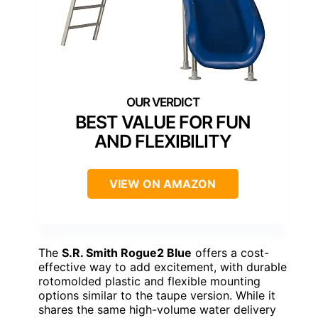
BEST VALUE FOR FUN
AND FLEXIBILITY
VIEW ON AMAZON
The
S.R. Smith Rogue2 Blue
offers a cost-
effective way to add excitement, with durable
rotomolded plastic and flexible mounting
options similar to the taupe version. While it
shares the same high-volume water delivery