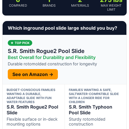
COMPARED
BRANDS
MATERIALS
MAX WEIGHT
LIMIT
Which inground pool slide large should you buy?
★ TOP PICK
S.R. Smith Rogue2 Pool Slide
Best Overall for Durability and Flexibility
Durable rotomolded construction for longevity
See on Amazon →
BUDGET-CONSCIOUS FAMILIES
FAMILIES WANTING A SAFE,
WANTING A DURABLE,
SALTWATER-COMPATIBLE SLIDE
ADAPTABLE SLIDE WITH FUN
WITH A LONGER RIDE FOR
WATER FEATURES
CHILDREN
S.R. Smith Rogue2 Pool
S.R. Smith Typhoon
Slide
Pool Slide
Flexible surface or in-deck
Sturdy rotomolded
mounting options
construction