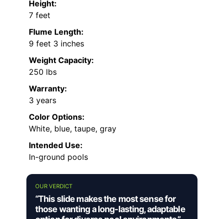
Height:
7 feet
Flume Length:
9 feet 3 inches
Weight Capacity:
250 lbs
Warranty:
3 years
Color Options:
White, blue, taupe, gray
Intended Use:
In-ground pools
OUR VERDICT
“This slide makes the most sense for
those wanting a long-lasting, adaptable