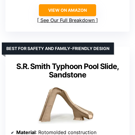
VIEW ON AMAZON
See Our Full Breakdown
BEST FOR SAFETY AND FAMILY-FRIENDLY DESIGN
S.R. Smith Typhoon Pool Slide,
Sandstone
Material
: Rotomolded construction