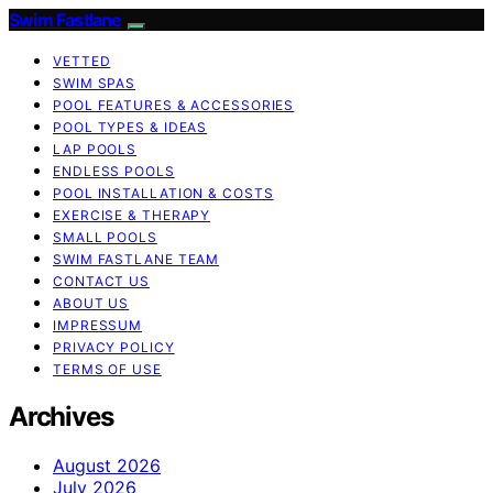
Swim Fastlane
VETTED
SWIM SPAS
POOL FEATURES & ACCESSORIES
POOL TYPES & IDEAS
LAP POOLS
ENDLESS POOLS
POOL INSTALLATION & COSTS
EXERCISE & THERAPY
SMALL POOLS
SWIM FASTLANE TEAM
CONTACT US
ABOUT US
IMPRESSUM
PRIVACY POLICY
TERMS OF USE
Archives
August 2026
July 2026