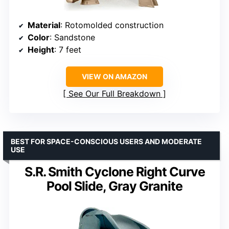
Material
: Rotomolded construction
Color
: Sandstone
Height
: 7 feet
VIEW ON AMAZON
See Our Full Breakdown
BEST FOR SPACE-CONSCIOUS USERS AND MODERATE
USE
S.R. Smith Cyclone Right Curve
Pool Slide, Gray Granite