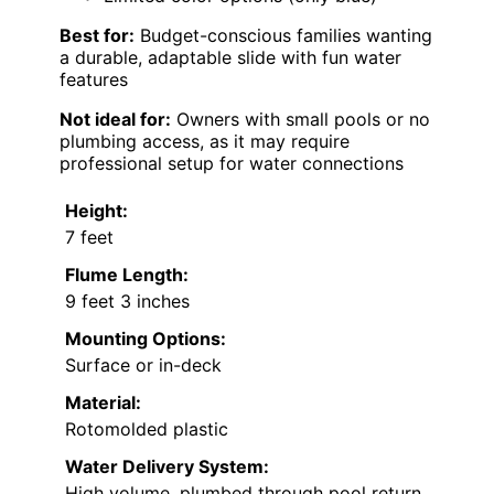
Best for:
Budget-conscious families wanting
a durable, adaptable slide with fun water
features
Not ideal for:
Owners with small pools or no
plumbing access, as it may require
professional setup for water connections
Height:
7 feet
Flume Length:
9 feet 3 inches
Mounting Options:
Surface or in-deck
Material:
Rotomolded plastic
Water Delivery System:
High volume, plumbed through pool return