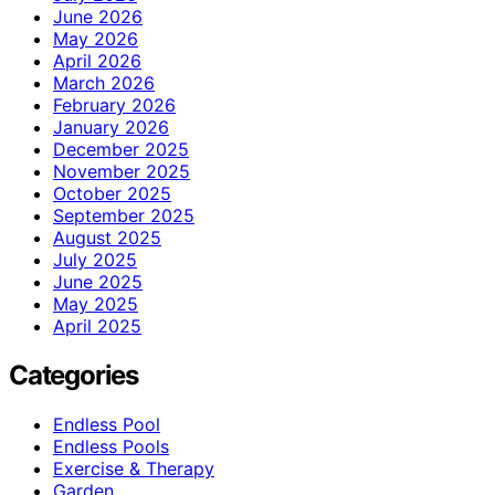
June 2026
May 2026
April 2026
March 2026
February 2026
January 2026
December 2025
November 2025
October 2025
September 2025
August 2025
July 2025
June 2025
May 2025
April 2025
Categories
Endless Pool
Endless Pools
Exercise & Therapy
Garden