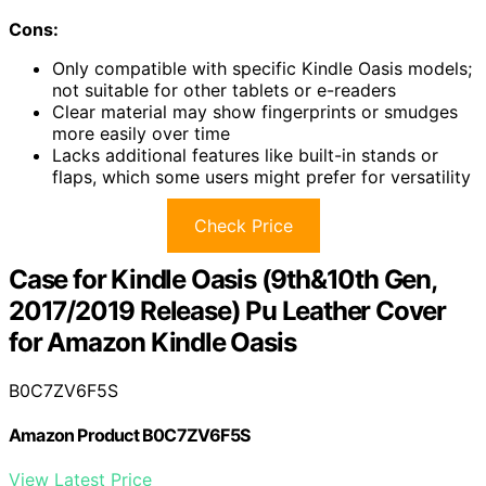
Cons:
Only compatible with specific Kindle Oasis models;
not suitable for other tablets or e-readers
Clear material may show fingerprints or smudges
more easily over time
Lacks additional features like built-in stands or
flaps, which some users might prefer for versatility
Check Price
Case for Kindle Oasis (9th&10th Gen,
2017/2019 Release) Pu Leather Cover
for Amazon Kindle Oasis
B0C7ZV6F5S
Amazon Product B0C7ZV6F5S
View Latest Price