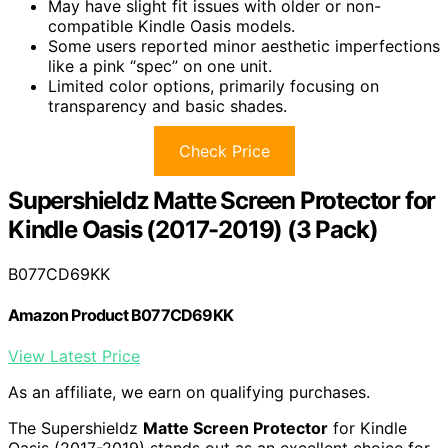
May have slight fit issues with older or non-
compatible Kindle Oasis models.
Some users reported minor aesthetic imperfections
like a pink “spec” on one unit.
Limited color options, primarily focusing on
transparency and basic shades.
Check Price
Supershieldz Matte Screen Protector for
Kindle Oasis (2017-2019) (3 Pack)
B077CD69KK
Amazon Product B077CD69KK
View Latest Price
As an affiliate, we earn on qualifying purchases.
The Supershieldz
Matte Screen Protector
for Kindle