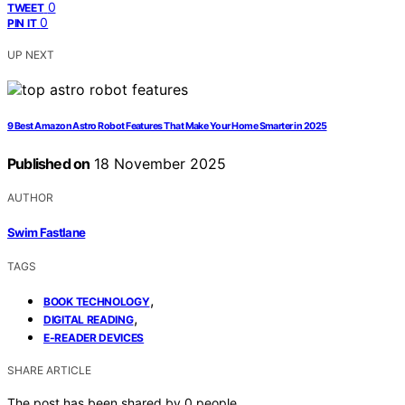
0
TWEET
0
PIN IT
UP NEXT
9 Best Amazon Astro Robot Features That Make Your Home Smarter in 2025
Published on
18 November 2025
AUTHOR
Swim Fastlane
TAGS
,
BOOK TECHNOLOGY
,
DIGITAL READING
E-READER DEVICES
SHARE ARTICLE
The post has been shared by
0
people.