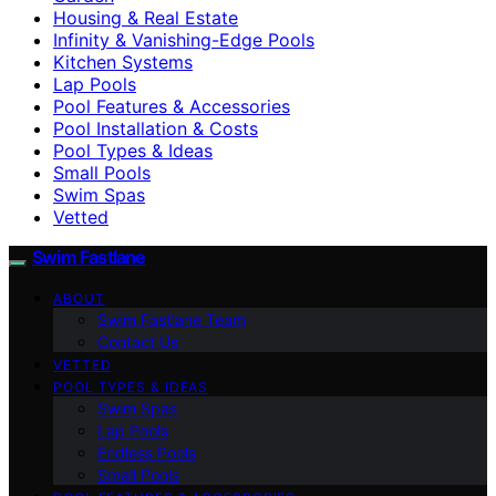
Housing & Real Estate
Infinity & Vanishing-Edge Pools
Kitchen Systems
Lap Pools
Pool Features & Accessories
Pool Installation & Costs
Pool Types & Ideas
Small Pools
Swim Spas
Vetted
Swim Fastlane
ABOUT
Swim Fastlane Team
Contact Us
VETTED
POOL TYPES & IDEAS
Swim Spas
Lap Pools
Endless Pools
Small Pools