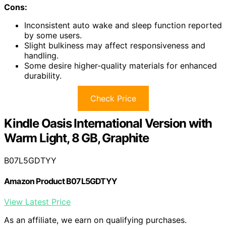
Cons:
Inconsistent auto wake and sleep function reported
by some users.
Slight bulkiness may affect responsiveness and
handling.
Some desire higher-quality materials for enhanced
durability.
Check Price
Kindle Oasis International Version with
Warm Light, 8 GB, Graphite
B07L5GDTYY
Amazon Product B07L5GDTYY
View Latest Price
As an affiliate, we earn on qualifying purchases.