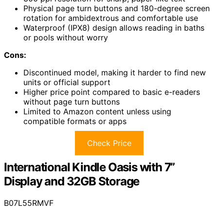
Physical page turn buttons and 180-degree screen
rotation for ambidextrous and comfortable use
Waterproof (IPX8) design allows reading in baths
or pools without worry
Cons:
Discontinued model, making it harder to find new
units or official support
Higher price point compared to basic e-readers
without page turn buttons
Limited to Amazon content unless using
compatible formats or apps
Check Price
International Kindle Oasis with 7”
Display and 32GB Storage
B07L55RMVF