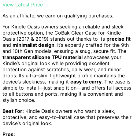
View Latest Price
As an affiliate, we earn on qualifying purchases.
For Kindle Oasis owners seeking a reliable and sleek
protective option, the CoBak Clear Case for Kindle
Oasis (2017 & 2019) stands out thanks to its
precise fit
and
minimalist design
. It’s expertly crafted for the 9th
and 10th Gen models, ensuring a snug, secure fit. The
transparent silicone TPU material
showcases your
Kindle’s original look while providing excellent
protection against scratches, daily wear, and minor
drops. Its ultra-slim, lightweight profile maintains the
device’s sleekness, making it
easy to carry
. The case is
simple to install—just snap it on—and offers full access
to all buttons and ports, making it a convenient and
stylish choice.
Best For:
Kindle Oasis owners who want a sleek,
protective, and easy-to-install case that preserves their
device’s original look.
Pros: