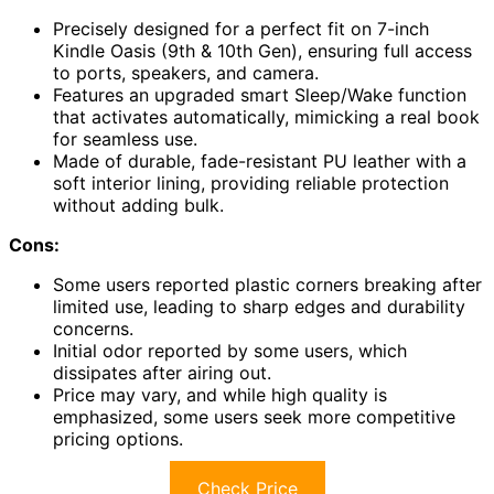
Precisely designed for a perfect fit on 7-inch
Kindle Oasis (9th & 10th Gen), ensuring full access
to ports, speakers, and camera.
Features an upgraded smart Sleep/Wake function
that activates automatically, mimicking a real book
for seamless use.
Made of durable, fade-resistant PU leather with a
soft interior lining, providing reliable protection
without adding bulk.
Cons:
Some users reported plastic corners breaking after
limited use, leading to sharp edges and durability
concerns.
Initial odor reported by some users, which
dissipates after airing out.
Price may vary, and while high quality is
emphasized, some users seek more competitive
pricing options.
Check Price