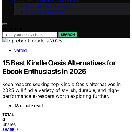
POOL FEATURES & ACCESSORIES
Pool Installation & Costs
Exercise & Therapy
Search for:
SEARCH
Vetted
15 Best Kindle Oasis Alternatives for
Ebook Enthusiasts in 2025
Keen readers seeking top Kindle Oasis alternatives in
2025 will find a variety of stylish, durable, and high-
performance e-readers worth exploring further.
18 minute read
TOTAL
0
Shares
0
SHARE