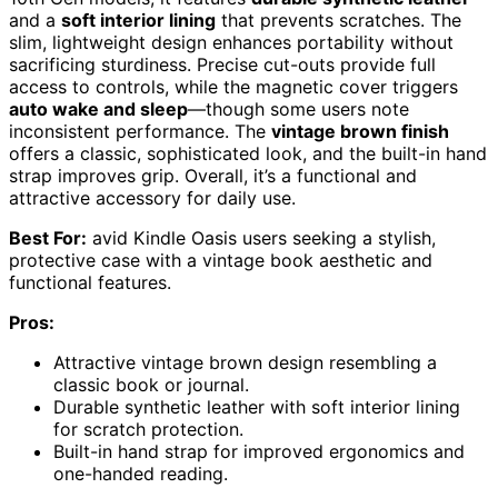
and a
soft interior lining
that prevents scratches. The
slim, lightweight design enhances portability without
sacrificing sturdiness. Precise cut-outs provide full
access to controls, while the magnetic cover triggers
auto wake and sleep
—though some users note
inconsistent performance. The
vintage brown finish
offers a classic, sophisticated look, and the built-in hand
strap improves grip. Overall, it’s a functional and
attractive accessory for daily use.
Best For:
avid Kindle Oasis users seeking a stylish,
protective case with a vintage book aesthetic and
functional features.
Pros:
Attractive vintage brown design resembling a
classic book or journal.
Durable synthetic leather with soft interior lining
for scratch protection.
Built-in hand strap for improved ergonomics and
one-handed reading.