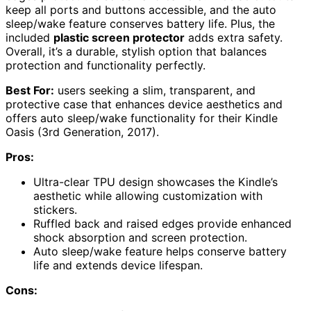
keep all ports and buttons accessible, and the auto
sleep/wake feature conserves battery life. Plus, the
included
plastic screen protector
adds extra safety.
Overall, it’s a durable, stylish option that balances
protection and functionality perfectly.
Best For:
users seeking a slim, transparent, and
protective case that enhances device aesthetics and
offers auto sleep/wake functionality for their Kindle
Oasis (3rd Generation, 2017).
Pros:
Ultra-clear TPU design showcases the Kindle’s
aesthetic while allowing customization with
stickers.
Ruffled back and raised edges provide enhanced
shock absorption and screen protection.
Auto sleep/wake feature helps conserve battery
life and extends device lifespan.
Cons: