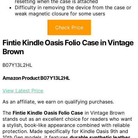
resetting when the case is attached
Difficulty in removing the device from the case or
weak magnetic closure for some users
Check Price
Fintie Kindle Oasis Folio Case in Vintage
Brown
B07Y13L2HL
Amazon Product B07Y13L2HL
View Latest Price
As an affiliate, we earn on qualifying purchases.
The
Fintie Kindle Oasis Folio Case
in Vintage Brown
stands out as an excellent choice for readers who want
a stylish, book-like appearance combined with reliable
protection. Made specifically for Kindle Oasis 9th and
10th Gen models, it features
durable synthetic leather