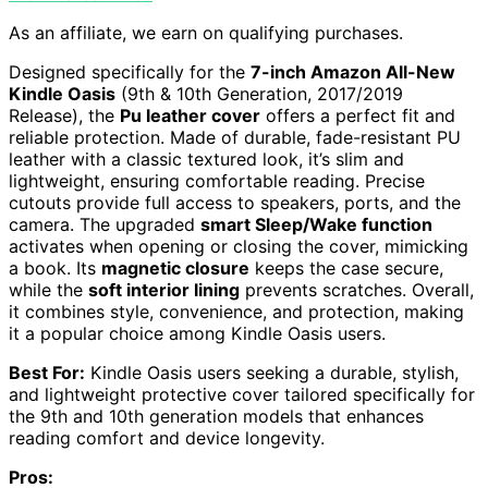
As an affiliate, we earn on qualifying purchases.
Designed specifically for the
7-inch Amazon All-New
Kindle Oasis
(9th & 10th Generation, 2017/2019
Release), the
Pu leather cover
offers a perfect fit and
reliable protection. Made of durable, fade-resistant PU
leather with a classic textured look, it’s slim and
lightweight, ensuring comfortable reading. Precise
cutouts provide full access to speakers, ports, and the
camera. The upgraded
smart Sleep/Wake function
activates when opening or closing the cover, mimicking
a book. Its
magnetic closure
keeps the case secure,
while the
soft interior lining
prevents scratches. Overall,
it combines style, convenience, and protection, making
it a popular choice among Kindle Oasis users.
Best For:
Kindle Oasis users seeking a durable, stylish,
and lightweight protective cover tailored specifically for
the 9th and 10th generation models that enhances
reading comfort and device longevity.
Pros: