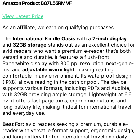
Amazon Product B07L55RMVF
View Latest Price
As an affiliate, we earn on qualifying purchases.
The
International Kindle Oasis
with a
7-inch display
and
32GB storage
stands out as an excellent choice for
avid readers who want a premium e-reader that’s both
versatile and durable. It features a flush-front
Paperwhite display with 300 ppi resolution, next-gen e-
ink, and
adjustable warm light
, making reading
comfortable in any environment. Its waterproof design
(IPX8) allows reading in the bath or pool. The device
supports various formats, including PDFs and Audible,
with 32GB providing ample storage. Lightweight at 6.6
oz, it offers fast page turns, ergonomic buttons, and
long battery life, making it ideal for international travel
and everyday use.
Best For:
avid readers seeking a premium, durable e-
reader with versatile format support, ergonomic design,
and long battery life for international travel and daily