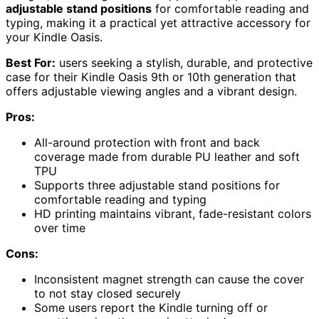
adjustable stand positions
for comfortable reading and
typing, making it a practical yet attractive accessory for
your Kindle Oasis.
Best For:
users seeking a stylish, durable, and protective
case for their Kindle Oasis 9th or 10th generation that
offers adjustable viewing angles and a vibrant design.
Pros:
All-around protection with front and back
coverage made from durable PU leather and soft
TPU
Supports three adjustable stand positions for
comfortable reading and typing
HD printing maintains vibrant, fade-resistant colors
over time
Cons:
Inconsistent magnet strength can cause the cover
to not stay closed securely
Some users report the Kindle turning off or