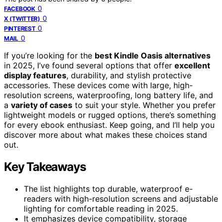
0
FACEBOOK
0
X (TWITTER)
0
PINTEREST
0
MAIL
If you’re looking for the
best Kindle Oasis alternatives
in 2025, I’ve found several options that offer
excellent
display features
, durability, and stylish protective
accessories. These devices come with large, high-
resolution screens, waterproofing, long battery life, and
a
variety of cases
to suit your style. Whether you prefer
lightweight models or rugged options, there’s something
for every ebook enthusiast. Keep going, and I’ll help you
discover more about what makes these choices stand
out.
Key Takeaways
The list highlights top durable, waterproof e-
readers with high-resolution screens and adjustable
lighting for comfortable reading in 2025.
It emphasizes device compatibility, storage