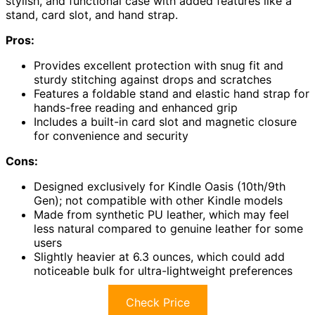
stylish, and functional case with added features like a
stand, card slot, and hand strap.
Pros:
Provides excellent protection with snug fit and
sturdy stitching against drops and scratches
Features a foldable stand and elastic hand strap for
hands-free reading and enhanced grip
Includes a built-in card slot and magnetic closure
for convenience and security
Cons:
Designed exclusively for Kindle Oasis (10th/9th
Gen); not compatible with other Kindle models
Made from synthetic PU leather, which may feel
less natural compared to genuine leather for some
users
Slightly heavier at 6.3 ounces, which could add
noticeable bulk for ultra-lightweight preferences
Check Price