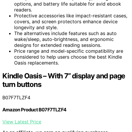
options, and battery life suitable for avid ebook
readers.
Protective accessories like impact-resistant cases,
covers, and screen protectors enhance device
longevity and style.
The alternatives include features such as auto
wake/sleep, auto-brightness, and ergonomic
designs for extended reading sessions.
Price range and model-specific compatibility are
considered to help users choose the best Kindle
Oasis replacements.
Kindle Oasis – With 7” display and page
turn buttons
B07F7TLZF4
Amazon Product B07F7TLZF4
View Latest Price