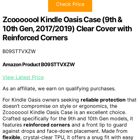
Check Price
Zcooooool Kindle Oasis Case (9th &
10th Gen, 2017/2019) Clear Cover with
Reinforced Corners
B09STTVXZW
Amazon Product B09STTVXZW
View Latest Price
As an affiliate, we earn on qualifying purchases.
For Kindle Oasis owners seeking
reliable protection
that
doesn’t compromise on style or ergonomics, the
Zcooooool Kindle Oasis Case is an excellent choice.
Crafted specifically for the 9th and 10th Gen models, it
features
reinforced corners
and a front lip to guard
against drops and face-down placement. Made from
flexible
, crystal-clear TPU, it offers a snug fit with easy