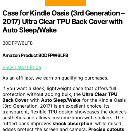
Case for Kindle Oasis (3rd Generation –
2017) Ultra Clear TPU Back Cover with
Auto Sleep/Wake
B0DFPW6LF8
Amazon Product B0DFPW6LF8
View Latest Price
As an affiliate, we earn on qualifying purchases.
If you want a sleek, lightweight case that offers full
protection without adding bulk, the
Ultra Clear TPU
Back Cover
with
Auto Sleep/Wake
for the Kindle Oasis
(3rd Generation, 2017) is an excellent choice. Its
transparent, flexible TPU design showcases the device’s
aesthetics and allows customization with stickers. The
ruffled back improves
shock absorption
, while raised
edges protect the screen and camera.
Precise cutouts