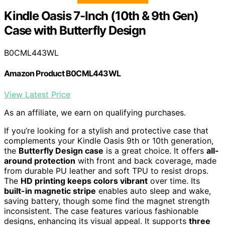
Kindle Oasis 7-Inch (10th & 9th Gen)
Case with Butterfly Design
B0CML443WL
Amazon Product B0CML443WL
View Latest Price
As an affiliate, we earn on qualifying purchases.
If you’re looking for a stylish and protective case that
complements your Kindle Oasis 9th or 10th generation,
the
Butterfly Design case
is a great choice. It offers
all-
around protection
with front and back coverage, made
from durable PU leather and soft TPU to resist drops.
The
HD printing keeps colors vibrant
over time. Its
built-in magnetic stripe
enables auto sleep and wake,
saving battery, though some find the magnet strength
inconsistent. The case features various fashionable
designs, enhancing its visual appeal. It supports
three