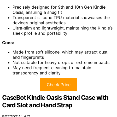
Precisely designed for 9th and 10th Gen Kindle
Oasis, ensuring a snug fit
Transparent silicone TPU material showcases the
device’s original aesthetics
Ultra-slim and lightweight, maintaining the Kindle’s
sleek profile and portability
Cons:
Made from soft silicone, which may attract dust
and fingerprints
Not suitable for heavy drops or extreme impacts
May need frequent cleaning to maintain
transparency and clarity
Check Price
CaseBot Kindle Oasis Stand Case with
Card Slot and Hand Strap
B07ZPTWLWZ