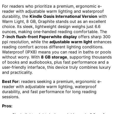
For readers who prioritize a premium, ergonomic e-
reader with adjustable warm lighting and waterproof
durability, the
Kindle Oasis International Version
with
Warm Light, 8 GB, Graphite stands out as an excellent
choice. Its sleek, lightweight design weighs just 6.6
ounces, making one-handed reading comfortable. The
7-inch flush-front Paperwhite display
offers sharp 300
ppi resolution, while the
adjustable warm light
enhances
reading comfort across different lighting conditions.
Waterproof (IPX8) means you can read in baths or pools
without worry. With
8 GB storage
, supporting thousands
of books and audiobooks, plus fast performance and a
user-friendly interface, this device truly combines luxury
and practicality.
Best For:
readers seeking a premium, ergonomic e-
reader with adjustable warm lighting, waterproof
durability, and fast performance for long reading
sessions.
Pros: