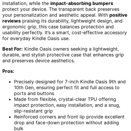
installation, while the
impact-absorbing bumpers
protect your device. The transparent back preserves
your personalization and aesthetic appeal. With
positive
reviews
praising its durability, lightweight design, and
ergonomic grip, this case balances protection and
usability perfectly. It’s a smart, cost-effective accessory
for everyday Kindle Oasis use.
Best For:
Kindle Oasis owners seeking a lightweight,
durable, and stylish protective case that enhances grip
and preserves device aesthetics.
Pros:
Precisely designed for 7-inch Kindle Oasis 9th and
10th Gen, ensuring perfect fit and full access to
ports and buttons
Made from flexible, crystal-clear TPU offering
impact protection, easy installation, and a snug,
slip-resistant grip
Reinforced corners and front lip provide excellent
drop and face-down protection without adding
bulk