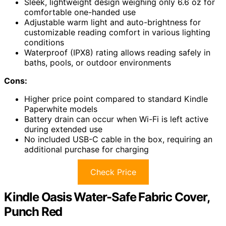
Sleek, lightweight design weighing only 6.6 oz for
comfortable one-handed use
Adjustable warm light and auto-brightness for
customizable reading comfort in various lighting
conditions
Waterproof (IPX8) rating allows reading safely in
baths, pools, or outdoor environments
Cons:
Higher price point compared to standard Kindle
Paperwhite models
Battery drain can occur when Wi-Fi is left active
during extended use
No included USB-C cable in the box, requiring an
additional purchase for charging
Check Price
Kindle Oasis Water-Safe Fabric Cover,
Punch Red