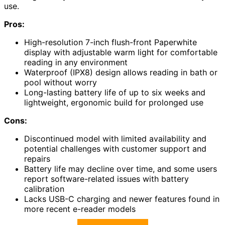
use.
Pros:
High-resolution 7-inch flush-front Paperwhite
display with adjustable warm light for comfortable
reading in any environment
Waterproof (IPX8) design allows reading in bath or
pool without worry
Long-lasting battery life of up to six weeks and
lightweight, ergonomic build for prolonged use
Cons:
Discontinued model with limited availability and
potential challenges with customer support and
repairs
Battery life may decline over time, and some users
report software-related issues with battery
calibration
Lacks USB-C charging and newer features found in
more recent e-reader models