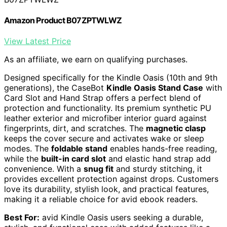
Amazon Product B07ZPTWLWZ
View Latest Price
As an affiliate, we earn on qualifying purchases.
Designed specifically for the Kindle Oasis (10th and 9th
generations), the CaseBot
Kindle Oasis Stand Case
with
Card Slot and Hand Strap offers a perfect blend of
protection and functionality. Its premium synthetic PU
leather exterior and microfiber interior guard against
fingerprints, dirt, and scratches. The
magnetic clasp
keeps the cover secure and activates wake or sleep
modes. The
foldable stand
enables hands-free reading,
while the
built-in card slot
and elastic hand strap add
convenience. With a
snug fit
and sturdy stitching, it
provides excellent protection against drops. Customers
love its durability, stylish look, and practical features,
making it a reliable choice for avid ebook readers.
Best For:
avid Kindle Oasis users seeking a durable,