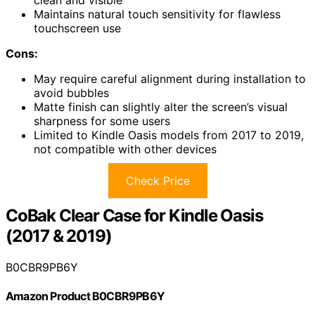
clean and visible
Maintains natural touch sensitivity for flawless
touchscreen use
Cons:
May require careful alignment during installation to
avoid bubbles
Matte finish can slightly alter the screen’s visual
sharpness for some users
Limited to Kindle Oasis models from 2017 to 2019,
not compatible with other devices
Check Price
CoBak Clear Case for Kindle Oasis
(2017 & 2019)
B0CBR9PB6Y
Amazon Product B0CBR9PB6Y