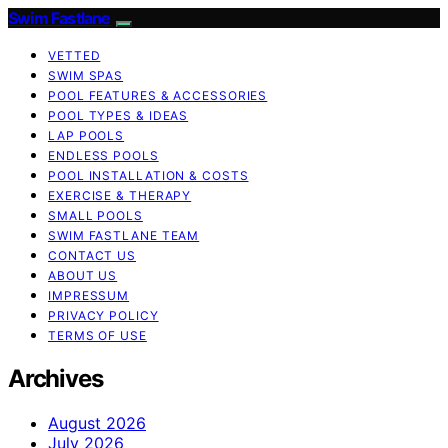
Swim Fastlane
VETTED
SWIM SPAS
POOL FEATURES & ACCESSORIES
POOL TYPES & IDEAS
LAP POOLS
ENDLESS POOLS
POOL INSTALLATION & COSTS
EXERCISE & THERAPY
SMALL POOLS
SWIM FASTLANE TEAM
CONTACT US
ABOUT US
IMPRESSUM
PRIVACY POLICY
TERMS OF USE
Archives
August 2026
July 2026