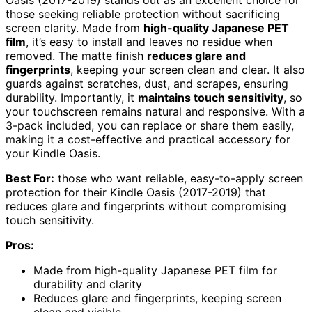
Oasis (2017-2019) stands out as an excellent choice for
those seeking reliable protection without sacrificing
screen clarity. Made from
high-quality Japanese PET
film
, it’s easy to install and leaves no residue when
removed. The matte finish
reduces glare and
fingerprints
, keeping your screen clean and clear. It also
guards against scratches, dust, and scrapes, ensuring
durability. Importantly, it
maintains touch sensitivity
, so
your touchscreen remains natural and responsive. With a
3-pack included, you can replace or share them easily,
making it a cost-effective and practical accessory for
your Kindle Oasis.
Best For:
those who want reliable, easy-to-apply screen
protection for their Kindle Oasis (2017-2019) that
reduces glare and fingerprints without compromising
touch sensitivity.
Pros:
Made from high-quality Japanese PET film for
durability and clarity
Reduces glare and fingerprints, keeping screen