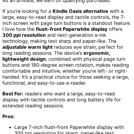
As an affiliate, we earn on qualifying purchases.
If you’re looking for a
Kindle Oasis alternative
with a
large, easy-to-read display and tactile controls, the 7-
inch screen with page turn buttons is a standout feature.
I love how the
flush-front Paperwhite display
offers
300 ppi resolution
and next-generation e-ink
technology, making text sharp and paper-like. The
adjustable warm light
reduces eye strain, perfect for
long reading sessions. The device’s
ergonomic,
lightweight design
, combined with physical page turn
buttons and 180-degree screen rotation, makes reading
comfortable and intuitive, whether you’re left- or right-
handed. It’s a practical choice for those seeking a large,
functional, and easy-to-use e-reader.
Best For:
readers who want a large, easy-to-read
display with tactile controls and long battery life for
extended reading sessions.
Pros:
Large 7-inch flush-front Paperwhite display with
300 ppi resolution for sharp, paper-like text