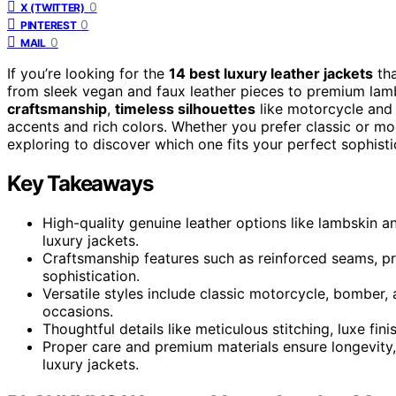
0
X (TWITTER)
0
PINTEREST
0
MAIL
If you’re looking for the
14 best luxury leather jackets
tha
from sleek vegan and faux leather pieces to premium lamb
craftsmanship
,
timeless silhouettes
like motorcycle and 
accents and rich colors. Whether you prefer classic or mod
exploring to discover which one fits your perfect sophisti
Key Takeaways
High-quality genuine leather options like lambskin and
luxury jackets.
Craftsmanship features such as reinforced seams, p
sophistication.
Versatile styles include classic motorcycle, bomber, 
occasions.
Thoughtful details like meticulous stitching, luxe fi
Proper care and premium materials ensure longevity,
luxury jackets.