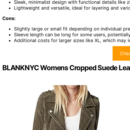
Sleek, minimalist design with functional details like
Lightweight and versatile, ideal for layering and var
Cons:
Slightly large or small fit depending on individual pr
Sleeve length can be long for some users, potentiall
Additional costs for larger sizes like XL, which may
Chec
BLANKNYC Womens Cropped Suede Leath