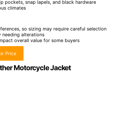
 zip pockets, snap lapels, and black hardware
ious climates
eferences, so sizing may require careful selection
y needing alterations
 impact overall value for some buyers
k Price
er Motorcycle Jacket