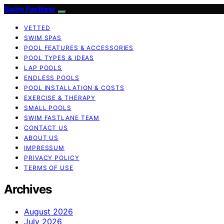
Swim Fastlane
VETTED
SWIM SPAS
POOL FEATURES & ACCESSORIES
POOL TYPES & IDEAS
LAP POOLS
ENDLESS POOLS
POOL INSTALLATION & COSTS
EXERCISE & THERAPY
SMALL POOLS
SWIM FASTLANE TEAM
CONTACT US
ABOUT US
IMPRESSUM
PRIVACY POLICY
TERMS OF USE
Archives
August 2026
July 2026