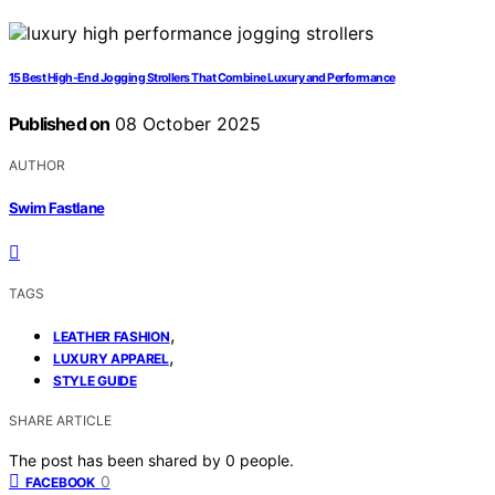
15 Best High-End Jogging Strollers That Combine Luxury and Performance
Published on
08 October 2025
AUTHOR
Swim Fastlane
TAGS
,
LEATHER FASHION
,
LUXURY APPAREL
STYLE GUIDE
SHARE ARTICLE
The post has been shared by
0
people.
0
FACEBOOK