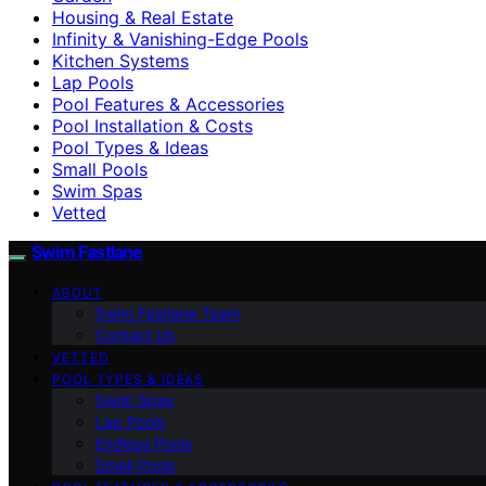
Housing & Real Estate
Infinity & Vanishing-Edge Pools
Kitchen Systems
Lap Pools
Pool Features & Accessories
Pool Installation & Costs
Pool Types & Ideas
Small Pools
Swim Spas
Vetted
Swim Fastlane
ABOUT
Swim Fastlane Team
Contact Us
VETTED
POOL TYPES & IDEAS
Swim Spas
Lap Pools
Endless Pools
Small Pools