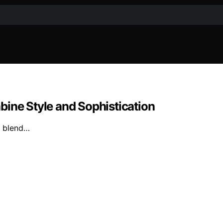
bine Style and Sophistication
at blend…