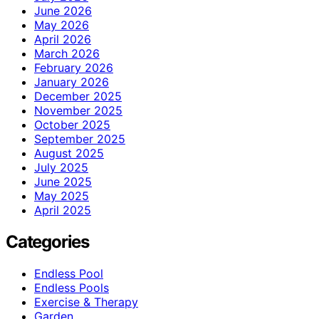
June 2026
May 2026
April 2026
March 2026
February 2026
January 2026
December 2025
November 2025
October 2025
September 2025
August 2025
July 2025
June 2025
May 2025
April 2025
Categories
Endless Pool
Endless Pools
Exercise & Therapy
Garden