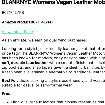
BLANKNYC Womens Vegan Leather Motor
B071F4LYPB
Amazon Product B071F4LYPB
View Latest Price
As an affiliate, we earn on qualifying purchases.
Looking for a stylish, eco-friendly leather jacket that off
price tag? The BLANKNYC Womens Vegan Leather Motorcycl
has been known for modern, edgy designs made with high-qu
soft, durable faux leather
with a smooth finish that closel
zip pockets, and snap lapels give it a sleek, urban vibe.
Li
a fashionable, sustainable alternative to traditional leather
Best For:
those seeking a stylish, eco-friendly, and versa
suitable for casual or semi-formal wear.
Pros:
High-quality faux leather that closely resembles real 