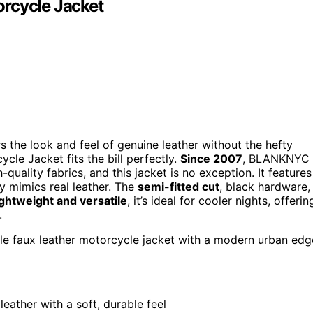
cycle Jacket
ers the look and feel of genuine leather without the hefty
e Jacket fits the bill perfectly.
Since 2007
, BLANKNYC
ality fabrics, and this jacket is no exception. It features
y mimics real leather. The
semi-fitted cut
, black hardware,
ghtweight and versatile
, it’s ideal for cooler nights, offerin
.
tile faux leather motorcycle jacket with a modern urban edg
leather with a soft, durable feel