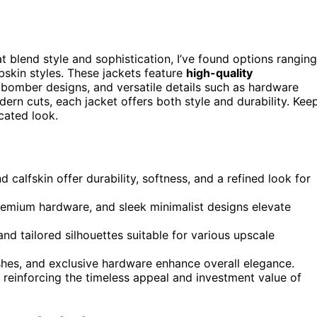
t blend style and sophistication, I’ve found options ranging
skin styles. These jackets feature
high-quality
bomber designs, and versatile details such as hardware
ern cuts, each jacket offers both style and durability. Kee
cated look.
 calfskin offer durability, softness, and a refined look for
remium hardware, and sleek minimalist designs elevate
and tailored silhouettes suitable for various upscale
nishes, and exclusive hardware enhance overall elegance.
 reinforcing the timeless appeal and investment value of