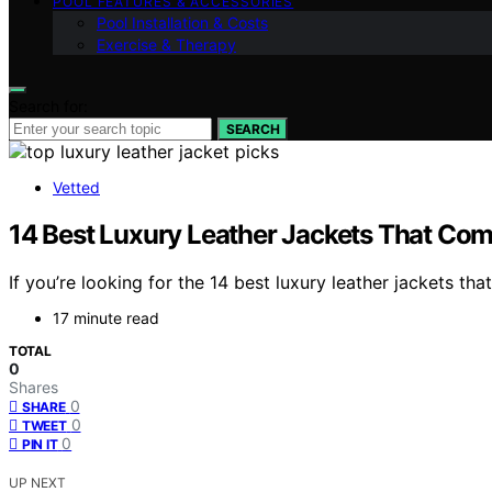
POOL FEATURES & ACCESSORIES
Pool Installation & Costs
Exercise & Therapy
Search for:
SEARCH
Vetted
14 Best Luxury Leather Jackets That Com
If you’re looking for the 14 best luxury leather jackets th
17 minute read
TOTAL
0
Shares
0
SHARE
0
TWEET
0
PIN IT
UP NEXT