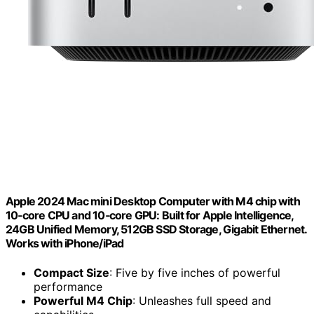
Apple 2024 Mac mini Desktop Computer with M4 chip with
10‑core CPU and 10‑core GPU: Built for Apple Intelligence,
24GB Unified Memory, 512GB SSD Storage, Gigabit Ethernet.
Works with iPhone/iPad
Compact Size
: Five by five inches of powerful
performance
Powerful M4 Chip
: Unleashes full speed and