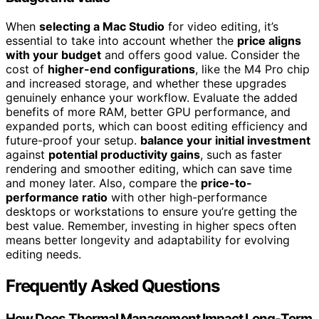
When
selecting a Mac Studio
for video editing, it’s
essential to take into account whether the
price aligns
with your budget
and offers good value. Consider the
cost of
higher-end configurations
, like the M4 Pro chip
and increased storage, and whether these upgrades
genuinely enhance your workflow. Evaluate the added
benefits of more RAM, better GPU performance, and
expanded ports, which can boost editing efficiency and
future-proof your setup.
balance your initial investment
against
potential productivity gains
, such as faster
rendering and smoother editing, which can save time
and money later. Also, compare the
price-to-
performance ratio
with other high-performance
desktops or workstations to ensure you’re getting the
best value. Remember, investing in higher specs often
means better longevity and adaptability for evolving
editing needs.
Frequently Asked Questions
How Does Thermal Management Impact Long-Term