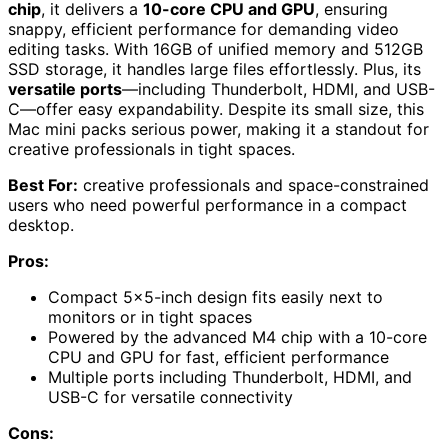
chip
, it delivers a
10-core CPU and GPU
, ensuring
snappy, efficient performance for demanding video
editing tasks. With 16GB of unified memory and 512GB
SSD storage, it handles large files effortlessly. Plus, its
versatile ports
—including Thunderbolt, HDMI, and USB-
C—offer easy expandability. Despite its small size, this
Mac mini packs serious power, making it a standout for
creative professionals in tight spaces.
Best For:
creative professionals and space-constrained
users who need powerful performance in a compact
desktop.
Pros:
Compact 5×5-inch design fits easily next to
monitors or in tight spaces
Powered by the advanced M4 chip with a 10-core
CPU and GPU for fast, efficient performance
Multiple ports including Thunderbolt, HDMI, and
USB-C for versatile connectivity
Cons: