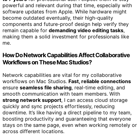
powerful and relevant during that time, especially with
software updates from Apple. While hardware might
become outdated eventually, their high-quality
components and future-proof design help verify they
remain capable for
demanding video editing tasks
,
making them a solid investment for professionals like
me.
How Do Network Capabilities Affect Collaborative
Workflows on These Mac Studios?
Network capabilities are vital for my collaborative
workflows on Mac Studios.
Fast, reliable connections
ensure
seamless file sharing
, real-time editing, and
smooth communication with team members. With
strong network support
, I can access cloud storage
quickly and sync projects effortlessly, reducing
downtime. It’s like having a direct pipeline to my team,
boosting productivity and guaranteeing that everyone
stays on the same page, even when working remotely or
across different locations.