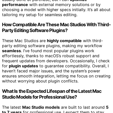
performance
with external memory solutions or by
choosing a model with higher specs initially. It’s all about
tailoring my setup for seamless editing.
How Compatible Are These Mac Studios With Third-
Party Editing Software Plugins?
These Mac Studios are
highly compatible
with third-
party editing software plugins, making my workflow
seamless
. I’ve found most popular plugins work
effortlessly, thanks to macOS’s robust support and
frequent updates from developers. Occasionally, I check
for
plugin updates
to guarantee compatibility. Overall, I
haven’t faced major issues, and the system’s power
ensures smooth integration, letting me focus on creating
without worrying about plugin conflicts.
What Is the Expected Lifespan of the Latest Mac
Studio Models for Professional Use?
The latest
Mac Studio models
are built to last around
5
to 7 years
for professional use. I expect them to stay