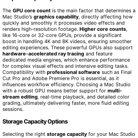
The
GPU core count
is the main factor that determines a
Mac Studio’s
graphics capability
, directly affecting how
quickly and smoothly it processes video effects and
renders high-resolution footage.
Higher core counts
,
like 16-core or 32-core GPUs, provide a significant
boost in handling 4K and 8K videos, ensuring smoother
editing experiences. These powerful GPUs also support
hardware-accelerated ray tracing
and feature
dedicated media engines, which enhance performance
for complex visual effects and intensive editing tasks.
Compatibility with
professional software
such as Final
Cut Pro and Adobe Premiere Pro is essential, as it
influences workflow efficiency. Choosing a Mac Studio
with a robust GPU means better support for
multi-
stream editing
, real-time playback, and detailed color
grading, ultimately delivering faster, more fluid editing
sessions.
Storage Capacity Options
Selecting the right
storage capacity
for your Mac Studio