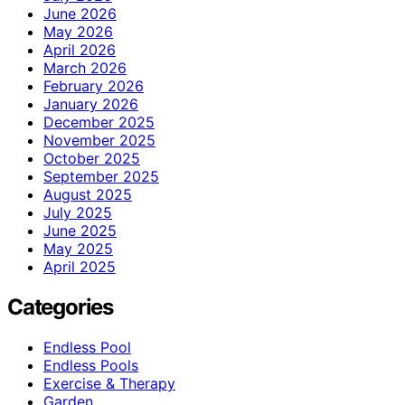
June 2026
May 2026
April 2026
March 2026
February 2026
January 2026
December 2025
November 2025
October 2025
September 2025
August 2025
July 2025
June 2025
May 2025
April 2025
Categories
Endless Pool
Endless Pools
Exercise & Therapy
Garden