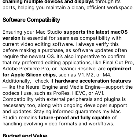
chaining multiple devices and displays
through its
ports, helping you maintain a clean, efficient workspace.
Software Compatibility
Ensuring your Mac Studio
supports the latest macOS
version
is essential for seamless compatibility with
current video editing software. I always verify this
before making a purchase, as software updates often
require the newest OS. It’s also imperative to confirm
that my preferred editing applications, like Final Cut Pro,
Adobe Premiere Pro, or DaVinci Resolve, are
optimized
for Apple Silicon chips
, such as M1, M2, or M4.
Additionally, I check if
hardware acceleration features
—like the Neural Engine and Media Engine—support the
codecs I use, such as ProRes, HEVC, or AV1.
Compatibility with external peripherals and plugins is
necessary too, along with ongoing developer support
and updates. Staying informed guarantees my Mac
Studio remains
future-proof and fully capable
of
handling evolving video formats and workflows.
Budget and Value