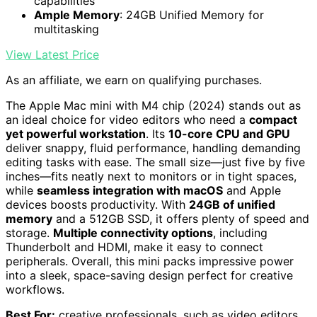
capabilities
Ample Memory
: 24GB Unified Memory for
multitasking
View Latest Price
As an affiliate, we earn on qualifying purchases.
The Apple Mac mini with M4 chip (2024) stands out as
an ideal choice for video editors who need a
compact
yet powerful workstation
. Its
10-core CPU and GPU
deliver snappy, fluid performance, handling demanding
editing tasks with ease. The small size—just five by five
inches—fits neatly next to monitors or in tight spaces,
while
seamless integration with macOS
and Apple
devices boosts productivity. With
24GB of unified
memory
and a 512GB SSD, it offers plenty of speed and
storage.
Multiple connectivity options
, including
Thunderbolt and HDMI, make it easy to connect
peripherals. Overall, this mini packs impressive power
into a sleek, space-saving design perfect for creative
workflows.
Best For:
creative professionals, such as video editors