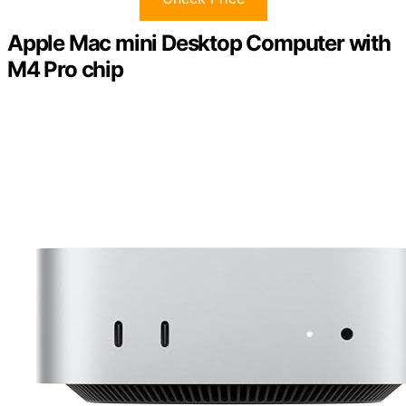
Apple Mac mini Desktop Computer with
M4 Pro chip