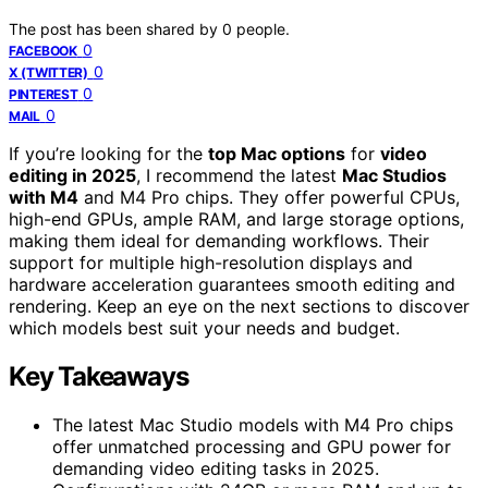
The post has been shared by
0
people.
0
FACEBOOK
0
X (TWITTER)
0
PINTEREST
0
MAIL
If you’re looking for the
top Mac options
for
video
editing in 2025
, I recommend the latest
Mac Studios
with M4
and M4 Pro chips. They offer powerful CPUs,
high-end GPUs, ample RAM, and large storage options,
making them ideal for demanding workflows. Their
support for multiple high-resolution displays and
hardware acceleration guarantees smooth editing and
rendering. Keep an eye on the next sections to discover
which models best suit your needs and budget.
Key Takeaways
The latest Mac Studio models with M4 Pro chips
offer unmatched processing and GPU power for
demanding video editing tasks in 2025.