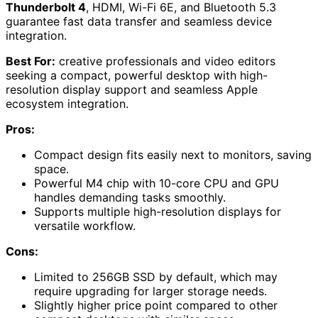
Thunderbolt 4
, HDMI, Wi-Fi 6E, and Bluetooth 5.3
guarantee fast data transfer and seamless device
integration.
Best For:
creative professionals and video editors
seeking a compact, powerful desktop with high-
resolution display support and seamless Apple
ecosystem integration.
Pros:
Compact design fits easily next to monitors, saving
space.
Powerful M4 chip with 10-core CPU and GPU
handles demanding tasks smoothly.
Supports multiple high-resolution displays for
versatile workflow.
Cons:
Limited to 256GB SSD by default, which may
require upgrading for larger storage needs.
Slightly higher price point compared to other