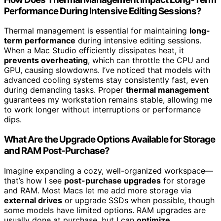
Performance During Intensive Editing Sessions?
Thermal management is essential for maintaining
long-
term performance
during intensive editing sessions.
When a Mac Studio efficiently dissipates heat, it
prevents overheating
, which can throttle the CPU and
GPU, causing slowdowns. I’ve noticed that models with
advanced cooling systems stay consistently fast, even
during demanding tasks. Proper
thermal management
guarantees my workstation remains stable, allowing me
to work longer without interruptions or performance
dips.
What Are the Upgrade Options Available for Storage
and RAM Post-Purchase?
Imagine expanding a cozy, well-organized workspace—
that’s how I see
post-purchase upgrades
for storage
and RAM. Most Macs let me add more storage via
external drives
or upgrade SSDs when possible, though
some models have limited options. RAM upgrades are
usually done at purchase, but I can
optimize