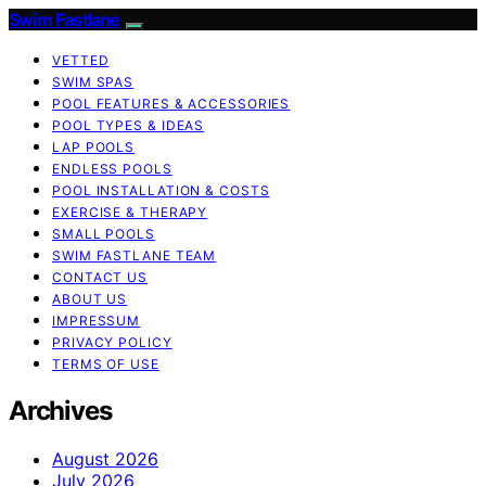
Swim Fastlane
VETTED
SWIM SPAS
POOL FEATURES & ACCESSORIES
POOL TYPES & IDEAS
LAP POOLS
ENDLESS POOLS
POOL INSTALLATION & COSTS
EXERCISE & THERAPY
SMALL POOLS
SWIM FASTLANE TEAM
CONTACT US
ABOUT US
IMPRESSUM
PRIVACY POLICY
TERMS OF USE
Archives
August 2026
July 2026