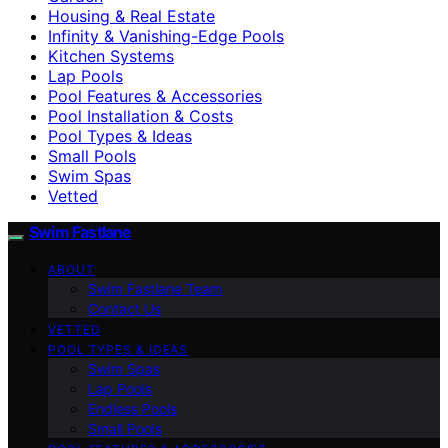
Housing & Real Estate
Infinity & Vanishing-Edge Pools
Kitchen Systems
Lap Pools
Pool Features & Accessories
Pool Installation & Costs
Pool Types & Ideas
Small Pools
Swim Spas
Vetted
Swim Fastlane
ABOUT
Swim Fastlane Team
Contact Us
VETTED
POOL TYPES & IDEAS
Swim Spas
Lap Pools
Endless Pools
Small Pools