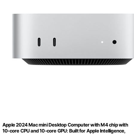
Apple 2024 Mac mini Desktop Computer with M4 chip with
10‑core CPU and 10‑core GPU: Built for Apple Intelligence,