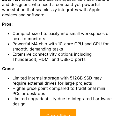
and designers, who need a compact yet powerful
workstation that seamlessly integrates with Apple
devices and software.
Pros:
Compact size fits easily into small workspaces or
next to monitors
Powerful M4 chip with 10-core CPU and GPU for
smooth, demanding tasks
Extensive connectivity options including
Thunderbolt, HDMI, and USB-C ports
Cons:
Limited internal storage with 512GB SSD may
require external drives for large projects
Higher price point compared to traditional mini
PCs or desktops
Limited upgradeability due to integrated hardware
design
Check Price