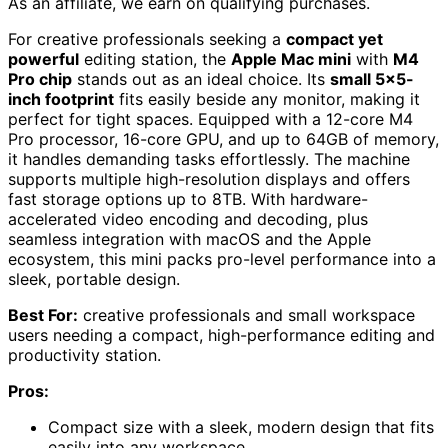
As an affiliate, we earn on qualifying purchases.
For creative professionals seeking a
compact yet
powerful
editing station, the
Apple Mac mini
with
M4
Pro chip
stands out as an ideal choice. Its
small 5×5-
inch footprint
fits easily beside any monitor, making it
perfect for tight spaces. Equipped with a 12-core M4
Pro processor, 16-core GPU, and up to 64GB of memory,
it handles demanding tasks effortlessly. The machine
supports multiple high-resolution displays and offers
fast storage options up to 8TB. With hardware-
accelerated video encoding and decoding, plus
seamless integration with macOS and the Apple
ecosystem, this mini packs pro-level performance into a
sleek, portable design.
Best For:
creative professionals and small workspace
users needing a compact, high-performance editing and
productivity station.
Pros:
Compact size with a sleek, modern design that fits
easily into any workspace.