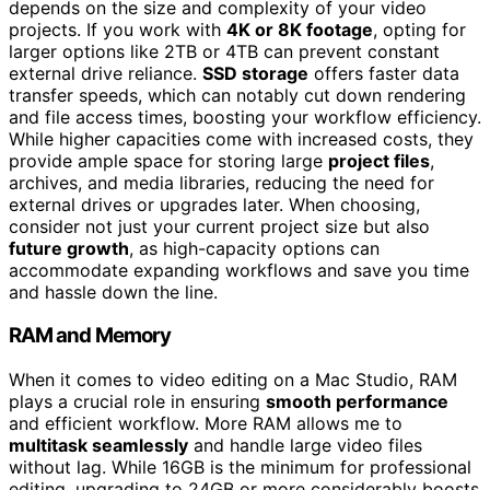
depends on the size and complexity of your video
projects. If you work with
4K or 8K footage
, opting for
larger options like 2TB or 4TB can prevent constant
external drive reliance.
SSD storage
offers faster data
transfer speeds, which can notably cut down rendering
and file access times, boosting your workflow efficiency.
While higher capacities come with increased costs, they
provide ample space for storing large
project files
,
archives, and media libraries, reducing the need for
external drives or upgrades later. When choosing,
consider not just your current project size but also
future growth
, as high-capacity options can
accommodate expanding workflows and save you time
and hassle down the line.
RAM and Memory
When it comes to video editing on a Mac Studio, RAM
plays a crucial role in ensuring
smooth performance
and efficient workflow. More RAM allows me to
multitask seamlessly
and handle large video files
without lag. While 16GB is the minimum for professional
editing, upgrading to 24GB or more considerably boosts