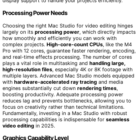
display support to handle your projects efficiently.
Processing Power Needs
Choosing the right Mac Studio for video editing hinges
largely on its
processing power
, which directly impacts
how smoothly and efficiently you can work with
complex projects.
High-core-count CPUs
, like the M4
Pro with 12 cores, guarantee faster rendering, encoding,
and real-time effects processing. The number of cores
plays a vital role in multitasking and
handling large,
high-resolution files
, especially 4K or 8K footage with
multiple layers. Advanced Mac Studio models equipped
with
hardware-accelerated ray tracing
and media
engines substantially cut down
rendering times
,
boosting productivity. Adequate processing power
reduces lag and prevents bottlenecks, allowing you to
focus on creativity rather than technical limitations.
Fundamentally, investing in a Mac Studio with robust
processing capabilities is indispensable for
seamless
video editing
in 2025.
Graphics Capability Level