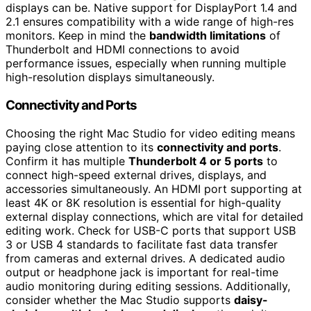
displays can be. Native support for DisplayPort 1.4 and
2.1 ensures compatibility with a wide range of high-res
monitors. Keep in mind the
bandwidth limitations
of
Thunderbolt and HDMI connections to avoid
performance issues, especially when running multiple
high-resolution displays simultaneously.
Connectivity and Ports
Choosing the right Mac Studio for video editing means
paying close attention to its
connectivity and ports
.
Confirm it has multiple
Thunderbolt 4 or 5 ports
to
connect high-speed external drives, displays, and
accessories simultaneously. An HDMI port supporting at
least 4K or 8K resolution is essential for high-quality
external display connections, which are vital for detailed
editing work. Check for USB-C ports that support USB
3 or USB 4 standards to facilitate fast data transfer
from cameras and external drives. A dedicated audio
output or headphone jack is important for real-time
audio monitoring during editing sessions. Additionally,
consider whether the Mac Studio supports
daisy-