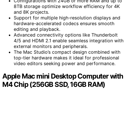
Configurations with 24GB or more RAM and up to
8TB storage optimize workflow efficiency for 4K
and 8K projects.
Support for multiple high-resolution displays and
hardware-accelerated codecs ensures smooth
editing and playback.
Advanced connectivity options like Thunderbolt
4/5 and HDMI 2.1 enable seamless integration with
external monitors and peripherals.
The Mac Studio’s compact design combined with
top-tier hardware makes it ideal for professional
video editors seeking power and performance.
Apple Mac mini Desktop Computer with
M4 Chip (256GB SSD, 16GB RAM)