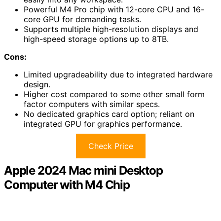
Powerful M4 Pro chip with 12-core CPU and 16-
core GPU for demanding tasks.
Supports multiple high-resolution displays and
high-speed storage options up to 8TB.
Cons:
Limited upgradeability due to integrated hardware
design.
Higher cost compared to some other small form
factor computers with similar specs.
No dedicated graphics card option; reliant on
integrated GPU for graphics performance.
Check Price
Apple 2024 Mac mini Desktop
Computer with M4 Chip