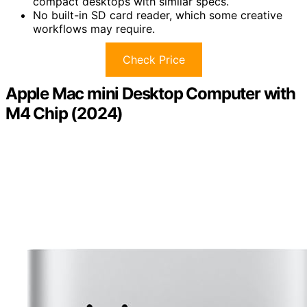
compact desktops with similar specs.
No built-in SD card reader, which some creative
workflows may require.
Check Price
Apple Mac mini Desktop Computer with
M4 Chip (2024)