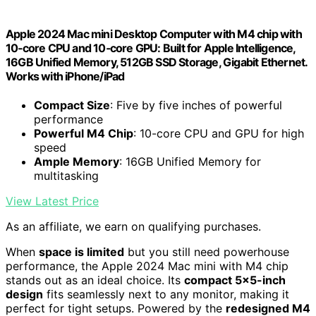
Apple 2024 Mac mini Desktop Computer with M4 chip with
10‑core CPU and 10‑core GPU: Built for Apple Intelligence,
16GB Unified Memory, 512GB SSD Storage, Gigabit Ethernet.
Works with iPhone/iPad
Compact Size
: Five by five inches of powerful
performance
Powerful M4 Chip
: 10-core CPU and GPU for high
speed
Ample Memory
: 16GB Unified Memory for
multitasking
View Latest Price
As an affiliate, we earn on qualifying purchases.
When
space is limited
but you still need powerhouse
performance, the Apple 2024 Mac mini with M4 chip
stands out as an ideal choice. Its
compact 5×5-inch
design
fits seamlessly next to any monitor, making it
perfect for tight setups. Powered by the
redesigned M4