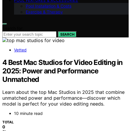
POOL FEATURES & ACCESSORIES
Pool Installation & Costs
Exercise & Therapy
Search for:
SEARCH
Vetted
4 Best Mac Studios for Video Editing in
2025: Power and Performance
Unmatched
Learn about the top Mac Studios in 2025 that combine
unmatched power and performance—discover which
model is perfect for your video editing needs.
10 minute read
TOTAL
0