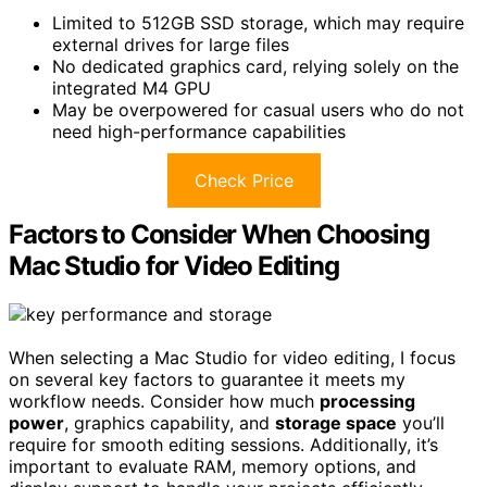
Limited to 512GB SSD storage, which may require
external drives for large files
No dedicated graphics card, relying solely on the
integrated M4 GPU
May be overpowered for casual users who do not
need high-performance capabilities
Check Price
Factors to Consider When Choosing
Mac Studio for Video Editing
When selecting a Mac Studio for video editing, I focus
on several key factors to guarantee it meets my
workflow needs. Consider how much
processing
power
, graphics capability, and
storage space
you’ll
require for smooth editing sessions. Additionally, it’s
important to evaluate RAM, memory options, and