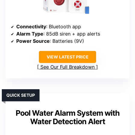
Connectivity
: Bluetooth app
Alarm Type
: 85dB siren + app alerts
Power Source
: Batteries (9V)
VIEW LATEST PRICE
See Our Full Breakdown
QUICK SETUP
Pool Water Alarm System with
Water Detection Alert