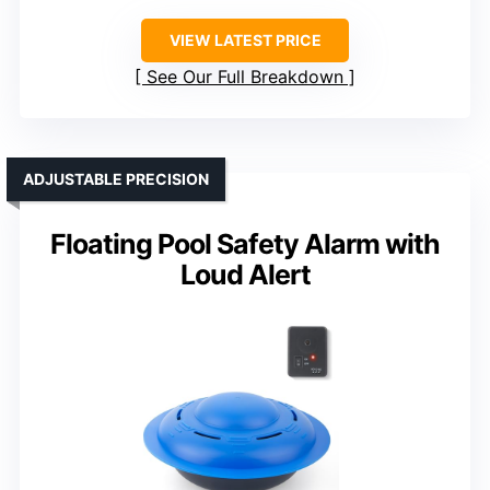
VIEW LATEST PRICE
See Our Full Breakdown
ADJUSTABLE PRECISION
Floating Pool Safety Alarm with
Loud Alert