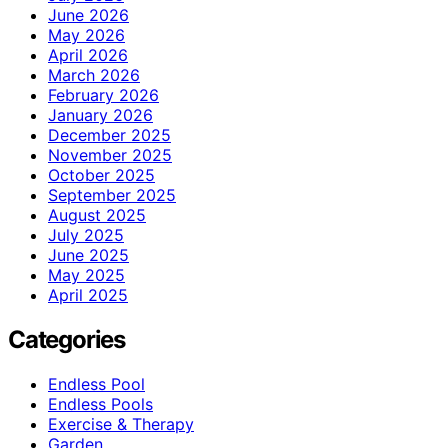
June 2026
May 2026
April 2026
March 2026
February 2026
January 2026
December 2025
November 2025
October 2025
September 2025
August 2025
July 2025
June 2025
May 2025
April 2025
Categories
Endless Pool
Endless Pools
Exercise & Therapy
Garden