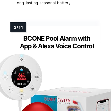
Long-lasting seasonal battery
BCONE Pool Alarm with
App & Alexa Voice Control