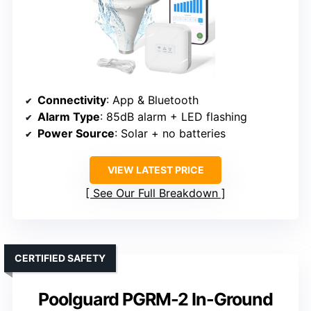
Connectivity
: App & Bluetooth
Alarm Type
: 85dB alarm + LED flashing
Power Source
: Solar + no batteries
VIEW LATEST PRICE
See Our Full Breakdown
CERTIFIED SAFETY
Poolguard PGRM-2 In-Ground