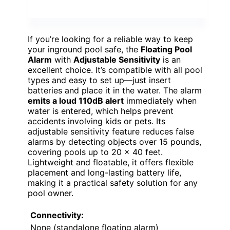
If you’re looking for a reliable way to keep
your inground pool safe, the
Floating Pool
Alarm
with
Adjustable Sensitivity
is an
excellent choice. It’s compatible with all pool
types and easy to set up—just insert
batteries and place it in the water. The alarm
emits a loud 110dB alert
immediately when
water is entered, which helps prevent
accidents involving kids or pets. Its
adjustable sensitivity feature reduces false
alarms by detecting objects over 15 pounds,
covering pools up to 20 x 40 feet.
Lightweight and floatable, it offers flexible
placement and long-lasting battery life,
making it a practical safety solution for any
pool owner.
Connectivity:
None (standalone floating alarm)