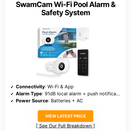
SwamCam Wi-Fi Pool Alarm &
Safety System
Connectivity
: Wi-Fi & App
Alarm Type
: 91dB local alarm + push notifications
Power Source
: Batteries + AC
VIEW LATEST PRICE
See Our Full Breakdown