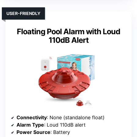
USER-FRIENDLY
Floating Pool Alarm with Loud
110dB Alert
Connectivity
: None (standalone float)
Alarm Type
: Loud 110dB alert
Power Source
: Battery