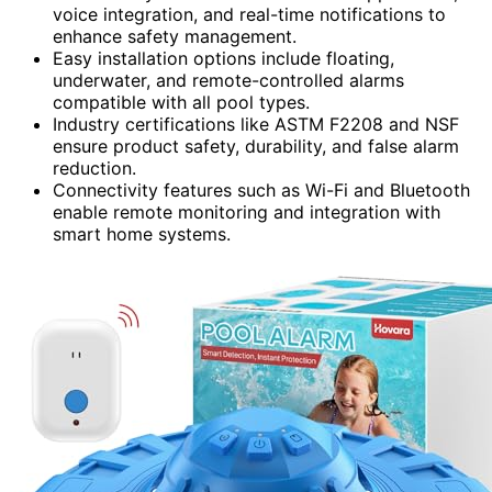
voice integration, and real-time notifications to
enhance safety management.
Easy installation options include floating,
underwater, and remote-controlled alarms
compatible with all pool types.
Industry certifications like ASTM F2208 and NSF
ensure product safety, durability, and false alarm
reduction.
Connectivity features such as Wi-Fi and Bluetooth
enable remote monitoring and integration with
smart home systems.