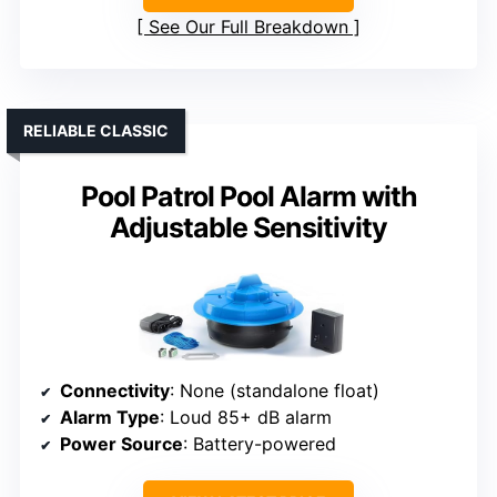
See Our Full Breakdown
RELIABLE CLASSIC
Pool Patrol Pool Alarm with
Adjustable Sensitivity
Connectivity
: None (standalone float)
Alarm Type
: Loud 85+ dB alarm
Power Source
: Battery-powered