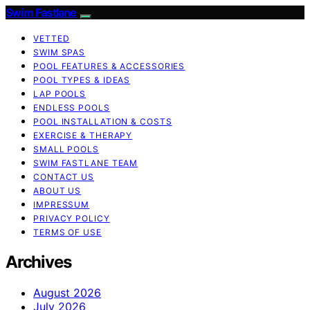
Swim Fastlane
VETTED
SWIM SPAS
POOL FEATURES & ACCESSORIES
POOL TYPES & IDEAS
LAP POOLS
ENDLESS POOLS
POOL INSTALLATION & COSTS
EXERCISE & THERAPY
SMALL POOLS
SWIM FASTLANE TEAM
CONTACT US
ABOUT US
IMPRESSUM
PRIVACY POLICY
TERMS OF USE
Archives
August 2026
July 2026