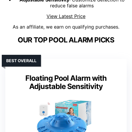
reduce false alarms
View Latest Price
As an affiliate, we earn on qualifying purchases.
OUR TOP POOL ALARM PICKS
BEST OVERALL
Floating Pool Alarm with
Adjustable Sensitivity