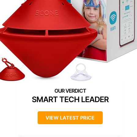
SMART TECH LEADER
VIEW LATEST PRICE