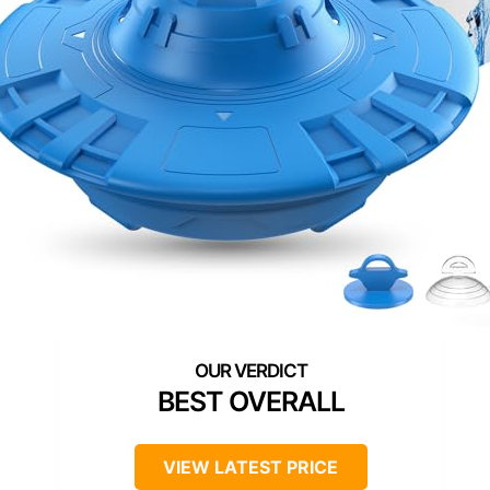
BEST OVERALL
VIEW LATEST PRICE