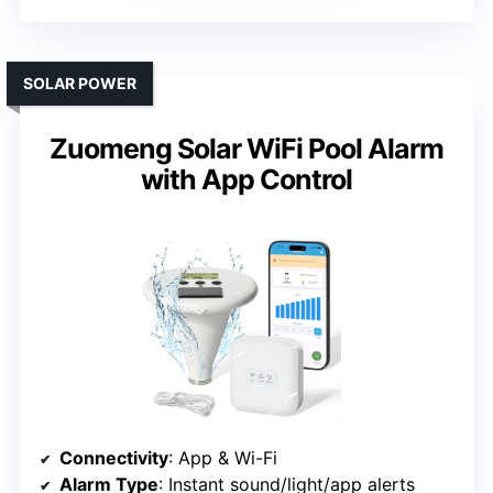
SOLAR POWER
Zuomeng Solar WiFi Pool Alarm
with App Control
Connectivity
: App & Wi-Fi
Alarm Type
: Instant sound/light/app alerts