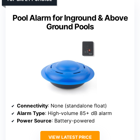
Pool Alarm for Inground & Above
Ground Pools
Connectivity
: None (standalone float)
Alarm Type
: High-volume 85+ dB alarm
Power Source
: Battery-powered
VIEW LATEST PRICE