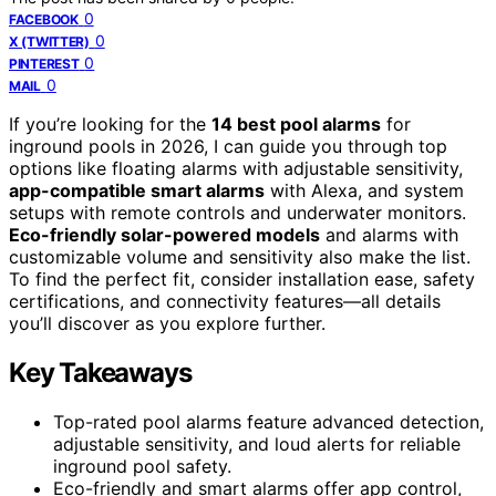
0
FACEBOOK
0
X (TWITTER)
0
PINTEREST
0
MAIL
If you’re looking for the
14 best pool alarms
for
inground pools in 2026, I can guide you through top
options like floating alarms with adjustable sensitivity,
app-compatible smart alarms
with Alexa, and system
setups with remote controls and underwater monitors.
Eco-friendly solar-powered models
and alarms with
customizable volume and sensitivity also make the list.
To find the perfect fit, consider installation ease, safety
certifications, and connectivity features—all details
you’ll discover as you explore further.
Key Takeaways
Top-rated pool alarms feature advanced detection,
adjustable sensitivity, and loud alerts for reliable
inground pool safety.
Eco-friendly and smart alarms offer app control,