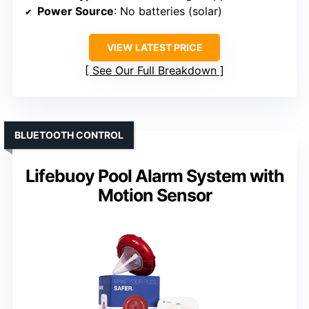
Power Source
: No batteries (solar)
VIEW LATEST PRICE
See Our Full Breakdown
BLUETOOTH CONTROL
Lifebuoy Pool Alarm System with
Motion Sensor