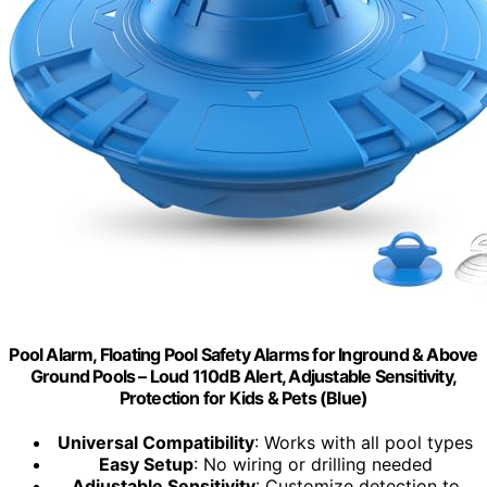
Pool Alarm, Floating Pool Safety Alarms for Inground & Above
Ground Pools – Loud 110dB Alert, Adjustable Sensitivity,
Protection for Kids & Pets (Blue)
Universal Compatibility
: Works with all pool types
Easy Setup
: No wiring or drilling needed
Adjustable Sensitivity
: Customize detection to