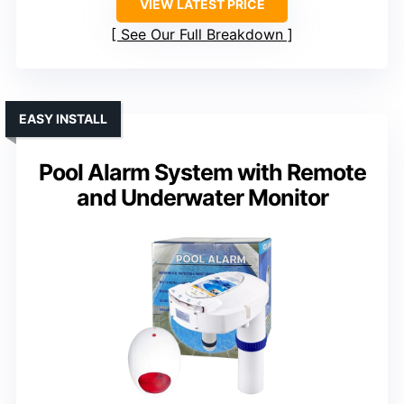
VIEW LATEST PRICE
See Our Full Breakdown
EASY INSTALL
Pool Alarm System with Remote
and Underwater Monitor