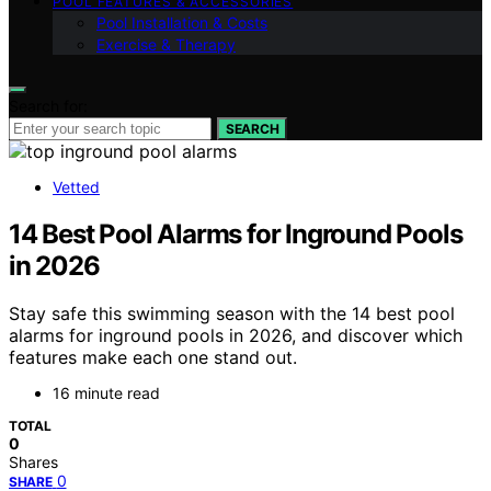
POOL FEATURES & ACCESSORIES
Pool Installation & Costs
Exercise & Therapy
Search for:
SEARCH
Vetted
14 Best Pool Alarms for Inground Pools
in 2026
Stay safe this swimming season with the 14 best pool
alarms for inground pools in 2026, and discover which
features make each one stand out.
16 minute read
TOTAL
0
Shares
0
SHARE