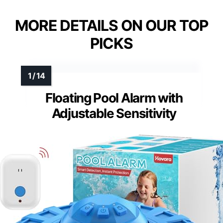
MORE DETAILS ON OUR TOP
PICKS
Floating Pool Alarm with
Adjustable Sensitivity