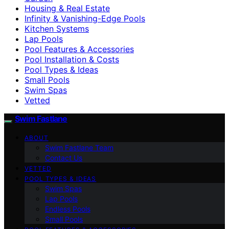
Housing & Real Estate
Infinity & Vanishing-Edge Pools
Kitchen Systems
Lap Pools
Pool Features & Accessories
Pool Installation & Costs
Pool Types & Ideas
Small Pools
Swim Spas
Vetted
Swim Fastlane
ABOUT
Swim Fastlane Team
Contact Us
VETTED
POOL TYPES & IDEAS
Swim Spas
Lap Pools
Endless Pools
Small Pools