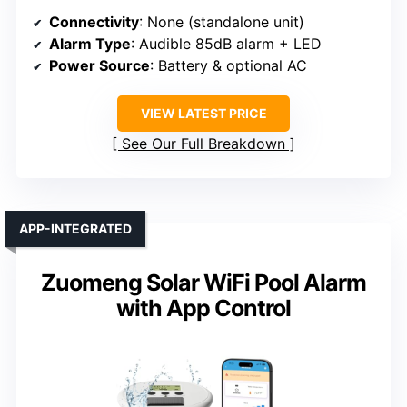
Connectivity
: None (standalone unit)
Alarm Type
: Audible 85dB alarm + LED
Power Source
: Battery & optional AC
VIEW LATEST PRICE
See Our Full Breakdown
APP-INTEGRATED
Zuomeng Solar WiFi Pool Alarm
with App Control