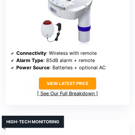
Connectivity
: Wireless with remote
Alarm Type
: 85dB alarm + remote
Power Source
: Batteries + optional AC
VIEW LATEST PRICE
See Our Full Breakdown
HIGH-TECH MONITORING