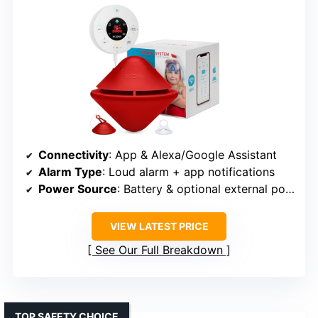
Connectivity
: App & Alexa/Google Assistant
Alarm Type
: Loud alarm + app notifications
Power Source
: Battery & optional external power
VIEW LATEST PRICE
See Our Full Breakdown
TOP SAFETY CHOICE