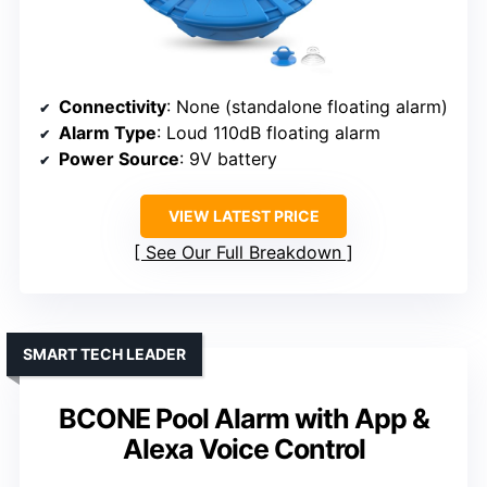
Connectivity
: None (standalone floating alarm)
Alarm Type
: Loud 110dB floating alarm
Power Source
: 9V battery
VIEW LATEST PRICE
See Our Full Breakdown
SMART TECH LEADER
BCONE Pool Alarm with App &
Alexa Voice Control