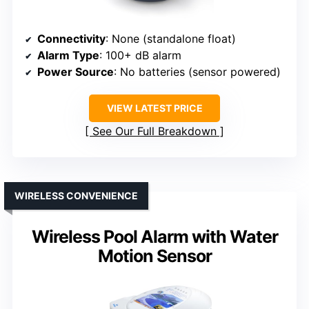
Connectivity
: None (standalone float)
Alarm Type
: 100+ dB alarm
Power Source
: No batteries (sensor powered)
VIEW LATEST PRICE
See Our Full Breakdown
WIRELESS CONVENIENCE
Wireless Pool Alarm with Water
Motion Sensor