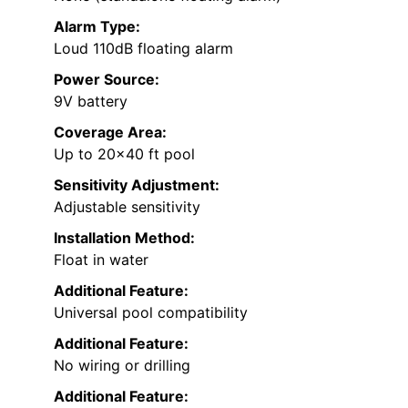
Alarm Type:
Loud 110dB floating alarm
Power Source:
9V battery
Coverage Area:
Up to 20×40 ft pool
Sensitivity Adjustment:
Adjustable sensitivity
Installation Method:
Float in water
Additional Feature:
Universal pool compatibility
Additional Feature:
No wiring or drilling
Additional Feature: