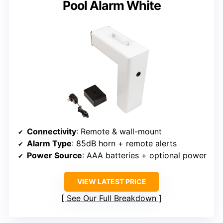
Pool Alarm White
Connectivity
: Remote & wall-mount
Alarm Type
: 85dB horn + remote alerts
Power Source
: AAA batteries + optional power
VIEW LATEST PRICE
See Our Full Breakdown