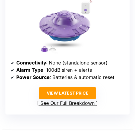
Connectivity
: None (standalone sensor)
Alarm Type
: 100dB siren + alerts
Power Source
: Batteries & automatic reset
VIEW LATEST PRICE
See Our Full Breakdown