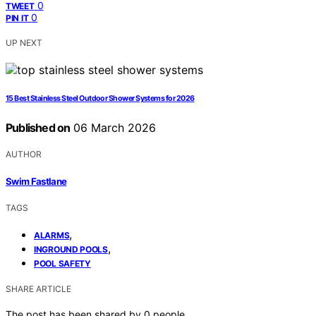
0
TWEET
0
PIN IT
UP NEXT
15 Best Stainless Steel Outdoor Shower Systems for 2026
Published on
06 March 2026
AUTHOR
Swim Fastlane
TAGS
,
ALARMS
,
INGROUND POOLS
POOL SAFETY
SHARE ARTICLE
The post has been shared by
0
people.