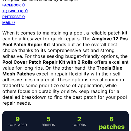
0
FACEBOOK
0
X (TWITTER)
0
PINTEREST
0
MAIL
When it comes to maintaining a pool, a reliable patch kit
can be a lifesaver for quick repairs. The
Amylove 12 Pcs
Pool Patch Repair Kit
stands out as the overall best
choice thanks to its comprehensive set and strong
adhesive. For those seeking budget-friendly options, the
Pool Cover Patch Repair Kit with 2 Rolls
offers excellent
value for long rips. On the other hand, the
Treela Blue
Mesh Patches
excel in repair flexibility with their self-
adhesive mesh material. These options reveal common
tradeoffs: some prioritize ease of application, while
others focus on durability or size. Keep reading for a
detailed breakdown to find the best patch for your pool
repair needs.
9
5
2
6
COMPARED
BRANDS
COLORS
patches