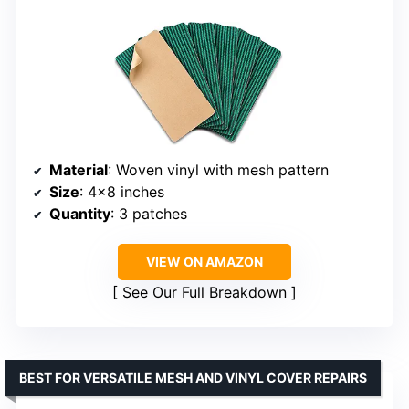
Material
: Woven vinyl with mesh pattern
Size
: 4×8 inches
Quantity
: 3 patches
VIEW ON AMAZON
See Our Full Breakdown
BEST FOR VERSATILE MESH AND VINYL COVER REPAIRS