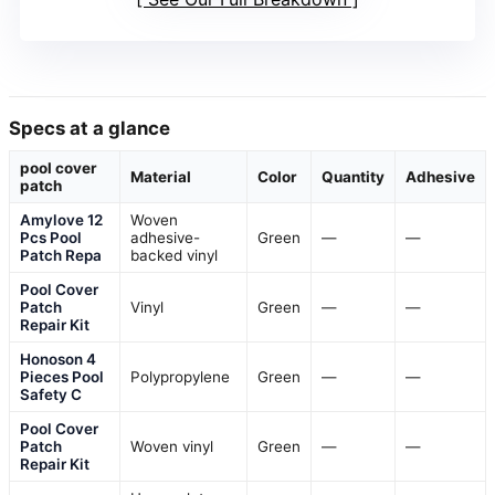
Specs at a glance
pool cover
Material
Color
Quantity
Adhesive
patch
Amylove 12
Woven
Pcs Pool
adhesive-
Green
—
—
Patch Repa
backed vinyl
Pool Cover
Patch
Vinyl
Green
—
—
Repair Kit
Honoson 4
Pieces Pool
Polypropylene
Green
—
—
Safety C
Pool Cover
Patch
Woven vinyl
Green
—
—
Repair Kit