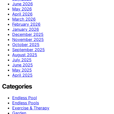
June 2026
May 2026
April 2026
March 2026
February 2026
January 2026
December 2025
November 2025
October 2025
September 2025
August 2025
July 2025
June 2025
May 2025
April 2025
Categories
Endless Pool
Endless Pools
Exercise & Therapy
Garden