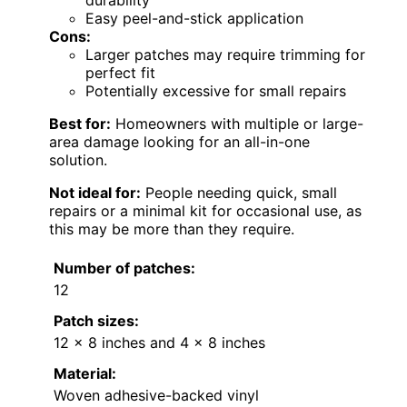
Easy peel-and-stick application
Cons:
Larger patches may require trimming for
perfect fit
Potentially excessive for small repairs
Best for:
Homeowners with multiple or large-
area damage looking for an all-in-one
solution.
Not ideal for:
People needing quick, small
repairs or a minimal kit for occasional use, as
this may be more than they require.
Number of patches:
12
Patch sizes:
12 x 8 inches and 4 x 8 inches
Material:
Woven adhesive-backed vinyl