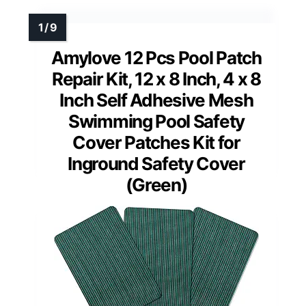
Amylove 12 Pcs Pool Patch
Repair Kit, 12 x 8 Inch, 4 x 8
Inch Self Adhesive Mesh
Swimming Pool Safety
Cover Patches Kit for
Inground Safety Cover
(Green)