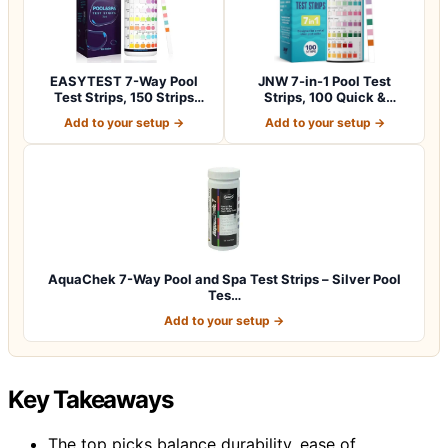
EASYTEST 7-Way Pool
JNW 7-in-1 Pool Test
Test Strips, 150 Strips
Strips, 100 Quick &
Water Chemica…
Accurate Test St…
Add to your setup →
Add to your setup →
AquaChek 7-Way Pool and Spa Test Strips – Silver Pool
Tes…
Add to your setup →
Key Takeaways
The top picks balance durability, ease of