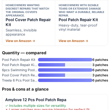
HOMEOWNERS WANTING
HOMEOWNERS WITH SIZABLE
DISCREET REPAIRS THAT MATCH
TEARS OR EXTENSIVE DAMAGE
THE ORIGINAL COVER’S
WHO WANT A DURABLE, RELIABLE
APPEARANCE.
REPAIR.
Pool Cover Patch Repair
Pool Patch Repair Kit
Kit
Heavy-duty, tear-proof
vinyl material
Seamless, invisible
appearance
View on Amazon →
View on Amazon →
Quantity — compared
Pool Patch Repair Kit
6 patches
Pool Patch Repair Kit 6 Pack
3 patches
6pcs Swimming Pool Cover Repai
6 patches
Pool Cover Patch Repair Kit
3 patches
Treela 6 Pcs Pool Safety Cover
6 patches
Pros & cons at a glance
Amylove 12 Pcs Pool Patch Repa
✓ Includes multiple sizes for versatility
✗ Larger patches may require trimming for perfect fit