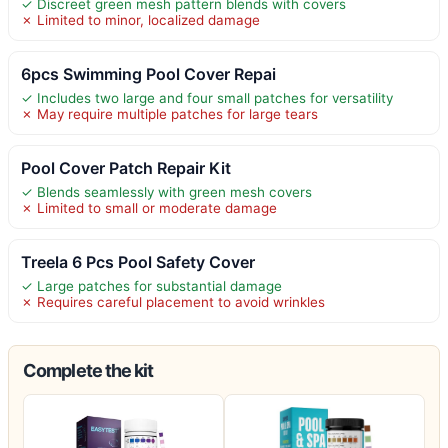
✓ Discreet green mesh pattern blends with covers
✗ Limited to minor, localized damage
6pcs Swimming Pool Cover Repai
✓ Includes two large and four small patches for versatility
✗ May require multiple patches for large tears
Pool Cover Patch Repair Kit
✓ Blends seamlessly with green mesh covers
✗ Limited to small or moderate damage
Treela 6 Pcs Pool Safety Cover
✓ Large patches for substantial damage
✗ Requires careful placement to avoid wrinkles
Complete the kit