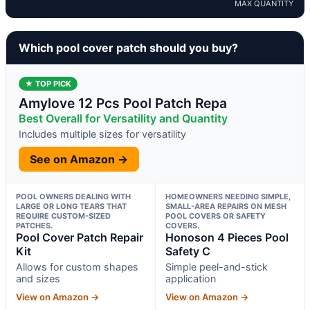
MAX QUANTITY
Which pool cover patch should you buy?
★ TOP PICK
Amylove 12 Pcs Pool Patch Repa
Best Overall for Versatility and Quantity
Includes multiple sizes for versatility
See on Amazon →
POOL OWNERS DEALING WITH
HOMEOWNERS NEEDING SIMPLE,
LARGE OR LONG TEARS THAT
SMALL-AREA REPAIRS ON MESH
REQUIRE CUSTOM-SIZED
POOL COVERS OR SAFETY
PATCHES.
COVERS.
Pool Cover Patch Repair
Honoson 4 Pieces Pool
Kit
Safety C
Allows for custom shapes
Simple peel-and-stick
and sizes
application
View on Amazon →
View on Amazon →