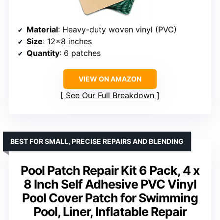
Material
: Heavy-duty woven vinyl (PVC)
Size
: 12×8 inches
Quantity
: 6 patches
VIEW ON AMAZON
See Our Full Breakdown
BEST FOR SMALL, PRECISE REPAIRS AND BLENDING
Pool Patch Repair Kit 6 Pack, 4 x
8 Inch Self Adhesive PVC Vinyl
Pool Cover Patch for Swimming
Pool, Liner, Inflatable Repair