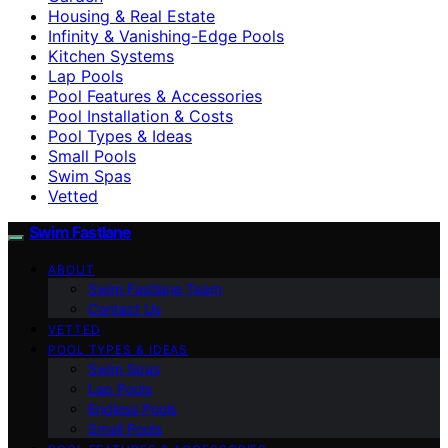
Housing & Real Estate
Infinity & Vanishing-Edge Pools
Kitchen Systems
Lap Pools
Pool Features & Accessories
Pool Installation & Costs
Pool Types & Ideas
Small Pools
Swim Spas
Vetted
Swim Fastlane
ABOUT
Swim Fastlane Team
Contact Us
VETTED
POOL TYPES & IDEAS
Swim Spas
Lap Pools
Endless Pools
Small Pools