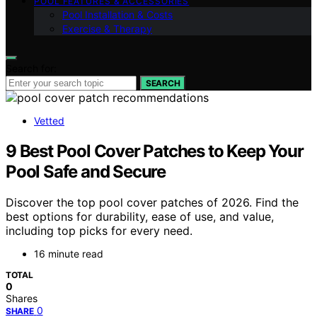
POOL FEATURES & ACCESSORIES
Pool Installation & Costs
Exercise & Therapy
Search for:
SEARCH
Vetted
9 Best Pool Cover Patches to Keep Your
Pool Safe and Secure
Discover the top pool cover patches of 2026. Find the
best options for durability, ease of use, and value,
including top picks for every need.
16 minute read
TOTAL
0
Shares
0
SHARE