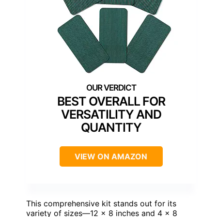
BEST OVERALL FOR
VERSATILITY AND
QUANTITY
VIEW ON AMAZON
This comprehensive kit stands out for its
variety of sizes—12 x 8 inches and 4 x 8