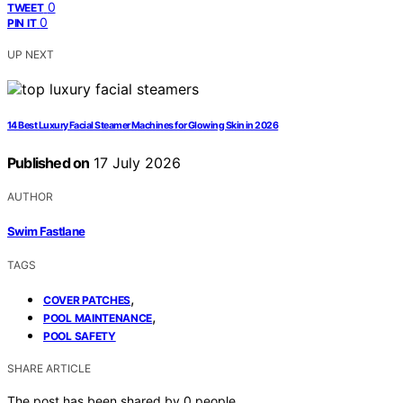
0
TWEET
0
PIN IT
UP NEXT
14 Best Luxury Facial Steamer Machines for Glowing Skin in 2026
Published on
17 July 2026
AUTHOR
Swim Fastlane
TAGS
,
COVER PATCHES
,
POOL MAINTENANCE
POOL SAFETY
SHARE ARTICLE
The post has been shared by
0
people.