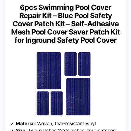
6pcs Swimming Pool Cover
Repair Kit – Blue Pool Safety
Cover Patch Kit – Self-Adhesive
Mesh Pool Cover Saver Patch Kit
for Inground Safety Pool Cover
Material
: Woven, tear-resistant vinyl
Size
: Two patches 12×8 inches, four patches 4×8 inches