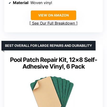
Material
: Woven vinyl
VIEW ON AMAZON
See Our Full Breakdown
BEST OVERALL FOR LARGE REPAIRS AND DURABILITY
Pool Patch Repair Kit, 12×8 Self-
Adhesive Vinyl, 6 Pack