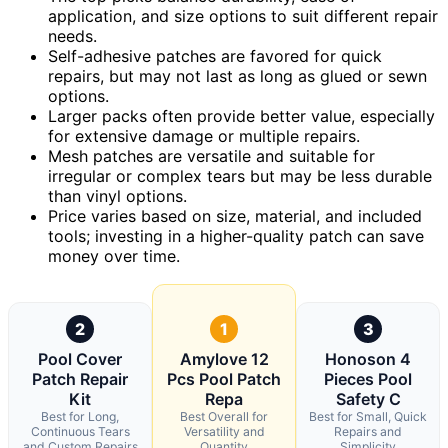
application, and size options to suit different repair
needs.
Self-adhesive patches are favored for quick
repairs, but may not last as long as glued or sewn
options.
Larger packs often provide better value, especially
for extensive damage or multiple repairs.
Mesh patches are versatile and suitable for
irregular or complex tears but may be less durable
than vinyl options.
Price varies based on size, material, and included
tools; investing in a higher-quality patch can save
money over time.
2
1
3
Pool Cover
Amylove 12
Honoson 4
Patch Repair
Pcs Pool Patch
Pieces Pool
Kit
Repa
Safety C
Best for Long,
Best Overall for
Best for Small, Quick
Continuous Tears
Versatility and
Repairs and
and Custom Repairs
Quantity
Simplicity