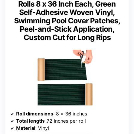
Rolls 8 x 36 Inch Each, Green
Self-Adhesive Woven Vinyl,
Swimming Pool Cover Patches,
Peel-and-Stick Application,
Custom Cut for Long Rips
Roll dimensions
: 8 x 36 inches
Total length
: 72 inches per roll
Material
: Vinyl