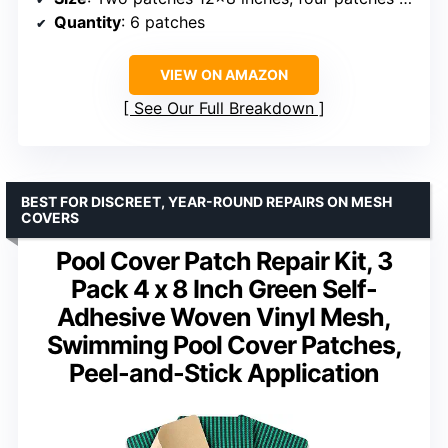
Quantity
: 6 patches
VIEW ON AMAZON
See Our Full Breakdown
BEST FOR DISCREET, YEAR-ROUND REPAIRS ON MESH
COVERS
Pool Cover Patch Repair Kit, 3
Pack 4 x 8 Inch Green Self-
Adhesive Woven Vinyl Mesh,
Swimming Pool Cover Patches,
Peel-and-Stick Application