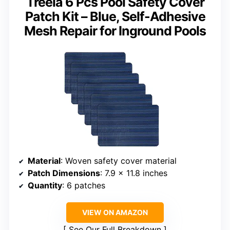
Treela 6 Pcs Pool Safety Cover
Patch Kit – Blue, Self-Adhesive
Mesh Repair for Inground Pools
Material
: Woven safety cover material
Patch Dimensions
: 7.9 x 11.8 inches
Quantity
: 6 patches
VIEW ON AMAZON
See Our Full Breakdown