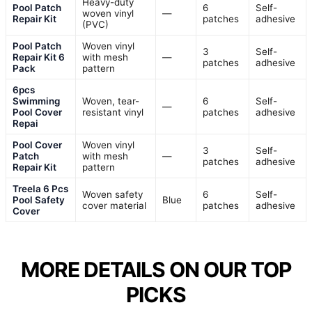
Heavy-duty
Pool Patch
6
Self-
woven vinyl
—
Repair Kit
patches
adhesive
(PVC)
Pool Patch
Woven vinyl
3
Self-
Repair Kit 6
with mesh
—
patches
adhesive
Pack
pattern
6pcs
Swimming
Woven, tear-
6
Self-
—
Pool Cover
resistant vinyl
patches
adhesive
Repai
Pool Cover
Woven vinyl
3
Self-
Patch
with mesh
—
patches
adhesive
Repair Kit
pattern
Treela 6 Pcs
Woven safety
6
Self-
Pool Safety
Blue
cover material
patches
adhesive
Cover
MORE DETAILS ON OUR TOP
PICKS