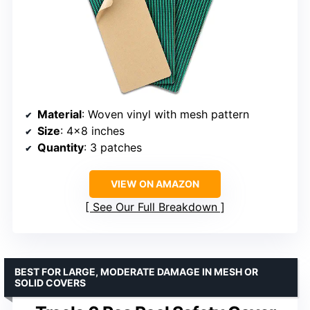
Material
: Woven vinyl with mesh pattern
Size
: 4×8 inches
Quantity
: 3 patches
VIEW ON AMAZON
See Our Full Breakdown
BEST FOR LARGE, MODERATE DAMAGE IN MESH OR
SOLID COVERS