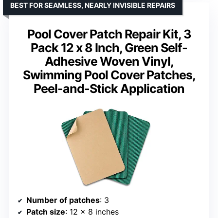
BEST FOR SEAMLESS, NEARLY INVISIBLE REPAIRS
Pool Cover Patch Repair Kit, 3
Pack 12 x 8 Inch, Green Self-
Adhesive Woven Vinyl,
Swimming Pool Cover Patches,
Peel-and-Stick Application
Number of patches
: 3
Patch size
: 12 x 8 inches