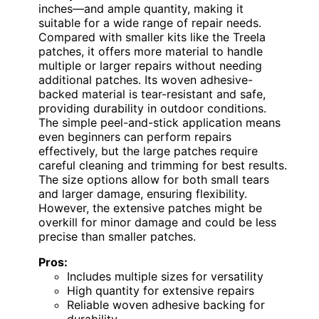
inches—and ample quantity, making it
suitable for a wide range of repair needs.
Compared with smaller kits like the Treela
patches, it offers more material to handle
multiple or larger repairs without needing
additional patches. Its woven adhesive-
backed material is tear-resistant and safe,
providing durability in outdoor conditions.
The simple peel-and-stick application means
even beginners can perform repairs
effectively, but the large patches require
careful cleaning and trimming for best results.
The size options allow for both small tears
and larger damage, ensuring flexibility.
However, the extensive patches might be
overkill for minor damage and could be less
precise than smaller patches.
Pros:
Includes multiple sizes for versatility
High quantity for extensive repairs
Reliable woven adhesive backing for
durability