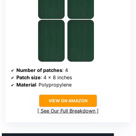
Number of patches
: 4
Patch size
: 4 x 8 inches
Material
: Polypropylene
VIEW ON AMAZON
See Our Full Breakdown