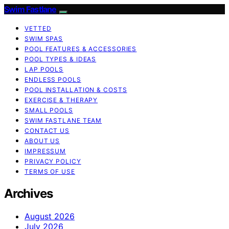
Swim Fastlane
VETTED
SWIM SPAS
POOL FEATURES & ACCESSORIES
POOL TYPES & IDEAS
LAP POOLS
ENDLESS POOLS
POOL INSTALLATION & COSTS
EXERCISE & THERAPY
SMALL POOLS
SWIM FASTLANE TEAM
CONTACT US
ABOUT US
IMPRESSUM
PRIVACY POLICY
TERMS OF USE
Archives
August 2026
July 2026