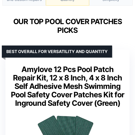
OUR TOP POOL COVER PATCHES
PICKS
BEST OVERALL FOR VERSATILITY AND QUANTITY
Amylove 12 Pcs Pool Patch
Repair Kit, 12 x 8 Inch, 4 x 8 Inch
Self Adhesive Mesh Swimming
Pool Safety Cover Patches Kit for
Inground Safety Cover (Green)