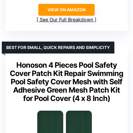
VIEW ON AMAZON
See Our Full Breakdown
BEST FOR SMALL, QUICK REPAIRS AND SIMPLICITY
Honoson 4 Pieces Pool Safety
Cover Patch Kit Repair Swimming
Pool Safety Cover Mesh with Self
Adhesive Green Mesh Patch Kit
for Pool Cover (4 x 8 Inch)