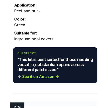
Application:
Peel-and-stick
Color:
Green
Suitable for:
Inground pool covers
OUR VERDICT
“This kit is best suited for those needing
versatile, substantial repairs across
different patch sizes.”
→
See it on Amazon →