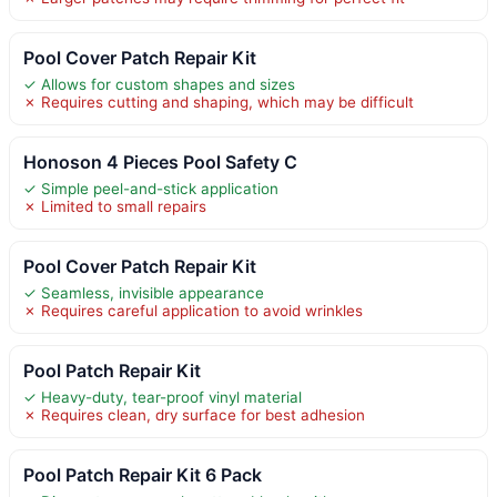
Pool Cover Patch Repair Kit
✓ Allows for custom shapes and sizes
✗ Requires cutting and shaping, which may be difficult
Honoson 4 Pieces Pool Safety C
✓ Simple peel-and-stick application
✗ Limited to small repairs
Pool Cover Patch Repair Kit
✓ Seamless, invisible appearance
✗ Requires careful application to avoid wrinkles
Pool Patch Repair Kit
✓ Heavy-duty, tear-proof vinyl material
✗ Requires clean, dry surface for best adhesion
Pool Patch Repair Kit 6 Pack