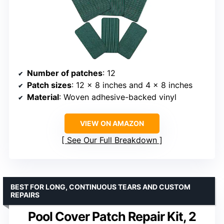
Number of patches
: 12
Patch sizes
: 12 x 8 inches and 4 x 8 inches
Material
: Woven adhesive-backed vinyl
VIEW ON AMAZON
See Our Full Breakdown
BEST FOR LONG, CONTINUOUS TEARS AND CUSTOM
REPAIRS
Pool Cover Patch Repair Kit, 2