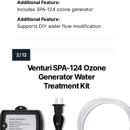
Additional Feature:
Includes SPA-124 ozone generator
Additional Feature:
Supports DIY water flow modification
Venturi SPA-124 Ozone
Generator Water
Treatment Kit