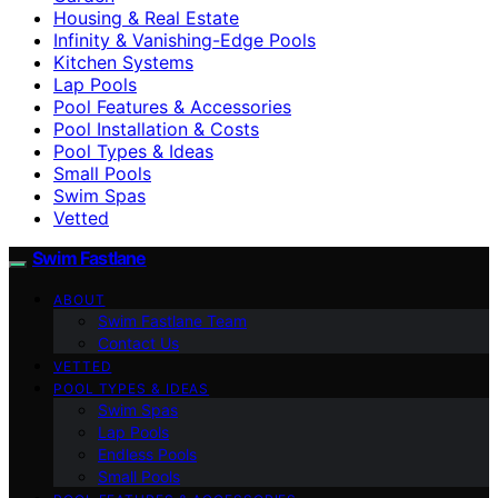
Housing & Real Estate
Infinity & Vanishing-Edge Pools
Kitchen Systems
Lap Pools
Pool Features & Accessories
Pool Installation & Costs
Pool Types & Ideas
Small Pools
Swim Spas
Vetted
Swim Fastlane
ABOUT
Swim Fastlane Team
Contact Us
VETTED
POOL TYPES & IDEAS
Swim Spas
Lap Pools
Endless Pools
Small Pools