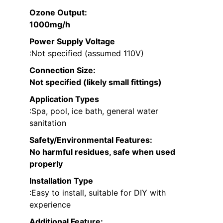
Ozone Output
:
1000mg/h
Power Supply Voltage
:Not specified (assumed 110V)
Connection Size
:
Not specified (likely small fittings)
Application Types
:Spa, pool, ice bath, general water
sanitation
Safety/Environmental Features
:
No harmful residues, safe when used
properly
Installation Type
:Easy to install, suitable for DIY with
experience
Additional Feature: