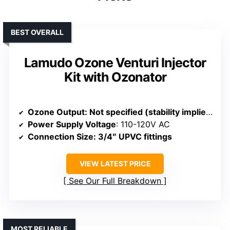
BEST OVERALL
Lamudo Ozone Venturi Injector
Kit with Ozonator
Ozone Output
: Not specified (stability implied)
Power Supply Voltage
: 110-120V AC
Connection Size
: 3/4″ UPVC fittings
VIEW LATEST PRICE
See Our Full Breakdown
MOST RELIABLE