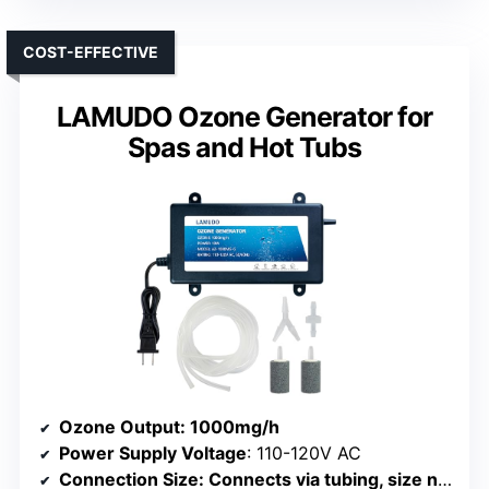
COST-EFFECTIVE
LAMUDO Ozone Generator for
Spas and Hot Tubs
Ozone Output
: 1000mg/h
Power Supply Voltage
: 110-120V AC
Connection Size
: Connects via tubing, size not specified but compatible with standard fittings