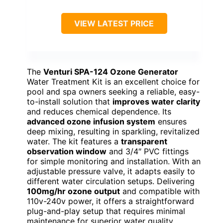
VIEW LATEST PRICE
The
Venturi SPA-124 Ozone Generator
Water Treatment Kit is an excellent choice for
pool and spa owners seeking a reliable, easy-
to-install solution that
improves water clarity
and reduces chemical dependence. Its
advanced ozone infusion system
ensures
deep mixing, resulting in sparkling, revitalized
water. The kit features a
transparent
observation window
and 3/4″ PVC fittings
for simple monitoring and installation. With an
adjustable pressure valve, it adapts easily to
different water circulation setups. Delivering
100mg/hr ozone output
and compatible with
110v-240v power, it offers a straightforward
plug-and-play setup that requires minimal
maintenance for superior water quality.