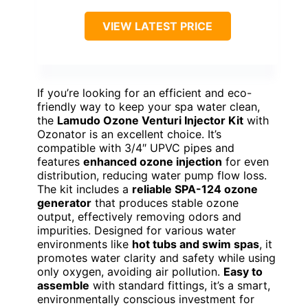
VIEW LATEST PRICE
If you’re looking for an efficient and eco-
friendly way to keep your spa water clean,
the
Lamudo Ozone Venturi Injector Kit
with
Ozonator is an excellent choice. It’s
compatible with 3/4″ UPVC pipes and
features
enhanced ozone injection
for even
distribution, reducing water pump flow loss.
The kit includes a
reliable SPA-124 ozone
generator
that produces stable ozone
output, effectively removing odors and
impurities. Designed for various water
environments like
hot tubs and swim spas
, it
promotes water clarity and safety while using
only oxygen, avoiding air pollution.
Easy to
assemble
with standard fittings, it’s a smart,
environmentally conscious investment for