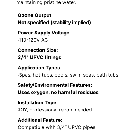
maintaining pristine water.
Ozone Output
:
Not specified (stability implied)
Power Supply Voltage
:110-120V AC
Connection Size
:
3/4″ UPVC fittings
Application Types
:Spas, hot tubs, pools, swim spas, bath tubs
Safety/Environmental Features
:
Uses oxygen, no harmful residues
Installation Type
:DIY, professional recommended
Additional Feature:
Compatible with 3/4″ UPVC pipes