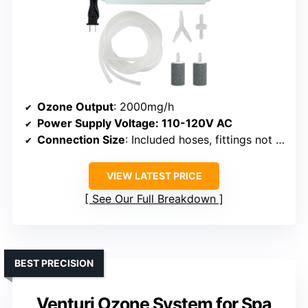
Ozone Output
: 2000mg/h
Power Supply Voltage
: 110-120V AC
Connection Size
: Included hoses, fittings not specified in size
VIEW LATEST PRICE
See Our Full Breakdown
BEST PRECISION
Venturi Ozone System for Spa