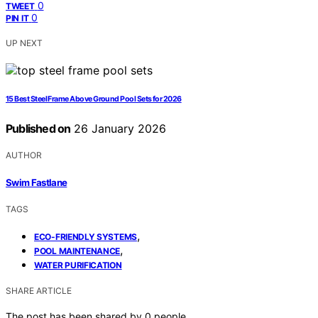
0
TWEET
0
PIN IT
UP NEXT
15 Best Steel Frame Above Ground Pool Sets for 2026
Published on
26 January 2026
AUTHOR
Swim Fastlane
TAGS
,
ECO-FRIENDLY SYSTEMS
,
POOL MAINTENANCE
WATER PURIFICATION
SHARE ARTICLE
The post has been shared by
0
people.