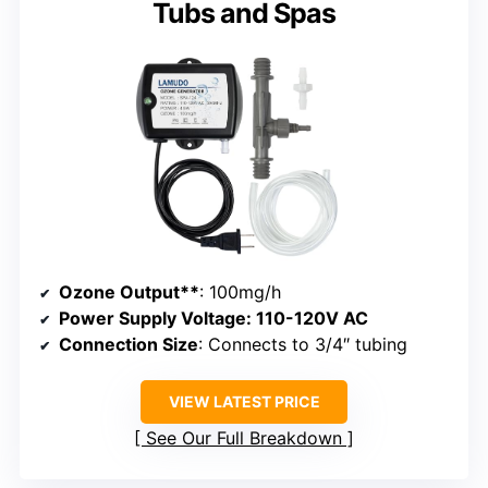
Tubs and Spas
Ozone Output**
: 100mg/h
Power Supply Voltage
: 110-120V AC
Connection Size
: Connects to 3/4″ tubing
VIEW LATEST PRICE
See Our Full Breakdown