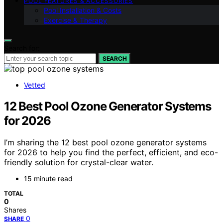
POOL FEATURES & ACCESSORIES
Pool Installation & Costs
Exercise & Therapy
Search for:
SEARCH
Vetted
12 Best Pool Ozone Generator Systems
for 2026
I’m sharing the 12 best pool ozone generator systems
for 2026 to help you find the perfect, efficient, and eco-
friendly solution for crystal-clear water.
15 minute read
TOTAL
0
Shares
0
SHARE