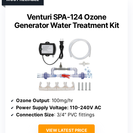
Venturi SPA-124 Ozone
Generator Water Treatment Kit
Ozone Output
: 100mg/hr
Power Supply Voltage
: 110-240V AC
Connection Size
: 3/4″ PVC fittings
VIEW LATEST PRICE