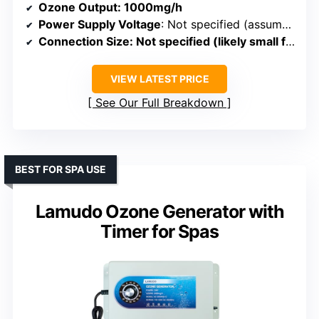
Ozone Output
: 1000mg/h
Power Supply Voltage
: Not specified (assumed 110V)
Connection Size
: Not specified (likely small fittings)
VIEW LATEST PRICE
See Our Full Breakdown
BEST FOR SPA USE
Lamudo Ozone Generator with
Timer for Spas