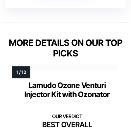
MORE DETAILS ON OUR TOP
PICKS
Lamudo Ozone Venturi
Injector Kit with Ozonator
BEST OVERALL