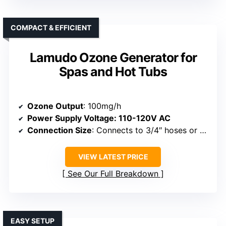
COMPACT & EFFICIENT
Lamudo Ozone Generator for
Spas and Hot Tubs
Ozone Output
: 100mg/h
Power Supply Voltage
: 110-120V AC
Connection Size
: Connects to 3/4″ hoses or systems
VIEW LATEST PRICE
See Our Full Breakdown
EASY SETUP