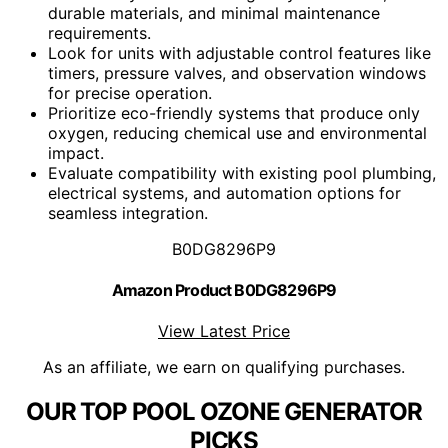
durable materials, and minimal maintenance
requirements.
Look for units with adjustable control features like
timers, pressure valves, and observation windows
for precise operation.
Prioritize eco-friendly systems that produce only
oxygen, reducing chemical use and environmental
impact.
Evaluate compatibility with existing pool plumbing,
electrical systems, and automation options for
seamless integration.
B0DG8296P9
Amazon Product B0DG8296P9
View Latest Price
As an affiliate, we earn on qualifying purchases.
OUR TOP POOL OZONE GENERATOR
PICKS