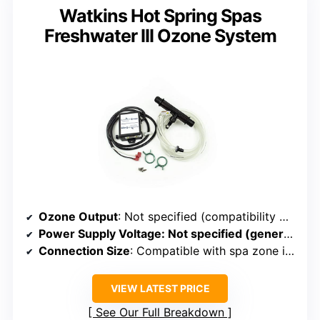
Watkins Hot Spring Spas
Freshwater III Ozone System
Ozone Output
: Not specified (compatibility with ozone systems)
Power Supply Voltage
: Not specified (generally compatible with standard systems)
Connection Size
: Compatible with spa zone injector venturi (size varies)
VIEW LATEST PRICE
See Our Full Breakdown