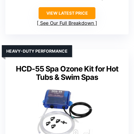
VIEW LATEST PRICE
See Our Full Breakdown
HEAVY-DUTY PERFORMANCE
HCD-55 Spa Ozone Kit for Hot
Tubs & Swim Spas