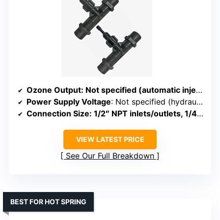
Ozone Output
: Not specified (automatic injection)
Power Supply Voltage
: Not specified (hydraulic-powered)
Connection Size
: 1/2″ NPT inlets/outlets, 1/4″ injection port
VIEW LATEST PRICE
See Our Full Breakdown
BEST FOR HOT SPRING