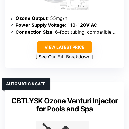
Ozone Output
: 55mg/h
Power Supply Voltage
: 110-120V AC
Connection Size
: 6-foot tubing, compatible with standard fittings
VIEW LATEST PRICE
See Our Full Breakdown
AUTOMATIC & SAFE
CBTLYSK Ozone Venturi Injector
for Pools and Spa