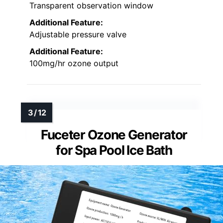
Transparent observation window
Additional Feature:
Adjustable pressure valve
Additional Feature:
100mg/hr ozone output
Fuceter Ozone Generator
for Spa Pool Ice Bath