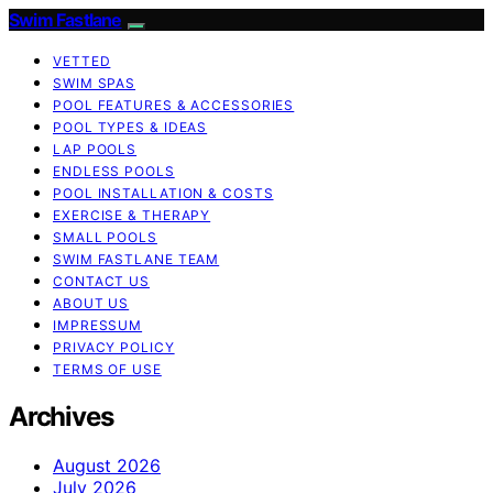
Swim Fastlane
VETTED
SWIM SPAS
POOL FEATURES & ACCESSORIES
POOL TYPES & IDEAS
LAP POOLS
ENDLESS POOLS
POOL INSTALLATION & COSTS
EXERCISE & THERAPY
SMALL POOLS
SWIM FASTLANE TEAM
CONTACT US
ABOUT US
IMPRESSUM
PRIVACY POLICY
TERMS OF USE
Archives
August 2026
July 2026