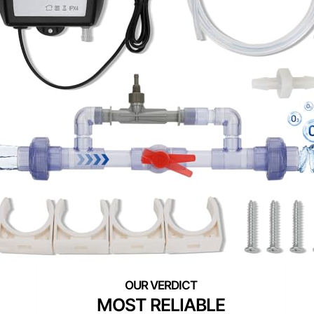
MOST RELIABLE