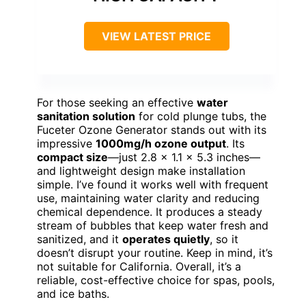
VIEW LATEST PRICE
For those seeking an effective
water
sanitation solution
for cold plunge tubs, the
Fuceter Ozone Generator stands out with its
impressive
1000mg/h ozone output
. Its
compact size
—just 2.8 x 1.1 x 5.3 inches—
and lightweight design make installation
simple. I’ve found it works well with frequent
use, maintaining water clarity and reducing
chemical dependence. It produces a steady
stream of bubbles that keep water fresh and
sanitized, and it
operates quietly
, so it
doesn’t disrupt your routine. Keep in mind, it’s
not suitable for California. Overall, it’s a
reliable, cost-effective choice for spas, pools,
and ice baths.