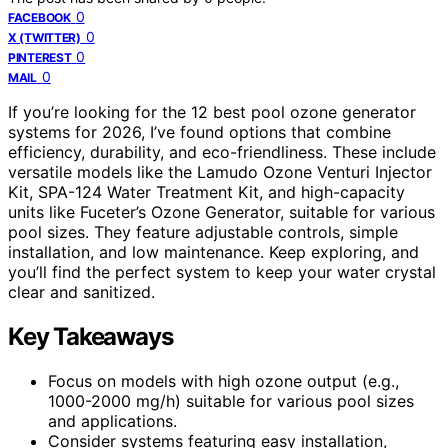
0
FACEBOOK
0
X (TWITTER)
0
PINTEREST
0
MAIL
If you’re looking for the 12 best pool ozone generator
systems for 2026, I’ve found options that combine
efficiency, durability, and eco-friendliness. These include
versatile models like the Lamudo Ozone Venturi Injector
Kit, SPA-124 Water Treatment Kit, and high-capacity
units like Fuceter’s Ozone Generator, suitable for various
pool sizes. They feature adjustable controls, simple
installation, and low maintenance. Keep exploring, and
you’ll find the perfect system to keep your water crystal
clear and sanitized.
Key Takeaways
Focus on models with high ozone output (e.g.,
1000-2000 mg/h) suitable for various pool sizes
and applications.
Consider systems featuring easy installation,