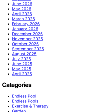
June 2026
May 2026
April 2026
March 2026
February 2026
January 2026
December 2025
November 2025
October 2025
September 2025
August 2025
July 2025
June 2025
May 2025
April 2025
Categories
Endless Pool
Endless Pools
Exercise & Therapy
Garden