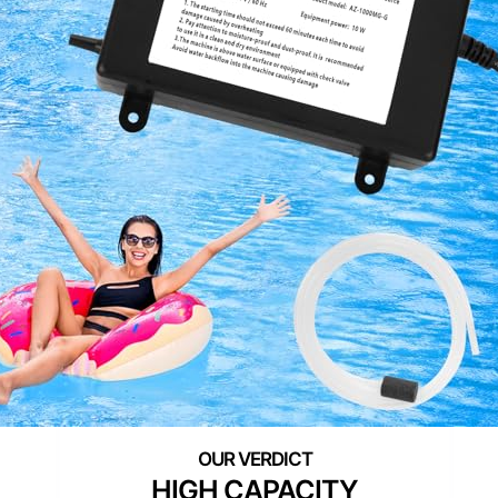
HIGH CAPACITY