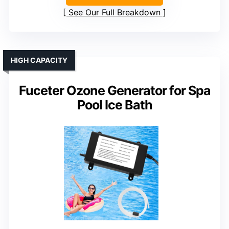
See Our Full Breakdown
HIGH CAPACITY
Fuceter Ozone Generator for Spa
Pool Ice Bath