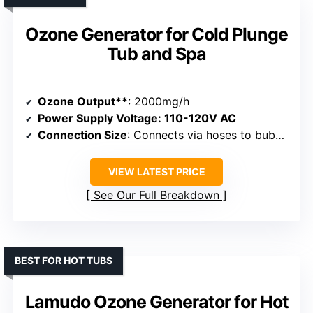
Ozone Generator for Cold Plunge
Tub and Spa
Ozone Output**
: 2000mg/h
Power Supply Voltage
: 110-120V AC
Connection Size
: Connects via hoses to bubble stones, size not specified
VIEW LATEST PRICE
See Our Full Breakdown
BEST FOR HOT TUBS
Lamudo Ozone Generator for Hot