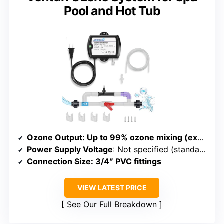
Pool and Hot Tub
Ozone Output
: Up to 99% ozone mixing (exact mg/h not specified)
Power Supply Voltage
: Not specified (standard 3/4″ fittings assume typical voltage)
Connection Size
: 3/4″ PVC fittings
VIEW LATEST PRICE
See Our Full Breakdown