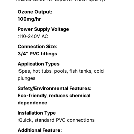
Ozone Output
:
100mg/hr
Power Supply Voltage
:110-240V AC
Connection Size
:
3/4″ PVC fittings
Application Types
:Spas, hot tubs, pools, fish tanks, cold
plunges
Safety/Environmental Features
:
Eco-friendly, reduces chemical
dependence
Installation Type
:Quick, standard PVC connections
Additional Feature: