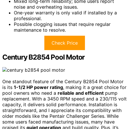
Mixed long-term reliability; some users report
noise and overheating issues.
One-year warranty is only valid if installed by a
professional.
Possible clogging issues that require regular
maintenance to resolve.
Check Price
Century B2854 Pool Motor
One standout feature of the Century B2854 Pool Motor
is its
1-1/2 HP power rating
, making it a great choice for
pool owners who need a
reliable and efficient
pump
replacement. With a 3450 RPM speed and a 230/115 volt
capacity, it delivers solid performance. Installation is
straightforward, and I appreciate its compatibility with
older models like the Pentair Challenger Series. While
some users faced manufacturing issues, many have
praised its
quiet operation
and build quality. Plus, it’s