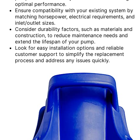
optimal performance.
Ensure compatibility with your existing system by
matching horsepower, electrical requirements, and
inlet/outlet sizes.
Consider durability factors, such as materials and
construction, to reduce maintenance needs and
extend the lifespan of your pump.
Look for easy installation options and reliable
customer support to simplify the replacement
process and address any issues quickly.