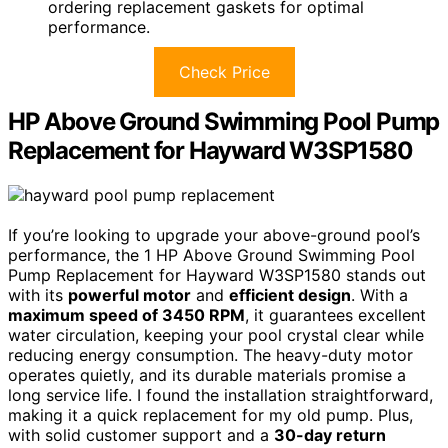
ordering replacement gaskets for optimal
performance.
Check Price
HP Above Ground Swimming Pool Pump
Replacement for Hayward W3SP1580
If you’re looking to upgrade your above-ground pool’s
performance, the 1 HP Above Ground Swimming Pool
Pump Replacement for Hayward W3SP1580 stands out
with its
powerful motor
and
efficient design
. With a
maximum speed of 3450 RPM
, it guarantees excellent
water circulation, keeping your pool crystal clear while
reducing energy consumption. The heavy-duty motor
operates quietly, and its durable materials promise a
long service life. I found the installation straightforward,
making it a quick replacement for my old pump. Plus,
with solid customer support and a
30-day return