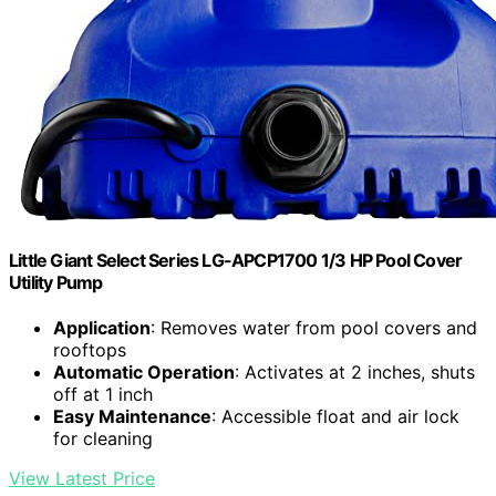
Little Giant Select Series LG-APCP1700 1/3 HP Pool Cover
Utility Pump
Application
: Removes water from pool covers and
rooftops
Automatic Operation
: Activates at 2 inches, shuts
off at 1 inch
Easy Maintenance
: Accessible float and air lock
for cleaning
View Latest Price