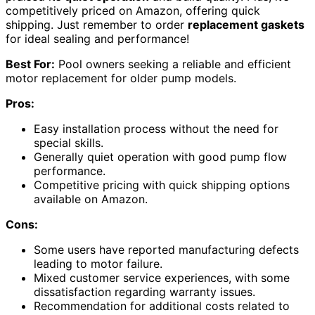
competitively priced on Amazon, offering quick
shipping. Just remember to order
replacement gaskets
for ideal sealing and performance!
Best For:
Pool owners seeking a reliable and efficient
motor replacement for older pump models.
Pros:
Easy installation process without the need for
special skills.
Generally quiet operation with good pump flow
performance.
Competitive pricing with quick shipping options
available on Amazon.
Cons:
Some users have reported manufacturing defects
leading to motor failure.
Mixed customer service experiences, with some
dissatisfaction regarding warranty issues.
Recommendation for additional costs related to