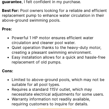
guarantee
, I felt confident in my purchase.
Best For:
Pool owners looking for a reliable and efficient
replacement pump to enhance water circulation in their
above-ground swimming pools.
Pros:
Powerful 1 HP motor ensures efficient water
circulation and cleaner pool water.
Quiet operation thanks to the heavy-duty motor,
creating a pleasant swimming environment.
Easy installation allows for a quick and hassle-free
replacement of old pumps.
Cons:
Limited to above-ground pools, which may not be
suitable for all pool types.
Requires a standard 115V outlet, which may
necessitate electrical adjustments for some users.
Warranty information not readily available,
requiring customers to inquire for details.