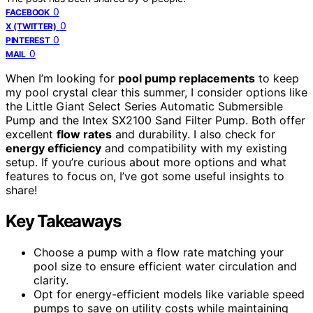
0
FACEBOOK
0
X (TWITTER)
0
PINTEREST
0
MAIL
When I’m looking for
pool pump replacements
to keep
my pool crystal clear this summer, I consider options like
the Little Giant Select Series Automatic Submersible
Pump and the Intex SX2100 Sand Filter Pump. Both offer
excellent
flow rates
and durability. I also check for
energy efficiency
and compatibility with my existing
setup. If you’re curious about more options and what
features to focus on, I’ve got some useful insights to
share!
Key Takeaways
Choose a pump with a flow rate matching your
pool size to ensure efficient water circulation and
clarity.
Opt for energy-efficient models like variable speed
pumps to save on utility costs while maintaining