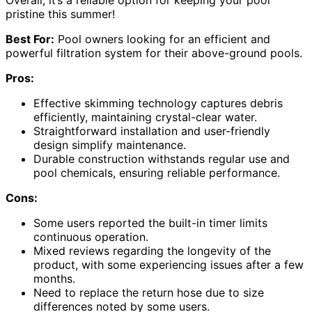
pristine this summer!
Best For:
Pool owners looking for an efficient and
powerful filtration system for their above-ground pools.
Pros:
Effective skimming technology captures debris
efficiently, maintaining crystal-clear water.
Straightforward installation and user-friendly
design simplify maintenance.
Durable construction withstands regular use and
pool chemicals, ensuring reliable performance.
Cons:
Some users reported the built-in timer limits
continuous operation.
Mixed reviews regarding the longevity of the
product, with some experiencing issues after a few
months.
Need to replace the return hose due to size
differences noted by some users.