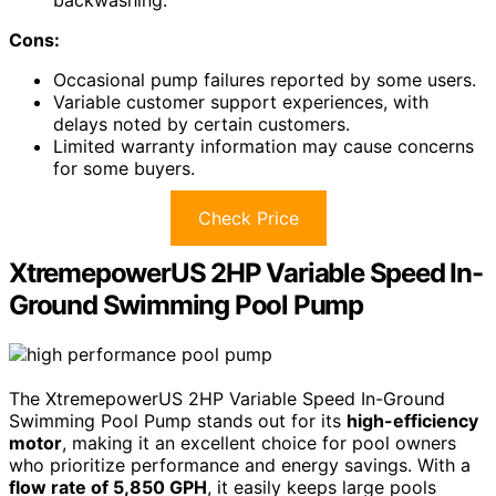
backwashing.
Cons:
Occasional pump failures reported by some users.
Variable customer support experiences, with
delays noted by certain customers.
Limited warranty information may cause concerns
for some buyers.
Check Price
XtremepowerUS 2HP Variable Speed In-
Ground Swimming Pool Pump
The XtremepowerUS 2HP Variable Speed In-Ground
Swimming Pool Pump stands out for its
high-efficiency
motor
, making it an excellent choice for pool owners
who prioritize performance and energy savings. With a
flow rate of 5,850 GPH
, it easily keeps large pools