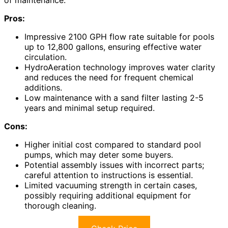
Pros:
Impressive 2100 GPH flow rate suitable for pools
up to 12,800 gallons, ensuring effective water
circulation.
HydroAeration technology improves water clarity
and reduces the need for frequent chemical
additions.
Low maintenance with a sand filter lasting 2-5
years and minimal setup required.
Cons:
Higher initial cost compared to standard pool
pumps, which may deter some buyers.
Potential assembly issues with incorrect parts;
careful attention to instructions is essential.
Limited vacuuming strength in certain cases,
possibly requiring additional equipment for
thorough cleaning.