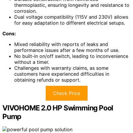
thermoplastic, ensuring longevity and resistance to
corrosion.
Dual voltage compatibility (115V and 230V) allows
for easy adaptation to different electrical setups.
Cons:
Mixed reliability with reports of leaks and
performance issues after a few months of use.
No built-in on/off switch, leading to inconvenience
without a timer.
Challenges with warranty claims, as some
customers have experienced difficulties in
obtaining refunds or support.
Check Price
VIVOHOME 2.0 HP Swimming Pool
Pump