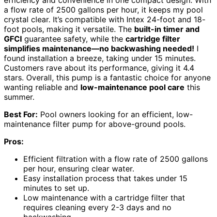
efficiency and convenience in one compact design. With
a flow rate of 2500 gallons per hour, it keeps my pool
crystal clear. It’s compatible with Intex 24-foot and 18-
foot pools, making it versatile. The
built-in timer and
GFCI
guarantee safety, while the
cartridge filter
simplifies maintenance—no backwashing needed!
I
found installation a breeze, taking under 15 minutes.
Customers rave about its performance, giving it 4.4
stars. Overall, this pump is a fantastic choice for anyone
wanting reliable and
low-maintenance pool care
this
summer.
Best For:
Pool owners looking for an efficient, low-
maintenance filter pump for above-ground pools.
Pros:
Efficient filtration with a flow rate of 2500 gallons
per hour, ensuring clear water.
Easy installation process that takes under 15
minutes to set up.
Low maintenance with a cartridge filter that
requires cleaning every 2-3 days and no