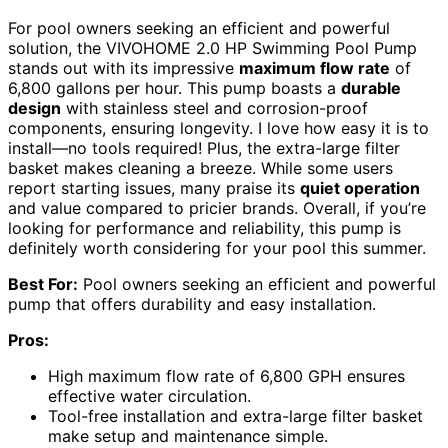
For pool owners seeking an efficient and powerful
solution, the VIVOHOME 2.0 HP Swimming Pool Pump
stands out with its impressive
maximum flow rate
of
6,800 gallons per hour. This pump boasts a
durable
design
with stainless steel and corrosion-proof
components, ensuring longevity. I love how easy it is to
install—no tools required! Plus, the extra-large filter
basket makes cleaning a breeze. While some users
report starting issues, many praise its
quiet operation
and value compared to pricier brands. Overall, if you’re
looking for performance and reliability, this pump is
definitely worth considering for your pool this summer.
Best For:
Pool owners seeking an efficient and powerful
pump that offers durability and easy installation.
Pros:
High maximum flow rate of 6,800 GPH ensures
effective water circulation.
Tool-free installation and extra-large filter basket
make setup and maintenance simple.