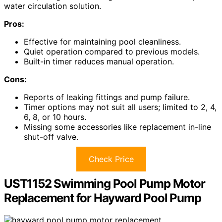
water circulation solution.
Pros:
Effective for maintaining pool cleanliness.
Quiet operation compared to previous models.
Built-in timer reduces manual operation.
Cons:
Reports of leaking fittings and pump failure.
Timer options may not suit all users; limited to 2, 4,
6, 8, or 10 hours.
Missing some accessories like replacement in-line
shut-off valve.
Check Price
UST1152 Swimming Pool Pump Motor
Replacement for Hayward Pool Pump