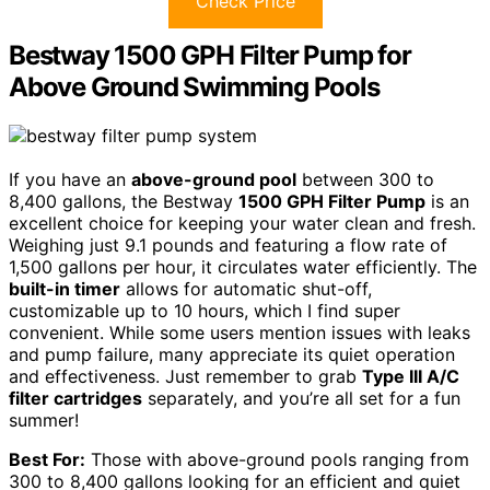
Check Price
Bestway 1500 GPH Filter Pump for
Above Ground Swimming Pools
If you have an
above-ground pool
between 300 to
8,400 gallons, the Bestway
1500 GPH Filter Pump
is an
excellent choice for keeping your water clean and fresh.
Weighing just 9.1 pounds and featuring a flow rate of
1,500 gallons per hour, it circulates water efficiently. The
built-in timer
allows for automatic shut-off,
customizable up to 10 hours, which I find super
convenient. While some users mention issues with leaks
and pump failure, many appreciate its quiet operation
and effectiveness. Just remember to grab
Type III A/C
filter cartridges
separately, and you’re all set for a fun
summer!
Best For:
Those with above-ground pools ranging from
300 to 8,400 gallons looking for an efficient and quiet