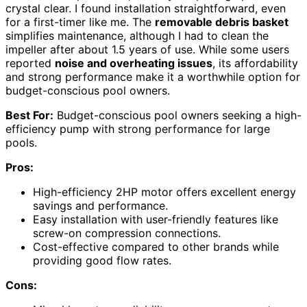
crystal clear. I found installation straightforward, even
for a first-timer like me. The
removable debris basket
simplifies maintenance, although I had to clean the
impeller after about 1.5 years of use. While some users
reported
noise and overheating issues
, its affordability
and strong performance make it a worthwhile option for
budget-conscious pool owners.
Best For:
Budget-conscious pool owners seeking a high-
efficiency pump with strong performance for large
pools.
Pros:
High-efficiency 2HP motor offers excellent energy
savings and performance.
Easy installation with user-friendly features like
screw-on compression connections.
Cost-effective compared to other brands while
providing good flow rates.
Cons: