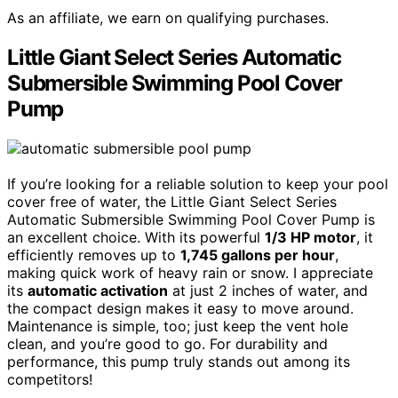
As an affiliate, we earn on qualifying purchases.
Little Giant Select Series Automatic
Submersible Swimming Pool Cover
Pump
If you’re looking for a reliable solution to keep your pool
cover free of water, the Little Giant Select Series
Automatic Submersible Swimming Pool Cover Pump is
an excellent choice. With its powerful
1/3 HP motor
, it
efficiently removes up to
1,745 gallons per hour
,
making quick work of heavy rain or snow. I appreciate
its
automatic activation
at just 2 inches of water, and
the compact design makes it easy to move around.
Maintenance is simple, too; just keep the vent hole
clean, and you’re good to go. For durability and
performance, this pump truly stands out among its
competitors!