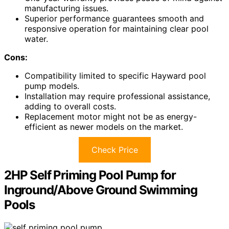
manufacturing issues.
Superior performance guarantees smooth and
responsive operation for maintaining clear pool
water.
Cons:
Compatibility limited to specific Hayward pool
pump models.
Installation may require professional assistance,
adding to overall costs.
Replacement motor might not be as energy-
efficient as newer models on the market.
Check Price
2HP Self Priming Pool Pump for
Inground/Above Ground Swimming
Pools