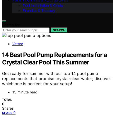
POOL FEATURES & ACCESSORIES
Pool Installation & Costs
Exercise & Therapy
Search for:
SEARCH
Vetted
14 Best Pool Pump Replacements for a
Crystal Clear Pool This Summer
Get ready for summer with our top 14 pool pump
replacements that promise crystal-clear water; discover
which one is perfect for your setup!
15 minute read
TOTAL
0
Shares
0
SHARE