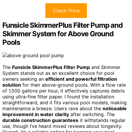
Check Price
Funsicle SkimmerPlus Filter Pump and
Skimmer System for Above Ground
Pools
The
Funsicle SkimmerPlus Filter Pump
and Skimmer
System stands out as an excellent choice for pool
owners seeking an
efficient and powerful filtration
solution
for their above-ground pools. With a flow rate
of 1,500 gallons per hour, it effectively captures debris
using ultra-fine filter paper. I found the installation
straightforward, and it fits various pool models, making
maintenance a breeze. Users rave about the
noticeable
improvement in water clarity
after switching. The
durable construction guarantees
it withstands regular
use, though I’ve heard mixed reviews about longevity.
Overall, it’s a reliable option for keeping your pool