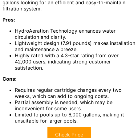
gallons looking for an efficient and easy-to-maintain
filtration system.
Pros:
HydroAeration Technology enhances water
circulation and clarity.
Lightweight design (7.91 pounds) makes installation
and maintenance a breeze.
Highly rated with a 4.3-star rating from over
42,000 users, indicating strong customer
satisfaction.
Cons:
Requires regular cartridge changes every two
weeks, which can add to ongoing costs.
Partial assembly is needed, which may be
inconvenient for some users.
Limited to pools up to 6,000 gallons, making it
unsuitable for larger pools.
Check Price