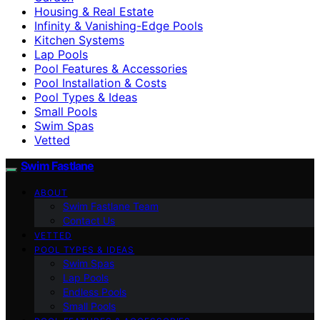
Housing & Real Estate
Infinity & Vanishing-Edge Pools
Kitchen Systems
Lap Pools
Pool Features & Accessories
Pool Installation & Costs
Pool Types & Ideas
Small Pools
Swim Spas
Vetted
Swim Fastlane
ABOUT
Swim Fastlane Team
Contact Us
VETTED
POOL TYPES & IDEAS
Swim Spas
Lap Pools
Endless Pools
Small Pools