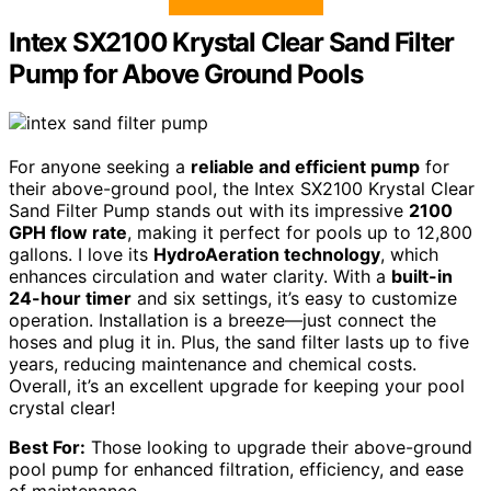
Intex SX2100 Krystal Clear Sand Filter
Pump for Above Ground Pools
For anyone seeking a
reliable and efficient pump
for
their above-ground pool, the Intex SX2100 Krystal Clear
Sand Filter Pump stands out with its impressive
2100
GPH flow rate
, making it perfect for pools up to 12,800
gallons. I love its
HydroAeration technology
, which
enhances circulation and water clarity. With a
built-in
24-hour timer
and six settings, it’s easy to customize
operation. Installation is a breeze—just connect the
hoses and plug it in. Plus, the sand filter lasts up to five
years, reducing maintenance and chemical costs.
Overall, it’s an excellent upgrade for keeping your pool
crystal clear!
Best For:
Those looking to upgrade their above-ground
pool pump for enhanced filtration, efficiency, and ease
of maintenance.