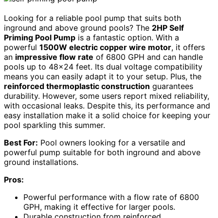
Looking for a reliable pool pump that suits both
inground and above ground pools? The
2HP Self
Priming Pool Pump
is a fantastic option. With a
powerful
1500W electric copper wire motor
, it offers
an
impressive flow rate
of 6800 GPH and can handle
pools up to 48×24 feet. Its dual voltage compatibility
means you can easily adapt it to your setup. Plus, the
reinforced thermoplastic construction
guarantees
durability. However, some users report mixed reliability,
with occasional leaks. Despite this, its performance and
easy installation make it a solid choice for keeping your
pool sparkling this summer.
Best For:
Pool owners looking for a versatile and
powerful pump suitable for both inground and above
ground installations.
Pros:
Powerful performance with a flow rate of 6800
GPH, making it effective for larger pools.
Durable construction from reinforced