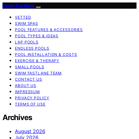
Swim Fastlane
VETTED
SWIM SPAS
POOL FEATURES & ACCESSORIES
POOL TYPES & IDEAS
LAP POOLS
ENDLESS POOLS
POOL INSTALLATION & COSTS
EXERCISE & THERAPY
SMALL POOLS
SWIM FASTLANE TEAM
CONTACT US
ABOUT US
IMPRESSUM
PRIVACY POLICY
TERMS OF USE
Archives
August 2026
July 2026