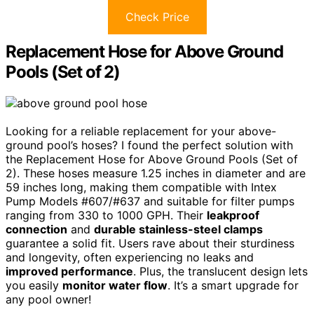
Check Price
Replacement Hose for Above Ground
Pools (Set of 2)
Looking for a reliable replacement for your above-
ground pool’s hoses? I found the perfect solution with
the Replacement Hose for Above Ground Pools (Set of
2). These hoses measure 1.25 inches in diameter and are
59 inches long, making them compatible with Intex
Pump Models #607/#637 and suitable for filter pumps
ranging from 330 to 1000 GPH. Their
leakproof
connection
and
durable stainless-steel clamps
guarantee a solid fit. Users rave about their sturdiness
and longevity, often experiencing no leaks and
improved performance
. Plus, the translucent design lets
you easily
monitor water flow
. It’s a smart upgrade for
any pool owner!