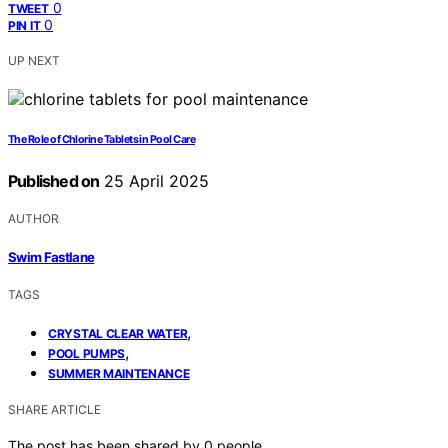
0
TWEET
0
PIN IT
UP NEXT
The Role of Chlorine Tablets in Pool Care
Published on
25 April 2025
AUTHOR
Swim Fastlane
TAGS
,
CRYSTAL CLEAR WATER
,
POOL PUMPS
SUMMER MAINTENANCE
SHARE ARTICLE
The post has been shared by
0
people.