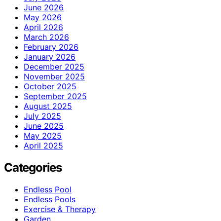
June 2026
May 2026
April 2026
March 2026
February 2026
January 2026
December 2025
November 2025
October 2025
September 2025
August 2025
July 2025
June 2025
May 2025
April 2025
Categories
Endless Pool
Endless Pools
Exercise & Therapy
Garden