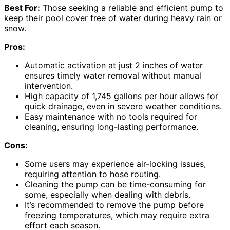
Best For:
Those seeking a reliable and efficient pump to
keep their pool cover free of water during heavy rain or
snow.
Pros:
Automatic activation at just 2 inches of water
ensures timely water removal without manual
intervention.
High capacity of 1,745 gallons per hour allows for
quick drainage, even in severe weather conditions.
Easy maintenance with no tools required for
cleaning, ensuring long-lasting performance.
Cons:
Some users may experience air-locking issues,
requiring attention to hose routing.
Cleaning the pump can be time-consuming for
some, especially when dealing with debris.
It’s recommended to remove the pump before
freezing temperatures, which may require extra
effort each season.