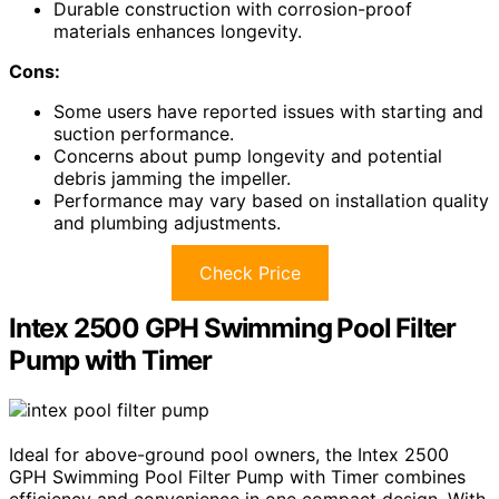
Durable construction with corrosion-proof
materials enhances longevity.
Cons:
Some users have reported issues with starting and
suction performance.
Concerns about pump longevity and potential
debris jamming the impeller.
Performance may vary based on installation quality
and plumbing adjustments.
Check Price
Intex 2500 GPH Swimming Pool Filter
Pump with Timer
Ideal for above-ground pool owners, the Intex 2500
GPH Swimming Pool Filter Pump with Timer combines