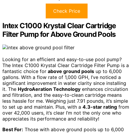
Check Price
Intex C1000 Krystal Clear Cartridge
Filter Pump for Above Ground Pools
Looking for an efficient and easy-to-use pool pump?
The Intex C1000 Krystal Clear Cartridge Filter Pump is a
fantastic choice for
above ground pools
up to 6,000
gallons. With a flow rate of 1,000 GPH, I’ve noticed a
significant improvement in water clarity since installing
it. The
HydroAeration Technology
enhances circulation
and filtration, and the easy-to-clean cartridge means
less hassle for me. Weighing just 7.91 pounds, it’s simple
to set up and maintain. Plus, with a
4.3-star rating
from
over 42,000 users, it’s clear I’m not the only one who
appreciates its performance and reliability!
Best For:
Those with above ground pools up to 6,000