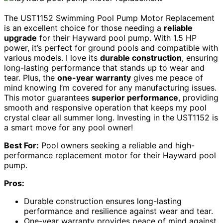
The UST1152 Swimming Pool Pump Motor Replacement
is an excellent choice for those needing a
reliable
upgrade
for their Hayward pool pump. With 1.5 HP
power, it’s perfect for ground pools and compatible with
various models. I love its
durable construction
, ensuring
long-lasting performance that stands up to wear and
tear. Plus, the
one-year warranty
gives me peace of
mind knowing I’m covered for any manufacturing issues.
This motor guarantees
superior performance
, providing
smooth and responsive operation that keeps my pool
crystal clear all summer long. Investing in the UST1152 is
a smart move for any pool owner!
Best For:
Pool owners seeking a reliable and high-
performance replacement motor for their Hayward pool
pump.
Pros:
Durable construction ensures long-lasting
performance and resilience against wear and tear.
One-year warranty provides peace of mind against