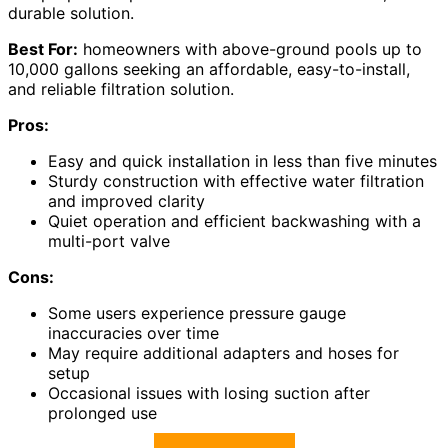
durable solution.
Best For:
homeowners with above-ground pools up to
10,000 gallons seeking an affordable, easy-to-install,
and reliable filtration solution.
Pros:
Easy and quick installation in less than five minutes
Sturdy construction with effective water filtration
and improved clarity
Quiet operation and efficient backwashing with a
multi-port valve
Cons:
Some users experience pressure gauge
inaccuracies over time
May require additional adapters and hoses for
setup
Occasional issues with losing suction after
prolonged use