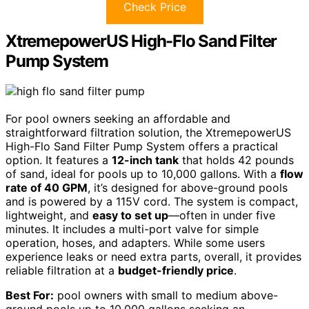
Check Price
XtremepowerUS High-Flo Sand Filter
Pump System
For pool owners seeking an affordable and
straightforward filtration solution, the XtremepowerUS
High-Flo Sand Filter Pump System offers a practical
option. It features a
12-inch tank
that holds 42 pounds
of sand, ideal for pools up to 10,000 gallons. With a
flow
rate of 40 GPM
, it’s designed for above-ground pools
and is powered by a 115V cord. The system is compact,
lightweight, and
easy to set up
—often in under five
minutes. It includes a multi-port valve for simple
operation, hoses, and adapters. While some users
experience leaks or need extra parts, overall, it provides
reliable filtration at a
budget-friendly price
.
Best For:
pool owners with small to medium above-