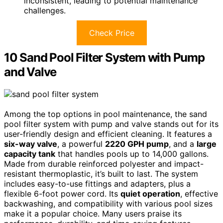
inconsistent, leading to potential maintenance
challenges.
Check Price
10 Sand Pool Filter System with Pump
and Valve
Among the top options in pool maintenance, the sand
pool filter system with pump and valve stands out for its
user-friendly design and efficient cleaning. It features a
six-way valve
, a powerful
2220 GPH pump
, and a
large
capacity tank
that handles pools up to 14,000 gallons.
Made from durable reinforced polyester and impact-
resistant thermoplastic, it’s built to last. The system
includes easy-to-use fittings and adapters, plus a
flexible 6-foot power cord. Its
quiet operation
, effective
backwashing, and compatibility with various pool sizes
make it a popular choice. Many users praise its