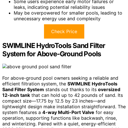
Some users experience early motor failures or
leaks, indicating potential reliability issues
May be overpowered for smaller pools, leading to
unnecessary energy use and complexity
Check Price
SWIMLINE HydroTools Sand Filter
System for Above-Ground Pools
For above-ground pool owners seeking a reliable and
efficient filtration system, the
SWIMLINE HydroTools
Sand Filter System
stands out thanks to its
oversized
12-inch tank
that can hold up to 42 pounds of sand. Its
compact size—17.75 by 12.5 by 23 inches—and
lightweight design make installation straightforward. The
system features a
4-way Multi-Port Valve
for easy
operation, supporting functions like backwash, rinse,
and winterizing. Paired with a quiet, energy-efficient