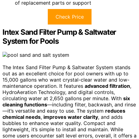
of replacement parts or support
Check Price
Intex Sand Filter Pump & Saltwater
System for Pools
The Intex Sand Filter Pump & Saltwater System stands
out as an excellent choice for pool owners with up to
15,000 gallons who want crystal-clear water and low-
maintenance operation. It features
advanced filtration
,
HydroAeration Technology, and digital controls,
circulating water at 2,650 gallons per minute. With
six
cleaning functions
—including filter, backwash, and rinse
—it’s versatile and easy to use. The system
reduces
chemical needs
,
improves water clarity
, and adds
bubbles to enhance water quality. Compact and
lightweight, it’s simple to install and maintain. While
some users encounter salt level errors, overall, it offers a