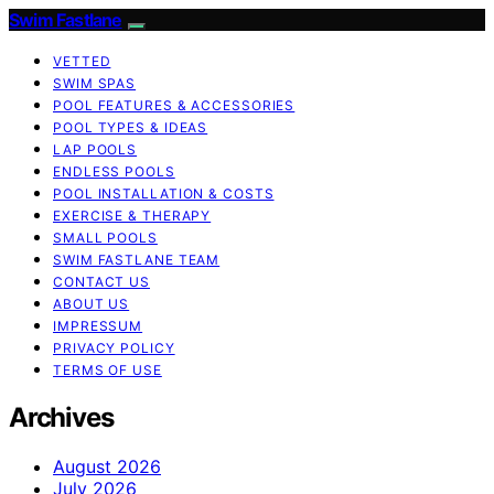
Swim Fastlane
VETTED
SWIM SPAS
POOL FEATURES & ACCESSORIES
POOL TYPES & IDEAS
LAP POOLS
ENDLESS POOLS
POOL INSTALLATION & COSTS
EXERCISE & THERAPY
SMALL POOLS
SWIM FASTLANE TEAM
CONTACT US
ABOUT US
IMPRESSUM
PRIVACY POLICY
TERMS OF USE
Archives
August 2026
July 2026