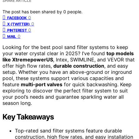
SHARE ARTICLE
The post has been shared by
0
people.
0
FACEBOOK
0
X (TWITTER)
0
PINTEREST
0
MAIL
Looking for the best pool sand filter systems to keep
your water crystal clear in 2025? I’ve found
top models
like XtremepowerUS
, Intex, SWIMLINE, and VEVOR that
offer high flow rates,
durable construction
, and easy
setup. Whether you have an above-ground or inground
pool, these systems support various capacities and
feature
multi-port valves
for quick backwashing. Keep
exploring to discover the perfect filter system to suit
your pool’s needs and guarantee sparkling water all
season long.
Key Takeaways
Top-rated sand filter systems feature durable
construction, high flow rates, and easy installation