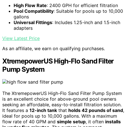
High Flow Rate
: 2400 GPH for efficient filtration
Pool Compatibility
: Suitable for pools up to 10,000
gallons
Universal Fittings
: Includes 1.25-inch and 1.5-inch
adapters
View Latest Price
As an affiliate, we earn on qualifying purchases.
XtremepowerUS High-Flo Sand Filter
Pump System
The XtremepowerUS High-Flo Sand Filter Pump System
is an excellent choice for above-ground pool owners
seeking an affordable, easy-to-install filtration solution.
It features a
12-inch tank
that
holds 42 pounds of sand
,
ideal for pools up to 10,000 gallons. With a maximum
flow rate of 40 GPM and
simple setup
, it often
installs