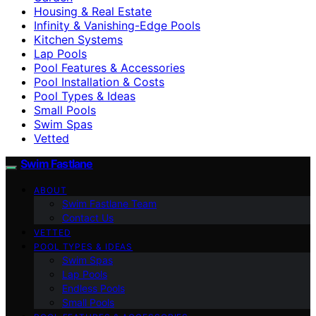
Housing & Real Estate
Infinity & Vanishing-Edge Pools
Kitchen Systems
Lap Pools
Pool Features & Accessories
Pool Installation & Costs
Pool Types & Ideas
Small Pools
Swim Spas
Vetted
Swim Fastlane
ABOUT
Swim Fastlane Team
Contact Us
VETTED
POOL TYPES & IDEAS
Swim Spas
Lap Pools
Endless Pools
Small Pools