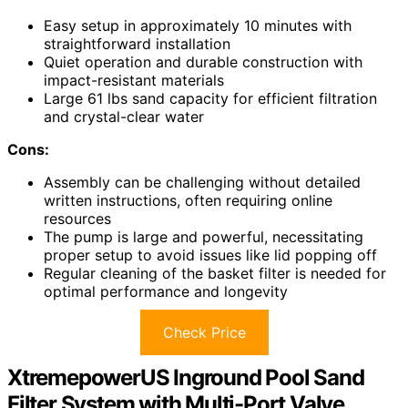
Easy setup in approximately 10 minutes with
straightforward installation
Quiet operation and durable construction with
impact-resistant materials
Large 61 lbs sand capacity for efficient filtration
and crystal-clear water
Cons:
Assembly can be challenging without detailed
written instructions, often requiring online
resources
The pump is large and powerful, necessitating
proper setup to avoid issues like lid popping off
Regular cleaning of the basket filter is needed for
optimal performance and longevity
Check Price
XtremepowerUS Inground Pool Sand
Filter System with Multi-Port Valve