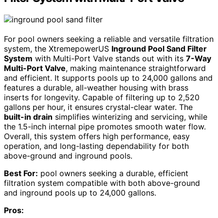
For pool owners seeking a reliable and versatile filtration
system, the XtremepowerUS
Inground Pool Sand Filter
System
with Multi-Port Valve stands out with its
7-Way
Multi-Port Valve
, making maintenance straightforward
and efficient. It supports pools up to 24,000 gallons and
features a durable, all-weather housing with brass
inserts for longevity. Capable of filtering up to 2,520
gallons per hour, it ensures crystal-clear water. The
built-in drain
simplifies winterizing and servicing, while
the 1.5-inch internal pipe promotes smooth water flow.
Overall, this system offers high performance, easy
operation, and long-lasting dependability for both
above-ground and inground pools.
Best For:
pool owners seeking a durable, efficient
filtration system compatible with both above-ground
and inground pools up to 24,000 gallons.
Pros: