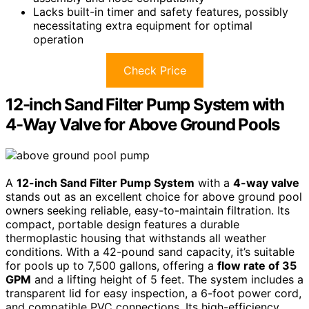
Lacks built-in timer and safety features, possibly
necessitating extra equipment for optimal
operation
Check Price
12-inch Sand Filter Pump System with
4-Way Valve for Above Ground Pools
A
12-inch Sand Filter Pump System
with a
4-way valve
stands out as an excellent choice for above ground pool
owners seeking reliable, easy-to-maintain filtration. Its
compact, portable design features a durable
thermoplastic housing that withstands all weather
conditions. With a 42-pound sand capacity, it’s suitable
for pools up to 7,500 gallons, offering a
flow rate of 35
GPM
and a lifting height of 5 feet. The system includes a
transparent lid for easy inspection, a 6-foot power cord,
and compatible PVC connections. Its high-efficiency