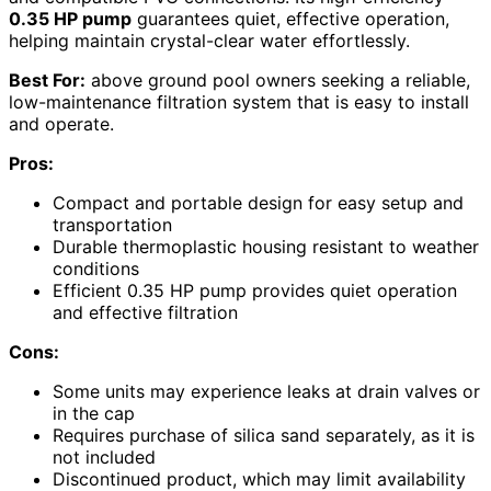
0.35 HP pump
guarantees quiet, effective operation,
helping maintain crystal-clear water effortlessly.
Best For:
above ground pool owners seeking a reliable,
low-maintenance filtration system that is easy to install
and operate.
Pros:
Compact and portable design for easy setup and
transportation
Durable thermoplastic housing resistant to weather
conditions
Efficient 0.35 HP pump provides quiet operation
and effective filtration
Cons:
Some units may experience leaks at drain valves or
in the cap
Requires purchase of silica sand separately, as it is
not included
Discontinued product, which may limit availability