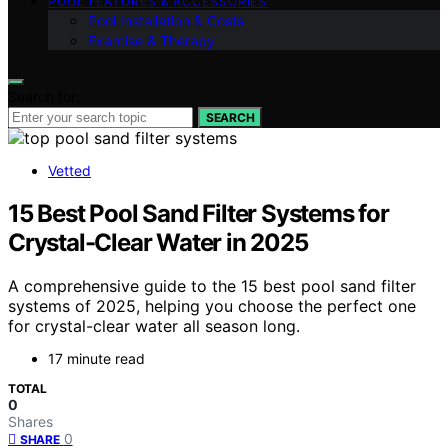
POOL FEATURES & ACCESSORIES
Pool Installation & Costs
Exercise & Therapy
Search for:
SEARCH
Vetted
15 Best Pool Sand Filter Systems for
Crystal-Clear Water in 2025
A comprehensive guide to the 15 best pool sand filter
systems of 2025, helping you choose the perfect one
for crystal-clear water all season long.
17 minute read
TOTAL
0
Shares
0
SHARE