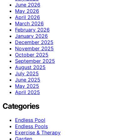
June 2026
May 2026
April 2026
March 2026
February 2026
January 2026
December 2025
November 2025
October 2025
September 2025
August 2025
July 2025
June 2025
May 2025
April 2025
Categories
Endless Pool
Endless Pools
Exercise & Therapy
Garden