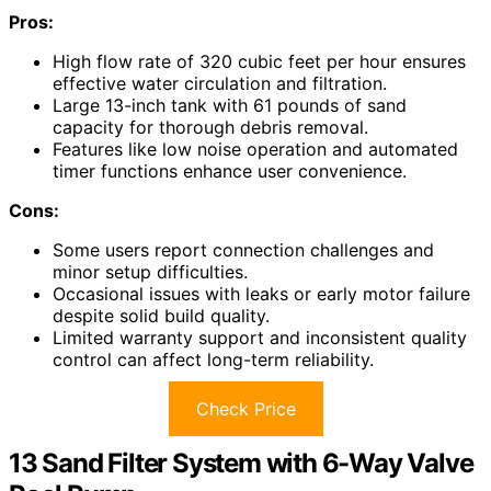
Pros:
High flow rate of 320 cubic feet per hour ensures
effective water circulation and filtration.
Large 13-inch tank with 61 pounds of sand
capacity for thorough debris removal.
Features like low noise operation and automated
timer functions enhance user convenience.
Cons:
Some users report connection challenges and
minor setup difficulties.
Occasional issues with leaks or early motor failure
despite solid build quality.
Limited warranty support and inconsistent quality
control can affect long-term reliability.
Check Price
13 Sand Filter System with 6-Way Valve