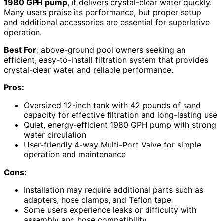
1980 GPH pump
, it delivers crystal-clear water quickly.
Many users praise its performance, but proper setup
and additional accessories are essential for superlative
operation.
Best For:
above-ground pool owners seeking an
efficient, easy-to-install filtration system that provides
crystal-clear water and reliable performance.
Pros:
Oversized 12-inch tank with 42 pounds of sand
capacity for effective filtration and long-lasting use
Quiet, energy-efficient 1980 GPH pump with strong
water circulation
User-friendly 4-way Multi-Port Valve for simple
operation and maintenance
Cons:
Installation may require additional parts such as
adapters, hose clamps, and Teflon tape
Some users experience leaks or difficulty with
assembly and hose compatibility