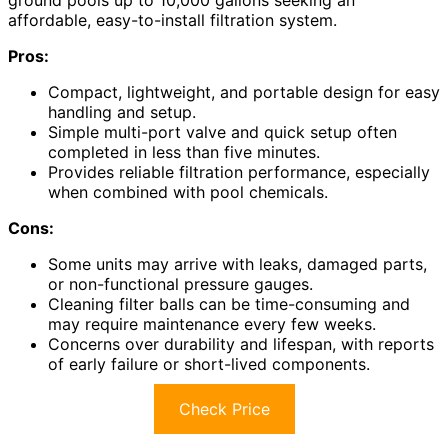
ground pools up to 10,000 gallons seeking an
affordable, easy-to-install filtration system.
Pros:
Compact, lightweight, and portable design for easy
handling and setup.
Simple multi-port valve and quick setup often
completed in less than five minutes.
Provides reliable filtration performance, especially
when combined with pool chemicals.
Cons:
Some units may arrive with leaks, damaged parts,
or non-functional pressure gauges.
Cleaning filter balls can be time-consuming and
may require maintenance every few weeks.
Concerns over durability and lifespan, with reports
of early failure or short-lived components.
Check Price