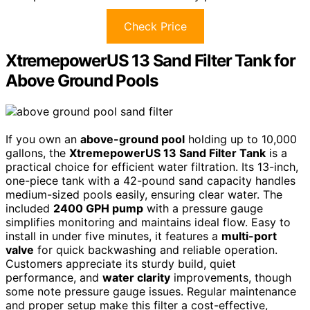
Check Price
XtremepowerUS 13 Sand Filter Tank for
Above Ground Pools
If you own an
above-ground pool
holding up to 10,000
gallons, the
XtremepowerUS 13 Sand Filter Tank
is a
practical choice for efficient water filtration. Its 13-inch,
one-piece tank with a 42-pound sand capacity handles
medium-sized pools easily, ensuring clear water. The
included
2400 GPH pump
with a pressure gauge
simplifies monitoring and maintains ideal flow. Easy to
install in under five minutes, it features a
multi-port
valve
for quick backwashing and reliable operation.
Customers appreciate its sturdy build, quiet
performance, and
water clarity
improvements, though
some note pressure gauge issues. Regular maintenance
and proper setup make this filter a cost-effective,