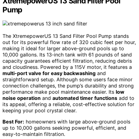
XtremepowerUS 13 Sand Filter Pool
Pump
The XtremepowerUS 13 Sand Filter Pool Pump stands
out for its powerful flow rate of 320 cubic feet per hour,
making it ideal for larger above-ground pools up to
10,000 gallons. Its 13-inch tank with 61 pounds of sand
capacity guarantees efficient filtration, reducing debris
and cloudiness. Powered by a 115V motor, it features a
multi-port valve for easy backwashing
and
straightforward setup. Although some users face minor
connection challenges, the pump’s durability and strong
performance make pool maintenance easier. Its
low
noise operation
and
automated timer functions
add to
its appeal, offering a reliable, cost-effective solution for
keeping your pool crystal clear.
Best For:
homeowners with large above-ground pools
up to 10,000 gallons seeking powerful, efficient, and
easy-to-maintain filtration.