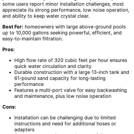
some users report minor installation challenges, most
appreciate its strong performance, low noise operation,
and ability to keep water crystal clear.
Best For:
homeowners with large above-ground pools
up to 10,000 gallons seeking powerful, efficient, and
easy-to-maintain filtration.
Pros:
High flow rate of 320 cubic feet per hour ensures
quick water circulation and clarity
Durable construction with a large 13-inch tank and
61-pound sand capacity for long-lasting
performance
Features a multi-port valve for easy backwashing
and maintenance, plus low noise operation
Cons:
Installation can be challenging due to limited
instructions and need for additional hoses or
adapters