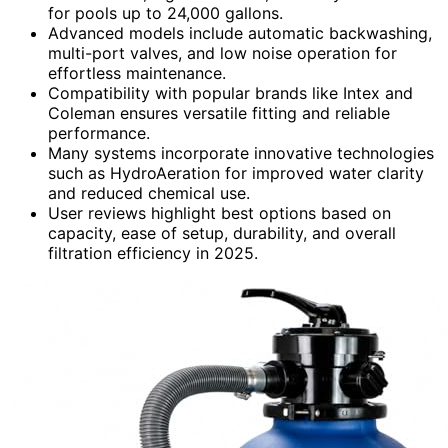
for pools up to 24,000 gallons.
Advanced models include automatic backwashing,
multi-port valves, and low noise operation for
effortless maintenance.
Compatibility with popular brands like Intex and
Coleman ensures versatile fitting and reliable
performance.
Many systems incorporate innovative technologies
such as HydroAeration for improved water clarity
and reduced chemical use.
User reviews highlight best options based on
capacity, ease of setup, durability, and overall
filtration efficiency in 2025.