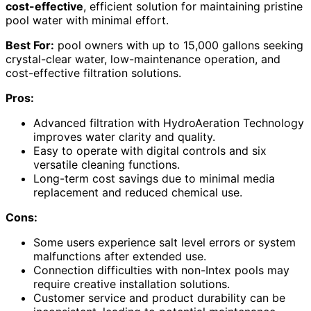
cost-effective
, efficient solution for maintaining pristine
pool water with minimal effort.
Best For:
pool owners with up to 15,000 gallons seeking
crystal-clear water, low-maintenance operation, and
cost-effective filtration solutions.
Pros:
Advanced filtration with HydroAeration Technology
improves water clarity and quality.
Easy to operate with digital controls and six
versatile cleaning functions.
Long-term cost savings due to minimal media
replacement and reduced chemical use.
Cons:
Some users experience salt level errors or system
malfunctions after extended use.
Connection difficulties with non-Intex pools may
require creative installation solutions.
Customer service and product durability can be