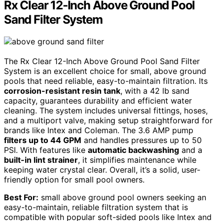
Rx Clear 12-Inch Above Ground Pool
Sand Filter System
The Rx Clear 12-Inch Above Ground Pool Sand Filter
System is an excellent choice for small, above ground
pools that need reliable, easy-to-maintain filtration. Its
corrosion-resistant resin tank
, with a 42 lb sand
capacity, guarantees durability and efficient water
cleaning. The system includes universal fittings, hoses,
and a multiport valve, making setup straightforward for
brands like Intex and Coleman. The 3.6 AMP pump
filters up to 44 GPM
and handles pressures up to 50
PSI. With features like
automatic backwashing
and a
built-in lint strainer
, it simplifies maintenance while
keeping water crystal clear. Overall, it’s a solid, user-
friendly option for small pool owners.
Best For:
small above ground pool owners seeking an
easy-to-maintain, reliable filtration system that is
compatible with popular soft-sided pools like Intex and