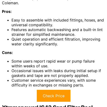
Coleman.
Pros:
Easy to assemble with included fittings, hoses, and
universal compatibility.
Features automatic backwashing and a built-in lint
strainer for simplified maintenance.
Quiet operation and efficient filtration, improving
water clarity significantly.
Cons:
Some users report rapid wear or pump failure
within weeks of use.
Occasional issues with leaks during initial setup if
gaskets and tape are not properly applied.
Customer service experiences vary, with some
difficulty in exchanges or missing parts.
Check Price