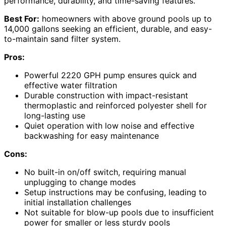
performance, durability, and time-saving features.
Best For:
homeowners with above ground pools up to
14,000 gallons seeking an efficient, durable, and easy-
to-maintain sand filter system.
Pros:
Powerful 2220 GPH pump ensures quick and
effective water filtration
Durable construction with impact-resistant
thermoplastic and reinforced polyester shell for
long-lasting use
Quiet operation with low noise and effective
backwashing for easy maintenance
Cons:
No built-in on/off switch, requiring manual
unplugging to change modes
Setup instructions may be confusing, leading to
initial installation challenges
Not suitable for blow-up pools due to insufficient
power for smaller or less sturdy pools