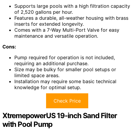
Supports large pools with a high filtration capacity
of 2,520 gallons per hour.
Features a durable, all-weather housing with brass
inserts for extended longevity.
Comes with a 7-Way Multi-Port Valve for easy
maintenance and versatile operation.
Cons:
Pump required for operation is not included,
requiring an additional purchase.
Size may be bulky for smaller pool setups or
limited space areas.
Installation may require some basic technical
knowledge for optimal setup.
Check Price
XtremepowerUS 19-inch Sand Filter
with Pool Pump