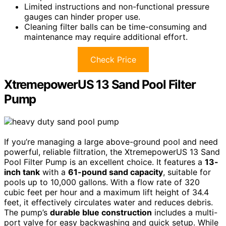
Limited instructions and non-functional pressure
gauges can hinder proper use.
Cleaning filter balls can be time-consuming and
maintenance may require additional effort.
Check Price
XtremepowerUS 13 Sand Pool Filter
Pump
If you’re managing a large above-ground pool and need
powerful, reliable filtration, the XtremepowerUS 13 Sand
Pool Filter Pump is an excellent choice. It features a
13-
inch tank
with a
61-pound sand capacity
, suitable for
pools up to 10,000 gallons. With a flow rate of 320
cubic feet per hour and a maximum lift height of 34.4
feet, it effectively circulates water and reduces debris.
The pump’s
durable blue construction
includes a multi-
port valve for easy backwashing and quick setup. While