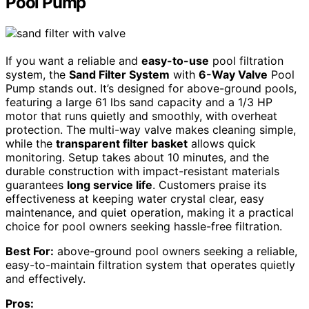
Pool Pump
If you want a reliable and
easy-to-use
pool filtration
system, the
Sand Filter System
with
6-Way Valve
Pool
Pump stands out. It’s designed for above-ground pools,
featuring a large 61 lbs sand capacity and a 1/3 HP
motor that runs quietly and smoothly, with overheat
protection. The multi-way valve makes cleaning simple,
while the
transparent filter basket
allows quick
monitoring. Setup takes about 10 minutes, and the
durable construction with impact-resistant materials
guarantees
long service life
. Customers praise its
effectiveness at keeping water crystal clear, easy
maintenance, and quiet operation, making it a practical
choice for pool owners seeking hassle-free filtration.
Best For:
above-ground pool owners seeking a reliable,
easy-to-maintain filtration system that operates quietly
and effectively.
Pros: