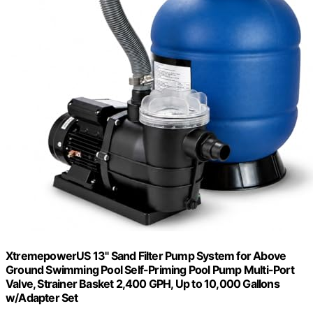
XtremepowerUS 13" Sand Filter Pump System for Above
Ground Swimming Pool Self-Priming Pool Pump Multi-Port
Valve, Strainer Basket 2,400 GPH, Up to 10,000 Gallons
w/Adapter Set