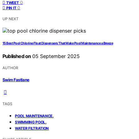
0
TWEET
0
PIN IT
UP NEXT
15 Best Pool Chlorine Float Dispensers That Make Pool Maintenance a Breeze
Published on
05 September 2025
AUTHOR
Swim Fastlane
TAGS
,
POOL MAINTENANCE
,
SWIMMING POOL
WATER FILTRATION