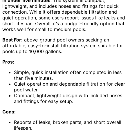
in under five minutes
. The system is compact,
lightweight, and includes hoses and fittings for quick
connection. While it offers dependable filtration and
quiet operation, some users report issues like leaks and
short lifespan. Overall, it’s a budget-friendly option that
works well for small to medium pools.
Best For:
above-ground pool owners seeking an
affordable, easy-to-install filtration system suitable for
pools up to 10,000 gallons.
Pros:
Simple, quick installation often completed in less
than five minutes.
Quiet operation and dependable filtration for clear
pool water.
Compact, lightweight design with included hoses
and fittings for easy setup.
Cons:
Reports of leaks, broken parts, and short overall
lifespan.