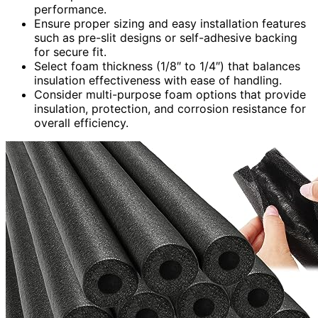
performance.
Ensure proper sizing and easy installation features
such as pre-slit designs or self-adhesive backing
for secure fit.
Select foam thickness (1/8″ to 1/4″) that balances
insulation effectiveness with ease of handling.
Consider multi-purpose foam options that provide
insulation, protection, and corrosion resistance for
overall efficiency.