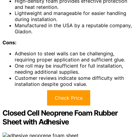
High-density foam provides effective protection
and heat retention.
Lightweight and manageable for easier handling
during installation.
Manufactured in the USA by a reputable company,
Gladon.
Cons:
Adhesion to steel walls can be challenging,
requiring proper application and sufficient glue.
One roll may be insufficient for full installation,
needing additional supplies.
Customer reviews indicate some difficulty with
installation despite good value.
Check Price
Closed Cell Neoprene Foam Rubber
Sheet with Adhesive