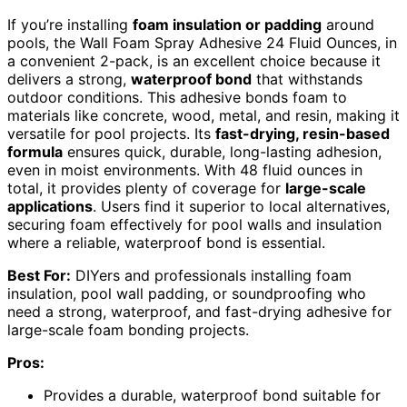
If you’re installing
foam insulation or padding
around
pools, the Wall Foam Spray Adhesive 24 Fluid Ounces, in
a convenient 2-pack, is an excellent choice because it
delivers a strong,
waterproof bond
that withstands
outdoor conditions. This adhesive bonds foam to
materials like concrete, wood, metal, and resin, making it
versatile for pool projects. Its
fast-drying, resin-based
formula
ensures quick, durable, long-lasting adhesion,
even in moist environments. With 48 fluid ounces in
total, it provides plenty of coverage for
large-scale
applications
. Users find it superior to local alternatives,
securing foam effectively for pool walls and insulation
where a reliable, waterproof bond is essential.
Best For:
DIYers and professionals installing foam
insulation, pool wall padding, or soundproofing who
need a strong, waterproof, and fast-drying adhesive for
large-scale foam bonding projects.
Pros:
Provides a durable, waterproof bond suitable for