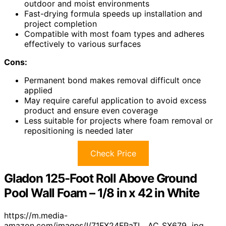
outdoor and moist environments
Fast-drying formula speeds up installation and
project completion
Compatible with most foam types and adheres
effectively to various surfaces
Cons:
Permanent bond makes removal difficult once
applied
May require careful application to avoid excess
product and ensure even coverage
Less suitable for projects where foam removal or
repositioning is needed later
Check Price
Gladon 125-Foot Roll Above Ground
Pool Wall Foam – 1/8 in x 42 in White
https://m.media-
amazon.com/images/I/71FX24FPaTL._AC_SX679_.jpg