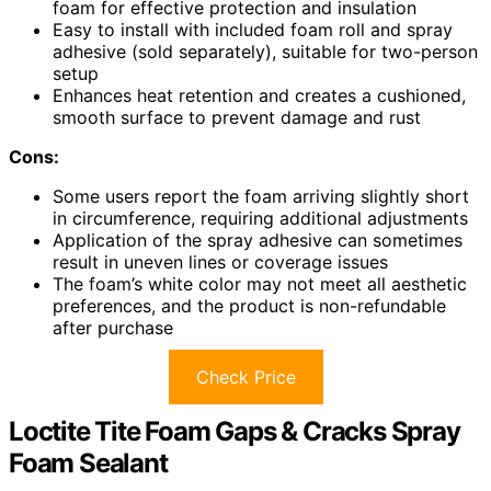
foam for effective protection and insulation
Easy to install with included foam roll and spray
adhesive (sold separately), suitable for two-person
setup
Enhances heat retention and creates a cushioned,
smooth surface to prevent damage and rust
Cons:
Some users report the foam arriving slightly short
in circumference, requiring additional adjustments
Application of the spray adhesive can sometimes
result in uneven lines or coverage issues
The foam’s white color may not meet all aesthetic
preferences, and the product is non-refundable
after purchase
Check Price
Loctite Tite Foam Gaps & Cracks Spray
Foam Sealant