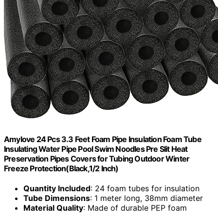
Amylove 24 Pcs 3.3 Feet Foam Pipe Insulation Foam Tube
Insulating Water Pipe Pool Swim Noodles Pre Slit Heat
Preservation Pipes Covers for Tubing Outdoor Winter
Freeze Protection(Black,1/2 Inch)
Quantity Included
: 24 foam tubes for insulation
Tube Dimensions
: 1 meter long, 38mm diameter
Material Quality
: Made of durable PEP foam