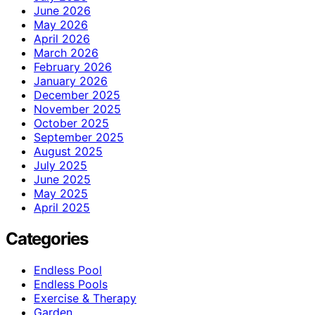
June 2026
May 2026
April 2026
March 2026
February 2026
January 2026
December 2025
November 2025
October 2025
September 2025
August 2025
July 2025
June 2025
May 2025
April 2025
Categories
Endless Pool
Endless Pools
Exercise & Therapy
Garden