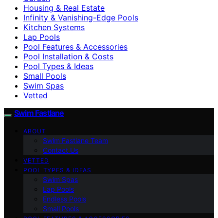
Housing & Real Estate
Infinity & Vanishing-Edge Pools
Kitchen Systems
Lap Pools
Pool Features & Accessories
Pool Installation & Costs
Pool Types & Ideas
Small Pools
Swim Spas
Vetted
Swim Fastlane
ABOUT
Swim Fastlane Team
Contact Us
VETTED
POOL TYPES & IDEAS
Swim Spas
Lap Pools
Endless Pools
Small Pools