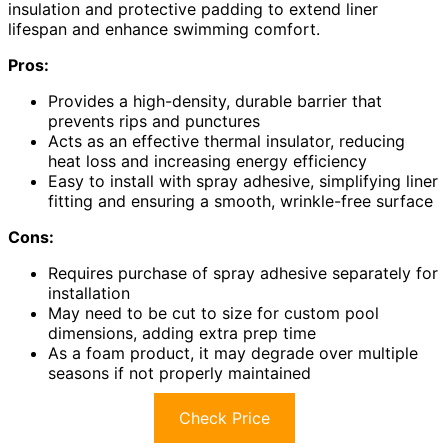
insulation and protective padding to extend liner
lifespan and enhance swimming comfort.
Pros:
Provides a high-density, durable barrier that
prevents rips and punctures
Acts as an effective thermal insulator, reducing
heat loss and increasing energy efficiency
Easy to install with spray adhesive, simplifying liner
fitting and ensuring a smooth, wrinkle-free surface
Cons:
Requires purchase of spray adhesive separately for
installation
May need to be cut to size for custom pool
dimensions, adding extra prep time
As a foam product, it may degrade over multiple
seasons if not properly maintained
Check Price