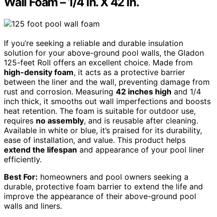
Wall Foam – 1/4 in. X 42 in.
If you’re seeking a reliable and durable insulation
solution for your above-ground pool walls, the Gladon
125-feet Roll offers an excellent choice. Made from
high-density foam
, it acts as a protective barrier
between the liner and the wall, preventing damage from
rust and corrosion. Measuring
42 inches high
and 1/4
inch thick, it smooths out wall imperfections and boosts
heat retention. The foam is suitable for outdoor use,
requires
no assembly
, and is reusable after cleaning.
Available in white or blue, it’s praised for its durability,
ease of installation, and value. This product helps
extend the lifespan
and appearance of your pool liner
efficiently.
Best For:
homeowners and pool owners seeking a
durable, protective foam barrier to extend the life and
improve the appearance of their above-ground pool
walls and liners.