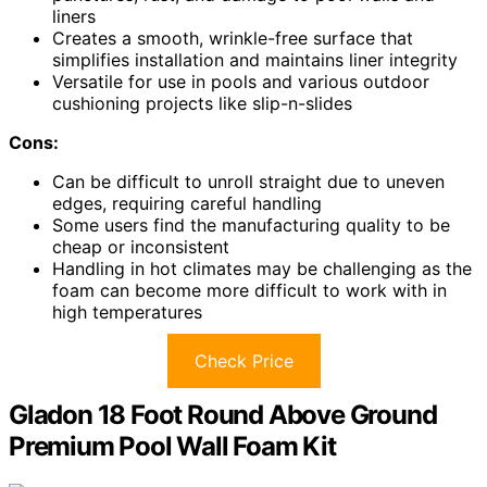
liners
Creates a smooth, wrinkle-free surface that
simplifies installation and maintains liner integrity
Versatile for use in pools and various outdoor
cushioning projects like slip-n-slides
Cons:
Can be difficult to unroll straight due to uneven
edges, requiring careful handling
Some users find the manufacturing quality to be
cheap or inconsistent
Handling in hot climates may be challenging as the
foam can become more difficult to work with in
high temperatures
Check Price
Gladon 18 Foot Round Above Ground
Premium Pool Wall Foam Kit