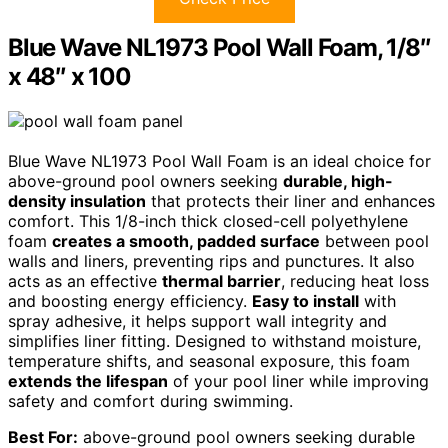
Blue Wave NL1973 Pool Wall Foam, 1/8″
x 48″ x 100
Blue Wave NL1973 Pool Wall Foam is an ideal choice for
above-ground pool owners seeking
durable, high-
density insulation
that protects their liner and enhances
comfort. This 1/8-inch thick closed-cell polyethylene
foam
creates a smooth, padded surface
between pool
walls and liners, preventing rips and punctures. It also
acts as an effective
thermal barrier
, reducing heat loss
and boosting energy efficiency.
Easy to install
with
spray adhesive, it helps support wall integrity and
simplifies liner fitting. Designed to withstand moisture,
temperature shifts, and seasonal exposure, this foam
extends the lifespan
of your pool liner while improving
safety and comfort during swimming.
Best For:
above-ground pool owners seeking durable