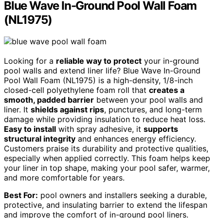
Blue Wave In-Ground Pool Wall Foam
(NL1975)
Looking for a
reliable way to protect
your in-ground
pool walls and extend liner life? Blue Wave In-Ground
Pool Wall Foam (NL1975) is a high-density, 1/8-inch
closed-cell polyethylene foam roll that
creates a
smooth, padded barrier
between your pool walls and
liner. It
shields against rips
, punctures, and long-term
damage while providing insulation to reduce heat loss.
Easy to install
with spray adhesive, it
supports
structural integrity
and enhances energy efficiency.
Customers praise its durability and protective qualities,
especially when applied correctly. This foam helps keep
your liner in top shape, making your pool safer, warmer,
and more comfortable for years.
Best For:
pool owners and installers seeking a durable,
protective, and insulating barrier to extend the lifespan
and improve the comfort of in-ground pool liners.