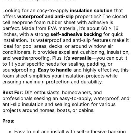
Looking for an easy-to-apply
insulation solution
that
offers
waterproof and anti-slip
properties? The closed
cell neoprene foam rubber sheet with adhesive is
perfect. Made from EVA material, it’s about 60 x 16
inches, with a strong
self-adhesive backing
for quick
installation. Its waterproof and anti-slip features make it
ideal for pool areas, decks, or around window air
conditioners. It provides excellent cushioning, insulation,
and weatherproofing. Plus, it’s
versatile
—you can cut it
to fit your specific needs for sealing, padding, or
soundproofing.
Easy to handle
and highly effective, this
foam sheet simplifies your insulation projects while
ensuring maximum protection and durability.
Best For:
DIY enthusiasts, homeowners, and
professionals seeking an easy-to-apply, waterproof, and
anti-slip insulation and sealing solution for various
projects around homes, boats, or cabins.
Pros:
Easy to cut and install with self-adhesive backing