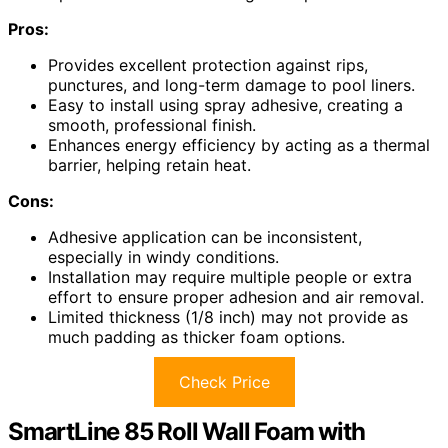
Pros:
Provides excellent protection against rips,
punctures, and long-term damage to pool liners.
Easy to install using spray adhesive, creating a
smooth, professional finish.
Enhances energy efficiency by acting as a thermal
barrier, helping retain heat.
Cons:
Adhesive application can be inconsistent,
especially in windy conditions.
Installation may require multiple people or extra
effort to ensure proper adhesion and air removal.
Limited thickness (1/8 inch) may not provide as
much padding as thicker foam options.
Check Price
SmartLine 85 Roll Wall Foam with