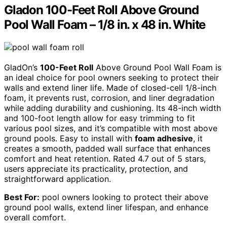
Gladon 100-Feet Roll Above Ground
Pool Wall Foam – 1/8 in. x 48 in. White
GladOn’s
100-Feet Roll
Above Ground Pool Wall Foam is
an ideal choice for pool owners seeking to protect their
walls and extend liner life. Made of closed-cell 1/8-inch
foam, it prevents rust, corrosion, and liner degradation
while adding durability and cushioning. Its 48-inch width
and 100-foot length allow for easy trimming to fit
various pool sizes, and it’s compatible with most above
ground pools. Easy to install with
foam adhesive
, it
creates a smooth, padded wall surface that enhances
comfort and heat retention. Rated 4.7 out of 5 stars,
users appreciate its practicality, protection, and
straightforward application.
Best For:
pool owners looking to protect their above
ground pool walls, extend liner lifespan, and enhance
overall comfort.