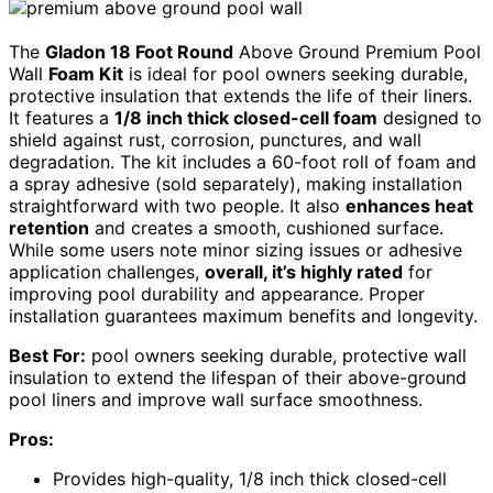
The
Gladon 18 Foot Round
Above Ground Premium Pool
Wall
Foam Kit
is ideal for pool owners seeking durable,
protective insulation that extends the life of their liners.
It features a
1/8 inch thick closed-cell foam
designed to
shield against rust, corrosion, punctures, and wall
degradation. The kit includes a 60-foot roll of foam and
a spray adhesive (sold separately), making installation
straightforward with two people. It also
enhances heat
retention
and creates a smooth, cushioned surface.
While some users note minor sizing issues or adhesive
application challenges,
overall, it’s highly rated
for
improving pool durability and appearance. Proper
installation guarantees maximum benefits and longevity.
Best For:
pool owners seeking durable, protective wall
insulation to extend the lifespan of their above-ground
pool liners and improve wall surface smoothness.
Pros:
Provides high-quality, 1/8 inch thick closed-cell