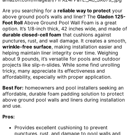
Are you searching for a
reliable way to protect
your
above ground pool’s walls and liner? The
Gladon 125-
Foot Roll
Above Ground Pool Wall Foam is a great
option. It’s 1/8-inch thick, 42 inches wide, and made of
durable closed-cell foam
that cushions against
punctures, rust, and wall damage. It creates a smooth,
wrinkle-free surface
, making installation easier and
helping maintain liner integrity over time. Weighing
about 9 pounds, it’s versatile for pools and outdoor
projects like slip-n-slides. While some find unrolling
tricky, many appreciate its effectiveness and
affordability, especially with proper application.
Best For:
homeowners and pool installers seeking an
affordable, durable foam padding solution to protect
above ground pool walls and liners during installation
and use.
Pros:
Provides excellent cushioning to prevent
punctures, rust, and damage to pool walls and