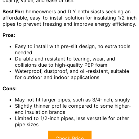
quality, value, and ease of use.
Best For:
homeowners and DIY enthusiasts seeking an
affordable, easy-to-install solution for insulating 1/2-inch
pipes to prevent freezing and improve energy efficiency.
Pros:
Easy to install with pre-slit design, no extra tools
needed
Durable and resistant to tearing, wear, and
collisions due to high-quality PEP foam
Waterproof, dustproof, and oil-resistant, suitable
for outdoor and indoor applications
Cons:
May not fit larger pipes, such as 3/4-inch, snugly
Slightly thinner profile compared to some higher-
end insulation brands
Limited to 1/2-inch pipes, less versatile for other
pipe sizes
Check Price