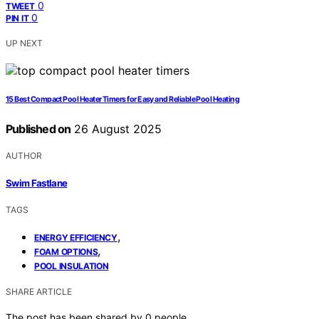
0
TWEET
0
PIN IT
UP NEXT
15 Best Compact Pool Heater Timers for Easy and Reliable Pool Heating
Published on
26 August 2025
AUTHOR
Swim Fastlane
TAGS
,
ENERGY EFFICIENCY
,
FOAM OPTIONS
POOL INSULATION
SHARE ARTICLE
The post has been shared by
0
people.