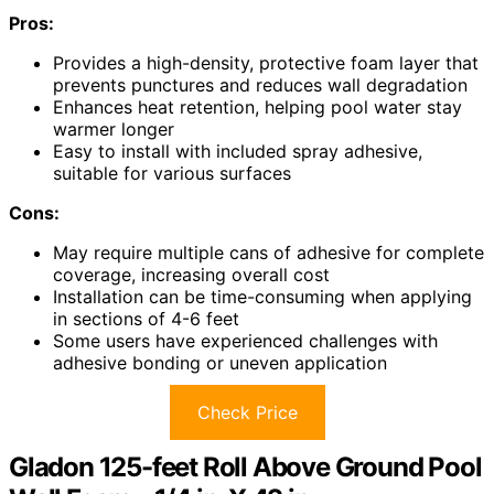
Pros:
Provides a high-density, protective foam layer that
prevents punctures and reduces wall degradation
Enhances heat retention, helping pool water stay
warmer longer
Easy to install with included spray adhesive,
suitable for various surfaces
Cons:
May require multiple cans of adhesive for complete
coverage, increasing overall cost
Installation can be time-consuming when applying
in sections of 4-6 feet
Some users have experienced challenges with
adhesive bonding or uneven application
Check Price
Gladon 125-feet Roll Above Ground Pool