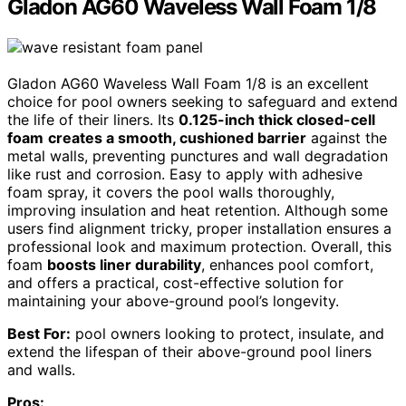
Gladon AG60 Waveless Wall Foam 1/8
Gladon AG60 Waveless Wall Foam 1/8 is an excellent
choice for pool owners seeking to safeguard and extend
the life of their liners. Its
0.125-inch thick closed-cell
foam
creates a smooth, cushioned barrier
against the
metal walls, preventing punctures and wall degradation
like rust and corrosion. Easy to apply with adhesive
foam spray, it covers the pool walls thoroughly,
improving insulation and heat retention. Although some
users find alignment tricky, proper installation ensures a
professional look and maximum protection. Overall, this
foam
boosts liner durability
, enhances pool comfort,
and offers a practical, cost-effective solution for
maintaining your above-ground pool’s longevity.
Best For:
pool owners looking to protect, insulate, and
extend the lifespan of their above-ground pool liners
and walls.
Pros: