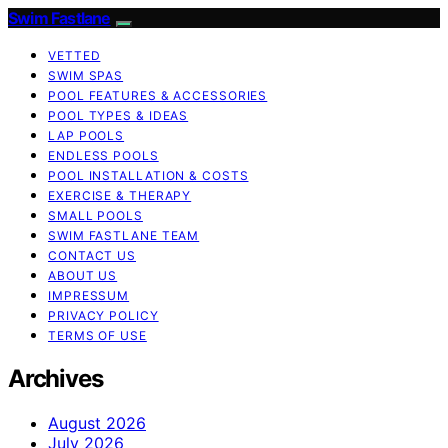
Swim Fastlane
VETTED
SWIM SPAS
POOL FEATURES & ACCESSORIES
POOL TYPES & IDEAS
LAP POOLS
ENDLESS POOLS
POOL INSTALLATION & COSTS
EXERCISE & THERAPY
SMALL POOLS
SWIM FASTLANE TEAM
CONTACT US
ABOUT US
IMPRESSUM
PRIVACY POLICY
TERMS OF USE
Archives
August 2026
July 2026