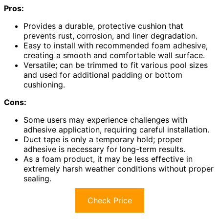
Pros:
Provides a durable, protective cushion that
prevents rust, corrosion, and liner degradation.
Easy to install with recommended foam adhesive,
creating a smooth and comfortable wall surface.
Versatile; can be trimmed to fit various pool sizes
and used for additional padding or bottom
cushioning.
Cons:
Some users may experience challenges with
adhesive application, requiring careful installation.
Duct tape is only a temporary hold; proper
adhesive is necessary for long-term results.
As a foam product, it may be less effective in
extremely harsh weather conditions without proper
sealing.
Check Price