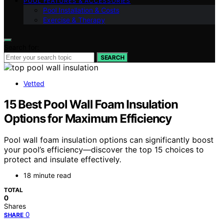
POOL FEATURES & ACCESSORIES
Pool Installation & Costs
Exercise & Therapy
Search for:
SEARCH
Vetted
15 Best Pool Wall Foam Insulation
Options for Maximum Efficiency
Pool wall foam insulation options can significantly boost
your pool’s efficiency—discover the top 15 choices to
protect and insulate effectively.
18 minute read
TOTAL
0
Shares
0
SHARE