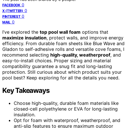
0
FACEBOOK
0
X (TWITTER)
0
PINTEREST
0
MAIL
I’ve explored the
top pool wall foam
options that
maximize insulation
, protect walls, and improve energy
efficiency. From durable foam sheets like Blue Wave and
Gladon to self-adhesive rolls and versatile cove foams, I
recommend selecting
high-quality, weatherproof
, and
easy-to-install choices. Proper sizing and material
compatibility guarantee a snug fit and long-lasting
protection. Still curious about which product suits your
pool best? Keep exploring for all the details you need.
Key Takeaways
Choose high-quality, durable foam materials like
closed-cell polyethylene or EVA for long-lasting
insulation.
Opt for foam with waterproof, weatherproof, and
anti-slip features to ensure maximum outdoor