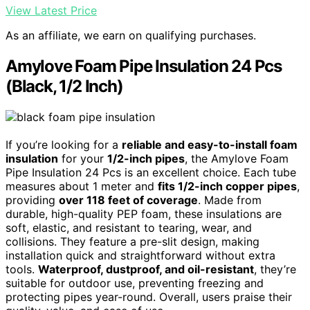
View Latest Price
As an affiliate, we earn on qualifying purchases.
Amylove Foam Pipe Insulation 24 Pcs
(Black, 1/2 Inch)
If you’re looking for a
reliable and easy-to-install foam
insulation
for your
1/2-inch pipes
, the Amylove Foam
Pipe Insulation 24 Pcs is an excellent choice. Each tube
measures about 1 meter and
fits 1/2-inch copper pipes
,
providing
over 118 feet of coverage
. Made from
durable, high-quality PEP foam, these insulations are
soft, elastic, and resistant to tearing, wear, and
collisions. They feature a pre-slit design, making
installation quick and straightforward without extra
tools.
Waterproof, dustproof, and oil-resistant
, they’re
suitable for outdoor use, preventing freezing and
protecting pipes year-round. Overall, users praise their