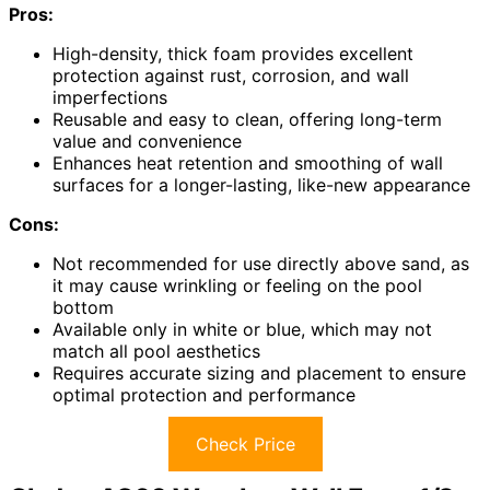
Pros:
High-density, thick foam provides excellent
protection against rust, corrosion, and wall
imperfections
Reusable and easy to clean, offering long-term
value and convenience
Enhances heat retention and smoothing of wall
surfaces for a longer-lasting, like-new appearance
Cons:
Not recommended for use directly above sand, as
it may cause wrinkling or feeling on the pool
bottom
Available only in white or blue, which may not
match all pool aesthetics
Requires accurate sizing and placement to ensure
optimal protection and performance
Check Price