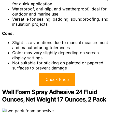
for quick application
Waterproof, anti-slip, and weatherproof, ideal for
outdoor and marine use
Versatile for sealing, padding, soundproofing, and
insulation projects
Cons:
Slight size variations due to manual measurement
and manufacturing tolerances
Color may vary slightly depending on screen
display settings
Not suitable for sticking on painted or papered
surfaces to prevent damage
Check Price
Wall Foam Spray Adhesive 24 Fluid
Ounces, Net Weight 17 Ounces, 2 Pack