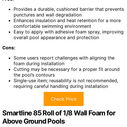
Provides a durable, cushioned barrier that prevents
punctures and wall degradation
Enhances insulation and heat retention for a more
comfortable swimming environment
Easy to apply with adhesive foam spray, improving
overall pool appearance and protection
Cons:
Some users report challenges with aligning the
foam during installation
Cutting may be necessary for a proper fit around
the pool’s contours
Single-use item; reusability is not recommended,
requiring careful handling during installation
Check Price
Smartline 85 Roll of 1/8 Wall Foam for
Above Ground Pools