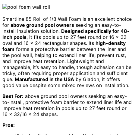
Smartline 85 Roll of 1/8 Wall Foam is an excellent choice
for
above ground pool owners
seeking an easy-to-
install insulation solution.
Designed specifically for 48-
inch pools
, it fits pools up to 27 feet round or 16 x 32
oval and 16 x 24 rectangular shapes. Its
high-density
foam
forms a protective barrier between the liner and
the pool wall, helping to extend liner life, prevent rust,
and improve heat retention. Lightweight and
manageable, it’s easy to handle, though adhesion can be
tricky, often requiring proper application and sufficient
glue.
Manufactured in the USA
by Gladon, it offers
good value despite some mixed reviews on installation.
Best For:
above ground pool owners seeking an easy-
to-install, protective foam barrier to extend liner life and
improve heat retention in pools up to 27 feet round or
16 x 32/16 x 24 shapes.
Pros: