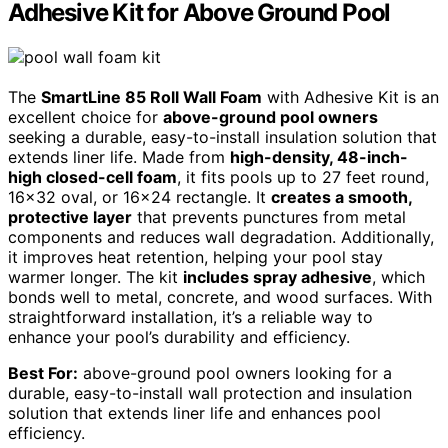
Adhesive Kit for Above Ground Pool
The
SmartLine 85 Roll Wall Foam
with Adhesive Kit is an
excellent choice for
above-ground pool owners
seeking a durable, easy-to-install insulation solution that
extends liner life. Made from
high-density, 48-inch-
high closed-cell foam
, it fits pools up to 27 feet round,
16×32 oval, or 16×24 rectangle. It
creates a smooth,
protective layer
that prevents punctures from metal
components and reduces wall degradation. Additionally,
it improves heat retention, helping your pool stay
warmer longer. The kit
includes spray adhesive
, which
bonds well to metal, concrete, and wood surfaces. With
straightforward installation, it’s a reliable way to
enhance your pool’s durability and efficiency.
Best For:
above-ground pool owners looking for a
durable, easy-to-install wall protection and insulation
solution that extends liner life and enhances pool
efficiency.