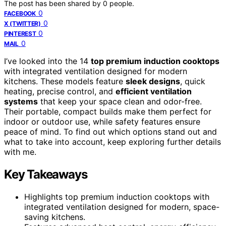
The post has been shared by
0
people.
0
FACEBOOK
0
X (TWITTER)
0
PINTEREST
0
MAIL
I’ve looked into the 14
top premium induction cooktops
with integrated ventilation designed for modern
kitchens. These models feature
sleek designs
, quick
heating, precise control, and
efficient ventilation
systems
that keep your space clean and odor-free.
Their portable, compact builds make them perfect for
indoor or outdoor use, while safety features ensure
peace of mind. To find out which options stand out and
what to take into account, keep exploring further details
with me.
Key Takeaways
Highlights top premium induction cooktops with
integrated ventilation designed for modern, space-
saving kitchens.