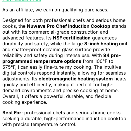
As an affiliate, we earn on qualifying purchases.
Designed for both professional chefs and serious home
cooks, the
Nuwave Pro Chef Induction Cooktop
stands
out with its commercial-grade construction and
advanced features. Its
NSF certification
guarantees
durability and safety, while the large
8-inch heating coil
and shatter-proof ceramic glass surface provide
reliability and safety during intense use. With
94 pre-
programmed temperature options
from 100°F to
575°F, I can easily fine-tune my cooking. The intuitive
digital controls respond instantly, allowing for seamless
adjustments. Its
electromagnetic heating system
heats
quickly and efficiently, making it perfect for high-
demand environments and precise cooking at home.
Overall, it offers a powerful, durable, and flexible
cooking experience.
Best For:
professional chefs and serious home cooks
seeking a durable, high-performance induction cooktop
with precise temperature control.