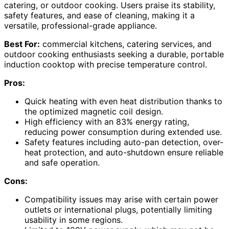
catering, or outdoor cooking. Users praise its stability,
safety features, and ease of cleaning, making it a
versatile, professional-grade appliance.
Best For:
commercial kitchens, catering services, and
outdoor cooking enthusiasts seeking a durable, portable
induction cooktop with precise temperature control.
Pros:
Quick heating with even heat distribution thanks to
the optimized magnetic coil design.
High efficiency with an 83% energy rating,
reducing power consumption during extended use.
Safety features including auto-pan detection, over-
heat protection, and auto-shutdown ensure reliable
and safe operation.
Cons:
Compatibility issues may arise with certain power
outlets or international plugs, potentially limiting
usability in some regions.