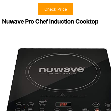
Check Price
Nuwave Pro Chef Induction Cooktop