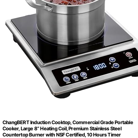
ChangBERT Induction Cooktop, Commercial Grade Portable
Cooker, Large 8” Heating Coil, Premium Stainless Steel
Countertop Burner with NSF Certified, 10 Hours Timer