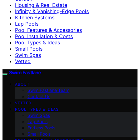
Housing & Real Estate
Infinity & Vanishing-Edge Pools
Kitchen Systems
Lap Pools
Pool Features & Accessories
Pool Installation & Costs
Pool Types & Ideas
Small Pools
Swim Spas
Vetted
Swim Fastlane
ABOUT
Swim Fastlane Team
Contact Us
VETTED
POOL TYPES & IDEAS
Swim Spas
Lap Pools
Endless Pools
Small Pools