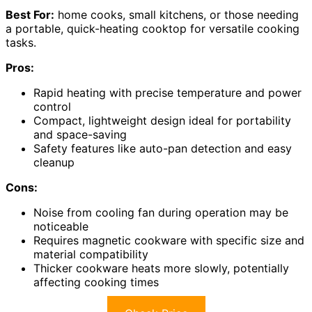
Best For:
home cooks, small kitchens, or those needing
a portable, quick-heating cooktop for versatile cooking
tasks.
Pros:
Rapid heating with precise temperature and power
control
Compact, lightweight design ideal for portability
and space-saving
Safety features like auto-pan detection and easy
cleanup
Cons:
Noise from cooling fan during operation may be
noticeable
Requires magnetic cookware with specific size and
material compatibility
Thicker cookware heats more slowly, potentially
affecting cooking times