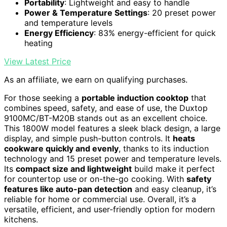
Portability
: Lightweight and easy to handle
Power & Temperature Settings
: 20 preset power
and temperature levels
Energy Efficiency
: 83% energy-efficient for quick
heating
View Latest Price
As an affiliate, we earn on qualifying purchases.
For those seeking a
portable induction cooktop
that
combines speed, safety, and ease of use, the Duxtop
9100MC/BT-M20B stands out as an excellent choice.
This 1800W model features a sleek black design, a large
display, and simple push-button controls. It
heats
cookware quickly and evenly
, thanks to its induction
technology and 15 preset power and temperature levels.
Its
compact size and lightweight
build make it perfect
for countertop use or on-the-go cooking. With
safety
features like auto-pan detection
and easy cleanup, it’s
reliable for home or commercial use. Overall, it’s a
versatile, efficient, and user-friendly option for modern
kitchens.