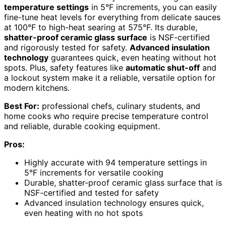
temperature settings
in 5°F increments, you can easily
fine-tune heat levels for everything from delicate sauces
at 100°F to high-heat searing at 575°F. Its durable,
shatter-proof ceramic glass surface
is NSF-certified
and rigorously tested for safety.
Advanced insulation
technology
guarantees quick, even heating without hot
spots. Plus, safety features like
automatic shut-off
and
a lockout system make it a reliable, versatile option for
modern kitchens.
Best For:
professional chefs, culinary students, and
home cooks who require precise temperature control
and reliable, durable cooking equipment.
Pros:
Highly accurate with 94 temperature settings in
5°F increments for versatile cooking
Durable, shatter-proof ceramic glass surface that is
NSF-certified and tested for safety
Advanced insulation technology ensures quick,
even heating with no hot spots