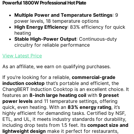
Powerful 1800W Professional Hot Plate
Multiple Power and Temperature Settings
: 9
power levels, 18 temperature options
High Energy Efficiency
: 83% efficiency for quick
heating
Stable High-Power Output
: Continuous-duty
circuitry for reliable performance
View Latest Price
As an affiliate, we earn on qualifying purchases.
If you’re looking for a reliable,
commercial-grade
induction cooktop
that’s portable and efficient, the
ChangBERT Induction Cooktop is an excellent choice. It
features an
8-inch large heating coil
with
9 preset
power levels
and 11 temperature settings, offering
quick, even heating. With an
83% energy rating
, it’s
highly efficient for demanding tasks. Certified by NSF,
ETL, and UL, it meets industry standards for durability,
including drop tests from 1.5 feet. Its
compact size and
lightweight design
make it perfect for restaurants,