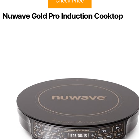
Check Price
Nuwave Gold Pro Induction Cooktop