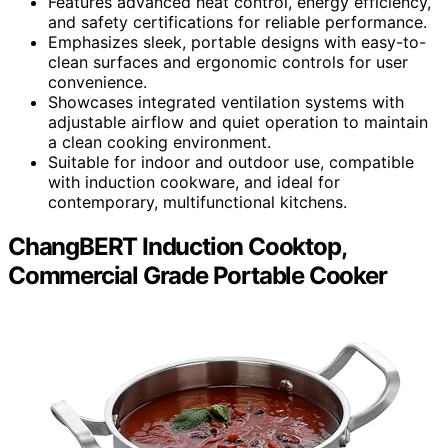
Features advanced heat control, energy efficiency,
and safety certifications for reliable performance.
Emphasizes sleek, portable designs with easy-to-
clean surfaces and ergonomic controls for user
convenience.
Showcases integrated ventilation systems with
adjustable airflow and quiet operation to maintain
a clean cooking environment.
Suitable for indoor and outdoor use, compatible
with induction cookware, and ideal for
contemporary, multifunctional kitchens.
ChangBERT Induction Cooktop,
Commercial Grade Portable Cooker