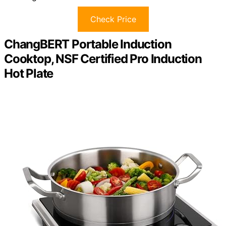
Check Price
ChangBERT Portable Induction
Cooktop, NSF Certified Pro Induction
Hot Plate