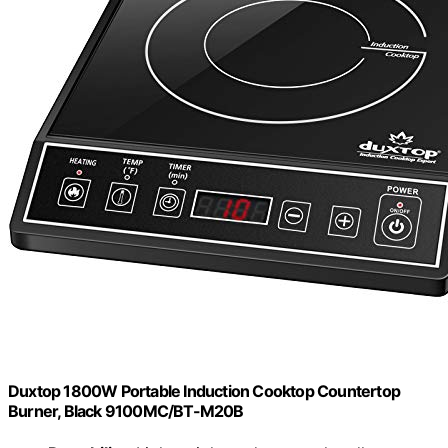
Duxtop 1800W Portable Induction Cooktop Countertop
Burner, Black 9100MC/BT-M20B