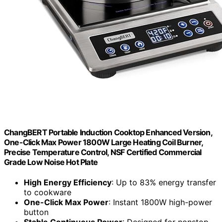
ChangBERT Portable Induction Cooktop Enhanced Version,
One-Click Max Power 1800W Large Heating Coil Burner,
Precise Temperature Control, NSF Certified Commercial
Grade Low Noise Hot Plate
High Energy Efficiency
: Up to 83% energy transfer
to cookware
One-Click Max Power
: Instant 1800W high-power
button
Stable Continuous Power
: Designed for nonstop