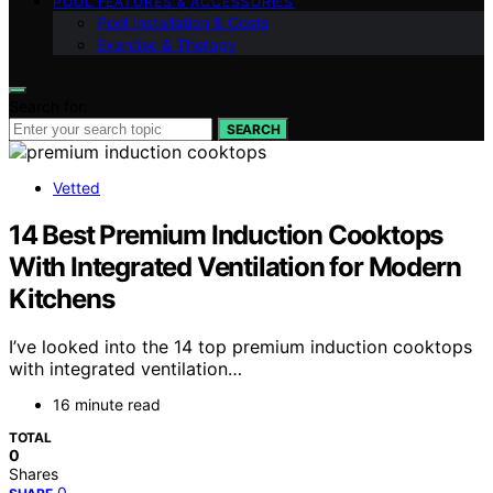
POOL FEATURES & ACCESSORIES
Pool Installation & Costs
Exercise & Therapy
Search for:
SEARCH
Vetted
14 Best Premium Induction Cooktops
With Integrated Ventilation for Modern
Kitchens
I’ve looked into the 14 top premium induction cooktops
with integrated ventilation…
16 minute read
TOTAL
0
Shares
0