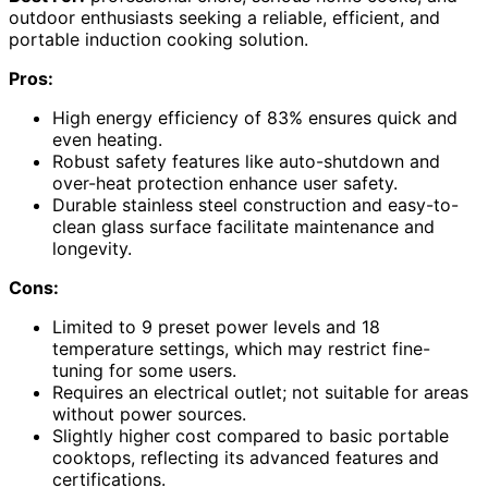
outdoor enthusiasts seeking a reliable, efficient, and
portable induction cooking solution.
Pros:
High energy efficiency of 83% ensures quick and
even heating.
Robust safety features like auto-shutdown and
over-heat protection enhance user safety.
Durable stainless steel construction and easy-to-
clean glass surface facilitate maintenance and
longevity.
Cons:
Limited to 9 preset power levels and 18
temperature settings, which may restrict fine-
tuning for some users.
Requires an electrical outlet; not suitable for areas
without power sources.
Slightly higher cost compared to basic portable
cooktops, reflecting its advanced features and
certifications.