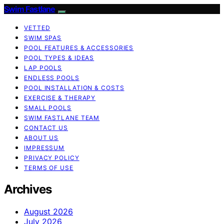
Swim Fastlane
VETTED
SWIM SPAS
POOL FEATURES & ACCESSORIES
POOL TYPES & IDEAS
LAP POOLS
ENDLESS POOLS
POOL INSTALLATION & COSTS
EXERCISE & THERAPY
SMALL POOLS
SWIM FASTLANE TEAM
CONTACT US
ABOUT US
IMPRESSUM
PRIVACY POLICY
TERMS OF USE
Archives
August 2026
July 2026