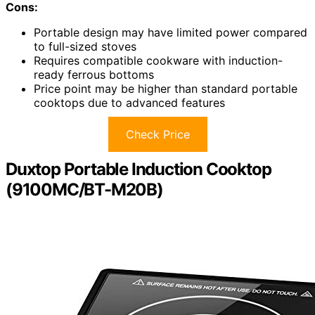
Cons:
Portable design may have limited power compared
to full-sized stoves
Requires compatible cookware with induction-
ready ferrous bottoms
Price point may be higher than standard portable
cooktops due to advanced features
Check Price
Duxtop Portable Induction Cooktop
(9100MC/BT-M20B)