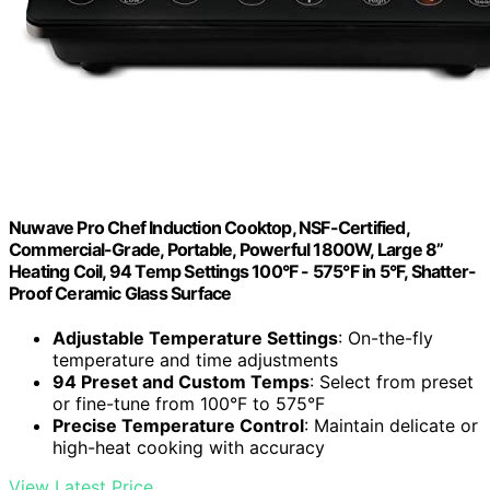
Nuwave Pro Chef Induction Cooktop, NSF-Certified,
Commercial-Grade, Portable, Powerful 1800W, Large 8”
Heating Coil, 94 Temp Settings 100°F - 575°F in 5°F, Shatter-
Proof Ceramic Glass Surface
Adjustable Temperature Settings
: On-the-fly
temperature and time adjustments
94 Preset and Custom Temps
: Select from preset
or fine-tune from 100°F to 575°F
Precise Temperature Control
: Maintain delicate or
high-heat cooking with accuracy
View Latest Price