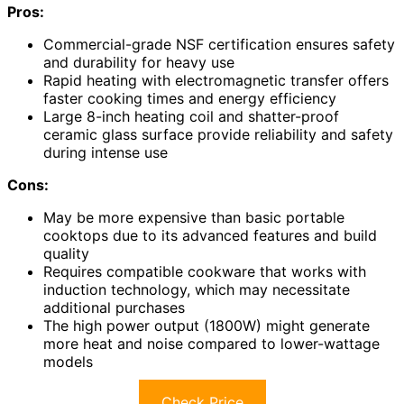
Pros:
Commercial-grade NSF certification ensures safety
and durability for heavy use
Rapid heating with electromagnetic transfer offers
faster cooking times and energy efficiency
Large 8-inch heating coil and shatter-proof
ceramic glass surface provide reliability and safety
during intense use
Cons:
May be more expensive than basic portable
cooktops due to its advanced features and build
quality
Requires compatible cookware that works with
induction technology, which may necessitate
additional purchases
The high power output (1800W) might generate
more heat and noise compared to lower-wattage
models
Check Price