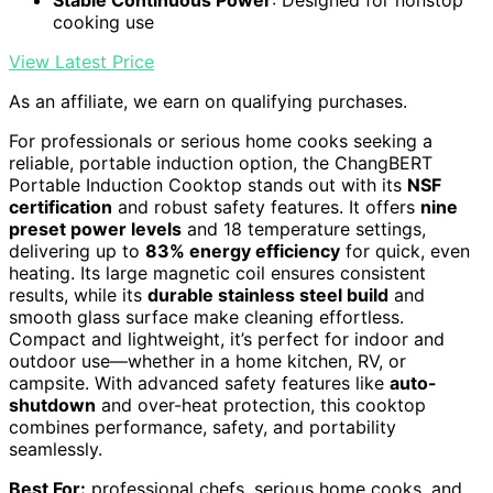
cooking use
View Latest Price
As an affiliate, we earn on qualifying purchases.
For professionals or serious home cooks seeking a
reliable, portable induction option, the ChangBERT
Portable Induction Cooktop stands out with its
NSF
certification
and robust safety features. It offers
nine
preset power levels
and 18 temperature settings,
delivering up to
83% energy efficiency
for quick, even
heating. Its large magnetic coil ensures consistent
results, while its
durable stainless steel build
and
smooth glass surface make cleaning effortless.
Compact and lightweight, it’s perfect for indoor and
outdoor use—whether in a home kitchen, RV, or
campsite. With advanced safety features like
auto-
shutdown
and over-heat protection, this cooktop
combines performance, safety, and portability
seamlessly.
Best For:
professional chefs, serious home cooks, and