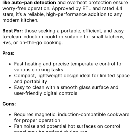
like auto-pan detection
and overheat protection ensure
worry-free operation. Approved by ETL and rated 4.4
stars, it’s a reliable, high-performance addition to any
modern kitchen.
Best For:
those seeking a portable, efficient, and easy-
to-clean induction cooktop suitable for small kitchens,
RVs, or on-the-go cooking.
Pros:
Fast heating and precise temperature control for
various cooking tasks
Compact, lightweight design ideal for limited space
and portability
Easy to clean with a smooth glass surface and
user-friendly digital controls
Cons:
Requires magnetic, induction-compatible cookware
for proper operation
Fan noise and potential hot surfaces on control
panel may be noticed during use