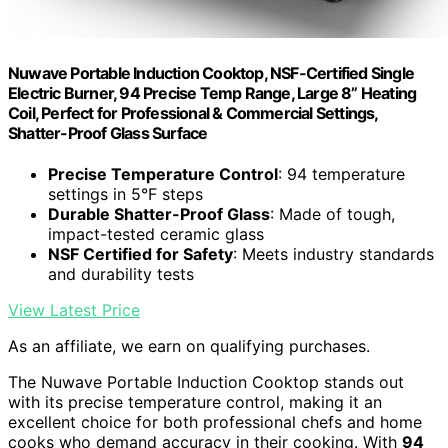
Nuwave Portable Induction Cooktop, NSF-Certified Single
Electric Burner, 94 Precise Temp Range, Large 8” Heating
Coil, Perfect for Professional & Commercial Settings,
Shatter-Proof Glass Surface
Precise Temperature Control
: 94 temperature
settings in 5°F steps
Durable Shatter-Proof Glass
: Made of tough,
impact-tested ceramic glass
NSF Certified for Safety
: Meets industry standards
and durability tests
View Latest Price
As an affiliate, we earn on qualifying purchases.
The Nuwave Portable Induction Cooktop stands out
with its precise temperature control, making it an
excellent choice for both professional chefs and home
cooks who demand accuracy in their cooking. With
94