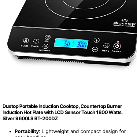
Duxtop Portable Induction Cooktop, Countertop Burner
Induction Hot Plate with LCD Sensor Touch 1800 Watts,
Silver 9600LS BT-200DZ
Portability
: Lightweight and compact design for