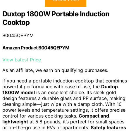
Duxtop 1800W Portable Induction
Cooktop
B0045QEPYM
Amazon Product B0045QEPYM
View Latest Price
As an affiliate, we earn on qualifying purchases.
If you need a portable induction cooktop that combines
powerful performance with ease of use, the
Duxtop
1800W model
is an excellent choice. Its sleek gold
design features a durable glass and PP surface, making
cleaning simple—just wipe with a damp cloth. With 10
power levels and temperature settings, it offers precise
control for various cooking tasks.
Compact and
lightweight
at 5.8 pounds, it’s perfect for small spaces
or on-the-go use in RVs or apartments.
Safety features