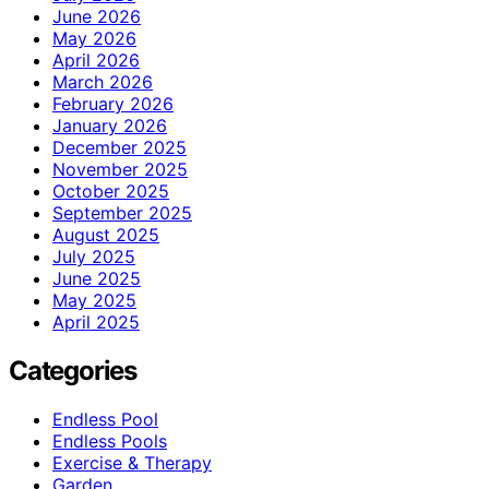
June 2026
May 2026
April 2026
March 2026
February 2026
January 2026
December 2025
November 2025
October 2025
September 2025
August 2025
July 2025
June 2025
May 2025
April 2025
Categories
Endless Pool
Endless Pools
Exercise & Therapy
Garden