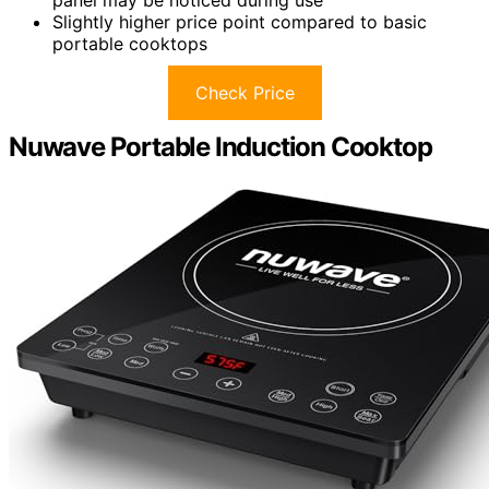
Slightly higher price point compared to basic
portable cooktops
Check Price
Nuwave Portable Induction Cooktop