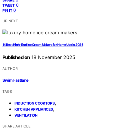
SHARE
0
TWEET
0
PIN IT
UP NEXT
14 Best High-End Ice Cream Makers for Home Use in 2025
Published on
18 November 2025
AUTHOR
Swim Fastlane
TAGS
,
INDUCTION COOKTOPS
,
KITCHEN APPLIANCES
VENTILATION
SHARE ARTICLE