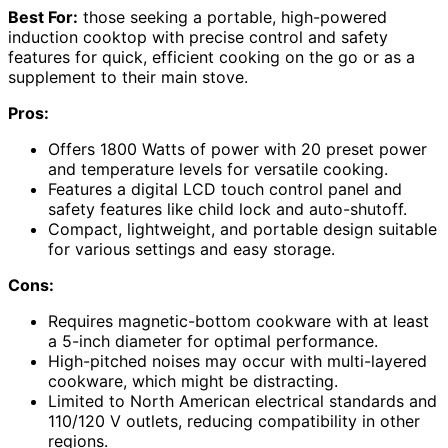
Best For:
those seeking a portable, high-powered
induction cooktop with precise control and safety
features for quick, efficient cooking on the go or as a
supplement to their main stove.
Pros:
Offers 1800 Watts of power with 20 preset power
and temperature levels for versatile cooking.
Features a digital LCD touch control panel and
safety features like child lock and auto-shutoff.
Compact, lightweight, and portable design suitable
for various settings and easy storage.
Cons:
Requires magnetic-bottom cookware with at least
a 5-inch diameter for optimal performance.
High-pitched noises may occur with multi-layered
cookware, which might be distracting.
Limited to North American electrical standards and
110/120 V outlets, reducing compatibility in other
regions.