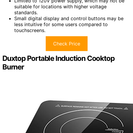
Limited to 120V power supply, which may not be
suitable for locations with higher voltage
standards.
Small digital display and control buttons may be
less intuitive for some users compared to
touchscreens.
Check Price
Duxtop Portable Induction Cooktop
Burner