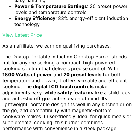
easy handling
Power & Temperature Settings
: 20 preset power
levels and temperature controls
Energy Efficiency
: 83% energy-efficient induction
technology
View Latest Price
As an affiliate, we earn on qualifying purchases.
The Duxtop Portable Induction Cooktop Burner stands
out for anyone seeking a compact, high-powered
cooking solution that delivers precise control. With
1800 Watts of power
and
20 preset levels
for both
temperature and power, it offers versatile and efficient
cooking. The
digital LCD touch controls
make
adjustments easy, while
safety features
like a child lock
and auto-shutoff guarantee peace of mind. Its
lightweight, portable design fits well in any kitchen or on
the go, and compatibility with magnetic-bottom
cookware makes it user-friendly. Ideal for quick meals or
supplemental cooking, this burner combines
performance with convenience in a sleek package.