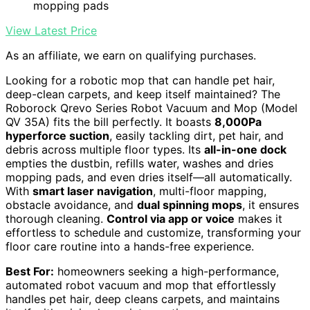
mopping pads
View Latest Price
As an affiliate, we earn on qualifying purchases.
Looking for a robotic mop that can handle pet hair,
deep-clean carpets, and keep itself maintained? The
Roborock Qrevo Series Robot Vacuum and Mop (Model
QV 35A) fits the bill perfectly. It boasts
8,000Pa
hyperforce suction
, easily tackling dirt, pet hair, and
debris across multiple floor types. Its
all-in-one dock
empties the dustbin, refills water, washes and dries
mopping pads, and even dries itself—all automatically.
With
smart laser navigation
, multi-floor mapping,
obstacle avoidance, and
dual spinning mops
, it ensures
thorough cleaning.
Control via app or voice
makes it
effortless to schedule and customize, transforming your
floor care routine into a hands-free experience.
Best For:
homeowners seeking a high-performance,
automated robot vacuum and mop that effortlessly
handles pet hair, deep cleans carpets, and maintains