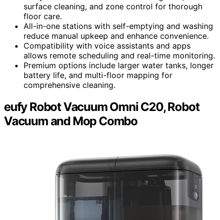
surface cleaning, and zone control for thorough
floor care.
All-in-one stations with self-emptying and washing
reduce manual upkeep and enhance convenience.
Compatibility with voice assistants and apps
allows remote scheduling and real-time monitoring.
Premium options include larger water tanks, longer
battery life, and multi-floor mapping for
comprehensive cleaning.
eufy Robot Vacuum Omni C20, Robot
Vacuum and Mop Combo