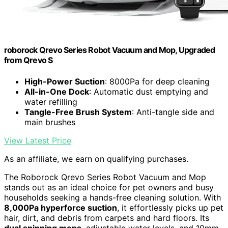
roborock Qrevo Series Robot Vacuum and Mop, Upgraded
from Qrevo S
High-Power Suction
: 8000Pa for deep cleaning
All-in-One Dock
: Automatic dust emptying and
water refilling
Tangle-Free Brush System
: Anti-tangle side and
main brushes
View Latest Price
As an affiliate, we earn on qualifying purchases.
The Roborock Qrevo Series Robot Vacuum and Mop
stands out as an ideal choice for pet owners and busy
households seeking a hands-free cleaning solution. With
8,000Pa hyperforce suction
, it effortlessly picks up pet
hair, dirt, and debris from carpets and hard floors. Its
dual spinning mops
, adjustable water levels, and 10mm