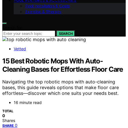
POOL FEATURES & ACCESSORIES
Pool Installation & Costs
Exercise & Therapy
Search for:
SEARCH
Vetted
15 Best Robotic Mops With Auto-
Cleaning Bases for Effortless Floor Care
Navigating the top robotic mops with auto-cleaning
bases, this guide reveals options that make floor care
effortless—discover which one suits your needs best.
16 minute read
TOTAL
0
Shares
0
SHARE