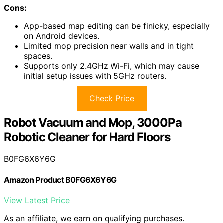
Cons:
App-based map editing can be finicky, especially
on Android devices.
Limited mop precision near walls and in tight
spaces.
Supports only 2.4GHz Wi-Fi, which may cause
initial setup issues with 5GHz routers.
Check Price
Robot Vacuum and Mop, 3000Pa
Robotic Cleaner for Hard Floors
B0FG6X6Y6G
Amazon Product B0FG6X6Y6G
View Latest Price
As an affiliate, we earn on qualifying purchases.