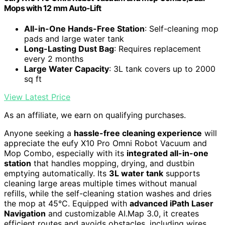
Mops with 12 mm Auto-Lift
All-in-One Hands-Free Station
: Self-cleaning mop
pads and large water tank
Long-Lasting Dust Bag
: Requires replacement
every 2 months
Large Water Capacity
: 3L tank covers up to 2000
sq ft
View Latest Price
As an affiliate, we earn on qualifying purchases.
Anyone seeking a
hassle-free cleaning experience
will
appreciate the eufy X10 Pro Omni Robot Vacuum and
Mop Combo, especially with its
integrated all-in-one
station
that handles mopping, drying, and dustbin
emptying automatically. Its
3L water tank
supports
cleaning large areas multiple times without manual
refills, while the self-cleaning station washes and dries
the mop at 45°C. Equipped with
advanced iPath Laser
Navigation
and customizable AI.Map 3.0, it creates
efficient routes and avoids obstacles, including wires