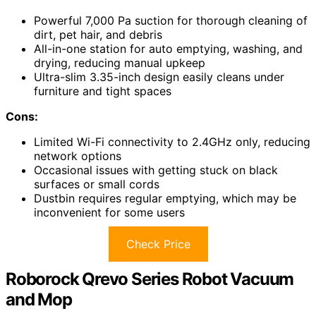
Powerful 7,000 Pa suction for thorough cleaning of
dirt, pet hair, and debris
All-in-one station for auto emptying, washing, and
drying, reducing manual upkeep
Ultra-slim 3.35-inch design easily cleans under
furniture and tight spaces
Cons:
Limited Wi-Fi connectivity to 2.4GHz only, reducing
network options
Occasional issues with getting stuck on black
surfaces or small cords
Dustbin requires regular emptying, which may be
inconvenient for some users
Check Price
Roborock Qrevo Series Robot Vacuum
and Mop