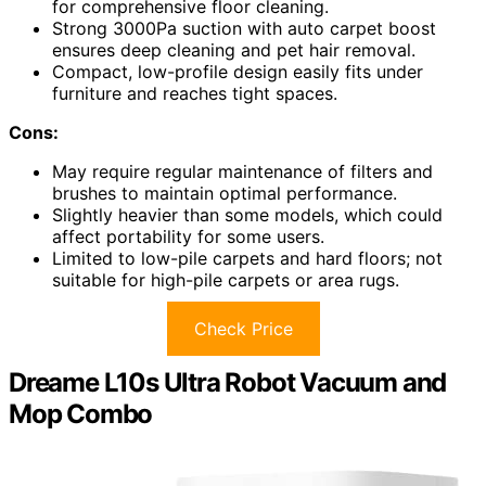
for comprehensive floor cleaning.
Strong 3000Pa suction with auto carpet boost
ensures deep cleaning and pet hair removal.
Compact, low-profile design easily fits under
furniture and reaches tight spaces.
Cons:
May require regular maintenance of filters and
brushes to maintain optimal performance.
Slightly heavier than some models, which could
affect portability for some users.
Limited to low-pile carpets and hard floors; not
suitable for high-pile carpets or area rugs.
Check Price
Dreame L10s Ultra Robot Vacuum and
Mop Combo