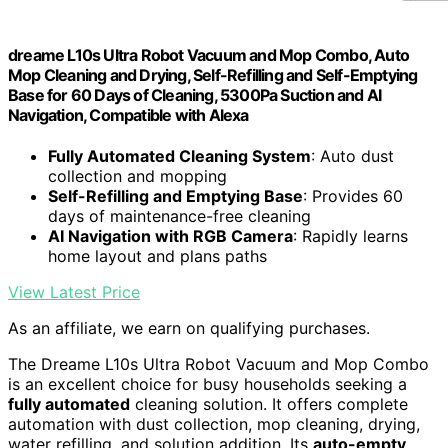
dreame L10s Ultra Robot Vacuum and Mop Combo, Auto
Mop Cleaning and Drying, Self-Refilling and Self-Emptying
Base for 60 Days of Cleaning, 5300Pa Suction and AI
Navigation, Compatible with Alexa
Fully Automated Cleaning System
: Auto dust
collection and mopping
Self-Refilling and Emptying Base
: Provides 60
days of maintenance-free cleaning
AI Navigation with RGB Camera
: Rapidly learns
home layout and plans paths
View Latest Price
As an affiliate, we earn on qualifying purchases.
The Dreame L10s Ultra Robot Vacuum and Mop Combo
is an excellent choice for busy households seeking a
fully automated
cleaning solution. It offers complete
automation with dust collection, mop cleaning, drying,
water refilling, and solution addition. Its
auto-empty