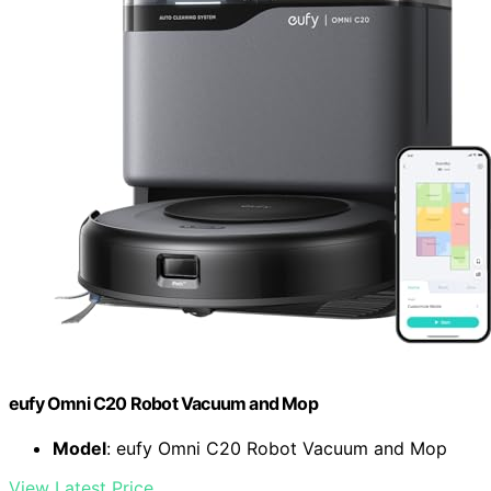
eufy Omni C20 Robot Vacuum and Mop
Model
: eufy Omni C20 Robot Vacuum and Mop
View Latest Price