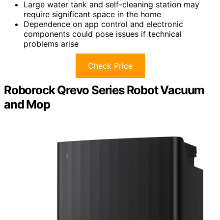
Large water tank and self-cleaning station may
require significant space in the home
Dependence on app control and electronic
components could pose issues if technical
problems arise
Check Price
Roborock Qrevo Series Robot Vacuum
and Mop