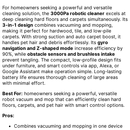
For homeowners seeking a powerful and versatile
cleaning solution, the
3000Pa robotic cleaner
excels at
deep cleaning hard floors and carpets simultaneously. Its
3-in-1 design
combines vacuuming and mopping,
making it perfect for hardwood, tile, and low-pile
carpets. With strong suction and auto carpet boost, it
handles pet hair and debris effortlessly. Its
gyro
navigation and Z-shaped mode
increase efficiency by
90%, while
obstacle sensors and brushless intake
prevent tangling. The compact, low-profile design fits
under furniture, and smart controls via app, Alexa, or
Google Assistant make operation simple. Long-lasting
battery life ensures thorough cleaning of large areas
with minimal effort.
Best For:
homeowners seeking a powerful, versatile
robot vacuum and mop that can efficiently clean hard
floors, carpets, and pet hair with smart control options.
Pros:
Combines vacuuming and mopping in one device