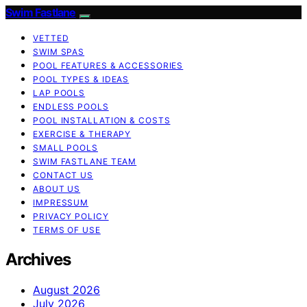
Swim Fastlane
VETTED
SWIM SPAS
POOL FEATURES & ACCESSORIES
POOL TYPES & IDEAS
LAP POOLS
ENDLESS POOLS
POOL INSTALLATION & COSTS
EXERCISE & THERAPY
SMALL POOLS
SWIM FASTLANE TEAM
CONTACT US
ABOUT US
IMPRESSUM
PRIVACY POLICY
TERMS OF USE
Archives
August 2026
July 2026