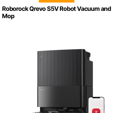
Roborock Qrevo S5V Robot Vacuum and
Mop