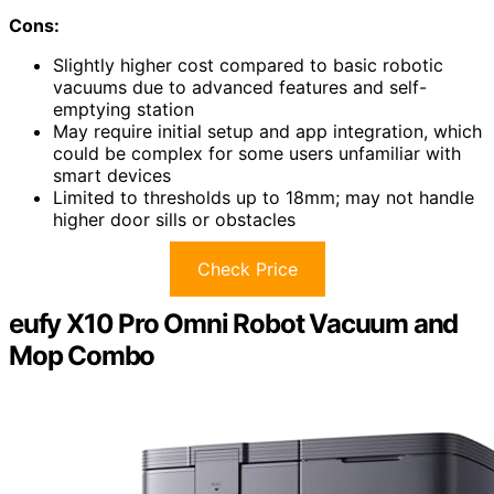
Cons:
Slightly higher cost compared to basic robotic
vacuums due to advanced features and self-
emptying station
May require initial setup and app integration, which
could be complex for some users unfamiliar with
smart devices
Limited to thresholds up to 18mm; may not handle
higher door sills or obstacles
Check Price
eufy X10 Pro Omni Robot Vacuum and
Mop Combo