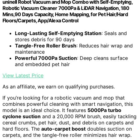
uninell Robot Vacuum and Mop Combo with Self-Emptying,
Robotic Vacuum Cleaner 7000Pa & LiDAR Navigation, 180
Mins,90 Days Capacity, Home Mapping, for Pet Hair/Hard
Floors/Carpets, App/Alexa Control
Long-Lasting Self-Emptying Station
: Seals and
stores debris for 90 days
Tangle-Free Roller Brush
: Reduces hair wrap and
maintenance
Powerful 7000Pa Suction
: Deep cleans surface
and embedded pet hair
View Latest Price
As an affiliate, we earn on qualifying purchases.
If you’re looking for a robotic vacuum and mop that
combines powerful cleaning with smart navigation, this
model is an ideal choice. It features
5000Pa turbo
cyclone suction
and a 20,000 RPM brush, easily tackling
cereal crumbs, pet hair, dust, and debris on carpets and
hard floors. The
auto-carpet boost
doubles suction on
carpets, and the tangle-free roller minimizes hair wrap.