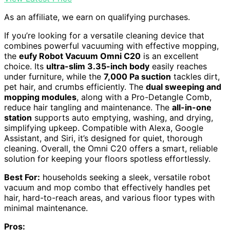
As an affiliate, we earn on qualifying purchases.
If you’re looking for a versatile cleaning device that
combines powerful vacuuming with effective mopping,
the
eufy Robot Vacuum Omni C20
is an excellent
choice. Its
ultra-slim 3.35-inch body
easily reaches
under furniture, while the
7,000 Pa suction
tackles dirt,
pet hair, and crumbs efficiently. The
dual sweeping and
mopping modules
, along with a Pro-Detangle Comb,
reduce hair tangling and maintenance. The
all-in-one
station
supports auto emptying, washing, and drying,
simplifying upkeep. Compatible with Alexa, Google
Assistant, and Siri, it’s designed for quiet, thorough
cleaning. Overall, the Omni C20 offers a smart, reliable
solution for keeping your floors spotless effortlessly.
Best For:
households seeking a sleek, versatile robot
vacuum and mop combo that effectively handles pet
hair, hard-to-reach areas, and various floor types with
minimal maintenance.
Pros: