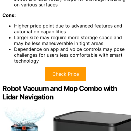
on various surfaces
Cons:
Higher price point due to advanced features and
automation capabilities
Larger size may require more storage space and
may be less maneuverable in tight areas
Dependence on app and voice controls may pose
challenges for users less comfortable with smart
technology
Check Price
Robot Vacuum and Mop Combo with
Lidar Navigation