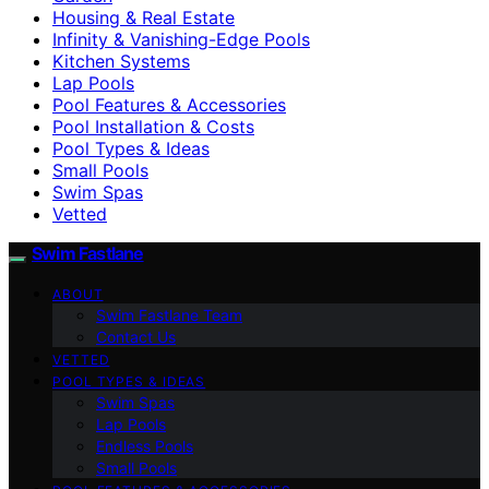
Housing & Real Estate
Infinity & Vanishing-Edge Pools
Kitchen Systems
Lap Pools
Pool Features & Accessories
Pool Installation & Costs
Pool Types & Ideas
Small Pools
Swim Spas
Vetted
Swim Fastlane
ABOUT
Swim Fastlane Team
Contact Us
VETTED
POOL TYPES & IDEAS
Swim Spas
Lap Pools
Endless Pools
Small Pools