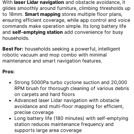
With
laser Lidar navigation
and obstacle avoidance, it
glides smoothly around furniture, climbing thresholds up
to 18mm.
Smart mapping
stores multiple floor plans,
ensuring efficient coverage, while app control and voice
commands make operation simple. Its long battery life
and
self-emptying station
add convenience for busy
households.
Best For:
households seeking a powerful, intelligent
robotic vacuum and mop combo with minimal
maintenance and smart navigation features.
Pros:
Strong 5000Pa turbo cyclone suction and 20,000
RPM brush for thorough cleaning of various debris
on carpets and hard floors
Advanced laser Lidar navigation with obstacle
avoidance and multi-floor mapping for efficient,
precise coverage
Long battery life (180 minutes) with self-emptying
station reduces maintenance frequency and
supports large area coverage