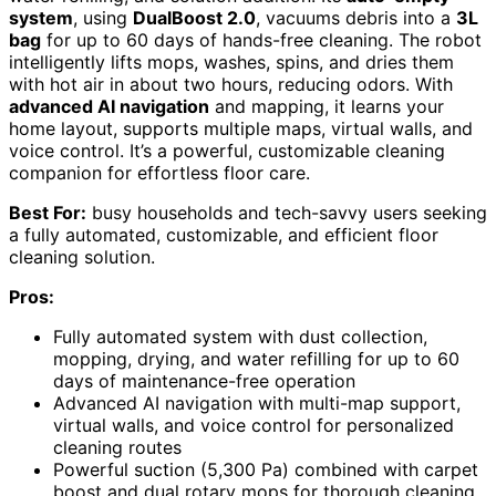
system
, using
DualBoost 2.0
, vacuums debris into a
3L
bag
for up to 60 days of hands-free cleaning. The robot
intelligently lifts mops, washes, spins, and dries them
with hot air in about two hours, reducing odors. With
advanced AI navigation
and mapping, it learns your
home layout, supports multiple maps, virtual walls, and
voice control. It’s a powerful, customizable cleaning
companion for effortless floor care.
Best For:
busy households and tech-savvy users seeking
a fully automated, customizable, and efficient floor
cleaning solution.
Pros:
Fully automated system with dust collection,
mopping, drying, and water refilling for up to 60
days of maintenance-free operation
Advanced AI navigation with multi-map support,
virtual walls, and voice control for personalized
cleaning routes
Powerful suction (5,300 Pa) combined with carpet
boost and dual rotary mops for thorough cleaning