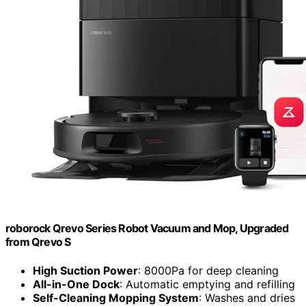
roborock Qrevo Series Robot Vacuum and Mop, Upgraded
from Qrevo S
High Suction Power
: 8000Pa for deep cleaning
All-in-One Dock
: Automatic emptying and refilling
Self-Cleaning Mopping System
: Washes and dries