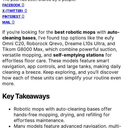
0
FACEBOOK
0
X (TWITTER)
0
PINTEREST
0
MAIL
If you’re looking for the
best robotic mops
with
auto-
cleaning bases
, I’ve found top options like the eufy
Omni C20, Roborock Qrevo, Dreame L10s Ultra, and
Tikom G8000 Max, which combine powerful suction,
versatile mopping, and
self-emptying stations
for
effortless floor care. These models feature smart
navigation, app controls, and large tanks, making daily
cleaning a breeze. Keep exploring, and you’ll discover
how each of these units can simplify your routine even
more.
Key Takeaways
Robotic mops with auto-cleaning bases offer
hands-free mopping, drying, and refilling for
effortless maintenance.
Many models feature advanced navigation, multi-