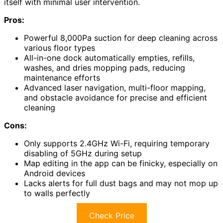
itself with minimal user intervention.
Pros:
Powerful 8,000Pa suction for deep cleaning across
various floor types
All-in-one dock automatically empties, refills,
washes, and dries mopping pads, reducing
maintenance efforts
Advanced laser navigation, multi-floor mapping,
and obstacle avoidance for precise and efficient
cleaning
Cons:
Only supports 2.4GHz Wi-Fi, requiring temporary
disabling of 5GHz during setup
Map editing in the app can be finicky, especially on
Android devices
Lacks alerts for full dust bags and may not mop up
to walls perfectly
Check Price