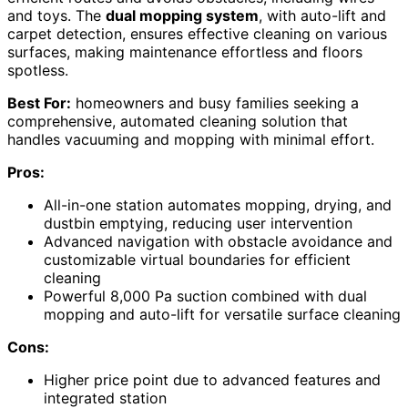
and toys. The
dual mopping system
, with auto-lift and
carpet detection, ensures effective cleaning on various
surfaces, making maintenance effortless and floors
spotless.
Best For:
homeowners and busy families seeking a
comprehensive, automated cleaning solution that
handles vacuuming and mopping with minimal effort.
Pros:
All-in-one station automates mopping, drying, and
dustbin emptying, reducing user intervention
Advanced navigation with obstacle avoidance and
customizable virtual boundaries for efficient
cleaning
Powerful 8,000 Pa suction combined with dual
mopping and auto-lift for versatile surface cleaning
Cons:
Higher price point due to advanced features and
integrated station