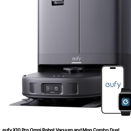
eufy X10 Pro Omni Robot Vacuum and Mop Combo,Dual