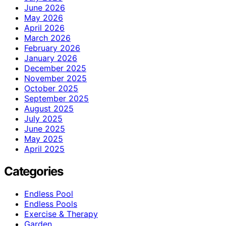
June 2026
May 2026
April 2026
March 2026
February 2026
January 2026
December 2025
November 2025
October 2025
September 2025
August 2025
July 2025
June 2025
May 2025
April 2025
Categories
Endless Pool
Endless Pools
Exercise & Therapy
Garden