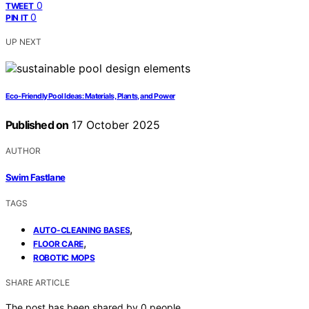
0
TWEET
0
PIN IT
UP NEXT
Eco-Friendly Pool Ideas: Materials, Plants, and Power
Published on
17 October 2025
AUTHOR
Swim Fastlane
TAGS
,
AUTO-CLEANING BASES
,
FLOOR CARE
ROBOTIC MOPS
SHARE ARTICLE
The post has been shared by
0
people.