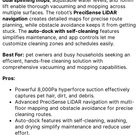
lift enable thorough vacuuming and mopping across
multiple surfaces. The robot’s
PreciSense LiDAR
navigation
creates detailed maps for precise route
planning, while obstacle avoidance keeps it from getting
stuck. The
auto-dock with self-cleaning
features
simplifies maintenance, and app controls let me
customize cleaning zones and schedules easily.
Best For:
pet owners and busy households seeking an
efficient, hands-free cleaning solution with
comprehensive vacuuming and mopping capabilities.
Pros:
Powerful 8,000Pa hyperforce suction effectively
captures pet hair, dirt, and debris.
Advanced PreciSense LiDAR navigation with multi-
floor mapping and obstacle avoidance for precise
cleaning routes.
Auto-dock features with self-cleaning, washing,
and drying simplify maintenance and reduce user
effort.