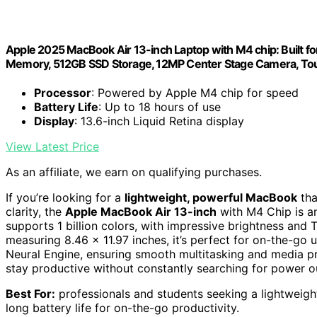
Apple 2025 MacBook Air 13-inch Laptop with M4 chip: Built for 
Memory, 512GB SSD Storage, 12MP Center Stage Camera, Touc
Processor
: Powered by Apple M4 chip for speed
Battery Life
: Up to 18 hours of use
Display
: 13.6-inch Liquid Retina display
View Latest Price
As an affiliate, we earn on qualifying purchases.
If you’re looking for a
lightweight, powerful MacBook
tha
clarity, the
Apple MacBook Air 13-inch
with M4 Chip is an
supports 1 billion colors, with impressive brightness and 
measuring 8.46 x 11.97 inches, it’s perfect for on-the-go 
Neural Engine, ensuring smooth multitasking and media pro
stay productive without constantly searching for power ou
Best For:
professionals and students seeking a lightweigh
long battery life for on-the-go productivity.