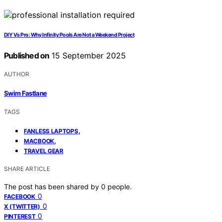
DIY Vs Pro: Why Infinity Pools Are Not a Weekend Project
Published on
15 September 2025
AUTHOR
Swim Fastlane
TAGS
,
FANLESS LAPTOPS
,
MACBOOK
TRAVEL GEAR
SHARE ARTICLE
The post has been shared by
0
people.
0
FACEBOOK
0
X (TWITTER)
0
PINTEREST