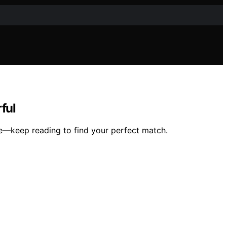
ful
ce—keep reading to find your perfect match.