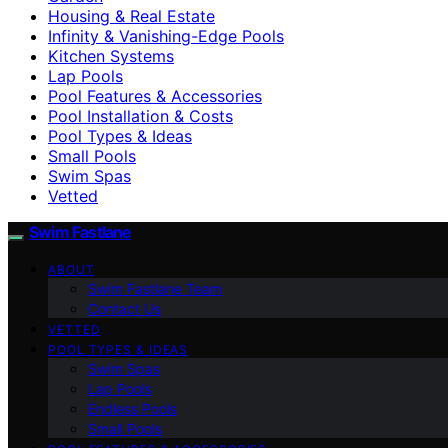
Housing & Real Estate
Infinity & Vanishing-Edge Pools
Kitchen Systems
Lap Pools
Pool Features & Accessories
Pool Installation & Costs
Pool Types & Ideas
Small Pools
Swim Spas
Vetted
Swim Fastlane
ABOUT
Swim Fastlane Team
Contact Us
VETTED
POOL TYPES & IDEAS
Swim Spas
Lap Pools
Endless Pools
Small Pools