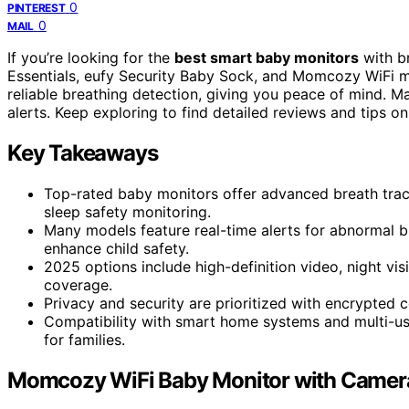
0
PINTEREST
0
MAIL
If you’re looking for the
best smart baby monitors
with br
Essentials, eufy Security Baby Sock, and Momcozy WiFi m
reliable breathing detection, giving you peace of mind. M
alerts. Keep exploring to find detailed reviews and tips o
Key Takeaways
Top-rated baby monitors offer advanced breath trac
sleep safety monitoring.
Many models feature real-time alerts for abnormal b
enhance child safety.
2025 options include high-definition video, night v
coverage.
Privacy and security are prioritized with encrypted c
Compatibility with smart home systems and multi-u
for families.
Momcozy WiFi Baby Monitor with Camer