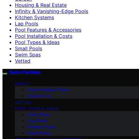
Housing & Real Estate
Infinity & Vanishing-Edge Pools
Kitchen Systems
Lap Pools
Pool Features & Accessories
Pool Installation & Costs
Pool Types & Ideas
Small Pools
Swim Spas
Vetted
Swim Fastlane
ABOUT
Swim Fastlane Team
Contact Us
VETTED
POOL TYPES & IDEAS
Swim Spas
Lap Pools
Endless Pools
Small Pools