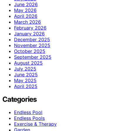
June 2026
May 2026
April 2026
March 2026
February 2026
January 2026
December 2025
November 2025
October 2025
September 2025
August 2025
July 2025
June 2025
May 2025
April 2025
Categories
Endless Pool
Endless Pools
Exercise & Therapy
Garden