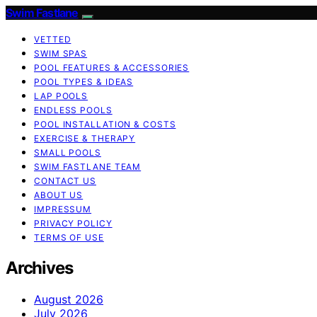
Swim Fastlane
VETTED
SWIM SPAS
POOL FEATURES & ACCESSORIES
POOL TYPES & IDEAS
LAP POOLS
ENDLESS POOLS
POOL INSTALLATION & COSTS
EXERCISE & THERAPY
SMALL POOLS
SWIM FASTLANE TEAM
CONTACT US
ABOUT US
IMPRESSUM
PRIVACY POLICY
TERMS OF USE
Archives
August 2026
July 2026