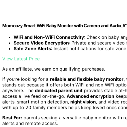
Momcozy Smart WiFi Baby Monitor with Camera and Audio,5"
WiFi and Non-WiFi Connectivity
: Check on baby an
Secure Video Encryption
: Private and secure video
Safe Zone Alerts
: Instant notifications for safe zon
View Latest Price
As an affiliate, we earn on qualifying purchases.
If you’re looking for a
reliable and flexible baby monitor
,
stands out because it offers both WiFi and non-WiFi opti
anywhere. The
dedicated parent unit
provides stable at-
access a live feed on-the-go.
Advanced encryption
keeps
alerts, smart motion detection,
night vision
, and video re
with up to 20 family members helps keep loved ones con
Best For:
parents seeking a versatile baby monitor with re
alerts and remote access.