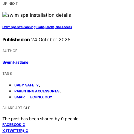
UP NEXT
Swim Spa Site Planning: Slabs, Decks, and Access
Published on
24 October 2025
AUTHOR
Swim Fastlane
TAGS
,
BABY SAFETY
,
PARENTING ACCESSORIES
SMART TECHNOLOGY
SHARE ARTICLE
The post has been shared by
0
people.
0
FACEBOOK
0
X (TWITTER)