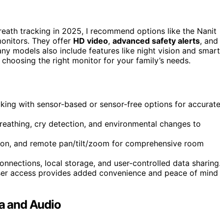
eath tracking in 2025, I recommend options like the Nanit
onitors. They offer
HD video
,
advanced safety alerts
, and
any models also include features like night vision and smart
n choosing the right monitor for your family’s needs.
king with sensor-based or sensor-free options for accurat
reathing, cry detection, and environmental changes to
ision, and remote pan/tilt/zoom for comprehensive room
onnections, local storage, and user-controlled data sharing
ser access provides added convenience and peace of mind
a and Audio