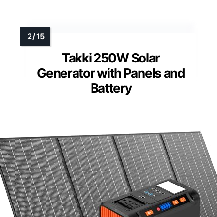
Takki 250W Solar
Generator with Panels and
Battery