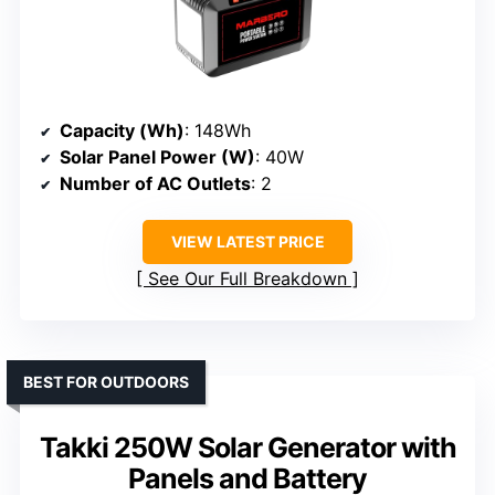
Capacity (Wh)
: 148Wh
Solar Panel Power (W)
: 40W
Number of AC Outlets
: 2
VIEW LATEST PRICE
See Our Full Breakdown
BEST FOR OUTDOORS
Takki 250W Solar Generator with
Panels and Battery