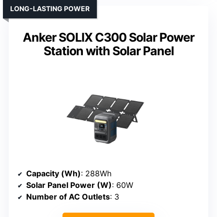
LONG-LASTING POWER
Anker SOLIX C300 Solar Power
Station with Solar Panel
Capacity (Wh)
: 288Wh
Solar Panel Power (W)
: 60W
Number of AC Outlets
: 3