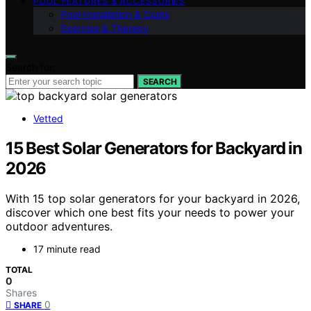
POOL FEATURES & ACCESSORIES
Pool Installation & Costs
Exercise & Therapy
Search for:
SEARCH
Vetted
15 Best Solar Generators for Backyard in
2026
With 15 top solar generators for your backyard in 2026,
discover which one best fits your needs to power your
outdoor adventures.
17 minute read
TOTAL
0
Shares
0
SHARE