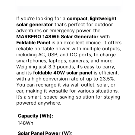
If you’re looking for a
compact, lightweight
solar generator
that’s perfect for outdoor
adventures or emergency power, the
MARBERO 148Wh Solar Generator
with
Foldable Panel
is an excellent choice. It offers
reliable portable power with multiple outputs,
including AC, USB, and DC ports, to charge
smartphones, laptops, cameras, and more.
Weighing just 3.3 pounds, it’s easy to carry,
and its
foldable 40W solar panel
is efficient,
with a high conversion rate of up to 23.5%.
You can recharge it via wall outlet, solar, or
car, making it versatile for various situations.
It’s a smart, space-saving solution for staying
powered anywhere.
Capacity (Wh):
148Wh
Solar Panel Power (W):