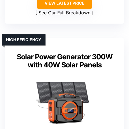
VIEW LATEST PRICE
See Our Full Breakdown
HIGH EFFICIENCY
Solar Power Generator 300W
with 40W Solar Panels