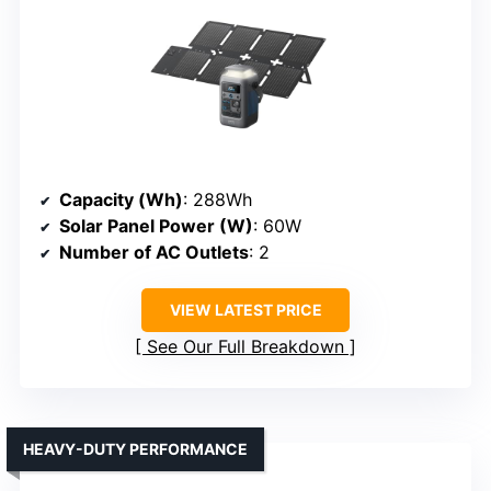
Capacity (Wh)
: 288Wh
Solar Panel Power (W)
: 60W
Number of AC Outlets
: 2
VIEW LATEST PRICE
See Our Full Breakdown
HEAVY-DUTY PERFORMANCE