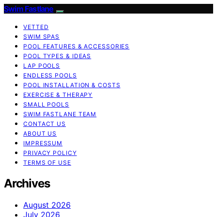
Swim Fastlane
VETTED
SWIM SPAS
POOL FEATURES & ACCESSORIES
POOL TYPES & IDEAS
LAP POOLS
ENDLESS POOLS
POOL INSTALLATION & COSTS
EXERCISE & THERAPY
SMALL POOLS
SWIM FASTLANE TEAM
CONTACT US
ABOUT US
IMPRESSUM
PRIVACY POLICY
TERMS OF USE
Archives
August 2026
July 2026