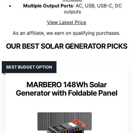
Multiple Output Ports
: AC, USB, USB-C, DC
outputs
View Latest Price
As an affiliate, we earn on qualifying purchases.
OUR BEST SOLAR GENERATOR PICKS
BEST BUDGET OPTION
MARBERO 148Wh Solar
Generator with Foldable Panel