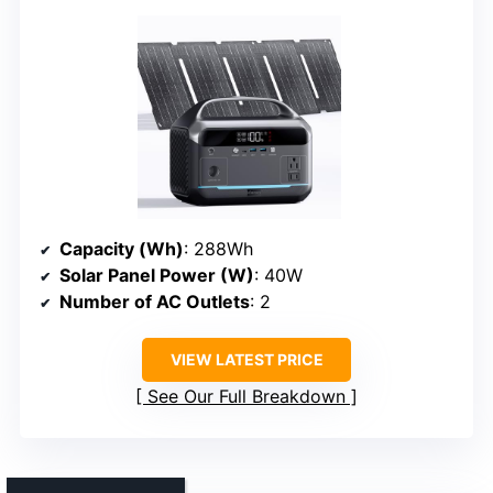
Capacity (Wh)
: 288Wh
Solar Panel Power (W)
: 40W
Number of AC Outlets
: 2
VIEW LATEST PRICE
See Our Full Breakdown