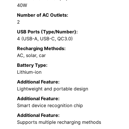
40W
Number of AC Outlets:
2
USB Ports (Type/Number):
4 (USB-A, USB-C, QC3.0)
Recharging Methods:
AC, solar, car
Battery Type:
Lithium-ion
Additional Feature:
Lightweight and portable design
Additional Feature:
Smart device recognition chip
Additional Feature:
Supports multiple recharging methods