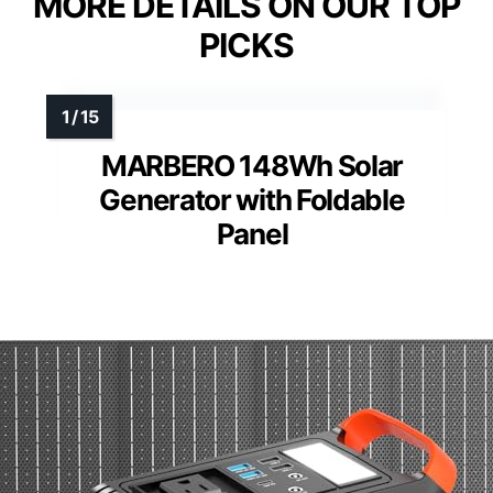
MORE DETAILS ON OUR TOP
PICKS
MARBERO 148Wh Solar
Generator with Foldable
Panel