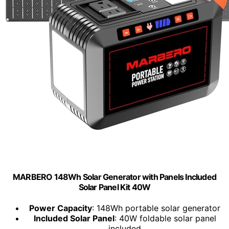
MARBERO 148Wh Solar Generator with Panels Included
Solar Panel Kit 40W
Power Capacity
: 148Wh portable solar generator
Included Solar Panel
: 40W foldable solar panel
included