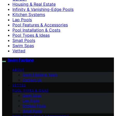
Housing & Real Estate
Infinity & Vanishing-Edge Pools
Kitchen Systems
Lap Pools
Pool Features & Accessories
Pool Installation & Costs
Pool Types & Ideas
Small Pools
Swim Spas
Vetted
Swim Fastlane
ABOUT
Swim Fastlane Team
Contact Us
VETTED
POOL TYPES & IDEAS
Swim Spas
Lap Pools
Endless Pools
Small Pools