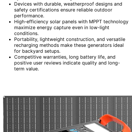
Devices with durable, weatherproof designs and
safety certifications ensure reliable outdoor
performance.
High-efficiency solar panels with MPPT technology
maximize energy capture even in low-light
conditions.
Portability, lightweight construction, and versatile
recharging methods make these generators ideal
for backyard setups.
Competitive warranties, long battery life, and
positive user reviews indicate quality and long-
term value.