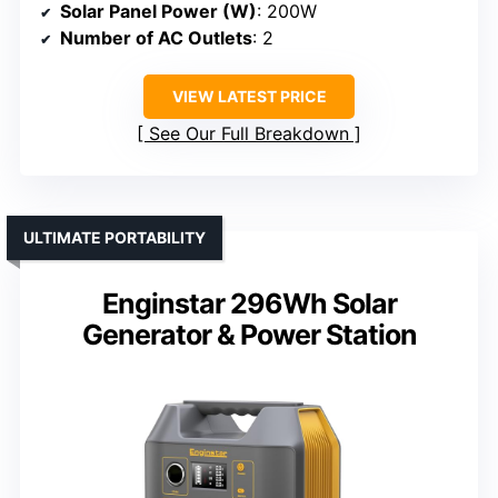
Solar Panel Power (W)
: 200W
Number of AC Outlets
: 2
VIEW LATEST PRICE
See Our Full Breakdown
ULTIMATE PORTABILITY
Enginstar 296Wh Solar
Generator & Power Station