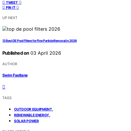
0
TWEET
0
PIN IT
UP NEXT
13 Best DE Pool Filters for Fine Particle Removal in 2026
Published on
03 April 2026
AUTHOR
Swim Fastlane
TAGS
,
OUTDOOR EQUIPMENT
,
RENEWABLE ENERGY
SOLAR POWER