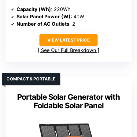
Capacity (Wh)
: 220Wh
Solar Panel Power (W)
: 40W
Number of AC Outlets
: 2
VIEW LATEST PRICE
See Our Full Breakdown
COMPACT & PORTABLE
Portable Solar Generator with
Foldable Solar Panel