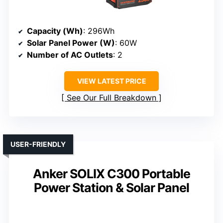
Capacity (Wh)
: 296Wh
Solar Panel Power (W)
: 60W
Number of AC Outlets
: 2
VIEW LATEST PRICE
See Our Full Breakdown
USER-FRIENDLY
Anker SOLIX C300 Portable
Power Station & Solar Panel