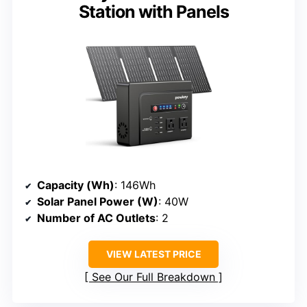
Station with Panels
Capacity (Wh)
: 146Wh
Solar Panel Power (W)
: 40W
Number of AC Outlets
: 2
VIEW LATEST PRICE
See Our Full Breakdown