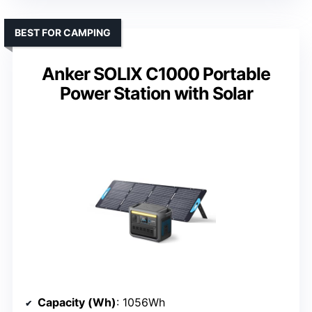
BEST FOR CAMPING
Anker SOLIX C1000 Portable
Power Station with Solar
Capacity (Wh)
: 1056Wh