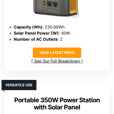
Capacity (Wh)
: 230.88Wh
Solar Panel Power (W)
: 40W
Number of AC Outlets
: 2
VIEW LATEST PRICE
See Our Full Breakdown
VERSATILE USE
Portable 350W Power Station
with Solar Panel