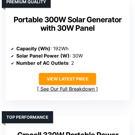
PREMIUM QUALITY
Portable 300W Solar Generator
with 30W Panel
Capacity (Wh)
: 192Wh
Solar Panel Power (W)
: 30W
Number of AC Outlets
: 2
VIEW LATEST PRICE
See Our Full Breakdown
TOP PERFORMANCE
Grecell 330W Portable Power