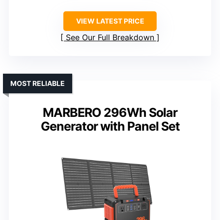
VIEW LATEST PRICE
See Our Full Breakdown
MOST RELIABLE
MARBERO 296Wh Solar
Generator with Panel Set