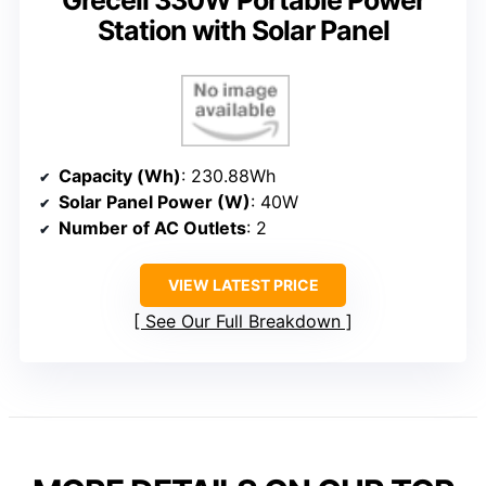
Station with Solar Panel
Capacity (Wh)
: 230.88Wh
Solar Panel Power (W)
: 40W
Number of AC Outlets
: 2
VIEW LATEST PRICE
See Our Full Breakdown