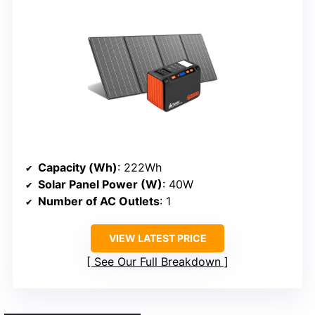
Capacity (Wh)
: 222Wh
Solar Panel Power (W)
: 40W
Number of AC Outlets
: 1
VIEW LATEST PRICE
See Our Full Breakdown