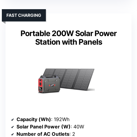
FAST CHARGING
Portable 200W Solar Power
Station with Panels
Capacity (Wh)
: 192Wh
Solar Panel Power (W)
: 40W
Number of AC Outlets
: 2