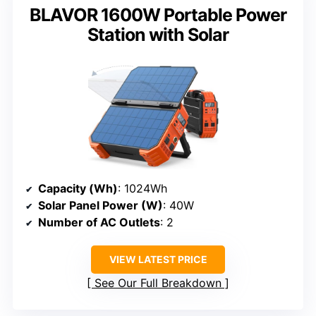
BLAVOR 1600W Portable Power
Station with Solar
Capacity (Wh)
: 1024Wh
Solar Panel Power (W)
: 40W
Number of AC Outlets
: 2
VIEW LATEST PRICE
See Our Full Breakdown