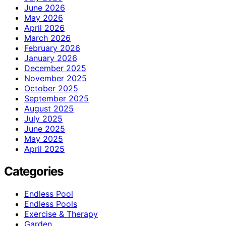
June 2026
May 2026
April 2026
March 2026
February 2026
January 2026
December 2025
November 2025
October 2025
September 2025
August 2025
July 2025
June 2025
May 2025
April 2025
Categories
Endless Pool
Endless Pools
Exercise & Therapy
Garden