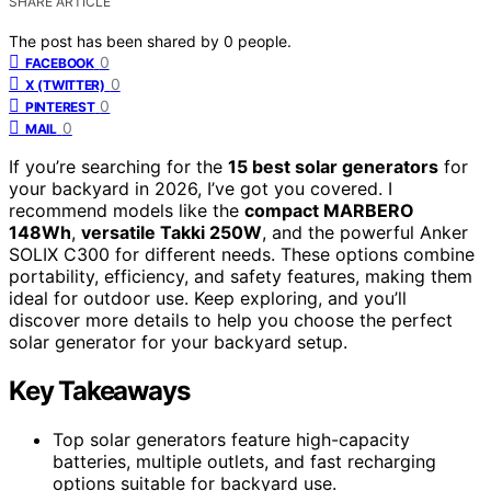
SHARE ARTICLE
The post has been shared by
0
people.
0
FACEBOOK
0
X (TWITTER)
0
PINTEREST
0
MAIL
If you’re searching for the
15 best solar generators
for
your backyard in 2026, I’ve got you covered. I
recommend models like the
compact MARBERO
148Wh
,
versatile Takki 250W
, and the powerful Anker
SOLIX C300 for different needs. These options combine
portability, efficiency, and safety features, making them
ideal for outdoor use. Keep exploring, and you’ll
discover more details to help you choose the perfect
solar generator for your backyard setup.
Key Takeaways
Top solar generators feature high-capacity
batteries, multiple outlets, and fast recharging
options suitable for backyard use.