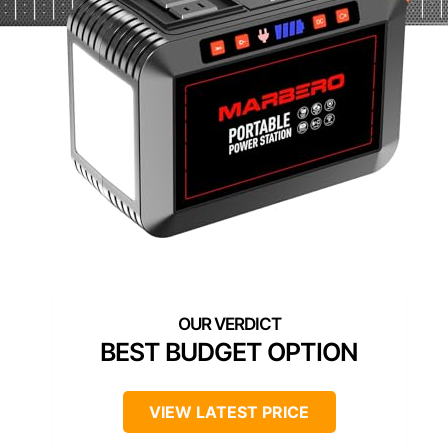
BEST BUDGET OPTION
VIEW LATEST PRICE