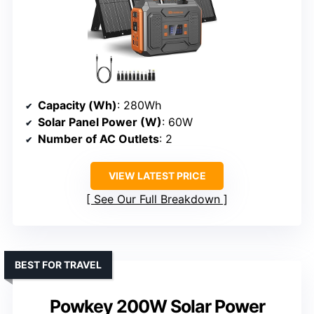
Capacity (Wh)
: 280Wh
Solar Panel Power (W)
: 60W
Number of AC Outlets
: 2
VIEW LATEST PRICE
See Our Full Breakdown
BEST FOR TRAVEL
Powkey 200W Solar Power