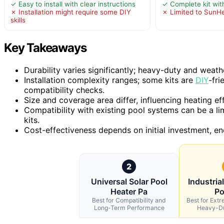
✓ Easy to install with clear instructions
✓ Complete kit wit
✗ Installation might require some DIY
✗ Limited to SunH
skills
Key Takeaways
Durability varies significantly; heavy-duty and weath
Installation complexity ranges; some kits are
DIY
-fri
compatibility checks.
Size and coverage area differ, influencing heating effi
Compatibility with existing pool systems can be a lim
kits.
Cost-effectiveness depends on initial investment, en
2
Universal Solar Pool
Industria
Heater Pa
Po
Best for Compatibility and
Best for Ext
Long-Term Performance
Heavy-Du