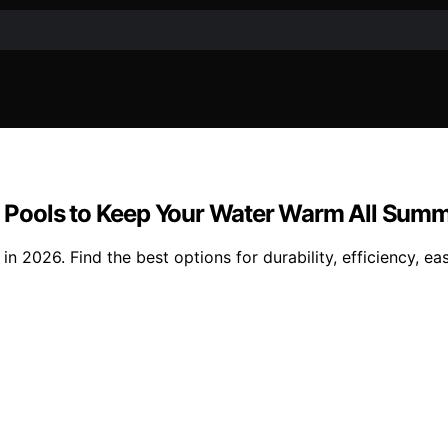
und Pools to Keep Your Water Warm All Sum
n 2026. Find the best options for durability, efficiency, eas