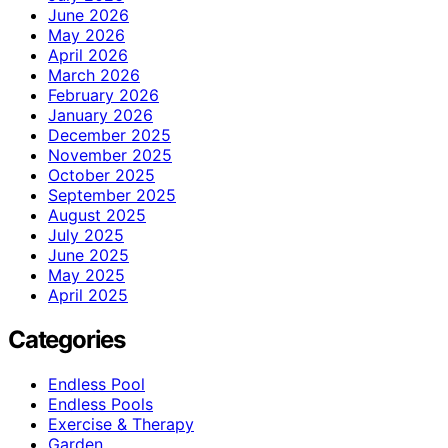
June 2026
May 2026
April 2026
March 2026
February 2026
January 2026
December 2025
November 2025
October 2025
September 2025
August 2025
July 2025
June 2025
May 2025
April 2025
Categories
Endless Pool
Endless Pools
Exercise & Therapy
Garden