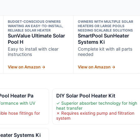
BUDGET-CONSCIOUS OWNERS
OWNERS WITH MULTIPLE SOLAR
WANTING AN EASY-TO-INSTALL,
HEATERS OR LARGE POOLS
RELIABLE SOLAR HEATER
NEEDING SCALABLE SOLUTIONS
SunValue Ultimate Solar
SmartPool SunHeater
Pool H
Systems Ki
Easy to install with clear
Complete kit with all parts
instructions
needed
View on Amazon →
View on Amazon →
Pool Heater Pa
DIY Solar Pool Heater Kit
rformance with UV
✓ Superior absorber technology for high
heat transfer
le hose fittings for
✗ Requires existing pump and filtration
system
eater Systems Ki