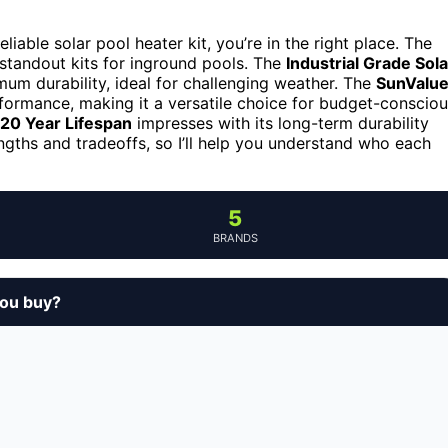
iable solar pool heater kit, you’re in the right place. The
e standout kits for inground pools. The
Industrial Grade Sola
um durability, ideal for challenging weather. The
SunValu
ormance, making it a versatile choice for budget-conscio
-20 Year Lifespan
impresses with its long-term durability
engths and tradeoffs, so I’ll help you understand who each
5
BRANDS
you buy?