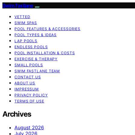
Swim Fastlane
VETTED
SWIM SPAS
POOL FEATURES & ACCESSORIES
POOL TYPES & IDEAS
LAP POOLS
ENDLESS POOLS
POOL INSTALLATION & COSTS
EXERCISE & THERAPY
SMALL POOLS
SWIM FASTLANE TEAM
CONTACT US
ABOUT US
IMPRESSUM
PRIVACY POLICY
TERMS OF USE
Archives
August 2026
July 2026