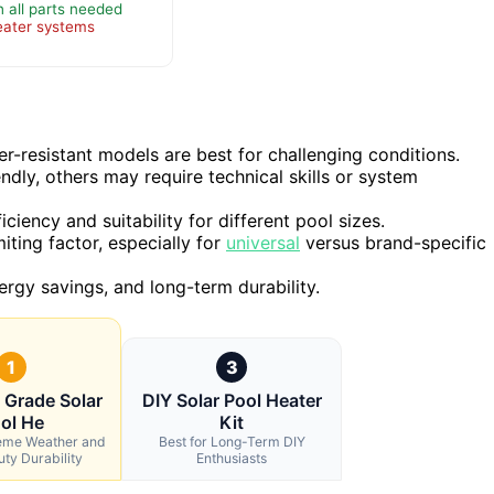
h all parts needed
eater systems
er-resistant models are best for challenging conditions.
endly, others may require technical skills or system
ciency and suitability for different pool sizes.
iting factor, especially for
universal
versus brand-specific
ergy savings, and long-term durability.
1
3
l Grade Solar
DIY Solar Pool Heater
ol He
Kit
reme Weather and
Best for Long-Term DIY
ty Durability
Enthusiasts