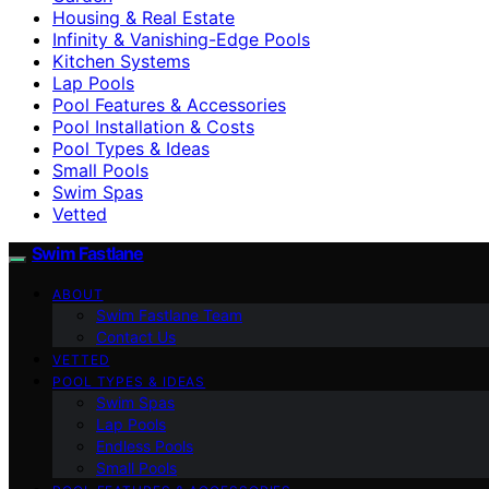
Housing & Real Estate
Infinity & Vanishing-Edge Pools
Kitchen Systems
Lap Pools
Pool Features & Accessories
Pool Installation & Costs
Pool Types & Ideas
Small Pools
Swim Spas
Vetted
Swim Fastlane
ABOUT
Swim Fastlane Team
Contact Us
VETTED
POOL TYPES & IDEAS
Swim Spas
Lap Pools
Endless Pools
Small Pools