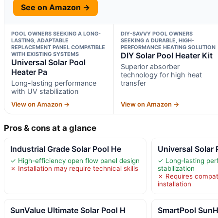
See on Amazon →
POOL OWNERS SEEKING A LONG-
DIY-SAVVY POOL OWNERS
LASTING, ADAPTABLE
SEEKING A DURABLE, HIGH-
REPLACEMENT PANEL COMPATIBLE
PERFORMANCE HEATING SOLUTION
WITH EXISTING SYSTEMS
DIY Solar Pool Heater Kit
Universal Solar Pool
Superior absorber
Heater Pa
technology for high heat
Long-lasting performance
transfer
with UV stabilization
View on Amazon →
View on Amazon →
Pros & cons at a glance
Industrial Grade Solar Pool He
Universal Solar 
✓ High-efficiency open flow panel design
✓ Long-lasting pe
✗ Installation may require technical skills
stabilization
✗ Requires compatib
installation
SunValue Ultimate Solar Pool H
SmartPool SunH