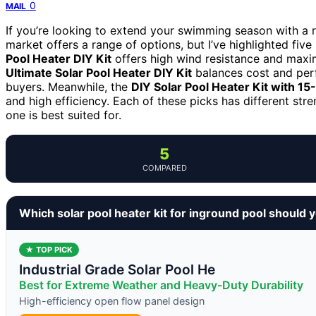
0
MAIL
If you’re looking to extend your swimming season with a rel
market offers a range of options, but I’ve highlighted fiv
Pool Heater DIY Kit
offers high wind resistance and maxim
Ultimate Solar Pool Heater DIY Kit
balances cost and perf
buyers. Meanwhile, the
DIY Solar Pool Heater Kit with 15
and high efficiency. Each of these picks has different str
one is best suited for.
5
COMPARED
Which solar pool heater kit for inground pool should 
★ TOP PICK
Industrial Grade Solar Pool He
Best for Extreme Weather and Heavy-Duty Durability
High-efficiency open flow panel design