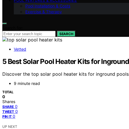
POOL FEATURES & ACCESSORIES
Pool Installation & Costs
Exercise & Therapy
Search for:
SEARCH
Vetted
5 Best Solar Pool Heater Kits for Ingro
Discover the top solar pool heater kits for inground pools i
9 minute read
TOTAL
0
Shares
0
SHARE
0
TWEET
0
PIN IT
UP NEXT