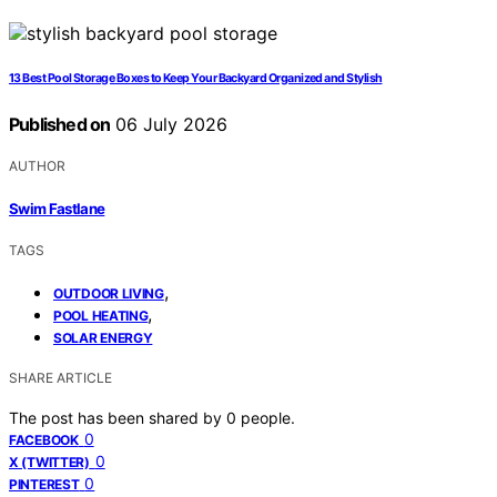
13 Best Pool Storage Boxes to Keep Your Backyard Organized and Stylish
Published on
06 July 2026
AUTHOR
Swim Fastlane
TAGS
,
OUTDOOR LIVING
,
POOL HEATING
SOLAR ENERGY
SHARE ARTICLE
The post has been shared by
0
people.
0
FACEBOOK
0
X (TWITTER)
0
PINTEREST