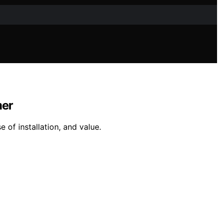
mer
e of installation, and value.